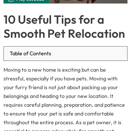
10 Useful Tips for a
Smooth Pet Relocation
Table of Contents
Moving to a new home is exciting but can be
stressful, especially if you have pets. Moving with
your furry friend is not just about packing up your
belongings and heading to your new location. It
requires careful planning, preparation, and patience
to ensure that your pet is safe and comfortable
throughout the entire process. As a pet owner, it is