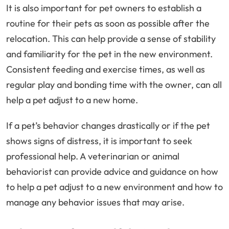
It is also important for pet owners to establish a
routine for their pets as soon as possible after the
relocation. This can help provide a sense of stability
and familiarity for the pet in the new environment.
Consistent feeding and exercise times, as well as
regular play and bonding time with the owner, can all
help a pet adjust to a new home.
If a pet’s behavior changes drastically or if the pet
shows signs of distress, it is important to seek
professional help. A veterinarian or animal
behaviorist can provide advice and guidance on how
to help a pet adjust to a new environment and how to
manage any behavior issues that may arise.