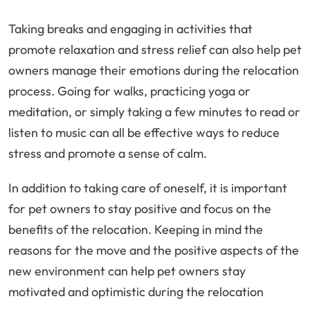
Taking breaks and engaging in activities that
promote relaxation and stress relief can also help pet
owners manage their emotions during the relocation
process. Going for walks, practicing yoga or
meditation, or simply taking a few minutes to read or
listen to music can all be effective ways to reduce
stress and promote a sense of calm.
In addition to taking care of oneself, it is important
for pet owners to stay positive and focus on the
benefits of the relocation. Keeping in mind the
reasons for the move and the positive aspects of the
new environment can help pet owners stay
motivated and optimistic during the relocation