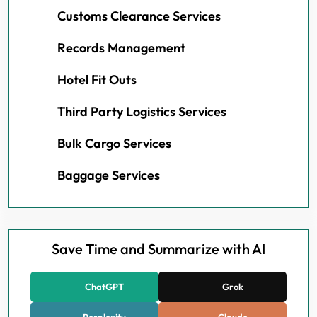
Customs Clearance Services
Records Management
Hotel Fit Outs
Third Party Logistics Services
Bulk Cargo Services
Baggage Services
Save Time and Summarize with AI
ChatGPT
Grok