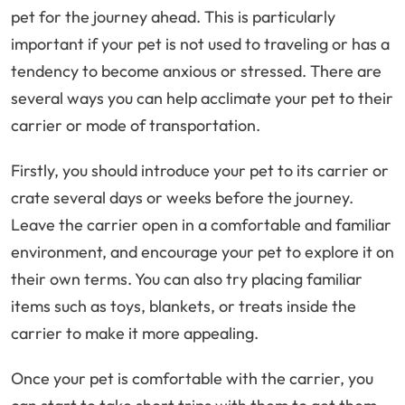
pet for the journey ahead. This is particularly
important if your pet is not used to traveling or has a
tendency to become anxious or stressed. There are
several ways you can help acclimate your pet to their
carrier or mode of transportation.
Firstly, you should introduce your pet to its carrier or
crate several days or weeks before the journey.
Leave the carrier open in a comfortable and familiar
environment, and encourage your pet to explore it on
their own terms. You can also try placing familiar
items such as toys, blankets, or treats inside the
carrier to make it more appealing.
Once your pet is comfortable with the carrier, you