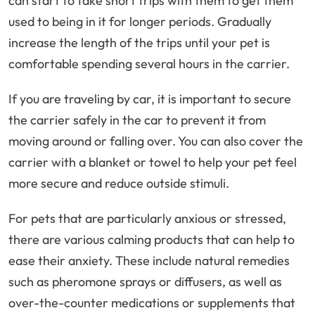
can start to take short trips with them to get them
used to being in it for longer periods. Gradually
increase the length of the trips until your pet is
comfortable spending several hours in the carrier.
If you are traveling by car, it is important to secure
the carrier safely in the car to prevent it from
moving around or falling over. You can also cover the
carrier with a blanket or towel to help your pet feel
more secure and reduce outside stimuli.
For pets that are particularly anxious or stressed,
there are various calming products that can help to
ease their anxiety. These include natural remedies
such as pheromone sprays or diffusers, as well as
over-the-counter medications or supplements that