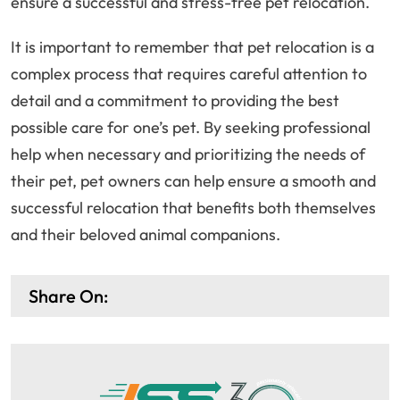
ensure a successful and stress-free pet relocation.
It is important to remember that pet relocation is a
complex process that requires careful attention to
detail and a commitment to providing the best
possible care for one’s pet. By seeking professional
help when necessary and prioritizing the needs of
their pet, pet owners can help ensure a smooth and
successful relocation that benefits both themselves
and their beloved animal companions.
Share On: