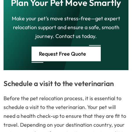
Plan Your Pet Move Smartly
Make your pet’s move stress-free—get expert
relocation support and ensure a safe, smooth
journey. Contact us today.
Request Free Quote
Schedule a visit to the veterinarian
Before the pet relocation process, it is essential to
schedule a visit to the veterinarian. Your pet will
need a health check-up to ensure that they are fit to
travel. Depending on your destination country, your