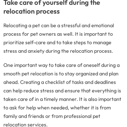
Take care of yourself during the
relocation process
Relocating a pet can be a stressful and emotional
process for pet owners as well. It is important to
prioritize self-care and to take steps to manage
stress and anxiety during the relocation process.
One important way to take care of oneself during a
smooth pet relocation is to stay organized and plan
ahead. Creating a checklist of tasks and deadlines
can help reduce stress and ensure that everything is
taken care of in a timely manner. It is also important
to ask for help when needed, whether it is from
family and friends or from professional pet
relocation services.