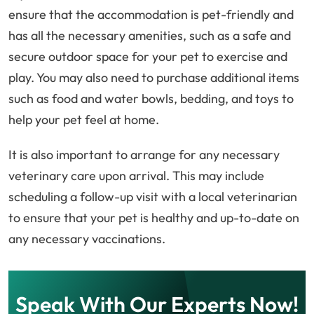
ensure that the accommodation is pet-friendly and
has all the necessary amenities, such as a safe and
secure outdoor space for your pet to exercise and
play. You may also need to purchase additional items
such as food and water bowls, bedding, and toys to
help your pet feel at home.
It is also important to arrange for any necessary
veterinary care upon arrival. This may include
scheduling a follow-up visit with a local veterinarian
to ensure that your pet is healthy and up-to-date on
any necessary vaccinations.
Speak With Our Experts Now!