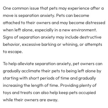
One common issue that pets may experience after a
move is separation anxiety. Pets can become
attached to their owners and may become distressed
when left alone, especially in a new environment.
Signs of separation anxiety may include destructive
behavior, excessive barking or whining, or attempts
to escape.
To help alleviate separation anxiety, pet owners can
gradually acclimate their pets to being left alone by
starting with short periods of time and gradually
increasing the length of time. Providing plenty of
toys and treats can also help keep pets occupied
while their owners are away.