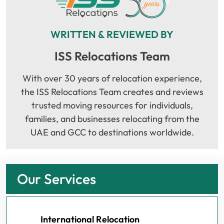
WRITTEN & REVIEWED BY
ISS Relocations Team
With over 30 years of relocation experience,
the ISS Relocations Team creates and reviews
trusted moving resources for individuals,
families, and businesses relocating from the
UAE and GCC to destinations worldwide.
Our Services
International Relocation