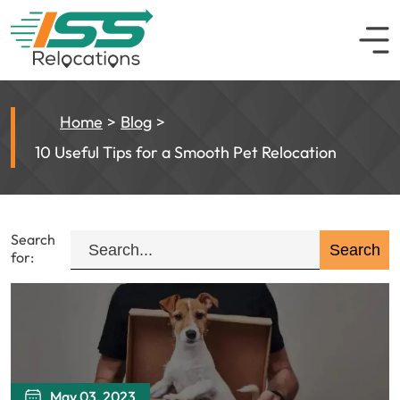
Home
Blog
10 Useful Tips for a Smooth Pet Relocation
Search
for:
May 03, 2023