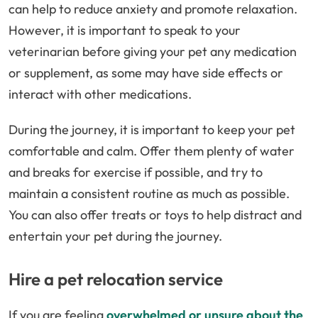
can help to reduce anxiety and promote relaxation.
However, it is important to speak to your
veterinarian before giving your pet any medication
or supplement, as some may have side effects or
interact with other medications.
During the journey, it is important to keep your pet
comfortable and calm. Offer them plenty of water
and breaks for exercise if possible, and try to
maintain a consistent routine as much as possible.
You can also offer treats or toys to help distract and
entertain your pet during the journey.
Hire a pet relocation service
If you are feeling
overwhelmed or unsure about the