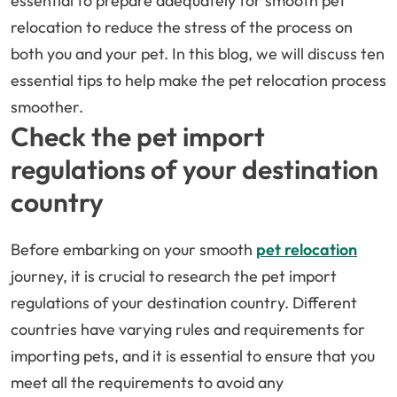
essential to prepare adequately for smooth pet
relocation to reduce the stress of the process on
both you and your pet. In this blog, we will discuss ten
essential tips to help make the pet relocation process
smoother.
Check the pet import
regulations of your destination
country
Before embarking on your smooth
pet relocation
journey, it is crucial to research the pet import
regulations of your destination country. Different
countries have varying rules and requirements for
importing pets, and it is essential to ensure that you
meet all the requirements to avoid any