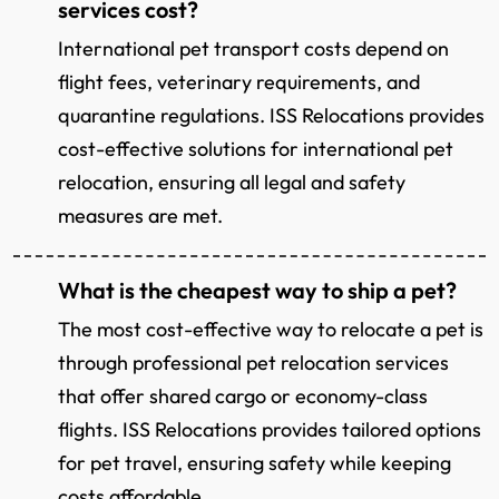
services cost?
International pet transport costs depend on
flight fees, veterinary requirements, and
quarantine regulations. ISS Relocations provides
cost-effective solutions for international pet
relocation, ensuring all legal and safety
measures are met.
What is the cheapest way to ship a pet?
The most cost-effective way to relocate a pet is
through professional pet relocation services
that offer shared cargo or economy-class
flights. ISS Relocations provides tailored options
for pet travel, ensuring safety while keeping
costs affordable.