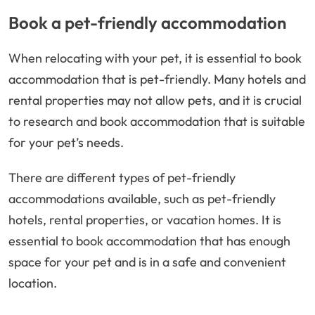
Book a pet-friendly accommodation
When relocating with your pet, it is essential to book
accommodation that is pet-friendly. Many hotels and
rental properties may not allow pets, and it is crucial
to research and book accommodation that is suitable
for your pet’s needs.
There are different types of pet-friendly
accommodations available, such as pet-friendly
hotels, rental properties, or vacation homes. It is
essential to book accommodation that has enough
space for your pet and is in a safe and convenient
location.