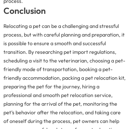
process.
Conclusion
Relocating a pet can be a challenging and stressful
process, but with careful planning and preparation, it
is possible to ensure a smooth and successful
transition. By researching pet import regulations,
scheduling a visit to the veterinarian, choosing a pet-
friendly mode of transportation, booking a pet-
friendly accommodation, packing a pet relocation kit,
preparing the pet for the journey, hiring a
professional and smooth pet relocation service,
planning for the arrival of the pet, monitoring the
pet’s behavior after the relocation, and taking care
of oneself during the process, pet owners can help