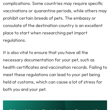
complications. Some countries may require specific
vaccinations or quarantine periods, while others may
prohibit certain breeds of pets. The embassy or
consulate of the destination country is an excellent
place to start when researching pet import
regulations.
It is also vital to ensure that you have all the
necessary documentation for your pet, such as
health certificates and vaccination records. Failing to
meet these regulations can lead to your pet being
held at customs, which can cause a lot of stress for
both you and your pet.