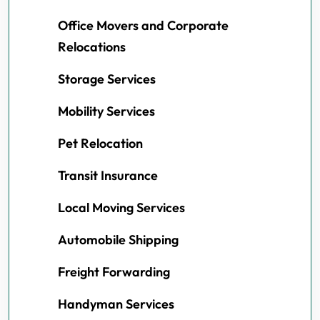
Office Movers and Corporate
Relocations
Storage Services
Mobility Services
Pet Relocation
Transit Insurance
Local Moving Services
Automobile Shipping
Freight Forwarding
Handyman Services