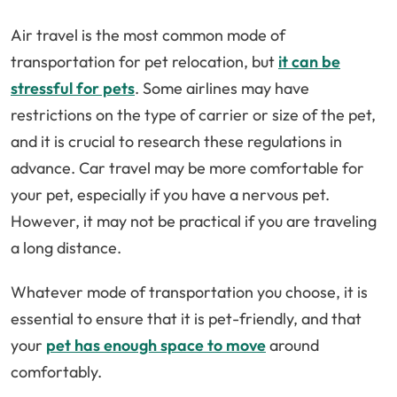
Air travel is the most common mode of
transportation for pet relocation, but
it can be
stressful for pets
. Some airlines may have
restrictions on the type of carrier or size of the pet,
and it is crucial to research these regulations in
advance. Car travel may be more comfortable for
your pet, especially if you have a nervous pet.
However, it may not be practical if you are traveling
a long distance.
Whatever mode of transportation you choose, it is
essential to ensure that it is pet-friendly, and that
your
pet has enough space to move
around
comfortably.