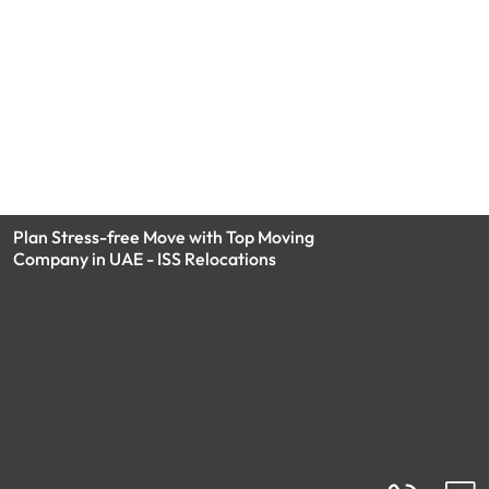
Plan Stress-free Move with Top Moving
Company in UAE - ISS Relocations