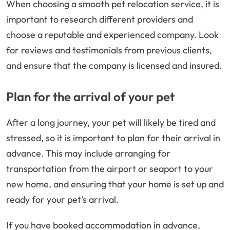
When choosing a smooth pet relocation service, it is
important to research different providers and
choose a reputable and experienced company. Look
for reviews and testimonials from previous clients,
and ensure that the company is licensed and insured.
Plan for the arrival of your pet
After a long journey, your pet will likely be tired and
stressed, so it is important to plan for their arrival in
advance. This may include arranging for
transportation from the airport or seaport to your
new home, and ensuring that your home is set up and
ready for your pet’s arrival.
If you have booked accommodation in advance,