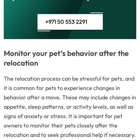
+971 50 553 2291
Monitor your pet’s behavior after the
relocation
The relocation process can be stressful for pets, and
it is common for pets to experience changes in
behavior after a move. These may include changes in
appetite, sleep patterns, or activity levels, as well as
signs of anxiety or stress. It is important for pet
owners to monitor their pets closely after the
relocation and to seek professional help if necessary.