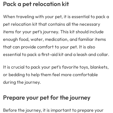
Pack a pet relocation kit
When traveling with your pet, it is essential to pack a
pet relocation kit that contains all the necessary
items for your pet’s journey. This kit should include
enough food, water, medication, and familiar items
that can provide comfort to your pet. It is also
essential to pack a first-aid kit and a leash and collar.
It is crucial to pack your pet’s favorite toys, blankets,
or bedding to help them feel more comfortable
during the journey.
Prepare your pet for the journey
Before the journey, it is important to prepare your