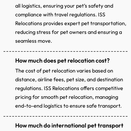
all logistics, ensuring your pet’s safety and
compliance with travel regulations. ISS
Relocations provides expert pet transportation,
reducing stress for pet owners and ensuring a
seamless move.
How much does pet relocation cost?
The cost of pet relocation varies based on
distance, airline fees, pet size, and destination
regulations. ISS Relocations offers competitive
pricing for smooth pet relocation, managing
end-to-end logistics to ensure safe transport.
How much do international pet transport