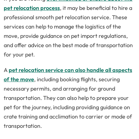
pet relocation process
, it may be beneficial to hire a
professional smooth pet relocation service. These
services can help to manage the logistics of the
move, provide guidance on pet import regulations,
and offer advice on the best mode of transportation
for your pet.
A
pet relocation service can also handle all aspects
of the move
, including booking flights, securing
necessary permits, and arranging for ground
transportation. They can also help to prepare your
pet for the journey, including providing guidance on
crate training and acclimation to carrier or mode of
transportation.