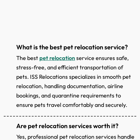
What is the best pet relocation service?
The best
pet relocation
service ensures safe,
stress-free, and efficient transportation of
pets. ISS Relocations specializes in smooth pet
relocation, handling documentation, airline
bookings, and quarantine requirements to
ensure pets travel comfortably and securely.
Are pet relocation services worth it?
Yes, professional pet relocation services handle