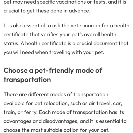
pet may need specific vaccinations or tests, and it is
crucial to get these done in advance.
It is also essential to ask the veterinarian for a health
certificate that verifies your pet’s overall health
status. A health certificate is a crucial document that
you will need when traveling with your pet.
Choose a pet-friendly mode of
transportation
There are different modes of transportation
available for pet relocation, such as air travel, car,
train, or ferry. Each mode of transportation has its
advantages and disadvantages, and it is essential to
choose the most suitable option for your pet.