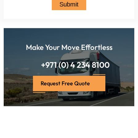
Make Your Move Effortless
+971 (0) 4 234 8100
Request Free Quote