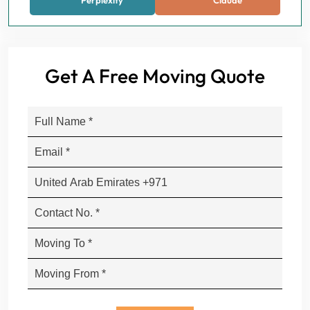
Perplexity
Claude
Get A Free Moving Quote