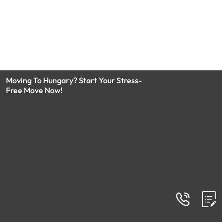
Moving To Hungary? Start Your Stress-
Free Move Now!