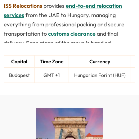
ISS Relocations
provides
end-to-end relocation
services
from the UAE to Hungary, managing
everything from professional packing and secure
transportation to
customs clearance
and final
delivery. Each stage of the move is handled
efficiently to ensure your belongings arrive safely
and on time.
Capital
Time Zone
Currency
Budapest
GMT +1
Hungarian Forint (HUF)
A
Hungary is becoming a popular destination for
expats due to its affordable living, rich culture, and
growing opportunities in sectors like IT and business
services. Whether you are relocating for work,
education, or lifestyle reasons, having a structured
relocation plan helps you avoid delays and
unnecessary complications.