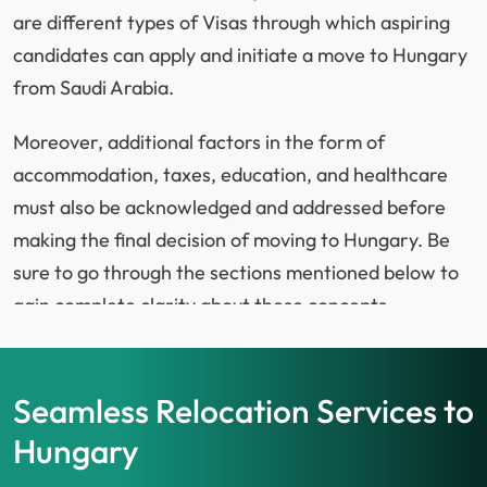
are different types of Visas through which aspiring
Affordable cost of living compared to many
candidates can apply and initiate a move to Hungary
Western European countries
from Saudi Arabia.
Rich cultural heritage and historic cities like
Moreover, additional factors in the form of
Budapest
accommodation, taxes, education, and healthcare
must also be acknowledged and addressed before
Growing job opportunities in IT and shared
making the final decision of moving to Hungary. Be
services
sure to go through the sections mentioned below to
Efficient public transportation system
gain complete clarity about these concepts.
Access to travel across Europe
ISS Relocations offers moving services to and from
Relaxed and balanced lifestyle
Hungary to:
Seamless Relocation Services to
Hungary
Dubai, UAE
Oman
Qatar
Bahrain
Saudi Arabia
Kuwait
India