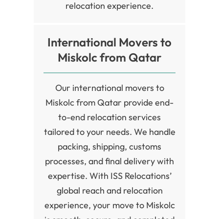
relocation experience.
International Movers to
Miskolc from Qatar
Our international movers to
Miskolc from Qatar provide end-
to-end relocation services
tailored to your needs. We handle
packing, shipping, customs
processes, and final delivery with
expertise. With ISS Relocations’
global reach and relocation
experience, your move to Miskolc