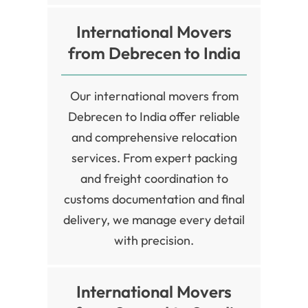
International Movers
from Debrecen to India
Our international movers from
Debrecen to India offer reliable
and comprehensive relocation
services. From expert packing
and freight coordination to
customs documentation and final
delivery, we manage every detail
with precision.
International Movers