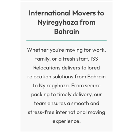
International Movers to
Nyiregyhaza from
Bahrain
Whether you’re moving for work,
family, or a fresh start, ISS
Relocations delivers tailored
relocation solutions from Bahrain
to Nyiregyhaza. From secure
packing to timely delivery, our
team ensures a smooth and
stress-free international moving
experience.