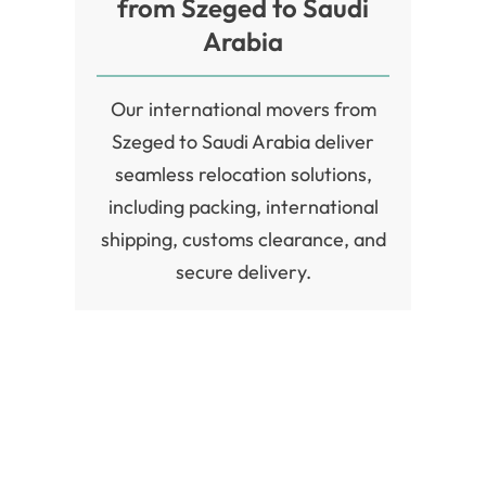
from Szeged to Saudi
Arabia
Our international movers from
Szeged to Saudi Arabia deliver
seamless relocation solutions,
including packing, international
shipping, customs clearance, and
secure delivery.