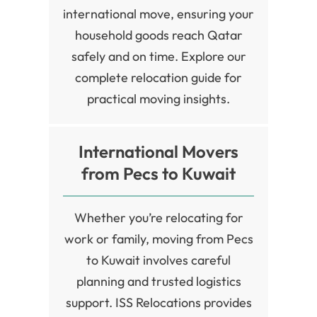
international move, ensuring your
household goods reach Qatar
safely and on time. Explore our
complete relocation guide for
practical moving insights.
International Movers
from Pecs to Kuwait
Whether you’re relocating for
work or family, moving from Pecs
to Kuwait involves careful
planning and trusted logistics
support. ISS Relocations provides