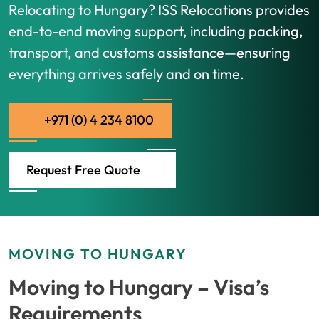
Relocating to Hungary? ISS Relocations provides
end-to-end moving support, including packing,
transport, and customs assistance—ensuring
everything arrives safely and on time.
+971 (0) 4 234 8100
Request Free Quote
MOVING TO HUNGARY
Moving to Hungary – Visa’s
Requirements