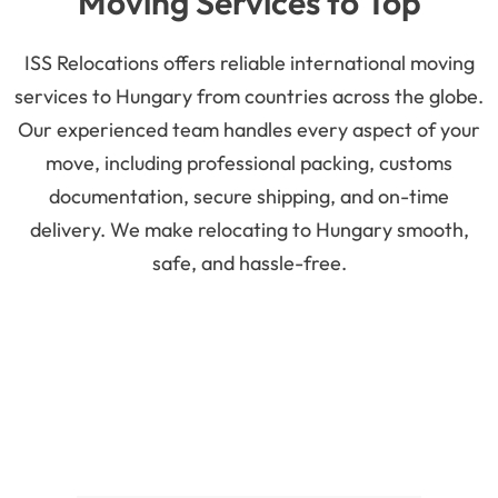
Moving Services to Top
Moving to Szeged
Hungary Cities
ISS Relocations offers reliable international moving
services to Hungary from countries across the globe.
Szeged is the third-largest city in the country and is
Our experienced team handles every aspect of your
located on the great southern plains. The
University
move, including professional packing, customs
of Szeged
is highly renowned for providing excellent
documentation, secure shipping, and on-time
opportunities for higher education. The city has a
delivery. We make relocating to Hungary smooth,
small population of 0.16 million, providing a quiet
safe, and hassle-free.
setting for relocating families.
Moving to Pecs
Pecs is the fifth largest city in the country and was
created by the Romans. It has a small population of
0.14 million. The city has various cathedrals, which