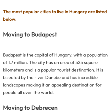
The most popular cities to live in Hungary are listed
below:
Moving to Budapest
Budapest is the capital of Hungary, with a population
of 1.7 million. The city has an area of 525 square
kilometers and is a popular tourist destination. It is
bisected by the river Danube and has incredible
landscapes making it an appealing destination for
people all over the world.
Moving to Debrecen