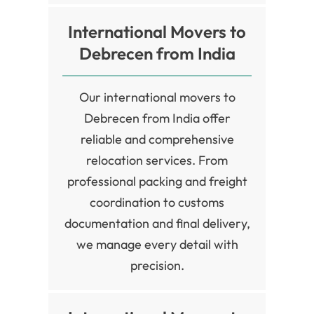
International Movers to
Debrecen from India
Our international movers to
Debrecen from India offer
reliable and comprehensive
relocation services. From
professional packing and freight
coordination to customs
documentation and final delivery,
we manage every detail with
precision.