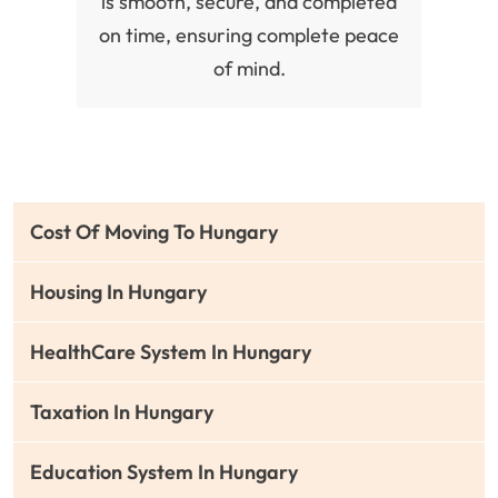
is smooth, secure, and completed
on time, ensuring complete peace
of mind.
Cost Of Moving To Hungary
Housing In Hungary
HealthCare System In Hungary
Taxation In Hungary
Education System In Hungary