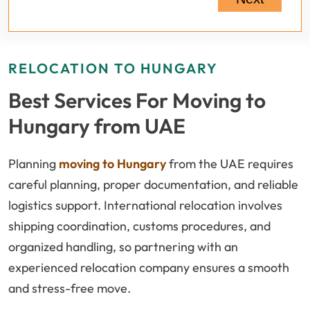
RELOCATION TO HUNGARY
Best Services For Moving to
Hungary from UAE
Planning
moving to Hungary
from the UAE requires
careful planning, proper documentation, and reliable
logistics support. International relocation involves
shipping coordination, customs procedures, and
organized handling, so partnering with an
experienced relocation company ensures a smooth
and stress-free move.