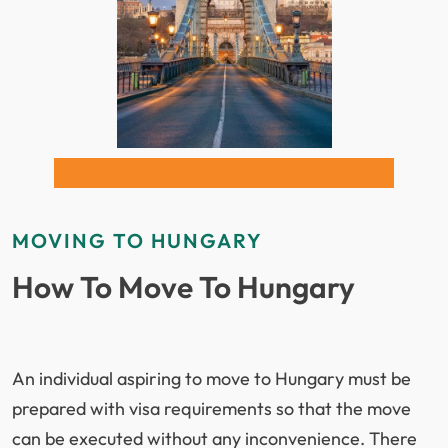
The relocation process includes export-quality
packing, flexible air and sea freight options, and
guidance on Hungarian customs regulations.
Understanding documentation requirements and
restricted items is essential to ensure smooth
clearance and avoid unexpected issues.
With
ISS Relocations
, you benefit from a streamlined
MOVING TO HUNGARY
international relocation
process, transparent
How To Move To Hungary
pricing, and professional handling of your household
goods, ensuring a reliable move from the UAE to
Hungary.
An individual aspiring to move to Hungary must be
Benefits of Moving to Hungary
prepared with visa requirements so that the move
can be executed without any inconvenience. There