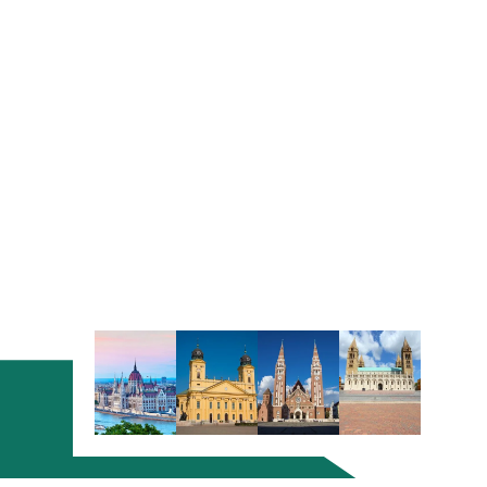
a smooth flow without documentation issues.
If you are an EU citizen, you will not need a Visa and
can visit the country freely. All non-EU residents
have to apply for permits and Visas to settle in
Hungary.