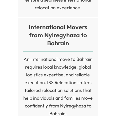
relocation experience.
International Movers
from Nyiregyhaza to
Bahrain
An international move to Bahrain
requires local knowledge, global
logistics expertise, and reliable
execution. ISS Relocations offers
tailored relocation solutions that
help individuals and families move
confidently from Nyiregyhaza to
Bahrain.