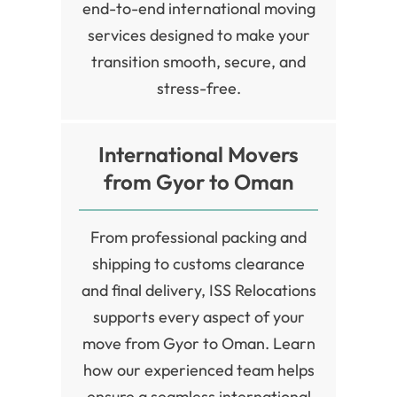
end-to-end international moving
services designed to make your
transition smooth, secure, and
stress-free.
International Movers
from Gyor to Oman
From professional packing and
shipping to customs clearance
and final delivery, ISS Relocations
supports every aspect of your
move from Gyor to Oman. Learn
how our experienced team helps
ensure a seamless international