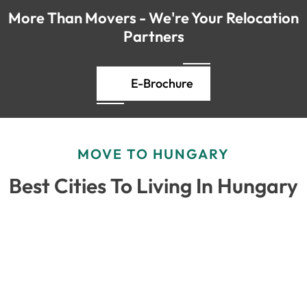
More Than Movers - We're Your Relocation
A residential permit needs to be acquired by
Partners
arranging for a housing facility and providing
the documents as proof of long-term stays.
E-Brochure
Any longer than 90 days is considered long-term and
requires a residence permit. This permit holds for a
year and has to be renewed subsequently. You will be
granted long-term resident status after five years of
MOVE TO HUNGARY
stay in the country.
Best Cities To Living In Hungary
Suppose you intend to work in Hungary and are not
an EU citizen. In that case, you must acquire a work
permit from the company and submit the necessary
documents to the consulate to obtain a valid visa.
This process will be done way before travel to ensure