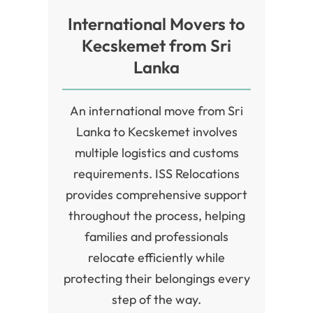
International Movers to
Kecskemet from Sri
Lanka
An international move from Sri
Lanka to Kecskemet involves
multiple logistics and customs
requirements. ISS Relocations
provides comprehensive support
throughout the process, helping
families and professionals
relocate efficiently while
protecting their belongings every
step of the way.