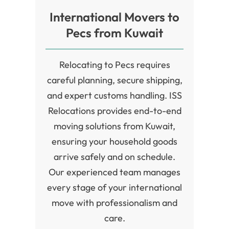
lend it a rich historical value. History and culture are
International Movers to
the main features of this city which is visited by many
Pecs from Kuwait
tourists each year.
Relocating to Pecs requires
careful planning, secure shipping,
and expert customs handling. ISS
Relocations provides end-to-end
moving solutions from Kuwait,
ensuring your household goods
arrive safely and on schedule.
Our experienced team manages
every stage of your international
move with professionalism and
care.