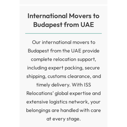
International Movers to
Budapest from UAE
Our international movers to
Budapest from the UAE provide
complete relocation support,
including expert packing, secure
shipping, customs clearance, and
timely delivery. With ISS
Relocations’ global expertise and
extensive logistics network, your
belongings are handled with care
at every stage.