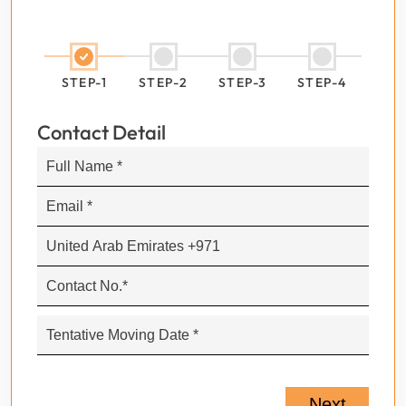
STEP-1
STEP-2
STEP-3
STEP-4
Contact Detail