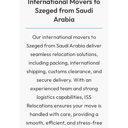
International Movers to
Szeged from Saudi
Arabia
Our international movers to
Szeged from Saudi Arabia deliver
seamless relocation solutions,
including packing, international
shipping, customs clearance, and
secure delivery. With an
experienced team and strong
logistics capabilities, ISS
Relocations ensures your move is
handled with care, providing a
smooth, efficient, and stress-free