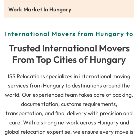
Work Market In Hungary
International Movers from Hungary to
Global Destinations
Trusted International Movers
From Top Cities of Hungary
ISS Relocations specializes in international moving
services from Hungary to destinations around the
world. Our experienced team takes care of packing,
documentation, customs requirements,
transportation, and final delivery with precision and
care. With a strong network across Hungary and
global relocation expertise, we ensure every move is