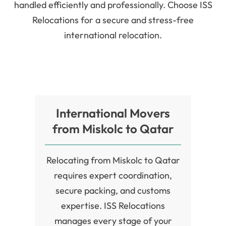
handled efficiently and professionally. Choose ISS
Relocations for a secure and stress-free
international relocation.
International Movers
from Miskolc to Qatar
Relocating from Miskolc to Qatar
requires expert coordination,
secure packing, and customs
expertise. ISS Relocations
manages every stage of your