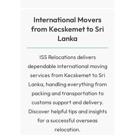
International Movers
from Kecskemet to Sri
Lanka
ISS Relocations delivers
dependable international moving
services from Kecskemet to Sri
Lanka, handling everything from
packing and transportation to
customs support and delivery.
Discover helpful tips and insights
for a successful overseas
relocation.