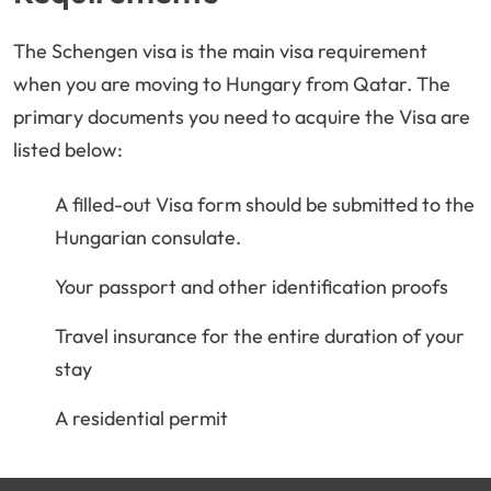
The Schengen visa is the main visa requirement
when you are moving to Hungary from Qatar. The
primary documents you need to acquire the Visa are
listed below:
A filled-out Visa form should be submitted to the
Hungarian consulate.
Your passport and other identification proofs
Travel insurance for the entire duration of your
stay
A residential permit
A work permit