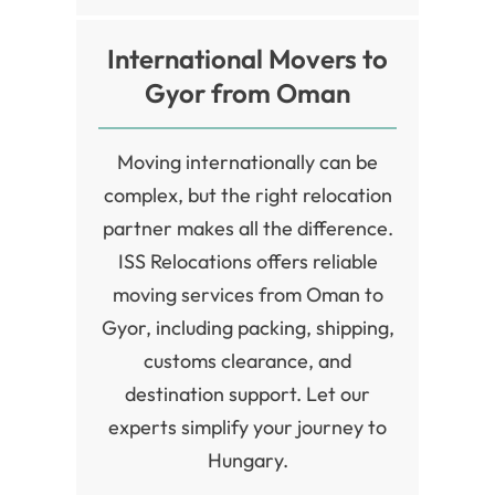
International Movers to
Gyor from Oman
Moving internationally can be
complex, but the right relocation
partner makes all the difference.
ISS Relocations offers reliable
moving services from Oman to
Gyor, including packing, shipping,
customs clearance, and
destination support. Let our
experts simplify your journey to
Hungary.