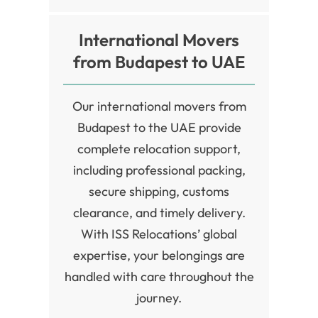
International Movers
from Budapest to UAE
Our international movers from
Budapest to the UAE provide
complete relocation support,
including professional packing,
secure shipping, customs
clearance, and timely delivery.
With ISS Relocations’ global
expertise, your belongings are
handled with care throughout the
journey.