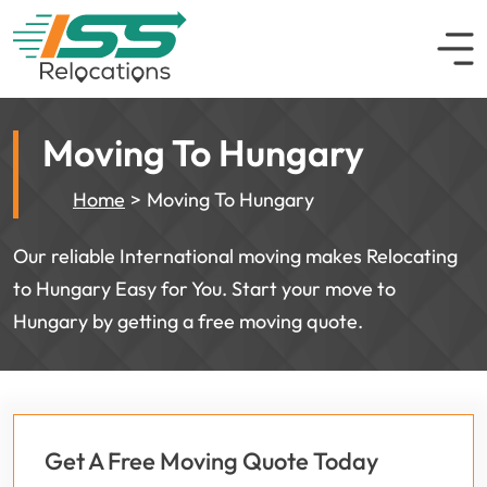
Moving To Hungary
Home
Moving To Hungary
Our reliable International moving makes Relocating
to Hungary Easy for You. Start your move to
Hungary by getting a free moving quote.
Get A Free Moving Quote Today