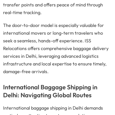
transfer points and offers peace of mind through
real-time tracking.
The door-to-door model is especially valuable for
international movers or long-term travelers who
seek a seamless, hands-off experience. ISS
Relocations offers comprehensive baggage delivery
services in Delhi, leveraging advanced logistics
infrastructure and local expertise to ensure timely,
damage-free arrivals.
International Baggage Shipping in
Delhi: Navigating Global Routes
International baggage shipping in Delhi demands