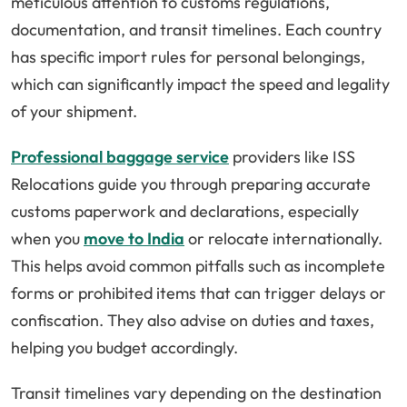
meticulous attention to customs regulations,
documentation, and transit timelines. Each country
has specific import rules for personal belongings,
which can significantly impact the speed and legality
of your shipment.
Professional baggage service
providers like
ISS
Relocations
guide you through preparing accurate
customs paperwork and declarations, especially
when you
move to India
or relocate internationally.
This helps avoid common pitfalls such as incomplete
forms or prohibited items that can trigger delays or
confiscation. They also advise on duties and taxes,
helping you budget accordingly.
Transit timelines vary depending on the destination