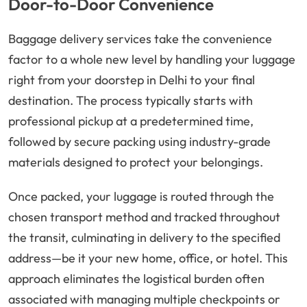
Door-to-Door Convenience
Baggage delivery services take the convenience
factor to a whole new level by handling your luggage
right from your doorstep in Delhi to your final
destination. The process typically starts with
professional pickup at a predetermined time,
followed by secure packing using industry-grade
materials designed to protect your belongings.
Once packed, your luggage is routed through the
chosen transport method and tracked throughout
the transit, culminating in delivery to the specified
address—be it your new home, office, or hotel. This
approach eliminates the logistical burden often
associated with managing multiple checkpoints or