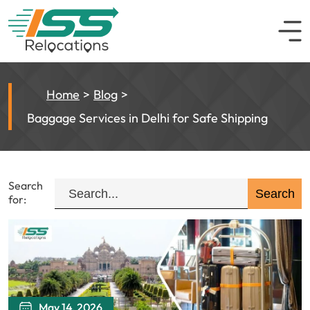
Home
Blog
Baggage Services in Delhi for Safe Shipping
Search
for:
May 14, 2026