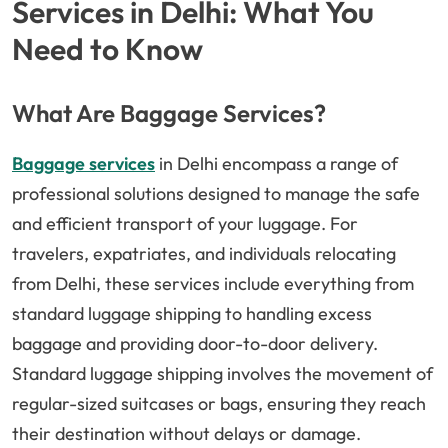
Services in Delhi: What You
Need to Know
What Are Baggage Services?
Baggage services
in Delhi encompass a range of
professional solutions designed to manage the safe
and efficient transport of your luggage. For
travelers, expatriates, and individuals relocating
from Delhi, these services include everything from
standard luggage shipping to handling excess
baggage and providing door-to-door delivery.
Standard luggage shipping involves the movement of
regular-sized suitcases or bags, ensuring they reach
their destination without delays or damage.