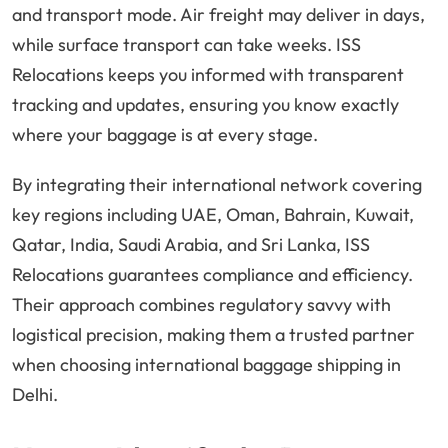
and transport mode. Air freight may deliver in days,
while surface transport can take weeks. ISS
Relocations keeps you informed with transparent
tracking and updates, ensuring you know exactly
where your baggage is at every stage.
By integrating their international network covering
key regions including UAE, Oman, Bahrain, Kuwait,
Qatar, India, Saudi Arabia, and Sri Lanka, ISS
Relocations guarantees compliance and efficiency.
Their approach combines regulatory savvy with
logistical precision, making them a trusted partner
when choosing international baggage shipping in
Delhi.