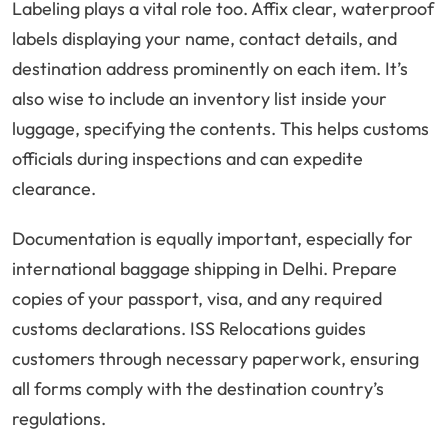
Labeling plays a vital role too. Affix clear, waterproof
labels displaying your name, contact details, and
destination address prominently on each item. It’s
also wise to include an inventory list inside your
luggage, specifying the contents. This helps customs
officials during inspections and can expedite
clearance.
Documentation is equally important, especially for
international baggage shipping in Delhi. Prepare
copies of your passport, visa, and any required
customs declarations. ISS Relocations guides
customers through necessary paperwork, ensuring
all forms comply with the destination country’s
regulations.