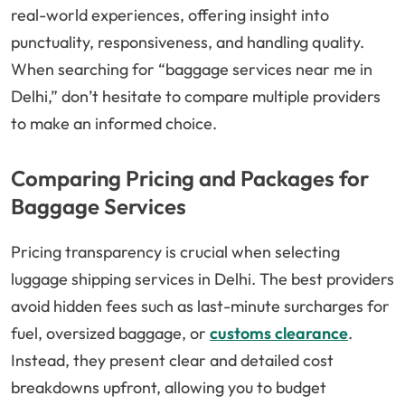
real-world experiences, offering insight into
punctuality, responsiveness, and handling quality.
When searching for “baggage services near me in
Delhi,” don’t hesitate to compare multiple providers
to make an informed choice.
Comparing Pricing and Packages for
Baggage Services
Pricing transparency is crucial when selecting
luggage shipping services in Delhi. The best providers
avoid hidden fees such as last-minute surcharges for
fuel, oversized baggage, or
customs clearance
.
Instead, they present clear and detailed cost
breakdowns upfront, allowing you to budget