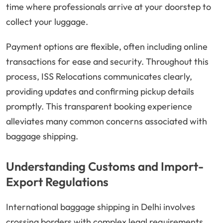
time where professionals arrive at your doorstep to
collect your luggage.
Payment options are flexible, often including online
transactions for ease and security. Throughout this
process, ISS Relocations communicates clearly,
providing updates and confirming pickup details
promptly. This transparent booking experience
alleviates many common concerns associated with
baggage shipping.
Understanding Customs and Import-
Export Regulations
International baggage shipping in Delhi involves
crossing borders with complex legal requirements.