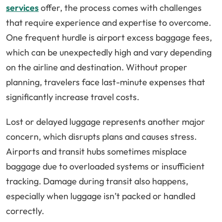
services
offer, the process comes with challenges
that require experience and expertise to overcome.
One frequent hurdle is airport excess baggage fees,
which can be unexpectedly high and vary depending
on the airline and destination. Without proper
planning, travelers face last-minute expenses that
significantly increase travel costs.
Lost or delayed luggage represents another major
concern, which disrupts plans and causes stress.
Airports and transit hubs sometimes misplace
baggage due to overloaded systems or insufficient
tracking. Damage during transit also happens,
especially when luggage isn’t packed or handled
correctly.