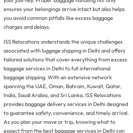
your journey. Proper baggage handling not only
ensures your belongings arrive intact but also helps
you avoid common pitfalls like excess baggage
charges and delays.
ISS Relocations understands the unique challenges
associated with luggage shipping in Delhi and offers
tailored solutions that cover everything from excess
baggage services in Delhi to full international
baggage shipping. With an extensive network
spanning the UAE, Oman, Bahrain, Kuwait, Qatar,
India, Saudi Arabia, and Sri Lanka, ISS Relocations
provides baggage delivery services in Delhi designed
to guarantee safety, convenience, and timely arrival.
As you plan your move or trip, knowing what to
expect from the best baggage services in Delhi can