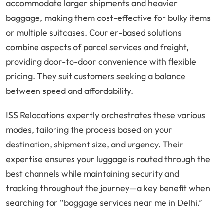
accommodate larger shipments and heavier
baggage, making them cost-effective for bulky items
or multiple suitcases. Courier-based solutions
combine aspects of parcel services and freight,
providing door-to-door convenience with flexible
pricing. They suit customers seeking a balance
between speed and affordability.
ISS Relocations expertly orchestrates these various
modes, tailoring the process based on your
destination, shipment size, and urgency. Their
expertise ensures your luggage is routed through the
best channels while maintaining security and
tracking throughout the journey—a key benefit when
searching for “baggage services near me in Delhi.”