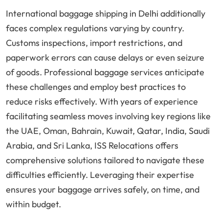
International baggage shipping in Delhi additionally
faces complex regulations varying by country.
Customs inspections, import restrictions, and
paperwork errors can cause delays or even seizure
of goods. Professional baggage services anticipate
these challenges and employ best practices to
reduce risks effectively. With years of experience
facilitating seamless moves involving key regions like
the UAE, Oman, Bahrain, Kuwait, Qatar, India, Saudi
Arabia, and Sri Lanka, ISS Relocations offers
comprehensive solutions tailored to navigate these
difficulties efficiently. Leveraging their expertise
ensures your baggage arrives safely, on time, and
within budget.