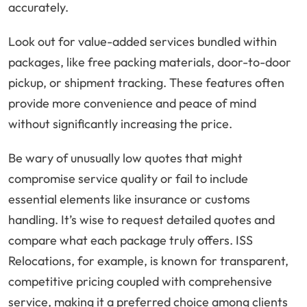
accurately.
Look out for value-added services bundled within
packages, like free packing materials, door-to-door
pickup, or shipment tracking. These features often
provide more convenience and peace of mind
without significantly increasing the price.
Be wary of unusually low quotes that might
compromise service quality or fail to include
essential elements like insurance or customs
handling. It’s wise to request detailed quotes and
compare what each package truly offers. ISS
Relocations, for example, is known for transparent,
competitive pricing coupled with comprehensive
service, making it a preferred choice among clients