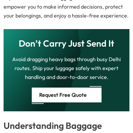
empower you to make informed decisions, protect
your belongings, and enjoy a hassle-free experience.
Don’t Carry Just Send It
Avoid dragging heavy bags through busy Delhi
routes. Ship your luggage safely with expert
handling and door-to-door service.
Request Free Quote
Understanding Baggage