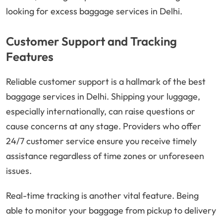
looking for excess baggage services in Delhi.
Customer Support and Tracking
Features
Reliable customer support is a hallmark of the best
baggage services in Delhi. Shipping your luggage,
especially internationally, can raise questions or
cause concerns at any stage. Providers who offer
24/7 customer service ensure you receive timely
assistance regardless of time zones or unforeseen
issues.
Real-time tracking is another vital feature. Being
able to monitor your baggage from pickup to delivery