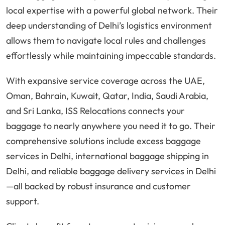
local expertise with a powerful global network. Their
deep understanding of Delhi’s logistics environment
allows them to navigate local rules and challenges
effortlessly while maintaining impeccable standards.
With expansive service coverage across the UAE,
Oman, Bahrain, Kuwait, Qatar, India, Saudi Arabia,
and Sri Lanka, ISS Relocations connects your
baggage to nearly anywhere you need it to go. Their
comprehensive solutions include excess baggage
services in Delhi, international baggage shipping in
Delhi, and reliable baggage delivery services in Delhi
—all backed by robust insurance and customer
support.