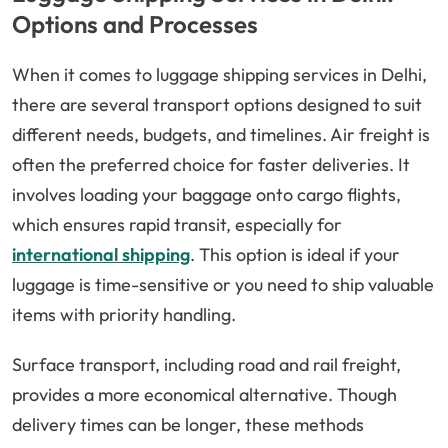
Options and Processes
When it comes to luggage shipping services in Delhi,
there are several transport options designed to suit
different needs, budgets, and timelines. Air freight is
often the preferred choice for faster deliveries. It
involves loading your baggage onto cargo flights,
which ensures rapid transit, especially for
international shipping
. This option is ideal if your
luggage is time-sensitive or you need to ship valuable
items with priority handling.
Surface transport, including road and rail freight,
provides a more economical alternative. Though
delivery times can be longer, these methods