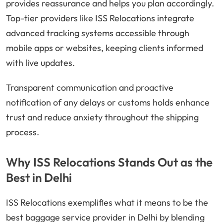
provides reassurance and helps you plan accordingly.
Top-tier providers like ISS Relocations integrate
advanced tracking systems accessible through
mobile apps or websites, keeping clients informed
with live updates.
Transparent communication and proactive
notification of any delays or customs holds enhance
trust and reduce anxiety throughout the shipping
process.
Why ISS Relocations Stands Out as the
Best in Delhi
ISS Relocations exemplifies what it means to be the
best baggage service provider in Delhi by blending