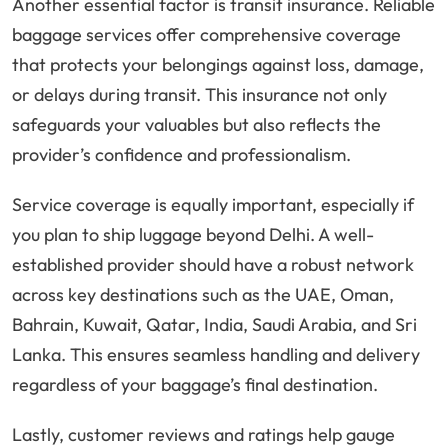
Another essential factor is transit insurance. Reliable
baggage services offer comprehensive coverage
that protects your belongings against loss, damage,
or delays during transit. This insurance not only
safeguards your valuables but also reflects the
provider’s confidence and professionalism.
Service coverage is equally important, especially if
you plan to ship luggage beyond Delhi. A well-
established provider should have a robust network
across key destinations such as the UAE, Oman,
Bahrain, Kuwait, Qatar, India, Saudi Arabia, and Sri
Lanka. This ensures seamless handling and delivery
regardless of your baggage’s final destination.
Lastly, customer reviews and ratings help gauge