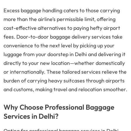
Excess baggage handling caters to those carrying
more than the airline’s permissible limit, offering
cost-effective alternatives to paying hefty airport
fees. Door-to-door baggage delivery services take
convenience to the next level by picking up your
luggage from your doorstep in Delhi and delivering it
directly to your new location—whether domestically
or internationally. These tailored services relieve the
burden of carrying heavy suitcases through airports
and customs, making travel and relocation smoother.
Why Choose Professional Baggage
Services in Delhi?
Opting for professional baggage services in Delhi