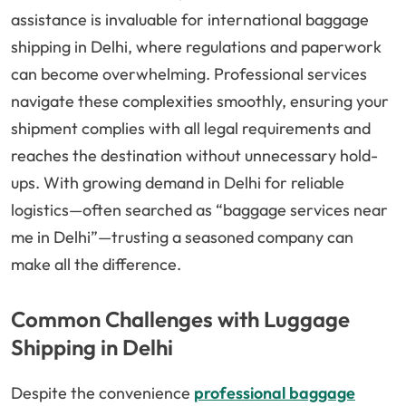
assistance is invaluable for international baggage
shipping in Delhi, where regulations and paperwork
can become overwhelming. Professional services
navigate these complexities smoothly, ensuring your
shipment complies with all legal requirements and
reaches the destination without unnecessary hold-
ups. With growing demand in Delhi for reliable
logistics—often searched as “baggage services near
me in Delhi”—trusting a seasoned company can
make all the difference.
Common Challenges with Luggage
Shipping in Delhi
Despite the convenience
professional baggage