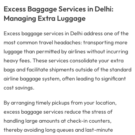
Excess Baggage Services in Delhi:
Managing Extra Luggage
Excess baggage services in Delhi address one of the
most common travel headaches: transporting more
luggage than permitted by airlines without incurring
heavy fees. These services consolidate your extra
bags and facilitate shipments outside of the standard
airline baggage system, often leading to significant
cost savings.
By arranging timely pickups from your location,
excess baggage services reduce the stress of
handling large amounts at check-in counters,
thereby avoiding long queues and last-minute