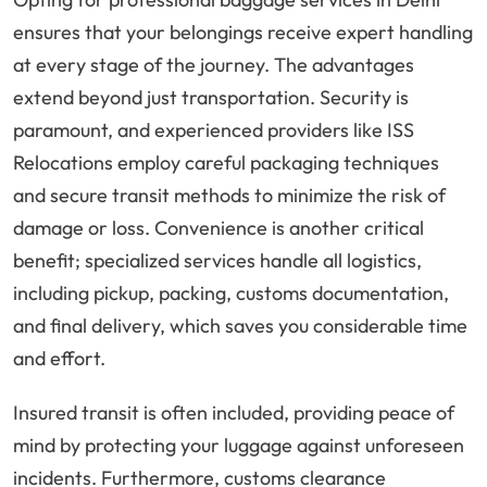
ensures that your belongings receive expert handling
at every stage of the journey. The advantages
extend beyond just transportation. Security is
paramount, and experienced providers like ISS
Relocations employ careful packaging techniques
and secure transit methods to minimize the risk of
damage or loss. Convenience is another critical
benefit; specialized services handle all logistics,
including pickup, packing, customs documentation,
and final delivery, which saves you considerable time
and effort.
Insured transit is often included, providing peace of
mind by protecting your luggage against unforeseen
incidents. Furthermore, customs clearance