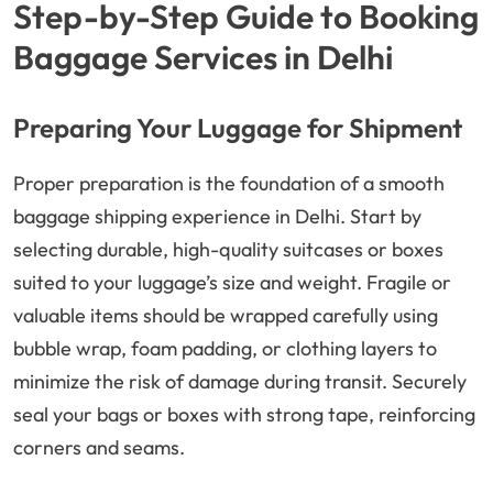
Step-by-Step Guide to Booking
Baggage Services in Delhi
Preparing Your Luggage for Shipment
Proper preparation is the foundation of a smooth
baggage shipping experience in Delhi. Start by
selecting durable, high-quality suitcases or boxes
suited to your luggage’s size and weight. Fragile or
valuable items should be wrapped carefully using
bubble wrap, foam padding, or clothing layers to
minimize the risk of damage during transit. Securely
seal your bags or boxes with strong tape, reinforcing
corners and seams.