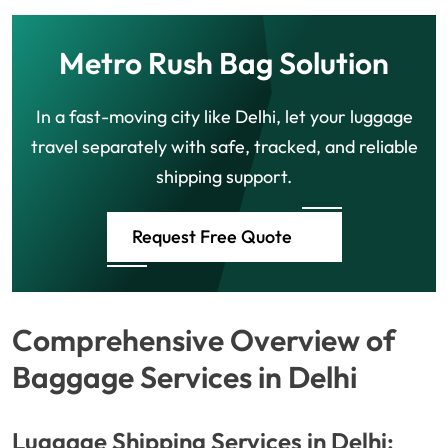
Metro Rush Bag Solution
In a fast-moving city like Delhi, let your luggage
travel separately with safe, tracked, and reliable
shipping support.
Request Free Quote
Comprehensive Overview of
Baggage Services in Delhi
Luggage Shipping Services in Delhi: