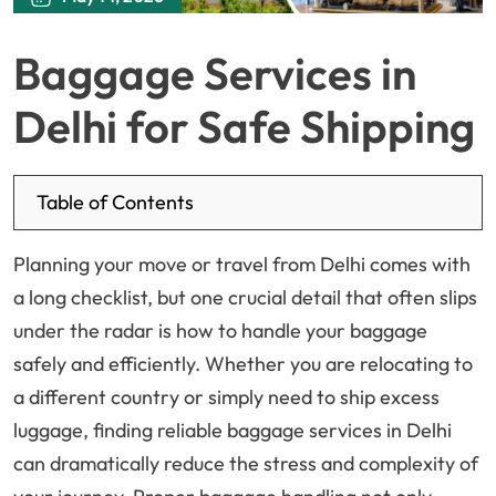
Baggage Services in
Delhi for Safe Shipping
Table of Contents
Planning your move or travel from Delhi comes with
a long checklist, but one crucial detail that often slips
under the radar is how to handle your baggage
safely and efficiently. Whether you are relocating to
a different country or simply need to ship excess
luggage, finding reliable baggage services in Delhi
can dramatically reduce the stress and complexity of