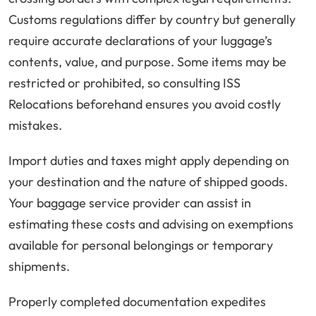
Customs regulations differ by country but generally
require accurate declarations of your luggage’s
contents, value, and purpose. Some items may be
restricted or prohibited, so consulting ISS
Relocations beforehand ensures you avoid costly
mistakes.
Import duties and taxes might apply depending on
your destination and the nature of shipped goods.
Your baggage service provider can assist in
estimating these costs and advising on exemptions
available for personal belongings or temporary
shipments.
Properly completed documentation expedites