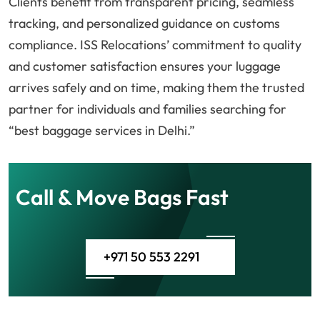
Clients benefit from transparent pricing, seamless
tracking, and personalized guidance on customs
compliance. ISS Relocations’ commitment to quality
and customer satisfaction ensures your luggage
arrives safely and on time, making them the trusted
partner for individuals and families searching for
“best baggage services in Delhi.”
Call & Move Bags Fast
+971 50 553 2291