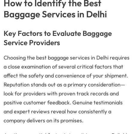
How to Identify the Best
Baggage Services in Delhi
Key Factors to Evaluate Baggage
Service Providers
Choosing the best baggage services in Delhi requires
a close examination of several critical factors that
affect the safety and convenience of your shipment.
Reputation stands out as a primary consideration—
look for providers with proven track records and
positive customer feedback. Genuine testimonials
and expert reviews reveal how consistently a
company delivers on its promises.