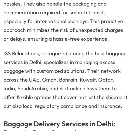
hassles. They also handle the packaging and
documentation required for smooth transit,
especially for international journeys. This proactive
approach minimizes the risk of unexpected charges
or delays, ensuring a hassle-free experience.
ISS Relocations, recognized among the best baggage
services in Delhi, specializes in managing excess
baggage with customized solutions. Their network
across the UAE, Oman, Bahrain, Kuwait, Qatar,
India, Saudi Arabia, and Sri Lanka allows them to
offer flexible options that cover not just the shipment
but also local regulatory compliance and insurance.
Baggage Delivery Services in Delhi: