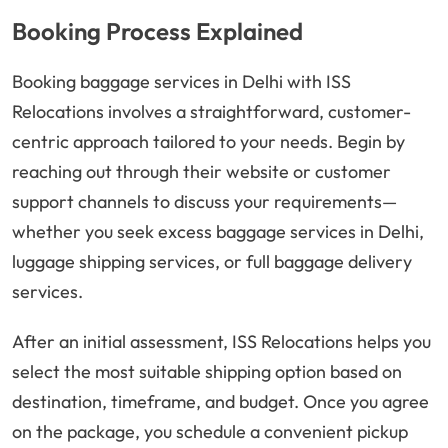
Booking Process Explained
Booking baggage services in Delhi with ISS
Relocations involves a straightforward, customer-
centric approach tailored to your needs. Begin by
reaching out through their website or customer
support channels to discuss your requirements—
whether you seek excess baggage services in Delhi,
luggage shipping services, or full baggage delivery
services.
After an initial assessment, ISS Relocations helps you
select the most suitable shipping option based on
destination, timeframe, and budget. Once you agree
on the package, you schedule a convenient pickup