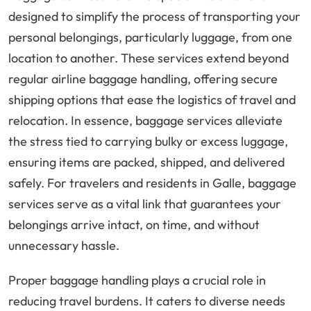
designed to simplify the process of transporting your
personal belongings, particularly luggage, from one
location to another. These services extend beyond
regular airline baggage handling, offering secure
shipping options that ease the logistics of travel and
relocation. In essence, baggage services alleviate
the stress tied to carrying bulky or excess luggage,
ensuring items are packed, shipped, and delivered
safely. For travelers and residents in Galle, baggage
services serve as a vital link that guarantees your
belongings arrive intact, on time, and without
unnecessary hassle.
Proper baggage handling plays a crucial role in
reducing travel burdens. It caters to diverse needs