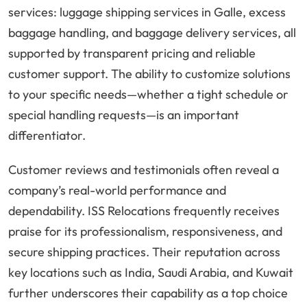
services: luggage shipping services in Galle, excess
baggage handling, and baggage delivery services, all
supported by transparent pricing and reliable
customer support. The ability to customize solutions
to your specific needs—whether a tight schedule or
special handling requests—is an important
differentiator.
Customer reviews and testimonials often reveal a
company’s real-world performance and
dependability. ISS Relocations frequently receives
praise for its professionalism, responsiveness, and
secure shipping practices. Their reputation across
key locations such as India, Saudi Arabia, and Kuwait
further underscores their capability as a top choice