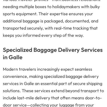
needing multiple boxes to holidaymakers with bulky
sports equipment. Their expertise ensures your
additional baggage is packaged, documented, and
transported securely, with real-time tracking that
keeps you informed every step of the way.
Specialized Baggage Delivery Services
in Galle
Modern travelers increasingly expect seamless
convenience, making specialized baggage delivery
services in Galle an essential part of secure shipping
solutions. These services extend beyond transport to
include last-mile delivery that often means door-to-
door service—collecting your luggage from your