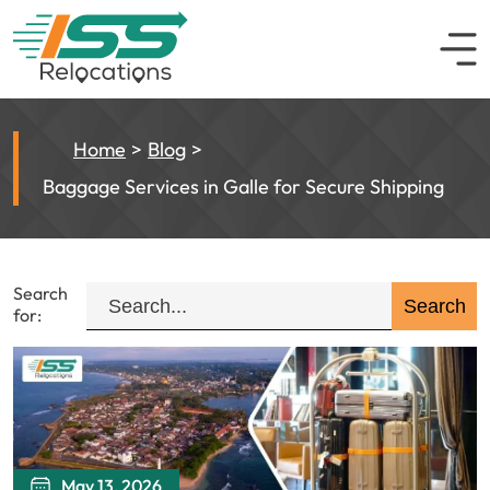
Home
Blog
Baggage Services in Galle for Secure Shipping
Search
for:
May 13, 2026