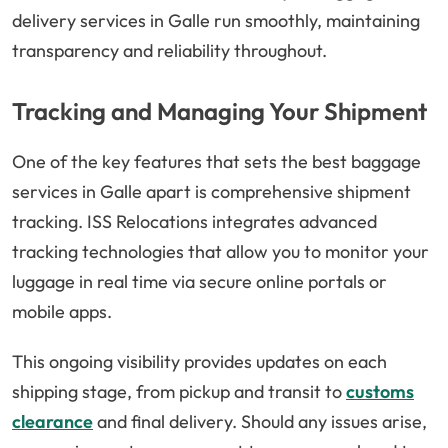
delivery services in Galle run smoothly, maintaining
transparency and reliability throughout.
Tracking and Managing Your Shipment
One of the key features that sets the best baggage
services in Galle apart is comprehensive shipment
tracking. ISS Relocations integrates advanced
tracking technologies that allow you to monitor your
luggage in real time via secure online portals or
mobile apps.
This ongoing visibility provides updates on each
shipping stage, from pickup and transit to
customs
clearance
and final delivery. Should any issues arise,