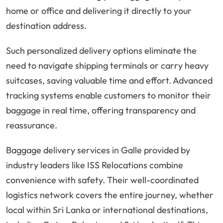
home or office and delivering it directly to your
destination address.
Such personalized delivery options eliminate the
need to navigate shipping terminals or carry heavy
suitcases, saving valuable time and effort. Advanced
tracking systems enable customers to monitor their
baggage in real time, offering transparency and
reassurance.
Baggage delivery services in Galle provided by
industry leaders like ISS Relocations combine
convenience with safety. Their well-coordinated
logistics network covers the entire journey, whether
local within Sri Lanka or international destinations,