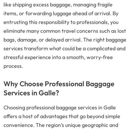
like shipping excess baggage, managing fragile
items, or forwarding luggage ahead of arrival. By
entrusting this responsibility to professionals, you
eliminate many common travel concerns such as lost
bags, damage, or delayed arrival. The right baggage
services transform what could be a complicated and
stressful experience into a smooth, worry-free
process.
Why Choose Professional Baggage
Services in Galle?
Choosing professional baggage services in Galle
offers a host of advantages that go beyond simple
convenience. The region’s unique geographic and