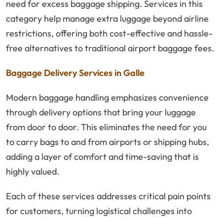
need for excess baggage shipping. Services in this
category help manage extra luggage beyond airline
restrictions, offering both cost-effective and hassle-
free alternatives to traditional airport baggage fees.
Baggage Delivery Services in Galle
Modern baggage handling emphasizes convenience
through delivery options that bring your luggage
from door to door. This eliminates the need for you
to carry bags to and from airports or shipping hubs,
adding a layer of comfort and time-saving that is
highly valued.
Each of these services addresses critical pain points
for customers, turning logistical challenges into