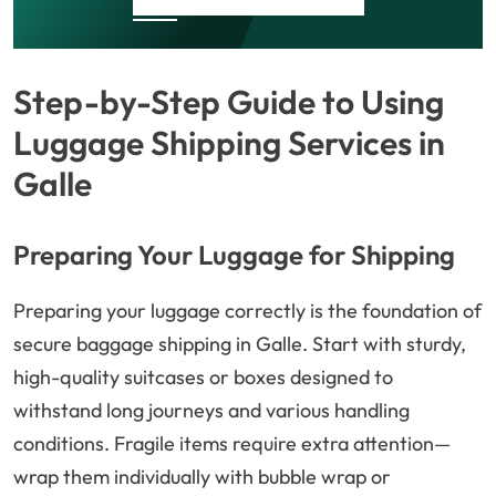
Step-by-Step Guide to Using
Luggage Shipping Services in
Galle
Preparing Your Luggage for Shipping
Preparing your luggage correctly is the foundation of
secure baggage shipping in Galle. Start with sturdy,
high-quality suitcases or boxes designed to
withstand long journeys and various handling
conditions. Fragile items require extra attention—
wrap them individually with bubble wrap or