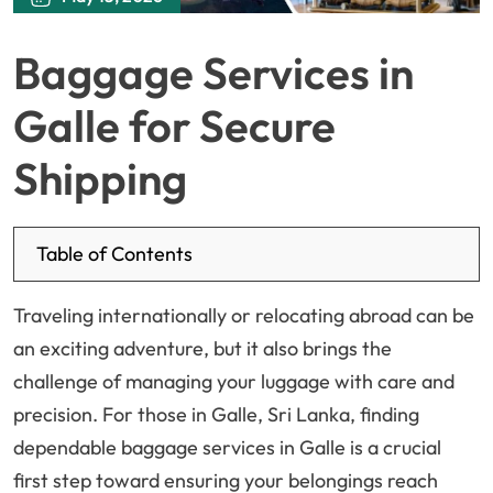
Baggage Services in
Galle for Secure
Shipping
Table of Contents
Traveling internationally or relocating abroad can be
an exciting adventure, but it also brings the
challenge of managing your luggage with care and
precision. For those in Galle, Sri Lanka, finding
dependable baggage services in Galle is a crucial
first step toward ensuring your belongings reach