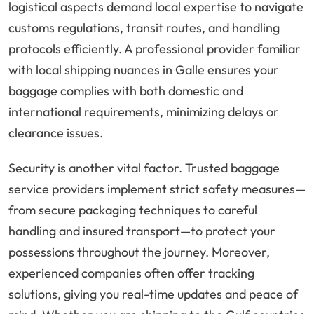
logistical aspects demand local expertise to navigate
customs regulations, transit routes, and handling
protocols efficiently. A professional provider familiar
with local shipping nuances in Galle ensures your
baggage complies with both domestic and
international requirements, minimizing delays or
clearance issues.
Security is another vital factor. Trusted baggage
service providers implement strict safety measures—
from secure packaging techniques to careful
handling and insured transport—to protect your
possessions throughout the journey. Moreover,
experienced companies often offer tracking
solutions, giving you real-time updates and peace of