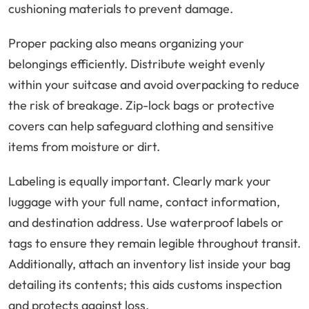
cushioning materials to prevent damage.
Proper packing also means organizing your
belongings efficiently. Distribute weight evenly
within your suitcase and avoid overpacking to reduce
the risk of breakage. Zip-lock bags or protective
covers can help safeguard clothing and sensitive
items from moisture or dirt.
Labeling is equally important. Clearly mark your
luggage with your full name, contact information,
and destination address. Use waterproof labels or
tags to ensure they remain legible throughout transit.
Additionally, attach an inventory list inside your bag
detailing its contents; this aids customs inspection
and protects against loss.