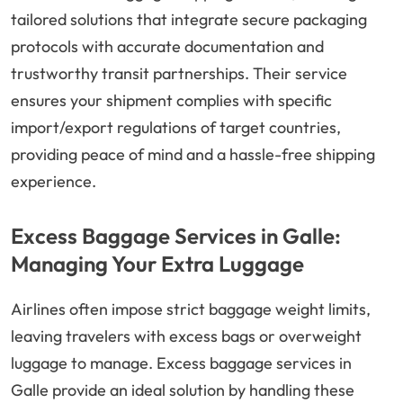
tailored solutions that integrate secure packaging
protocols with accurate documentation and
trustworthy transit partnerships. Their service
ensures your shipment complies with specific
import/export regulations of target countries,
providing peace of mind and a hassle-free shipping
experience.
Excess Baggage Services in Galle:
Managing Your Extra Luggage
Airlines often impose strict baggage weight limits,
leaving travelers with excess bags or overweight
luggage to manage. Excess baggage services in
Galle provide an ideal solution by handling these