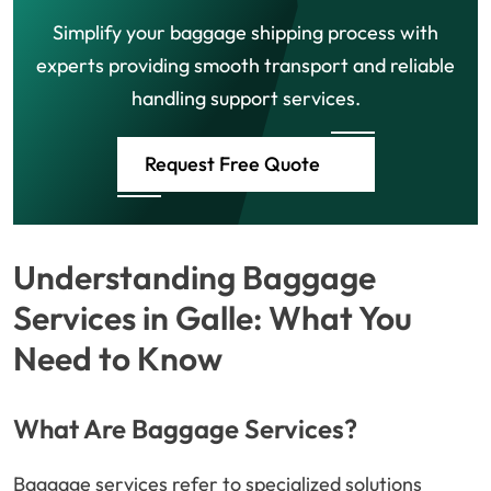
Simplify your baggage shipping process with
experts providing smooth transport and reliable
handling support services.
Request Free Quote
Understanding Baggage
Services in Galle: What You
Need to Know
What Are Baggage Services?
Baggage services refer to specialized solutions