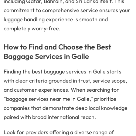
including Qatar, Bahrain, and Sri Lanka itself. This
commitment to comprehensive service ensures your
luggage handling experience is smooth and
completely worry-free.
How to Find and Choose the Best
Baggage Services in Galle
Finding the best baggage services in Galle starts
with clear criteria grounded in trust, service scope,
and customer experiences. When searching for
“baggage services near me in Galle,” prioritize
companies that demonstrate deep local knowledge
paired with broad international reach.
Look for providers offering a diverse range of