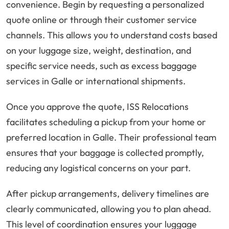
convenience. Begin by requesting a personalized
quote online or through their customer service
channels. This allows you to understand costs based
on your luggage size, weight, destination, and
specific service needs, such as excess baggage
services in Galle or international shipments.
Once you approve the quote, ISS Relocations
facilitates scheduling a pickup from your home or
preferred location in Galle. Their professional team
ensures that your baggage is collected promptly,
reducing any logistical concerns on your part.
After pickup arrangements, delivery timelines are
clearly communicated, allowing you to plan ahead.
This level of coordination ensures your luggage