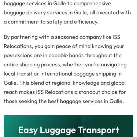
baggage services in Galle to comprehensive
baggage delivery services in Galle, all executed with
a commitment to safety and efficiency.
By partnering with a seasoned company like ISS
Relocations, you gain peace of mind knowing your
possessions are in capable hands throughout the
entire shipping process, whether you’re navigating
local transit or international baggage shipping in
Galle. This blend of regional knowledge and global
reach makes ISS Relocations a standout choice for
those seeking the best baggage services in Galle.
Easy Luggage Transport