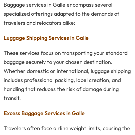
Baggage services in Galle encompass several
specialized offerings adapted to the demands of
travelers and relocators alike:
Luggage Shipping Services in Galle
These services focus on transporting your standard
baggage securely to your chosen destination.
Whether domestic or international, luggage shipping
includes professional packing, label creation, and
handling that reduces the risk of damage during
transit.
Excess Baggage Services in Galle
Travelers often face airline weight limits, causing the