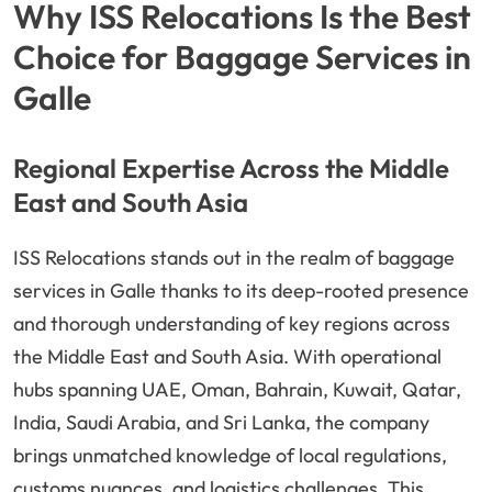
Why ISS Relocations Is the Best
Choice for Baggage Services in
Galle
Regional Expertise Across the Middle
East and South Asia
ISS Relocations stands out in the realm of baggage
services in Galle thanks to its deep-rooted presence
and thorough understanding of key regions across
the Middle East and South Asia. With operational
hubs spanning UAE, Oman, Bahrain, Kuwait, Qatar,
India, Saudi Arabia, and Sri Lanka, the company
brings unmatched knowledge of local regulations,
customs nuances, and logistics challenges. This