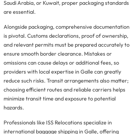
Saudi Arabia, or Kuwait, proper packaging standards
are essential.
Alongside packaging, comprehensive documentation
is pivotal. Customs declarations, proof of ownership,
and relevant permits must be prepared accurately to
ensure smooth border clearance. Mistakes or
omissions can cause delays or additional fees, so
providers with local expertise in Galle can greatly
reduce such risks. Transit arrangements also matter;
choosing efficient routes and reliable carriers helps
minimize transit time and exposure to potential
hazards.
Professionals like ISS Relocations specialize in
international baggage shipping in Galle, offering