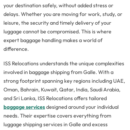
your destination safely, without added stress or
delays. Whether you are moving for work, study, or
leisure, the security and timely delivery of your
luggage cannot be compromised. This is where
expert baggage handling makes a world of
difference.
ISS Relocations understands the unique complexities
involved in baggage shipping from Galle. With a
strong footprint spanning key regions including UAE,
Oman, Bahrain, Kuwait, Qatar, India, Saudi Arabia,
and Sri Lanka, ISS Relocations offers tailored
baggage services
designed around your individual
needs. Their expertise covers everything from
luggage shipping services in Galle and excess