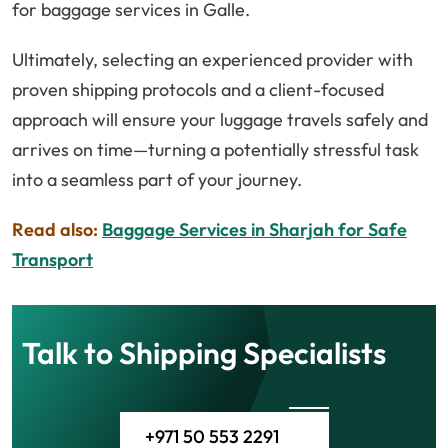
for baggage services in Galle.
Ultimately, selecting an experienced provider with
proven shipping protocols and a client-focused
approach will ensure your luggage travels safely and
arrives on time—turning a potentially stressful task
into a seamless part of your journey.
Read also:
Baggage Services in Sharjah for Safe
Transport
Talk to Shipping Specialists
+971 50 553 2291