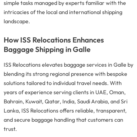
simple tasks managed by experts familiar with the
intricacies of the local and international shipping
landscape.
How ISS Relocations Enhances
Baggage Shipping in Galle
ISS Relocations elevates baggage services in Galle by
blending its strong regional presence with bespoke
solutions tailored to individual travel needs. With
years of experience serving clients in UAE, Oman,
Bahrain, Kuwait, Qatar, India, Saudi Arabia, and Sri
Lanka, ISS Relocations offers reliable, transparent,
and secure baggage handling that customers can
trust.