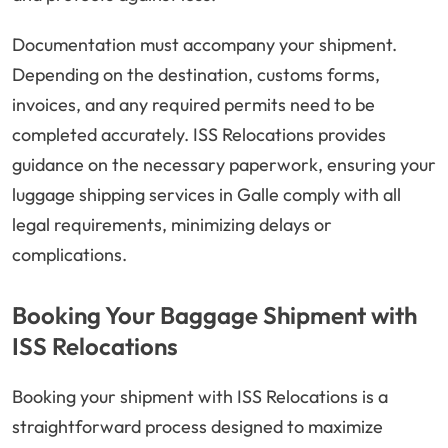
Documentation must accompany your shipment.
Depending on the destination, customs forms,
invoices, and any required permits need to be
completed accurately. ISS Relocations provides
guidance on the necessary paperwork, ensuring your
luggage shipping services in Galle comply with all
legal requirements, minimizing delays or
complications.
Booking Your Baggage Shipment with
ISS Relocations
Booking your shipment with ISS Relocations is a
straightforward process designed to maximize