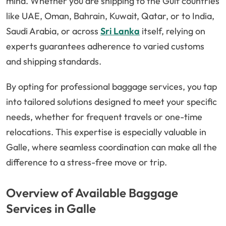
mind. Whether you are shipping to the Gulf countries
like UAE, Oman, Bahrain, Kuwait, Qatar, or to India,
Saudi Arabia, or across
Sri Lanka
itself, relying on
experts guarantees adherence to varied customs
and shipping standards.
By opting for professional baggage services, you tap
into tailored solutions designed to meet your specific
needs, whether for frequent travels or one-time
relocations. This expertise is especially valuable in
Galle, where seamless coordination can make all the
difference to a stress-free move or trip.
Overview of Available Baggage
Services in Galle