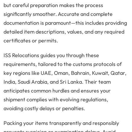
but careful preparation makes the process
significantly smoother. Accurate and complete
documentation is paramount—this includes providing
detailed item descriptions, values, and any required
certificates or permits.
ISS Relocations guides you through these
requirements, tailored to the customs protocols of
key regions like UAE, Oman, Bahrain, Kuwait, Qatar,
India, Saudi Arabia, and Sri Lanka. Their team
anticipates common hurdles and ensures your
shipment complies with evolving regulations,
avoiding costly delays or penalties.
Packing your items transparently and responsibly
prevents suspicion or examination delays. Avoid