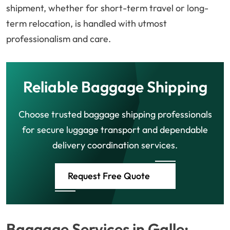
shipment, whether for short-term travel or long-
term relocation, is handled with utmost
professionalism and care.
Reliable Baggage Shipping
Choose trusted baggage shipping professionals
for secure luggage transport and dependable
delivery coordination services.
Request Free Quote
Baggage Services in Galle: