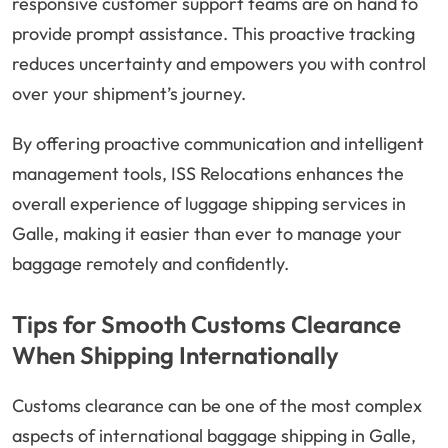
responsive customer support teams are on hand to
provide prompt assistance. This proactive tracking
reduces uncertainty and empowers you with control
over your shipment’s journey.
By offering proactive communication and intelligent
management tools, ISS Relocations enhances the
overall experience of luggage shipping services in
Galle, making it easier than ever to manage your
baggage remotely and confidently.
Tips for Smooth Customs Clearance
When Shipping Internationally
Customs clearance can be one of the most complex
aspects of international baggage shipping in Galle,