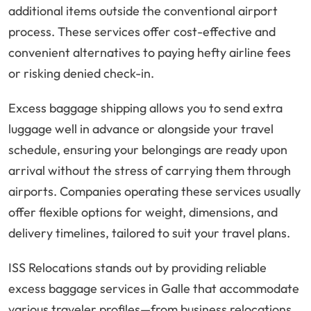
additional items outside the conventional airport
process. These services offer cost-effective and
convenient alternatives to paying hefty airline fees
or risking denied check-in.
Excess baggage shipping allows you to send extra
luggage well in advance or alongside your travel
schedule, ensuring your belongings are ready upon
arrival without the stress of carrying them through
airports. Companies operating these services usually
offer flexible options for weight, dimensions, and
delivery timelines, tailored to suit your travel plans.
ISS Relocations stands out by providing reliable
excess baggage services in Galle that accommodate
various traveler profiles—from business relocations