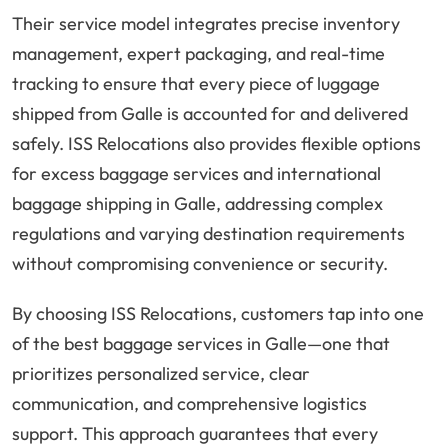
Their service model integrates precise inventory
management, expert packaging, and real-time
tracking to ensure that every piece of luggage
shipped from Galle is accounted for and delivered
safely. ISS Relocations also provides flexible options
for excess baggage services and international
baggage shipping in Galle, addressing complex
regulations and varying destination requirements
without compromising convenience or security.
By choosing ISS Relocations, customers tap into one
of the best baggage services in Galle—one that
prioritizes personalized service, clear
communication, and comprehensive logistics
support. This approach guarantees that every