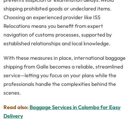
shipping prohibited goods or undeclared items.
Choosing an experienced provider like ISS
Relocations means you benefit from expert
navigation of customs processes, supported by
established relationships and local knowledge.
With these measures in place, international baggage
shipping from Galle becomes a reliable, streamlined
service—letting you focus on your plans while the
professionals handle the complexities behind the
scenes.
Read also:
Baggage Services in Colombo for Easy
Delivery