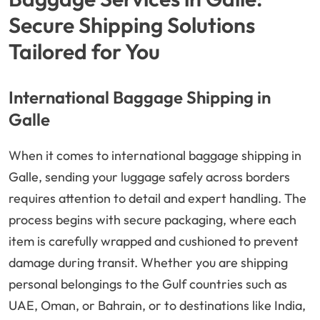
Secure Shipping Solutions
Tailored for You
International Baggage Shipping in
Galle
When it comes to international baggage shipping in
Galle, sending your luggage safely across borders
requires attention to detail and expert handling. The
process begins with secure packaging, where each
item is carefully wrapped and cushioned to prevent
damage during transit. Whether you are shipping
personal belongings to the Gulf countries such as
UAE, Oman, or Bahrain, or to destinations like India,