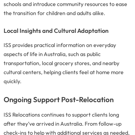
schools and introduce community resources to ease
the transition for children and adults alike.
Local Insights and Cultural Adaptation
ISS provides practical information on everyday
aspects of life in Australia, such as public
transportation, local grocery stores, and nearby
cultural centers, helping clients feel at home more
quickly.
Ongoing Support Post-Relocation
ISS Relocations continues to support clients long
after they’ve arrived in Australia. From follow-up
check-ins to help with additional services as needed,