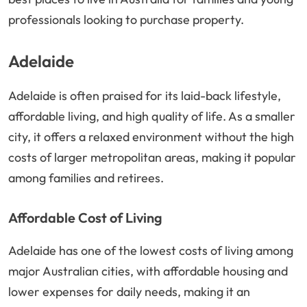
professionals looking to purchase property.
Adelaide
Adelaide is often praised for its laid-back lifestyle,
affordable living, and high quality of life. As a smaller
city, it offers a relaxed environment without the high
costs of larger metropolitan areas, making it popular
among families and retirees.
Affordable Cost of Living
Adelaide has one of the lowest costs of living among
major Australian cities, with affordable housing and
lower expenses for daily needs, making it an