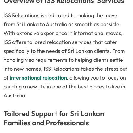
Overview of ISS Relocations’ Services
ISS Relocations is dedicated to making the move
from Sri Lanka to Australia as smooth as possible.
With extensive experience in international moves,
ISS offers tailored relocation services that cater
specifically to the needs of Sri Lankan clients. From
handling visa requirements to helping clients settle
into new homes, ISS Relocations takes the stress out
of
international relocation
, allowing you to focus on
building a new life in one of the best places to live in
Australia.
Tailored Support for Sri Lankan
Families and Professionals