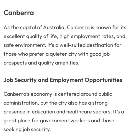
Canberra
As the capital of Australia, Canberra is known for its
excellent quality of life, high employment rates, and
safe environment. It’s a well-suited destination for
those who prefer a quieter city with good job
prospects and quality amenities.
Job Security and Employment Opportunities
Canberra’s economy is centered around public
administration, but the city also has a strong
presence in education and healthcare sectors. It’s a
great place for government workers and those
seeking job security.