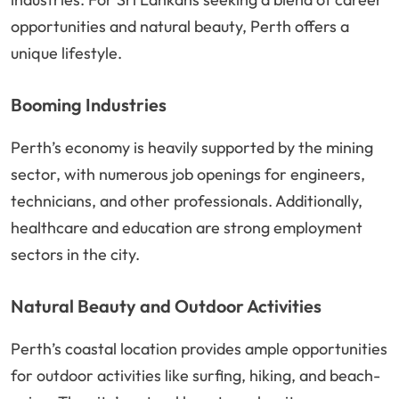
opportunities and natural beauty, Perth offers a
unique lifestyle.
Booming Industries
Perth’s economy is heavily supported by the mining
sector, with numerous job openings for engineers,
technicians, and other professionals. Additionally,
healthcare and education are strong employment
sectors in the city.
Natural Beauty and Outdoor Activities
Perth’s coastal location provides ample opportunities
for outdoor activities like surfing, hiking, and beach-