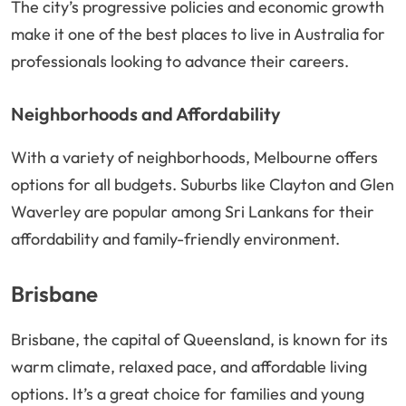
The city’s progressive policies and economic growth
make it one of the best places to live in Australia for
professionals looking to advance their careers.
Neighborhoods and Affordability
With a variety of neighborhoods, Melbourne offers
options for all budgets. Suburbs like Clayton and Glen
Waverley are popular among Sri Lankans for their
affordability and family-friendly environment.
Brisbane
Brisbane, the capital of Queensland, is known for its
warm climate, relaxed pace, and affordable living
options. It’s a great choice for families and young