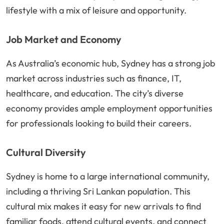
lifestyle with a mix of leisure and opportunity.
Job Market and Economy
As Australia’s economic hub, Sydney has a strong job
market across industries such as finance, IT,
healthcare, and education. The city’s diverse
economy provides ample employment opportunities
for professionals looking to build their careers.
Cultural Diversity
Sydney is home to a large international community,
including a thriving Sri Lankan population. This
cultural mix makes it easy for new arrivals to find
familiar foods, attend cultural events, and connect