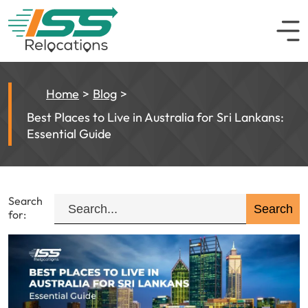
Home
Blog
Best Places to Live in Australia for Sri Lankans:
Essential Guide
Search
for: