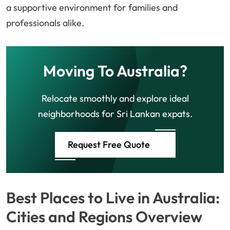
a supportive environment for families and
professionals alike.
Moving To Australia?
Relocate smoothly and explore ideal
neighborhoods for Sri Lankan expats.
Request Free Quote
Best Places to Live in Australia:
Cities and Regions Overview