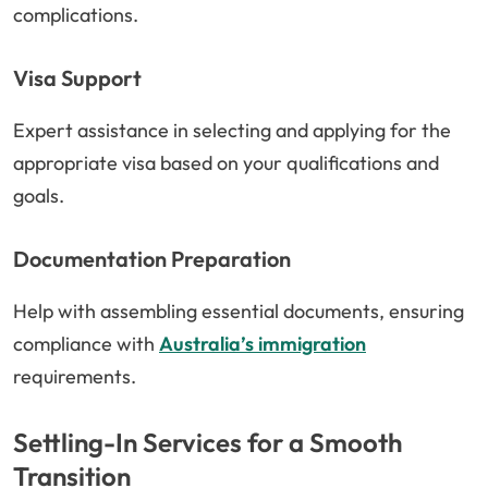
complications.
Visa Support
Expert assistance in selecting and applying for the
appropriate visa based on your qualifications and
goals.
Documentation Preparation
Help with assembling essential documents, ensuring
compliance with
Australia’s immigration
requirements.
Settling-In Services for a Smooth
Transition