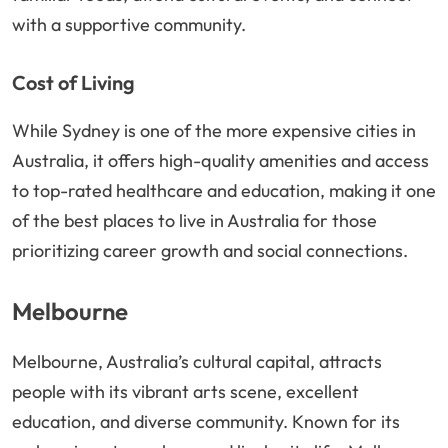
with a supportive community.
Cost of Living
While Sydney is one of the more expensive cities in
Australia, it offers high-quality amenities and access
to top-rated healthcare and education, making it one
of the best places to live in Australia for those
prioritizing career growth and social connections.
Melbourne
Melbourne, Australia’s cultural capital, attracts
people with its vibrant arts scene, excellent
education, and diverse community. Known for its