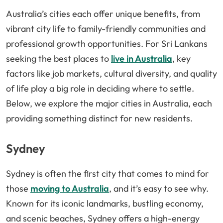
Australia’s cities each offer unique benefits, from
vibrant city life to family-friendly communities and
professional growth opportunities. For Sri Lankans
seeking the best places to
live in Australia
, key
factors like job markets, cultural diversity, and quality
of life play a big role in deciding where to settle.
Below, we explore the major cities in Australia, each
providing something distinct for new residents.
Sydney
Sydney is often the first city that comes to mind for
those
moving to Australia
, and it’s easy to see why.
Known for its iconic landmarks, bustling economy,
and scenic beaches, Sydney offers a high-energy