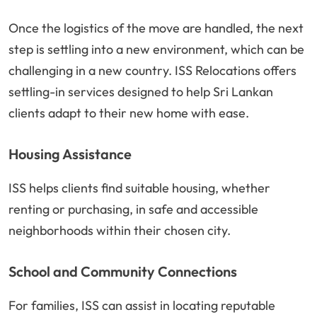
Once the logistics of the move are handled, the next
step is settling into a new environment, which can be
challenging in a new country. ISS Relocations offers
settling-in services designed to help Sri Lankan
clients adapt to their new home with ease.
Housing Assistance
ISS helps clients find suitable housing, whether
renting or purchasing, in safe and accessible
neighborhoods within their chosen city.
School and Community Connections
For families, ISS can assist in locating reputable