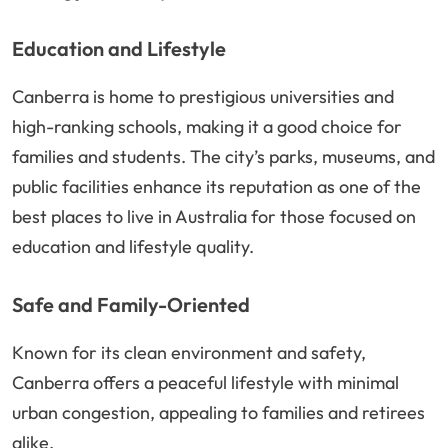
Education and Lifestyle
Canberra is home to prestigious universities and
high-ranking schools, making it a good choice for
families and students. The city’s parks, museums, and
public facilities enhance its reputation as one of the
best places to live in Australia for those focused on
education and lifestyle quality.
Safe and Family-Oriented
Known for its clean environment and safety,
Canberra offers a peaceful lifestyle with minimal
urban congestion, appealing to families and retirees
alike.