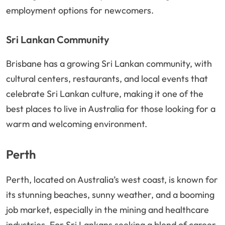
employment options for newcomers.
Sri Lankan Community
Brisbane has a growing Sri Lankan community, with
cultural centers, restaurants, and local events that
celebrate Sri Lankan culture, making it one of the
best places to live in Australia for those looking for a
warm and welcoming environment.
Perth
Perth, located on Australia’s west coast, is known for
its stunning beaches, sunny weather, and a booming
job market, especially in the mining and healthcare
industries. For Sri Lankans seeking a blend of career