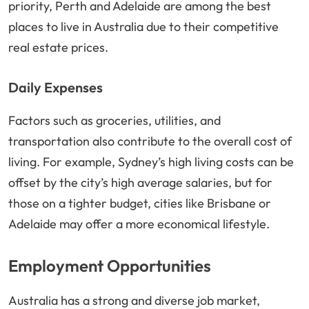
priority, Perth and Adelaide are among the best
places to live in Australia due to their competitive
real estate prices.
Daily Expenses
Factors such as groceries, utilities, and
transportation also contribute to the overall cost of
living. For example, Sydney’s high living costs can be
offset by the city’s high average salaries, but for
those on a tighter budget, cities like Brisbane or
Adelaide may offer a more economical lifestyle.
Employment Opportunities
Australia has a strong and diverse job market,