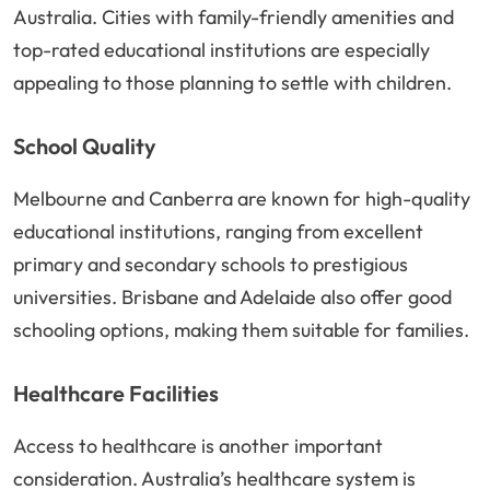
Australia. Cities with family-friendly amenities and
top-rated educational institutions are especially
appealing to those planning to settle with children.
School Quality
Melbourne and Canberra are known for high-quality
educational institutions, ranging from excellent
primary and secondary schools to prestigious
universities. Brisbane and Adelaide also offer good
schooling options, making them suitable for families.
Healthcare Facilities
Access to healthcare is another important
consideration. Australia’s healthcare system is