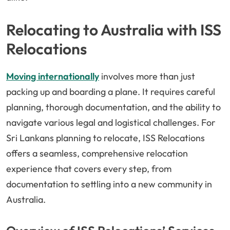
Relocating to Australia with ISS
Relocations
Moving internationally
involves more than just
packing up and boarding a plane. It requires careful
planning, thorough documentation, and the ability to
navigate various legal and logistical challenges. For
Sri Lankans planning to relocate, ISS Relocations
offers a seamless, comprehensive relocation
experience that covers every step, from
documentation to settling into a new community in
Australia.