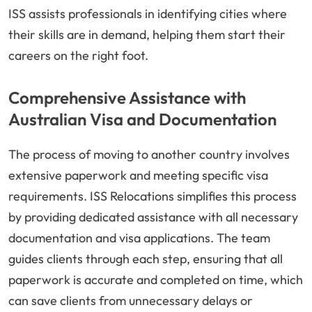
ISS assists professionals in identifying cities where
their skills are in demand, helping them start their
careers on the right foot.
Comprehensive Assistance with
Australian Visa and Documentation
The process of moving to another country involves
extensive paperwork and meeting specific visa
requirements. ISS Relocations simplifies this process
by providing dedicated assistance with all necessary
documentation and visa applications. The team
guides clients through each step, ensuring that all
paperwork is accurate and completed on time, which
can save clients from unnecessary delays or