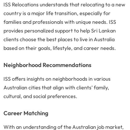
ISS Relocations understands that relocating to a new
country is a major life transition, especially for
families and professionals with unique needs. ISS
provides personalized support to help Sri Lankan
clients choose the best places to live in Australia
based on their goals, lifestyle, and career needs.
Neighborhood Recommendations
ISS offers insights on neighborhoods in various
Australian cities that align with clients’ family,
cultural, and social preferences.
Career Matching
With an understanding of the Australian job market,