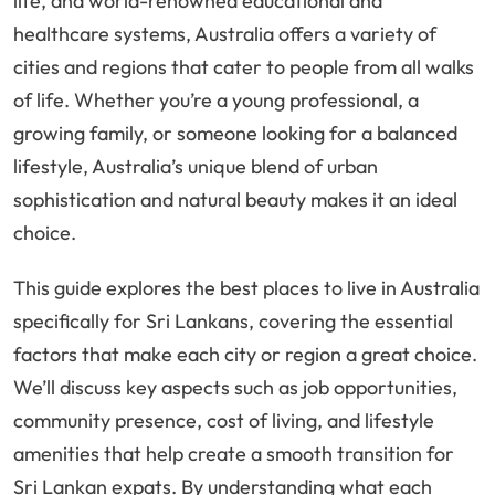
life, and world-renowned educational and
healthcare systems, Australia offers a variety of
cities and regions that cater to people from all walks
of life. Whether you’re a young professional, a
growing family, or someone looking for a balanced
lifestyle, Australia’s unique blend of urban
sophistication and natural beauty makes it an ideal
choice.
This guide explores the best places to live in Australia
specifically for Sri Lankans, covering the essential
factors that make each city or region a great choice.
We’ll discuss key aspects such as job opportunities,
community presence, cost of living, and lifestyle
amenities that help create a smooth transition for
Sri Lankan expats. By understanding what each