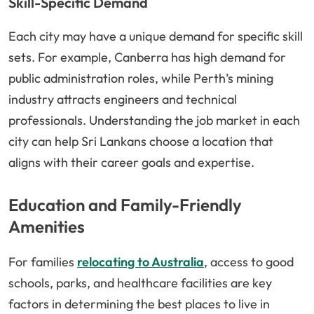
Skill-Specific Demand
Each city may have a unique demand for specific skill
sets. For example, Canberra has high demand for
public administration roles, while Perth’s mining
industry attracts engineers and technical
professionals. Understanding the job market in each
city can help Sri Lankans choose a location that
aligns with their career goals and expertise.
Education and Family-Friendly
Amenities
For families
relocating to Australia
, access to good
schools, parks, and healthcare facilities are key
factors in determining the best places to live in