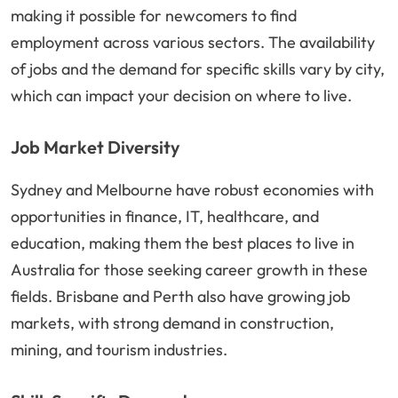
making it possible for newcomers to find
employment across various sectors. The availability
of jobs and the demand for specific skills vary by city,
which can impact your decision on where to live.
Job Market Diversity
Sydney and Melbourne have robust economies with
opportunities in finance, IT, healthcare, and
education, making them the best places to live in
Australia for those seeking career growth in these
fields. Brisbane and Perth also have growing job
markets, with strong demand in construction,
mining, and tourism industries.