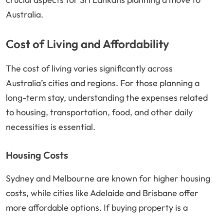
Australia.
Cost of Living and Affordability
The cost of living varies significantly across
Australia’s cities and regions. For those planning a
long-term stay, understanding the expenses related
to housing, transportation, food, and other daily
necessities is essential.
Housing Costs
Sydney and Melbourne are known for higher housing
costs, while cities like Adelaide and Brisbane offer
more affordable options. If buying property is a