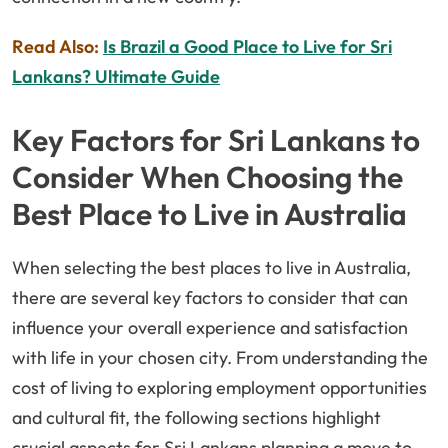
Read Also:
Is Brazil a Good Place to Live for Sri
Lankans? Ultimate Guide
Key Factors for Sri Lankans to
Consider When Choosing the
Best Place to Live in Australia
When selecting the best places to live in Australia,
there are several key factors to consider that can
influence your overall experience and satisfaction
with life in your chosen city. From understanding the
cost of living to exploring employment opportunities
and cultural fit, the following sections highlight
crucial aspects for Sri Lankans planning a move to