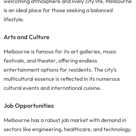
welcoming atmosphere and lively city life, Melbourne
is an ideal place for those seeking a balanced
lifestyle.
Arts and Culture
Melbourne is famous for its art galleries, music
festivals, and theater, offering endless
entertainment options for residents. The city’s
multicultural essence is reflected in its numerous
cultural events and international cuisine.
Job Opportunities
Melbourne has a robust job market with demand in
sectors like engineering, healthcare, and technology.