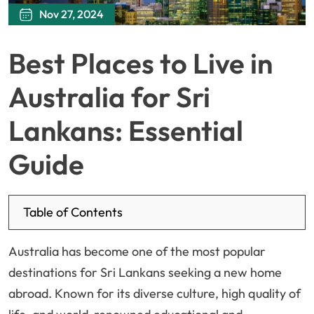
Nov 27, 2024
Best Places to Live in
Australia for Sri
Lankans: Essential
Guide
Table of Contents
Australia has become one of the most popular
destinations for Sri Lankans seeking a new home
abroad. Known for its diverse culture, high quality of