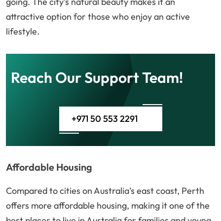
going. The city’s natural beauty makes it an
attractive option for those who enjoy an active
lifestyle.
Reach Our Support Team!
+971 50 553 2291
Affordable Housing
Compared to cities on Australia’s east coast, Perth
offers more affordable housing, making it one of the
best places to live in Australia for families and young