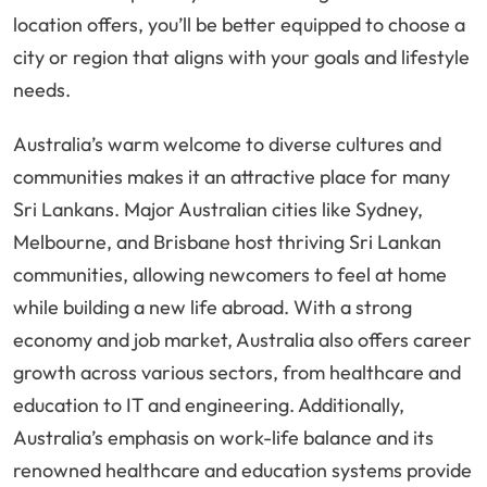
location offers, you’ll be better equipped to choose a
city or region that aligns with your goals and lifestyle
needs.
Australia’s warm welcome to diverse cultures and
communities makes it an attractive place for many
Sri Lankans. Major Australian cities like Sydney,
Melbourne, and Brisbane host thriving Sri Lankan
communities, allowing newcomers to feel at home
while building a new life abroad. With a strong
economy and job market, Australia also offers career
growth across various sectors, from healthcare and
education to IT and engineering. Additionally,
Australia’s emphasis on work-life balance and its
renowned healthcare and education systems provide