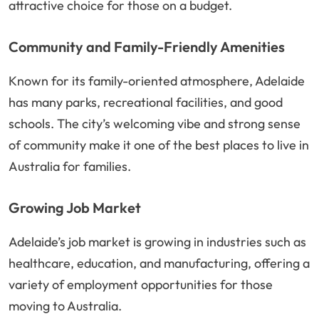
attractive choice for those on a budget.
Community and Family-Friendly Amenities
Known for its family-oriented atmosphere, Adelaide
has many parks, recreational facilities, and good
schools. The city’s welcoming vibe and strong sense
of community make it one of the best places to live in
Australia for families.
Growing Job Market
Adelaide’s job market is growing in industries such as
healthcare, education, and manufacturing, offering a
variety of employment opportunities for those
moving to Australia.