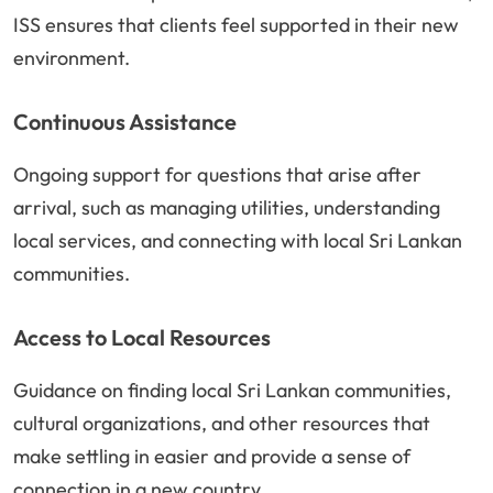
ISS ensures that clients feel supported in their new
environment.
Continuous Assistance
Ongoing support for questions that arise after
arrival, such as managing utilities, understanding
local services, and connecting with local Sri Lankan
communities.
Access to Local Resources
Guidance on finding local Sri Lankan communities,
cultural organizations, and other resources that
make settling in easier and provide a sense of
connection in a new country.