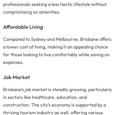
professionals seeking a less hectic lifestyle without
compromising on amenities.
Affordable Living
Compared to Sydney and Melbourne, Brisbane offers
a lower cost of living, making it an appealing choice
for those looking to live comfortably while saving on
expenses.
Job Market
Brisbane’s job market is steadily growing, particularly
in sectors like healthcare, education, and
construction. The city’s economy is supported by a
thriving tourism industry as well, offering various