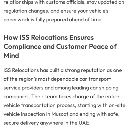
relationships with customs officials, stay updated on
regulation changes, and ensure your vehicle’s
paperwork is fully prepared ahead of time.
How ISS Relocations Ensures
Compliance and Customer Peace of
Mind
ISS Relocations has built a strong reputation as one
of the region’s most dependable car transport
service providers and among leading car shipping
companies. Their team takes charge of the entire
vehicle transportation process, starting with on-site
vehicle inspection in Muscat and ending with safe,
secure delivery anywhere in the UAE.