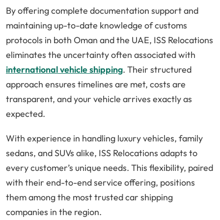
By offering complete documentation support and
maintaining up-to-date knowledge of customs
protocols in both Oman and the UAE, ISS Relocations
eliminates the uncertainty often associated with
international vehicle shipping
. Their structured
approach ensures timelines are met, costs are
transparent, and your vehicle arrives exactly as
expected.
With experience in handling luxury vehicles, family
sedans, and SUVs alike, ISS Relocations adapts to
every customer’s unique needs. This flexibility, paired
with their end-to-end service offering, positions
them among the most trusted car shipping
companies in the region.