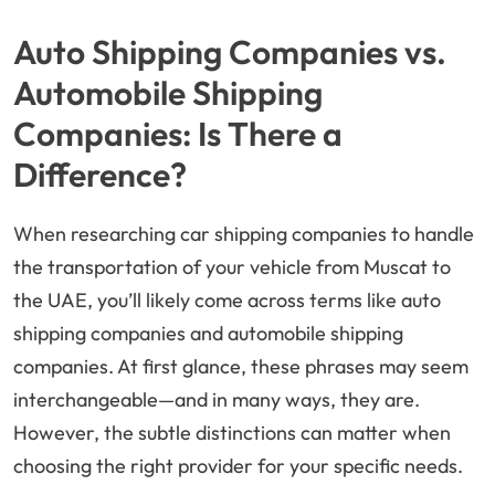
Auto Shipping Companies vs.
Automobile Shipping
Companies: Is There a
Difference?
When researching car shipping companies to handle
the transportation of your vehicle from Muscat to
the UAE, you’ll likely come across terms like auto
shipping companies and automobile shipping
companies. At first glance, these phrases may seem
interchangeable—and in many ways, they are.
However, the subtle distinctions can matter when
choosing the right provider for your specific needs.