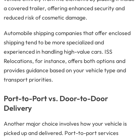
a covered trailer, offering enhanced security and
reduced risk of cosmetic damage.
Automobile shipping companies that offer enclosed
shipping tend to be more specialized and
experienced in handling high-value cars. ISS
Relocations, for instance, offers both options and
provides guidance based on your vehicle type and
transport priorities.
Port-to-Port vs. Door-to-Door
Delivery
Another major choice involves how your vehicle is
picked up and delivered. Port-to-port services