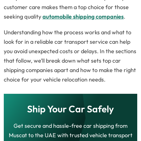
customer care makes them a top choice for those
seeking quality
automobile shipping companies
.
Understanding how the process works and what to
look for in a reliable car transport service can help
you avoid unexpected costs or delays. In the sections
that follow, we’ll break down what sets top car
shipping companies apart and how to make the right
choice for your vehicle relocation needs.
Ship Your Car Safely
Get secure and hassle-free car shipping from
Muscat to the UAE with trusted vehicle transport