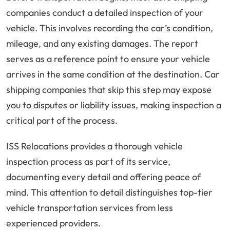
companies conduct a detailed inspection of your
vehicle. This involves recording the car’s condition,
mileage, and any existing damages. The report
serves as a reference point to ensure your vehicle
arrives in the same condition at the destination. Car
shipping companies that skip this step may expose
you to disputes or liability issues, making inspection a
critical part of the process.
ISS Relocations provides a thorough vehicle
inspection process as part of its service,
documenting every detail and offering peace of
mind. This attention to detail distinguishes top-tier
vehicle transportation services from less
experienced providers.