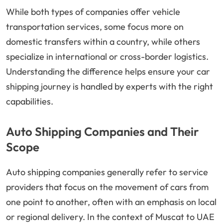
While both types of companies offer vehicle
transportation services, some focus more on
domestic transfers within a country, while others
specialize in international or cross-border logistics.
Understanding the difference helps ensure your car
shipping journey is handled by experts with the right
capabilities.
Auto Shipping Companies and Their
Scope
Auto shipping companies generally refer to service
providers that focus on the movement of cars from
one point to another, often with an emphasis on local
or regional delivery. In the context of Muscat to UAE