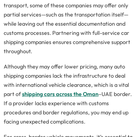
transport, some of these companies may offer only
partial services—such as the transportation itself—
while leaving out the essential documentation and
customs processes. Partnering with full-service car
shipping companies ensures comprehensive support
throughout.
Although they may offer lower pricing, many auto
shipping companies lack the infrastructure to deal
with international vehicle clearance, which is a vital
part of
shipping cars across the Oman
–UAE border.
If a provider lacks experience with customs
procedures and border regulations, you may end up
facing unexpected complications.
For cross-border vehicle movements, it’s essential to