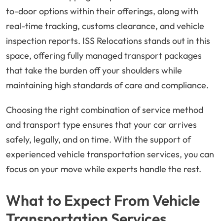
to-door options within their offerings, along with
real-time tracking, customs clearance, and vehicle
inspection reports. ISS Relocations stands out in this
space, offering fully managed transport packages
that take the burden off your shoulders while
maintaining high standards of care and compliance.
Choosing the right combination of service method
and transport type ensures that your car arrives
safely, legally, and on time. With the support of
experienced vehicle transportation services, you can
focus on your move while experts handle the rest.
What to Expect From Vehicle
Transportation Services