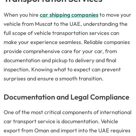
When you hire
car shipping companies
to move your
vehicle from Muscat to the UAE, understanding the
full scope of vehicle transportation services can
make your experience seamless. Reliable companies
provide comprehensive care for your car, from
documentation and pickup to delivery and final
inspection. Knowing what to expect can prevent
surprises and ensure a smooth transition.
Documentation and Legal Compliance
One of the most critical components of international
car transport service is documentation. Vehicle
export from Oman and import into the UAE requires