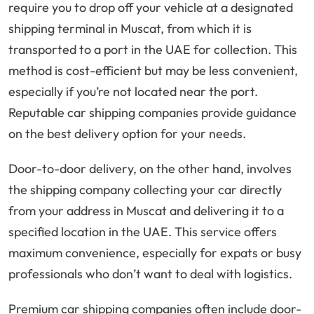
require you to drop off your vehicle at a designated
shipping terminal in Muscat, from which it is
transported to a port in the UAE for collection. This
method is cost-efficient but may be less convenient,
especially if you’re not located near the port.
Reputable car shipping companies provide guidance
on the best delivery option for your needs.
Door-to-door delivery, on the other hand, involves
the shipping company collecting your car directly
from your address in Muscat and delivering it to a
specified location in the UAE. This service offers
maximum convenience, especially for expats or busy
professionals who don’t want to deal with logistics.
Premium car shipping companies often include door-