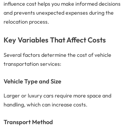
influence cost helps you make informed decisions
and prevents unexpected expenses during the
relocation process.
Key Variables That Affect Costs
Several factors determine the cost of vehicle
transportation services:
Vehicle Type and Size
Larger or luxury cars require more space and
handling, which can increase costs.
Transport Method