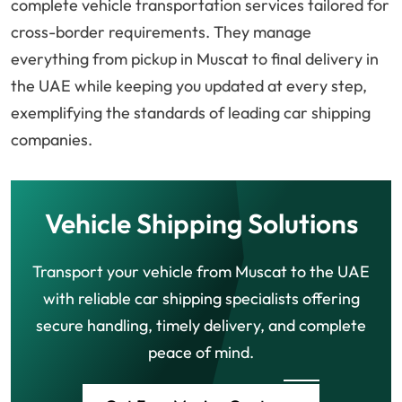
complete vehicle transportation services tailored for
cross-border requirements. They manage
everything from pickup in Muscat to final delivery in
the UAE while keeping you updated at every step,
exemplifying the standards of leading car shipping
companies.
Vehicle Shipping Solutions
Transport your vehicle from Muscat to the UAE
with reliable car shipping specialists offering
secure handling, timely delivery, and complete
peace of mind.