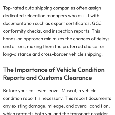
Top-rated auto shipping companies often assign
dedicated relocation managers who assist with
documentation such as export certificates, GCC
conformity checks, and inspection reports. This
hands-on approach minimizes the chances of delays
and errors, making them the preferred choice for
long-distance and cross-border vehicle shipping.
The Importance of Vehicle Condition
Reports and Customs Clearance
Before your car even leaves Muscat, a vehicle
condition report is necessary. This report documents
any existing damage, mileage, and overall condition,
which protects both you and the transport provider