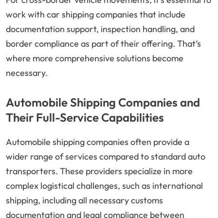
work with car shipping companies that include
documentation support, inspection handling, and
border compliance as part of their offering. That’s
where more comprehensive solutions become
necessary.
Automobile Shipping Companies and
Their Full-Service Capabilities
Automobile shipping companies often provide a
wider range of services compared to standard auto
transporters. These providers specialize in more
complex logistical challenges, such as international
shipping, including all necessary customs
documentation and legal compliance between