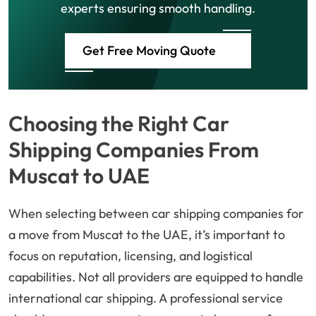
experts ensuring smooth handling.
Get Free Moving Quote
Choosing the Right Car
Shipping Companies From
Muscat to UAE
When selecting between car shipping companies for
a move from Muscat to the UAE, it’s important to
focus on reputation, licensing, and logistical
capabilities. Not all providers are equipped to handle
international car shipping. A professional service