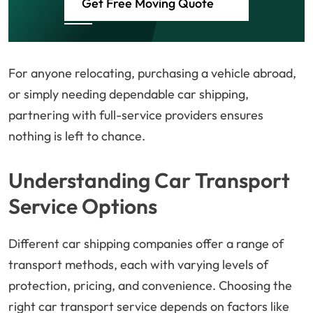
Get Free Moving Quote
For anyone relocating, purchasing a vehicle abroad,
or simply needing dependable car shipping,
partnering with full-service providers ensures
nothing is left to chance.
Understanding Car Transport
Service Options
Different car shipping companies offer a range of
transport methods, each with varying levels of
protection, pricing, and convenience. Choosing the
right car transport service depends on factors like