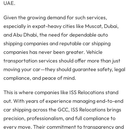
UAE.
Given the growing demand for such services,
especially in expat-heavy cities like Muscat, Dubai,
and Abu Dhabi, the need for dependable auto
shipping companies and reputable car shipping
companies has never been greater. Vehicle
transportation services should offer more than just
moving your car—they should guarantee safety, legal
compliance, and peace of mind.
This is where companies like ISS Relocations stand
out. With years of experience managing end-to-end
car shipping across the GCC, ISS Relocations brings
precision, professionalism, and full compliance to
every move. Their commitment to transparency and