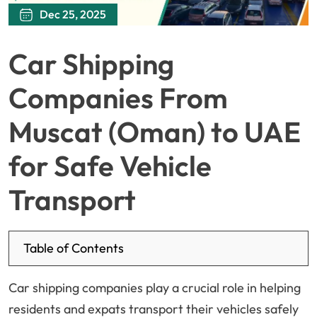
Dec 25, 2025
Car Shipping
Companies From
Muscat (Oman) to UAE
for Safe Vehicle
Transport
Table of Contents
Car shipping companies play a crucial role in helping
residents and expats transport their vehicles safely