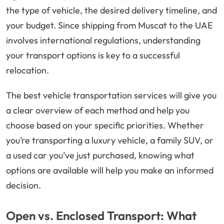
the type of vehicle, the desired delivery timeline, and
your budget. Since shipping from Muscat to the UAE
involves international regulations, understanding
your transport options is key to a successful
relocation.
The best vehicle transportation services will give you
a clear overview of each method and help you
choose based on your specific priorities. Whether
you’re transporting a luxury vehicle, a family SUV, or
a used car you’ve just purchased, knowing what
options are available will help you make an informed
decision.
Open vs. Enclosed Transport: What