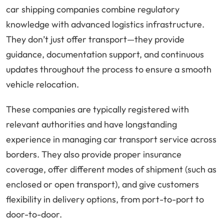
car shipping companies combine regulatory
knowledge with advanced logistics infrastructure.
They don’t just offer transport—they provide
guidance, documentation support, and continuous
updates throughout the process to ensure a smooth
vehicle relocation.
These companies are typically registered with
relevant authorities and have longstanding
experience in managing car transport service across
borders. They also provide proper insurance
coverage, offer different modes of shipment (such as
enclosed or open transport), and give customers
flexibility in delivery options, from port-to-port to
door-to-door.