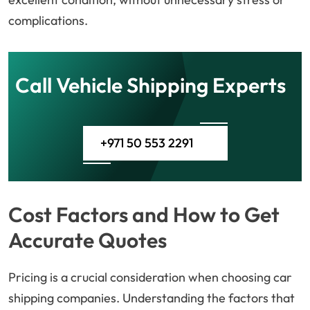
complications.
Call Vehicle Shipping Experts
+971 50 553 2291
Cost Factors and How to Get
Accurate Quotes
Pricing is a crucial consideration when choosing car
shipping companies. Understanding the factors that