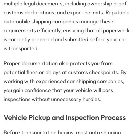
multiple legal documents, including ownership proof,
customs declarations, and export permits. Reputable
automobile shipping companies manage these
requirements efficiently, ensuring that all paperwork
is correctly prepared and submitted before your car
is transported.
Proper documentation also protects you from
potential fines or delays at customs checkpoints. By
working with experienced car shipping companies,
you gain confidence that your vehicle will pass
inspections without unnecessary hurdles.
Vehicle Pickup and Inspection Process
Before transportation begins, most auto shipping