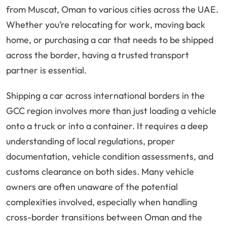
from Muscat, Oman to various cities across the UAE.
Whether you’re relocating for work, moving back
home, or purchasing a car that needs to be shipped
across the border, having a trusted transport
partner is essential.
Shipping a car across international borders in the
GCC region involves more than just loading a vehicle
onto a truck or into a container. It requires a deep
understanding of local regulations, proper
documentation, vehicle condition assessments, and
customs clearance on both sides. Many vehicle
owners are often unaware of the potential
complexities involved, especially when handling
cross-border transitions between Oman and the