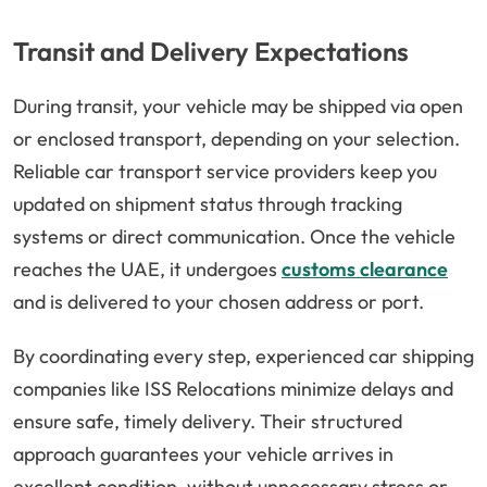
Transit and Delivery Expectations
During transit, your vehicle may be shipped via open
or enclosed transport, depending on your selection.
Reliable car transport service providers keep you
updated on shipment status through tracking
systems or direct communication. Once the vehicle
reaches the UAE, it undergoes
customs clearance
and is delivered to your chosen address or port.
By coordinating every step, experienced car shipping
companies like ISS Relocations minimize delays and
ensure safe, timely delivery. Their structured
approach guarantees your vehicle arrives in
excellent condition, without unnecessary stress or