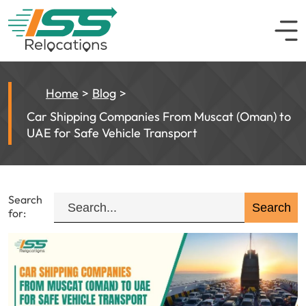
Home
Blog
Car Shipping Companies From Muscat (Oman) to
UAE for Safe Vehicle Transport
Search
for: