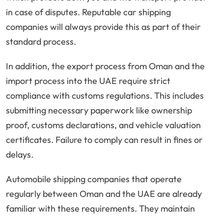
in case of disputes. Reputable car shipping
companies will always provide this as part of their
standard process.
In addition, the export process from Oman and the
import process into the UAE require strict
compliance with customs regulations. This includes
submitting necessary paperwork like ownership
proof, customs declarations, and vehicle valuation
certificates. Failure to comply can result in fines or
delays.
Automobile shipping companies that operate
regularly between Oman and the UAE are already
familiar with these requirements. They maintain