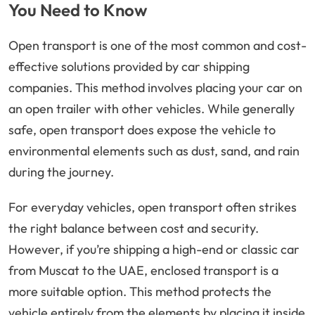
You Need to Know
Open transport is one of the most common and cost-
effective solutions provided by car shipping
companies. This method involves placing your car on
an open trailer with other vehicles. While generally
safe, open transport does expose the vehicle to
environmental elements such as dust, sand, and rain
during the journey.
For everyday vehicles, open transport often strikes
the right balance between cost and security.
However, if you’re shipping a high-end or classic car
from Muscat to the UAE, enclosed transport is a
more suitable option. This method protects the
vehicle entirely from the elements by placing it inside