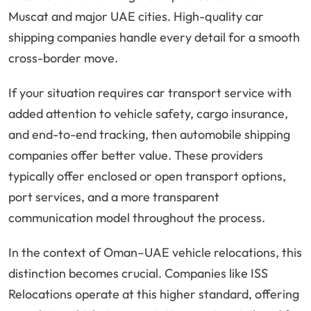
Muscat and major UAE cities. High-quality car
shipping companies handle every detail for a smooth
cross-border move.
If your situation requires car transport service with
added attention to vehicle safety, cargo insurance,
and end-to-end tracking, then automobile shipping
companies offer better value. These providers
typically offer enclosed or open transport options,
port services, and a more transparent
communication model throughout the process.
In the context of Oman–UAE vehicle relocations, this
distinction becomes crucial. Companies like ISS
Relocations operate at this higher standard, offering