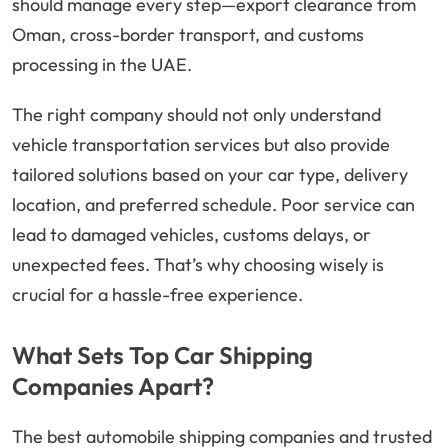
should manage every step—export clearance from
Oman, cross-border transport, and customs
processing in the UAE.
The right company should not only understand
vehicle transportation services but also provide
tailored solutions based on your car type, delivery
location, and preferred schedule. Poor service can
lead to damaged vehicles, customs delays, or
unexpected fees. That’s why choosing wisely is
crucial for a hassle-free experience.
What Sets Top Car Shipping
Companies Apart?
The best automobile shipping companies and trusted