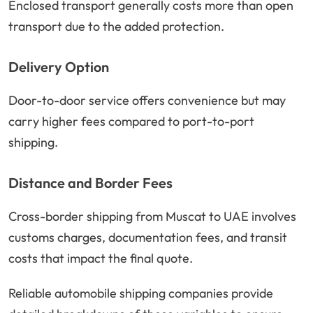
Enclosed transport generally costs more than open
transport due to the added protection.
Delivery Option
Door-to-door service offers convenience but may
carry higher fees compared to port-to-port
shipping.
Distance and Border Fees
Cross-border shipping from Muscat to UAE involves
customs charges, documentation fees, and transit
costs that impact the final quote.
Reliable automobile shipping companies provide