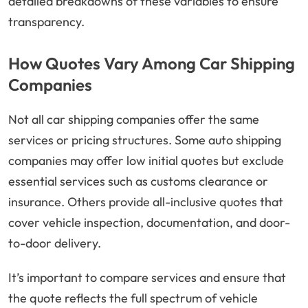
detailed breakdowns of these variables to ensure
transparency.
How Quotes Vary Among Car Shipping
Companies
Not all car shipping companies offer the same
services or pricing structures. Some auto shipping
companies may offer low initial quotes but exclude
essential services such as customs clearance or
insurance. Others provide all-inclusive quotes that
cover vehicle inspection, documentation, and door-
to-door delivery.
It’s important to compare services and ensure that
the quote reflects the full spectrum of vehicle