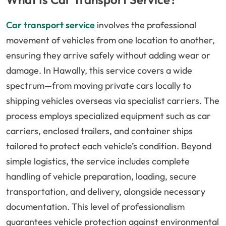
Car transport service
involves the professional
movement of vehicles from one location to another,
ensuring they arrive safely without adding wear or
damage. In Hawally, this service covers a wide
spectrum—from moving private cars locally to
shipping vehicles overseas via specialist carriers. The
process employs specialized equipment such as car
carriers, enclosed trailers, and container ships
tailored to protect each vehicle’s condition. Beyond
simple logistics, the service includes complete
handling of vehicle preparation, loading, secure
transportation, and delivery, alongside necessary
documentation. This level of professionalism
guarantees vehicle protection against environmental