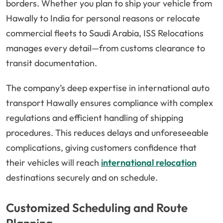
borders. Whether you plan to ship your vehicle from
Hawally to India for personal reasons or relocate
commercial fleets to Saudi Arabia, ISS Relocations
manages every detail—from customs clearance to
transit documentation.
The company’s deep expertise in international auto
transport Hawally ensures compliance with complex
regulations and efficient handling of shipping
procedures. This reduces delays and unforeseeable
complications, giving customers confidence that
their vehicles will reach
international relocation
destinations securely and on schedule.
Customized Scheduling and Route