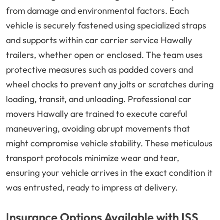
from damage and environmental factors. Each
vehicle is securely fastened using specialized straps
and supports within car carrier service Hawally
trailers, whether open or enclosed. The team uses
protective measures such as padded covers and
wheel chocks to prevent any jolts or scratches during
loading, transit, and unloading. Professional car
movers Hawally are trained to execute careful
maneuvering, avoiding abrupt movements that
might compromise vehicle stability. These meticulous
transport protocols minimize wear and tear,
ensuring your vehicle arrives in the exact condition it
was entrusted, ready to impress at delivery.
Insurance Options Available with ISS