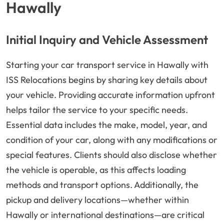
Hawally
Initial Inquiry and Vehicle Assessment
Starting your car transport service in Hawally with
ISS Relocations begins by sharing key details about
your vehicle. Providing accurate information upfront
helps tailor the service to your specific needs.
Essential data includes the make, model, year, and
condition of your car, along with any modifications or
special features. Clients should also disclose whether
the vehicle is operable, as this affects loading
methods and transport options. Additionally, the
pickup and delivery locations—whether within
Hawally or international destinations—are critical