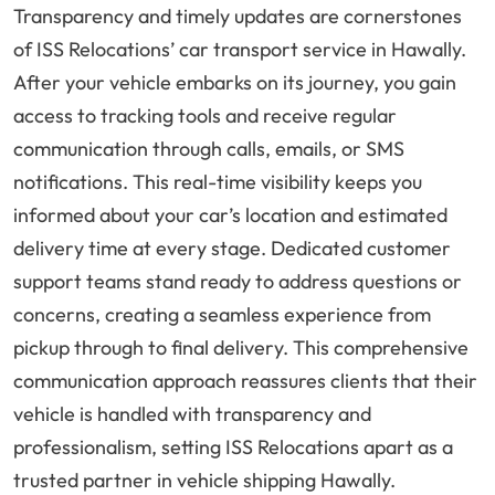
Transparency and timely updates are cornerstones
of ISS Relocations’ car transport service in Hawally.
After your vehicle embarks on its journey, you gain
access to tracking tools and receive regular
communication through calls, emails, or SMS
notifications. This real-time visibility keeps you
informed about your car’s location and estimated
delivery time at every stage. Dedicated customer
support teams stand ready to address questions or
concerns, creating a seamless experience from
pickup through to final delivery. This comprehensive
communication approach reassures clients that their
vehicle is handled with transparency and
professionalism, setting ISS Relocations apart as a
trusted partner in vehicle shipping Hawally.