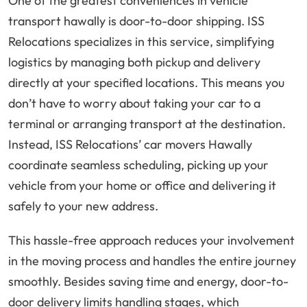
One of the greatest conveniences in vehicle
transport hawally is door-to-door shipping. ISS
Relocations specializes in this service, simplifying
logistics by managing both pickup and delivery
directly at your specified locations. This means you
don’t have to worry about taking your car to a
terminal or arranging transport at the destination.
Instead, ISS Relocations’ car movers Hawally
coordinate seamless scheduling, picking up your
vehicle from your home or office and delivering it
safely to your new address.
This hassle-free approach reduces your involvement
in the moving process and handles the entire journey
smoothly. Besides saving time and energy, door-to-
door delivery limits handling stages, which