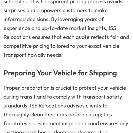
schedules. This transparent pricing process avoids
surprises and empowers customers to make
informed decisions. By leveraging years of
experience and up-to-date market insights, ISS
Relocations ensures that each quote reflects fair and
competitive pricing tailored to your exact vehicle
transport hawally needs.
Preparing Your Vehicle for Shipping
Proper preparation is crucial to protect your vehicle
during transit and to comply with transport safety
standards. ISS Relocations advises clients to
thoroughly clean their cars before pickup; this
facilitates pre-shipment inspections and ensures any
existing scratches or dents are documented.