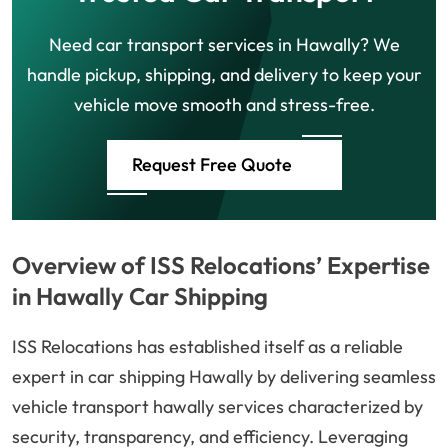
Need car transport services in Hawally? We
handle pickup, shipping, and delivery to keep your
vehicle move smooth and stress-free.
Request Free Quote
Overview of ISS Relocations’ Expertise
in Hawally Car Shipping
ISS Relocations has established itself as a reliable
expert in car shipping Hawally by delivering seamless
vehicle transport hawally services characterized by
security, transparency, and efficiency. Leveraging