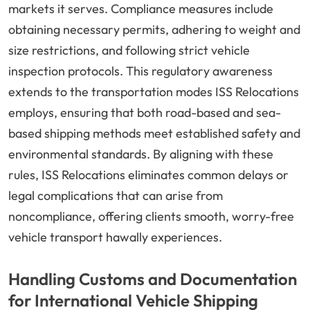
markets it serves. Compliance measures include
obtaining necessary permits, adhering to weight and
size restrictions, and following strict vehicle
inspection protocols. This regulatory awareness
extends to the transportation modes ISS Relocations
employs, ensuring that both road-based and sea-
based shipping methods meet established safety and
environmental standards. By aligning with these
rules, ISS Relocations eliminates common delays or
legal complications that can arise from
noncompliance, offering clients smooth, worry-free
vehicle transport hawally experiences.
Handling Customs and Documentation
for International Vehicle Shipping