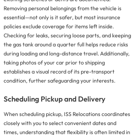
Removing personal belongings from the vehicle is
essential—not only is it safer, but most insurance
policies exclude coverage for items left inside.
Checking for leaks, securing loose parts, and keeping
the gas tank around a quarter full helps reduce risks
during loading and long-distance travel. Additionally,
taking photos of your car prior to shipping
establishes a visual record of its pre-transport
condition, further safeguarding your interests.
Scheduling Pickup and Delivery
When scheduling pickup, ISS Relocations coordinates
closely with you to select convenient dates and
times, understanding that flexibility is often limited in