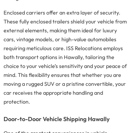
Enclosed carriers offer an extra layer of security.
These fully enclosed trailers shield your vehicle from
external elements, making them ideal for luxury
cars, vintage models, or high-value automobiles
requiring meticulous care. ISS Relocations employs
both transport options in Hawally, tailoring the
choice to your vehicle’s sensitivity and your peace of
mind. This flexibility ensures that whether you are
moving a rugged SUV or a pristine convertible, your
car receives the appropriate handling and
protection.
Door-to-Door Vehicle Shipping Hawally