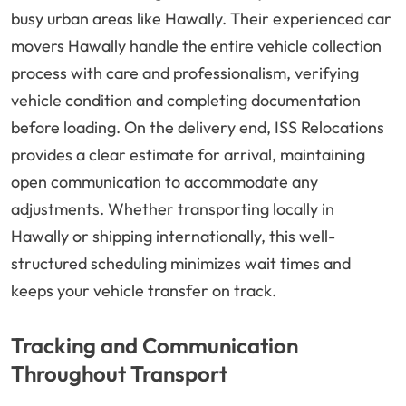
busy urban areas like Hawally. Their experienced car
movers Hawally handle the entire vehicle collection
process with care and professionalism, verifying
vehicle condition and completing documentation
before loading. On the delivery end, ISS Relocations
provides a clear estimate for arrival, maintaining
open communication to accommodate any
adjustments. Whether transporting locally in
Hawally or shipping internationally, this well-
structured scheduling minimizes wait times and
keeps your vehicle transfer on track.
Tracking and Communication
Throughout Transport