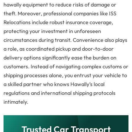
hawally equipment to reduce risks of damage or
theft. Moreover, professional companies like ISS
Relocations include robust insurance coverage,
protecting your investment in unforeseen
circumstances during transit. Convenience also plays
a role, as coordinated pickup and door-to-door
delivery options significantly ease the burden on
customers. Instead of navigating complex customs or
shipping processes alone, you entrust your vehicle to
a skilled partner who knows Hawally’s local
regulations and international shipping protocols
intimately.
Trusted Car Transport