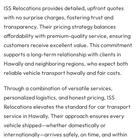
ISS Relocations provides detailed, upfront quotes
with no surprise charges, fostering trust and
transparency. Their pricing strategy balances
affordability with premium-quality service, ensuring
customers receive excellent value. This commitment
supports a long-term relationship with clients in
Hawally and neighboring regions, who expect both
reliable vehicle transport hawally and fair costs.
Through a combination of versatile services,
personalized logistics, and honest pricing, ISS
Relocations elevates the standard for car transport
service in Hawally. Their approach ensures every
vehicle shipped—whether domestically or
internationally—arrives safely, on time, and within