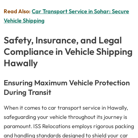
Read Also:
Car Transport Service in Sohar: Secure
Vehicle Shipping
Safety, Insurance, and Legal
Compliance in Vehicle Shipping
Hawally
Ensuring Maximum Vehicle Protection
During Transit
When it comes to car transport service in Hawally,
safeguarding your vehicle throughout its journey is
paramount. ISS Relocations employs rigorous packing
and handling standards designed to shield your car