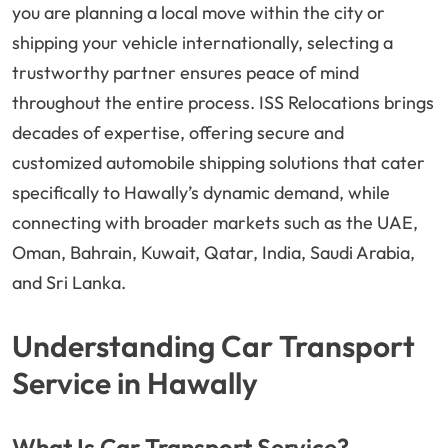
you are planning a local move within the city or
shipping your vehicle internationally, selecting a
trustworthy partner ensures peace of mind
throughout the entire process. ISS Relocations brings
decades of expertise, offering secure and
customized automobile shipping solutions that cater
specifically to Hawally’s dynamic demand, while
connecting with broader markets such as the UAE,
Oman, Bahrain, Kuwait, Qatar, India, Saudi Arabia,
and Sri Lanka.
Understanding Car Transport
Service in Hawally
What Is Car Transport Service?