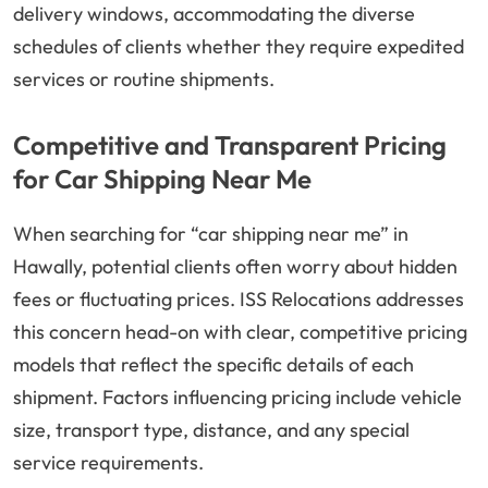
delivery windows, accommodating the diverse
schedules of clients whether they require expedited
services or routine shipments.
Competitive and Transparent Pricing
for Car Shipping Near Me
When searching for “car shipping near me” in
Hawally, potential clients often worry about hidden
fees or fluctuating prices. ISS Relocations addresses
this concern head-on with clear, competitive pricing
models that reflect the specific details of each
shipment. Factors influencing pricing include vehicle
size, transport type, distance, and any special
service requirements.