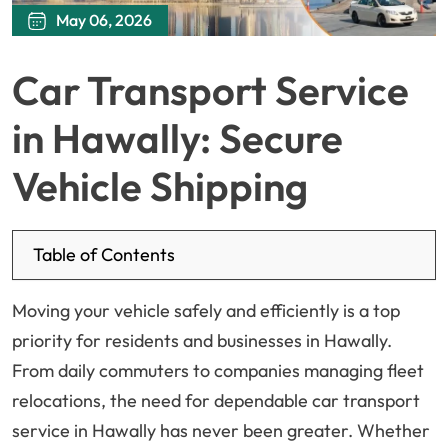
May 06, 2026
Car Transport Service
in Hawally: Secure
Vehicle Shipping
Table of Contents
Moving your vehicle safely and efficiently is a top
priority for residents and businesses in Hawally.
From daily commuters to companies managing fleet
relocations, the need for dependable car transport
service in Hawally has never been greater. Whether