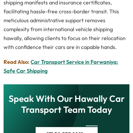
shipping manifests and insurance certificates,
facilitating hassle-free cross-border transit. This
meticulous administrative support removes
complexity from international vehicle shipping
hawally, allowing clients to focus on their relocation
with confidence their cars are in capable hands.
Read Also:
Car Transport Service in Farwaniya:
Safe Car Shipping
Speak With Our Hawally Car
Transport Team Today