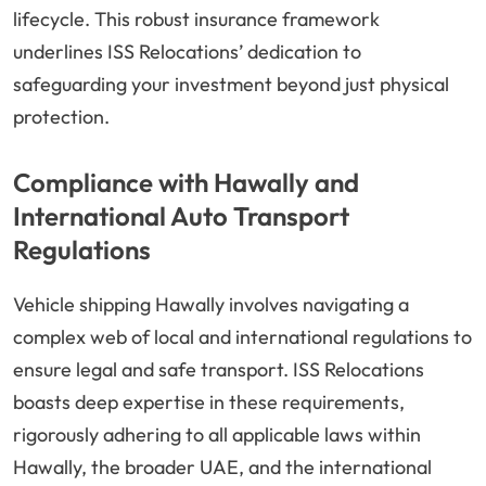
lifecycle. This robust insurance framework
underlines ISS Relocations’ dedication to
safeguarding your investment beyond just physical
protection.
Compliance with Hawally and
International Auto Transport
Regulations
Vehicle shipping Hawally involves navigating a
complex web of local and international regulations to
ensure legal and safe transport. ISS Relocations
boasts deep expertise in these requirements,
rigorously adhering to all applicable laws within
Hawally, the broader UAE, and the international