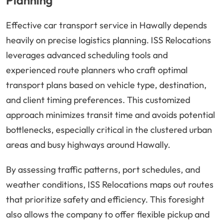
Planning
Effective car transport service in Hawally depends
heavily on precise logistics planning. ISS Relocations
leverages advanced scheduling tools and
experienced route planners who craft optimal
transport plans based on vehicle type, destination,
and client timing preferences. This customized
approach minimizes transit time and avoids potential
bottlenecks, especially critical in the clustered urban
areas and busy highways around Hawally.
By assessing traffic patterns, port schedules, and
weather conditions, ISS Relocations maps out routes
that prioritize safety and efficiency. This foresight
also allows the company to offer flexible pickup and