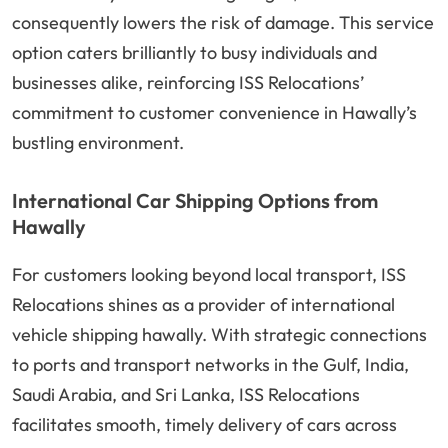
consequently lowers the risk of damage. This service
option caters brilliantly to busy individuals and
businesses alike, reinforcing ISS Relocations’
commitment to customer convenience in Hawally’s
bustling environment.
International Car Shipping Options from
Hawally
For customers looking beyond local transport, ISS
Relocations shines as a provider of international
vehicle shipping hawally. With strategic connections
to ports and transport networks in the Gulf, India,
Saudi Arabia, and Sri Lanka, ISS Relocations
facilitates smooth, timely delivery of cars across