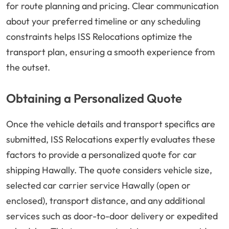
for route planning and pricing. Clear communication
about your preferred timeline or any scheduling
constraints helps ISS Relocations optimize the
transport plan, ensuring a smooth experience from
the outset.
Obtaining a Personalized Quote
Once the vehicle details and transport specifics are
submitted, ISS Relocations expertly evaluates these
factors to provide a personalized quote for car
shipping Hawally. The quote considers vehicle size,
selected car carrier service Hawally (open or
enclosed), transport distance, and any additional
services such as door-to-door delivery or expedited