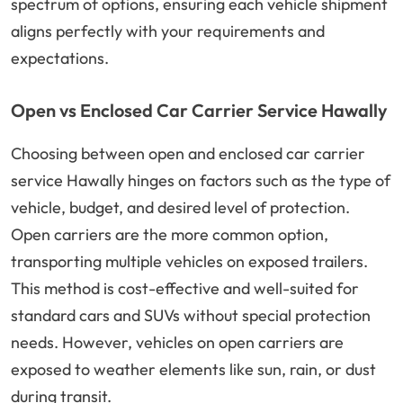
spectrum of options, ensuring each vehicle shipment
aligns perfectly with your requirements and
expectations.
Open vs Enclosed Car Carrier Service Hawally
Choosing between open and enclosed car carrier
service Hawally hinges on factors such as the type of
vehicle, budget, and desired level of protection.
Open carriers are the more common option,
transporting multiple vehicles on exposed trailers.
This method is cost-effective and well-suited for
standard cars and SUVs without special protection
needs. However, vehicles on open carriers are
exposed to weather elements like sun, rain, or dust
during transit.