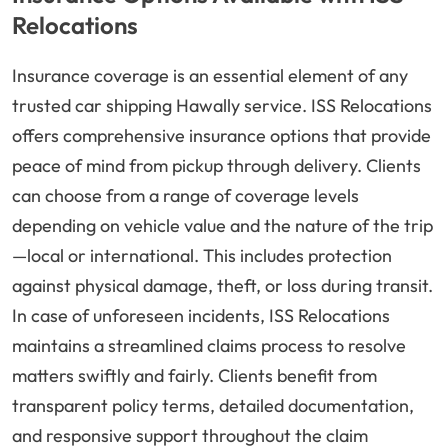
Relocations
Insurance coverage is an essential element of any
trusted car shipping Hawally service. ISS Relocations
offers comprehensive insurance options that provide
peace of mind from pickup through delivery. Clients
can choose from a range of coverage levels
depending on vehicle value and the nature of the trip
—local or international. This includes protection
against physical damage, theft, or loss during transit.
In case of unforeseen incidents, ISS Relocations
maintains a streamlined claims process to resolve
matters swiftly and fairly. Clients benefit from
transparent policy terms, detailed documentation,
and responsive support throughout the claim