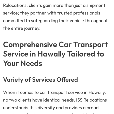
Relocations, clients gain more than just a shipment
service; they partner with trusted professionals
committed to safeguarding their vehicle throughout
the entire journey.
Comprehensive Car Transport
Service in Hawally Tailored to
Your Needs
Variety of Services Offered
When it comes to car transport service in Hawally,
no two clients have identical needs. ISS Relocations
understands this diversity and provides a broad