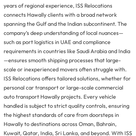
years of regional experience, ISS Relocations
connects Hawally clients with a broad network
spanning the Gulf and the Indian subcontinent. The
company’s deep understanding of local nuances—
such as port logistics in UAE and compliance
requirements in countries like Saudi Arabia and India
—ensures smooth shipping processes that large-
scale or inexperienced movers often struggle with.
ISS Relocations offers tailored solutions, whether for
personal car transport or large-scale commercial
auto transport Hawally projects. Every vehicle
handled is subject to strict quality controls, ensuring
the highest standards of care from doorsteps in
Hawally to destinations across Oman, Bahrain,
Kuwait, Qatar, India, Sri Lanka, and beyond. With ISS