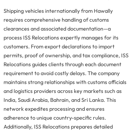
Shipping vehicles internationally from Hawally
requires comprehensive handling of customs
clearances and associated documentation—a
process ISS Relocations expertly manages for its
customers. From export declarations to import
permits, proof of ownership, and tax compliance, ISS
Relocations guides clients through each document
requirement to avoid costly delays. The company
maintains strong relationships with customs officials
and logistics providers across key markets such as
India, Saudi Arabia, Bahrain, and Sri Lanka. This
network expedites processing and ensures
adherence to unique country-specific rules.
Additionally, ISS Relocations prepares detailed