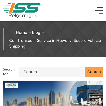
Home
Blog
Car Transport Service in Hawally: Secure Vehicle
Shipping
Search
for: