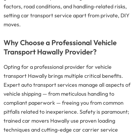
factors, road conditions, and handling-related risks,
setting car transport service apart from private, DIY
moves.
Why Choose a Professional Vehicle
Transport Hawally Provider?
Opting for a professional provider for vehicle
transport Hawally brings multiple critical benefits.
Expert auto transport services manage all aspects of
vehicle shipping — from meticulous handling to
compliant paperwork — freeing you from common
pitfalls related to inexperience. Safety is paramount;
trained car movers Hawally use proven loading
techniques and cutting-edge car carrier service