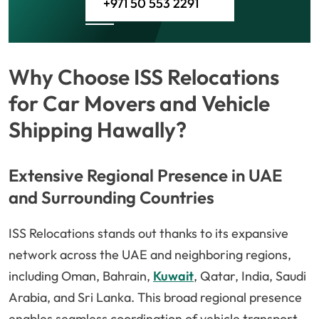
+971 50 553 2291
Why Choose ISS Relocations
for Car Movers and Vehicle
Shipping Hawally?
Extensive Regional Presence in UAE
and Surrounding Countries
ISS Relocations stands out thanks to its expansive
network across the UAE and neighboring regions,
including Oman, Bahrain,
Kuwait
, Qatar, India, Saudi
Arabia, and Sri Lanka. This broad regional presence
enables seamless coordination of vehicle transport