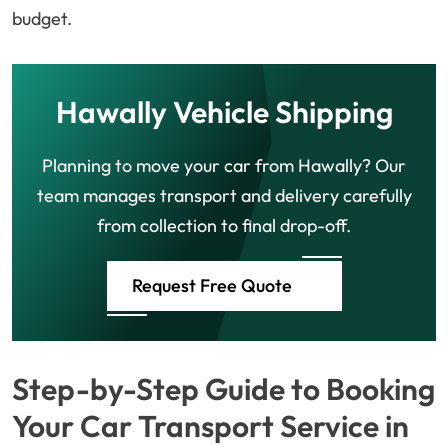
budget.
Hawally Vehicle Shipping
Planning to move your car from Hawally? Our
team manages transport and delivery carefully
from collection to final drop-off.
Request Free Quote
Step-by-Step Guide to Booking
Your Car Transport Service in