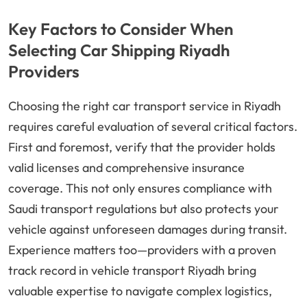
Key Factors to Consider When
Selecting Car Shipping Riyadh
Providers
Choosing the right car transport service in Riyadh
requires careful evaluation of several critical factors.
First and foremost, verify that the provider holds
valid licenses and comprehensive insurance
coverage. This not only ensures compliance with
Saudi transport regulations but also protects your
vehicle against unforeseen damages during transit.
Experience matters too—providers with a proven
track record in vehicle transport Riyadh bring
valuable expertise to navigate complex logistics,