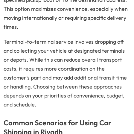
This option maximizes convenience, especially when
moving internationally or requiring specific delivery
times.
Terminal-to-terminal service involves dropping off
and collecting your vehicle at designated terminals
or depots. While this can reduce overall transport
costs, it requires more coordination on the
customer’s part and may add additional transit time
or handling. Choosing between these approaches
depends on your priorities of convenience, budget,
and schedule.
Common Scenarios for Using Car
Shipping in Riyadh