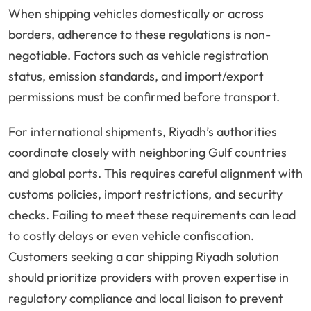
When shipping vehicles domestically or across
borders, adherence to these regulations is non-
negotiable. Factors such as vehicle registration
status, emission standards, and import/export
permissions must be confirmed before transport.
For international shipments, Riyadh’s authorities
coordinate closely with neighboring Gulf countries
and global ports. This requires careful alignment with
customs policies, import restrictions, and security
checks. Failing to meet these requirements can lead
to costly delays or even vehicle confiscation.
Customers seeking a car shipping Riyadh solution
should prioritize providers with proven expertise in
regulatory compliance and local liaison to prevent