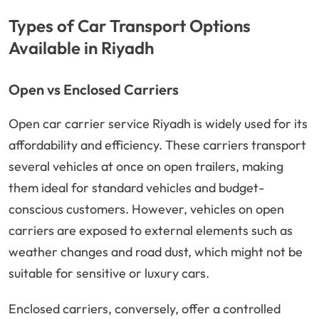
Types of Car Transport Options
Available in Riyadh
Open vs Enclosed Carriers
Open car carrier service Riyadh is widely used for its
affordability and efficiency. These carriers transport
several vehicles at once on open trailers, making
them ideal for standard vehicles and budget-
conscious customers. However, vehicles on open
carriers are exposed to external elements such as
weather changes and road dust, which might not be
suitable for sensitive or luxury cars.
Enclosed carriers, conversely, offer a controlled