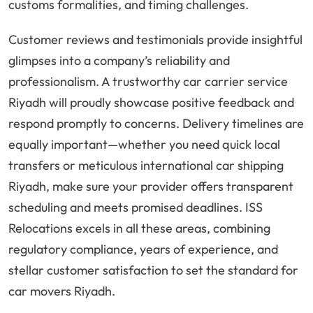
customs formalities, and timing challenges.
Customer reviews and testimonials provide insightful
glimpses into a company’s reliability and
professionalism. A trustworthy car carrier service
Riyadh will proudly showcase positive feedback and
respond promptly to concerns. Delivery timelines are
equally important—whether you need quick local
transfers or meticulous international car shipping
Riyadh, make sure your provider offers transparent
scheduling and meets promised deadlines. ISS
Relocations excels in all these areas, combining
regulatory compliance, years of experience, and
stellar customer satisfaction to set the standard for
car movers Riyadh.