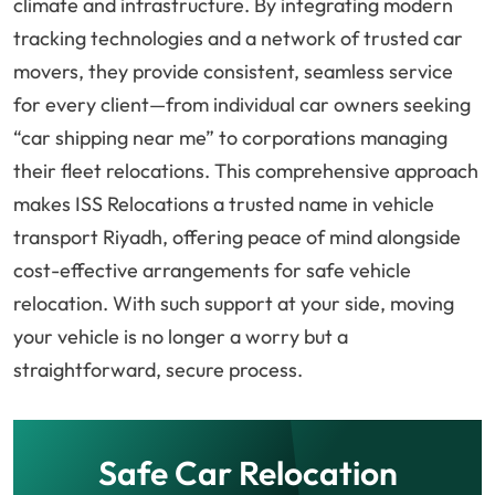
climate and infrastructure. By integrating modern
tracking technologies and a network of trusted car
movers, they provide consistent, seamless service
for every client—from individual car owners seeking
“car shipping near me” to corporations managing
their fleet relocations. This comprehensive approach
makes ISS Relocations a trusted name in vehicle
transport Riyadh, offering peace of mind alongside
cost-effective arrangements for safe vehicle
relocation. With such support at your side, moving
your vehicle is no longer a worry but a
straightforward, secure process.
Safe Car Relocation