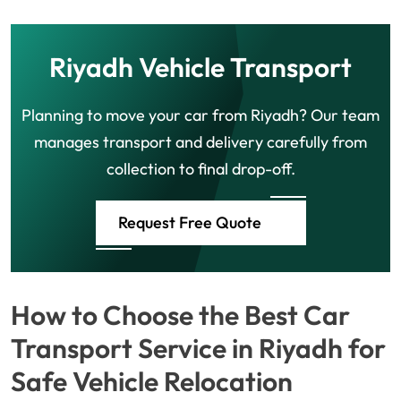
Riyadh Vehicle Transport
Planning to move your car from Riyadh? Our team
manages transport and delivery carefully from
collection to final drop-off.
Request Free Quote
How to Choose the Best Car
Transport Service in Riyadh for
Safe Vehicle Relocation