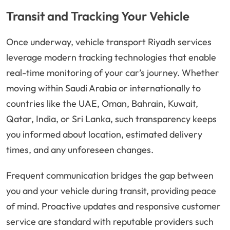
Transit and Tracking Your Vehicle
Once underway, vehicle transport Riyadh services
leverage modern tracking technologies that enable
real-time monitoring of your car’s journey. Whether
moving within Saudi Arabia or internationally to
countries like the UAE, Oman, Bahrain, Kuwait,
Qatar, India, or Sri Lanka, such transparency keeps
you informed about location, estimated delivery
times, and any unforeseen changes.
Frequent communication bridges the gap between
you and your vehicle during transit, providing peace
of mind. Proactive updates and responsive customer
service are standard with reputable providers such