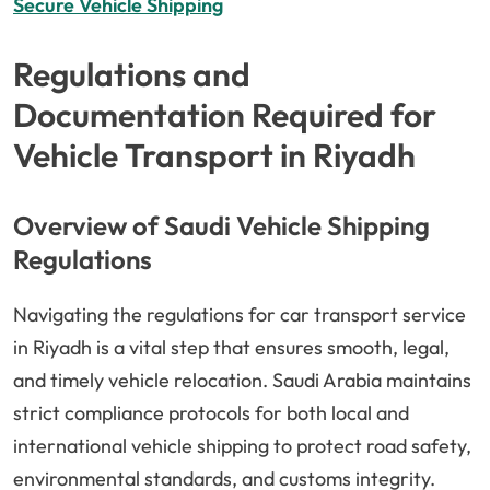
Secure Vehicle Shipping
Regulations and
Documentation Required for
Vehicle Transport in Riyadh
Overview of Saudi Vehicle Shipping
Regulations
Navigating the regulations for car transport service
in Riyadh is a vital step that ensures smooth, legal,
and timely vehicle relocation. Saudi Arabia maintains
strict compliance protocols for both local and
international vehicle shipping to protect road safety,
environmental standards, and customs integrity.