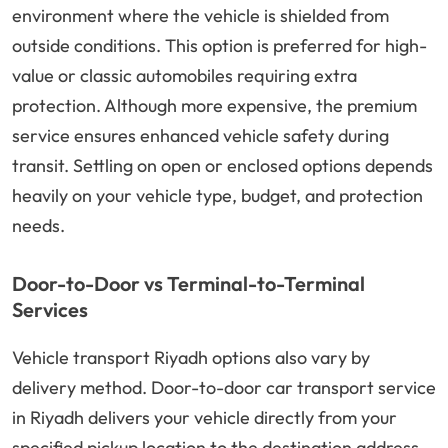
environment where the vehicle is shielded from
outside conditions. This option is preferred for high-
value or classic automobiles requiring extra
protection. Although more expensive, the premium
service ensures enhanced vehicle safety during
transit. Settling on open or enclosed options depends
heavily on your vehicle type, budget, and protection
needs.
Door-to-Door vs Terminal-to-Terminal
Services
Vehicle transport Riyadh options also vary by
delivery method. Door-to-door car transport service
in Riyadh delivers your vehicle directly from your
specified pickup location to the destination address.