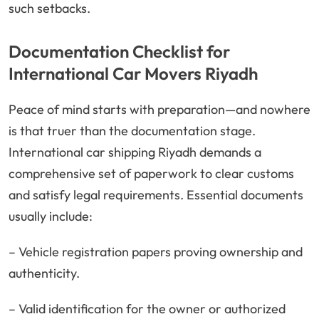
such setbacks.
Documentation Checklist for
International Car Movers Riyadh
Peace of mind starts with preparation—and nowhere
is that truer than the documentation stage.
International car shipping Riyadh demands a
comprehensive set of paperwork to clear customs
and satisfy legal requirements. Essential documents
usually include:
– Vehicle registration papers proving ownership and
authenticity.
– Valid identification for the owner or authorized