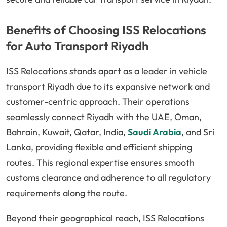
Benefits of Choosing ISS Relocations
for Auto Transport Riyadh
ISS Relocations stands apart as a leader in vehicle
transport Riyadh due to its expansive network and
customer-centric approach. Their operations
seamlessly connect Riyadh with the UAE, Oman,
Bahrain, Kuwait, Qatar, India,
Saudi Arabia
, and Sri
Lanka, providing flexible and efficient shipping
routes. This regional expertise ensures smooth
customs clearance and adherence to all regulatory
requirements along the route.
Beyond their geographical reach, ISS Relocations