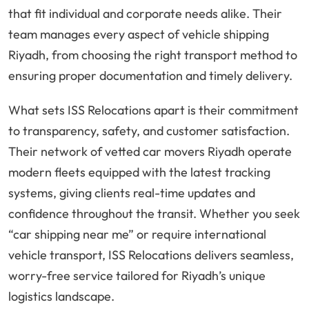
that fit individual and corporate needs alike. Their
team manages every aspect of vehicle shipping
Riyadh, from choosing the right transport method to
ensuring proper documentation and timely delivery.
What sets ISS Relocations apart is their commitment
to transparency, safety, and customer satisfaction.
Their network of vetted car movers Riyadh operate
modern fleets equipped with the latest tracking
systems, giving clients real-time updates and
confidence throughout the transit. Whether you seek
“car shipping near me” or require international
vehicle transport, ISS Relocations delivers seamless,
worry-free service tailored for Riyadh’s unique
logistics landscape.