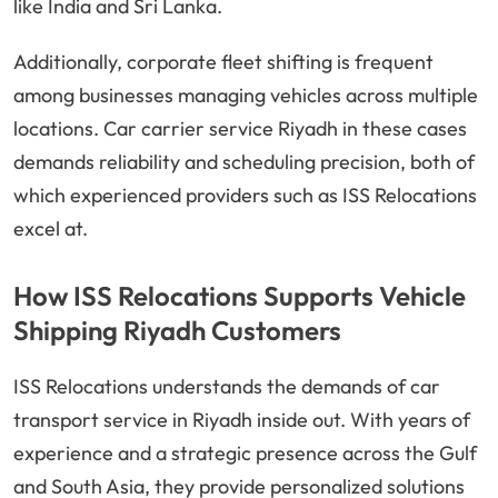
like India and Sri Lanka.
Additionally, corporate fleet shifting is frequent
among businesses managing vehicles across multiple
locations. Car carrier service Riyadh in these cases
demands reliability and scheduling precision, both of
which experienced providers such as ISS Relocations
excel at.
How ISS Relocations Supports Vehicle
Shipping Riyadh Customers
ISS Relocations understands the demands of car
transport service in Riyadh inside out. With years of
experience and a strategic presence across the Gulf
and South Asia, they provide personalized solutions