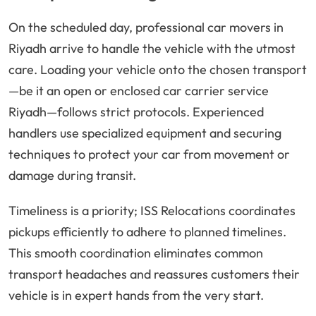
On the scheduled day, professional car movers in
Riyadh arrive to handle the vehicle with the utmost
care. Loading your vehicle onto the chosen transport
—be it an open or enclosed car carrier service
Riyadh—follows strict protocols. Experienced
handlers use specialized equipment and securing
techniques to protect your car from movement or
damage during transit.
Timeliness is a priority; ISS Relocations coordinates
pickups efficiently to adhere to planned timelines.
This smooth coordination eliminates common
transport headaches and reassures customers their
vehicle is in expert hands from the very start.