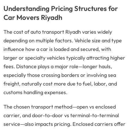
Understanding Pricing Structures for
Car Movers Riyadh
The cost of auto transport Riyadh varies widely
depending on multiple factors. Vehicle size and type
influence how a car is loaded and secured, with
larger or specialty vehicles typically attracting higher
fees. Distance plays a major role—longer hauls,
especially those crossing borders or involving sea
freight, naturally cost more due to fuel, labor, and
customs handling expenses.
The chosen transport method—open vs enclosed
carrier, and door-to-door vs terminal-to-terminal
service—also impacts pricing. Enclosed carriers offer