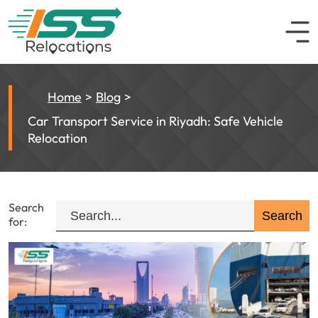
Home
Blog
Car Transport Service in Riyadh: Safe Vehicle
Relocation
Search
for: