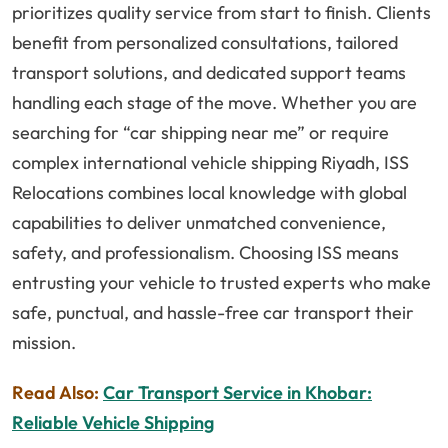
prioritizes quality service from start to finish. Clients
benefit from personalized consultations, tailored
transport solutions, and dedicated support teams
handling each stage of the move. Whether you are
searching for “car shipping near me” or require
complex international vehicle shipping Riyadh, ISS
Relocations combines local knowledge with global
capabilities to deliver unmatched convenience,
safety, and professionalism. Choosing ISS means
entrusting your vehicle to trusted experts who make
safe, punctual, and hassle-free car transport their
mission.
Read Also:
Car Transport Service in Khobar:
Reliable Vehicle Shipping