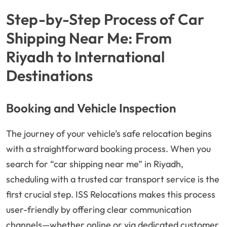
Step-by-Step Process of Car
Shipping Near Me: From
Riyadh to International
Destinations
Booking and Vehicle Inspection
The journey of your vehicle’s safe relocation begins
with a straightforward booking process. When you
search for “car shipping near me” in Riyadh,
scheduling with a trusted car transport service is the
first crucial step. ISS Relocations makes this process
user-friendly by offering clear communication
channels—whether online or via dedicated customer