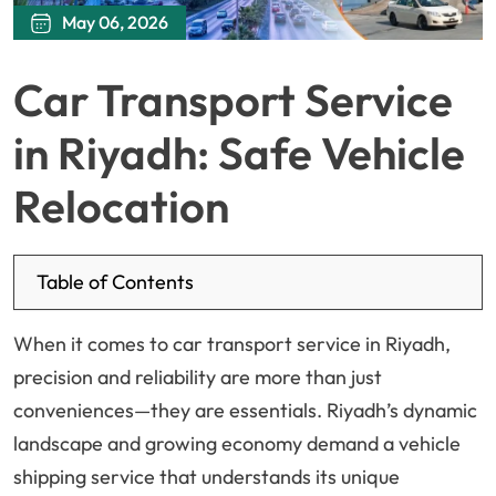
May 06, 2026
Car Transport Service
in Riyadh: Safe Vehicle
Relocation
Table of Contents
When it comes to car transport service in Riyadh,
precision and reliability are more than just
conveniences—they are essentials. Riyadh’s dynamic
landscape and growing economy demand a vehicle
shipping service that understands its unique