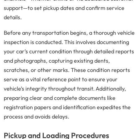
support—to set pickup dates and confirm service
details.
Before any transportation begins, a thorough vehicle
inspection is conducted. This involves documenting
your car’s current condition through detailed reports
and photographs, capturing existing dents,
scratches, or other marks. These condition reports
serve as a vital reference point to ensure your
vehicle’s integrity throughout transit. Additionally,
preparing clear and complete documents like
registration papers and identification expedites the
process and avoids delays.
Pickup and Loading Procedures