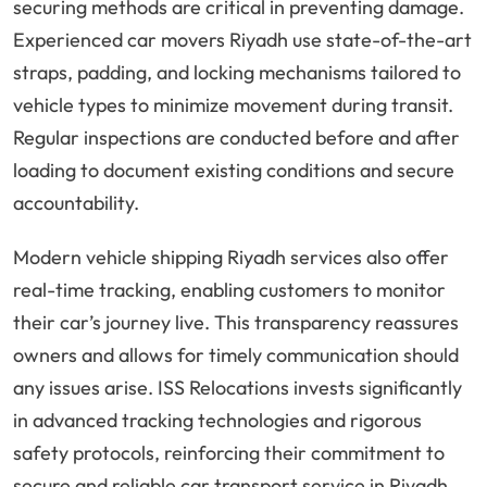
securing methods are critical in preventing damage.
Experienced car movers Riyadh use state-of-the-art
straps, padding, and locking mechanisms tailored to
vehicle types to minimize movement during transit.
Regular inspections are conducted before and after
loading to document existing conditions and secure
accountability.
Modern vehicle shipping Riyadh services also offer
real-time tracking, enabling customers to monitor
their car’s journey live. This transparency reassures
owners and allows for timely communication should
any issues arise. ISS Relocations invests significantly
in advanced tracking technologies and rigorous
safety protocols, reinforcing their commitment to
secure and reliable car transport service in Riyadh.