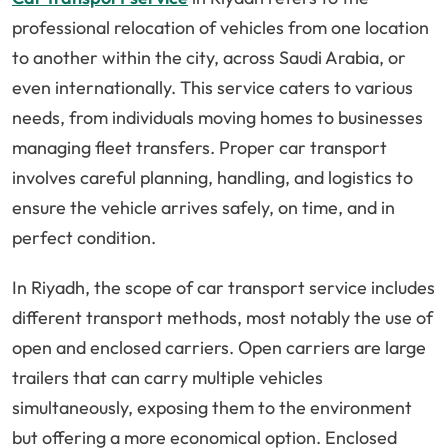
professional relocation of vehicles from one location
to another within the city, across Saudi Arabia, or
even internationally. This service caters to various
needs, from individuals moving homes to businesses
managing fleet transfers. Proper car transport
involves careful planning, handling, and logistics to
ensure the vehicle arrives safely, on time, and in
perfect condition.
In Riyadh, the scope of car transport service includes
different transport methods, most notably the use of
open and enclosed carriers. Open carriers are large
trailers that can carry multiple vehicles
simultaneously, exposing them to the environment
but offering a more economical option. Enclosed