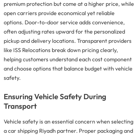
premium protection but come at a higher price, while
open carriers provide economical yet reliable
options. Door-to-door service adds convenience,
often adjusting rates upward for the personalized
pickup and delivery locations. Transparent providers
like ISS Relocations break down pricing clearly,
helping customers understand each cost component
and choose options that balance budget with vehicle
safety.
Ensuring Vehicle Safety During
Transport
Vehicle safety is an essential concern when selecting
a car shipping Riyadh partner. Proper packaging and