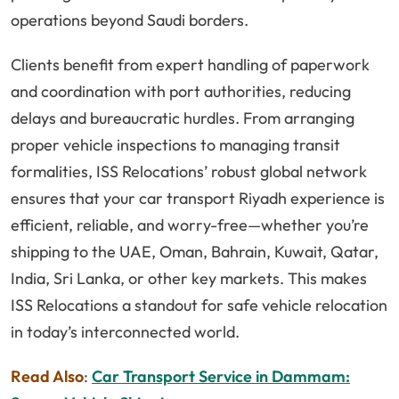
operations beyond Saudi borders.
Clients benefit from expert handling of paperwork
and coordination with port authorities, reducing
delays and bureaucratic hurdles. From arranging
proper vehicle inspections to managing transit
formalities, ISS Relocations’ robust global network
ensures that your car transport Riyadh experience is
efficient, reliable, and worry-free—whether you’re
shipping to the UAE, Oman, Bahrain, Kuwait, Qatar,
India, Sri Lanka, or other key markets. This makes
ISS Relocations a standout for safe vehicle relocation
in today’s interconnected world.
Read Also
:
Car Transport Service in Dammam: