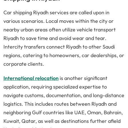
Car shipping Riyadh services are called upon in
various scenarios. Local moves within the city or
nearby urban areas often utilize vehicle transport
Riyadh to save time and avoid wear and tear.
Intercity transfers connect Riyadh to other Saudi
regions, catering to homeowners, car dealerships, or
corporate clients.
International relocation
is another significant
application, requiring specialized expertise to
navigate customs, documentation, and long-distance
logistics. This includes routes between Riyadh and
neighboring Gulf countries like UAE, Oman, Bahrain,
Kuwait, Qatar, as well as destinations further afield