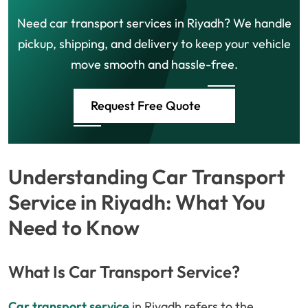
Need car transport services in Riyadh? We handle
pickup, shipping, and delivery to keep your vehicle
move smooth and hassle-free.
Request Free Quote
Understanding Car Transport
Service in Riyadh: What You
Need to Know
What Is Car Transport Service?
Car transport service
in Riyadh refers to the