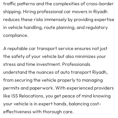
traffic patterns and the complexities of cross-border
shipping. Hiring professional car movers in Riyadh
reduces these risks immensely by providing expertise
in vehicle handling, route planning, and regulatory
compliance.
A reputable car transport service ensures not just
the safety of your vehicle but also minimizes your
stress and time investment. Professionals
understand the nuances of auto transport Riyadh,
from securing the vehicle properly to managing
permits and paperwork. With experienced providers
like ISS Relocations, you get peace of mind knowing
your vehicle is in expert hands, balancing cost-
effectiveness with thorough care.