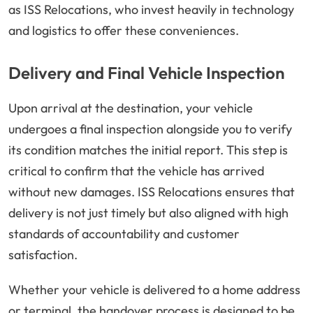
as ISS Relocations, who invest heavily in technology
and logistics to offer these conveniences.
Delivery and Final Vehicle Inspection
Upon arrival at the destination, your vehicle
undergoes a final inspection alongside you to verify
its condition matches the initial report. This step is
critical to confirm that the vehicle has arrived
without new damages. ISS Relocations ensures that
delivery is not just timely but also aligned with high
standards of accountability and customer
satisfaction.
Whether your vehicle is delivered to a home address
or terminal, the handover process is designed to be