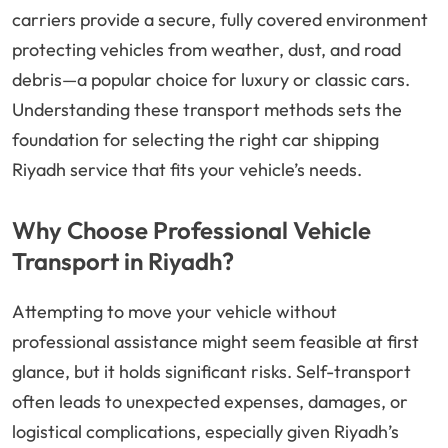
carriers provide a secure, fully covered environment
protecting vehicles from weather, dust, and road
debris—a popular choice for luxury or classic cars.
Understanding these transport methods sets the
foundation for selecting the right car shipping
Riyadh service that fits your vehicle’s needs.
Why Choose Professional Vehicle
Transport in Riyadh?
Attempting to move your vehicle without
professional assistance might seem feasible at first
glance, but it holds significant risks. Self-transport
often leads to unexpected expenses, damages, or
logistical complications, especially given Riyadh’s