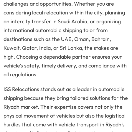
challenges and opportunities. Whether you are
considering local relocation within the city, planning
an intercity transfer in Saudi Arabia, or organizing
international automobile shipping to or from
destinations such as the UAE, Oman, Bahrain,
Kuwait, Qatar, India, or Sri Lanka, the stakes are
high. Choosing a dependable partner ensures your
vehicle’s safety, timely delivery, and compliance with
all regulations.
ISS Relocations stands out as a leader in automobile
shipping because they bring tailored solutions for the
Riyadh market. Their expertise covers not only the
physical movement of vehicles but also the logistical
hurdles that come with vehicle transport in Riyadh’s