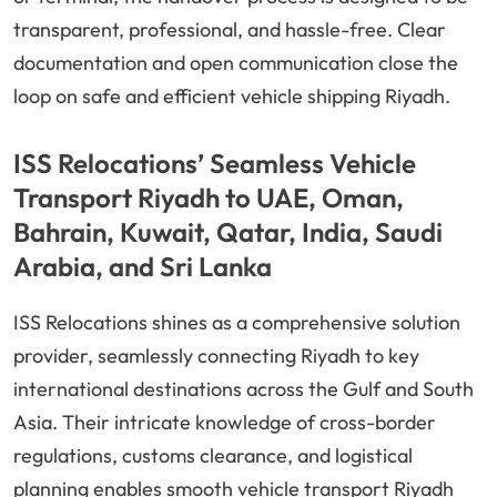
transparent, professional, and hassle-free. Clear
documentation and open communication close the
loop on safe and efficient vehicle shipping Riyadh.
ISS Relocations’ Seamless Vehicle
Transport Riyadh to UAE, Oman,
Bahrain, Kuwait, Qatar, India, Saudi
Arabia, and Sri Lanka
ISS Relocations shines as a comprehensive solution
provider, seamlessly connecting Riyadh to key
international destinations across the Gulf and South
Asia. Their intricate knowledge of cross-border
regulations, customs clearance, and logistical
planning enables smooth vehicle transport Riyadh