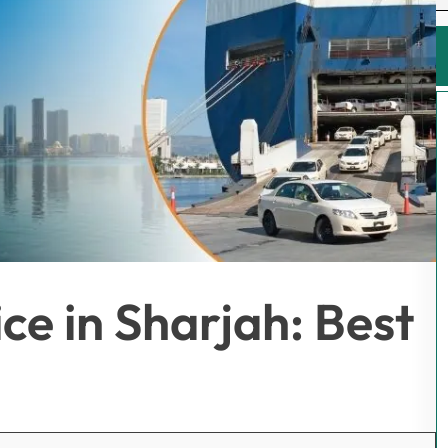
ce in Sharjah: Best