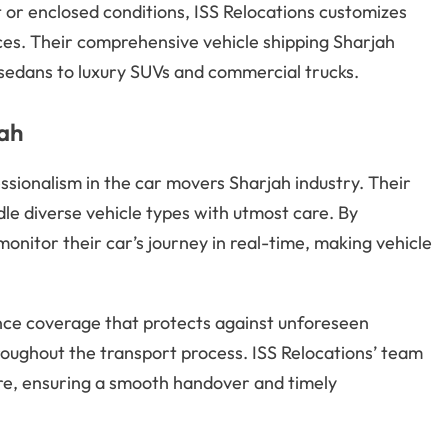
or enclosed conditions, ISS Relocations customizes
ces. Their comprehensive vehicle shipping Sharjah
sedans to luxury SUVs and commercial trucks.
jah
essionalism in the car movers Sharjah industry. Their
le diverse vehicle types with utmost care. By
onitor their car’s journey in real-time, making vehicle
nce coverage that protects against unforeseen
roughout the transport process. ISS Relocations’ team
care, ensuring a smooth handover and timely