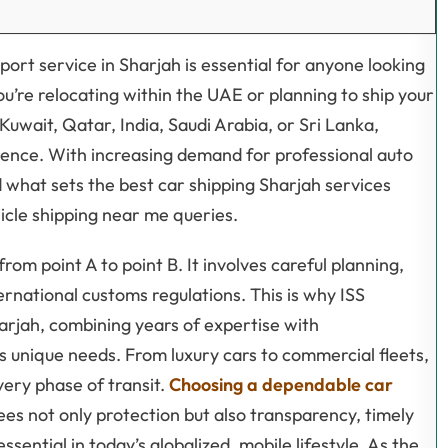
sport service in Sharjah is essential for anyone looking
ou’re relocating within the UAE or planning to ship your
Kuwait, Qatar, India, Saudi Arabia, or Sri Lanka,
ference. With increasing demand for professional auto
d what sets the best car shipping Sharjah services
icle shipping near me queries.
rom point A to point B. It involves careful planning,
ernational customs regulations. This is why ISS
harjah, combining years of expertise with
’s unique needs. From luxury cars to commercial fleets,
very phase of transit.
Choosing a dependable car
ees not only protection but also transparency, timely
ential in today’s globalized, mobile lifestyle. As the