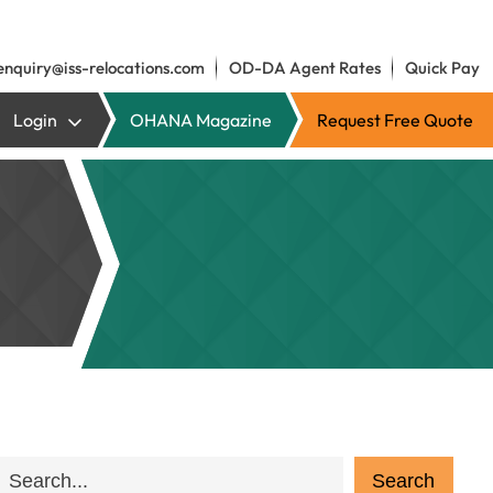
enquiry@iss-relocations.com
OD-DA Agent Rates
Quick Pay
Login
OHANA Magazine
Request Free Quote