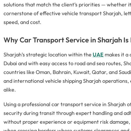
solutions that match the client’s priorities — whether it’
cornerstone of effective vehicle transport Sharjah, let
speed, and cost.
Why Car Transport Service in Sharjah Is
Sharjah’s strategic location within the
UAE
makes it a 
Dubai and with easy access to road and sea routes, Sh
countries like Oman, Bahrain, Kuwait, Qatar, and Saudi
and international vehicle shipping Sharjah operations,
alike.
Using a professional car transport service in Sharjah 
security during transit through expert handling and ad
without proper experience or equipment risk damage, del
when crossing borders where customs clearances and c