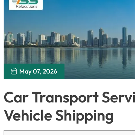
May 07, 2026
Car Transport Servi
Vehicle Shipping