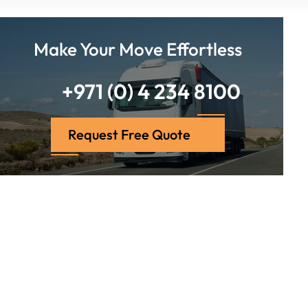
Make Your Move Effortless
+971 (0) 4 234 8100
Request Free Quote