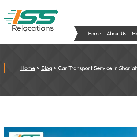
Home
About Us
Mo
Home
Blog
Car Transport Service in Sharjah