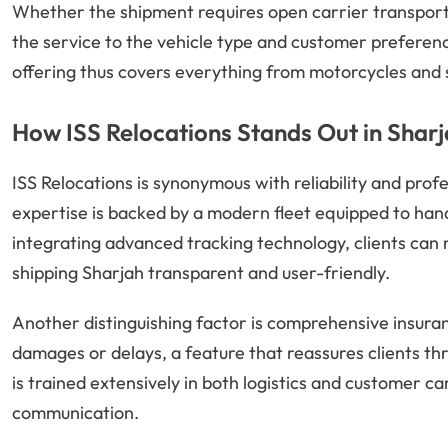
Whether the shipment requires open carrier transport 
the service to the vehicle type and customer preferen
offering thus covers everything from motorcycles and 
How ISS Relocations Stands Out in Shar
ISS Relocations is synonymous with reliability and prof
expertise is backed by a modern fleet equipped to hand
integrating advanced tracking technology, clients can m
shipping Sharjah transparent and user-friendly.
Another distinguishing factor is comprehensive insura
damages or delays, a feature that reassures clients th
is trained extensively in both logistics and customer 
communication.