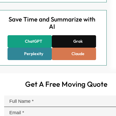
Save Time and Summarize with
AI
ChatGPT
Grok
Perplexity
Claude
Get A Free Moving Quote