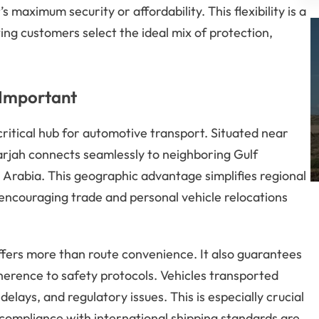
s maximum security or affordability. This flexibility is a
ting customers select the ideal mix of protection,
 Important
critical hub for automotive transport. Situated near
arjah connects seamlessly to neighboring Gulf
 Arabia. This geographic advantage simplifies regional
 encouraging trade and personal vehicle relocations
offers more than route convenience. It also guarantees
herence to safety protocols. Vehicles transported
ays, and regulatory issues. This is especially crucial
ompliance with international shipping standards are