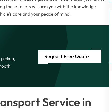
ing these facets will arm you with the knowledge
ehicle’s care and your peace of mind.
Request Free Quote
 pickup,
smooth
ansport Service in