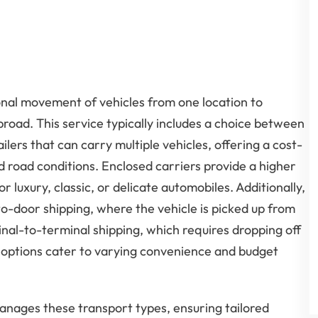
onal movement of vehicles from one location to
broad. This service typically includes a choice between
lers that can carry multiple vehicles, offering a cost-
d road conditions. Enclosed carriers provide a higher
for luxury, classic, or delicate automobiles. Additionally,
o-door shipping, where the vehicle is picked up from
inal-to-terminal shipping, which requires dropping off
e options cater to varying convenience and budget
manages these transport types, ensuring tailored