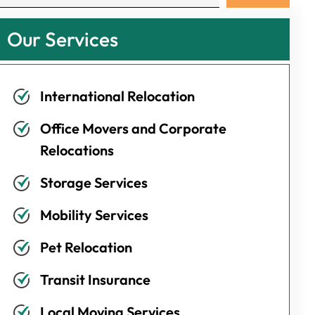
Our Services
International Relocation
Office Movers and Corporate
Relocations
Storage Services
Mobility Services
Pet Relocation
Transit Insurance
Local Moving Services