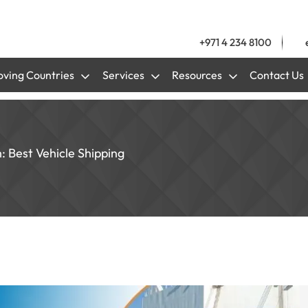
+971 4 234 8100
ving Countries
Services
Resources
Contact Us
: Best Vehicle Shipping