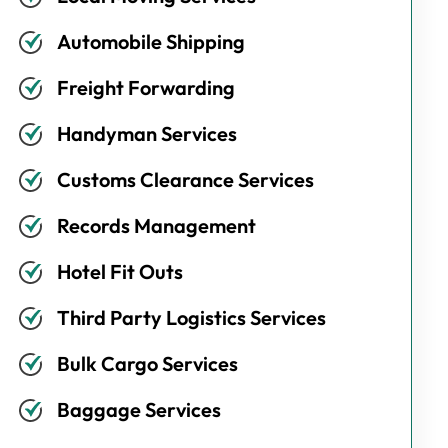
Automobile Shipping
Freight Forwarding
Handyman Services
Customs Clearance Services
Records Management
Hotel Fit Outs
Third Party Logistics Services
Bulk Cargo Services
Baggage Services