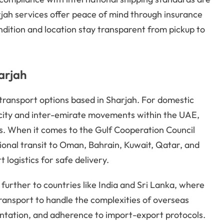
jah services offer peace of mind through insurance
ndition and location stay transparent from pickup to
arjah
 transport options based in Sharjah. For domestic
a-city and inter-emirate movements within the UAE,
. When it comes to the Gulf Cooperation Council
gional transit to Oman, Bahrain, Kuwait, Qatar, and
logistics for safe delivery.
 further to countries like India and Sri Lanka, where
transport to handle the complexities of overseas
ntation, and adherence to import-export protocols.