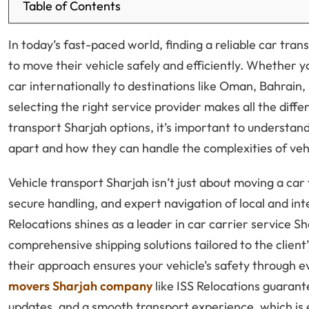
Table of Contents
In today’s fast-paced world, finding a reliable car tran
to move their vehicle safely and efficiently. Whether y
car internationally to destinations like Oman, Bahrain, 
selecting the right service provider makes all the dif
transport Sharjah options, it’s important to understan
apart and how they can handle the complexities of veh
Vehicle transport Sharjah isn’t just about moving a car f
secure handling, and expert navigation of local and int
Relocations shines as a leader in car carrier service S
comprehensive shipping solutions tailored to the client
their approach ensures your vehicle’s safety through e
movers Sharjah company
like ISS Relocations guarant
updates, and a smooth transport experience, which is ess