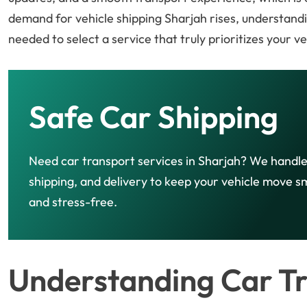
demand for vehicle shipping Sharjah rises, understand
needed to select a service that truly prioritizes your v
Safe Car Shipping
Need car transport services in Sharjah? We handle
shipping, and delivery to keep your vehicle move 
and stress-free.
Understanding Car Tr