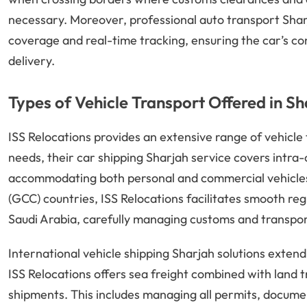
necessary. Moreover, professional auto transport Shar
coverage and real-time tracking, ensuring the car’s co
delivery.
Types of Vehicle Transport Offered in Sh
ISS Relocations provides an extensive range of vehicle
needs, their car shipping Sharjah service covers intr
accommodating both personal and commercial vehicles
(GCC) countries, ISS Relocations facilitates smooth re
Saudi Arabia, carefully managing customs and transport 
International vehicle shipping Sharjah solutions extend
ISS Relocations offers sea freight combined with land 
shipments. This includes managing all permits, docume