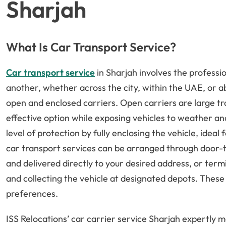
Sharjah
What Is Car Transport Service?
Car transport service
in Sharjah involves the professi
another, whether across the city, within the UAE, or a
open and enclosed carriers. Open carriers are large trai
effective option while exposing vehicles to weather an
level of protection by fully enclosing the vehicle, ideal 
car transport services can be arranged through door-t
and delivered directly to your desired address, or term
and collecting the vehicle at designated depots. Thes
preferences.
ISS Relocations’ car carrier service Sharjah expertly 