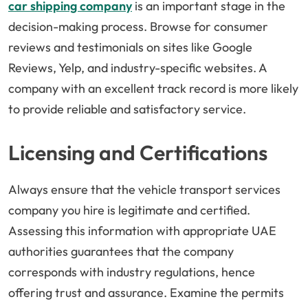
car shipping company
is an important stage in the
decision-making process. Browse for consumer
reviews and testimonials on sites like Google
Reviews, Yelp, and industry-specific websites. A
company with an excellent track record is more likely
to provide reliable and satisfactory service.
Licensing and Certifications
Always ensure that the vehicle transport services
company you hire is legitimate and certified.
Assessing this information with appropriate UAE
authorities guarantees that the company
corresponds with industry regulations, hence
offering trust and assurance. Examine the permits