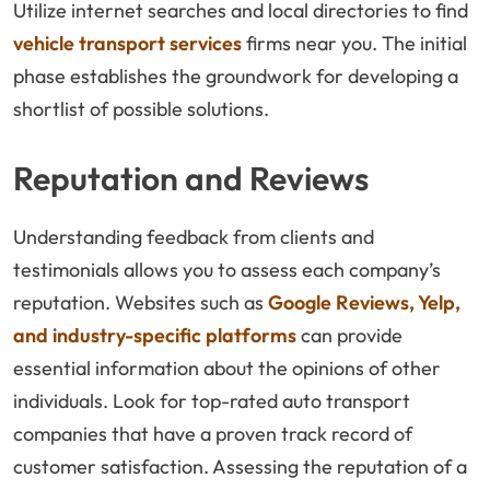
Utilize internet searches and local directories to find
vehicle transport services
firms near you. The initial
phase establishes the groundwork for developing a
shortlist of possible solutions.
Reputation and Reviews
Understanding feedback from clients and
testimonials allows you to assess each company’s
reputation. Websites such as
Google Reviews, Yelp,
and industry-specific platforms
can provide
essential information about the opinions of other
individuals. Look for top-rated auto transport
companies that have a proven track record of
customer satisfaction. Assessing the reputation of a