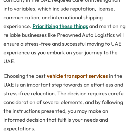
into variables, which include reputation, license,
communication, and international shipping
experience.
Prioritizing these things
and mentioning
reliable businesses like Preowned Auto Logistics will
ensure a stress-free and successful moving to UAE
experience as you embark on your journey to the
UAE.
Choosing the best
vehicle transport services
in the
UAE is an important step towards an effortless and
stress-free relocation. The decision requires careful
consideration of several elements, and by following
the instructions presented, you may make an
informed decision that fulfills your needs and
expectations.