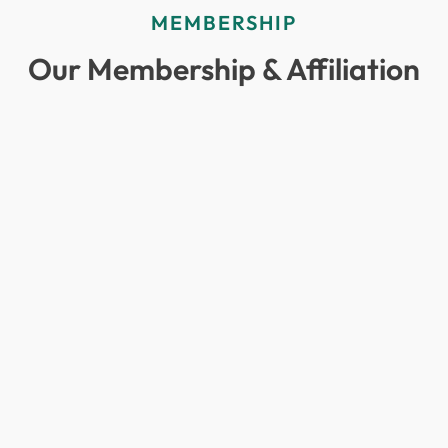
MEMBERSHIP
Our Membership & Affiliation