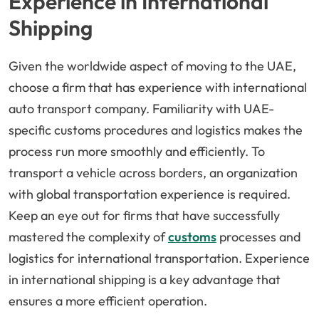
Experience in International
Shipping
Given the worldwide aspect of moving to the UAE,
choose a firm that has experience with international
auto transport company. Familiarity with UAE-
specific customs procedures and logistics makes the
process run more smoothly and efficiently. To
transport a vehicle across borders, an organization
with global transportation experience is required.
Keep an eye out for firms that have successfully
mastered the complexity of
customs
processes and
logistics for international transportation. Experience
in international shipping is a key advantage that
ensures a more efficient operation.