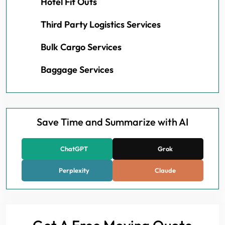
Hotel Fit Outs
Third Party Logistics Services
Bulk Cargo Services
Baggage Services
Save Time and Summarize with AI
ChatGPT
Grok
Perplexity
Claude