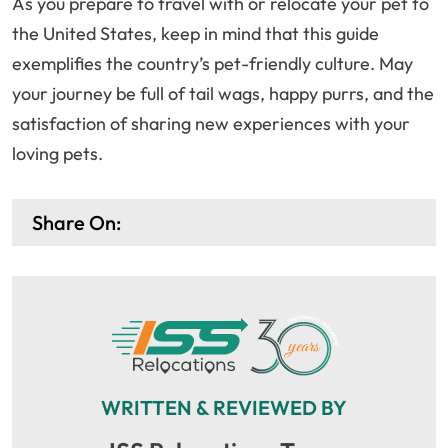
As you prepare to travel with or relocate your pet to
the United States, keep in mind that this guide
exemplifies the country’s pet-friendly culture. May
your journey be full of tail wags, happy purrs, and the
satisfaction of sharing new experiences with your
loving pets.
Share On:
WRITTEN & REVIEWED BY