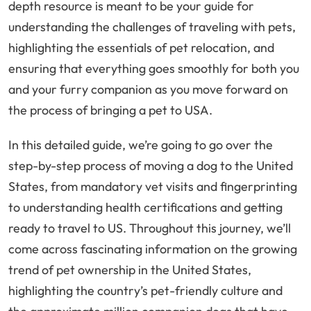
depth resource is meant to be your guide for
understanding the challenges of traveling with pets,
highlighting the essentials of pet relocation, and
ensuring that everything goes smoothly for both you
and your furry companion as you move forward on
the process of bringing a pet to USA.
In this detailed guide, we’re going to go over the
step-by-step process of moving a dog to the United
States, from mandatory vet visits and fingerprinting
to understanding health certifications and getting
ready to travel to US. Throughout this journey, we’ll
come across fascinating information on the growing
trend of pet ownership in the United States,
highlighting the country’s pet-friendly culture and