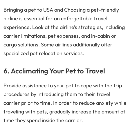
Bringing a pet to USA and Choosing a pet-friendly
airline is essential for an unforgettable travel
experience. Look at the airline’s strategies, including
carrier limitations, pet expenses, and in-cabin or
cargo solutions. Some airlines additionally offer
specialized pet relocation services.
6. Acclimating Your Pet to Travel
Provide assistance to your pet to cope with the trip
procedures by introducing them to their travel
carrier prior to time. In order to reduce anxiety while
traveling with pets, gradually increase the amount of
time they spend inside the carrier.