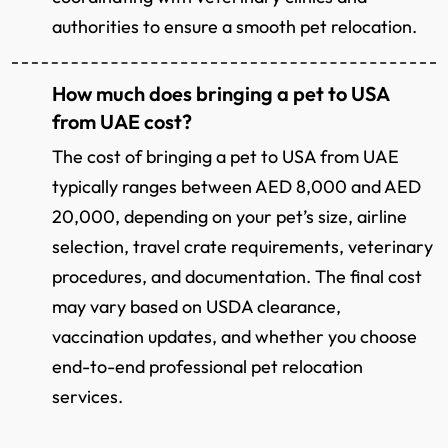
authorities to ensure a smooth pet relocation.
How much does bringing a pet to USA
from UAE cost?
The cost of bringing a pet to USA from UAE
typically ranges between AED 8,000 and AED
20,000, depending on your pet’s size, airline
selection, travel crate requirements, veterinary
procedures, and documentation. The final cost
may vary based on USDA clearance,
vaccination updates, and whether you choose
end-to-end professional pet relocation
services.