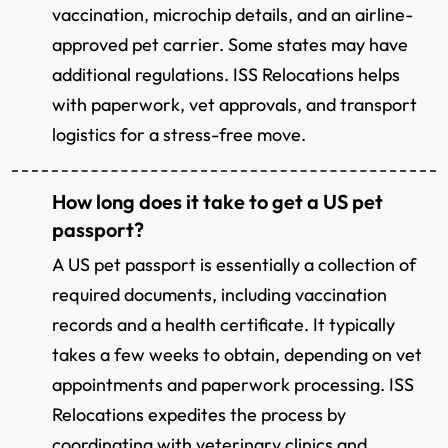
vaccination, microchip details, and an airline-
approved pet carrier. Some states may have
additional regulations. ISS Relocations helps
with paperwork, vet approvals, and transport
logistics for a stress-free move.
How long does it take to get a US pet
passport?
A US pet passport is essentially a collection of
required documents, including vaccination
records and a health certificate. It typically
takes a few weeks to obtain, depending on vet
appointments and paperwork processing. ISS
Relocations expedites the process by
coordinating with veterinary clinics and