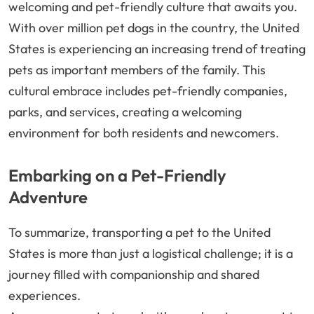
welcoming and pet-friendly culture that awaits you.
With over million pet dogs in the country, the United
States is experiencing an increasing trend of treating
pets as important members of the family. This
cultural embrace includes pet-friendly companies,
parks, and services, creating a welcoming
environment for both residents and newcomers.
Embarking on a Pet-Friendly
Adventure
To summarize, transporting a pet to the United
States is more than just a logistical challenge; it is a
journey filled with companionship and shared
experiences.