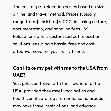
The cost of pet relocation varies based on size,
airline, and travel method. Prices typically
range from $1,500 to $4,000, including airfare,
documentation, and handling fees. ISS
Relocations offers customized pet relocation
solutions, ensuring a hassle-free and cost-
effective move for your furry friend.
Can I take my pet with me to the USA from
UAE?
Yes, pets can travel with their owners to the
USA, provided they meet vaccination and
health certificate requirements. Some breeds
may have travel restrictions, and advance