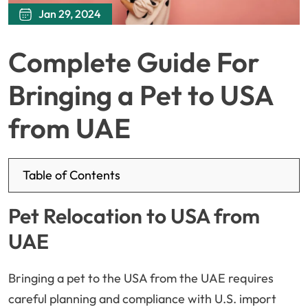
Jan 29, 2024
Complete Guide For
Bringing a Pet to USA
from UAE
Table of Contents
Pet Relocation to USA from
UAE
Bringing a pet to the USA from the UAE requires
careful planning and compliance with U.S. import