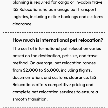
planning is required for cargo or in-cabin travel.
ISS Relocations helps manage pet transport
logistics, including airline bookings and customs
clearance.
How much is international pet relocation?
The cost of international pet relocation varies
based on the destination, pet size, and travel
method. On average, pet relocation ranges
from $2,000 to $6,000, including flights,
documentation, and customs clearance. ISS
Relocations offers competitive pricing and
complete pet relocation services to ensure a
smooth transition.