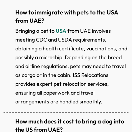
How to immigrate with pets to the USA
from UAE?
Bringing a pet to
USA
from UAE involves
meeting CDC and USDA requirements,
obtaining a health certificate, vaccinations, and
possibly a microchip. Depending on the breed
and airline regulations, pets may need to travel
as cargo or in the cabin. ISS Relocations
provides expert pet relocation services,
ensuring all paperwork and travel
arrangements are handled smoothly.
How much does it cost to bring a dog into
the US from UAE?