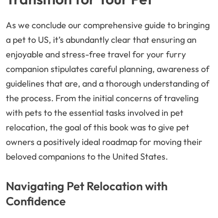
As we conclude our comprehensive guide to bringing
a pet to US, it’s abundantly clear that ensuring an
enjoyable and stress-free travel for your furry
companion stipulates careful planning, awareness of
guidelines that are, and a thorough understanding of
the process. From the initial concerns of traveling
with pets to the essential tasks involved in pet
relocation, the goal of this book was to give pet
owners a positively ideal roadmap for moving their
beloved companions to the United States.
Navigating Pet Relocation with
Confidence