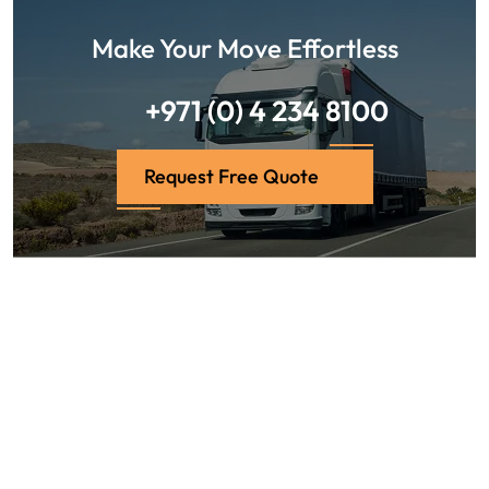
Make Your Move Effortless
+971 (0) 4 234 8100
Request Free Quote