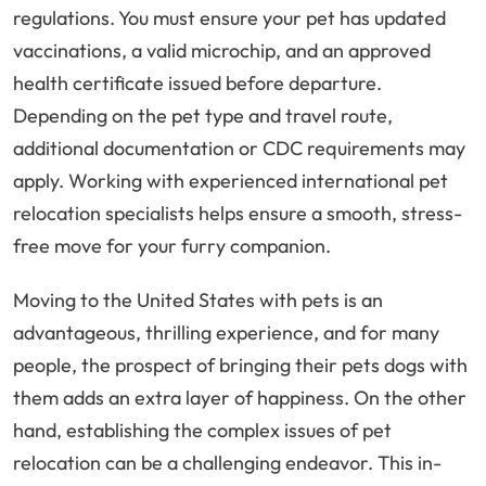
regulations. You must ensure your pet has updated
vaccinations, a valid microchip, and an approved
health certificate issued before departure.
Depending on the pet type and travel route,
additional documentation or CDC requirements may
apply. Working with experienced international pet
relocation specialists helps ensure a smooth, stress-
free move for your furry companion.
Moving to the United States with pets is an
advantageous, thrilling experience, and for many
people, the prospect of bringing their pets dogs with
them adds an extra layer of happiness. On the other
hand, establishing the complex issues of pet
relocation can be a challenging endeavor. This in-