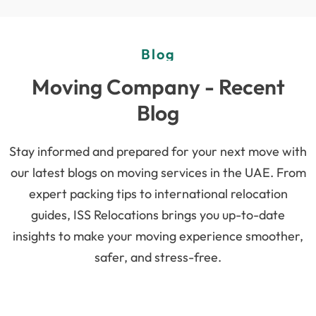
Blog
Moving Company - Recent
Blog
Stay informed and prepared for your next move with
our latest blogs on moving services in the UAE. From
expert packing tips to international relocation
guides, ISS Relocations brings you up-to-date
insights to make your moving experience smoother,
safer, and stress-free.