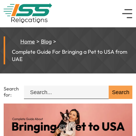
Home
Blog
Complete Guide For Bringing a Pet to USA from
UAE
Search
for: