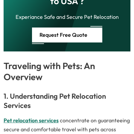
to USA ?
Experiance Safe and Secure Pet Relocation
Request Free Quote
Traveling with Pets: An
Overview
1. Understanding Pet Relocation
Services
Pet relocation services
concentrate on guaranteeing
secure and comfortable travel with pets across