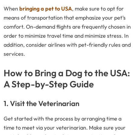
When
bringing a pet to USA
, make sure to opt for
means of transportation that emphasize your pet’s
comfort. On-demand flights are frequently chosen in
order to minimize travel time and minimize stress. In
addition, consider airlines with pet-friendly rules and
services.
How to Bring a Dog to the USA:
A Step-by-Step Guide
1. Visit the Veterinarian
Get started with the process by arranging time a
time to meet via your veterinarian. Make sure your