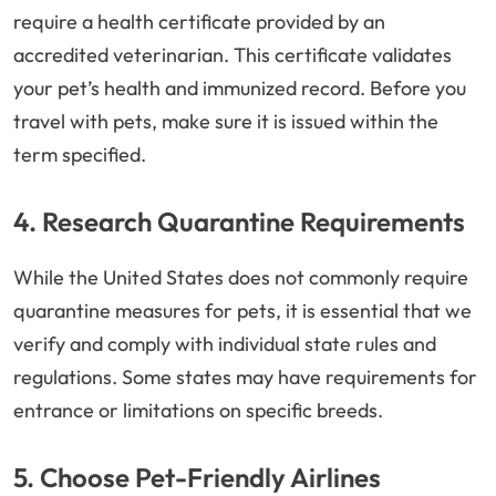
require a health certificate provided by an
accredited veterinarian. This certificate validates
your pet’s health and immunized record. Before you
travel with pets, make sure it is issued within the
term specified.
4. Research Quarantine Requirements
While the United States does not commonly require
quarantine measures for pets, it is essential that we
verify and comply with individual state rules and
regulations. Some states may have requirements for
entrance or limitations on specific breeds.
5. Choose Pet-Friendly Airlines