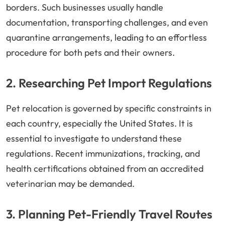
borders. Such businesses usually handle
documentation, transporting challenges, and even
quarantine arrangements, leading to an effortless
procedure for both pets and their owners.
2. Researching Pet Import Regulations
Pet relocation is governed by specific constraints in
each country, especially the United States. It is
essential to investigate to understand these
regulations. Recent immunizations, tracking, and
health certifications obtained from an accredited
veterinarian may be demanded.
3. Planning Pet-Friendly Travel Routes