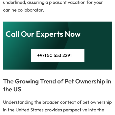
underlined, assuring a pleasant vacation for your
canine collaborator.
Call Our Experts Now
+971 50 553 2291
The Growing Trend of Pet Ownership in
the US
Understanding the broader context of pet ownership
in the United States provides perspective into the