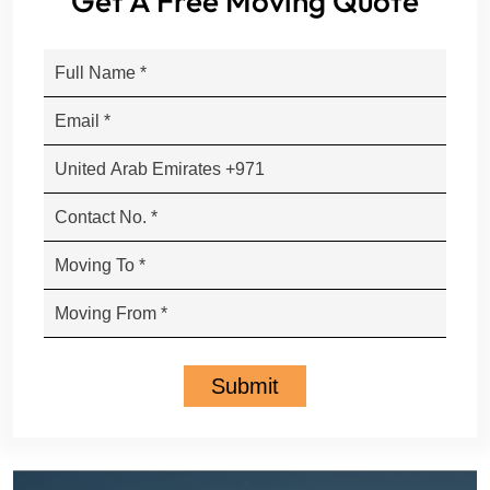
Get A Free Moving Quote