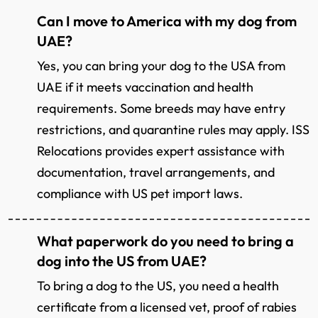
Can I move to America with my dog from
UAE?
Yes, you can bring your dog to the USA from
UAE if it meets vaccination and health
requirements. Some breeds may have entry
restrictions, and quarantine rules may apply. ISS
Relocations provides expert assistance with
documentation, travel arrangements, and
compliance with US pet import laws.
What paperwork do you need to bring a
dog into the US from UAE?
To bring a dog to the US, you need a health
certificate from a licensed vet, proof of rabies