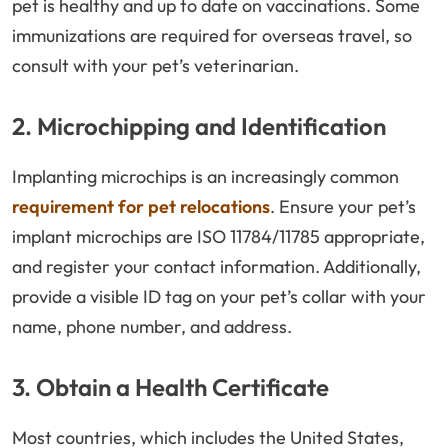
pet is healthy and up to date on vaccinations. Some
immunizations are required for overseas travel, so
consult with your pet’s veterinarian.
2. Microchipping and Identification
Implanting microchips is an increasingly common
requirement for pet relocations
. Ensure your pet’s
implant microchips are ISO 11784/11785 appropriate,
and register your contact information. Additionally,
provide a visible ID tag on your pet’s collar with your
name, phone number, and address.
3. Obtain a Health Certificate
Most countries, which includes the United States,