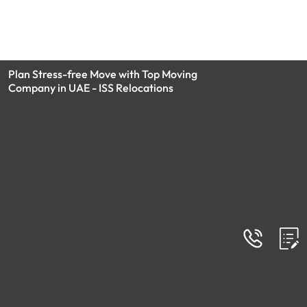
Plan Stress-free Move with Top Moving
Company in UAE - ISS Relocations
FAQs
Frequently Asked Questions