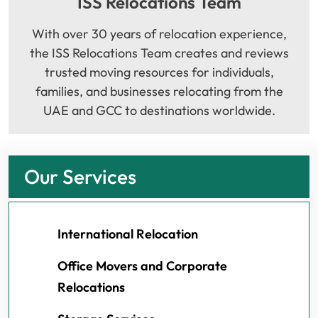
ISS Relocations Team
With over 30 years of relocation experience,
the ISS Relocations Team creates and reviews
trusted moving resources for individuals,
families, and businesses relocating from the
UAE and GCC to destinations worldwide.
Our Services
International Relocation
Office Movers and Corporate
Relocations