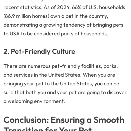
recent statistics, As of 2024, 66% of U.S. households
(86.9 million homes) own a pet in the country,
demonstrating a growing tendency of bringing pets
to USA to be considered parts of households.
2. Pet-Friendly Culture
There are numerous pet-friendly facilities, parks,
and services in the United States. When you are
bringing your pet to the United States, you can be
sure that both you and your pet are going to discover
a welcoming environment.
Conclusion: Ensuring a Smooth
Transition for Your Pet