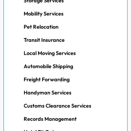
Storage Services
Mobility Services
Pet Relocation
Transit Insurance
Local Moving Services
Automobile Shipping
Freight Forwarding
Handyman Services
Customs Clearance Services
Records Management