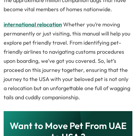
the approximate million companion dogs that have
become vital members of homes nationwide.
international relocation
Whether you’re moving
permanently or just visiting, this manual will help you
explore pet friendly travel. From identifying pet-
friendly airlines to navigating customs procedures
upon boarding, we’ve got you covered. So, let’s
proceed on this journey together, ensuring that the
journey to the USA with your beloved pet is not only
a relocation but an unforgettable one full of wagging
tails and cuddly companionship.
Want to Move Pet From UAE