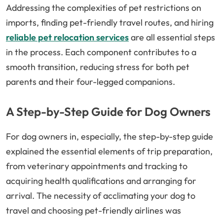
Addressing the complexities of pet restrictions on
imports, finding pet-friendly travel routes, and hiring
reliable pet relocation services
are all essential steps
in the process. Each component contributes to a
smooth transition, reducing stress for both pet
parents and their four-legged companions.
A Step-by-Step Guide for Dog Owners
For dog owners in, especially, the step-by-step guide
explained the essential elements of trip preparation,
from veterinary appointments and tracking to
acquiring health qualifications and arranging for
arrival. The necessity of acclimating your dog to
travel and choosing pet-friendly airlines was