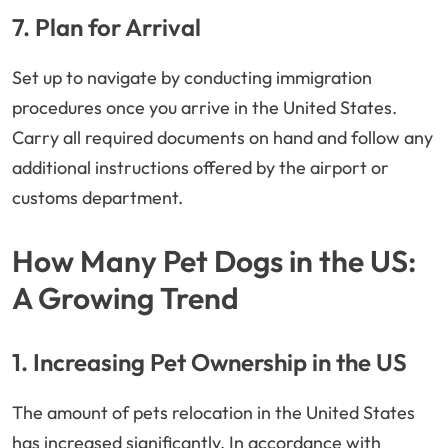
7. Plan for Arrival
Set up to navigate by conducting immigration
procedures once you arrive in the United States.
Carry all required documents on hand and follow any
additional instructions offered by the airport or
customs department.
How Many Pet Dogs in the US:
A Growing Trend
1. Increasing Pet Ownership in the US
The amount of pets relocation in the United States
has increased significantly. In accordance with