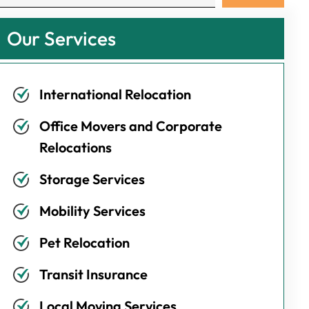
Our Services
International Relocation
Office Movers and Corporate
Relocations
Storage Services
Mobility Services
Pet Relocation
Transit Insurance
Local Moving Services