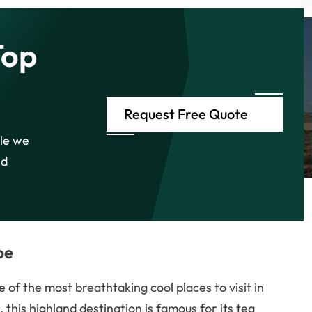
Top
Request Free Quote
ile we
nd
pe
 of the most breathtaking cool places to visit in
this highland destination is famous for its tea