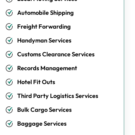
Automobile Shipping
Freight Forwarding
Handyman Services
Customs Clearance Services
Records Management
Hotel Fit Outs
Third Party Logistics Services
Bulk Cargo Services
Baggage Services