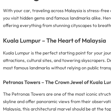
With your car, traveling across Malaysia is stress-free 
you visit hidden gems and famous landmarks alike. Her
offering everything from stunning cityscapes to breath
Kuala Lumpur – The Heart of Malaysia
Kuala Lumpur is the perfect starting point for your journe
attractions, cultural sites, and towering skyscrapers. 
most famous landmarks without relying on public trans
Petronas Towers – The Crown Jewel of Kuala L
The Petronas Towers are one of the most iconic struct
skyline and offer panoramic views from their observation
Malaysia, this architectural marvel should be at the top