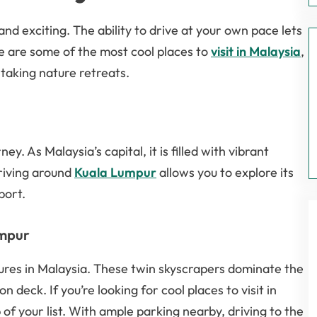
and exciting. The ability to drive at your own pace lets
e are some of the most cool places to
visit in Malaysia
,
taking nature retreats.
y. As Malaysia’s capital, it is filled with vibrant
Driving around
Kuala Lumpur
allows you to explore its
port.
umpur
ures in Malaysia. These twin skyscrapers dominate the
 deck. If you’re looking for cool places to visit in
 of your list. With ample parking nearby, driving to the