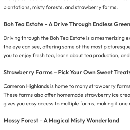
plantations, misty forests, and strawberry farms.
Boh Tea Estate – A Drive Through Endless Gree
Driving through the Boh Tea Estate is a mesmerizing exp
the eye can see, offering some of the most picturesque 
you to enjoy fresh tea, learn about tea production, and
Strawberry Farms – Pick Your Own Sweet Treat
Cameron Highlands is home to many strawberry farms 
These farms also offer homemade strawberry ice cream
gives you easy access to multiple farms, making it one o
Mossy Forest – A Magical Misty Wonderland