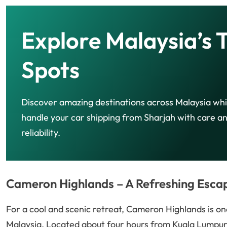
Explore Malaysia’s 
Spots
Discover amazing destinations across Malaysia wh
handle your car shipping from Sharjah with care a
reliability.
Cameron Highlands – A Refreshing Esca
For a cool and scenic retreat, Cameron Highlands is one
Malaysia. Located about four hours from Kuala Lumpur, 