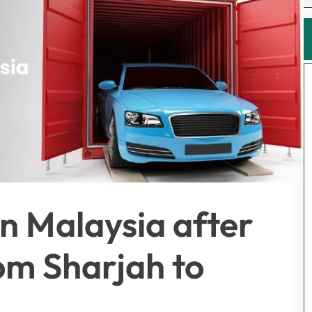
 in Malaysia after
om Sharjah to