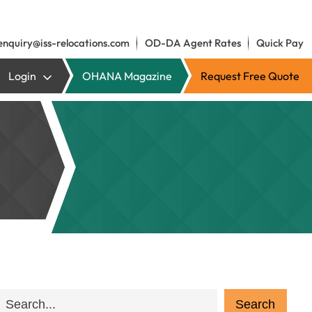
enquiry@iss-relocations.com
OD-DA Agent Rates
Quick Pay
Login
OHANA Magazine
Request Free Quote