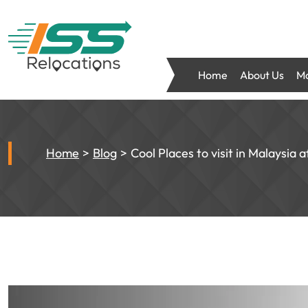
Home
About Us
Mo
Home
Blog
Cool Places to visit in Malaysia