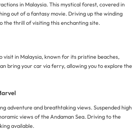
actions in Malaysia. This mystical forest, covered in
hing out of a fantasy movie. Driving up the winding
 the thrill of visiting this enchanting site.
 visit in Malaysia, known for its pristine beaches,
an bring your car via ferry, allowing you to explore the
Marvel
king adventure and breathtaking views. Suspended high
anoramic views of the Andaman Sea. Driving to the
king available.