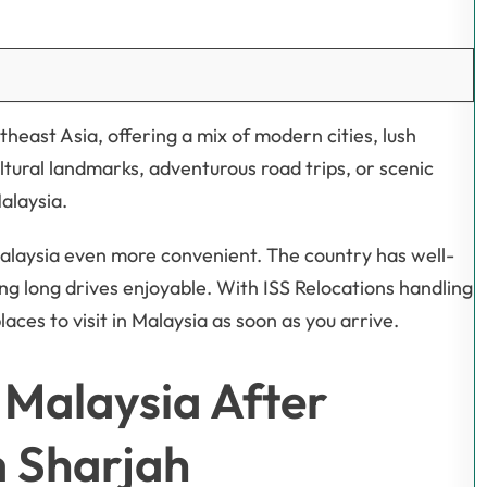
theast Asia, offering a mix of modern cities, lush
ltural landmarks, adventurous road trips, or scenic
Malaysia.
alaysia even more convenient. The country has well-
 long drives enjoyable. With ISS Relocations handling
laces to visit in Malaysia as soon as you arrive.
n Malaysia After
m Sharjah