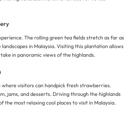
nery
erience. The rolling green tea fields stretch as far as
landscapes in Malaysia. Visiting this plantation allows
 take in panoramic views of the highlands.
s
where visitors can handpick fresh strawberries.
, jams, and desserts. Driving through the highlands
f the most relaxing cool places to visit in Malaysia.