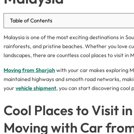
Table of Contents
Malaysia is one of the most exciting destinations in Sou
rainforests, and pristine beaches. Whether you love cu
landscapes, there are countless cool places to visit in 
Moving from Sharjah
with your car makes exploring M
maintained highways and smooth road networks, making
your
vehicle shipment
, you can start discovering cool p
Cool Places to Visit i
Moving with Car fro