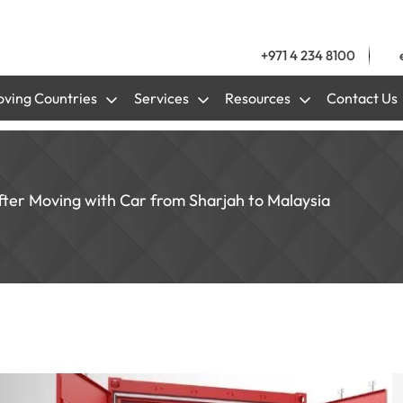
+971 4 234 8100
ving Countries
Services
Resources
Contact Us
 after Moving with Car from Sharjah to Malaysia