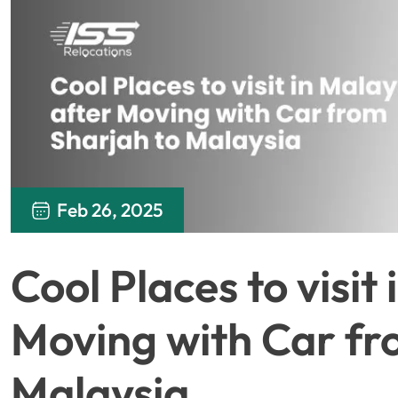
Feb 26, 2025
Cool Places to visit
Moving with Car fr
Malaysia