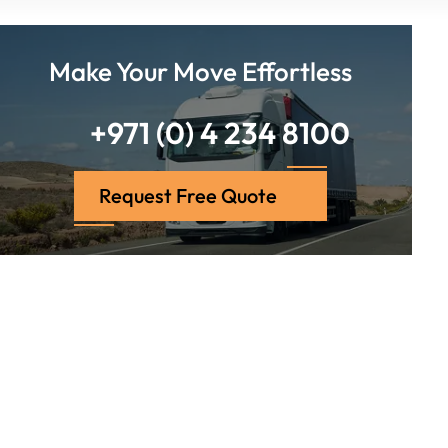
Make Your Move Effortless
+971 (0) 4 234 8100
Request Free Quote