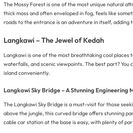
The Mossy Forest is one of the most unique natural attr
thick moss and often enveloped in fog, feels like somet
roads to the entrance is an adventure in itself, adding to
Langkawi – The Jewel of Kedah
Langkawi is one of the most breathtaking cool places to
waterfalls, and scenic viewpoints. The best part? You c
island conveniently.
Langkawi Sky Bridge – A Stunning Engineering 
The Langkawi Sky Bridge is a must-visit for those see
above the jungle, this curved bridge offers stunning p
cable car station at the base is easy, with plenty of par