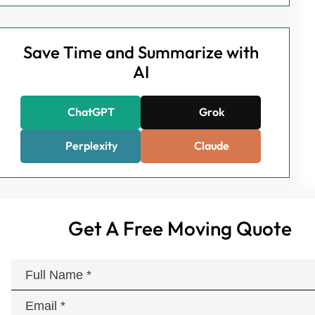
Save Time and Summarize with
AI
ChatGPT
Grok
Perplexity
Claude
Get A Free Moving Quote