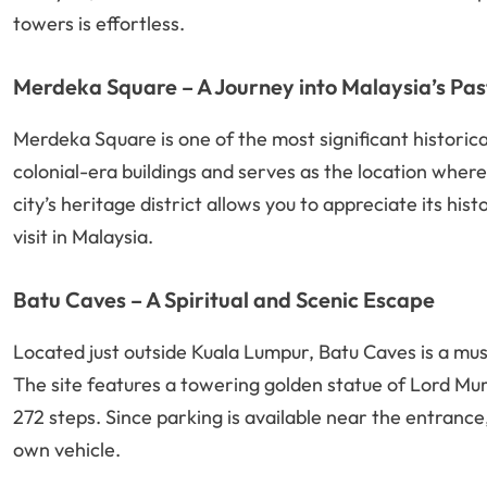
towers is effortless.
Merdeka Square – A Journey into Malaysia’s Pas
Merdeka Square is one of the most significant historica
colonial-era buildings and serves as the location whe
city’s heritage district allows you to appreciate its hi
visit in Malaysia.
Batu Caves – A Spiritual and Scenic Escape
Located just outside Kuala Lumpur, Batu Caves is a must
The site features a towering golden statue of Lord Mu
272 steps. Since parking is available near the entrance
own vehicle.