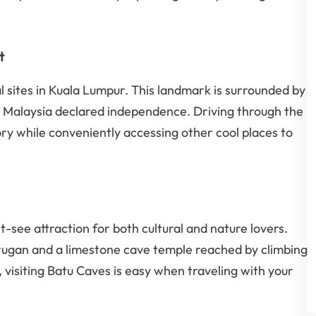
t
l sites in Kuala Lumpur. This landmark is surrounded by
re Malaysia declared independence. Driving through the
story while conveniently accessing other cool places to
-see attraction for both cultural and nature lovers.
rugan and a limestone cave temple reached by climbing
, visiting Batu Caves is easy when traveling with your