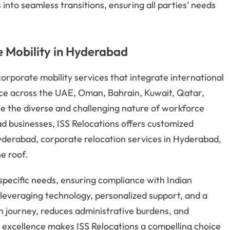
nto seamless transitions, ensuring all parties’ needs
 Mobility in Hyderabad
orporate mobility services that integrate international
ence across the UAE, Oman, Bahrain, Kuwait, Qatar,
le the diverse and challenging nature of workforce
d businesses, ISS Relocations offers customized
Hyderabad, corporate relocation services in Hyderabad,
e roof.
specific needs, ensuring compliance with Indian
y leveraging technology, personalized support, and a
on journey, reduces administrative burdens, and
excellence makes ISS Relocations a compelling choice