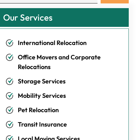
Our Services
International Relocation
Office Movers and Corporate
Relocations
Storage Services
Mobility Services
Pet Relocation
Transit Insurance
Local Moving Services