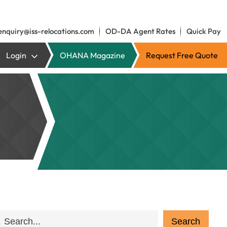
enquiry@iss-relocations.com
OD-DA Agent Rates
Quick Pay
Login
OHANA Magazine
Request Free Quote