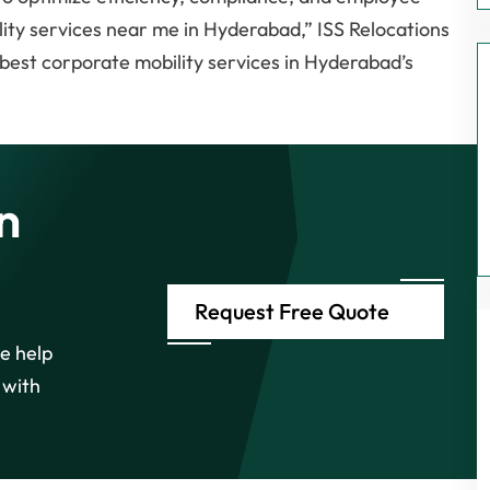
ity services near me in Hyderabad,” ISS Relocations
 best corporate mobility services in Hyderabad’s
n
Request Free Quote
e help
 with