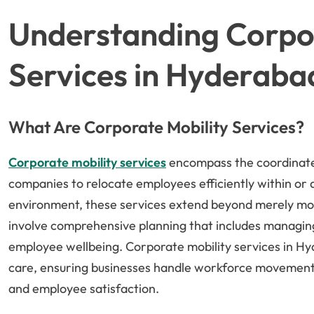
Understanding Corpor
Services in Hyderaba
What Are Corporate Mobility Services?
Corporate mobility services
encompass the coordinate
companies to relocate employees efficiently within or
environment, these services extend beyond merely mo
involve comprehensive planning that includes managing l
employee wellbeing. Corporate mobility services in Hy
care, ensuring businesses handle workforce movement 
and employee satisfaction.