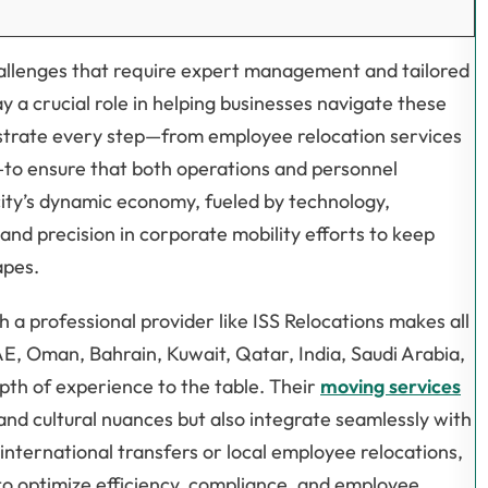
allenges that require expert management and tailored
y a crucial role in helping businesses navigate these
estrate every step—from employee relocation services
—to ensure that both operations and personnel
city’s dynamic economy, fueled by technology,
and precision in corporate mobility efforts to keep
apes.
 a professional provider like ISS Relocations makes all
AE, Oman, Bahrain, Kuwait, Qatar, India, Saudi Arabia,
pth of experience to the table. Their
moving services
l and cultural nuances but also integrate seamlessly with
ternational transfers or local employee relocations,
 to optimize efficiency, compliance, and employee