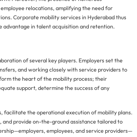
 employee relocations, amplifying the need for
lutions. Corporate mobility services in Hyderabad thus
ve advantage in talent acquisition and retention.
laboration of several key players. Employers set the
nsfers, and working closely with service providers to
orm the heart of the mobility process; their
adequate support, determine the success of any
, facilitate the operational execution of mobility plans.
s, and provide on-the-ground assistance tailored to
nership—employers, employees, and service providers—