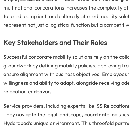
multinational corporations increases the complexity of
tailored, compliant, and culturally attuned mobility so
represent not just a logistical function but a competiti
Key Stakeholders and Their Roles
Successful corporate mobility solutions rely on the col
groundwork by defining mobility policies, approving tra
ensure alignment with business objectives. Employees f
willingness and ability to adapt, alongside receiving 
relocation endeavor.
Service providers, including experts like ISS Relocations
They navigate the legal landscape, coordinate logistic
Hyderabad’s unique environment. This threefold part