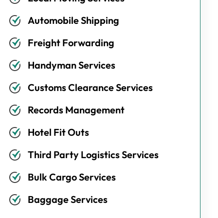
Automobile Shipping
Freight Forwarding
Handyman Services
Customs Clearance Services
Records Management
Hotel Fit Outs
Third Party Logistics Services
Bulk Cargo Services
Baggage Services