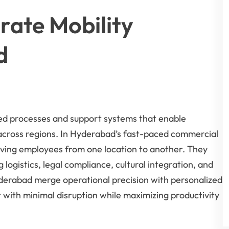
ate Mobility
d
d processes and support systems that enable
 across regions. In Hyderabad’s fast-paced commercial
ving employees from one location to another. They
ogistics, legal compliance, cultural integration, and
derabad merge operational precision with personalized
with minimal disruption while maximizing productivity