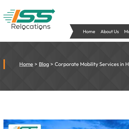
Home
About Us
Mo
Home
Blog
Corporate Mobility Services in 