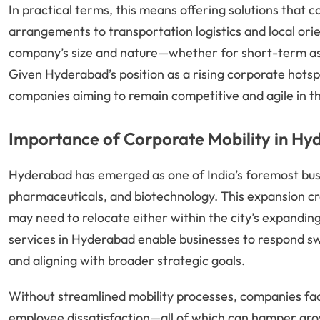
In practical terms, this means offering solutions that 
arrangements to transportation logistics and local ori
company’s size and nature—whether for short-term ass
Given Hyderabad’s position as a rising corporate hotspo
companies aiming to remain competitive and agile in 
Importance of Corporate Mobility in H
Hyderabad has emerged as one of India’s foremost busin
pharmaceuticals, and biotechnology. This expansion cr
may need to relocate either within the city’s expanding
services in Hyderabad enable businesses to respond swi
and aligning with broader strategic goals.
Without streamlined mobility processes, companies face
employee dissatisfaction—all of which can hamper gr