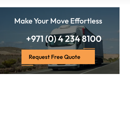
Make Your Move Effortless
+971 (0) 4 234 8100
Request Free Quote