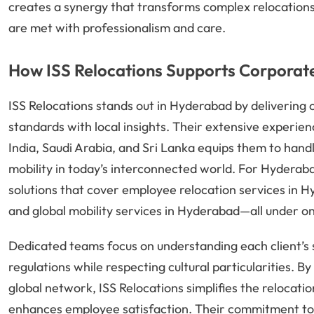
creates a synergy that transforms complex relocations i
are met with professionalism and care.
How ISS Relocations Supports Corporate
ISS Relocations stands out in Hyderabad by delivering c
standards with local insights. Their extensive experi
India, Saudi Arabia, and Sri Lanka equips them to hand
mobility in today’s interconnected world. For Hyderaba
solutions that cover employee relocation services in 
and global mobility services in Hyderabad—all under on
Dedicated teams focus on understanding each client’s 
regulations while respecting cultural particularities. B
global network, ISS Relocations simplifies the relocati
enhances employee satisfaction. Their commitment to 