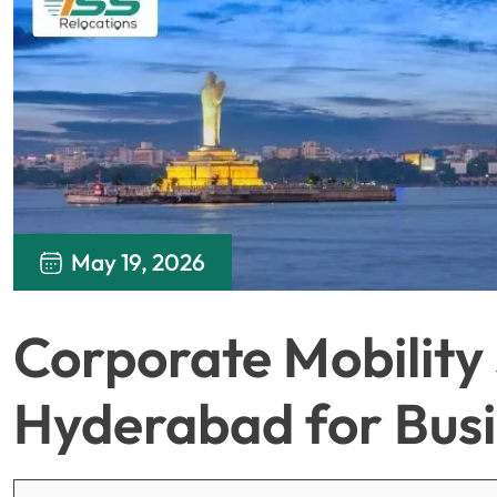
May 19, 2026
Corporate Mobility 
Hyderabad for Bus