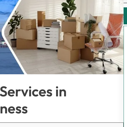
Services in
iness