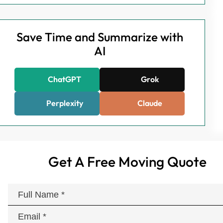
Save Time and Summarize with
AI
ChatGPT
Grok
Perplexity
Claude
Get A Free Moving Quote