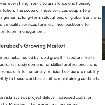
cover everything from visa assistance and housing
entation. The scope of these services adapts to a
ignments, long-term relocations, or global transfers.
t, mobility services form a critical backbone for
their talent management.
yderabad’s Growing Market
ess hubs, fueled by rapid growth in sectors like IT,
eates a steady demand for skilled professionals who
 zones or internationally. Efficient corporate mobility
ftly to these workforce shifts, maintaining continuity
 risks such as project delays, increased costs, or
owth. Moreover, the presence of numerous