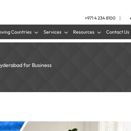
+971 4 234 8100
ving Countries
Services
Resources
Contact Us
Hyderabad for Business