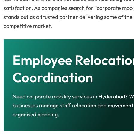
satisfaction. As companies search for “corporate mobil
stands out as a trusted partner delivering some of the
competitive market.
Employee Relocatio
Coordination
Need corporate mobility services in Hyderabad? W
businesses manage staff relocation and movement
organised planning.