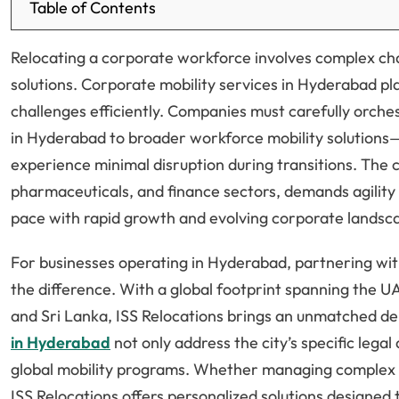
Table of Contents
Relocating a corporate workforce involves complex ch
solutions. Corporate mobility services in Hyderabad pla
challenges efficiently. Companies must carefully orch
in Hyderabad to broader workforce mobility solutions
experience minimal disruption during transitions. The 
pharmaceuticals, and finance sectors, demands agility 
pace with rapid growth and evolving corporate landsc
For businesses operating in Hyderabad, partnering with
the difference. With a global footprint spanning the U
and Sri Lanka, ISS Relocations brings an unmatched de
in Hyderabad
not only address the city’s specific lega
global mobility programs. Whether managing complex in
ISS Relocations offers personalized solutions designed