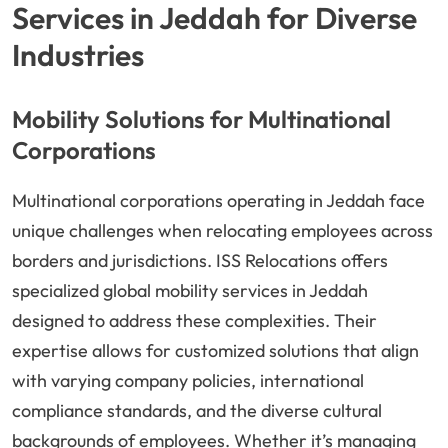
Services in Jeddah for Diverse
Industries
Mobility Solutions for Multinational
Corporations
Multinational corporations operating in Jeddah face
unique challenges when relocating employees across
borders and jurisdictions. ISS Relocations offers
specialized global mobility services in Jeddah
designed to address these complexities. Their
expertise allows for customized solutions that align
with varying company policies, international
compliance standards, and the diverse cultural
backgrounds of employees. Whether it’s managing