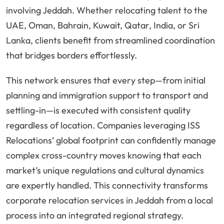
involving Jeddah. Whether relocating talent to the
UAE, Oman, Bahrain, Kuwait, Qatar, India, or Sri
Lanka, clients benefit from streamlined coordination
that bridges borders effortlessly.
This network ensures that every step—from initial
planning and immigration support to transport and
settling-in—is executed with consistent quality
regardless of location. Companies leveraging ISS
Relocations’ global footprint can confidently manage
complex cross-country moves knowing that each
market’s unique regulations and cultural dynamics
are expertly handled. This connectivity transforms
corporate relocation services in Jeddah from a local
process into an integrated regional strategy.