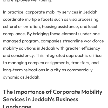
In practice, corporate mobility services in Jeddah
coordinate multiple facets such as visa processing,
cultural orientation, housing assistance, and local
compliance. By bridging these elements under one
managed program, companies streamline workforce
mobility solutions in Jeddah with greater efficiency
and consistency. This integrated approach is critical
to managing complex assignments, transfers, and
long-term relocations in a city as commercially
dynamic as Jeddah.
The Importance of Corporate Mobility
Services in Jeddah’s Business
Landscape