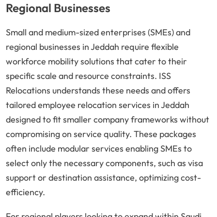
Regional Businesses
Small and medium-sized enterprises (SMEs) and
regional businesses in Jeddah require flexible
workforce mobility solutions that cater to their
specific scale and resource constraints. ISS
Relocations understands these needs and offers
tailored employee relocation services in Jeddah
designed to fit smaller company frameworks without
compromising on service quality. These packages
often include modular services enabling SMEs to
select only the necessary components, such as visa
support or destination assistance, optimizing cost-
efficiency.
For regional players looking to expand within Saudi