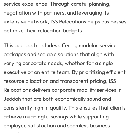
service excellence. Through careful planning,
negotiation with partners, and leveraging its
extensive network, ISS Relocations helps businesses
optimize their relocation budgets.
This approach includes offering modular service
packages and scalable solutions that align with
varying corporate needs, whether for a single
executive or an entire team. By prioritizing efficient
resource allocation and transparent pricing, ISS
Relocations delivers corporate mobility services in
Jeddah that are both economically sound and
consistently high in quality. This ensures that clients
achieve meaningful savings while supporting
employee satisfaction and seamless business