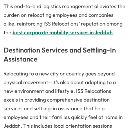
This end-to-end logistics management alleviates the
burden on relocating employees and companies
alike, reinforcing ISS Relocations’ reputation among
the
best corporate mobility services in Jeddah
.
Destination Services and Settling-In
Assistance
Relocating to a new city or country goes beyond
physical movement—it’s also about adapting to a
new environment and lifestyle. ISS Relocations
excels in providing comprehensive destination
services and settling-in assistance that help
employees and their families quickly feel at home in
Jeddah. This includes local orientation sessions