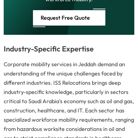
Request Free Quote
Industry-Specific Expertise
Corporate mobility services in Jeddah demand an
understanding of the unique challenges faced by
different industries. ISS Relocations brings deep
industry-specific knowledge, particularly in sectors
critical to Saudi Arabia’s economy such as oil and gas,
construction, healthcare, and IT. Each sector has
specialized workforce mobility requirements, ranging
from hazardous worksite considerations in oil and