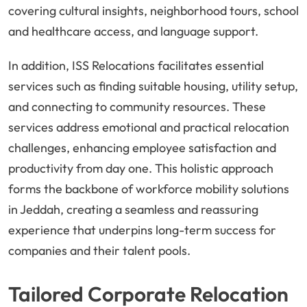
covering cultural insights, neighborhood tours, school
and healthcare access, and language support.
In addition, ISS Relocations facilitates essential
services such as finding suitable housing, utility setup,
and connecting to community resources. These
services address emotional and practical relocation
challenges, enhancing employee satisfaction and
productivity from day one. This holistic approach
forms the backbone of workforce mobility solutions
in Jeddah, creating a seamless and reassuring
experience that underpins long-term success for
companies and their talent pools.
Tailored Corporate Relocation