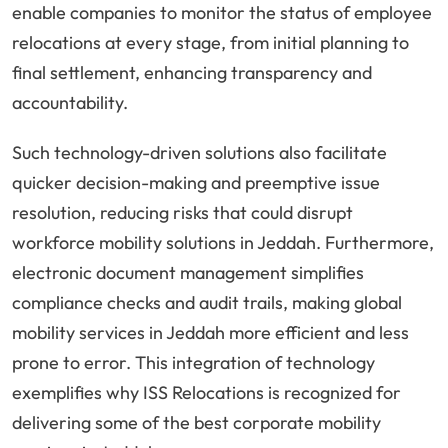
enable companies to monitor the status of employee
relocations at every stage, from initial planning to
final settlement, enhancing transparency and
accountability.
Such technology-driven solutions also facilitate
quicker decision-making and preemptive issue
resolution, reducing risks that could disrupt
workforce mobility solutions in Jeddah. Furthermore,
electronic document management simplifies
compliance checks and audit trails, making global
mobility services in Jeddah more efficient and less
prone to error. This integration of technology
exemplifies why ISS Relocations is recognized for
delivering some of the best corporate mobility