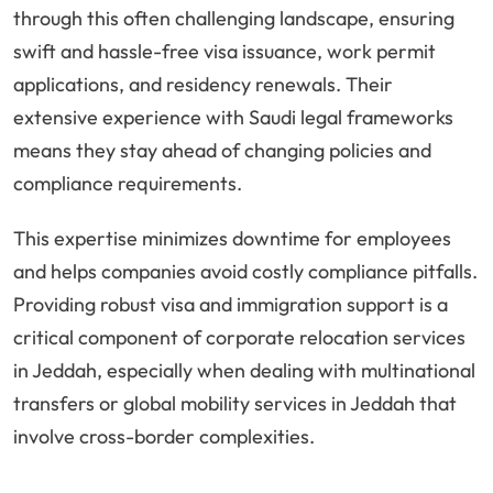
through this often challenging landscape, ensuring
swift and hassle-free visa issuance, work permit
applications, and residency renewals. Their
extensive experience with Saudi legal frameworks
means they stay ahead of changing policies and
compliance requirements.
This expertise minimizes downtime for employees
and helps companies avoid costly compliance pitfalls.
Providing robust visa and immigration support is a
critical component of corporate relocation services
in Jeddah, especially when dealing with multinational
transfers or global mobility services in Jeddah that
involve cross-border complexities.