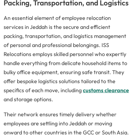
Packing, Transportation, and Logistics
An essential element of employee relocation
services in Jeddah is the secure and efficient
packing, transportation, and logistics management
of personal and professional belongings. ISS
Relocations employs skilled personnel who expertly
handle everything from delicate household items to
bulky office equipment, ensuring safe transit. They
offer bespoke logistics solutions tailored to the
specifics of each move, including
customs clearance
and storage options.
Their network ensures timely delivery whether
employees are settling into Jeddah or moving
onward to other countries in the GCC or South Asia.