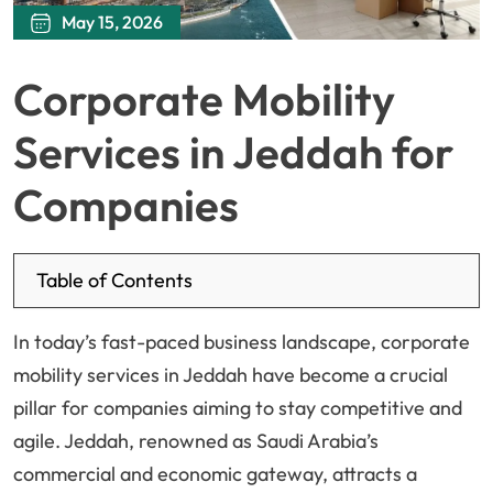
May 15, 2026
Corporate Mobility
Services in Jeddah for
Companies
Table of Contents
In today’s fast-paced business landscape, corporate
mobility services in Jeddah have become a crucial
pillar for companies aiming to stay competitive and
agile. Jeddah, renowned as Saudi Arabia’s
commercial and economic gateway, attracts a