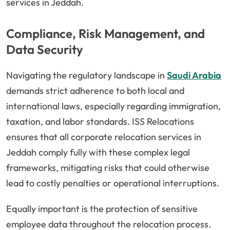
services in Jeddah.
Compliance, Risk Management, and
Data Security
Navigating the regulatory landscape in
Saudi Arabia
demands strict adherence to both local and
international laws, especially regarding immigration,
taxation, and labor standards. ISS Relocations
ensures that all corporate relocation services in
Jeddah comply fully with these complex legal
frameworks, mitigating risks that could otherwise
lead to costly penalties or operational interruptions.
Equally important is the protection of sensitive
employee data throughout the relocation process.