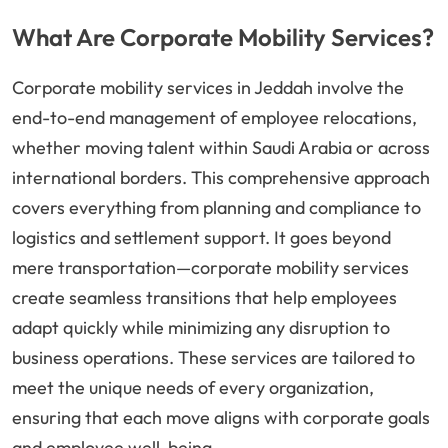
What Are Corporate Mobility Services?
Corporate mobility services in Jeddah involve the
end-to-end management of employee relocations,
whether moving talent within Saudi Arabia or across
international borders. This comprehensive approach
covers everything from planning and compliance to
logistics and settlement support. It goes beyond
mere transportation—corporate mobility services
create seamless transitions that help employees
adapt quickly while minimizing any disruption to
business operations. These services are tailored to
meet the unique needs of every organization,
ensuring that each move aligns with corporate goals
and employee well-being.