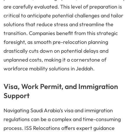
are carefully evaluated. This level of preparation is
critical to anticipate potential challenges and tailor
solutions that reduce stress and streamline the
transition. Companies benefit from this strategic
foresight, as smooth pre-relocation planning
drastically cuts down on potential delays and
unplanned costs, making it a cornerstone of
workforce mobility solutions in Jeddah.
Visa, Work Permit, and Immigration
Support
Navigating Saudi Arabia’s visa and immigration
regulations can be a complex and time-consuming
process. ISS Relocations offers expert guidance