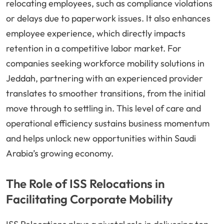
relocating employees, such as compliance violations
or delays due to paperwork issues. It also enhances
employee experience, which directly impacts
retention in a competitive labor market. For
companies seeking workforce mobility solutions in
Jeddah, partnering with an experienced provider
translates to smoother transitions, from the initial
move through to settling in. This level of care and
operational efficiency sustains business momentum
and helps unlock new opportunities within Saudi
Arabia’s growing economy.
The Role of ISS Relocations in
Facilitating Corporate Mobility