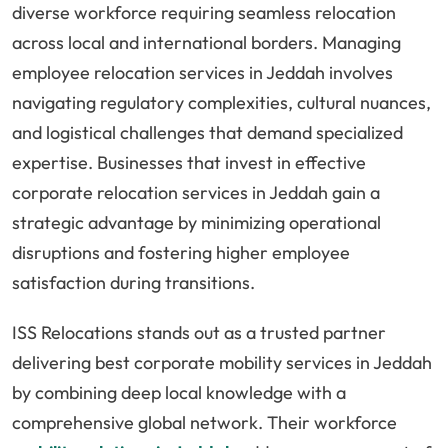
diverse workforce requiring seamless relocation
across local and international borders. Managing
employee relocation services in Jeddah involves
navigating regulatory complexities, cultural nuances,
and logistical challenges that demand specialized
expertise. Businesses that invest in effective
corporate relocation services in Jeddah gain a
strategic advantage by minimizing operational
disruptions and fostering higher employee
satisfaction during transitions.
ISS Relocations stands out as a trusted partner
delivering best corporate mobility services in Jeddah
by combining deep local knowledge with a
comprehensive global network. Their workforce