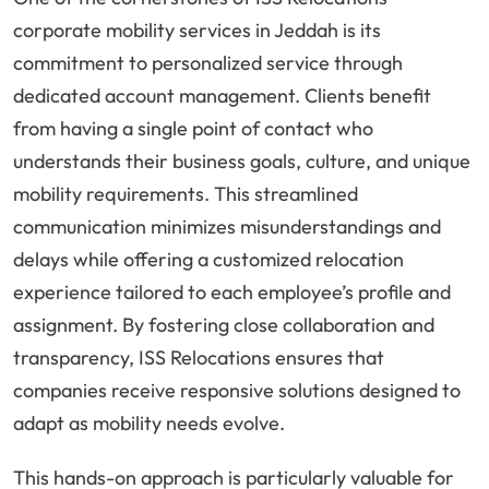
corporate mobility services in Jeddah is its
commitment to personalized service through
dedicated account management. Clients benefit
from having a single point of contact who
understands their business goals, culture, and unique
mobility requirements. This streamlined
communication minimizes misunderstandings and
delays while offering a customized relocation
experience tailored to each employee’s profile and
assignment. By fostering close collaboration and
transparency, ISS Relocations ensures that
companies receive responsive solutions designed to
adapt as mobility needs evolve.
This hands-on approach is particularly valuable for