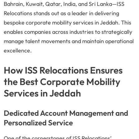
Bahrain, Kuwait, Qatar, India, and Sri Lanka—ISS
Relocations stands out as a leader in delivering
bespoke corporate mobility services in Jeddah. This
enables companies across industries to strategically
manage talent movements and maintain operational
excellence.
How ISS Relocations Ensures
the Best Corporate Mobility
Services in Jeddah
Dedicated Account Management and
Personalized Service
One of the cornerstones of ISS Relocations’