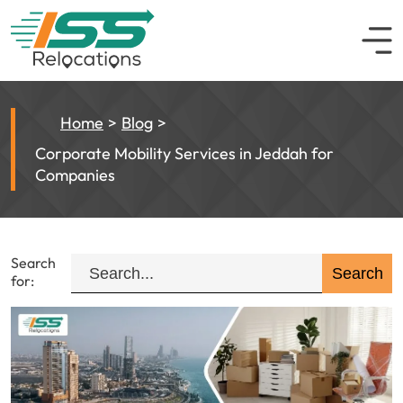
Home
Blog
Corporate Mobility Services in Jeddah for
Companies
Search
for: