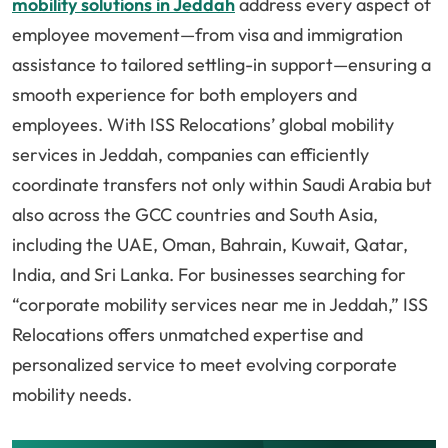
mobility solutions in Jeddah
address every aspect of
employee movement—from visa and immigration
assistance to tailored settling-in support—ensuring a
smooth experience for both employers and
employees. With ISS Relocations’ global mobility
services in Jeddah, companies can efficiently
coordinate transfers not only within Saudi Arabia but
also across the GCC countries and South Asia,
including the UAE, Oman, Bahrain, Kuwait, Qatar,
India, and Sri Lanka. For businesses searching for
“corporate mobility services near me in Jeddah,” ISS
Relocations offers unmatched expertise and
personalized service to meet evolving corporate
mobility needs.