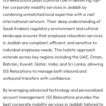
ISS Relocations plays a pivotal role in delivering top-
tier corporate mobility services in Jeddah by
combining unmatched local expertise with a vast
international network. Their deep understanding of
Saudi Arabia’s regulatory environment and cultural
landscape ensures that employee relocation services
in Jeddah are compliant, efficient, and sensitive to
individual employee needs. This holistic approach
extends across key regions including the UAE, Oman,
Bahrain, Kuwait, Qatar, India, and Sri Lanka, allowing
ISS Relocations to manage both inbound and
outbound transfers with confidence.
By leveraging advanced technology and personalized
account management, ISS Relocations provides the
best corporate mobility services in Jeddah tailored to