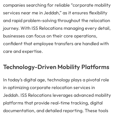
companies searching for reliable “corporate mobility
services near me in Jeddah,” as it ensures flexibility
and rapid problem-solving throughout the relocation
journey. With ISS Relocations managing every detail,
businesses can focus on their core operations,
confident that employee transfers are handled with
care and expertise.
Technology-Driven Mobility Platforms
In today’s digital age, technology plays a pivotal role
in optimizing corporate relocation services in
Jeddah. ISS Relocations leverages advanced mobility
platforms that provide real-time tracking, digital
documentation, and detailed reporting. These tools