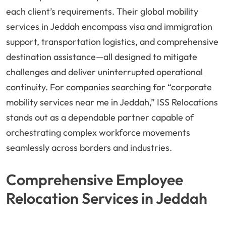
each client’s requirements. Their global mobility
services in Jeddah encompass visa and immigration
support, transportation logistics, and comprehensive
destination assistance—all designed to mitigate
challenges and deliver uninterrupted operational
continuity. For companies searching for “corporate
mobility services near me in Jeddah,” ISS Relocations
stands out as a dependable partner capable of
orchestrating complex workforce movements
seamlessly across borders and industries.
Comprehensive Employee
Relocation Services in Jeddah