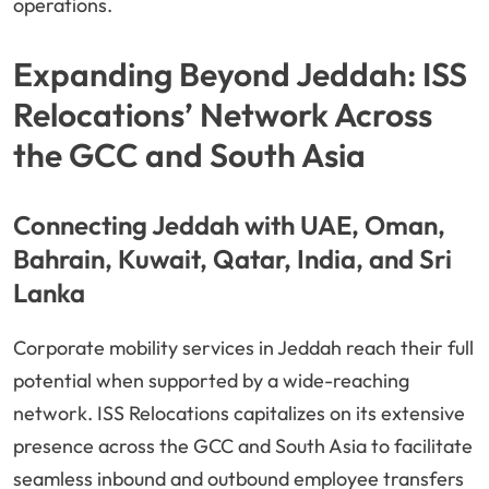
operations.
Expanding Beyond Jeddah: ISS
Relocations’ Network Across
the GCC and South Asia
Connecting Jeddah with UAE, Oman,
Bahrain, Kuwait, Qatar, India, and Sri
Lanka
Corporate mobility services in Jeddah reach their full
potential when supported by a wide-reaching
network. ISS Relocations capitalizes on its extensive
presence across the GCC and South Asia to facilitate
seamless inbound and outbound employee transfers