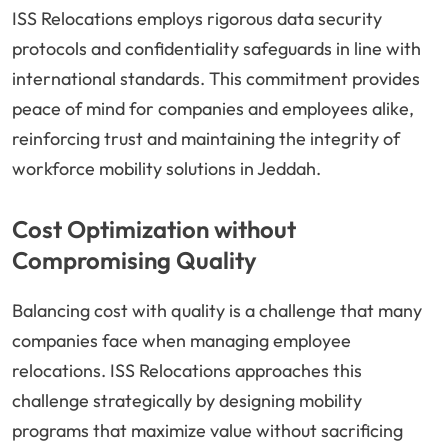
ISS Relocations employs rigorous data security
protocols and confidentiality safeguards in line with
international standards. This commitment provides
peace of mind for companies and employees alike,
reinforcing trust and maintaining the integrity of
workforce mobility solutions in Jeddah.
Cost Optimization without
Compromising Quality
Balancing cost with quality is a challenge that many
companies face when managing employee
relocations. ISS Relocations approaches this
challenge strategically by designing mobility
programs that maximize value without sacrificing