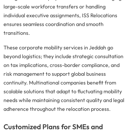
large-scale workforce transfers or handling
individual executive assignments, ISS Relocations
ensures seamless coordination and smooth
transitions.
These corporate mobility services in Jeddah go
beyond logistics; they include strategic consultation
on tax implications, cross-border compliance, and
risk management to support global business
continuity. Multinational companies benefit from
scalable solutions that adapt to fluctuating mobility
needs while maintaining consistent quality and legal
adherence throughout the relocation process.
Customized Plans for SMEs and