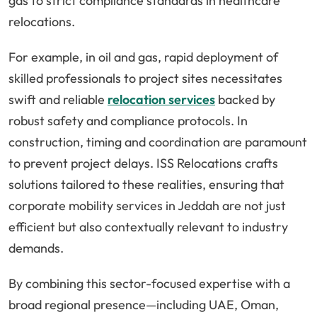
gas to strict compliance standards in healthcare
relocations.
For example, in oil and gas, rapid deployment of
skilled professionals to project sites necessitates
swift and reliable
relocation services
backed by
robust safety and compliance protocols. In
construction, timing and coordination are paramount
to prevent project delays. ISS Relocations crafts
solutions tailored to these realities, ensuring that
corporate mobility services in Jeddah are not just
efficient but also contextually relevant to industry
demands.
By combining this sector-focused expertise with a
broad regional presence—including UAE, Oman,