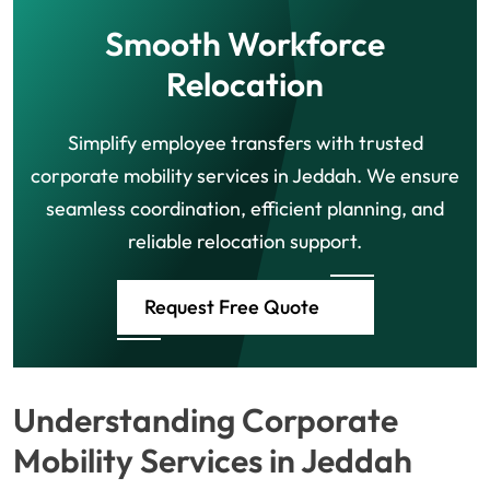
Smooth Workforce
Relocation
Simplify employee transfers with trusted
corporate mobility services in Jeddah. We ensure
seamless coordination, efficient planning, and
reliable relocation support.
Request Free Quote
Understanding Corporate
Mobility Services in Jeddah