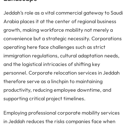
Jeddah’s role as a vital commercial gateway to Saudi
Arabia places it at the center of regional business
growth, making workforce mobility not merely a
convenience but a strategic necessity. Corporations
operating here face challenges such as strict
immigration regulations, cultural adaptation needs,
and the logistical intricacies of shifting key
personnel. Corporate relocation services in Jeddah
therefore serve as a linchpin to maintaining
productivity, reducing employee downtime, and
supporting critical project timelines.
Employing professional corporate mobility services
in Jeddah reduces the risks companies face when