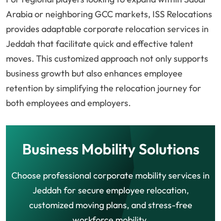
Arabia or neighboring GCC markets, ISS Relocations
provides adaptable corporate relocation services in
Jeddah that facilitate quick and effective talent
moves. This customized approach not only supports
business growth but also enhances employee
retention by simplifying the relocation journey for
both employees and employers.
Business Mobility Solutions
Choose professional corporate mobility services in
Jeddah for secure employee relocation,
customized moving plans, and stress-free
workforce mobility.