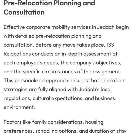
Pre-Relocation Planning and
Consultation
Effective corporate mobility services in Jeddah begin
with detailed pre-relocation planning and
consultation. Before any move takes place, ISS
Relocations conducts an in-depth assessment of
each employee’s needs, the company’s objectives,
and the specific circumstances of the assignment.
This personalized approach ensures that relocation
strategies are fully aligned with Jeddah’s local
regulations, cultural expectations, and business
environment.
Factors like family considerations, housing
preferences, schooling options, and duration of stay