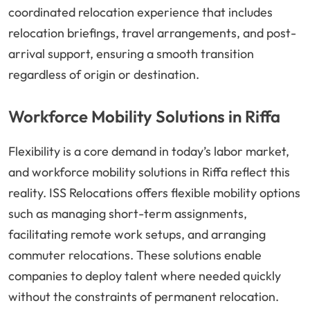
coordinated relocation experience that includes
relocation briefings, travel arrangements, and post-
arrival support, ensuring a smooth transition
regardless of origin or destination.
Workforce Mobility Solutions in Riffa
Flexibility is a core demand in today’s labor market,
and workforce mobility solutions in Riffa reflect this
reality. ISS Relocations offers flexible mobility options
such as managing short-term assignments,
facilitating remote work setups, and arranging
commuter relocations. These solutions enable
companies to deploy talent where needed quickly
without the constraints of permanent relocation.