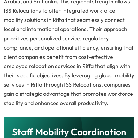
Arabia, and Sri Lanka. This regional strength allows
ISS Relocations to offer integrated workforce
mobility solutions in Riffa that seamlessly connect
local and international operations. Their approach
prioritizes personalized service, regulatory
compliance, and operational efficiency, ensuring that
client companies benefit from cost-effective
employee relocation services in Riffa that align with
their specific objectives. By leveraging global mobility
services in Riffa through ISS Relocations, companies
gain a strategic advantage that promotes workforce
stability and enhances overall productivity.
Staff Mobility Coordination