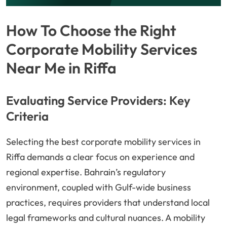
How To Choose the Right
Corporate Mobility Services
Near Me in Riffa
Evaluating Service Providers: Key
Criteria
Selecting the best corporate mobility services in
Riffa demands a clear focus on experience and
regional expertise. Bahrain’s regulatory
environment, coupled with Gulf-wide business
practices, requires providers that understand local
legal frameworks and cultural nuances. A mobility