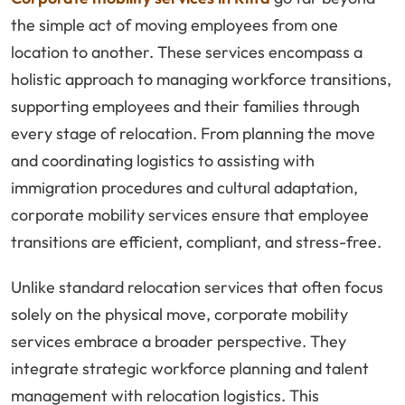
the simple act of moving employees from one
location to another. These services encompass a
holistic approach to managing workforce transitions,
supporting employees and their families through
every stage of relocation. From planning the move
and coordinating logistics to assisting with
immigration procedures and cultural adaptation,
corporate mobility services ensure that employee
transitions are efficient, compliant, and stress-free.
Unlike standard relocation services that often focus
solely on the physical move, corporate mobility
services embrace a broader perspective. They
integrate strategic workforce planning and talent
management with relocation logistics. This