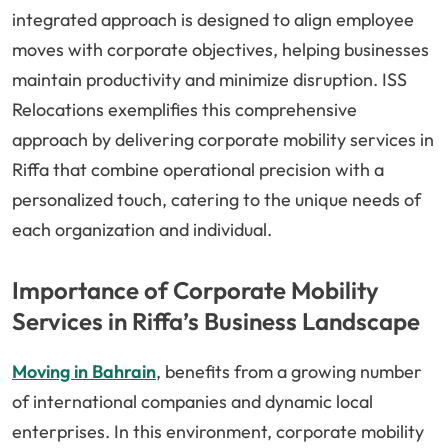
integrated approach is designed to align employee
moves with corporate objectives, helping businesses
maintain productivity and minimize disruption. ISS
Relocations exemplifies this comprehensive
approach by delivering corporate mobility services in
Riffa that combine operational precision with a
personalized touch, catering to the unique needs of
each organization and individual.
Importance of Corporate Mobility
Services in Riffa’s Business Landscape
Moving in Bahrain
, benefits from a growing number
of international companies and dynamic local
enterprises. In this environment, corporate mobility