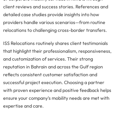
client reviews and success stories. References and
detailed case studies provide insights into how
providers handle various scenarios—from routine
relocations to challenging cross-border transfers.
ISS Relocations routinely shares client testimonials
that highlight their professionalism, responsiveness,
and customization of services. Their strong
reputation in Bahrain and across the Gulf region
reflects consistent customer satisfaction and
successful project execution. Choosing a partner
with proven experience and positive feedback helps
ensure your company’s mobility needs are met with
expertise and care.