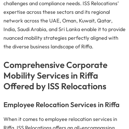
challenges and compliance needs. ISS Relocations’
expertise across these sectors and its regional
network across the UAE, Oman, Kuwait, Qatar,
India, Saudi Arabia, and Sri Lanka enable it to provide
nuanced mobility strategies perfectly aligned with
the diverse business landscape of Riffa.
Comprehensive Corporate
Mobility Services in Riffa
Offered by ISS Relocations
Employee Relocation Services in Riffa
When it comes to employee relocation services in
Riffa, ISS Relocations offers an all-encompassing