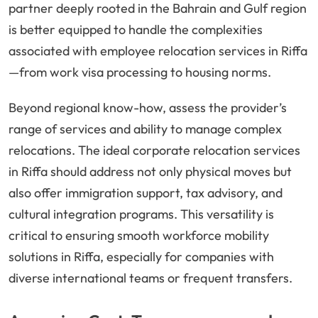
partner deeply rooted in the Bahrain and Gulf region
is better equipped to handle the complexities
associated with employee relocation services in Riffa
—from work visa processing to housing norms.
Beyond regional know-how, assess the provider’s
range of services and ability to manage complex
relocations. The ideal corporate relocation services
in Riffa should address not only physical moves but
also offer immigration support, tax advisory, and
cultural integration programs. This versatility is
critical to ensuring smooth workforce mobility
solutions in Riffa, especially for companies with
diverse international teams or frequent transfers.