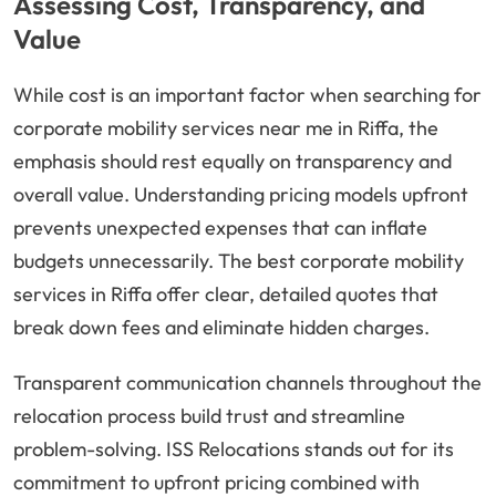
Assessing Cost, Transparency, and
Value
While cost is an important factor when searching for
corporate mobility services near me in Riffa, the
emphasis should rest equally on transparency and
overall value. Understanding pricing models upfront
prevents unexpected expenses that can inflate
budgets unnecessarily. The best corporate mobility
services in Riffa offer clear, detailed quotes that
break down fees and eliminate hidden charges.
Transparent communication channels throughout the
relocation process build trust and streamline
problem-solving. ISS Relocations stands out for its
commitment to upfront pricing combined with