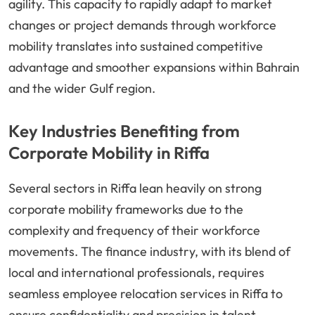
agility. This capacity to rapidly adapt to market
changes or project demands through workforce
mobility translates into sustained competitive
advantage and smoother expansions within Bahrain
and the wider Gulf region.
Key Industries Benefiting from
Corporate Mobility in Riffa
Several sectors in Riffa lean heavily on strong
corporate mobility frameworks due to the
complexity and frequency of their workforce
movements. The finance industry, with its blend of
local and international professionals, requires
seamless employee relocation services in Riffa to
ensure confidentiality and precision in talent