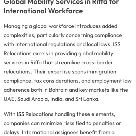
Global Mobility Services in Riffa for
International Workforce
Managing a global workforce introduces added
complexities, particularly concerning compliance
with international regulations and local laws. ISS
Relocations excels in providing global mobility
services in Riffa that streamline cross-border
relocations. Their expertise spans immigration
compliance, tax considerations, and employment law
adherence both in Bahrain and key markets like the
UAE, Saudi Arabia, India, and Sri Lanka.
With ISS Relocations handling these elements,
companies can minimize risks tied to penalties or
delays. International assignees benefit from a