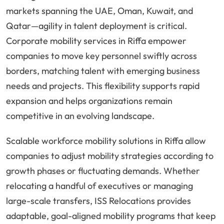
markets spanning the UAE, Oman, Kuwait, and
Qatar—agility in talent deployment is critical.
Corporate mobility services in Riffa empower
companies to move key personnel swiftly across
borders, matching talent with emerging business
needs and projects. This flexibility supports rapid
expansion and helps organizations remain
competitive in an evolving landscape.
Scalable workforce mobility solutions in Riffa allow
companies to adjust mobility strategies according to
growth phases or fluctuating demands. Whether
relocating a handful of executives or managing
large-scale transfers, ISS Relocations provides
adaptable, goal-aligned mobility programs that keep