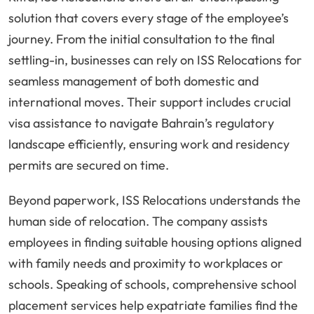
solution that covers every stage of the employee’s
journey. From the initial consultation to the final
settling-in, businesses can rely on ISS Relocations for
seamless management of both domestic and
international moves. Their support includes crucial
visa assistance to navigate Bahrain’s regulatory
landscape efficiently, ensuring work and residency
permits are secured on time.
Beyond paperwork, ISS Relocations understands the
human side of relocation. The company assists
employees in finding suitable housing options aligned
with family needs and proximity to workplaces or
schools. Speaking of schools, comprehensive school
placement services help expatriate families find the