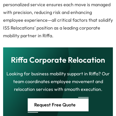
personalized service ensures each move is managed
with precision, reducing risk and enhancing
employee experience—all critical factors that solidify
ISS Relocations’ position as a leading corporate
mobility partner in Riffa.
Riffa Corporate Relocation
Looking for business mobility support in Riffa? Our
team coordinates employee movement and
relocation services with smooth execution.
Request Free Quote