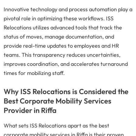
Innovative technology and process automation play a
pivotal role in optimizing these workflows. ISS
Relocations utilizes advanced tools that track the
status of moves, manage documentation, and
provide real-time updates to employees and HR
teams. This transparency reduces uncertainties,
improves coordination, and accelerates turnaround
times for mobilizing staff.
Why ISS Relocations is Considered the
Best Corporate Mobility Services
Provider in Riffa
What sets ISS Relocations apart as the best
corporate mobility services in Riffa is their proven