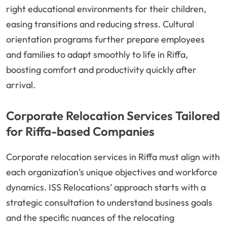
right educational environments for their children,
easing transitions and reducing stress. Cultural
orientation programs further prepare employees
and families to adapt smoothly to life in Riffa,
boosting comfort and productivity quickly after
arrival.
Corporate Relocation Services Tailored
for Riffa-based Companies
Corporate relocation services in Riffa must align with
each organization’s unique objectives and workforce
dynamics. ISS Relocations’ approach starts with a
strategic consultation to understand business goals
and the specific nuances of the relocating