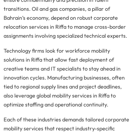
transitions. Oil and gas companies, a pillar of
Bahrain’s economy, depend on robust corporate
relocation services in Riffa to manage cross-border
assignments involving specialized technical experts.
Technology firms look for workforce mobility
solutions in Riffa that allow fast deployment of
creative teams and IT specialists to stay ahead in
innovation cycles. Manufacturing businesses, often
tied to regional supply lines and project deadlines,
also leverage global mobility services in Riffa to
optimize staffing and operational continuity.
Each of these industries demands tailored corporate
mobility services that respect industry-specific