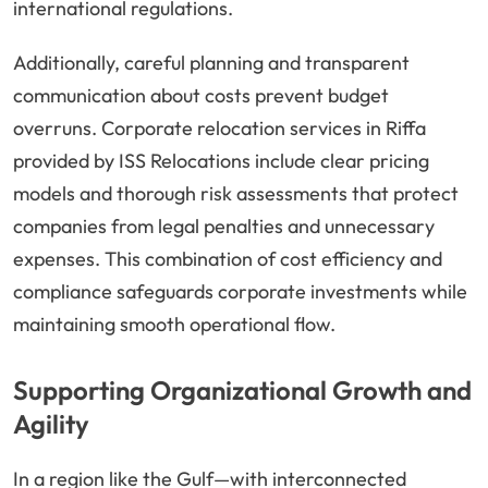
international regulations.
Additionally, careful planning and transparent
communication about costs prevent budget
overruns. Corporate relocation services in Riffa
provided by ISS Relocations include clear pricing
models and thorough risk assessments that protect
companies from legal penalties and unnecessary
expenses. This combination of cost efficiency and
compliance safeguards corporate investments while
maintaining smooth operational flow.
Supporting Organizational Growth and
Agility
In a region like the Gulf—with interconnected