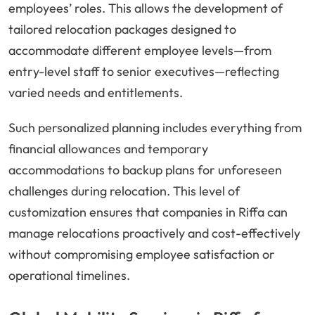
employees’ roles. This allows the development of
tailored relocation packages designed to
accommodate different employee levels—from
entry-level staff to senior executives—reflecting
varied needs and entitlements.
Such personalized planning includes everything from
financial allowances and temporary
accommodations to backup plans for unforeseen
challenges during relocation. This level of
customization ensures that companies in Riffa can
manage relocations proactively and cost-effectively
without compromising employee satisfaction or
operational timelines.