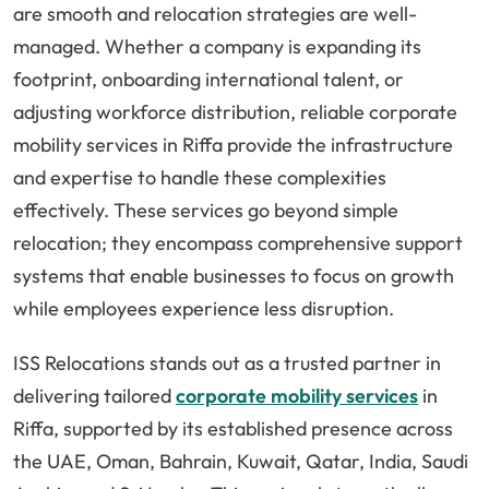
are smooth and relocation strategies are well-
managed. Whether a company is expanding its
footprint, onboarding international talent, or
adjusting workforce distribution, reliable corporate
mobility services in Riffa provide the infrastructure
and expertise to handle these complexities
effectively. These services go beyond simple
relocation; they encompass comprehensive support
systems that enable businesses to focus on growth
while employees experience less disruption.
ISS Relocations stands out as a trusted partner in
delivering tailored
corporate mobility services
in
Riffa, supported by its established presence across
the UAE, Oman, Bahrain, Kuwait, Qatar, India, Saudi