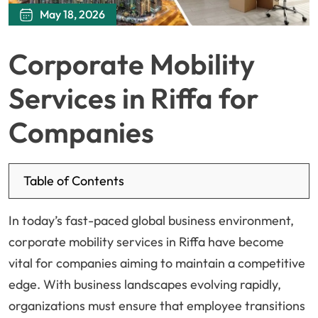
May 18, 2026
Corporate Mobility
Services in Riffa for
Companies
Table of Contents
In today’s fast-paced global business environment,
corporate mobility services in Riffa have become
vital for companies aiming to maintain a competitive
edge. With business landscapes evolving rapidly,
organizations must ensure that employee transitions