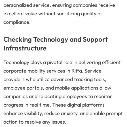
personalized service, ensuring companies receive
excellent value without sacrificing quality or
compliance.
Checking Technology and Support
Infrastructure
Technology plays a pivotal role in delivering efficient
corporate mobility services in Riffa. Service
providers who utilize advanced tracking tools,
employee portals, and mobile applications allow
companies and relocating employees to monitor
progress in real time. These digital platforms
enhance visibility, reduce anxiety, and enable prompt
action to resolve any issues.