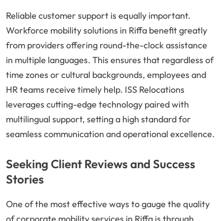
Reliable customer support is equally important.
Workforce mobility solutions in Riffa benefit greatly
from providers offering round-the-clock assistance
in multiple languages. This ensures that regardless of
time zones or cultural backgrounds, employees and
HR teams receive timely help. ISS Relocations
leverages cutting-edge technology paired with
multilingual support, setting a high standard for
seamless communication and operational excellence.
Seeking Client Reviews and Success
Stories
One of the most effective ways to gauge the quality
of corporate mobility services in Riffa is through