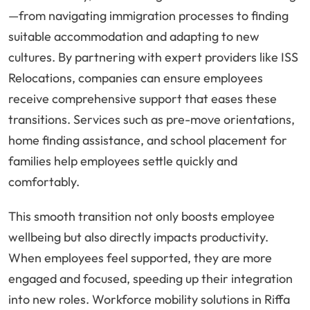
—from navigating immigration processes to finding
suitable accommodation and adapting to new
cultures. By partnering with expert providers like ISS
Relocations, companies can ensure employees
receive comprehensive support that eases these
transitions. Services such as pre-move orientations,
home finding assistance, and school placement for
families help employees settle quickly and
comfortably.
This smooth transition not only boosts employee
wellbeing but also directly impacts productivity.
When employees feel supported, they are more
engaged and focused, speeding up their integration
into new roles. Workforce mobility solutions in Riffa