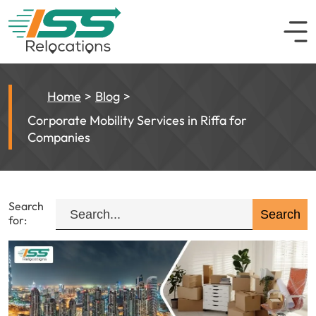
Home
Blog
Corporate Mobility Services in Riffa for
Companies
Search
for: