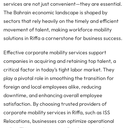
services are not just convenient—they are essential.
The Bahrain economic landscape is shaped by
sectors that rely heavily on the timely and efficient
movement of talent, making workforce mobility
solutions in Riffa a cornerstone for business success.
Effective corporate mobility services support
companies in acquiring and retaining top talent, a
critical factor in today’s tight labor market. They
play a pivotal role in smoothing the transition for
foreign and local employees alike, reducing
downtime, and enhancing overall employee
satisfaction. By choosing trusted providers of
corporate mobility services in Riffa, such as ISS
Relocations, businesses can optimize operational