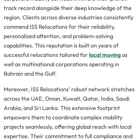
track record alongside their deep knowledge of the
region. Clients across diverse industries consistently
commend ISS Relocations for their reliability,
personalized attention, and problem-solving
capabilities. This reputation is built on years of
successful relocations tailored for
local moving
as
well as multinational corporations operating in
Bahrain and the Gulf.
Moreover, ISS Relocations’ robust network stretches
across the UAE, Oman, Kuwait, Qatar, India, Saudi
Arabia, and Sri Lanka. This extensive footprint
empowers them to coordinate complex mobility
projects seamlessly, offering global reach with local
expertise. Their commitment to full compliance and