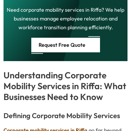
Need corporate mobility services in Riffa? We help
businesses manage employee relocation and
workforce transition planning efficiently.
Request Free Quote
Understanding Corporate
Mobility Services in Riffa: What
Businesses Need to Know
Defining Corporate Mobility Services
Corporate mobility services in Riffa
go far beyond