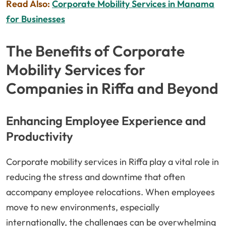
Read Also:
Corporate Mobility Services in Manama
for Businesses
The Benefits of Corporate
Mobility Services for
Companies in Riffa and Beyond
Enhancing Employee Experience and
Productivity
Corporate mobility services in Riffa play a vital role in
reducing the stress and downtime that often
accompany employee relocations. When employees
move to new environments, especially
internationally, the challenges can be overwhelming