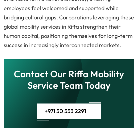
employees feel welcomed and supported while
bridging cultural gaps. Corporations leveraging these
global mobility services in Riffa strengthen their
human capital, positioning themselves for long-term
success in increasingly interconnected markets.
Contact Our Riffa Mobility
Service Team Today
+971 50 553 2291