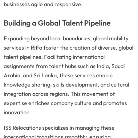
businesses agile and responsive.
Building a Global Talent Pipeline
Expanding beyond local boundaries, global mobility
services in Riffa foster the creation of diverse, global
talent pipelines. Facilitating international
assignments from talent hubs such as India, Saudi
Arabia, and Sri Lanka, these services enable
knowledge sharing, skills development, and cultural
integration across regions. This movement of
expertise enriches company culture and promotes
innovation.
ISS Relocations specializes in managing these
international transitions smoothly, ensuring