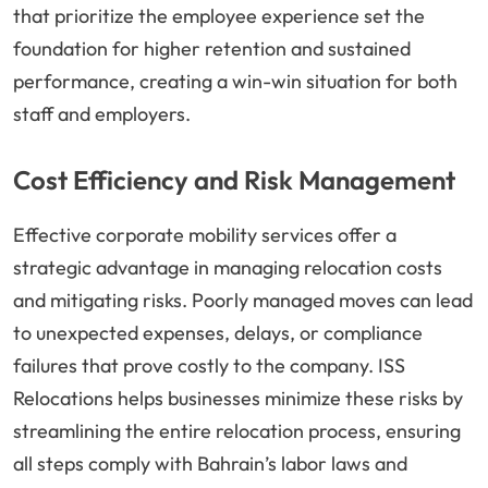
that prioritize the employee experience set the
foundation for higher retention and sustained
performance, creating a win-win situation for both
staff and employers.
Cost Efficiency and Risk Management
Effective corporate mobility services offer a
strategic advantage in managing relocation costs
and mitigating risks. Poorly managed moves can lead
to unexpected expenses, delays, or compliance
failures that prove costly to the company. ISS
Relocations helps businesses minimize these risks by
streamlining the entire relocation process, ensuring
all steps comply with Bahrain’s labor laws and