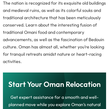
The nation is recognized for its exquisite old buildings
and medieval ruins, as well as its colorful souks and
traditional architecture that has been meticulously
conserved. Learn about the interesting fusion of
traditional Omani food and contemporary
advancements, as well as the fascination of Bedouin
culture. Oman has almost all, whether you’re looking
for tranquil retreats amidst nature or heart-racing
activities.
Start Your Oman Relocation
Get expert assistance for a smooth and well-
planned move while you explore Oman’s natural