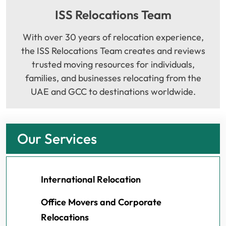
ISS Relocations Team
With over 30 years of relocation experience,
the ISS Relocations Team creates and reviews
trusted moving resources for individuals,
families, and businesses relocating from the
UAE and GCC to destinations worldwide.
Our Services
International Relocation
Office Movers and Corporate
Relocations