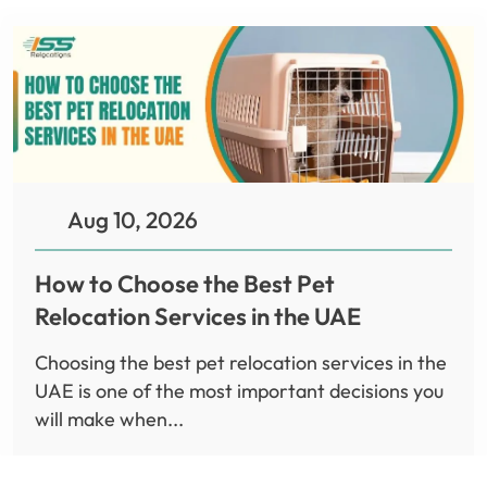
Aug 10, 2026
How to Choose the Best Pet
Relocation Services in the UAE
Choosing the best pet relocation services in the
UAE is one of the most important decisions you
will make when...