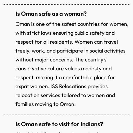
Is Oman safe as a woman?
Oman is one of the safest countries for women,
with strict laws ensuring public safety and
respect for all residents. Women can travel
freely, work, and participate in social activities
without major concerns. The country’s
conservative culture values modesty and
respect, making it a comfortable place for
expat women. ISS Relocations provides
relocation services tailored to women and
families moving to Oman.
Is Oman safe to visit for Indians?