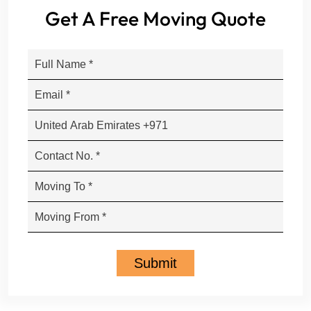
Get A Free Moving Quote
Submit