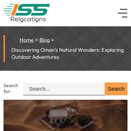
Home
Blog
Discovering Oman’s Natural Wonders: Exploring
Outdoor Adventures
Search
for: