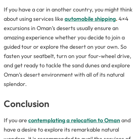
If you have a car in another country, you might think
about using services like
automobile shipping
.
4×4
excursions in Oman’s deserts usually ensure an
amazing experience whether you decide to join a
guided tour or explore the desert on your own. So
fasten your seatbelt, turn on your four-wheel drive,
and get ready to tackle the sand dunes and explore
Oman’s desert environment with all of its natural
splendor.
Conclusion
If you are
contemplating a relocation to Oman
and
have a desire to explore its remarkable natural
wonders, it is recommended to avail the services of