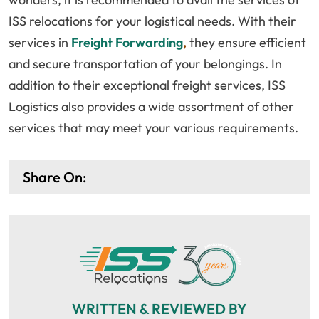
ISS relocations for your logistical needs. With their
services in
Freight Forwarding
,
they ensure efficient
and secure transportation of your belongings. In
addition to their exceptional freight services, ISS
Logistics also provides a wide assortment of other
services that may meet your various requirements.
Share On:
WRITTEN & REVIEWED BY