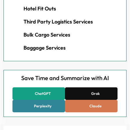
Hotel Fit Outs
Third Party Logistics Services
Bulk Cargo Services
Baggage Services
Save Time and Summarize with AI
ChatGPT
Grok
Perplexity
Claude