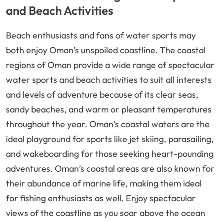
and Beach Activities
Beach enthusiasts and fans of water sports may
both enjoy Oman’s unspoiled coastline. The coastal
regions of Oman provide a wide range of spectacular
water sports and beach activities to suit all interests
and levels of adventure because of its clear seas,
sandy beaches, and warm or pleasant temperatures
throughout the year. Oman’s coastal waters are the
ideal playground for sports like jet skiing, parasailing,
and wakeboarding for those seeking heart-pounding
adventures. Oman’s coastal areas are also known for
their abundance of marine life, making them ideal
for fishing enthusiasts as well. Enjoy spectacular
views of the coastline as you soar above the ocean