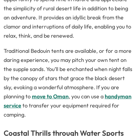
the simplicity of rural desert life in addition to being
an adventure. It provides an idyllic break from the
clamor and interruptions of daily life, enabling you to
relax, think, and be renewed.
Traditional Bedouin tents are available, or for a more
daring experience, you may pitch your own tent on
the supple sands. You’ll be enchanted when night falls
by the canopy of stars that grace the black desert
sky, evoking a wonderful atmosphere. If you are
planning to
move to Oman
, you can use a
handyman
service
to transfer your equipment required for
camping.
Coastal Thrills through Water Sports