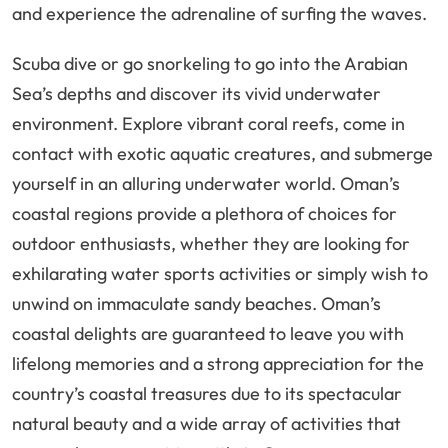
and experience the adrenaline of surfing the waves.
Scuba dive or go snorkeling to go into the Arabian
Sea’s depths and discover its vivid underwater
environment. Explore vibrant coral reefs, come in
contact with exotic aquatic creatures, and submerge
yourself in an alluring underwater world. Oman’s
coastal regions provide a plethora of choices for
outdoor enthusiasts, whether they are looking for
exhilarating water sports activities or simply wish to
unwind on immaculate sandy beaches. Oman’s
coastal delights are guaranteed to leave you with
lifelong memories and a strong appreciation for the
country’s coastal treasures due to its spectacular
natural beauty and a wide array of activities that