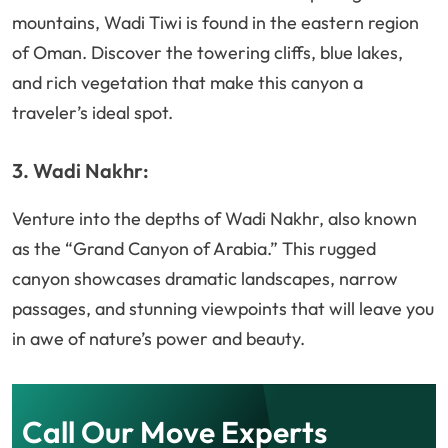
mountains, Wadi Tiwi is found in the eastern region
of Oman. Discover the towering cliffs, blue lakes,
and rich vegetation that make this canyon a
traveler’s ideal spot.
3. Wadi Nakhr:
Venture into the depths of Wadi Nakhr, also known
as the “Grand Canyon of Arabia.” This rugged
canyon showcases dramatic landscapes, narrow
passages, and stunning viewpoints that will leave you
in awe of nature’s power and beauty.
Call Our Move Experts