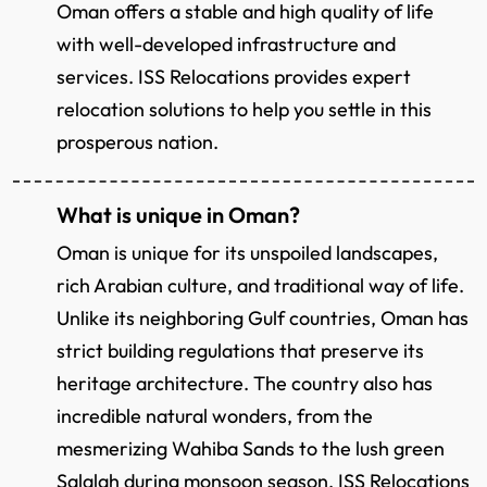
Oman offers a stable and high quality of life
with well-developed infrastructure and
services. ISS Relocations provides expert
relocation solutions to help you settle in this
prosperous nation.
What is unique in Oman?
Oman is unique for its unspoiled landscapes,
rich Arabian culture, and traditional way of life.
Unlike its neighboring Gulf countries, Oman has
strict building regulations that preserve its
heritage architecture. The country also has
incredible natural wonders, from the
mesmerizing Wahiba Sands to the lush green
Salalah during monsoon season. ISS Relocations