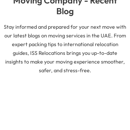
Moving Company - Recent
Blog
Stay informed and prepared for your next move with
our latest blogs on moving services in the UAE. From
expert packing tips to international relocation
guides, ISS Relocations brings you up-to-date
insights to make your moving experience smoother,
safer, and stress-free.