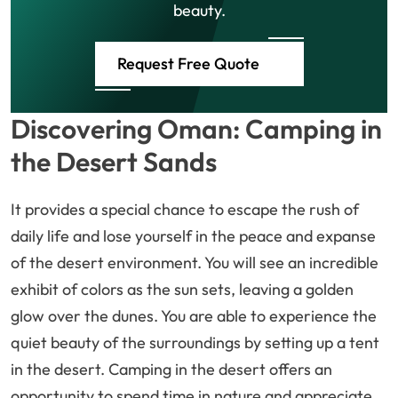
beauty.
Request Free Quote
Discovering Oman: Camping in
the Desert Sands
It provides a special chance to escape the rush of
daily life and lose yourself in the peace and expanse
of the desert environment. You will see an incredible
exhibit of colors as the sun sets, leaving a golden
glow over the dunes. You are able to experience the
quiet beauty of the surroundings by setting up a tent
in the desert. Camping in the desert offers an
opportunity to spend time in nature and appreciate