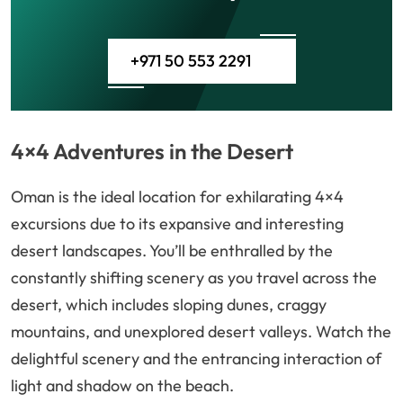
+971 50 553 2291
4×4 Adventures in the Desert
Oman is the ideal location for exhilarating 4×4
excursions due to its expansive and interesting
desert landscapes. You’ll be enthralled by the
constantly shifting scenery as you travel across the
desert, which includes sloping dunes, craggy
mountains, and unexplored desert valleys. Watch the
delightful scenery and the entrancing interaction of
light and shadow on the beach.