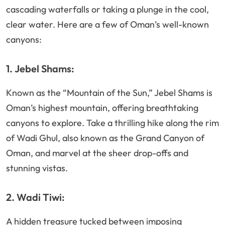
cascading waterfalls or taking a plunge in the cool,
clear water. Here are a few of Oman’s well-known
canyons:
1. Jebel Shams:
Known as the “Mountain of the Sun,” Jebel Shams is
Oman’s highest mountain, offering breathtaking
canyons to explore. Take a thrilling hike along the rim
of Wadi Ghul, also known as the Grand Canyon of
Oman, and marvel at the sheer drop-offs and
stunning vistas.
2. Wadi Tiwi:
A hidden treasure tucked between imposing