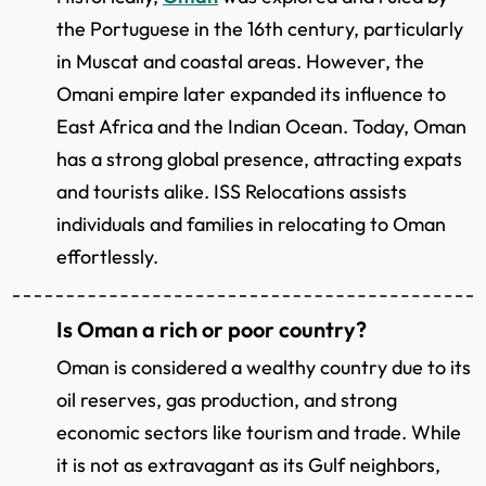
the Portuguese in the 16th century, particularly
in Muscat and coastal areas. However, the
Omani empire later expanded its influence to
East Africa and the Indian Ocean. Today, Oman
has a strong global presence, attracting expats
and tourists alike. ISS Relocations assists
individuals and families in relocating to Oman
effortlessly.
Is Oman a rich or poor country?
Oman is considered a wealthy country due to its
oil reserves, gas production, and strong
economic sectors like tourism and trade. While
it is not as extravagant as its Gulf neighbors,