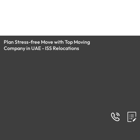
Plan Stress-free Move with Top Moving
Company in UAE - ISS Relocations
FAQs