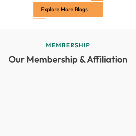
Explore More Blogs
MEMBERSHIP
Our Membership & Affiliation