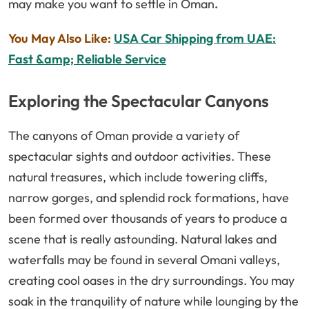
may make you want to settle in Oman
.
You May Also Like:
USA Car Shipping from UAE:
Fast &amp; Reliable Service
Exploring the Spectacular Canyons
The canyons of Oman provide a variety of
spectacular sights and outdoor activities. These
natural treasures, which include towering cliffs,
narrow gorges, and splendid rock formations, have
been formed over thousands of years to produce a
scene that is really astounding. Natural lakes and
waterfalls may be found in several Omani valleys,
creating cool oases in the dry surroundings. You may
soak in the tranquility of nature while lounging by the