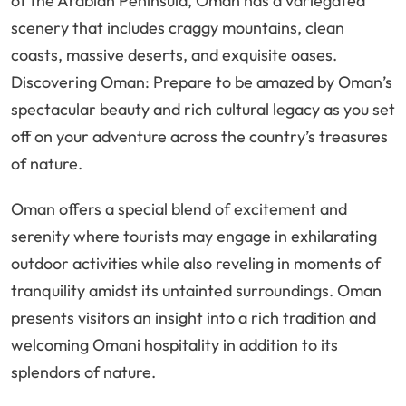
of the Arabian Peninsula, Oman has a variegated
scenery that includes craggy mountains, clean
coasts, massive deserts, and exquisite oases.
Discovering Oman: Prepare to be amazed by Oman’s
spectacular beauty and rich cultural legacy as you set
off on your adventure across the country’s treasures
of nature.
Oman offers a special blend of excitement and
serenity where tourists may engage in exhilarating
outdoor activities while also reveling in moments of
tranquility amidst its untainted surroundings. Oman
presents visitors an insight into a rich tradition and
welcoming Omani hospitality in addition to its
splendors of nature.