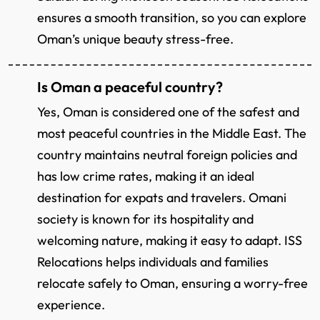
ensures a smooth transition, so you can explore
Oman’s unique beauty stress-free.
Is Oman a peaceful country?
Yes, Oman is considered one of the safest and
most peaceful countries in the Middle East. The
country maintains neutral foreign policies and
has low crime rates, making it an ideal
destination for expats and travelers. Omani
society is known for its hospitality and
welcoming nature, making it easy to adapt. ISS
Relocations helps individuals and families
relocate safely to Oman, ensuring a worry-free
experience.