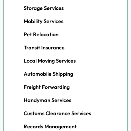
Storage Services
Mobility Services
Pet Relocation
Transit Insurance
Local Moving Services
Automobile Shipping
Freight Forwarding
Handyman Services
Customs Clearance Services
Records Management