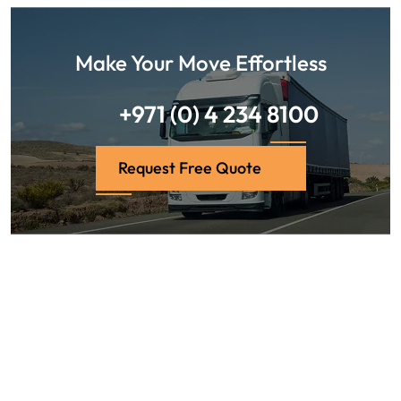
Make Your Move Effortless
+971 (0) 4 234 8100
Request Free Quote