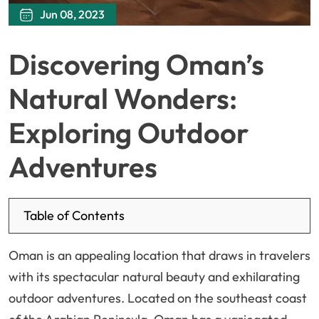
Jun 08, 2023
Discovering Oman’s
Natural Wonders:
Exploring Outdoor
Adventures
Table of Contents
Oman is an appealing location that draws in travelers
with its spectacular natural beauty and exhilarating
outdoor adventures. Located on the southeast coast