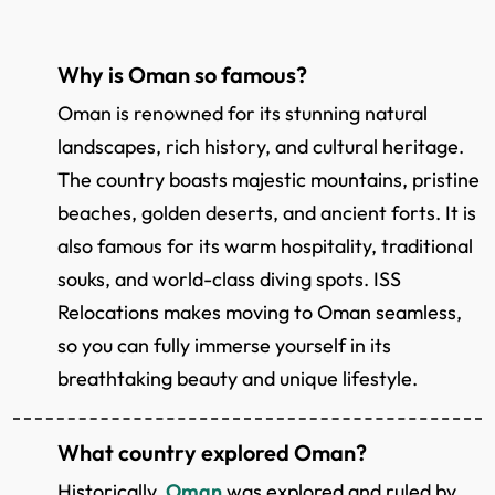
Why is Oman so famous?
Oman is renowned for its stunning natural
landscapes, rich history, and cultural heritage.
The country boasts majestic mountains, pristine
beaches, golden deserts, and ancient forts. It is
also famous for its warm hospitality, traditional
souks, and world-class diving spots. ISS
Relocations makes moving to Oman seamless,
so you can fully immerse yourself in its
breathtaking beauty and unique lifestyle.
What country explored Oman?
Historically,
Oman
was explored and ruled by