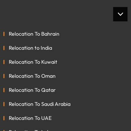
Relocation To Bahrain
Relocation to India
Relocation To Kuwait
Relocation To Oman
Relocation To Qatar
Relocation To Saudi Arabia
Relocation To UAE