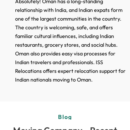
Absolutely! Oman has a long-standing
relationship with India, and Indian expats form
one of the largest communities in the country.
The country is welcoming, safe, and offers
familiar cultural influences, including Indian
restaurants, grocery stores, and social hubs.
Oman also provides easy visa processes for
Indian travelers and professionals. ISS
Relocations offers expert relocation support for
Indian nationals moving to Oman.
Blog