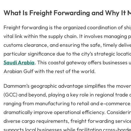
What Is Freight Forwarding and Why It
Freight forwarding is the organized coordination of sh
vital link within the supply chain. It involves managin
customs clearance, and ensuring the safe, timely deli
particular significance due to the city’s strategic loca
Saudi Arabia
. This coastal gateway offers businesses 
Arabian Gulf with the rest of the world.
Dammam’s geographic advantage simplifies the moveme
(GCC) and beyond, playing a key role in regional trade
ranging from manufacturing to retail and e-commerce, 
dramatically improve operational efficiency. Consideri
diverse cargo requirements, freight forwarding servi
supports local businesses while facilitating cross-bor