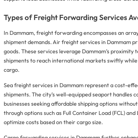
Types of Freight Forwarding Services Av
In Dammam, freight forwarding encompasses an array o
shipment demands. Air freight services in Dammam prio
goods. These services leverage Dammam’s proximity to 
shipments to reach international markets swiftly while 
cargo.
Sea freight services in Dammam represent a cost-effec
shipments. The city’s well-equipped seaport handles co
businesses seeking affordable shipping options without sa
through options such as Full Container Load (FCL) and
optimize costs based on their cargo size.
Cargo forwarding services in Dammam further enhance