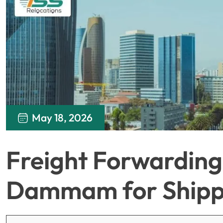
May 18, 2026
Freight Forwarding 
Dammam for Shipp