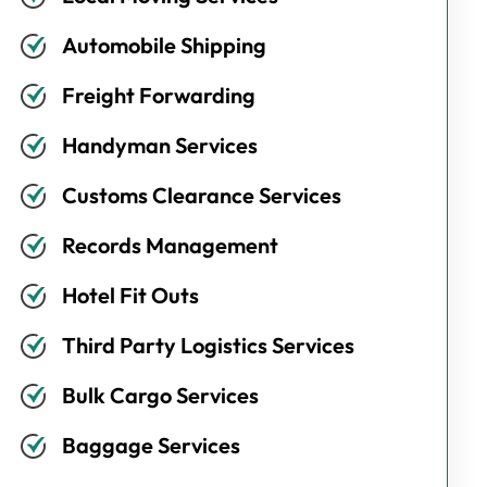
Automobile Shipping
Freight Forwarding
Handyman Services
Customs Clearance Services
Records Management
Hotel Fit Outs
Third Party Logistics Services
Bulk Cargo Services
Baggage Services