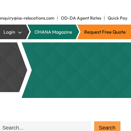
enquiry@iss-relocations.com
OD-DA Agent Rates
Quick Pay
Login
OHANA Magazine
Request Free Quote