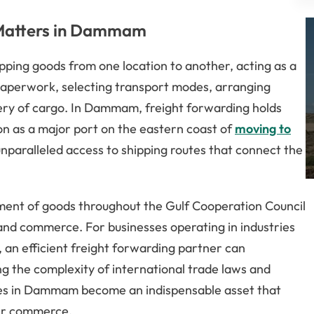
 Matters in Dammam
ipping goods from one location to another, acting as a
g paperwork, selecting transport modes, arranging
very of cargo. In Dammam, freight forwarding holds
tion as a major port on the eastern coast of
moving to
unparalleled access to shipping routes that connect the
nt of goods throughout the Gulf Cooperation Council
 and commerce. For businesses operating in industries
an efficient freight forwarding partner can
ng the complexity of international trade laws and
ces in Dammam become an indispensable asset that
der commerce.