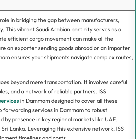
role in bridging the gap between manufacturers,
y. This vibrant Saudi Arabian port city serves as a
nate efficient cargo movement can make all the
re an exporter sending goods abroad or an importer
Dammam ensures your shipments navigate complex routes,
goes beyond mere transportation. It involves careful
les, and a network of reliable partners. ISS
services
in Dammam designed to cover all these
go forwarding services in Dammam to robust
d by presence in key regional markets like UAE,
 Sri Lanka. Leveraging this extensive network, ISS
hipment timelines and costs.