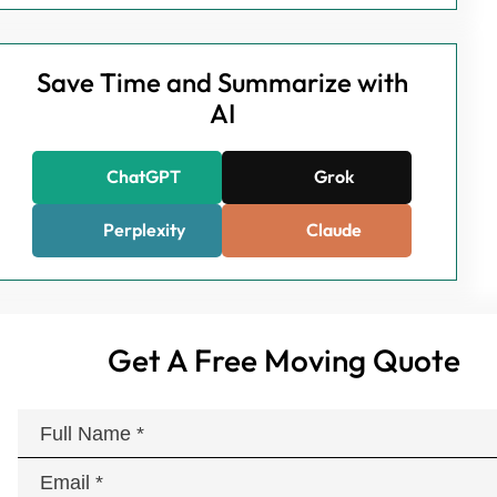
Save Time and Summarize with
AI
ChatGPT
Grok
Perplexity
Claude
Get A Free Moving Quote