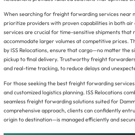
When searching for freight forwarding services near 
prioritize providers with proven capabilities in both ai
services are crucial for time-sensitive shipments that n
accommodate larger volumes at competitive prices. Th
by ISS Relocations, ensure that cargo—no matter the s
pickup to final delivery. Trustworthy freight forwarder
and real-time tracking, to reduce delays and unexpec
For those seeking the best freight forwarding services 
and customized logistics planning. ISS Relocations com
seamless freight forwarding solutions suited for Dam
comprehensive approach, clients can confidently entr
origin to destination—is managed efficiently and secure