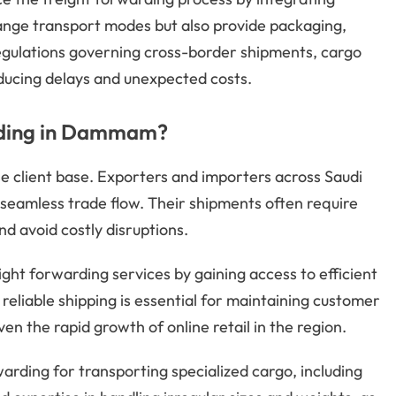
rrange transport modes but also provide packaging,
egulations governing cross-border shipments, cargo
ducing delays and unexpected costs.
rding in Dammam?
 client base. Exporters and importers across Saudi
 seamless trade flow. Their shipments often require
d avoid costly disruptions.
ght forwarding services by gaining access to efficient
eliable shipping is essential for maintaining customer
en the rapid growth of online retail in the region.
arding for transporting specialized cargo, including