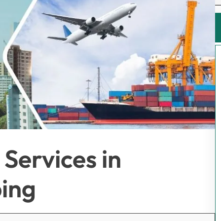
Services in
ing