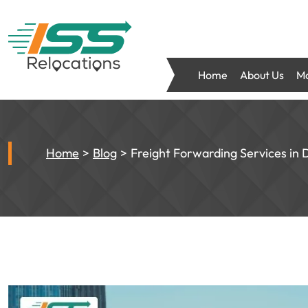
Home
About Us
Mo
Home
Blog
Freight Forwarding Services in