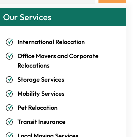
Our Services
International Relocation
Office Movers and Corporate
Relocations
Storage Services
Mobility Services
Pet Relocation
Transit Insurance
Local Moving Services