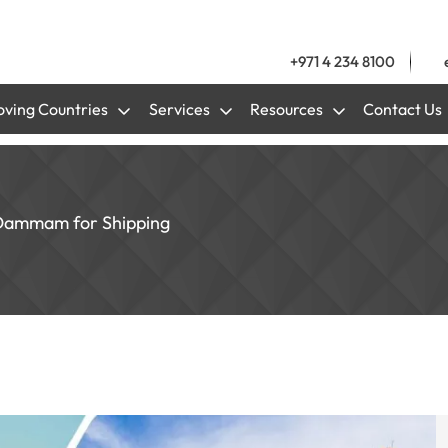
+971 4 234 8100
ving Countries
Services
Resources
Contact Us
 Dammam for Shipping