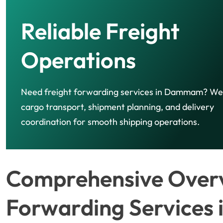
Reliable Freight
Operations
Need freight forwarding services in Dammam? W
cargo transport, shipment planning, and delivery
coordination for smooth shipping operations.
Comprehensive Overv
Forwarding Service