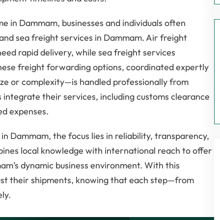
me in Dammam, businesses and individuals often
r and sea freight services in Dammam. Air freight
eed rapid delivery, while sea freight services
ese freight forwarding options, coordinated expertly
ize or complexity—is handled professionally from
s integrate their services, including customs clearance
ted expenses.
in Dammam, the focus lies in reliability, transparency,
bines local knowledge with international reach to offer
mam’s dynamic business environment. With this
ust their shipments, knowing that each step—from
ly.