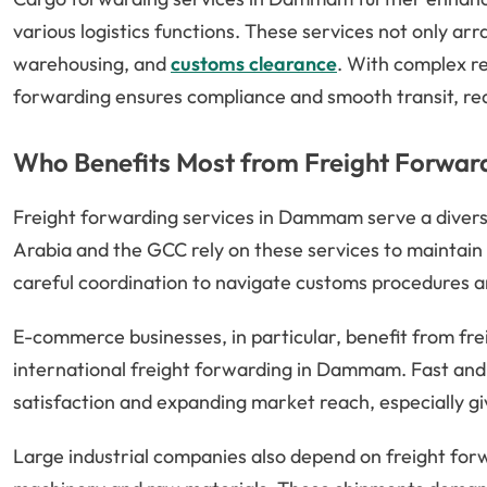
various logistics functions. These services not only a
warehousing, and
customs clearance
. With complex r
forwarding ensures compliance and smooth transit, re
Who Benefits Most from Freight Forwa
Freight forwarding services in Dammam serve a diverse
Arabia and the GCC rely on these services to maintain
careful coordination to navigate customs procedures an
E-commerce businesses, in particular, benefit from frei
international freight forwarding in Dammam. Fast and r
satisfaction and expanding market reach, especially giv
Large industrial companies also depend on freight forw