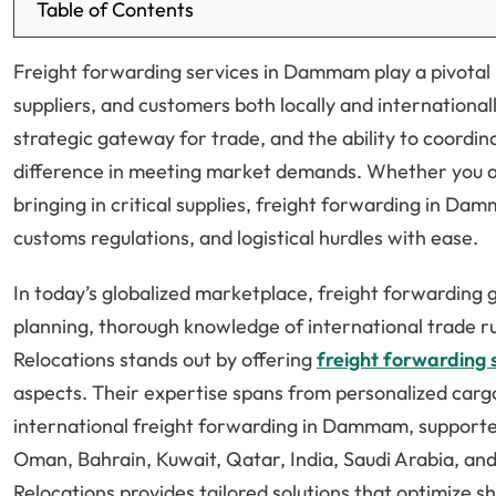
Table of Contents
Freight forwarding services in Dammam play a pivotal 
suppliers, and customers both locally and internationall
strategic gateway for trade, and the ability to coordi
difference in meeting market demands. Whether you a
bringing in critical supplies, freight forwarding in 
customs regulations, and logistical hurdles with ease.
In today’s globalized marketplace, freight forwarding 
planning, thorough knowledge of international trade ru
Relocations stands out by offering
freight forwarding 
aspects. Their expertise spans from personalized car
international freight forwarding in Dammam, supporte
Oman, Bahrain, Kuwait, Qatar, India, Saudi Arabia, and
Relocations provides tailored solutions that optimize s