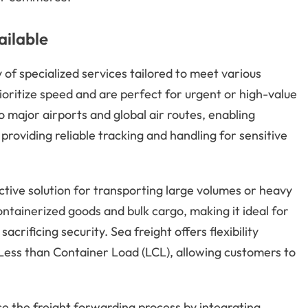
ailable
f specialized services tailored to meet various
ritize speed and are perfect for urgent or high-value
major airports and global air routes, enabling
providing reliable tracking and handling for sensitive
tive solution for transporting large volumes or heavy
ntainerized goods and bulk cargo, making it ideal for
crificing security. Sea freight offers flexibility
 Less than Container Load (LCL), allowing customers to
 the freight forwarding process by integrating