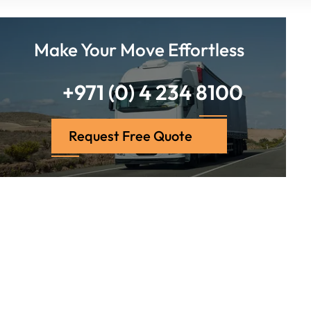
Make Your Move Effortless
+971 (0) 4 234 8100
Request Free Quote