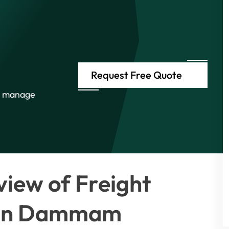
Request Free Quote
e manage
iew of Freight
s in Dammam