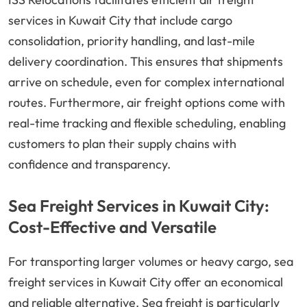
services in Kuwait City that include cargo
consolidation, priority handling, and last-mile
delivery coordination. This ensures that shipments
arrive on schedule, even for complex international
routes. Furthermore, air freight options come with
real-time tracking and flexible scheduling, enabling
customers to plan their supply chains with
confidence and transparency.
Sea Freight Services in Kuwait City:
Cost-Effective and Versatile
For transporting larger volumes or heavy cargo, sea
freight services in Kuwait City offer an economical
and reliable alternative. Sea freight is particularly