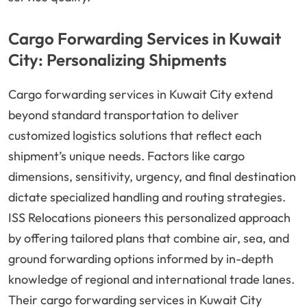
Cargo Forwarding Services in Kuwait
City: Personalizing Shipments
Cargo forwarding services in Kuwait City extend
beyond standard transportation to deliver
customized logistics solutions that reflect each
shipment’s unique needs. Factors like cargo
dimensions, sensitivity, urgency, and final destination
dictate specialized handling and routing strategies.
ISS Relocations pioneers this personalized approach
by offering tailored plans that combine air, sea, and
ground forwarding options informed by in-depth
knowledge of regional and international trade lanes.
Their cargo forwarding services in Kuwait City