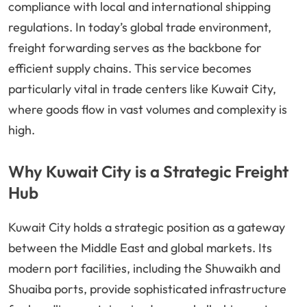
compliance with local and international shipping
regulations. In today’s global trade environment,
freight forwarding serves as the backbone for
efficient supply chains. This service becomes
particularly vital in trade centers like Kuwait City,
where goods flow in vast volumes and complexity is
high.
Why Kuwait City is a Strategic Freight
Hub
Kuwait City holds a strategic position as a gateway
between the Middle East and global markets. Its
modern port facilities, including the Shuwaikh and
Shuaiba ports, provide sophisticated infrastructure