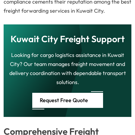
compliance cements their reputation among the best
freight forwarding services in Kuwait City.
Kuwait City Freight Support
Looking for cargo logistics assistance in Kuwait
City? Our team manages freight movement and
delivery coordination with dependable transport
solutions.
Request Free Quote
Comprehensive Freight