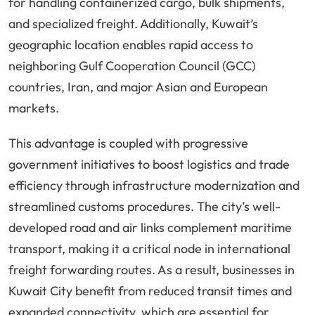
for handling containerized cargo, bulk shipments,
and specialized freight. Additionally, Kuwait’s
geographic location enables rapid access to
neighboring Gulf Cooperation Council (GCC)
countries, Iran, and major Asian and European
markets.
This advantage is coupled with progressive
government initiatives to boost logistics and trade
efficiency through infrastructure modernization and
streamlined customs procedures. The city’s well-
developed road and air links complement maritime
transport, making it a critical node in international
freight forwarding routes. As a result, businesses in
Kuwait City benefit from reduced transit times and
expanded connectivity, which are essential for