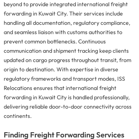
beyond to provide integrated international freight
forwarding in Kuwait City. Their services include
handling all documentation, regulatory compliance,
and seamless liaison with customs authorities to
prevent common bottlenecks. Continuous
communication and shipment tracking keep clients
updated on cargo progress throughout transit, from
origin to destination. With expertise in diverse
regulatory frameworks and transport modes, ISS
Relocations ensures that international freight
forwarding in Kuwait City is handled professionally,
delivering reliable door-to-door connectivity across
continents.
Finding Freight Forwarding Services