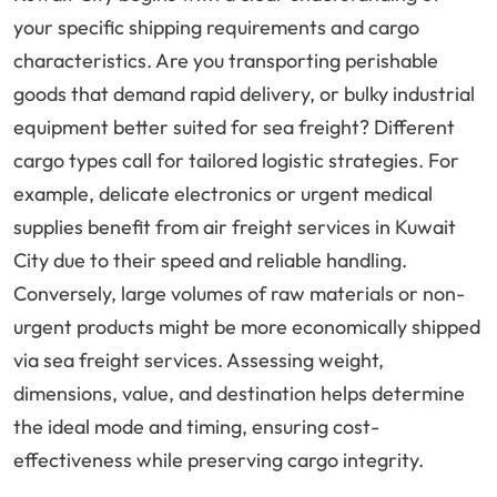
your specific shipping requirements and cargo
characteristics. Are you transporting perishable
goods that demand rapid delivery, or bulky industrial
equipment better suited for sea freight? Different
cargo types call for tailored logistic strategies. For
example, delicate electronics or urgent medical
supplies benefit from air freight services in Kuwait
City due to their speed and reliable handling.
Conversely, large volumes of raw materials or non-
urgent products might be more economically shipped
via sea freight services. Assessing weight,
dimensions, value, and destination helps determine
the ideal mode and timing, ensuring cost-
effectiveness while preserving cargo integrity.