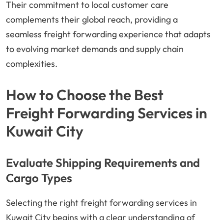
Their commitment to local customer care
complements their global reach, providing a
seamless freight forwarding experience that adapts
to evolving market demands and supply chain
complexities.
How to Choose the Best
Freight Forwarding Services in
Kuwait City
Evaluate Shipping Requirements and
Cargo Types
Selecting the right freight forwarding services in
Kuwait City begins with a clear understanding of