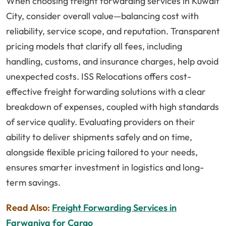
When choosing freight forwarding services in Kuwait
City, consider overall value—balancing cost with
reliability, service scope, and reputation. Transparent
pricing models that clarify all fees, including
handling, customs, and insurance charges, help avoid
unexpected costs. ISS Relocations offers cost-
effective freight forwarding solutions with a clear
breakdown of expenses, coupled with high standards
of service quality. Evaluating providers on their
ability to deliver shipments safely and on time,
alongside flexible pricing tailored to your needs,
ensures smarter investment in logistics and long-
term savings.
Read Also:
Freight Forwarding Services in
Farwaniya for Cargo