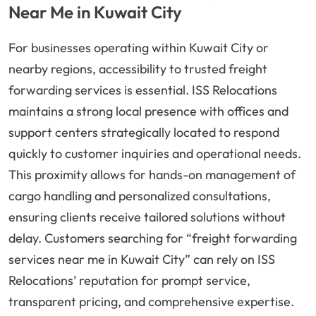
Near Me in Kuwait City
For businesses operating within Kuwait City or
nearby regions, accessibility to trusted freight
forwarding services is essential. ISS Relocations
maintains a strong local presence with offices and
support centers strategically located to respond
quickly to customer inquiries and operational needs.
This proximity allows for hands-on management of
cargo handling and personalized consultations,
ensuring clients receive tailored solutions without
delay. Customers searching for “freight forwarding
services near me in Kuwait City” can rely on ISS
Relocations’ reputation for prompt service,
transparent pricing, and comprehensive expertise.