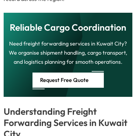
Reliable Cargo Coordination
Need freight forwarding services in Kuwait City?
We organise shipment handling, cargo transport,
and logistics planning for smooth operations.
Request Free Quote
Understanding Freight
Forwarding Services in Kuwait
City