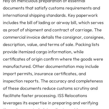
rely on meticulous preparation of essential
documents that satisfy customs requirements and
international shipping standards. Key paperwork
includes the bill of lading or airway bill, which serves
as proof of shipment and contract of carriage. The
commercial invoice details the consignor, consignee,
description, value, and terms of sale. Packing lists
provide itemized cargo information, while
certificates of origin confirm where the goods were
manufactured. Other documentation may include
import permits, insurance certificates, and
inspection reports. The accuracy and completeness
of these documents reduce customs scrutiny and
facilitate faster processing. ISS Relocations
leverages its expertise in preparing and verifying