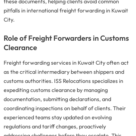
these documents, helping clients avoid common
pitfalls in international freight forwarding in Kuwait
City.
Role of Freight Forwarders in Customs
Clearance
Freight forwarding services in Kuwait City often act
as the critical intermediary between shippers and
customs authorities. ISS Relocations specializes in
expediting customs clearance by managing
documentation, submitting declarations, and
coordinating inspections on behalf of clients. Their
experienced teams stay updated on evolving
regulations and tariff changes, proactively
addressing challenges before they escalate. This