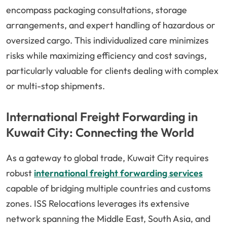
encompass packaging consultations, storage
arrangements, and expert handling of hazardous or
oversized cargo. This individualized care minimizes
risks while maximizing efficiency and cost savings,
particularly valuable for clients dealing with complex
or multi-stop shipments.
International Freight Forwarding in
Kuwait City: Connecting the World
As a gateway to global trade, Kuwait City requires
robust
international freight forwarding services
capable of bridging multiple countries and customs
zones. ISS Relocations leverages its extensive
network spanning the Middle East, South Asia, and