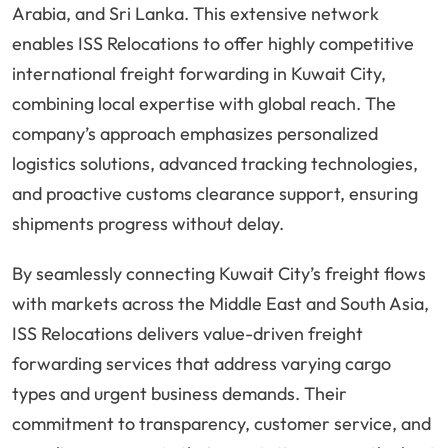
Arabia, and Sri Lanka. This extensive network
enables ISS Relocations to offer highly competitive
international freight forwarding in Kuwait City,
combining local expertise with global reach. The
company’s approach emphasizes personalized
logistics solutions, advanced tracking technologies,
and proactive customs clearance support, ensuring
shipments progress without delay.
By seamlessly connecting Kuwait City’s freight flows
with markets across the Middle East and South Asia,
ISS Relocations delivers value-driven freight
forwarding services that address varying cargo
types and urgent business demands. Their
commitment to transparency, customer service, and