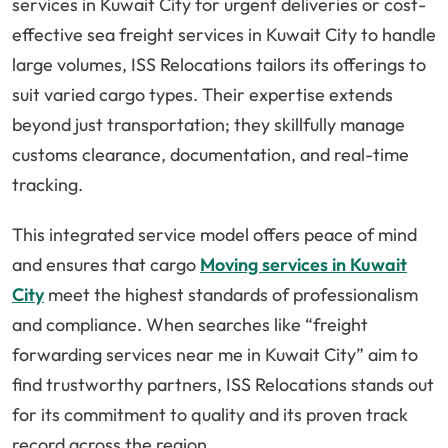
services in Kuwait City for urgent deliveries or cost-
effective sea freight services in Kuwait City to handle
large volumes, ISS Relocations tailors its offerings to
suit varied cargo types. Their expertise extends
beyond just transportation; they skillfully manage
customs clearance, documentation, and real-time
tracking.
This integrated service model offers peace of mind
and ensures that cargo
Moving services in Kuwait
City
meet the highest standards of professionalism
and compliance. When searches like “freight
forwarding services near me in Kuwait City” aim to
find trustworthy partners, ISS Relocations stands out
for its commitment to quality and its proven track
record across the region.