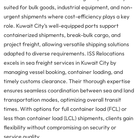
suited for bulk goods, industrial equipment, and non-
urgent shipments where cost-efficiency plays a key
role. Kuwait City’s well-equipped ports support
containerized shipments, break-bulk cargo, and
project freight, allowing versatile shipping solutions
adapted to diverse requirements. ISS Relocations
excels in sea freight services in Kuwait City by
managing vessel booking, container loading, and
timely customs clearance. Their thorough expertise
ensures seamless coordination between sea and land
transportation modes, optimizing overall transit
times. With options for full container load (FCL) or
less than container load (LCL) shipments, clients gain
flexibility without compromising on security or
service quality.