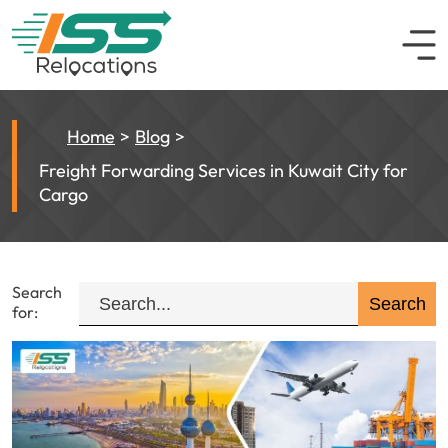
Home
Blog
Freight Forwarding Services in Kuwait City for
Cargo
Search
for: