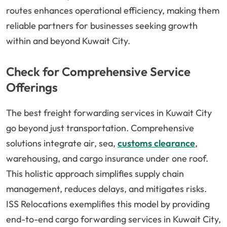
routes enhances operational efficiency, making them
reliable partners for businesses seeking growth
within and beyond Kuwait City.
Check for Comprehensive Service
Offerings
The best freight forwarding services in Kuwait City
go beyond just transportation. Comprehensive
solutions integrate air, sea,
customs clearance
,
warehousing, and cargo insurance under one roof.
This holistic approach simplifies supply chain
management, reduces delays, and mitigates risks.
ISS Relocations exemplifies this model by providing
end-to-end cargo forwarding services in Kuwait City,