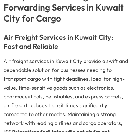
Forwarding Services in Kuwait
City for Cargo
Air Freight Services in Kuwait City:
Fast and Reliable
Air freight services in Kuwait City provide a swift and
dependable solution for businesses needing to
transport cargo with tight deadlines. Ideal for high-
value, time-sensitive goods such as electronics,
pharmaceuticals, perishables, and express parcels,
air freight reduces transit times significantly
compared to other modes. Maintaining a strong
network with leading airlines and cargo operators,
ISS Relocations facilitates efficient air freight