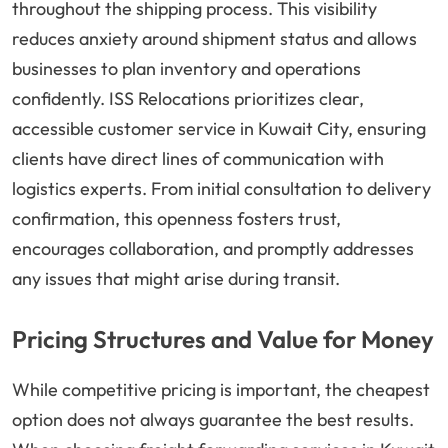
throughout the shipping process. This visibility
reduces anxiety around shipment status and allows
businesses to plan inventory and operations
confidently. ISS Relocations prioritizes clear,
accessible customer service in Kuwait City, ensuring
clients have direct lines of communication with
logistics experts. From initial consultation to delivery
confirmation, this openness fosters trust,
encourages collaboration, and promptly addresses
any issues that might arise during transit.
Pricing Structures and Value for Money
While competitive pricing is important, the cheapest
option does not always guarantee the best results.