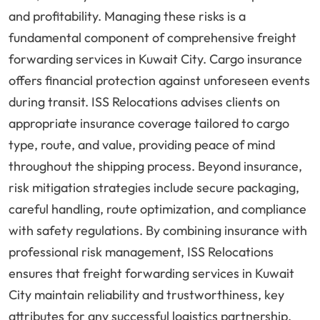
and profitability. Managing these risks is a
fundamental component of comprehensive freight
forwarding services in Kuwait City. Cargo insurance
offers financial protection against unforeseen events
during transit. ISS Relocations advises clients on
appropriate insurance coverage tailored to cargo
type, route, and value, providing peace of mind
throughout the shipping process. Beyond insurance,
risk mitigation strategies include secure packaging,
careful handling, route optimization, and compliance
with safety regulations. By combining insurance with
professional risk management, ISS Relocations
ensures that freight forwarding services in Kuwait
City maintain reliability and trustworthiness, key
attributes for any successful logistics partnership.