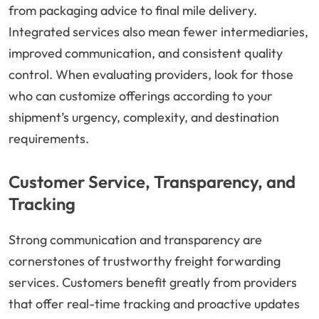
from packaging advice to final mile delivery.
Integrated services also mean fewer intermediaries,
improved communication, and consistent quality
control. When evaluating providers, look for those
who can customize offerings according to your
shipment’s urgency, complexity, and destination
requirements.
Customer Service, Transparency, and
Tracking
Strong communication and transparency are
cornerstones of trustworthy freight forwarding
services. Customers benefit greatly from providers
that offer real-time tracking and proactive updates