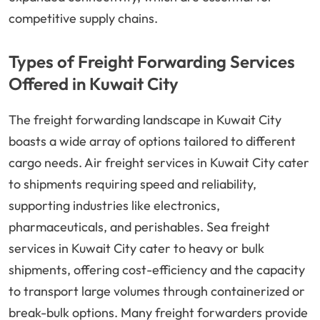
competitive supply chains.
Types of Freight Forwarding Services
Offered in Kuwait City
The freight forwarding landscape in Kuwait City
boasts a wide array of options tailored to different
cargo needs. Air freight services in Kuwait City cater
to shipments requiring speed and reliability,
supporting industries like electronics,
pharmaceuticals, and perishables. Sea freight
services in Kuwait City cater to heavy or bulk
shipments, offering cost-efficiency and the capacity
to transport large volumes through containerized or
break-bulk options. Many freight forwarders provide