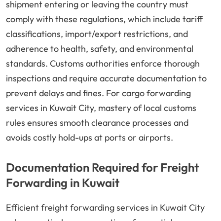
shipment entering or leaving the country must
comply with these regulations, which include tariff
classifications, import/export restrictions, and
adherence to health, safety, and environmental
standards. Customs authorities enforce thorough
inspections and require accurate documentation to
prevent delays and fines. For cargo forwarding
services in Kuwait City, mastery of local customs
rules ensures smooth clearance processes and
avoids costly hold-ups at ports or airports.
Documentation Required for Freight
Forwarding in Kuwait
Efficient freight forwarding services in Kuwait City