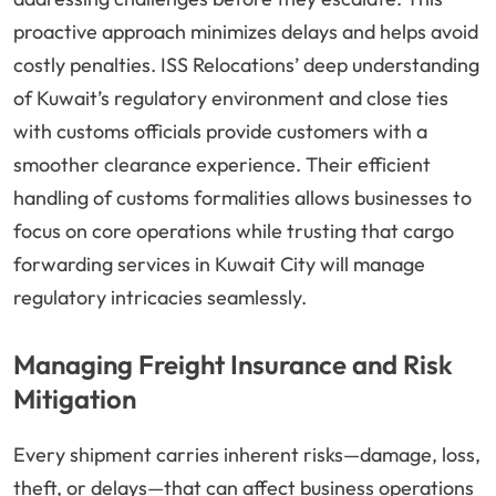
proactive approach minimizes delays and helps avoid
costly penalties. ISS Relocations’ deep understanding
of Kuwait’s regulatory environment and close ties
with customs officials provide customers with a
smoother clearance experience. Their efficient
handling of customs formalities allows businesses to
focus on core operations while trusting that cargo
forwarding services in Kuwait City will manage
regulatory intricacies seamlessly.
Managing Freight Insurance and Risk
Mitigation
Every shipment carries inherent risks—damage, loss,
theft, or delays—that can affect business operations