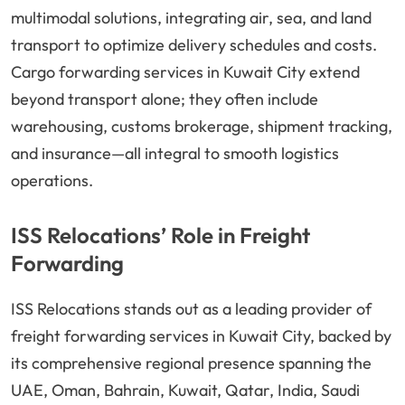
multimodal solutions, integrating air, sea, and land
transport to optimize delivery schedules and costs.
Cargo forwarding services in Kuwait City extend
beyond transport alone; they often include
warehousing, customs brokerage, shipment tracking,
and insurance—all integral to smooth logistics
operations.
ISS Relocations’ Role in Freight
Forwarding
ISS Relocations stands out as a leading provider of
freight forwarding services in Kuwait City, backed by
its comprehensive regional presence spanning the
UAE, Oman, Bahrain, Kuwait, Qatar, India, Saudi