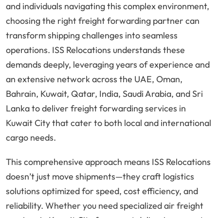
and individuals navigating this complex environment,
choosing the right freight forwarding partner can
transform shipping challenges into seamless
operations. ISS Relocations understands these
demands deeply, leveraging years of experience and
an extensive network across the UAE, Oman,
Bahrain, Kuwait, Qatar, India, Saudi Arabia, and Sri
Lanka to deliver freight forwarding services in
Kuwait City that cater to both local and international
cargo needs.
This comprehensive approach means ISS Relocations
doesn’t just move shipments—they craft logistics
solutions optimized for speed, cost efficiency, and
reliability. Whether you need specialized air freight