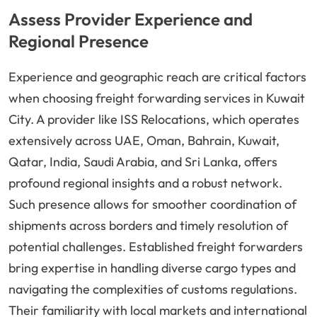
Assess Provider Experience and
Regional Presence
Experience and geographic reach are critical factors
when choosing freight forwarding services in Kuwait
City. A provider like ISS Relocations, which operates
extensively across UAE, Oman, Bahrain, Kuwait,
Qatar, India, Saudi Arabia, and Sri Lanka, offers
profound regional insights and a robust network.
Such presence allows for smoother coordination of
shipments across borders and timely resolution of
potential challenges. Established freight forwarders
bring expertise in handling diverse cargo types and
navigating the complexities of customs regulations.
Their familiarity with local markets and international