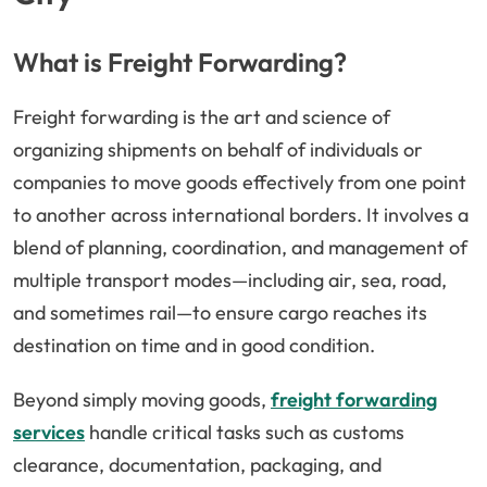
What is Freight Forwarding?
Freight forwarding is the art and science of
organizing shipments on behalf of individuals or
companies to move goods effectively from one point
to another across international borders. It involves a
blend of planning, coordination, and management of
multiple transport modes—including air, sea, road,
and sometimes rail—to ensure cargo reaches its
destination on time and in good condition.
Beyond simply moving goods,
freight forwarding
services
handle critical tasks such as customs
clearance, documentation, packaging, and