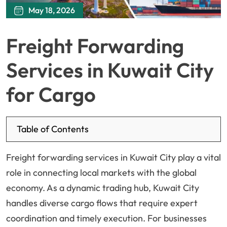
May 18, 2026
Freight Forwarding
Services in Kuwait City
for Cargo
Table of Contents
Freight forwarding services in Kuwait City play a vital
role in connecting local markets with the global
economy. As a dynamic trading hub, Kuwait City
handles diverse cargo flows that require expert
coordination and timely execution. For businesses