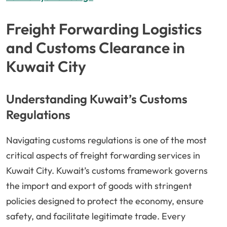
Freight Forwarding Logistics
and Customs Clearance in
Kuwait City
Understanding Kuwait’s Customs
Regulations
Navigating customs regulations is one of the most
critical aspects of freight forwarding services in
Kuwait City. Kuwait’s customs framework governs
the import and export of goods with stringent
policies designed to protect the economy, ensure
safety, and facilitate legitimate trade. Every