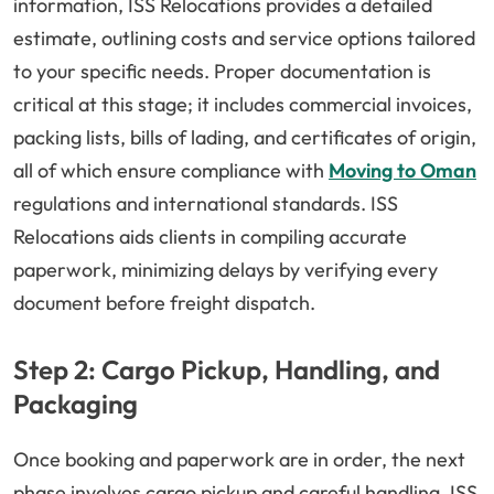
information, ISS Relocations provides a detailed
estimate, outlining costs and service options tailored
to your specific needs. Proper documentation is
critical at this stage; it includes commercial invoices,
packing lists, bills of lading, and certificates of origin,
all of which ensure compliance with
Moving to Oman
regulations and international standards. ISS
Relocations aids clients in compiling accurate
paperwork, minimizing delays by verifying every
document before freight dispatch.
Step 2: Cargo Pickup, Handling, and
Packaging
Once booking and paperwork are in order, the next
phase involves cargo pickup and careful handling. ISS