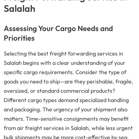
Salalah
Assessing Your Cargo Needs and
Priorities
Selecting the best freight forwarding services in
Salalah begins with a clear understanding of your
specific cargo requirements. Consider the type of
goods you need to ship—are they perishable, fragile,
oversized, or standard commercial products?
Different cargo types demand specialized handling
and packaging. The urgency of your shipment also
matters. Time-sensitive consignments may benefit
from air freight services in Salalah, while less urgent
bulk shipments may be more cost-effective by sea.