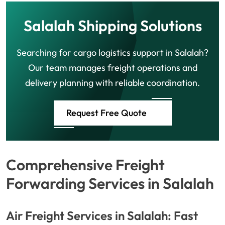
Salalah Shipping Solutions
Searching for cargo logistics support in Salalah?
Our team manages freight operations and
delivery planning with reliable coordination.
Request Free Quote
Comprehensive Freight
Forwarding Services in Salalah
Air Freight Services in Salalah: Fast