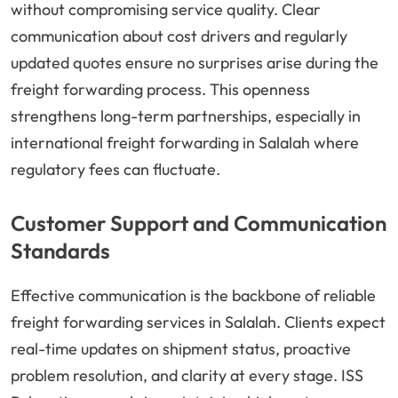
without compromising service quality. Clear
communication about cost drivers and regularly
updated quotes ensure no surprises arise during the
freight forwarding process. This openness
strengthens long-term partnerships, especially in
international freight forwarding in Salalah where
regulatory fees can fluctuate.
Customer Support and Communication
Standards
Effective communication is the backbone of reliable
freight forwarding services in Salalah. Clients expect
real-time updates on shipment status, proactive
problem resolution, and clarity at every stage. ISS