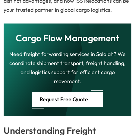
distinct advantages, and how ISS Relocations can be
your trusted partner in global cargo logistics.
Cargo Flow Management
Need freight forwarding services in Salalah? We
coordinate shipment transport, freight handling,
and logistics support for efficient cargo
movement.
Request Free Quote
Understanding Freight