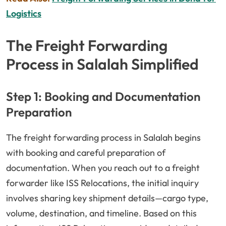
Logistics
The Freight Forwarding
Process in Salalah Simplified
Step 1: Booking and Documentation
Preparation
The freight forwarding process in Salalah begins
with booking and careful preparation of
documentation. When you reach out to a freight
forwarder like ISS Relocations, the initial inquiry
involves sharing key shipment details—cargo type,
volume, destination, and timeline. Based on this