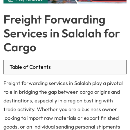
Freight Forwarding
Services in Salalah for
Cargo
Table of Contents
Freight forwarding services in Salalah play a pivotal
role in bridging the gap between cargo origins and
destinations, especially in a region bustling with
trade activity. Whether you are a business owner
looking to import raw materials or export finished
goods, or an individual sending personal shipments