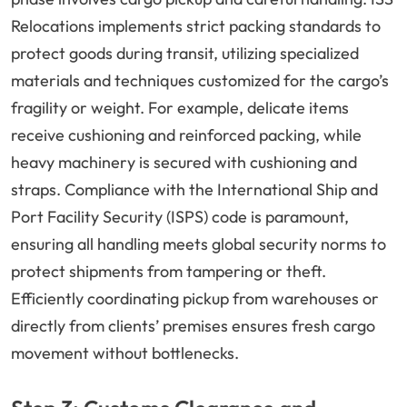
Relocations implements strict packing standards to
protect goods during transit, utilizing specialized
materials and techniques customized for the cargo’s
fragility or weight. For example, delicate items
receive cushioning and reinforced packing, while
heavy machinery is secured with cushioning and
straps. Compliance with the International Ship and
Port Facility Security (ISPS) code is paramount,
ensuring all handling meets global security norms to
protect shipments from tampering or theft.
Efficiently coordinating pickup from warehouses or
directly from clients’ premises ensures fresh cargo
movement without bottlenecks.