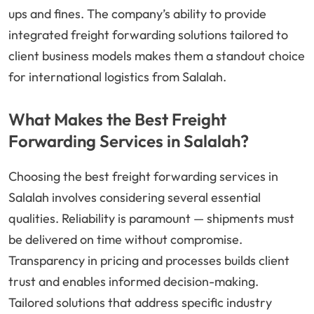
ups and fines. The company’s ability to provide
integrated freight forwarding solutions tailored to
client business models makes them a standout choice
for international logistics from Salalah.
What Makes the Best Freight
Forwarding Services in Salalah?
Choosing the best freight forwarding services in
Salalah involves considering several essential
qualities. Reliability is paramount — shipments must
be delivered on time without compromise.
Transparency in pricing and processes builds client
trust and enables informed decision-making.
Tailored solutions that address specific industry