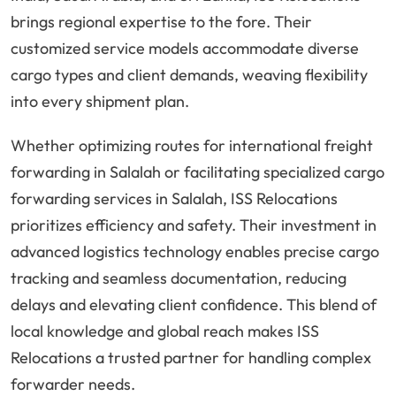
brings regional expertise to the fore. Their
customized service models accommodate diverse
cargo types and client demands, weaving flexibility
into every shipment plan.
Whether optimizing routes for international freight
forwarding in Salalah or facilitating specialized cargo
forwarding services in Salalah, ISS Relocations
prioritizes efficiency and safety. Their investment in
advanced logistics technology enables precise cargo
tracking and seamless documentation, reducing
delays and elevating client confidence. This blend of
local knowledge and global reach makes ISS
Relocations a trusted partner for handling complex
forwarder needs.