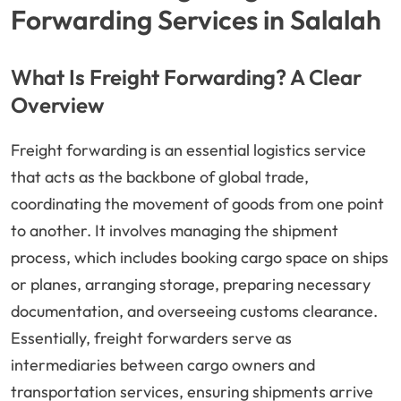
Forwarding Services in Salalah
What Is Freight Forwarding? A Clear
Overview
Freight forwarding is an essential logistics service
that acts as the backbone of global trade,
coordinating the movement of goods from one point
to another. It involves managing the shipment
process, which includes booking cargo space on ships
or planes, arranging storage, preparing necessary
documentation, and overseeing customs clearance.
Essentially, freight forwarders serve as
intermediaries between cargo owners and
transportation services, ensuring shipments arrive