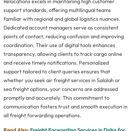
Relocations excels in maintaining high customer
support standards, offering multilingual teams
familiar with regional and global logistics nuances.
Dedicated account managers serve as consistent
points of contact, reducing confusion and improving
coordination. Their use of digital tools enhances
transparency, allowing clients to track cargo online
and receive timely notifications. Personalized
support tailored to client queries ensures that
whether you seek air freight services in Salalah or
sea freight options, your concerns are addressed
promptly and accurately. This commitment to
communication fosters trust and smooth execution in
all freight forwarding operations.
Read Also:
Freight Forwarding Services in Doha for