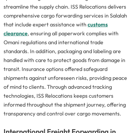
streamline the supply chain. ISS Relocations delivers
comprehensive cargo forwarding services in Salalah
that include expert assistance with
customs
clearance
, ensuring all paperwork complies with
Omani regulations and international trade
standards. In addition, packaging and labeling are
handled with care to protect goods from damage in
transit. Insurance options offered safeguard
shipments against unforeseen risks, providing peace
of mind to clients. Through advanced tracking
technologies, ISS Relocations keeps customers
informed throughout the shipment journey, offering
transparency and control over cargo movements.
International Freight Forwarding in