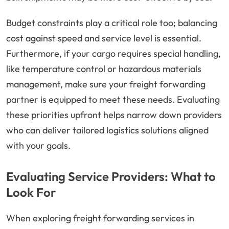
Budget constraints play a critical role too; balancing
cost against speed and service level is essential.
Furthermore, if your cargo requires special handling,
like temperature control or hazardous materials
management, make sure your freight forwarding
partner is equipped to meet these needs. Evaluating
these priorities upfront helps narrow down providers
who can deliver tailored logistics solutions aligned
with your goals.
Evaluating Service Providers: What to
Look For
When exploring freight forwarding services in