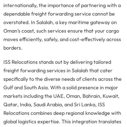
internationally, the importance of partnering with a
dependable freight forwarding service cannot be
overstated. In Salalah, a key maritime gateway on
Oman’s coast, such services ensure that your cargo
moves efficiently, safely, and cost-effectively across
borders.
ISS Relocations stands out by delivering tailored
freight forwarding services in Salalah that cater
specifically to the diverse needs of clients across the
Gulf and South Asia. With a solid presence in major
markets including the UAE, Oman, Bahrain, Kuwait,
Qatar, India, Saudi Arabia, and Sri Lanka, ISS
Relocations combines deep regional knowledge with
global logistics expertise. This integration translates