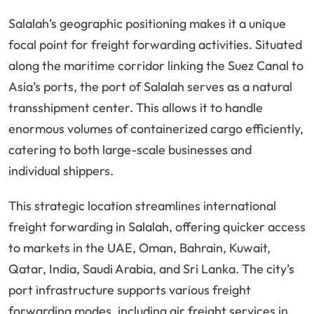
Salalah’s geographic positioning makes it a unique
focal point for freight forwarding activities. Situated
along the maritime corridor linking the Suez Canal to
Asia’s ports, the port of Salalah serves as a natural
transshipment center. This allows it to handle
enormous volumes of containerized cargo efficiently,
catering to both large-scale businesses and
individual shippers.
This strategic location streamlines international
freight forwarding in Salalah, offering quicker access
to markets in the UAE, Oman, Bahrain, Kuwait,
Qatar, India, Saudi Arabia, and Sri Lanka. The city’s
port infrastructure supports various freight
forwarding modes, including air freight services in