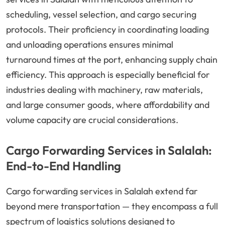
scheduling, vessel selection, and cargo securing
protocols. Their proficiency in coordinating loading
and unloading operations ensures minimal
turnaround times at the port, enhancing supply chain
efficiency. This approach is especially beneficial for
industries dealing with machinery, raw materials,
and large consumer goods, where affordability and
volume capacity are crucial considerations.
Cargo Forwarding Services in Salalah:
End-to-End Handling
Cargo forwarding services in Salalah extend far
beyond mere transportation — they encompass a full
spectrum of logistics solutions designed to