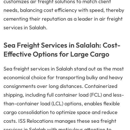
customizes air freight solutions to match client
needs, balancing cost efficiency with speed, thereby
cementing their reputation as a leader in air freight
services in Salalah.
Sea Freight Services in Salalah: Cost-
Effective Options for Large Cargo
Sea freight services in Salalah stand out as the most
economical choice for transporting bulky and heavy
consignments over long distances. Containerized
shipping, including full container load (FCL) and less-
than-container load (LCL) options, enables flexible
cargo consolidation to optimize space and reduce
costs. ISS Relocations manages these sea freight
services in Salalah with meticulous attention to