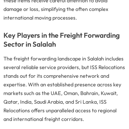
these items receive careful attention to avoid
damage or loss, simplifying the often complex
international moving processes.
Key Players in the Freight Forwarding
Sector in Salalah
The freight forwarding landscape in Salalah includes
several reliable service providers, but ISS Relocations
stands out for its comprehensive network and
expertise. With an established presence across key
markets such as the UAE, Oman, Bahrain, Kuwait,
Qatar, India, Saudi Arabia, and Sri Lanka, ISS
Relocations offers unparalleled access to regional
and international freight corridors.