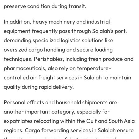
preserve condition during transit.
In addition, heavy machinery and industrial
equipment frequently pass through Salalah’s port,
demanding specialized logistics solutions like
oversized cargo handling and secure loading
techniques. Perishables, including fresh produce and
pharmaceuticals, also rely on temperature-
controlled air freight services in Salalah to maintain
quality during rapid delivery.
Personal effects and household shipments are
another important category, especially for
expatriates relocating within the Gulf and South Asia
regions. Cargo forwarding services in Salalah ensure