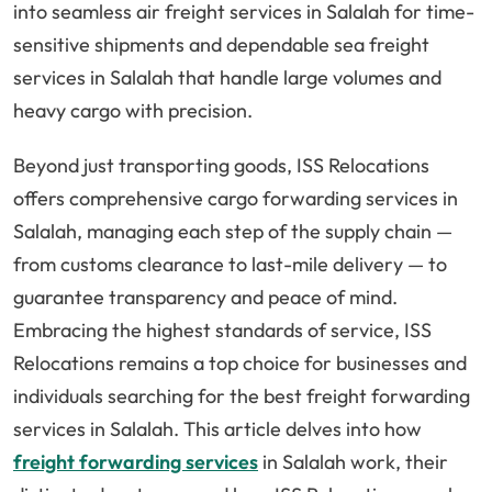
into seamless air freight services in Salalah for time-
sensitive shipments and dependable sea freight
services in Salalah that handle large volumes and
heavy cargo with precision.
Beyond just transporting goods, ISS Relocations
offers comprehensive cargo forwarding services in
Salalah, managing each step of the supply chain —
from customs clearance to last-mile delivery — to
guarantee transparency and peace of mind.
Embracing the highest standards of service, ISS
Relocations remains a top choice for businesses and
individuals searching for the best freight forwarding
services in Salalah. This article delves into how
freight forwarding services
in Salalah work, their