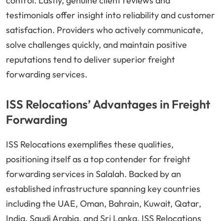
control. Lastly, genuine client reviews and
testimonials offer insight into reliability and customer
satisfaction. Providers who actively communicate,
solve challenges quickly, and maintain positive
reputations tend to deliver superior freight
forwarding services.
ISS Relocations’ Advantages in Freight
Forwarding
ISS Relocations exemplifies these qualities,
positioning itself as a top contender for freight
forwarding services in Salalah. Backed by an
established infrastructure spanning key countries
including the UAE, Oman, Bahrain, Kuwait, Qatar,
India, Saudi Arabia, and Sri Lanka, ISS Relocations