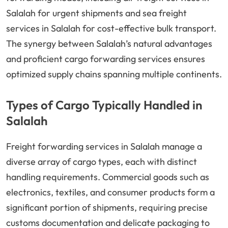
Salalah for urgent shipments and sea freight
services in Salalah for cost-effective bulk transport.
The synergy between Salalah’s natural advantages
and proficient cargo forwarding services ensures
optimized supply chains spanning multiple continents.
Types of Cargo Typically Handled in
Salalah
Freight forwarding services in Salalah manage a
diverse array of cargo types, each with distinct
handling requirements. Commercial goods such as
electronics, textiles, and consumer products form a
significant portion of shipments, requiring precise
customs documentation and delicate packaging to