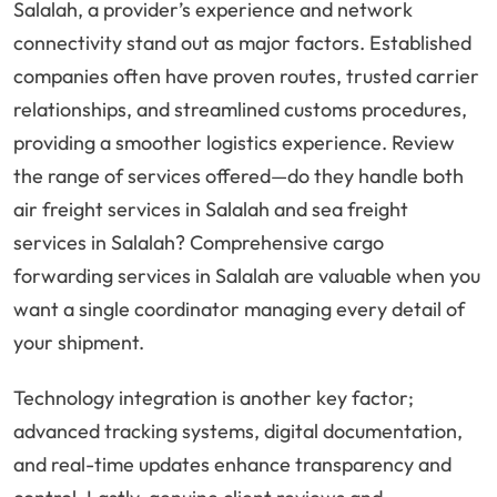
Salalah, a provider’s experience and network
connectivity stand out as major factors. Established
companies often have proven routes, trusted carrier
relationships, and streamlined customs procedures,
providing a smoother logistics experience. Review
the range of services offered—do they handle both
air freight services in Salalah and sea freight
services in Salalah? Comprehensive cargo
forwarding services in Salalah are valuable when you
want a single coordinator managing every detail of
your shipment.
Technology integration is another key factor;
advanced tracking systems, digital documentation,
and real-time updates enhance transparency and