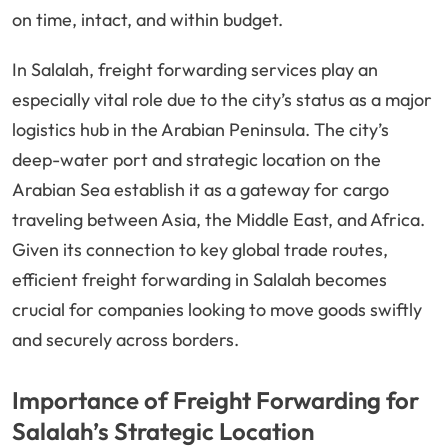
on time, intact, and within budget.
In Salalah, freight forwarding services play an
especially vital role due to the city’s status as a major
logistics hub in the Arabian Peninsula. The city’s
deep-water port and strategic location on the
Arabian Sea establish it as a gateway for cargo
traveling between Asia, the Middle East, and Africa.
Given its connection to key global trade routes,
efficient freight forwarding in Salalah becomes
crucial for companies looking to move goods swiftly
and securely across borders.
Importance of Freight Forwarding for
Salalah’s Strategic Location