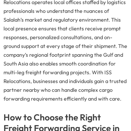
Relocations operates local offices staffed by logistics
professionals who understand the nuances of
Salalah’s market and regulatory environment. This
local presence ensures that clients receive prompt
responses, personalized consultations, and on-
ground support at every stage of their shipment. The
company’s regional footprint spanning the Gulf and
South Asia also enables smooth coordination for
multi-leg freight forwarding projects. With ISS
Relocations, businesses and individuals gain a trusted
partner nearby who can handle complex cargo
forwarding requirements efficiently and with care.
How to Choose the Right
Freight Forwarding Service in