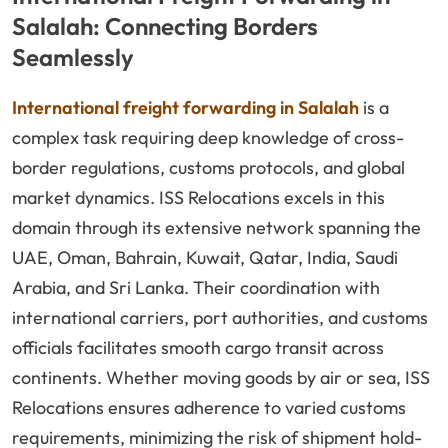
Salalah: Connecting Borders
Seamlessly
International freight forwarding in Salalah
is a
complex task requiring deep knowledge of cross-
border regulations, customs protocols, and global
market dynamics. ISS Relocations excels in this
domain through its extensive network spanning the
UAE, Oman, Bahrain, Kuwait, Qatar, India, Saudi
Arabia, and Sri Lanka. Their coordination with
international carriers, port authorities, and customs
officials facilitates smooth cargo transit across
continents. Whether moving goods by air or sea, ISS
Relocations ensures adherence to varied customs
requirements, minimizing the risk of shipment hold-