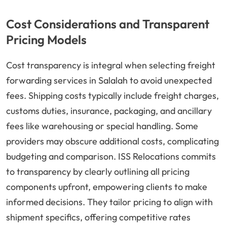
Cost Considerations and Transparent
Pricing Models
Cost transparency is integral when selecting freight
forwarding services in Salalah to avoid unexpected
fees. Shipping costs typically include freight charges,
customs duties, insurance, packaging, and ancillary
fees like warehousing or special handling. Some
providers may obscure additional costs, complicating
budgeting and comparison. ISS Relocations commits
to transparency by clearly outlining all pricing
components upfront, empowering clients to make
informed decisions. They tailor pricing to align with
shipment specifics, offering competitive rates