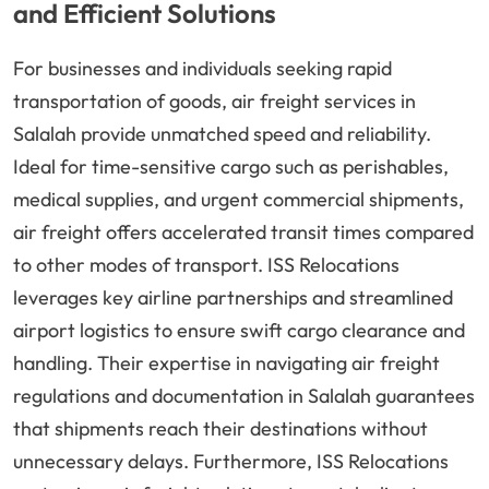
and Efficient Solutions
For businesses and individuals seeking rapid
transportation of goods, air freight services in
Salalah provide unmatched speed and reliability.
Ideal for time-sensitive cargo such as perishables,
medical supplies, and urgent commercial shipments,
air freight offers accelerated transit times compared
to other modes of transport. ISS Relocations
leverages key airline partnerships and streamlined
airport logistics to ensure swift cargo clearance and
handling. Their expertise in navigating air freight
regulations and documentation in Salalah guarantees
that shipments reach their destinations without
unnecessary delays. Furthermore, ISS Relocations