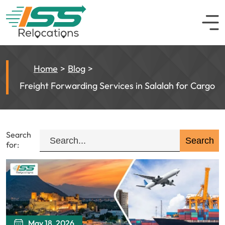
Home
Blog
Freight Forwarding Services in Salalah for Cargo
Search
for:
May 18, 2026