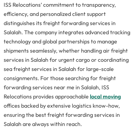
ISS Relocations’ commitment to transparency,
efficiency, and personalized client support
distinguishes its freight forwarding services in
Salalah. The company integrates advanced tracking
technology and global partnerships to manage
shipments seamlessly, whether handling air freight
services in Salalah for urgent cargo or coordinating
sea freight services in Salalah for large-scale
consignments. For those searching for freight
forwarding services near me in Salalah, ISS
Relocations provides approachable
local moving
offices backed by extensive logistics know-how,
ensuring the best freight forwarding services in
Salalah are always within reach.