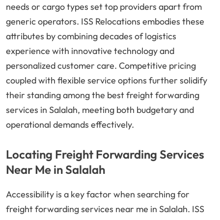
needs or cargo types set top providers apart from
generic operators. ISS Relocations embodies these
attributes by combining decades of logistics
experience with innovative technology and
personalized customer care. Competitive pricing
coupled with flexible service options further solidify
their standing among the best freight forwarding
services in Salalah, meeting both budgetary and
operational demands effectively.
Locating Freight Forwarding Services
Near Me in Salalah
Accessibility is a key factor when searching for
freight forwarding services near me in Salalah. ISS