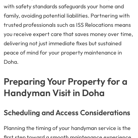
with safety standards safeguards your home and
family, avoiding potential liabilities. Partnering with
trusted professionals such as ISS Relocations means
you receive expert care that saves money over time,
delivering not just immediate fixes but sustained
peace of mind for your property maintenance in
Doha.
Preparing Your Property for a
Handyman Visit in Doha
Scheduling and Access Considerations
Planning the timing of your handyman service is the
first step toward a smooth maintenance experience.