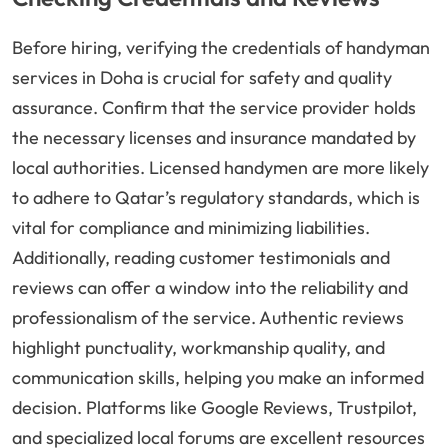
Before hiring, verifying the credentials of handyman
services in Doha is crucial for safety and quality
assurance. Confirm that the service provider holds
the necessary licenses and insurance mandated by
local authorities. Licensed handymen are more likely
to adhere to Qatar’s regulatory standards, which is
vital for compliance and minimizing liabilities.
Additionally, reading customer testimonials and
reviews can offer a window into the reliability and
professionalism of the service. Authentic reviews
highlight punctuality, workmanship quality, and
communication skills, helping you make an informed
decision. Platforms like Google Reviews, Trustpilot,
and specialized local forums are excellent resources