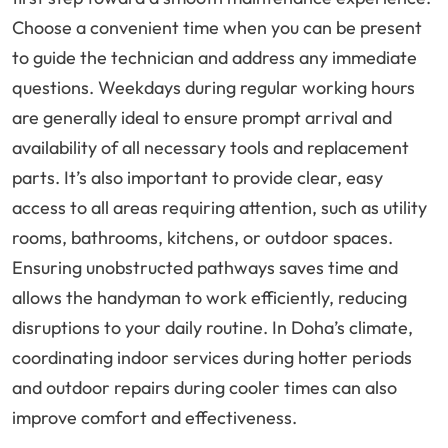
Choose a convenient time when you can be present
to guide the technician and address any immediate
questions. Weekdays during regular working hours
are generally ideal to ensure prompt arrival and
availability of all necessary tools and replacement
parts. It’s also important to provide clear, easy
access to all areas requiring attention, such as utility
rooms, bathrooms, kitchens, or outdoor spaces.
Ensuring unobstructed pathways saves time and
allows the handyman to work efficiently, reducing
disruptions to your daily routine. In Doha’s climate,
coordinating indoor services during hotter periods
and outdoor repairs during cooler times can also
improve comfort and effectiveness.