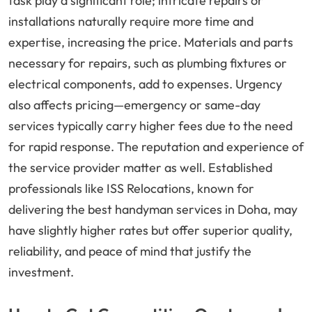
task play a significant role; intricate repairs or
installations naturally require more time and
expertise, increasing the price. Materials and parts
necessary for repairs, such as plumbing fixtures or
electrical components, add to expenses. Urgency
also affects pricing—emergency or same-day
services typically carry higher fees due to the need
for rapid response. The reputation and experience of
the service provider matter as well. Established
professionals like ISS Relocations, known for
delivering the best handyman services in Doha, may
have slightly higher rates but offer superior quality,
reliability, and peace of mind that justify the
investment.