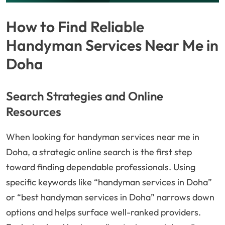
How to Find Reliable
Handyman Services Near Me in
Doha
Search Strategies and Online
Resources
When looking for handyman services near me in
Doha, a strategic online search is the first step
toward finding dependable professionals. Using
specific keywords like “handyman services in Doha”
or “best handyman services in Doha” narrows down
options and helps surface well-ranked providers.