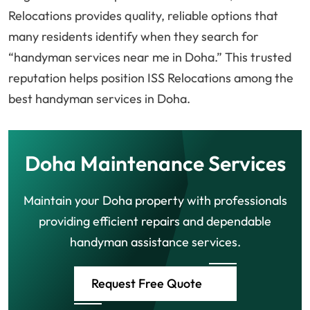
Relocations provides quality, reliable options that
many residents identify when they search for
“handyman services near me in Doha.” This trusted
reputation helps position ISS Relocations among the
best handyman services in Doha.
Doha Maintenance Services
Maintain your Doha property with professionals
providing efficient repairs and dependable
handyman assistance services.
Request Free Quote