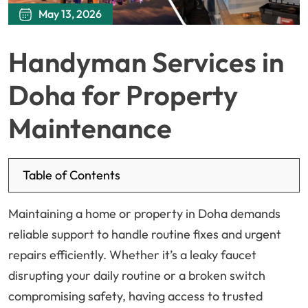
May 13, 2026
Handyman Services in
Doha for Property
Maintenance
Table of Contents
Maintaining a home or property in Doha demands
reliable support to handle routine fixes and urgent
repairs efficiently. Whether it’s a leaky faucet
disrupting your daily routine or a broken switch
compromising safety, having access to trusted