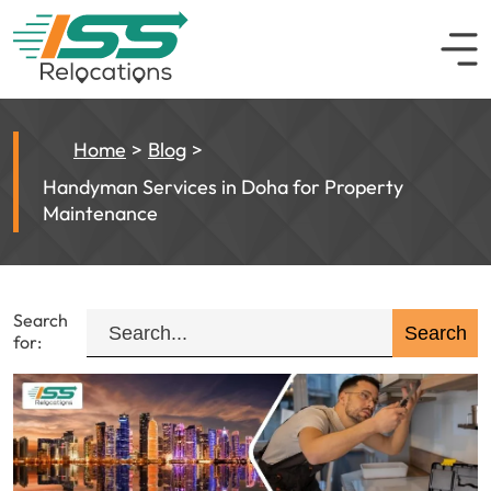
Home
Blog
Handyman Services in Doha for Property
Maintenance
Search
for: