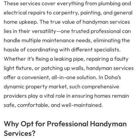
These services cover everything from plumbing and
electrical repairs to carpentry, painting, and general
home upkeep. The true value of handyman services
lies in their versatility—one trusted professional can
handle multiple maintenance needs, eliminating the
hassle of coordinating with different specialists.
Whether it’s fixing a leaking pipe, repairing a faulty
light fixture, or patching up walls, handyman services
offer a convenient, all-in-one solution. In Doha’s
dynamic property market, such comprehensive
providers play a vital role in ensuring homes remain
safe, comfortable, and well-maintained.
Why Opt for Professional Handyman
Services?