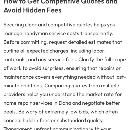
How to Get Competitive Quotes and
Avoid Hidden Fees
Securing clear and competitive quotes helps you
manage handyman service costs transparently.
Before committing, request detailed estimates that
outline all expected charges, including labor,
materials, and any service fees. Clarify the full scope
of work to avoid surprises, ensuring that repairs or
maintenance covers everything needed without last-
minute additions. Comparing quotes from multiple
providers helps you understand the market rate for
home repair services in Doha and negotiate better
deals. Be wary of extremely low bids, which often
conceal hidden fees or substandard quality.
Transparent, upfront communication with your