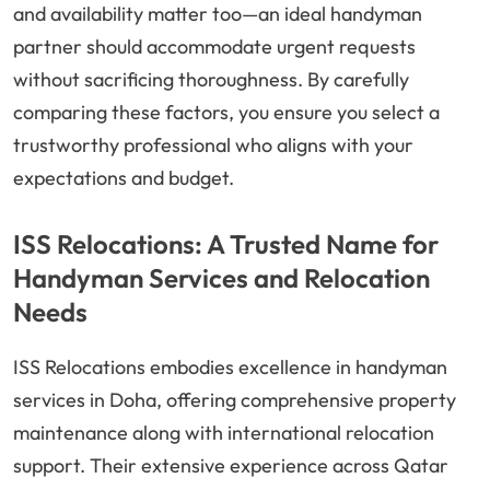
and availability matter too—an ideal handyman
partner should accommodate urgent requests
without sacrificing thoroughness. By carefully
comparing these factors, you ensure you select a
trustworthy professional who aligns with your
expectations and budget.
ISS Relocations: A Trusted Name for
Handyman Services and Relocation
Needs
ISS Relocations embodies excellence in handyman
services in Doha, offering comprehensive property
maintenance along with international relocation
support. Their extensive experience across Qatar