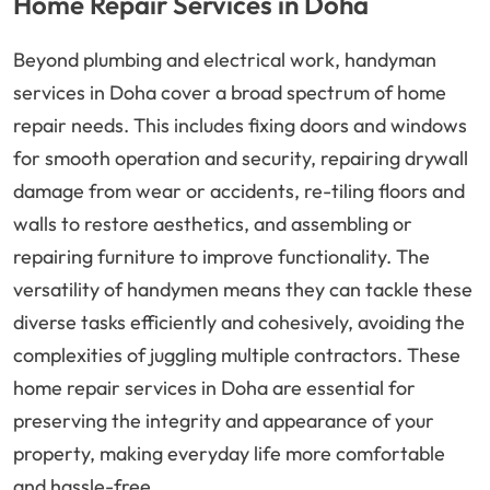
Home Repair Services in Doha
Beyond plumbing and electrical work, handyman
services in Doha cover a broad spectrum of home
repair needs. This includes fixing doors and windows
for smooth operation and security, repairing drywall
damage from wear or accidents, re-tiling floors and
walls to restore aesthetics, and assembling or
repairing furniture to improve functionality. The
versatility of handymen means they can tackle these
diverse tasks efficiently and cohesively, avoiding the
complexities of juggling multiple contractors. These
home repair services in Doha are essential for
preserving the integrity and appearance of your
property, making everyday life more comfortable
and hassle-free.