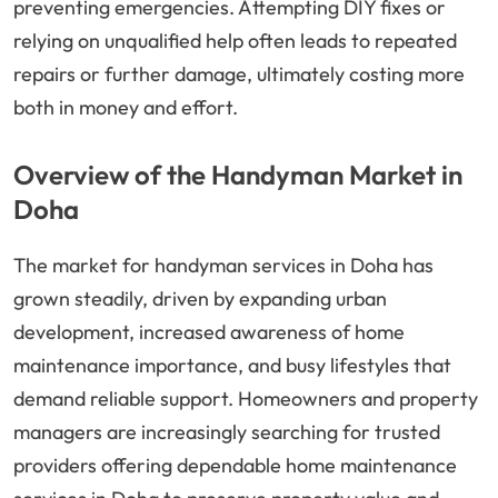
preventing emergencies. Attempting DIY fixes or
relying on unqualified help often leads to repeated
repairs or further damage, ultimately costing more
both in money and effort.
Overview of the Handyman Market in
Doha
The market for handyman services in Doha has
grown steadily, driven by expanding urban
development, increased awareness of home
maintenance importance, and busy lifestyles that
demand reliable support. Homeowners and property
managers are increasingly searching for trusted
providers offering dependable home maintenance