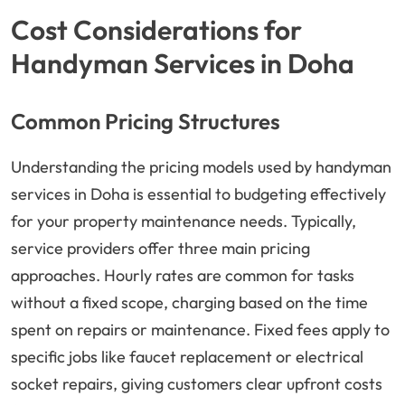
Cost Considerations for
Handyman Services in Doha
Common Pricing Structures
Understanding the pricing models used by handyman
services in Doha is essential to budgeting effectively
for your property maintenance needs. Typically,
service providers offer three main pricing
approaches. Hourly rates are common for tasks
without a fixed scope, charging based on the time
spent on repairs or maintenance. Fixed fees apply to
specific jobs like faucet replacement or electrical
socket repairs, giving customers clear upfront costs