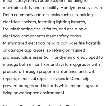
Electrical systems require expert handling to
maintain safety and reliability. Handyman services in
Doha commonly address tasks such as repairing
electrical sockets, installing lighting fixtures,
troubleshooting circuit faults, and ensuring all
electrical components meet safety codes.
Mismanaged electrical repairs can pose fire hazards
or damage appliances, so relying on trained
professionals is essential. Handymen are equipped to
manage both minor fixes and system upgrades with
precision. Through proper maintenance and swift
repairs, electrical repair services in Doha help
prevent outages and hazards while enhancing your
living or workspace environment.