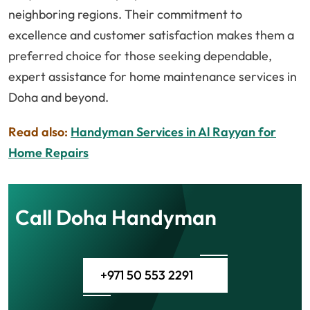
neighboring regions. Their commitment to
excellence and customer satisfaction makes them a
preferred choice for those seeking dependable,
expert assistance for home maintenance services in
Doha and beyond.
Read also:
Handyman Services in Al Rayyan for
Home Repairs
Call Doha Handyman
+971 50 553 2291