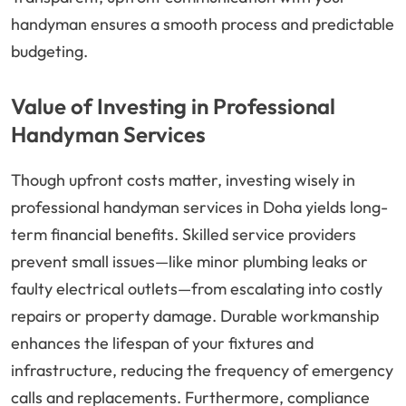
handyman ensures a smooth process and predictable
budgeting.
Value of Investing in Professional
Handyman Services
Though upfront costs matter, investing wisely in
professional handyman services in Doha yields long-
term financial benefits. Skilled service providers
prevent small issues—like minor plumbing leaks or
faulty electrical outlets—from escalating into costly
repairs or property damage. Durable workmanship
enhances the lifespan of your fixtures and
infrastructure, reducing the frequency of emergency
calls and replacements. Furthermore, compliance