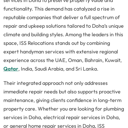
services in Doha to preserve property value and
functionality. This demand has catalyzed a rise in
reputable companies that deliver a full spectrum of
repair and upkeep solutions tailored to Doha’s unique
climate and building styles. Among the leaders in this
space, ISS Relocations stands out by combining
expert handyman services with extensive regional
experience across the UAE, Oman, Bahrain, Kuwait,
Qatar
, India, Saudi Arabia, and Sri Lanka.
Their integrated approach not only addresses
immediate repair needs but also supports proactive
maintenance, giving clients confidence in long-term
property care. Whether you are looking for plumbing
services in Doha, electrical repair services in Doha,
or general home repair services in Doha, ISS