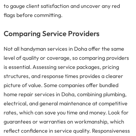
to gauge client satisfaction and uncover any red
flags before committing.
Comparing Service Providers
Not all handyman services in Doha offer the same
level of quality or coverage, so comparing providers
is essential. Assessing service packages, pricing
structures, and response times provides a clearer
picture of value. Some companies offer bundled
home repair services in Doha, combining plumbing,
electrical, and general maintenance at competitive
rates, which can save you time and money. Look for
guarantees or warranties on workmanship, which
reflect confidence in service quality. Responsiveness