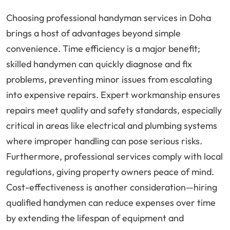
Choosing professional handyman services in Doha
brings a host of advantages beyond simple
convenience. Time efficiency is a major benefit;
skilled handymen can quickly diagnose and fix
problems, preventing minor issues from escalating
into expensive repairs. Expert workmanship ensures
repairs meet quality and safety standards, especially
critical in areas like electrical and plumbing systems
where improper handling can pose serious risks.
Furthermore, professional services comply with local
regulations, giving property owners peace of mind.
Cost-effectiveness is another consideration—hiring
qualified handymen can reduce expenses over time
by extending the lifespan of equipment and