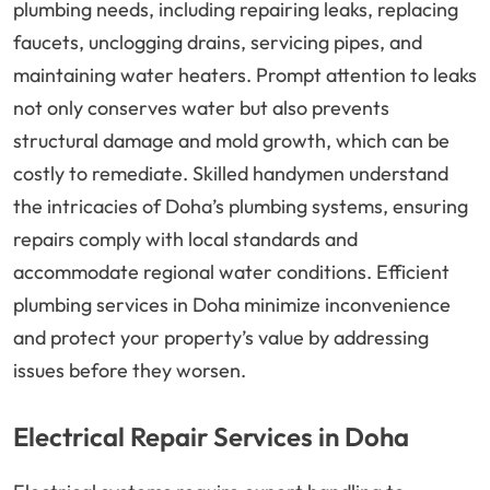
plumbing needs, including repairing leaks, replacing
faucets, unclogging drains, servicing pipes, and
maintaining water heaters. Prompt attention to leaks
not only conserves water but also prevents
structural damage and mold growth, which can be
costly to remediate. Skilled handymen understand
the intricacies of Doha’s plumbing systems, ensuring
repairs comply with local standards and
accommodate regional water conditions. Efficient
plumbing services in Doha minimize inconvenience
and protect your property’s value by addressing
issues before they worsen.
Electrical Repair Services in Doha