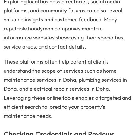
Exploring local business directories, social media
platforms, and community forums can also reveal
valuable insights and customer feedback. Many
reputable handyman companies maintain
informative websites showcasing their specialties,
service areas, and contact details.
These platforms often help potential clients
understand the scope of services such as home
maintenance services in Doha, plumbing services in
Doha, and electrical repair services in Doha.
Leveraging these online tools enables a targeted and
efficient search tailored to your property’s
maintenance needs.
Checking Credentials and Reviews