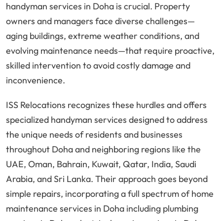
handyman services in Doha is crucial. Property
owners and managers face diverse challenges—
aging buildings, extreme weather conditions, and
evolving maintenance needs—that require proactive,
skilled intervention to avoid costly damage and
inconvenience.
ISS Relocations recognizes these hurdles and offers
specialized handyman services designed to address
the unique needs of residents and businesses
throughout Doha and neighboring regions like the
UAE, Oman, Bahrain, Kuwait, Qatar, India, Saudi
Arabia, and Sri Lanka. Their approach goes beyond
simple repairs, incorporating a full spectrum of home
maintenance services in Doha including plumbing