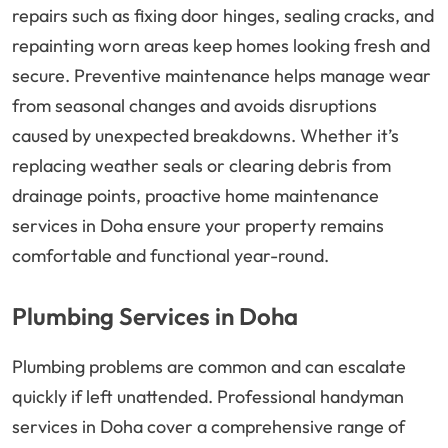
repairs such as fixing door hinges, sealing cracks, and
repainting worn areas keep homes looking fresh and
secure. Preventive maintenance helps manage wear
from seasonal changes and avoids disruptions
caused by unexpected breakdowns. Whether it’s
replacing weather seals or clearing debris from
drainage points, proactive home maintenance
services in Doha ensure your property remains
comfortable and functional year-round.
Plumbing Services in Doha
Plumbing problems are common and can escalate
quickly if left unattended. Professional handyman
services in Doha cover a comprehensive range of