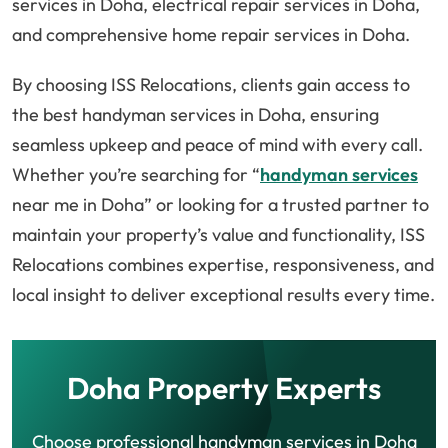
services in Doha, electrical repair services in Doha,
and comprehensive home repair services in Doha.
By choosing ISS Relocations, clients gain access to
the best handyman services in Doha, ensuring
seamless upkeep and peace of mind with every call.
Whether you’re searching for “
handyman services
near me in Doha” or looking for a trusted partner to
maintain your property’s value and functionality, ISS
Relocations combines expertise, responsiveness, and
local insight to deliver exceptional results every time.
Doha Property Experts
Choose professional handyman services in Doha