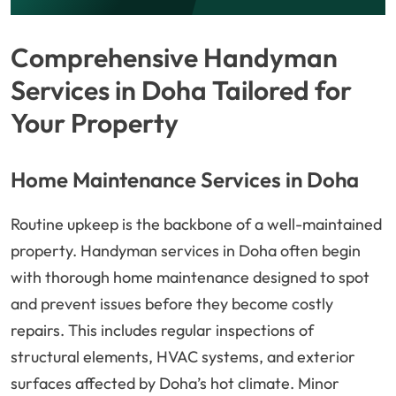
Comprehensive Handyman
Services in Doha Tailored for
Your Property
Home Maintenance Services in Doha
Routine upkeep is the backbone of a well-maintained
property. Handyman services in Doha often begin
with thorough home maintenance designed to spot
and prevent issues before they become costly
repairs. This includes regular inspections of
structural elements, HVAC systems, and exterior
surfaces affected by Doha’s hot climate. Minor