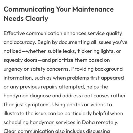
Communicating Your Maintenance
Needs Clearly
Effective communication enhances service quality
and accuracy. Begin by documenting all issues you’ve
noticed—whether subtle leaks, flickering lights, or
squeaky doors—and prioritize them based on
urgency or safety concerns. Providing background
information, such as when problems first appeared
or any previous repairs attempted, helps the
handyman diagnose and address root causes rather
than just symptoms. Using photos or videos to
illustrate the issue can be particularly helpful when
scheduling handyman services in Doha remotely.
Clear communication also includes discussing