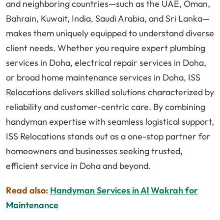
and neighboring countries—such as the UAE, Oman,
Bahrain, Kuwait, India, Saudi Arabia, and Sri Lanka—
makes them uniquely equipped to understand diverse
client needs. Whether you require expert plumbing
services in Doha, electrical repair services in Doha,
or broad home maintenance services in Doha, ISS
Relocations delivers skilled solutions characterized by
reliability and customer-centric care. By combining
handyman expertise with seamless logistical support,
ISS Relocations stands out as a one-stop partner for
homeowners and businesses seeking trusted,
efficient service in Doha and beyond.
Read also:
Handyman Services in Al Wakrah for
Maintenance