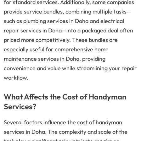
for standard services. Additionally, some companies
provide service bundles, combining multiple tasks—
such as plumbing services in Doha and electrical
repair services in Doha—into a packaged deal often
priced more competitively. These bundles are
especially useful for comprehensive home
maintenance services in Doha, providing
convenience and value while streamlining your repair
workflow.
What Affects the Cost of Handyman
Services?
Several factors influence the cost of handyman
services in Doha. The complexity and scale of the