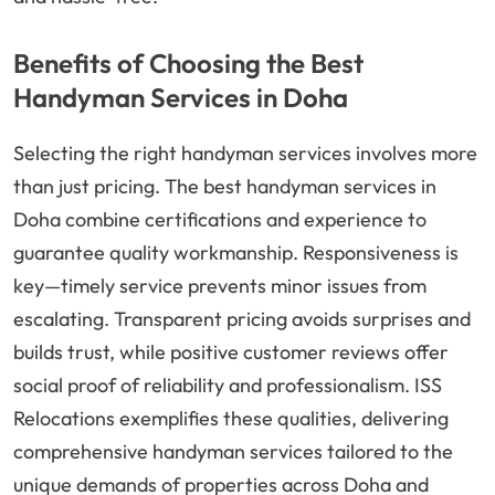
Benefits of Choosing the Best
Handyman Services in Doha
Selecting the right handyman services involves more
than just pricing. The best handyman services in
Doha combine certifications and experience to
guarantee quality workmanship. Responsiveness is
key—timely service prevents minor issues from
escalating. Transparent pricing avoids surprises and
builds trust, while positive customer reviews offer
social proof of reliability and professionalism. ISS
Relocations exemplifies these qualities, delivering
comprehensive handyman services tailored to the
unique demands of properties across Doha and