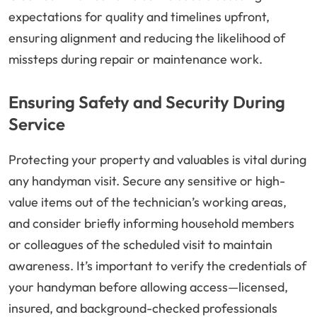
expectations for quality and timelines upfront,
ensuring alignment and reducing the likelihood of
missteps during repair or maintenance work.
Ensuring Safety and Security During
Service
Protecting your property and valuables is vital during
any handyman visit. Secure any sensitive or high-
value items out of the technician’s working areas,
and consider briefly informing household members
or colleagues of the scheduled visit to maintain
awareness. It’s important to verify the credentials of
your handyman before allowing access—licensed,
insured, and background-checked professionals