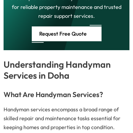
for reliable property maintenance and trusted
repair support services.
Request Free Quote
Understanding Handyman
Services in Doha
What Are Handyman Services?
Handyman services encompass a broad range of
skilled repair and maintenance tasks essential for
keeping homes and properties in top condition.