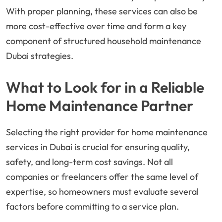
With proper planning, these services can also be
more cost-effective over time and form a key
component of structured household maintenance
Dubai strategies.
What to Look for in a Reliable
Home Maintenance Partner
Selecting the right provider for home maintenance
services in Dubai is crucial for ensuring quality,
safety, and long-term cost savings. Not all
companies or freelancers offer the same level of
expertise, so homeowners must evaluate several
factors before committing to a service plan.