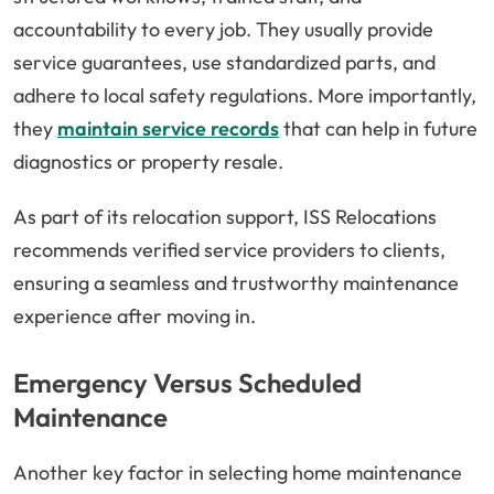
accountability to every job. They usually provide
service guarantees, use standardized parts, and
adhere to local safety regulations. More importantly,
they
maintain service records
that can help in future
diagnostics or property resale.
As part of its relocation support, ISS Relocations
recommends verified service providers to clients,
ensuring a seamless and trustworthy maintenance
experience after moving in.
Emergency Versus Scheduled
Maintenance
Another key factor in selecting home maintenance