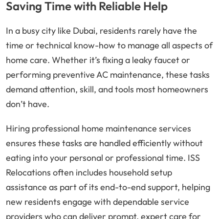
Saving Time with Reliable Help
In a busy city like Dubai, residents rarely have the
time or technical know-how to manage all aspects of
home care. Whether it’s fixing a leaky faucet or
performing preventive AC maintenance, these tasks
demand attention, skill, and tools most homeowners
don’t have.
Hiring professional home maintenance services
ensures these tasks are handled efficiently without
eating into your personal or professional time. ISS
Relocations often includes household setup
assistance as part of its end-to-end support, helping
new residents engage with dependable service
providers who can deliver prompt, expert care for