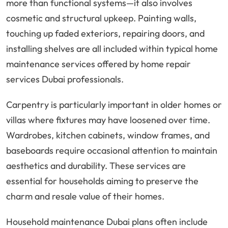
more than functional systems—it also involves
cosmetic and structural upkeep. Painting walls,
touching up faded exteriors, repairing doors, and
installing shelves are all included within typical home
maintenance services offered by home repair
services Dubai professionals.
Carpentry is particularly important in older homes or
villas where fixtures may have loosened over time.
Wardrobes, kitchen cabinets, window frames, and
baseboards require occasional attention to maintain
aesthetics and durability. These services are
essential for households aiming to preserve the
charm and resale value of their homes.
Household maintenance Dubai plans often include