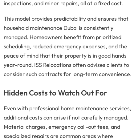
inspections, and minor repairs, all at a fixed cost.
This model provides predictability and ensures that
household maintenance Dubai is consistently
managed. Homeowners benefit from prioritized
scheduling, reduced emergency expenses, and the
peace of mind that their property is in good hands
year-round. ISS Relocations often advises clients to
consider such contracts for long-term convenience.
Hidden Costs to Watch Out For
Even with professional home maintenance services,
additional costs can arise if not carefully managed.
Material charges, emergency call-out fees, and
specialized repairs are common areas where