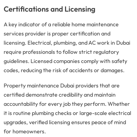
Certifications and Licensing
A key indicator of a reliable home maintenance
services provider is proper certification and
licensing. Electrical, plumbing, and AC work in Dubai
require professionals to follow strict regulatory
guidelines. Licensed companies comply with safety
codes, reducing the risk of accidents or damages.
Property maintenance Dubai providers that are
certified demonstrate credibility and maintain
accountability for every job they perform. Whether
it is routine plumbing checks or large-scale electrical
upgrades, verified licensing ensures peace of mind
for homeowners.