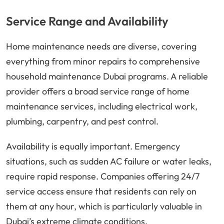
Service Range and Availability
Home maintenance needs are diverse, covering
everything from minor repairs to comprehensive
household maintenance Dubai programs. A reliable
provider offers a broad service range of home
maintenance services, including electrical work,
plumbing, carpentry, and pest control.
Availability is equally important. Emergency
situations, such as sudden AC failure or water leaks,
require rapid response. Companies offering 24/7
service access ensure that residents can rely on
them at any hour, which is particularly valuable in
Dubai’s extreme climate conditions.