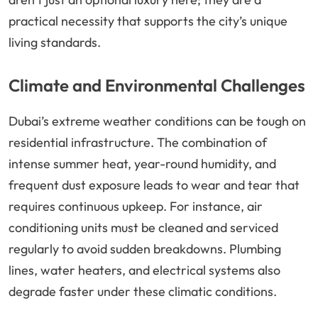
practical necessity that supports the city’s unique
living standards.
Climate and Environmental Challenges
Dubai’s extreme weather conditions can be tough on
residential infrastructure. The combination of
intense summer heat, year-round humidity, and
frequent dust exposure leads to wear and tear that
requires continuous upkeep. For instance, air
conditioning units must be cleaned and serviced
regularly to avoid sudden breakdowns. Plumbing
lines, water heaters, and electrical systems also
degrade faster under these climatic conditions.