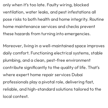
only when it’s too late. Faulty wiring, blocked
ventilation, water leaks, and pest infestations all
pose risks to both health and home integrity. Routine
home maintenance services and checks prevent
these hazards from turning into emergencies.
Moreover, living in a well-maintained space improves
daily comfort. Functioning electrical systems, stable
plumbing, and a clean, pest-free environment
contribute significantly to the quality of life. That’s
where expert home repair services Dubai
professionals play a pivotal role, delivering fast,
reliable, and high-standard solutions tailored to the
local context.