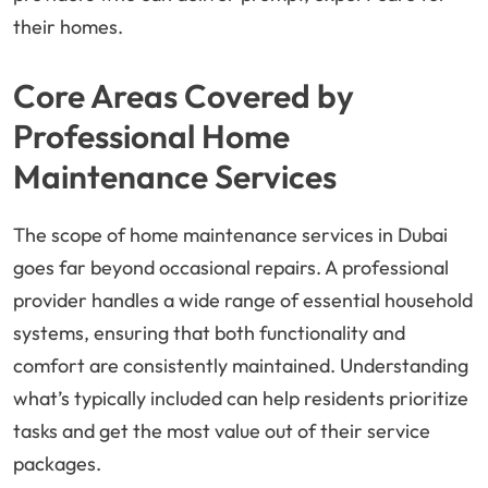
their homes.
Core Areas Covered by
Professional Home
Maintenance Services
The scope of home maintenance services in Dubai
goes far beyond occasional repairs. A professional
provider handles a wide range of essential household
systems, ensuring that both functionality and
comfort are consistently maintained. Understanding
what’s typically included can help residents prioritize
tasks and get the most value out of their service
packages.