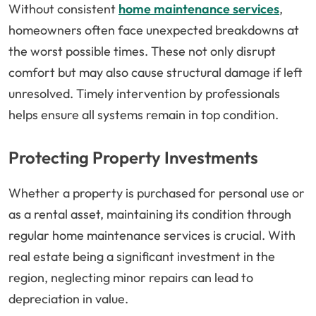
Without consistent
home maintenance services
,
homeowners often face unexpected breakdowns at
the worst possible times. These not only disrupt
comfort but may also cause structural damage if left
unresolved. Timely intervention by professionals
helps ensure all systems remain in top condition.
Protecting Property Investments
Whether a property is purchased for personal use or
as a rental asset, maintaining its condition through
regular home maintenance services is crucial. With
real estate being a significant investment in the
region, neglecting minor repairs can lead to
depreciation in value.