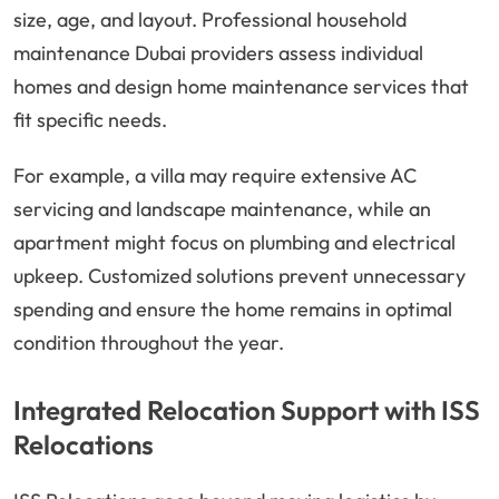
size, age, and layout. Professional household
maintenance Dubai providers assess individual
homes and design home maintenance services that
fit specific needs.
For example, a villa may require extensive AC
servicing and landscape maintenance, while an
apartment might focus on plumbing and electrical
upkeep. Customized solutions prevent unnecessary
spending and ensure the home remains in optimal
condition throughout the year.
Integrated Relocation Support with ISS
Relocations