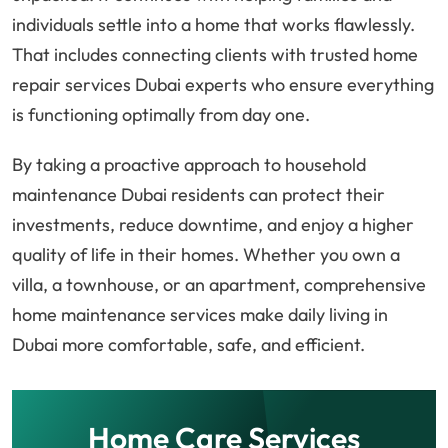
individuals settle into a home that works flawlessly.
That includes connecting clients with trusted home
repair services Dubai experts who ensure everything
is functioning optimally from day one.
By taking a proactive approach to household
maintenance Dubai residents can protect their
investments, reduce downtime, and enjoy a higher
quality of life in their homes. Whether you own a
villa, a townhouse, or an apartment, comprehensive
home maintenance services make daily living in
Dubai more comfortable, safe, and efficient.
Home Care Services