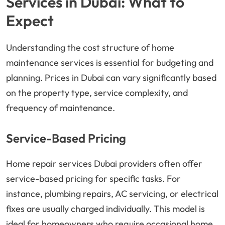
Services in Dubai: What to
Expect
Understanding the cost structure of home
maintenance services is essential for budgeting and
planning. Prices in Dubai can vary significantly based
on the property type, service complexity, and
frequency of maintenance.
Service-Based Pricing
Home repair services Dubai providers often offer
service-based pricing for specific tasks. For
instance, plumbing repairs, AC servicing, or electrical
fixes are usually charged individually. This model is
ideal for homeowners who require occasional home