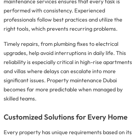
maintenance services ensures that every task is
performed with consistency. Experienced
professionals follow best practices and utilize the
right tools, which prevents recurring problems.
Timely repairs, from plumbing fixes to electrical
upgrades, help avoid interruptions in daily life. This
reliability is especially critical in high-rise apartments
and villas where delays can escalate into more
significant issues. Property maintenance Dubai
becomes far more predictable when managed by
skilled teams.
Customized Solutions for Every Home
Every property has unique requirements based on its