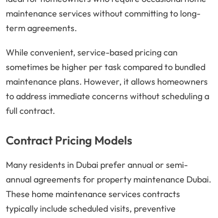
maintenance services without committing to long-
term agreements.
While convenient, service-based pricing can
sometimes be higher per task compared to bundled
maintenance plans. However, it allows homeowners
to address immediate concerns without scheduling a
full contract.
Contract Pricing Models
Many residents in Dubai prefer annual or semi-
annual agreements for property maintenance Dubai.
These home maintenance services contracts
typically include scheduled visits, preventive