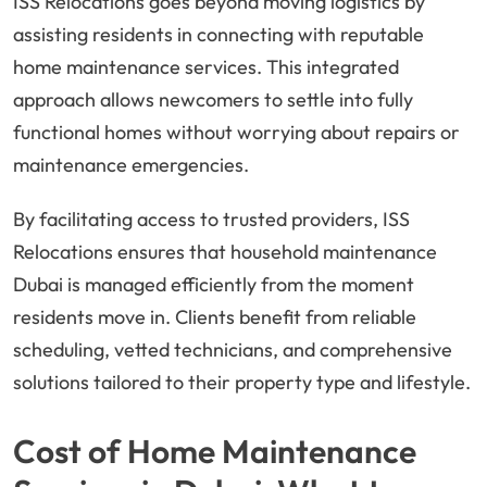
ISS Relocations goes beyond moving logistics by
assisting residents in connecting with reputable
home maintenance services. This integrated
approach allows newcomers to settle into fully
functional homes without worrying about repairs or
maintenance emergencies.
By facilitating access to trusted providers, ISS
Relocations ensures that household maintenance
Dubai is managed efficiently from the moment
residents move in. Clients benefit from reliable
scheduling, vetted technicians, and comprehensive
solutions tailored to their property type and lifestyle.
Cost of Home Maintenance