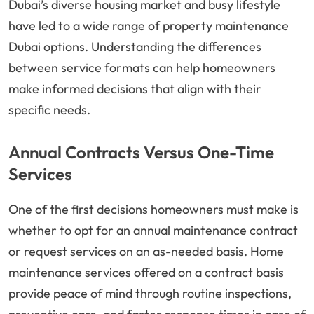
Dubai’s diverse housing market and busy lifestyle
have led to a wide range of property maintenance
Dubai options. Understanding the differences
between service formats can help homeowners
make informed decisions that align with their
specific needs.
Annual Contracts Versus One-Time
Services
One of the first decisions homeowners must make is
whether to opt for an annual maintenance contract
or request services on an as-needed basis. Home
maintenance services offered on a contract basis
provide peace of mind through routine inspections,