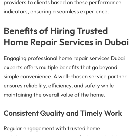
providers to clients based on these performance
indicators, ensuring a seamless experience.
Benefits of Hiring Trusted
Home Repair Services in Dubai
Engaging professional home repair services Dubai
experts offers multiple benefits that go beyond
simple convenience. A well-chosen service partner
ensures reliability, efficiency, and safety while
maintaining the overall value of the home.
Consistent Quality and Timely Work
Regular engagement with trusted home