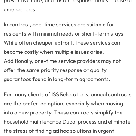
preventive care, and faster response times in case of
emergencies.
In contrast, one-time services are suitable for
residents with minimal needs or short-term stays.
While often cheaper upfront, these services can
become costly when multiple issues arise.
Additionally, one-time service providers may not
offer the same priority response or quality
guarantees found in long-term agreements.
For many clients of ISS Relocations, annual contracts
are the preferred option, especially when moving
into a new property. These contracts simplify the
household maintenance Dubai process and eliminate
the stress of finding ad hoc solutions in urgent