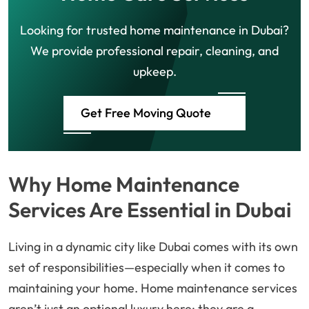
Looking for trusted home maintenance in Dubai?
We provide professional repair, cleaning, and
upkeep.
Get Free Moving Quote
Why Home Maintenance
Services Are Essential in Dubai
Living in a dynamic city like Dubai comes with its own
set of responsibilities—especially when it comes to
maintaining your home. Home maintenance services
aren’t just an optional luxury here; they are a