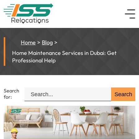
Home
Blog
Home Maintenance Services in Dubai: Get
Professional Help
Search
for: