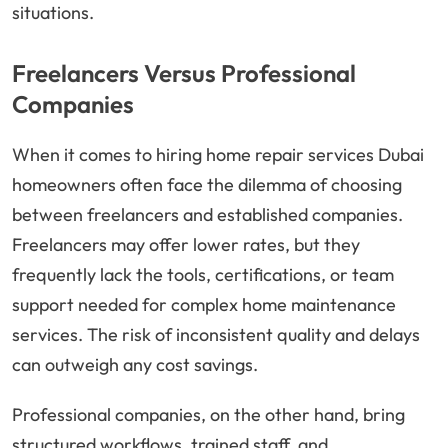
situations.
Freelancers Versus Professional
Companies
When it comes to hiring home repair services Dubai
homeowners often face the dilemma of choosing
between freelancers and established companies.
Freelancers may offer lower rates, but they
frequently lack the tools, certifications, or team
support needed for complex home maintenance
services. The risk of inconsistent quality and delays
can outweigh any cost savings.
Professional companies, on the other hand, bring
structured workflows, trained staff, and