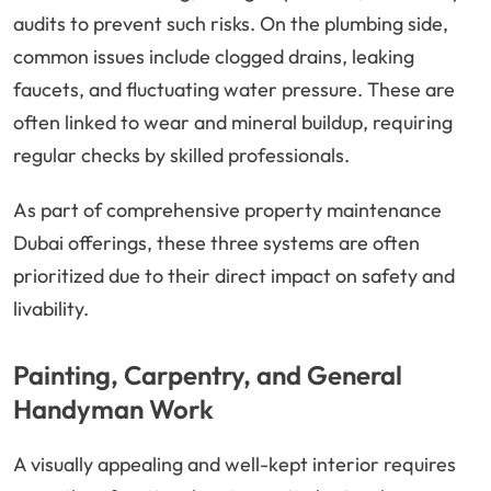
audits to prevent such risks. On the plumbing side,
common issues include clogged drains, leaking
faucets, and fluctuating water pressure. These are
often linked to wear and mineral buildup, requiring
regular checks by skilled professionals.
As part of comprehensive property maintenance
Dubai offerings, these three systems are often
prioritized due to their direct impact on safety and
livability.
Painting, Carpentry, and General
Handyman Work
A visually appealing and well-kept interior requires