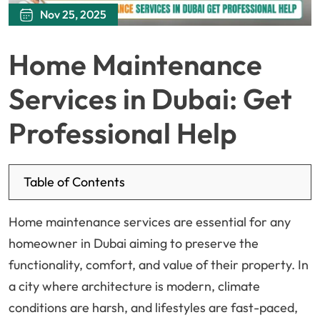
Nov 25, 2025
Home Maintenance
Services in Dubai: Get
Professional Help
Table of Contents
Home maintenance services are essential for any
homeowner in Dubai aiming to preserve the
functionality, comfort, and value of their property. In
a city where architecture is modern, climate
conditions are harsh, and lifestyles are fast-paced,