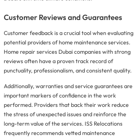
Customer Reviews and Guarantees
Customer feedback is a crucial tool when evaluating
potential providers of home maintenance services.
Home repair services Dubai companies with strong
reviews often have a proven track record of
punctuality, professionalism, and consistent quality.
Additionally, warranties and service guarantees are
important markers of confidence in the work
performed. Providers that back their work reduce
the stress of unexpected issues and reinforce the
long-term value of the services. ISS Relocations
frequently recommends vetted maintenance