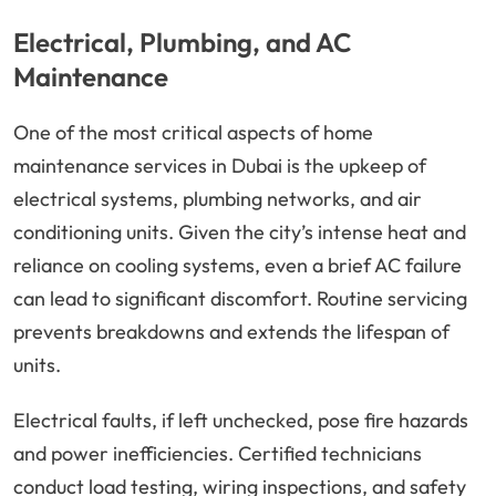
Electrical, Plumbing, and AC
Maintenance
One of the most critical aspects of home
maintenance services in Dubai is the upkeep of
electrical systems, plumbing networks, and air
conditioning units. Given the city’s intense heat and
reliance on cooling systems, even a brief AC failure
can lead to significant discomfort. Routine servicing
prevents breakdowns and extends the lifespan of
units.
Electrical faults, if left unchecked, pose fire hazards
and power inefficiencies. Certified technicians
conduct load testing, wiring inspections, and safety