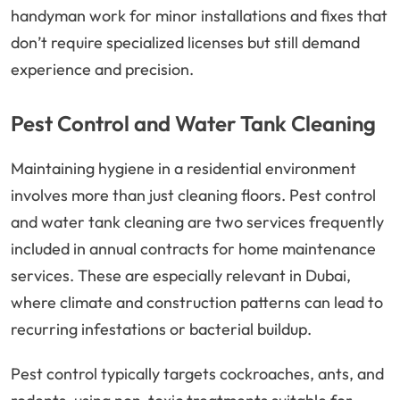
handyman work for minor installations and fixes that
don’t require specialized licenses but still demand
experience and precision.
Pest Control and Water Tank Cleaning
Maintaining hygiene in a residential environment
involves more than just cleaning floors. Pest control
and water tank cleaning are two services frequently
included in annual contracts for home maintenance
services. These are especially relevant in Dubai,
where climate and construction patterns can lead to
recurring infestations or bacterial buildup.
Pest control typically targets cockroaches, ants, and