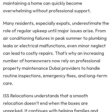
maintaining a home can quickly become
overwhelming without professional support.
Many residents, especially expats, underestimate the
role of regular upkeep until major issues arise. From
air conditioning failures in peak summer to plumbing
leaks or electrical malfunctions, even minor neglect
can lead to costly repairs. That’s why an increasing
number of homeowners now rely on professional
property maintenance Dubai providers to handle
routine inspections, emergency fixes, and long-term
care.
ISS Relocations understands that a smooth
relocation doesn’t end when the boxes are
unpacked. It continues with helping families and