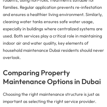
rodents, using non-toxic treatments suitable for
families. Regular application prevents re-infestation
and ensures a healthier living environment. Similarly,
cleaning water tanks ensures safe water usage,
especially in buildings where centralized systems are
used. Both services play a critical role in maintaining
indoor air and water quality, key elements of
household maintenance Dubai residents should never
overlook.
Comparing Property
Maintenance Options in Dubai
Choosing the right maintenance structure is just as
important as selecting the right service provider.