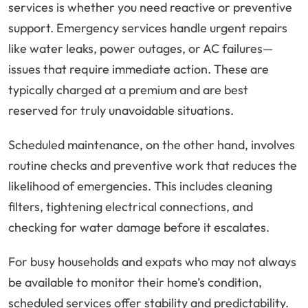
services is whether you need reactive or preventive
support. Emergency services handle urgent repairs
like water leaks, power outages, or AC failures—
issues that require immediate action. These are
typically charged at a premium and are best
reserved for truly unavoidable situations.
Scheduled maintenance, on the other hand, involves
routine checks and preventive work that reduces the
likelihood of emergencies. This includes cleaning
filters, tightening electrical connections, and
checking for water damage before it escalates.
For busy households and expats who may not always
be available to monitor their home’s condition,
scheduled services offer stability and predictability.