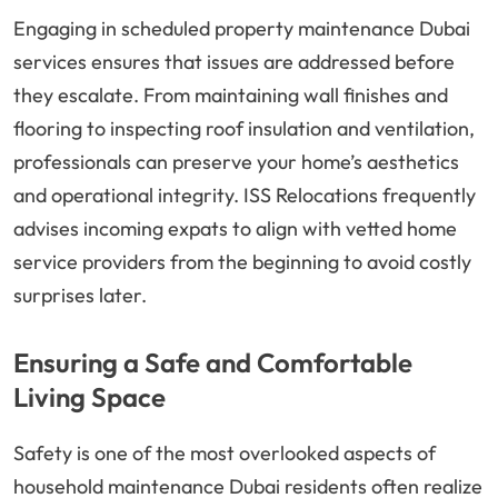
Engaging in scheduled property maintenance Dubai
services ensures that issues are addressed before
they escalate. From maintaining wall finishes and
flooring to inspecting roof insulation and ventilation,
professionals can preserve your home’s aesthetics
and operational integrity. ISS Relocations frequently
advises incoming expats to align with vetted home
service providers from the beginning to avoid costly
surprises later.
Ensuring a Safe and Comfortable
Living Space
Safety is one of the most overlooked aspects of
household maintenance Dubai residents often realize