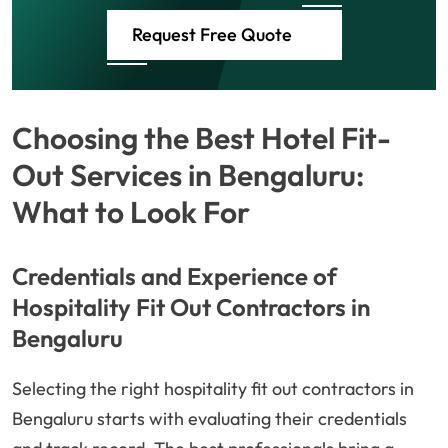
Request Free Quote
Choosing the Best Hotel Fit-
Out Services in Bengaluru:
What to Look For
Credentials and Experience of
Hospitality Fit Out Contractors in
Bengaluru
Selecting the right hospitality fit out contractors in
Bengaluru starts with evaluating their credentials