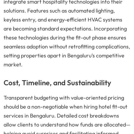
integrate smart hospitality technologies into their
solutions. Features such as automated lighting,
keyless entry, and energy-efficient HVAC systems
are becoming standard expectations. Incorporating
these technologies during the fit-out phase ensures
seamless adoption without retrofitting complications,
setting properties apart in Bengaluru’s competitive
market.
Cost, Timeline, and Sustainability
Transparent budgeting with value-oriented pricing
should be a non-negotiable when hiring hotel fit-out
services in Bengaluru. Detailed cost breakdowns
allow clients to understand how funds are allocated—
helping avoid surprises and facilitating informed