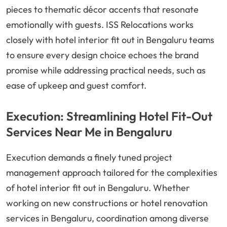
pieces to thematic décor accents that resonate
emotionally with guests. ISS Relocations works
closely with hotel interior fit out in Bengaluru teams
to ensure every design choice echoes the brand
promise while addressing practical needs, such as
ease of upkeep and guest comfort.
Execution: Streamlining Hotel Fit-Out
Services Near Me in Bengaluru
Execution demands a finely tuned project
management approach tailored for the complexities
of hotel interior fit out in Bengaluru. Whether
working on new constructions or hotel renovation
services in Bengaluru, coordination among diverse