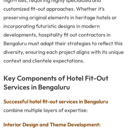
high-rises, requiring highly specialized and
customized fit-out approaches. Whether it’s
preserving original elements in heritage hotels or
incorporating futuristic designs in modern
developments, hospitality fit out contractors in
Bengaluru must adapt their strategies to reflect this
diversity, ensuring each project aligns with its unique
context and clientele expectations.
Key Components of Hotel Fit-Out
Services in Bengaluru
Successful hotel fit-out services in Bengaluru
combine multiple layers of expertise:
Interior Design and Theme Development: