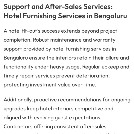
Support and After-Sales Services:
Hotel Furnishing Services in Bengaluru
A hotel fit-out’s success extends beyond project
completion. Robust maintenance and warranty
support provided by hotel furnishing services in
Bengaluru ensure the interiors retain their allure and
functionality under heavy usage. Regular upkeep and
timely repair services prevent deterioration,
protecting investment value over time.
Additionally, proactive recommendations for ongoing
upgrades keep hotel interiors competitive and
aligned with evolving guest expectations.
Contractors offering consistent after-sales