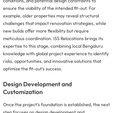
conditions, and potential design constraints to
ensure the viability of the intended fit-out. For
example, older properties may reveal structural
challenges that impact renovation strategies, while
new builds offer more flexibility but require
meticulous coordination. ISS Relocations brings its
expertise to this stage, combining local Bengaluru
knowledge with global project experience to identify
risks, opportunities, and innovative solutions that
optimize the fit-out’s success.
Design Development and
Customization
Once the project’s foundation is established, the next
step focuses on design development and