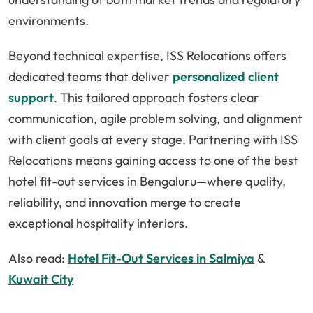
environments.
Beyond technical expertise, ISS Relocations offers
dedicated teams that deliver
personalized client
support
. This tailored approach fosters clear
communication, agile problem solving, and alignment
with client goals at every stage. Partnering with ISS
Relocations means gaining access to one of the best
hotel fit-out services in Bengaluru—where quality,
reliability, and innovation merge to create
exceptional hospitality interiors.
Also read:
Hotel Fit-Out Services in Salmiya
&
Kuwait City