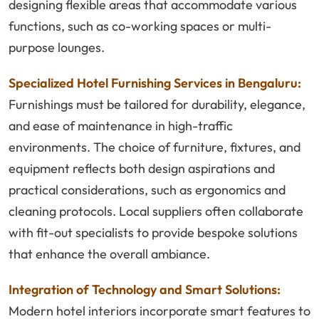
designing flexible areas that accommodate various
functions, such as co-working spaces or multi-
purpose lounges.
Specialized Hotel Furnishing Services in Bengaluru:
Furnishings must be tailored for durability, elegance,
and ease of maintenance in high-traffic
environments. The choice of furniture, fixtures, and
equipment reflects both design aspirations and
practical considerations, such as ergonomics and
cleaning protocols. Local suppliers often collaborate
with fit-out specialists to provide bespoke solutions
that enhance the overall ambiance.
Integration of Technology and Smart Solutions:
Modern hotel interiors incorporate smart features to