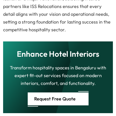
partners like ISS Relocations ensures that every
detail aligns with your vision and operational needs,
setting a strong foundation for lasting success in the
competitive hospitality sector.
Enhance Hotel Interiors
Transform hospitality spaces in Bengaluru with
expert fit-out services focused on modern
interiors, comfort, and functionality.
Request Free Quote