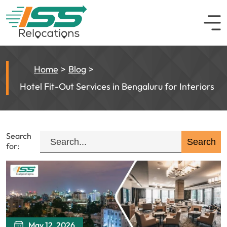
Home
Blog
Hotel Fit-Out Services in Bengaluru for Interiors
Search
for:
May 12, 2026