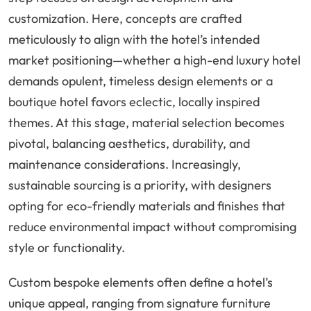
customization. Here, concepts are crafted
meticulously to align with the hotel’s intended
market positioning—whether a high-end luxury hotel
demands opulent, timeless design elements or a
boutique hotel favors eclectic, locally inspired
themes. At this stage, material selection becomes
pivotal, balancing aesthetics, durability, and
maintenance considerations. Increasingly,
sustainable sourcing is a priority, with designers
opting for eco-friendly materials and finishes that
reduce environmental impact without compromising
style or functionality.
Custom bespoke elements often define a hotel’s
unique appeal, ranging from signature furniture