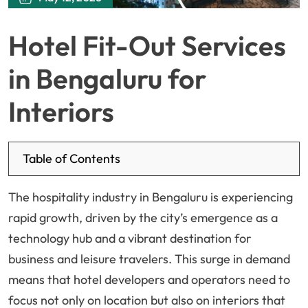
Hotel Fit-Out Services
in Bengaluru for
Interiors
Table of Contents
The hospitality industry in Bengaluru is experiencing
rapid growth, driven by the city’s emergence as a
technology hub and a vibrant destination for
business and leisure travelers. This surge in demand
means that hotel developers and operators need to
focus not only on location but also on interiors that