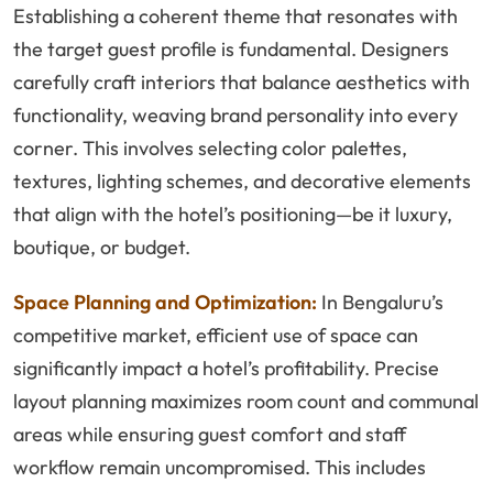
Establishing a coherent theme that resonates with
the target guest profile is fundamental. Designers
carefully craft interiors that balance aesthetics with
functionality, weaving brand personality into every
corner. This involves selecting color palettes,
textures, lighting schemes, and decorative elements
that align with the hotel’s positioning—be it luxury,
boutique, or budget.
Space Planning and Optimization:
In Bengaluru’s
competitive market, efficient use of space can
significantly impact a hotel’s profitability. Precise
layout planning maximizes room count and communal
areas while ensuring guest comfort and staff
workflow remain uncompromised. This includes