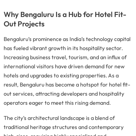
Why Bengaluru Is a Hub for Hotel Fit-
Out Projects
Bengaluru’s prominence as India’s technology capital
has fueled vibrant growth in its hospitality sector.
Increasing business travel, tourism, and an influx of
international visitors have driven demand for new
hotels and upgrades to existing properties. As a
result, Bengaluru has become a hotspot for hotel fit-
out services, attracting developers and hospitality
operators eager to meet this rising demand.
The city’s architectural landscape is a blend of
traditional heritage structures and contemporary