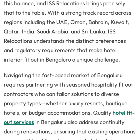
this balance, and ISS Relocations brings precisely
that to the table. With a strong track record across
regions including the UAE, Oman, Bahrain, Kuwait,
Qatar, India, Saudi Arabia, and Sri Lanka, ISS
Relocations understands the distinct preferences
and regulatory requirements that make hotel
interior fit out in Bengaluru a unique challenge.
Navigating the fast-paced market of Bengaluru
requires partnering with seasoned hospitality fit out
contractors who can tailor solutions to diverse
property types—whether luxury resorts, boutique
hotels, or budget accommodations. Quality
hotel fit-
out services
in Bengaluru also address continuity
during renovations, ensuring that existing operations