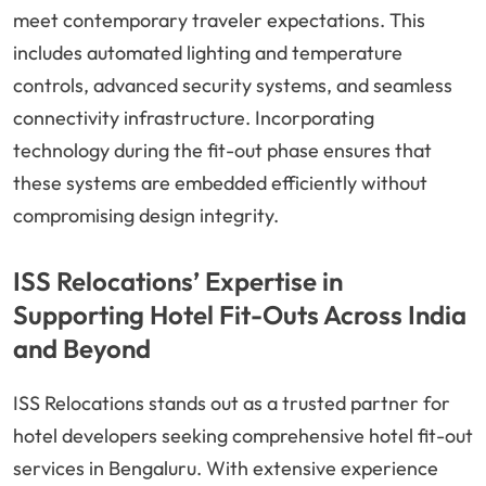
meet contemporary traveler expectations. This
includes automated lighting and temperature
controls, advanced security systems, and seamless
connectivity infrastructure. Incorporating
technology during the fit-out phase ensures that
these systems are embedded efficiently without
compromising design integrity.
ISS Relocations’ Expertise in
Supporting Hotel Fit-Outs Across India
and Beyond
ISS Relocations stands out as a trusted partner for
hotel developers seeking comprehensive hotel fit-out
services in Bengaluru. With extensive experience