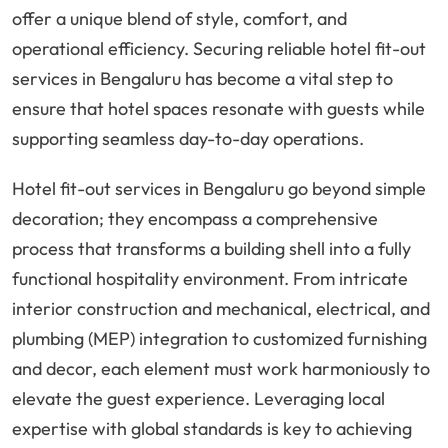
offer a unique blend of style, comfort, and
operational efficiency. Securing reliable hotel fit-out
services in Bengaluru has become a vital step to
ensure that hotel spaces resonate with guests while
supporting seamless day-to-day operations.
Hotel fit-out services in Bengaluru go beyond simple
decoration; they encompass a comprehensive
process that transforms a building shell into a fully
functional hospitality environment. From intricate
interior construction and mechanical, electrical, and
plumbing (MEP) integration to customized furnishing
and decor, each element must work harmoniously to
elevate the guest experience. Leveraging local
expertise with global standards is key to achieving