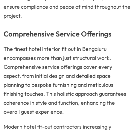
ensure compliance and peace of mind throughout the
project.
Comprehensive Service Offerings
The finest hotel interior fit out in Bengaluru
encompasses more than just structural work.
Comprehensive service offerings cover every
aspect, from initial design and detailed space
planning to bespoke furnishing and meticulous
finishing touches. This holistic approach guarantees
coherence in style and function, enhancing the
overall guest experience.
Modern hotel fit-out contractors increasingly