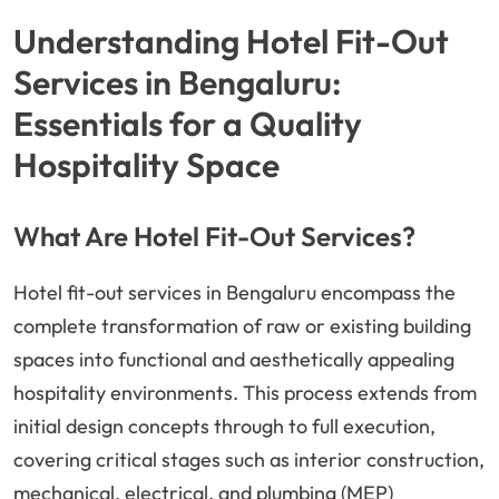
Understanding Hotel Fit-Out
Services in Bengaluru:
Essentials for a Quality
Hospitality Space
What Are Hotel Fit-Out Services?
Hotel fit-out services in Bengaluru encompass the
complete transformation of raw or existing building
spaces into functional and aesthetically appealing
hospitality environments. This process extends from
initial design concepts through to full execution,
covering critical stages such as interior construction,
mechanical, electrical, and plumbing (MEP)