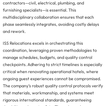
contractors—civil, electrical, plumbing, and
furnishing specialists—is essential. This
multidisciplinary collaboration ensures that each
phase seamlessly integrates, avoiding costly delays
and rework.
ISS Relocations excels in orchestrating this
coordination, leveraging proven methodologies to
manage schedules, budgets, and quality control
checkpoints. Adhering to strict timelines is especially
critical when renovating operational hotels, where
ongoing guest experiences cannot be compromised.
The company’s robust quality control protocols verify
that materials, workmanship, and systems meet
rigorous international standards, guaranteeing