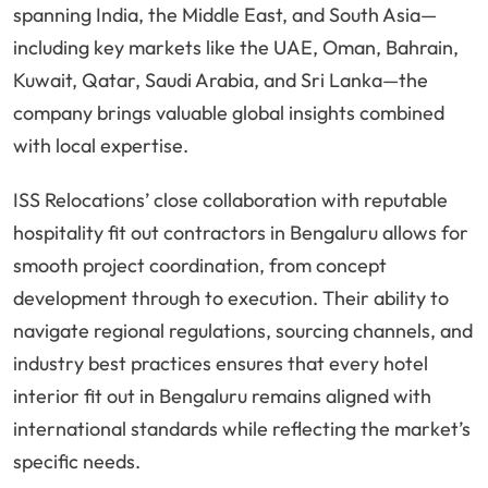
spanning India, the Middle East, and South Asia—
including key markets like the UAE, Oman, Bahrain,
Kuwait, Qatar, Saudi Arabia, and Sri Lanka—the
company brings valuable global insights combined
with local expertise.
ISS Relocations’ close collaboration with reputable
hospitality fit out contractors in Bengaluru allows for
smooth project coordination, from concept
development through to execution. Their ability to
navigate regional regulations, sourcing channels, and
industry best practices ensures that every hotel
interior fit out in Bengaluru remains aligned with
international standards while reflecting the market’s
specific needs.