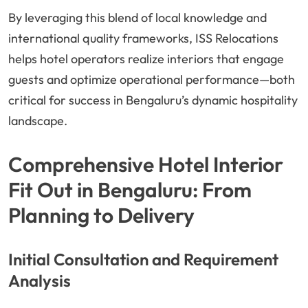
By leveraging this blend of local knowledge and
international quality frameworks, ISS Relocations
helps hotel operators realize interiors that engage
guests and optimize operational performance—both
critical for success in Bengaluru’s dynamic hospitality
landscape.
Comprehensive Hotel Interior
Fit Out in Bengaluru: From
Planning to Delivery
Initial Consultation and Requirement
Analysis