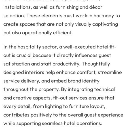
installations, as well as furnishing and décor
selection. These elements must work in harmony to
create spaces that are not only visually captivating
but also operationally efficient.
In the hospitality sector, a well-executed hotel fit-
out is crucial because it directly influences guest
satisfaction and staff productivity. Thoughtfully
designed interiors help enhance comfort, streamline
service delivery, and embed brand identity
throughout the property. By integrating technical
and creative aspects, fit-out services ensure that
every detail, from lighting to furniture layout,
contributes positively to the overall guest experience
while supporting seamless hotel operations.