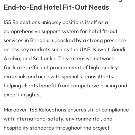
End-to-End Hotel Fit-Out Needs
ISS Relocations uniquely positions itself as a
comprehensive support system for hotel fit-out
services in Bengaluru, backed by a strong presence
across key markets such as the UAE, Kuwait, Saudi
Arabia, and Sri Lanka. This extensive network
facilitates efficient procurement of high-quality
materials and access to specialist consultants,
helping clients benefit from competitive pricing and
expert insights.
Moreover, ISS Relocations ensures strict compliance
with international safety, environmental, and
hospitality standards throughout the project