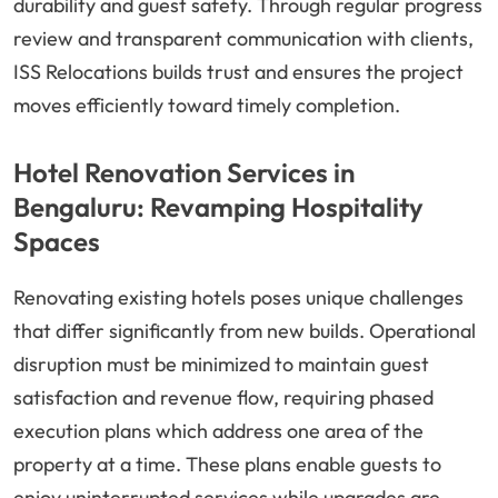
durability and guest safety. Through regular progress
review and transparent communication with clients,
ISS Relocations builds trust and ensures the project
moves efficiently toward timely completion.
Hotel Renovation Services in
Bengaluru: Revamping Hospitality
Spaces
Renovating existing hotels poses unique challenges
that differ significantly from new builds. Operational
disruption must be minimized to maintain guest
satisfaction and revenue flow, requiring phased
execution plans which address one area of the
property at a time. These plans enable guests to
enjoy uninterrupted services while upgrades are