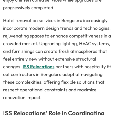
progressively completed.
Hotel renovation services in Bengaluru increasingly
incorporate modern design trends and technologies,
rejuvenating spaces to enhance competitiveness in a
crowded market. Upgrading lighting, HVAC systems,
and furnishings can create fresh atmospheres that
feel entirely new without extensive structural
changes.
ISS Relocations
partners with hospitality fit
out contractors in Bengaluru adept at navigating
these complexities, offering flexible solutions that
respect operational constraints and maximize
renovation impact.
ISS Relocations’ Role in Coordinating