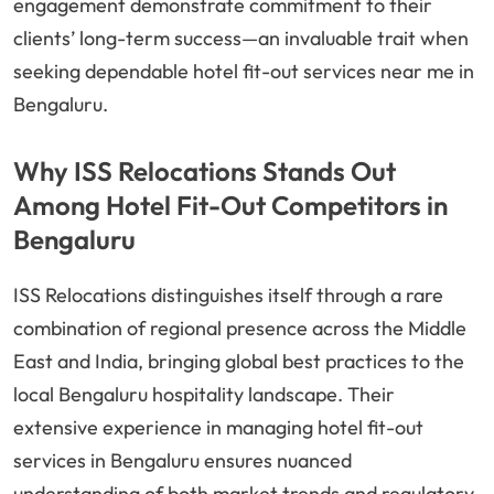
engagement demonstrate commitment to their
clients’ long-term success—an invaluable trait when
seeking dependable hotel fit-out services near me in
Bengaluru.
Why ISS Relocations Stands Out
Among Hotel Fit-Out Competitors in
Bengaluru
ISS Relocations distinguishes itself through a rare
combination of regional presence across the Middle
East and India, bringing global best practices to the
local Bengaluru hospitality landscape. Their
extensive experience in managing hotel fit-out
services in Bengaluru ensures nuanced
understanding of both market trends and regulatory