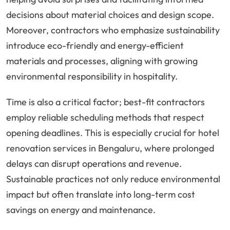
decisions about material choices and design scope.
Moreover, contractors who emphasize sustainability
introduce eco-friendly and energy-efficient
materials and processes, aligning with growing
environmental responsibility in hospitality.
Time is also a critical factor; best-fit contractors
employ reliable scheduling methods that respect
opening deadlines. This is especially crucial for hotel
renovation services in Bengaluru, where prolonged
delays can disrupt operations and revenue.
Sustainable practices not only reduce environmental
impact but often translate into long-term cost
savings on energy and maintenance.