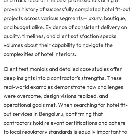
and track record. The best professionals bring a
proven history of successfully completed hotel fit-out
projects across various segments—luxury, boutique,
and budget alike. Evidence of consistent delivery on
quality, timelines, and client satisfaction speaks
volumes about their capability to navigate the
complexities of hotel interiors.
Client testimonials and detailed case studies offer
deep insights into a contractor’s strengths. These
real-world examples demonstrate how challenges
were overcome, design visions realized, and
operational goals met. When searching for hotel fit-
out services in Bengaluru, confirming that
contractors hold relevant certifications and adhere
to local regulatory standards is equally important to