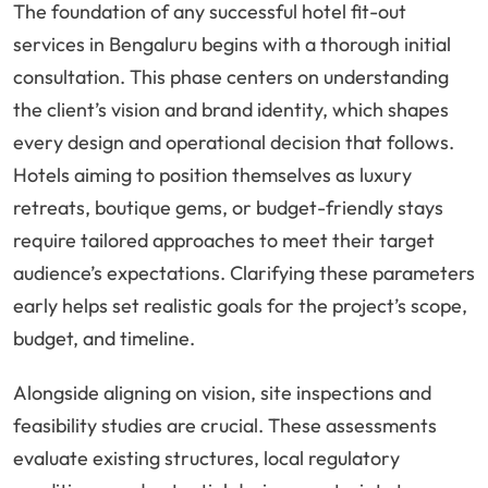
The foundation of any successful hotel fit-out
services in Bengaluru begins with a thorough initial
consultation. This phase centers on understanding
the client’s vision and brand identity, which shapes
every design and operational decision that follows.
Hotels aiming to position themselves as luxury
retreats, boutique gems, or budget-friendly stays
require tailored approaches to meet their target
audience’s expectations. Clarifying these parameters
early helps set realistic goals for the project’s scope,
budget, and timeline.
Alongside aligning on vision, site inspections and
feasibility studies are crucial. These assessments
evaluate existing structures, local regulatory