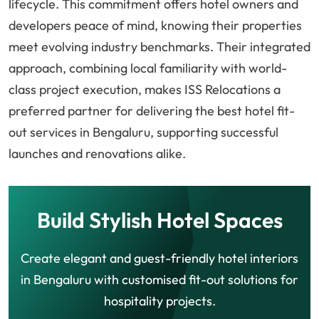
lifecycle. This commitment offers hotel owners and
developers peace of mind, knowing their properties
meet evolving industry benchmarks. Their integrated
approach, combining local familiarity with world-
class project execution, makes ISS Relocations a
preferred partner for delivering the best hotel fit-
out services in Bengaluru, supporting successful
launches and renovations alike.
Build Stylish Hotel Spaces
Create elegant and guest-friendly hotel interiors
in Bengaluru with customised fit-out solutions for
hospitality projects.