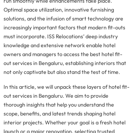
run smoothly while enhancements take place.
Optimal space utilization, innovative furnishing
solutions, and the infusion of smart technology are
increasingly important factors that modern fit-outs
must incorporate. ISS Relocations’ deep industry
knowledge and extensive network enable hotel
owners and managers to access the best hotel fit-
out services in Bengaluru, establishing interiors that
not only captivate but also stand the test of time.
In this article, we will unpack these layers of hotel fit-
out services in Bengaluru. We aim to provide
thorough insights that help you understand the
scope, benefits, and latest trends shaping hotel
interior projects. Whether your goal is a fresh hotel
launch or a major renovation, selecting trusted