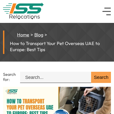
Home
Blog
How to Transport Your Pet Overseas UAE to
Europe: Best Tips
Search
for: