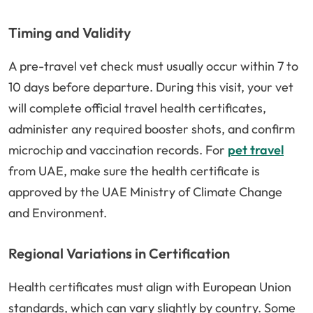
Timing and Validity
A pre-travel vet check must usually occur within 7 to
10 days before departure. During this visit, your vet
will complete official travel health certificates,
administer any required booster shots, and confirm
microchip and vaccination records. For
pet travel
from UAE, make sure the health certificate is
approved by the UAE Ministry of Climate Change
and Environment.
Regional Variations in Certification
Health certificates must align with European Union
standards, which can vary slightly by country. Some