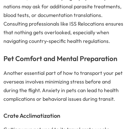
nations may ask for additional parasite treatments,
blood tests, or documentation translations.
Consulting professionals like ISS Relocations ensures
that nothing gets overlooked, especially when
navigating country-specific health regulations.
Pet Comfort and Mental Preparation
Another essential part of how to transport your pet
overseas involves minimizing stress before and
during the flight. Anxiety in pets can lead to health
complications or behavioral issues during transit.
Crate Acclimatization