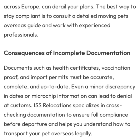
across Europe, can derail your plans. The best way to
stay compliant is to consult a detailed moving pets
overseas guide and work with experienced
professionals.
Consequences of Incomplete Documentation
Documents such as health certificates, vaccination
proof, and import permits must be accurate,
complete, and up-to-date. Even a minor discrepancy
in dates or microchip information can lead to denial
at customs. ISS Relocations specializes in cross-
checking documentation to ensure full compliance
before departure and helps you understand how to
transport your pet overseas legally.