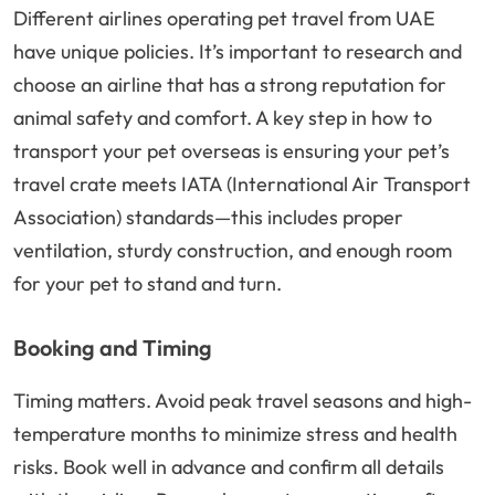
Different airlines operating pet travel from UAE
have unique policies. It’s important to research and
choose an airline that has a strong reputation for
animal safety and comfort. A key step in how to
transport your pet overseas is ensuring your pet’s
travel crate meets IATA (International Air Transport
Association) standards—this includes proper
ventilation, sturdy construction, and enough room
for your pet to stand and turn.
Booking and Timing
Timing matters. Avoid peak travel seasons and high-
temperature months to minimize stress and health
risks. Book well in advance and confirm all details