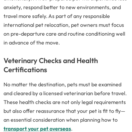
anxiety, respond better to new environments, and
travel more safely. As part of any responsible
international pet relocation, pet owners must focus
on pre-departure care and routine conditioning well
in advance of the move.
Veterinary Checks and Health
Certifications
No matter the destination, pets must be examined
and cleared by a licensed veterinarian before travel.
These health checks are not only legal requirements
but also offer reassurance that your pet is fit to fly—
an essential consideration when planning how to
transport your pet overseas
.