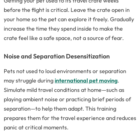
Getting your pet used to its travel crate weeks
before the flight is critical. Leave the crate open in
your home so the pet can explore it freely. Gradually
increase the time they spend inside to make the
crate feel like a safe space, not a source of fear.
Noise and Separation Desensitization
Pets not used to loud environments or separation
may struggle during
international pet moving
.
Simulate mild travel conditions at home—such as
playing ambient noise or practicing brief periods of
separation—to help them adapt. This training
prepares them for the travel experience and reduces
panic at critical moments.