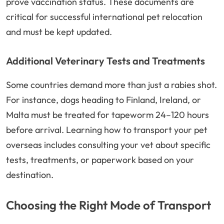
prove vaccination status. These documents are
critical for successful international pet relocation
and must be kept updated.
Additional Veterinary Tests and Treatments
Some countries demand more than just a rabies shot.
For instance, dogs heading to Finland, Ireland, or
Malta must be treated for tapeworm 24–120 hours
before arrival. Learning how to transport your pet
overseas includes consulting your vet about specific
tests, treatments, or paperwork based on your
destination.
Choosing the Right Mode of Transport