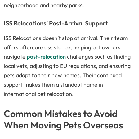
neighborhood and nearby parks.
ISS Relocations’ Post-Arrival Support
ISS Relocations doesn’t stop at arrival. Their team
offers aftercare assistance, helping pet owners
navigate
post-relocation
challenges such as finding
local vets, adjusting to EU regulations, and ensuring
pets adapt to their new homes. Their continued
support makes them a standout name in
international pet relocation.
Common Mistakes to Avoid
When Moving Pets Overseas