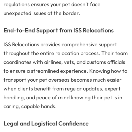
regulations ensures your pet doesn’t face
unexpected issues at the border.
End-to-End Support from ISS Relocations
ISS Relocations provides comprehensive support
throughout the entire relocation process. Their team
coordinates with airlines, vets, and customs officials
to ensure a streamlined experience. Knowing how to
transport your pet overseas becomes much easier
when clients benefit from regular updates, expert
handling, and peace of mind knowing their pet is in
caring, capable hands.
Legal and Logistical Confidence