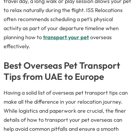
travel day, a long walk or play session allows your pet
to relax naturally during the flight. ISS Relocations
often recommends scheduling a pet’s physical
activity as part of your departure timeline when
planning how to
transport your pet
overseas
effectively.
Best Overseas Pet Transport
Tips from UAE to Europe
Having a solid list of overseas pet transport tips can
make all the difference in your relocation journey.
While logistics and paperwork are crucial, the finer
details of how to transport your pet overseas can
help avoid common pitfalls and ensure a smooth