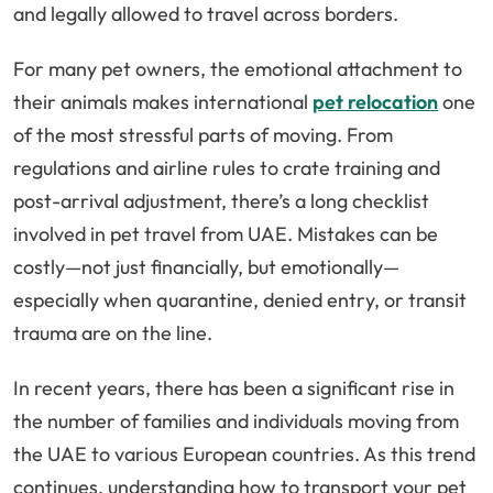
and legally allowed to travel across borders.
For many pet owners, the emotional attachment to
their animals makes international
pet relocation
one
of the most stressful parts of moving. From
regulations and airline rules to crate training and
post-arrival adjustment, there’s a long checklist
involved in pet travel from UAE. Mistakes can be
costly—not just financially, but emotionally—
especially when quarantine, denied entry, or transit
trauma are on the line.
In recent years, there has been a significant rise in
the number of families and individuals moving from
the UAE to various European countries. As this trend
continues, understanding how to transport your pet