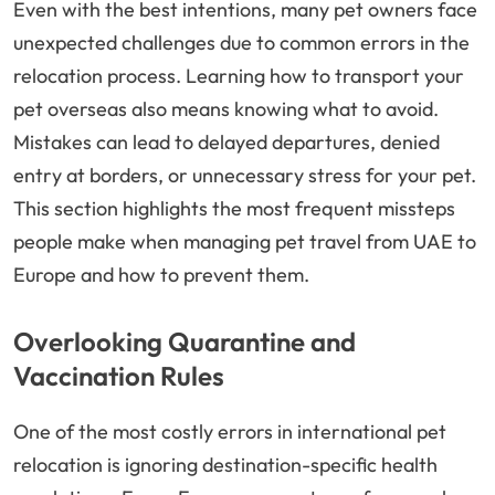
Even with the best intentions, many pet owners face
unexpected challenges due to common errors in the
relocation process. Learning how to transport your
pet overseas also means knowing what to avoid.
Mistakes can lead to delayed departures, denied
entry at borders, or unnecessary stress for your pet.
This section highlights the most frequent missteps
people make when managing pet travel from UAE to
Europe and how to prevent them.
Overlooking Quarantine and
Vaccination Rules
One of the most costly errors in international pet
relocation is ignoring destination-specific health