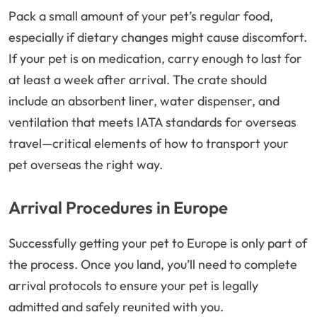
Pack a small amount of your pet’s regular food,
especially if dietary changes might cause discomfort.
If your pet is on medication, carry enough to last for
at least a week after arrival. The crate should
include an absorbent liner, water dispenser, and
ventilation that meets IATA standards for overseas
travel—critical elements of how to transport your
pet overseas the right way.
Arrival Procedures in Europe
Successfully getting your pet to Europe is only part of
the process. Once you land, you’ll need to complete
arrival protocols to ensure your pet is legally
admitted and safely reunited with you.