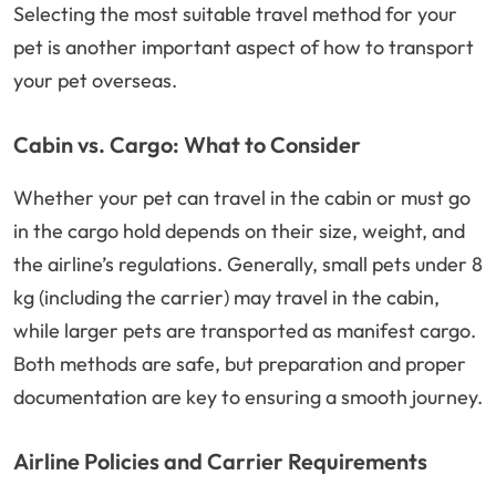
Selecting the most suitable travel method for your
pet is another important aspect of how to transport
your pet overseas.
Cabin vs. Cargo: What to Consider
Whether your pet can travel in the cabin or must go
in the cargo hold depends on their size, weight, and
the airline’s regulations. Generally, small pets under 8
kg (including the carrier) may travel in the cabin,
while larger pets are transported as manifest cargo.
Both methods are safe, but preparation and proper
documentation are key to ensuring a smooth journey.
Airline Policies and Carrier Requirements