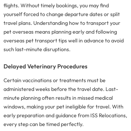
flights. Without timely bookings, you may find
yourself forced to change departure dates or split
travel plans. Understanding how to transport your
pet overseas means planning early and following
overseas pet transport tips well in advance to avoid
such last-minute disruptions.
Delayed Veterinary Procedures
Certain vaccinations or treatments must be
administered weeks before the travel date. Last-
minute planning often results in missed medical
windows, making your pet ineligible for travel. With
early preparation and guidance from ISS Relocations,
every step can be timed perfectly.