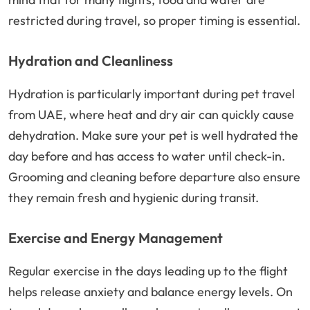
restricted during travel, so proper timing is essential.
Hydration and Cleanliness
Hydration is particularly important during pet travel
from UAE, where heat and dry air can quickly cause
dehydration. Make sure your pet is well hydrated the
day before and has access to water until check-in.
Grooming and cleaning before departure also ensure
they remain fresh and hygienic during transit.
Exercise and Energy Management
Regular exercise in the days leading up to the flight
helps release anxiety and balance energy levels. On