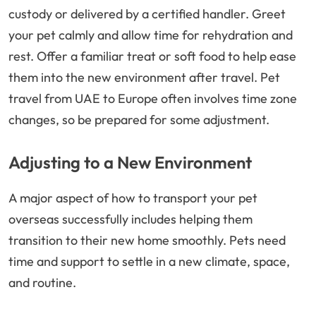
custody or delivered by a certified handler. Greet
your pet calmly and allow time for rehydration and
rest. Offer a familiar treat or soft food to help ease
them into the new environment after travel. Pet
travel from UAE to Europe often involves time zone
changes, so be prepared for some adjustment.
Adjusting to a New Environment
A major aspect of how to transport your pet
overseas successfully includes helping them
transition to their new home smoothly. Pets need
time and support to settle in a new climate, space,
and routine.