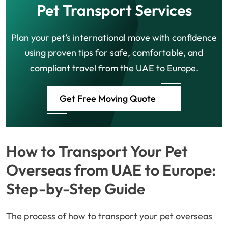
Pet Transport Services
Plan your pet’s international move with confidence
using proven tips for safe, comfortable, and
compliant travel from the UAE to Europe.
Get Free Moving Quote
How to Transport Your Pet
Overseas from UAE to Europe:
Step-by-Step Guide
The process of how to transport your pet overseas