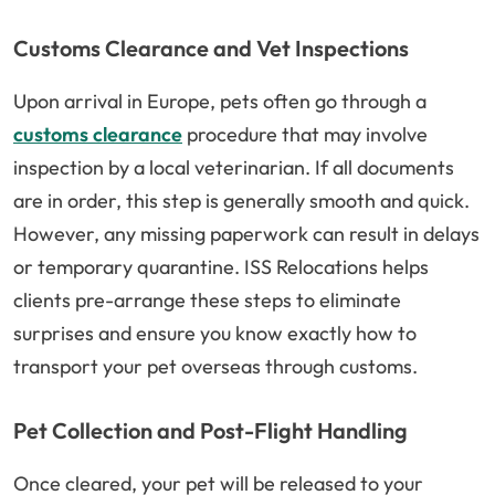
Customs Clearance and Vet Inspections
Upon arrival in Europe, pets often go through a
customs clearance
procedure that may involve
inspection by a local veterinarian. If all documents
are in order, this step is generally smooth and quick.
However, any missing paperwork can result in delays
or temporary quarantine. ISS Relocations helps
clients pre-arrange these steps to eliminate
surprises and ensure you know exactly how to
transport your pet overseas through customs.
Pet Collection and Post-Flight Handling
Once cleared, your pet will be released to your