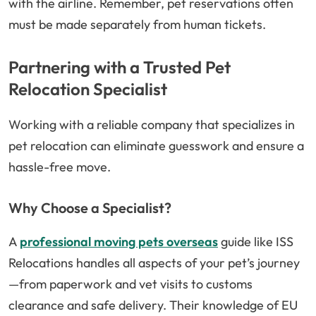
with the airline. Remember, pet reservations often
must be made separately from human tickets.
Partnering with a Trusted Pet
Relocation Specialist
Working with a reliable company that specializes in
pet relocation can eliminate guesswork and ensure a
hassle-free move.
Why Choose a Specialist?
A
professional moving pets overseas
guide like ISS
Relocations handles all aspects of your pet’s journey
—from paperwork and vet visits to customs
clearance and safe delivery. Their knowledge of EU