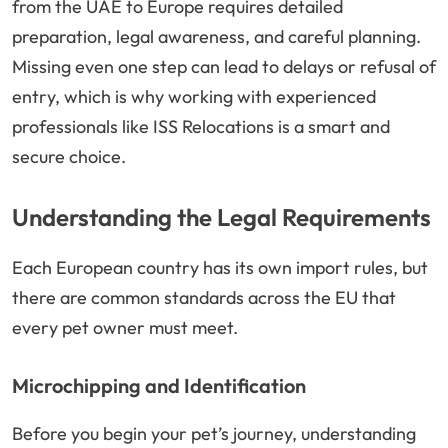
from the UAE to Europe requires detailed
preparation, legal awareness, and careful planning.
Missing even one step can lead to delays or refusal of
entry, which is why working with experienced
professionals like ISS Relocations is a smart and
secure choice.
Understanding the Legal Requirements
Each European country has its own import rules, but
there are common standards across the EU that
every pet owner must meet.
Microchipping and Identification
Before you begin your pet’s journey, understanding