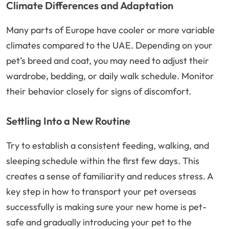
Climate Differences and Adaptation
Many parts of Europe have cooler or more variable
climates compared to the UAE. Depending on your
pet’s breed and coat, you may need to adjust their
wardrobe, bedding, or daily walk schedule. Monitor
their behavior closely for signs of discomfort.
Settling Into a New Routine
Try to establish a consistent feeding, walking, and
sleeping schedule within the first few days. This
creates a sense of familiarity and reduces stress. A
key step in how to transport your pet overseas
successfully is making sure your new home is pet-
safe and gradually introducing your pet to the