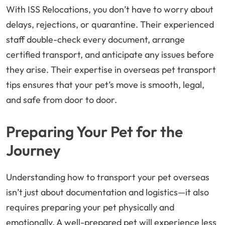
With ISS Relocations, you don’t have to worry about
delays, rejections, or quarantine. Their experienced
staff double-check every document, arrange
certified transport, and anticipate any issues before
they arise. Their expertise in overseas pet transport
tips ensures that your pet’s move is smooth, legal,
and safe from door to door.
Preparing Your Pet for the
Journey
Understanding how to transport your pet overseas
isn’t just about documentation and logistics—it also
requires preparing your pet physically and
emotionally. A well-prepared pet will experience less