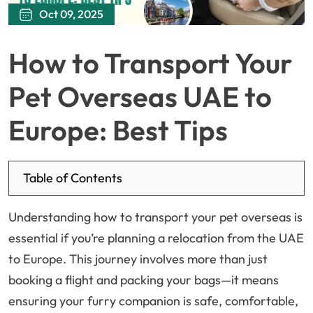
Oct 09, 2025
How to Transport Your
Pet Overseas UAE to
Europe: Best Tips
Table of Contents
Understanding how to transport your pet overseas is
essential if you’re planning a relocation from the UAE
to Europe. This journey involves more than just
booking a flight and packing your bags—it means
ensuring your furry companion is safe, comfortable,