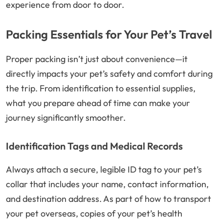
experience from door to door.
Packing Essentials for Your Pet’s Travel
Proper packing isn’t just about convenience—it
directly impacts your pet’s safety and comfort during
the trip. From identification to essential supplies,
what you prepare ahead of time can make your
journey significantly smoother.
Identification Tags and Medical Records
Always attach a secure, legible ID tag to your pet’s
collar that includes your name, contact information,
and destination address. As part of how to transport
your pet overseas, copies of your pet’s health