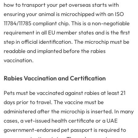
how to transport your pet overseas starts with
ensuring your animal is microchipped with an ISO
11784/11785 compliant chip. This is a non-negotiable
requirement in all EU member states and is the first
step in official identification. The microchip must be
readable and implanted before the rabies
vaccination.
Rabies Vaccination and Certification
Pets must be vaccinated against rabies at least 21
days prior to travel. The vaccine must be
administered after the microchip is inserted. In many
cases, a vet-issued health certificate or a UAE
government-endorsed pet passport is required to