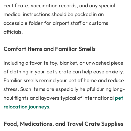
certificate, vaccination records, and any special
medical instructions should be packed in an
accessible folder for airport staff or customs
officials.
Comfort Items and Familiar Smells
Including a favorite toy, blanket, or unwashed piece
of clothing in your pet’s crate can help ease anxiety.
Familiar smells remind your pet of home and reduce
stress. Such items are especially helpful during long-
haul flights and layovers typical of international
pet
relocation journeys
.
Food, Medications, and Travel Crate Supplies