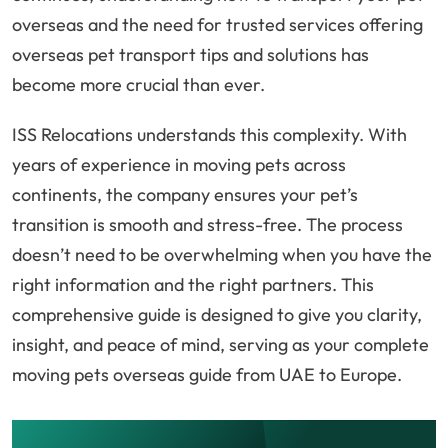
overseas and the need for trusted services offering
overseas pet transport tips and solutions has
become more crucial than ever.
ISS Relocations understands this complexity. With
years of experience in moving pets across
continents, the company ensures your pet’s
transition is smooth and stress-free. The process
doesn’t need to be overwhelming when you have the
right information and the right partners. This
comprehensive guide is designed to give you clarity,
insight, and peace of mind, serving as your complete
moving pets overseas guide from UAE to Europe.