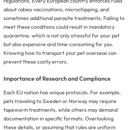
regulations. Every European country enforces rules
about rabies vaccinations, microchipping, and
sometimes additional parasite treatments. Failing to
meet these conditions could result in mandatory
quarantine, which is not only stressful for your pet
but also expensive and time-consuming for you.
Knowing how to transport your pet overseas can
prevent these costly errors.
Importance of Research and Compliance
Each EU nation has unique protocols. For example,
pets traveling to Sweden or Norway may require
tapeworm treatments, while others may demand
documentation in specific formats. Overlooking
these details, or assuming that rules are uniform