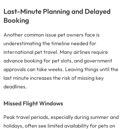
Last-Minute Planning and Delayed
Booking
Another common issue pet owners face is
underestimating the timeline needed for
international pet travel. Many airlines require
advance booking for pet slots, and government
approvals can take weeks. Leaving things until the
last minute increases the risk of missing key
deadlines.
Missed Flight Windows
Peak travel periods, especially during summer and
holidays, often see limited availability for pets on