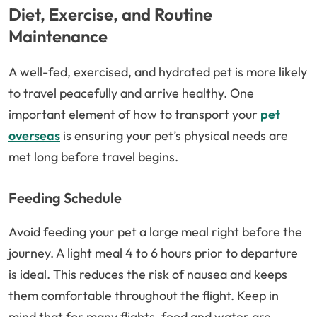
Diet, Exercise, and Routine
Maintenance
A well-fed, exercised, and hydrated pet is more likely
to travel peacefully and arrive healthy. One
important element of how to transport your
pet
overseas
is ensuring your pet’s physical needs are
met long before travel begins.
Feeding Schedule
Avoid feeding your pet a large meal right before the
journey. A light meal 4 to 6 hours prior to departure
is ideal. This reduces the risk of nausea and keeps
them comfortable throughout the flight. Keep in
mind that for many flights, food and water are