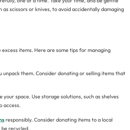
efully, one at a time. Take your time, and be gentle
as scissors or knives, to avoid accidentally damaging
ze excess items. Here are some tips for managing
u unpack them. Consider donating or selling items that
 your space. Use storage solutions, such as shelves
o access.
ms
responsibly. Consider donating items to a local
n be recycled.