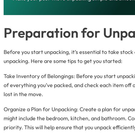
Preparation for Unpa
Before you start unpacking, it’s essential to take stoc
unpacking. Here are some tips to get you started:
Take Inventory of Belongings: Before you start unpacki
of everything you’ve packed, and check each item off as
lost in the move.
Organize a Plan for Unpacking: Create a plan for unpack
might include the bedroom, kitchen, and bathroom. Co
priority. This will help ensure that you unpack efficientl