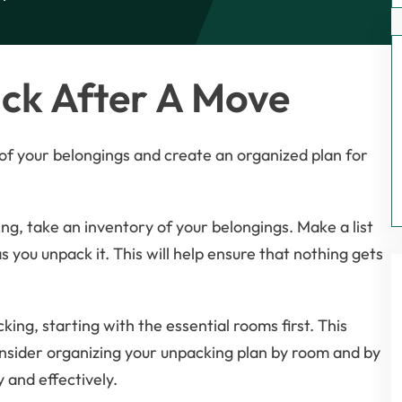
ck After A Move
k of your belongings and create an organized plan for
ng, take an inventory of your belongings. Make a list
 you unpack it. This will help ensure that nothing gets
ing, starting with the essential rooms first. This
nsider organizing your unpacking plan by room and by
y and effectively.