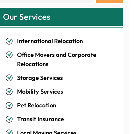
Our Services
International Relocation
Office Movers and Corporate
Relocations
Storage Services
Mobility Services
Pet Relocation
Transit Insurance
Local Moving Services