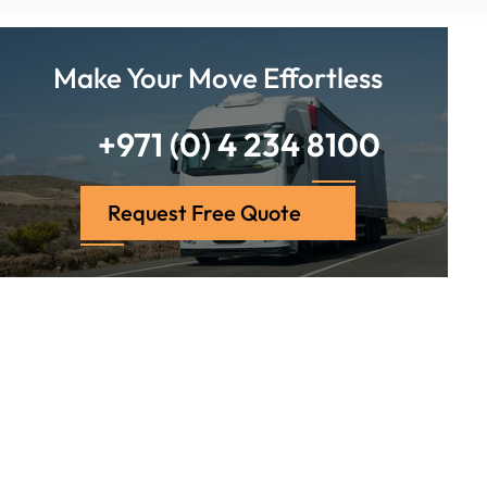
Make Your Move Effortless
+971 (0) 4 234 8100
Request Free Quote