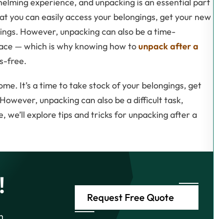
elming experience, and unpacking is an essential part
hat you can easily access your belongings, get your new
ings. However, unpacking can also be a time-
 place — which is why knowing how to
unpack after a
s-free.
e. It’s a time to take stock of your belongings, get
However, unpacking can also be a difficult task,
le, we’ll explore tips and tricks for unpacking after a
!
Request Free Quote
h