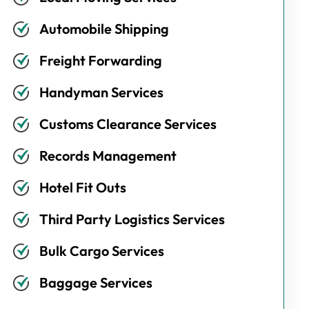
Automobile Shipping
Freight Forwarding
Handyman Services
Customs Clearance Services
Records Management
Hotel Fit Outs
Third Party Logistics Services
Bulk Cargo Services
Baggage Services