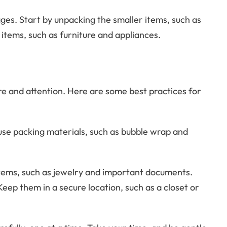
ges. Start by unpacking the smaller items, such as
items, such as furniture and appliances.
re and attention. Here are some best practices for
use packing materials, such as bubble wrap and
items, such as jewelry and important documents.
Keep them in a secure location, such as a closet or