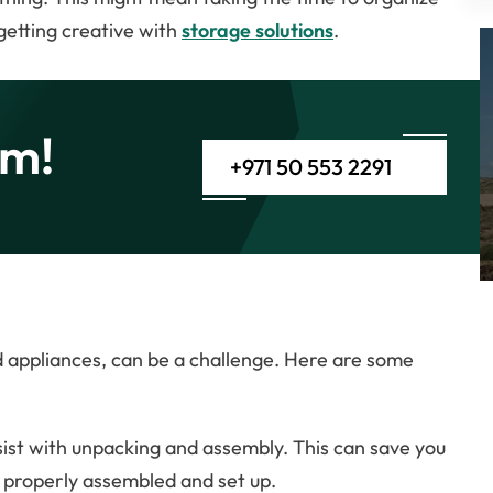
getting creative with
storage solutions
.
am!
+971 50 553 2291
d appliances, can be a challenge. Here are some
sist with unpacking and assembly. This can save you
e properly assembled and set up.