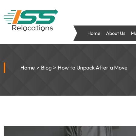
Home
About Us
Mo
Home
Blog
How to Unpack After a Move