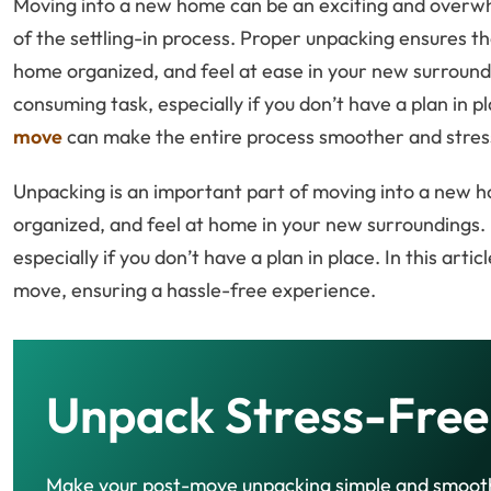
Moving into a new home can be an exciting and overwh
of the settling-in process. Proper unpacking ensures t
home organized, and feel at ease in your new surround
consuming task, especially if you don’t have a plan in
move
can make the entire process smoother and stres
Unpacking is an important part of moving into a new hom
organized, and feel at home in your new surroundings. 
especially if you don’t have a plan in place. In this artic
move, ensuring a hassle-free experience.
Unpack Stress-Free
Make your post-move unpacking simple and smoot