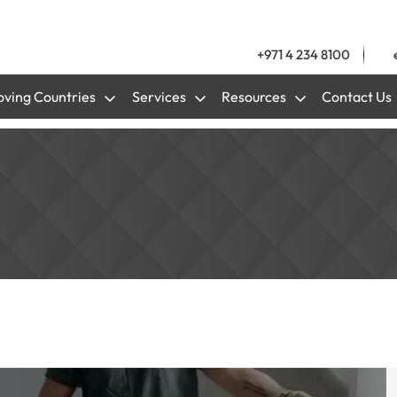
+971 4 234 8100
ving Countries
Services
Resources
Contact Us