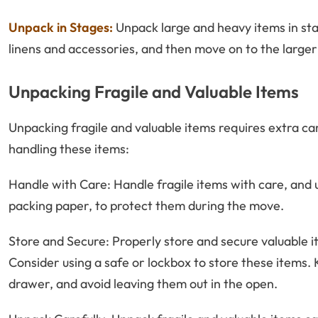
Unpack in Stages:
Unpack large and heavy items in sta
linens and accessories, and then move on to the larger 
Unpacking Fragile and Valuable Items
Unpacking fragile and valuable items requires extra ca
handling these items:
Handle with Care: Handle fragile items with care, and 
packing paper, to protect them during the move.
Store and Secure: Properly store and secure valuable 
Consider using a safe or lockbox to store these items. 
drawer, and avoid leaving them out in the open.