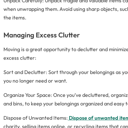
Unpack Carefully: Unpack fragile and valuable items car
when unwrapping them. Avoid using sharp objects, such 
the items.
Managing Excess Clutter
Moving is a great opportunity to declutter and minimi
excess clutter:
Sort and Declutter: Sort through your belongings as yo
you no longer need or want.
Organize Your Space: Once you’ve decluttered, organize
and bins, to keep your belongings organized and easy t
Dispose of Unwanted Items:
Dispose of unwanted ite
charity, selling items online, or recycling items that ca