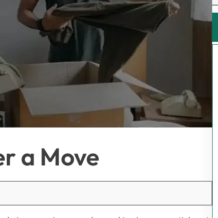
er a Move