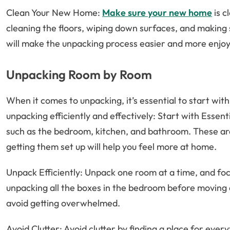
Clean Your New Home:
Make sure your new home
is c
cleaning the floors, wiping down surfaces, and making
will make the unpacking process easier and more enjoy
Unpacking Room by Room
When it comes to unpacking, it’s essential to start with
unpacking efficiently and effectively: Start with Essent
such as the bedroom, kitchen, and bathroom. These are 
getting them set up will help you feel more at home.
Unpack Efficiently: Unpack one room at a time, and foc
unpacking all the boxes in the bedroom before moving o
avoid getting overwhelmed.
Avoid Clutter: Avoid clutter by finding a place for eve