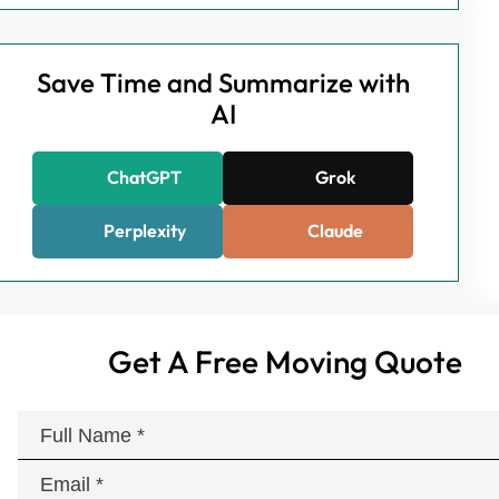
Save Time and Summarize with
AI
ChatGPT
Grok
Perplexity
Claude
Get A Free Moving Quote