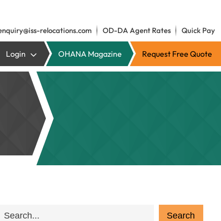
enquiry@iss-relocations.com
OD-DA Agent Rates
Quick Pay
Login
OHANA Magazine
Request Free Quote