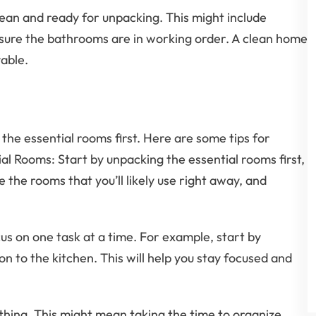
lean and ready for unpacking. This might include
 sure the bathrooms are in working order. A clean home
able.
 the essential rooms first. Here are some tips for
ial Rooms: Start by unpacking the essential rooms first,
the rooms that you’ll likely use right away, and
us on one task at a time. For example, start by
n to the kitchen. This will help you stay focused and
rything. This might mean taking the time to organize