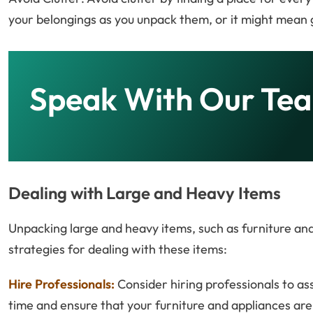
your belongings as you unpack them, or it might mean 
Speak With Our Te
Dealing with Large and Heavy Items
Unpacking large and heavy items, such as furniture an
strategies for dealing with these items:
Hire Professionals:
Consider hiring professionals to as
time and ensure that your furniture and appliances ar