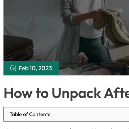
Feb 10, 2023
How to Unpack Aft
Table of Contents