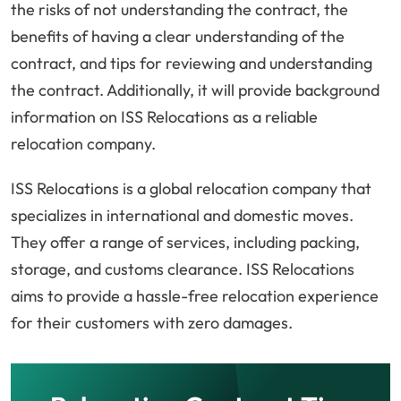
the risks of not understanding the contract, the
benefits of having a clear understanding of the
contract, and tips for reviewing and understanding
the contract. Additionally, it will provide background
information on ISS Relocations as a reliable
relocation company.
ISS Relocations is a global relocation company that
specializes in international and domestic moves.
They offer a range of services, including packing,
storage, and customs clearance. ISS Relocations
aims to provide a hassle-free relocation experience
for their customers with zero damages.