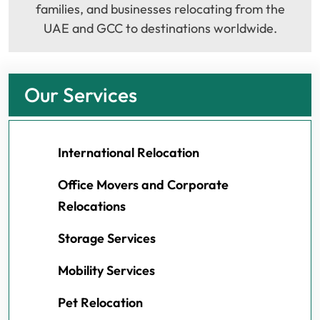
families, and businesses relocating from the
UAE and GCC to destinations worldwide.
Our Services
International Relocation
Office Movers and Corporate
Relocations
Storage Services
Mobility Services
Pet Relocation