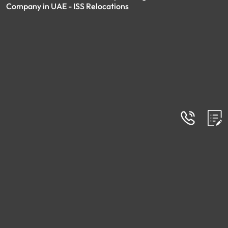
Company in UAE - ISS Relocations
FAQs
Frequently Asked Questions