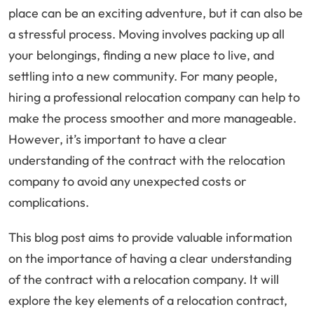
place can be an exciting adventure, but it can also be
a stressful process. Moving involves packing up all
your belongings, finding a new place to live, and
settling into a new community. For many people,
hiring a professional relocation company can help to
make the process smoother and more manageable.
However, it’s important to have a clear
understanding of the contract with the relocation
company to avoid any unexpected costs or
complications.
This blog post aims to provide valuable information
on the importance of having a clear understanding
of the contract with a relocation company. It will
explore the key elements of a relocation contract,