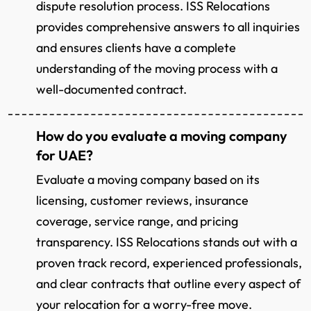
dispute resolution process. ISS Relocations
provides comprehensive answers to all inquiries
and ensures clients have a complete
understanding of the moving process with a
well-documented contract.
How do you evaluate a moving company
for UAE?
Evaluate a moving company based on its
licensing, customer reviews, insurance
coverage, service range, and pricing
transparency. ISS Relocations stands out with a
proven track record, experienced professionals,
and clear contracts that outline every aspect of
your relocation for a worry-free move.