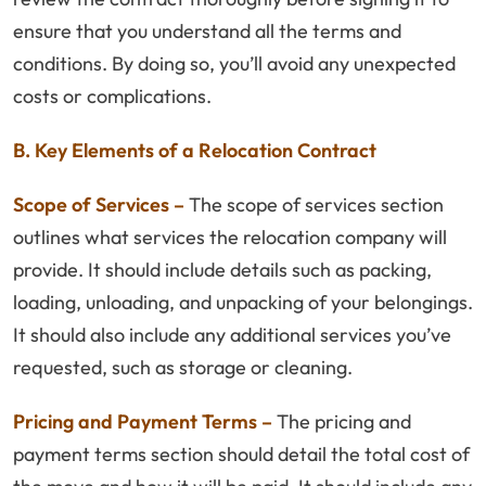
ensure that you understand all the terms and
conditions. By doing so, you’ll avoid any unexpected
costs or complications.
B. Key Elements of a Relocation Contract
Scope of Services –
The scope of services section
outlines what services the relocation company will
provide. It should include details such as packing,
loading, unloading, and unpacking of your belongings.
It should also include any additional services you’ve
requested, such as storage or cleaning.
Pricing and Payment Terms –
The pricing and
payment terms section should detail the total cost of