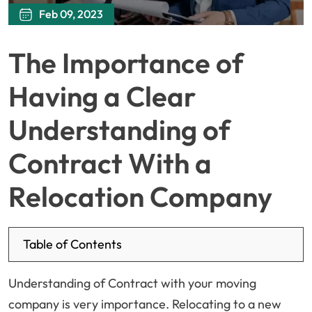
Feb 09, 2023
The Importance of
Having a Clear
Understanding of
Contract With a
Relocation Company
Table of Contents
Understanding of Contract with your moving
company is very importance. Relocating to a new