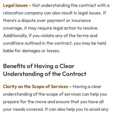
Legal Issues –
Not understanding the contract with a
relocation company can also result in legal issues. If
there’s a dispute over payment or insurance
coverage, it may require legal action to resolve.
Additionally, if you violate any of the terms and
conditions outlined in the contract, you may be held
liable for damages or losses.
Benefits of Having a Clear
Understanding of the Contract
Clarity on the Scope of Services –
Having a clear
understanding of the scope of services can help you
prepare for the move and ensure that you have all
your needs covered. It can also help you to avoid any