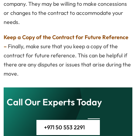
company. They may be willing to make concessions
or changes to the contract to accommodate your
needs.
Keep a Copy of the Contract for Future Reference
–
Finally, make sure that you keep a copy of the
contract for future reference. This can be helpful if
there are any disputes or issues that arise during the
move.
Call Our Experts Today
+971 50 553 2291