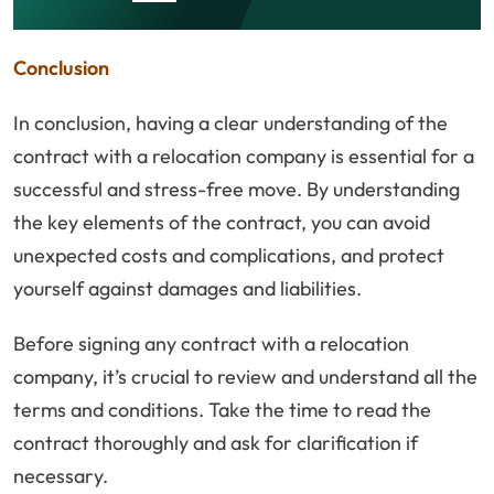
Conclusion
In conclusion, having a clear understanding of the
contract with a relocation company is essential for a
successful and stress-free move. By understanding
the key elements of the contract, you can avoid
unexpected costs and complications, and protect
yourself against damages and liabilities.
Before signing any contract with a relocation
company, it’s crucial to review and understand all the
terms and conditions. Take the time to read the
contract thoroughly and ask for clarification if
necessary.