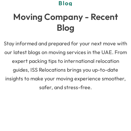
Blog
Moving Company - Recent
Blog
Stay informed and prepared for your next move with
our latest blogs on moving services in the UAE. From
expert packing tips to international relocation
guides, ISS Relocations brings you up-to-date
insights to make your moving experience smoother,
safer, and stress-free.