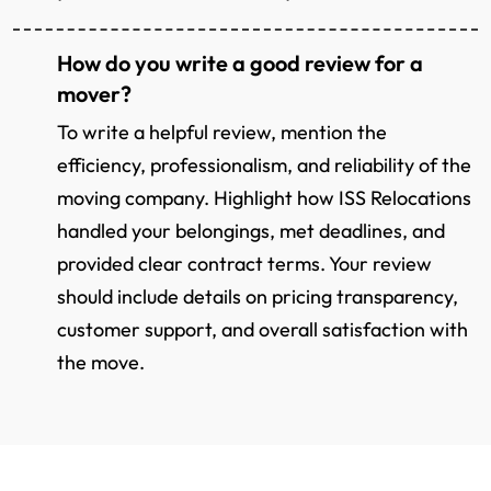
How do you write a good review for a
mover?
To write a helpful review, mention the
efficiency, professionalism, and reliability of the
moving company. Highlight how ISS Relocations
handled your belongings, met deadlines, and
provided clear contract terms. Your review
should include details on pricing transparency,
customer support, and overall satisfaction with
the move.