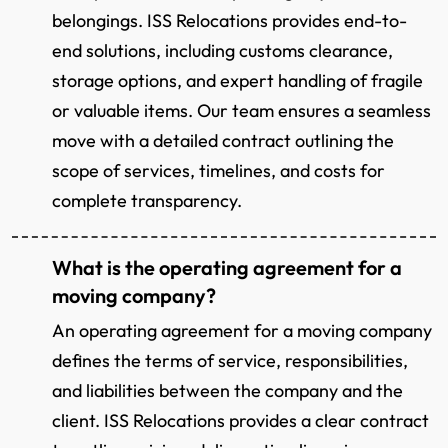
belongings. ISS Relocations provides end-to-
end solutions, including customs clearance,
storage options, and expert handling of fragile
or valuable items. Our team ensures a seamless
move with a detailed contract outlining the
scope of services, timelines, and costs for
complete transparency.
What is the operating agreement for a
moving company?
An operating agreement for a moving company
defines the terms of service, responsibilities,
and liabilities between the company and the
client. ISS Relocations provides a clear contract