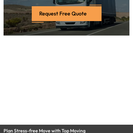
Request Free Quote
Plan Stress-free Move with Top Moving