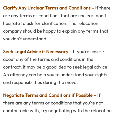
Clarify Any Unclear Terms and Conditions –
If there
are any terms or conditions that are unclear, don’t
hesitate to ask for clarification. The relocation
company should be happy to explain any terms that
you don’t understand.
Seek Legal Advice if Necessary –
If you’re unsure
about any of the terms and conditions in the
contract, it may be a good idea to seek legal advice.
An attorney can help you to understand your rights
and responsibilities during the move.
Negotiate Terms and Conditions if Possible –
If
there are any terms or conditions that you’re not
comfortable with, try negotiating with the relocation