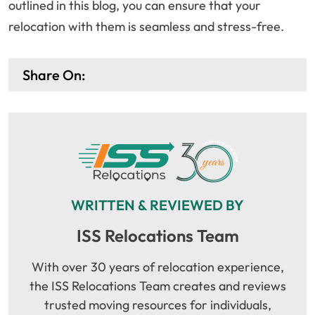
outlined in this blog, you can ensure that your
relocation with them is seamless and stress-free.
Share On:
WRITTEN & REVIEWED BY
ISS Relocations Team
With over 30 years of relocation experience,
the ISS Relocations Team creates and reviews
trusted moving resources for individuals,