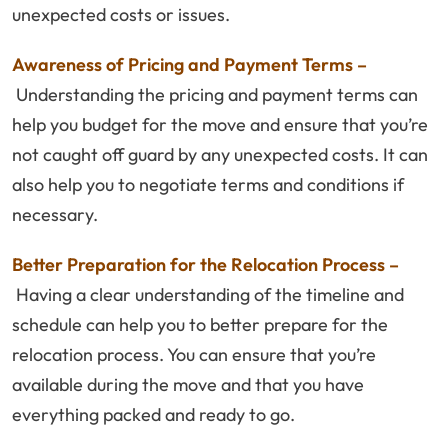
unexpected costs or issues.
Awareness of Pricing and Payment Terms –
Understanding the pricing and payment terms can
help you budget for the move and ensure that you’re
not caught off guard by any unexpected costs. It can
also help you to negotiate terms and conditions if
necessary.
Better Preparation for the Relocation Process –
Having a clear understanding of the timeline and
schedule can help you to better prepare for the
relocation process. You can ensure that you’re
available during the move and that you have
everything packed and ready to go.