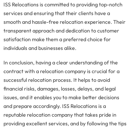
ISS Relocations is committed to providing top-notch
services and ensuring that their clients have a
smooth and hassle-free relocation experience. Their
transparent approach and dedication to customer
satisfaction make them a preferred choice for
individuals and businesses alike.
In conclusion, having a clear understanding of the
contract with a relocation company is crucial for a
successful relocation process. It helps to avoid
financial risks, damages, losses, delays, and legal
issues, and it enables you to make better decisions
and prepare accordingly. ISS Relocations is a
reputable relocation company that takes pride in
providing excellent services, and by following the tips