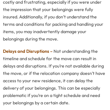
costly and frustrating, especially if you were under
the impression that your belongings were fully
insured. Additionally, if you don’t understand the
terms and conditions for packing and handling your
items, you may inadvertently damage your
belongings during the move.
Delays and Disruptions –
Not understanding the
timeline and schedule for the move can result in
delays and disruptions. If you’re not available during
the move, or if the relocation company doesn’t have
access to your new residence, it can delay the
delivery of your belongings. This can be especially
problematic if you’re on a tight schedule and need
your belongings by a certain date.