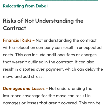
Relocating from Dubai
Risks of Not Understanding the
Contract
Financial Risks –
Not understanding the contract
with a relocation company can result in unexpected
costs. This can include additional fees or charges
that weren’t outlined in the contract. It can also
result in disputes over payment, which can delay the
move and add stress.
Damages and Losses –
Not understanding the
insurance coverage for the move can result in
damages or losses that aren’t covered. This can be