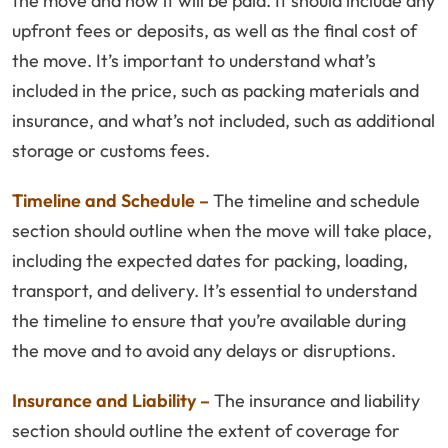
the move and how it will be paid. It should include any
upfront fees or deposits, as well as the final cost of
the move. It’s important to understand what’s
included in the price, such as packing materials and
insurance, and what’s not included, such as additional
storage or customs fees.
Timeline and Schedule –
The timeline and schedule
section should outline when the move will take place,
including the expected dates for packing, loading,
transport, and delivery. It’s essential to understand
the timeline to ensure that you’re available during
the move and to avoid any delays or disruptions.
Insurance and Liability –
The insurance and liability
section should outline the extent of coverage for