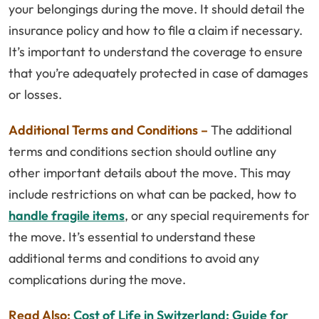
your belongings during the move. It should detail the
insurance policy and how to file a claim if necessary.
It’s important to understand the coverage to ensure
that you’re adequately protected in case of damages
or losses.
Additional Terms and Conditions –
The additional
terms and conditions section should outline any
other important details about the move. This may
include restrictions on what can be packed, how to
handle fragile items
, or any special requirements for
the move. It’s essential to understand these
additional terms and conditions to avoid any
complications during the move.
Read Also:
Cost of Life in Switzerland: Guide for