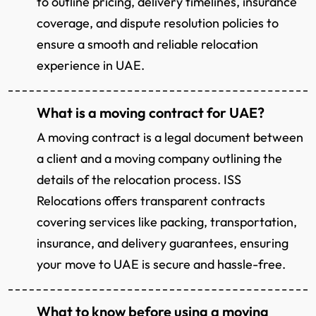
to outline pricing, delivery timelines, insurance
coverage, and dispute resolution policies to
ensure a smooth and reliable relocation
experience in UAE.
What is a moving contract for UAE?
A moving contract is a legal document between
a client and a moving company outlining the
details of the relocation process. ISS
Relocations offers transparent contracts
covering services like packing, transportation,
insurance, and delivery guarantees, ensuring
your move to UAE is secure and hassle-free.
What to know before using a moving