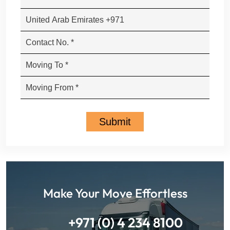
Make Your Move Effortless
+971 (0) 4 234 8100