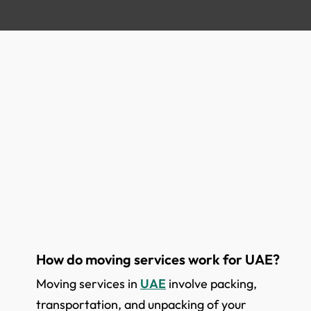
How do moving services work for UAE?
Moving services in
UAE
involve packing,
transportation, and unpacking of your