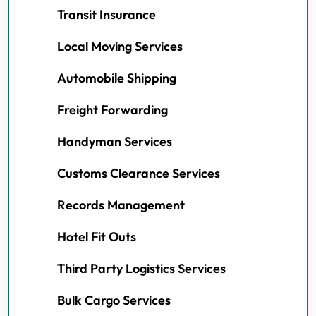
Transit Insurance
Local Moving Services
Automobile Shipping
Freight Forwarding
Handyman Services
Customs Clearance Services
Records Management
Hotel Fit Outs
Third Party Logistics Services
Bulk Cargo Services