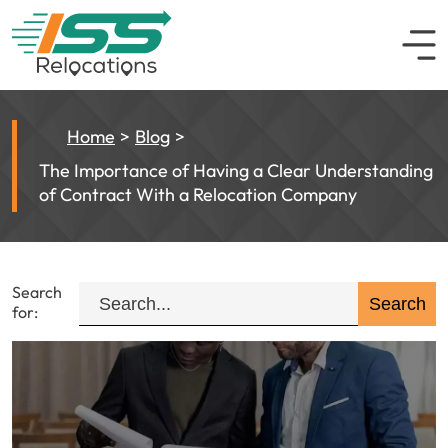
Home
Blog
The Importance of Having a Clear Understanding
of Contract With a Relocation Company
Search
for: