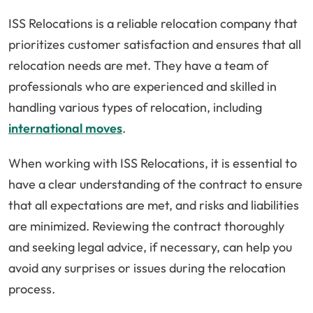
ISS Relocations is a reliable relocation company that
prioritizes customer satisfaction and ensures that all
relocation needs are met. They have a team of
professionals who are experienced and skilled in
handling various types of relocation, including
international moves
.
When working with ISS Relocations, it is essential to
have a clear understanding of the contract to ensure
that all expectations are met, and risks and liabilities
are minimized. Reviewing the contract thoroughly
and seeking legal advice, if necessary, can help you
avoid any surprises or issues during the relocation
process.