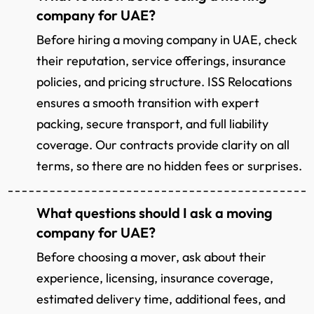
company for UAE?
Before hiring a moving company in UAE, check
their reputation, service offerings, insurance
policies, and pricing structure. ISS Relocations
ensures a smooth transition with expert
packing, secure transport, and full liability
coverage. Our contracts provide clarity on all
terms, so there are no hidden fees or surprises.
What questions should I ask a moving
company for UAE?
Before choosing a mover, ask about their
experience, licensing, insurance coverage,
estimated delivery time, additional fees, and