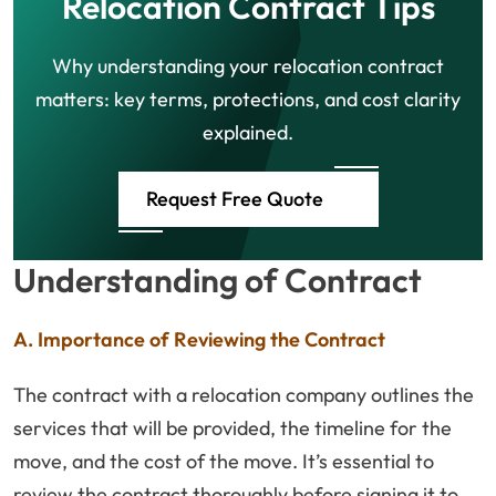
Relocation Contract Tips
Why understanding your relocation contract
matters: key terms, protections, and cost clarity
explained.
Request Free Quote
Understanding of Contract
A. Importance of Reviewing the Contract
The contract with a relocation company outlines the
services that will be provided, the timeline for the
move, and the cost of the move. It’s essential to
review the contract thoroughly before signing it to