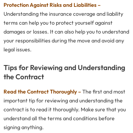
Protection Against Risks and Liabilities –
Understanding the insurance coverage and liability
terms can help you to protect yourself against
damages or losses. It can also help you to understand
your responsibilities during the move and avoid any
legal issues.
Tips for Reviewing and Understanding
the Contract
Read the Contract Thoroughly –
The first and most
important tip for reviewing and understanding the
contract is to read it thoroughly. Make sure that you
understand all the terms and conditions before
signing anything.