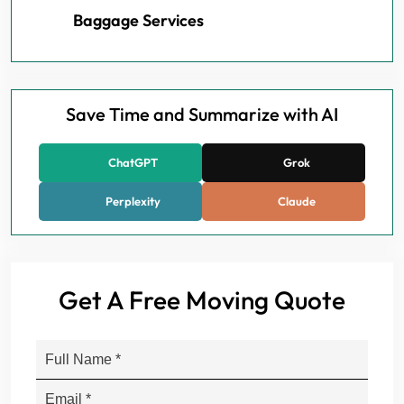
Baggage Services
Save Time and Summarize with AI
ChatGPT
Grok
Perplexity
Claude
Get A Free Moving Quote