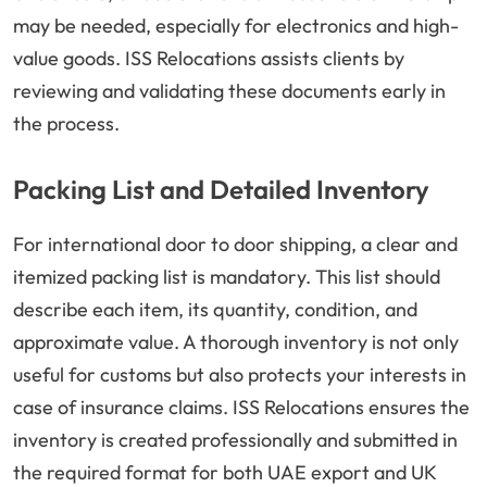
may be needed, especially for electronics and high-
value goods. ISS Relocations assists clients by
reviewing and validating these documents early in
the process.
Packing List and Detailed Inventory
For international door to door shipping, a clear and
itemized packing list is mandatory. This list should
describe each item, its quantity, condition, and
approximate value. A thorough inventory is not only
useful for customs but also protects your interests in
case of insurance claims. ISS Relocations ensures the
inventory is created professionally and submitted in
the required format for both UAE export and UK