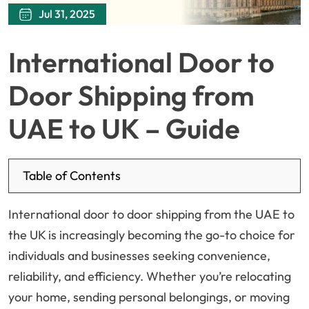
Jul 31, 2025
International Door to
Door Shipping from
UAE to UK – Guide
Table of Contents
International door to door shipping from the UAE to
the UK is increasingly becoming the go-to choice for
individuals and businesses seeking convenience,
reliability, and efficiency. Whether you’re relocating
your home, sending personal belongings, or moving