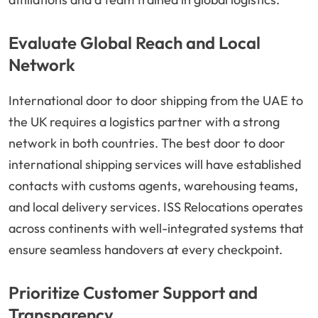
Evaluate Global Reach and Local
Network
International door to door shipping from the UAE to
the UK requires a logistics partner with a strong
network in both countries. The best door to door
international shipping services will have established
contacts with customs agents, warehousing teams,
and local delivery services. ISS Relocations operates
across continents with well-integrated systems that
ensure seamless handovers at every checkpoint.
Prioritize Customer Support and
Transparency