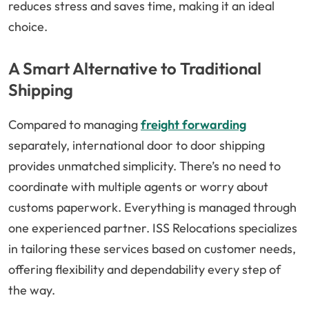
reduces stress and saves time, making it an ideal
choice.
A Smart Alternative to Traditional
Shipping
Compared to managing
freight forwarding
separately, international door to door shipping
provides unmatched simplicity. There’s no need to
coordinate with multiple agents or worry about
customs paperwork. Everything is managed through
one experienced partner. ISS Relocations specializes
in tailoring these services based on customer needs,
offering flexibility and dependability every step of
the way.