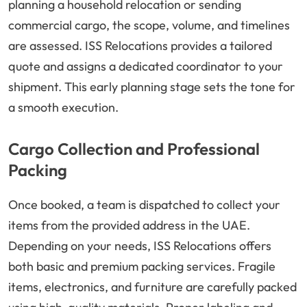
planning a household relocation or sending
commercial cargo, the scope, volume, and timelines
are assessed. ISS Relocations provides a tailored
quote and assigns a dedicated coordinator to your
shipment. This early planning stage sets the tone for
a smooth execution.
Cargo Collection and Professional
Packing
Once booked, a team is dispatched to collect your
items from the provided address in the UAE.
Depending on your needs, ISS Relocations offers
both basic and premium packing services. Fragile
items, electronics, and furniture are carefully packed