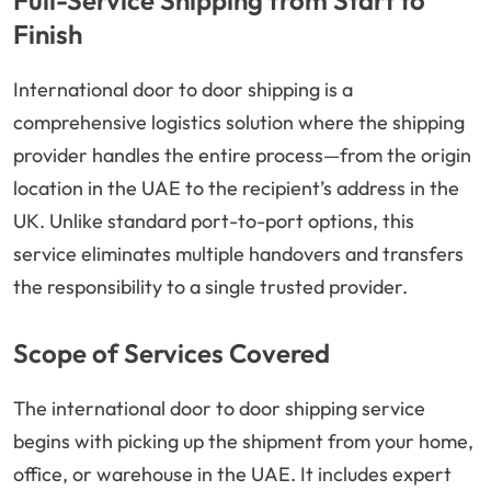
Full-Service Shipping from Start to
Finish
International door to door shipping is a
comprehensive logistics solution where the shipping
provider handles the entire process—from the origin
location in the UAE to the recipient’s address in the
UK. Unlike standard port-to-port options, this
service eliminates multiple handovers and transfers
the responsibility to a single trusted provider.
Scope of Services Covered
The international door to door shipping service
begins with picking up the shipment from your home,
office, or warehouse in the UAE. It includes expert