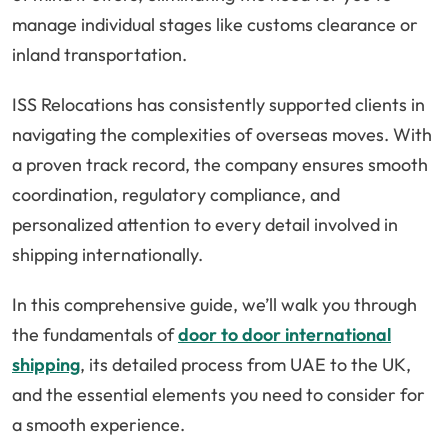
manage individual stages like customs clearance or
inland transportation.
ISS Relocations has consistently supported clients in
navigating the complexities of overseas moves. With
a proven track record, the company ensures smooth
coordination, regulatory compliance, and
personalized attention to every detail involved in
shipping internationally.
In this comprehensive guide, we’ll walk you through
the fundamentals of
door to door international
shipping
, its detailed process from UAE to the UK,
and the essential elements you need to consider for
a smooth experience.