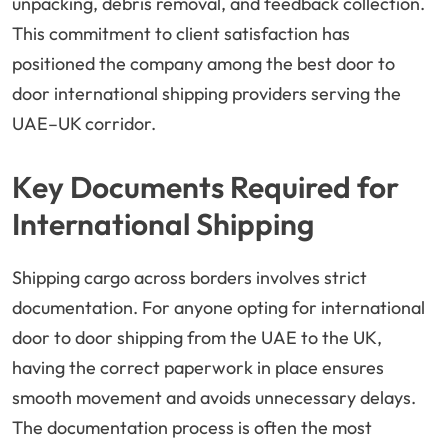
unpacking, debris removal, and feedback collection.
This commitment to client satisfaction has
positioned the company among the best door to
door international shipping providers serving the
UAE–UK corridor.
Key Documents Required for
International Shipping
Shipping cargo across borders involves strict
documentation. For anyone opting for international
door to door shipping from the UAE to the UK,
having the correct paperwork in place ensures
smooth movement and avoids unnecessary delays.
The documentation process is often the most