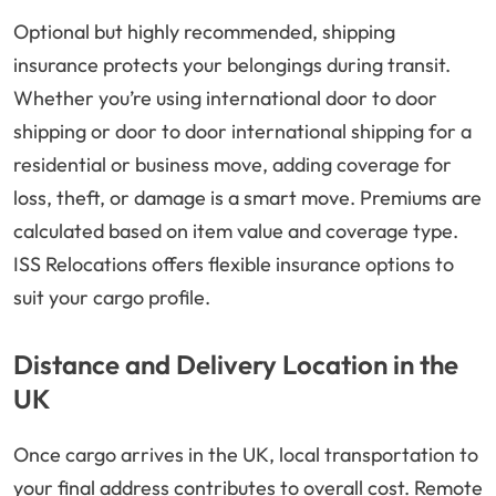
Optional but highly recommended, shipping
insurance protects your belongings during transit.
Whether you’re using international door to door
shipping or door to door international shipping for a
residential or business move, adding coverage for
loss, theft, or damage is a smart move. Premiums are
calculated based on item value and coverage type.
ISS Relocations offers flexible insurance options to
suit your cargo profile.
Distance and Delivery Location in the
UK
Once cargo arrives in the UK, local transportation to
your final address contributes to overall cost. Remote