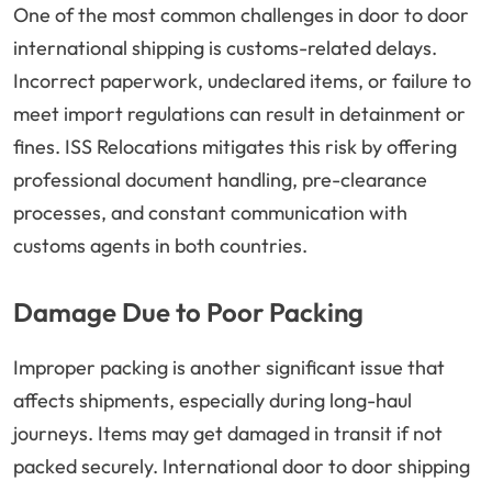
One of the most common challenges in door to door
international shipping is customs-related delays.
Incorrect paperwork, undeclared items, or failure to
meet import regulations can result in detainment or
fines. ISS Relocations mitigates this risk by offering
professional document handling, pre-clearance
processes, and constant communication with
customs agents in both countries.
Damage Due to Poor Packing
Improper packing is another significant issue that
affects shipments, especially during long-haul
journeys. Items may get damaged in transit if not
packed securely. International door to door shipping