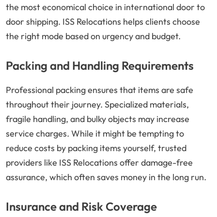
the most economical choice in international door to
door shipping. ISS Relocations helps clients choose
the right mode based on urgency and budget.
Packing and Handling Requirements
Professional packing ensures that items are safe
throughout their journey. Specialized materials,
fragile handling, and bulky objects may increase
service charges. While it might be tempting to
reduce costs by packing items yourself, trusted
providers like ISS Relocations offer damage-free
assurance, which often saves money in the long run.
Insurance and Risk Coverage