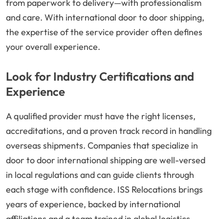
from paperwork to delivery—with professionalism
and care. With international door to door shipping,
the expertise of the service provider often defines
your overall experience.
Look for Industry Certifications and
Experience
A qualified provider must have the right licenses,
accreditations, and a proven track record in handling
overseas shipments. Companies that specialize in
door to door international shipping are well-versed
in local regulations and can guide clients through
each stage with confidence. ISS Relocations brings
years of experience, backed by international
affiliations and a team trained in global logistics.