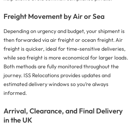
Freight Movement by Air or Sea
Depending on urgency and budget, your shipment is
then forwarded via air freight or ocean freight. Air
freight is quicker, ideal for time-sensitive deliveries,
while sea freight is more economical for larger loads.
Both methods are fully monitored throughout the
journey. ISS Relocations provides updates and
estimated delivery windows so you’re always
informed.
Arrival, Clearance, and Final Delivery
in the UK