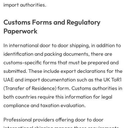
import authorities.
Customs Forms and Regulatory
Paperwork
In international door to door shipping, in addition to
identification and packing documents, there are
customs-specific forms that must be prepared and
submitted. These include export declarations for the
UAE and import documentation such as the UK ToR1
(Transfer of Residence) form. Customs authorities in
both countries require this information for legal
compliance and taxation evaluation.
Professional providers offering door to door