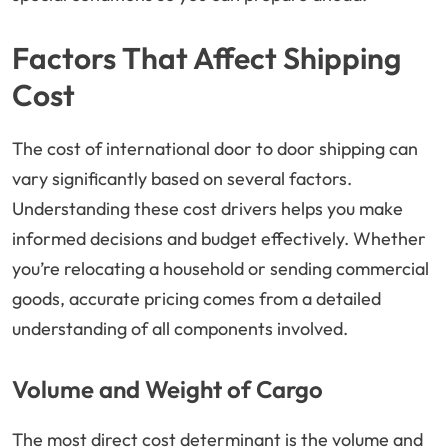
Factors That Affect Shipping
Cost
The cost of international door to door shipping can
vary significantly based on several factors.
Understanding these cost drivers helps you make
informed decisions and budget effectively. Whether
you’re relocating a household or sending commercial
goods, accurate pricing comes from a detailed
understanding of all components involved.
Volume and Weight of Cargo
The most direct cost determinant is the volume and