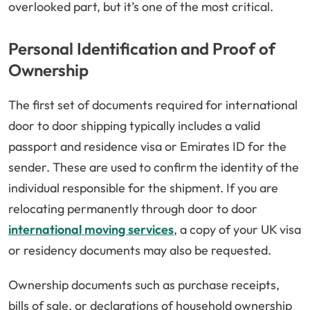
overlooked part, but it’s one of the most critical.
Personal Identification and Proof of
Ownership
The first set of documents required for international
door to door shipping typically includes a valid
passport and residence visa or Emirates ID for the
sender. These are used to confirm the identity of the
individual responsible for the shipment. If you are
relocating permanently through door to door
international moving services
, a copy of your UK visa
or residency documents may also be requested.
Ownership documents such as purchase receipts,
bills of sale, or declarations of household ownership