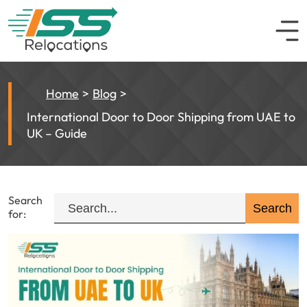
Home
Blog
International Door to Door Shipping from UAE to
UK – Guide
Search
for: