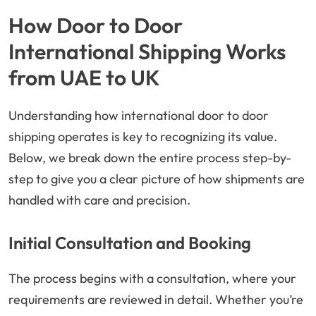
How Door to Door
International Shipping Works
from UAE to UK
Understanding how international door to door
shipping operates is key to recognizing its value.
Below, we break down the entire process step-by-
step to give you a clear picture of how shipments are
handled with care and precision.
Initial Consultation and Booking
The process begins with a consultation, where your
requirements are reviewed in detail. Whether you’re