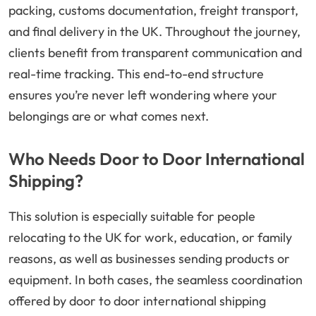
packing, customs documentation, freight transport,
and final delivery in the UK. Throughout the journey,
clients benefit from transparent communication and
real-time tracking. This end-to-end structure
ensures you’re never left wondering where your
belongings are or what comes next.
Who Needs Door to Door International
Shipping?
This solution is especially suitable for people
relocating to the UK for work, education, or family
reasons, as well as businesses sending products or
equipment. In both cases, the seamless coordination
offered by door to door international shipping