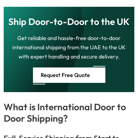
Ship Door-to-Door to the UK
Get reliable and hassle-free door-to-door
international shipping from the UAE to the UK
with expert handling and secure delivery.
Request Free Quote
What is International Door to
Door Shipping?