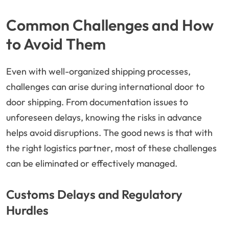
Common Challenges and How
to Avoid Them
Even with well-organized shipping processes,
challenges can arise during international door to
door shipping. From documentation issues to
unforeseen delays, knowing the risks in advance
helps avoid disruptions. The good news is that with
the right logistics partner, most of these challenges
can be eliminated or effectively managed.
Customs Delays and Regulatory
Hurdles