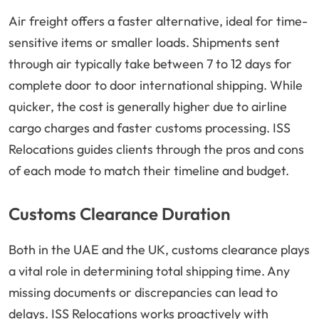
Air freight offers a faster alternative, ideal for time-
sensitive items or smaller loads. Shipments sent
through air typically take between 7 to 12 days for
complete door to door international shipping. While
quicker, the cost is generally higher due to airline
cargo charges and faster customs processing. ISS
Relocations guides clients through the pros and cons
of each mode to match their timeline and budget.
Customs Clearance Duration
Both in the UAE and the UK, customs clearance plays
a vital role in determining total shipping time. Any
missing documents or discrepancies can lead to
delays. ISS Relocations works proactively with