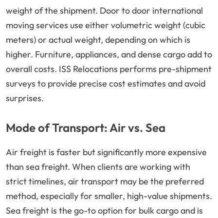
weight of the shipment. Door to door international
moving services use either volumetric weight (cubic
meters) or actual weight, depending on which is
higher. Furniture, appliances, and dense cargo add to
overall costs. ISS Relocations performs pre-shipment
surveys to provide precise cost estimates and avoid
surprises.
Mode of Transport: Air vs. Sea
Air freight is faster but significantly more expensive
than sea freight. When clients are working with
strict timelines, air transport may be the preferred
method, especially for smaller, high-value shipments.
Sea freight is the go-to option for bulk cargo and is