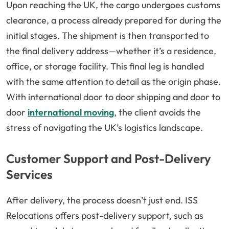
Upon reaching the UK, the cargo undergoes customs
clearance, a process already prepared for during the
initial stages. The shipment is then transported to
the final delivery address—whether it’s a residence,
office, or storage facility. This final leg is handled
with the same attention to detail as the origin phase.
With international door to door shipping and door to
door
international moving
, the client avoids the
stress of navigating the UK’s logistics landscape.
Customer Support and Post-Delivery
Services
After delivery, the process doesn’t just end. ISS
Relocations offers post-delivery support, such as