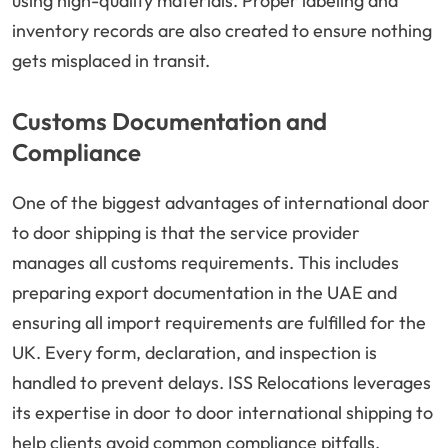
using high-quality materials. Proper labeling and
inventory records are also created to ensure nothing
gets misplaced in transit.
Customs Documentation and
Compliance
One of the biggest advantages of international door
to door shipping is that the service provider
manages all customs requirements. This includes
preparing export documentation in the UAE and
ensuring all import requirements are fulfilled for the
UK. Every form, declaration, and inspection is
handled to prevent delays. ISS Relocations leverages
its expertise in door to door international shipping to
help clients avoid common compliance pitfalls.