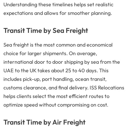
Understanding these timelines helps set realistic
expectations and allows for smoother planning.
Transit Time by Sea Freight
Sea freight is the most common and economical
choice for larger shipments. On average,
international door to door shipping by sea from the
UAE to the UK takes about 25 to 40 days. This
includes pick-up, port handling, ocean transit,
customs clearance, and final delivery. ISS Relocations
helps clients select the most efficient routes to
optimize speed without compromising on cost.
Transit Time by Air Freight