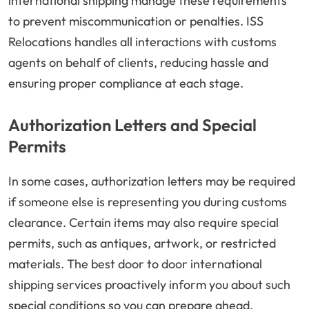
international shipping manage these requirements
to prevent miscommunication or penalties. ISS
Relocations handles all interactions with customs
agents on behalf of clients, reducing hassle and
ensuring proper compliance at each stage.
Authorization Letters and Special
Permits
In some cases, authorization letters may be required
if someone else is representing you during customs
clearance. Certain items may also require special
permits, such as antiques, artwork, or restricted
materials. The best door to door international
shipping services proactively inform you about such
special conditions so you can prepare ahead.