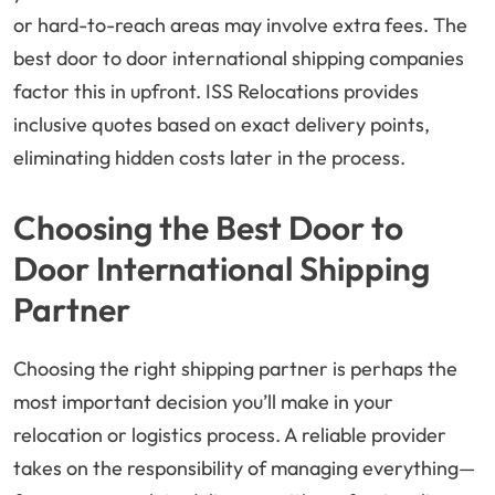
or hard-to-reach areas may involve extra fees. The
best door to door international shipping companies
factor this in upfront. ISS Relocations provides
inclusive quotes based on exact delivery points,
eliminating hidden costs later in the process.
Choosing the Best Door to
Door International Shipping
Partner
Choosing the right shipping partner is perhaps the
most important decision you’ll make in your
relocation or logistics process. A reliable provider
takes on the responsibility of managing everything—