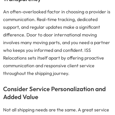
An often-overlooked factor in choosing a provider is
communication. Real-time tracking, dedicated
support, and regular updates make a significant
difference. Door to door international moving
involves many moving parts, and you need a partner
who keeps you informed and confident. ISS
Relocations sets itself apart by offering proactive
communication and responsive client service
throughout the shipping journey.
Consider Service Personalization and
Added Value
Not all shipping needs are the same. A great service