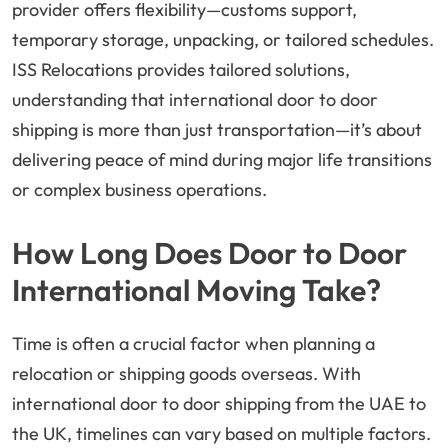
provider offers flexibility—customs support,
temporary storage, unpacking, or tailored schedules.
ISS Relocations provides tailored solutions,
understanding that international door to door
shipping is more than just transportation—it’s about
delivering peace of mind during major life transitions
or complex business operations.
How Long Does Door to Door
International Moving Take?
Time is often a crucial factor when planning a
relocation or shipping goods overseas. With
international door to door shipping from the UAE to
the UK, timelines can vary based on multiple factors.