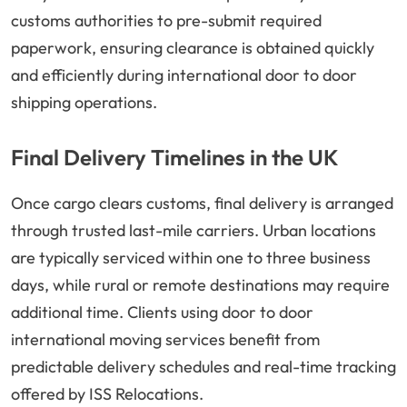
customs authorities to pre-submit required
paperwork, ensuring clearance is obtained quickly
and efficiently during international door to door
shipping operations.
Final Delivery Timelines in the UK
Once cargo clears customs, final delivery is arranged
through trusted last-mile carriers. Urban locations
are typically serviced within one to three business
days, while rural or remote destinations may require
additional time. Clients using door to door
international moving services benefit from
predictable delivery schedules and real-time tracking
offered by ISS Relocations.