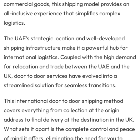
commercial goods, this shipping model provides an
all-inclusive experience that simplifies complex
logistics.
The UAE’s strategic location and well-developed
shipping infrastructure make it a powerful hub for
international logistics. Coupled with the high demand
for relocation and trade between the UAE and the
UK, door to door services have evolved into a
streamlined solution for seamless transitions.
This international door to door shipping method
covers everything from collection at the origin
address to final delivery at the destination in the UK.
What sets it apart is the complete control and peace
of mind it offers, eliminating the need for you to