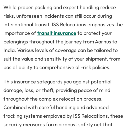
While proper packing and expert handling reduce
risks, unforeseen incidents can still occur during
international transit. ISS Relocations emphasizes the
importance of
transit insurance
to protect your
belongings throughout the journey from Aarhus to
India. Various levels of coverage can be tailored to
suit the value and sensitivity of your shipment, from
basic liability to comprehensive all-risk policies.
This insurance safeguards you against potential
damage, loss, or theft, providing peace of mind
throughout the complex relocation process.
Combined with careful handling and advanced
tracking systems employed by ISS Relocations, these
security measures form a robust safety net that