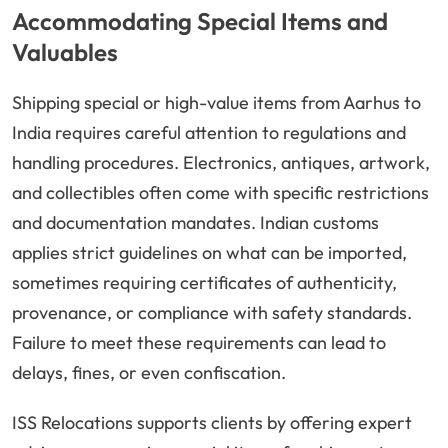
Accommodating Special Items and
Valuables
Shipping special or high-value items from Aarhus to
India requires careful attention to regulations and
handling procedures. Electronics, antiques, artwork,
and collectibles often come with specific restrictions
and documentation mandates. Indian customs
applies strict guidelines on what can be imported,
sometimes requiring certificates of authenticity,
provenance, or compliance with safety standards.
Failure to meet these requirements can lead to
delays, fines, or even confiscation.
ISS Relocations supports clients by offering expert