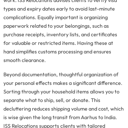
work. ISS Relocations advises clients to verify visa
types and expiry dates early to avoid last-minute
complications. Equally important is organizing
paperwork related to your belongings, such as
purchase receipts, inventory lists, and certificates
for valuable or restricted items. Having these at
hand simplifies customs processing and ensures
smooth clearance.
Beyond documentation, thoughtful organization of
your personal effects makes a significant difference.
Sorting through your household items allows you to
separate what to ship, sell, or donate. This
decluttering reduces shipping volume and cost, which
is wise given the long transit from Aarhus to India.
ISS Relocations supports clients with tailored