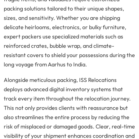
packing solutions tailored to their unique shapes,
sizes, and sensitivity. Whether you are shipping
delicate heirlooms, electronics, or bulky furniture,
expert packers use specialized materials such as
reinforced crates, bubble wrap, and climate-
resistant covers to shield your possessions during the
long voyage from Aarhus to India.
Alongside meticulous packing, ISS Relocations
deploys advanced digital inventory systems that
track every item throughout the relocation journey.
This not only provides clients with reassurance but
also streamlines the entire process by reducing the
risk of misplaced or damaged goods. Clear, real-time
visibility of your shipment enhances coordination and