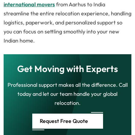
international movers
from Aarhus to India
streamline the entire relocation experience, handling
logistics, paperwork, and personalized support so
you can focus on settling smoothly into your new
Indian home.
Get Moving with Experts
Professional support makes all the difference. Call
today and let our team handle your global
relocation.
Request Free Quote