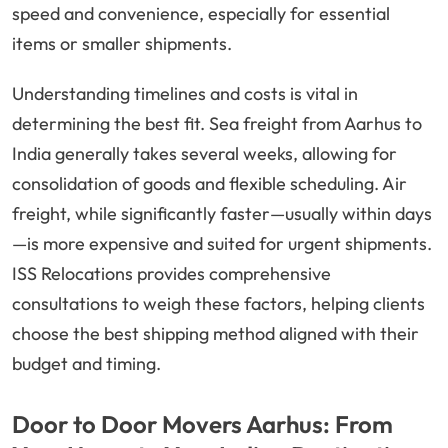
speed and convenience, especially for essential
items or smaller shipments.
Understanding timelines and costs is vital in
determining the best fit. Sea freight from Aarhus to
India generally takes several weeks, allowing for
consolidation of goods and flexible scheduling. Air
freight, while significantly faster—usually within days
—is more expensive and suited for urgent shipments.
ISS Relocations provides comprehensive
consultations to weigh these factors, helping clients
choose the best shipping method aligned with their
budget and timing.
Door to Door Movers Aarhus: From