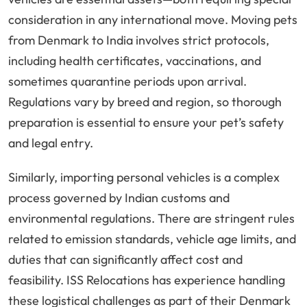
consideration in any international move. Moving pets
from Denmark to India involves strict protocols,
including health certificates, vaccinations, and
sometimes quarantine periods upon arrival.
Regulations vary by breed and region, so thorough
preparation is essential to ensure your pet’s safety
and legal entry.
Similarly, importing personal vehicles is a complex
process governed by Indian customs and
environmental regulations. There are stringent rules
related to emission standards, vehicle age limits, and
duties that can significantly affect cost and
feasibility. ISS Relocations has experience handling
these logistical challenges as part of their Denmark