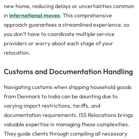
new home, reducing delays or uncertainties common
in
international moves
. This comprehensive
approach guarantees a streamlined experience, so
you don’t have to coordinate multiple service
providers or worry about each stage of your
relocation.
Customs and Documentation Handling
Navigating customs when shipping household goods
from Denmark to India can be daunting due to
varying import restrictions, tariffs, and
documentation requirements. ISS Relocations brings
valuable expertise in managing these complexities.
They guide clients through compiling all necessary