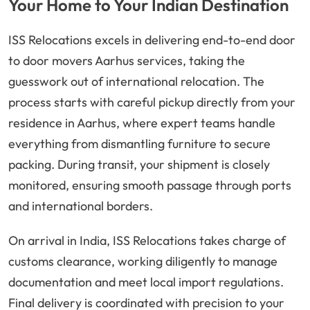
Your Home to Your Indian Destination
ISS Relocations excels in delivering end-to-end door
to door movers Aarhus services, taking the
guesswork out of international relocation. The
process starts with careful pickup directly from your
residence in Aarhus, where expert teams handle
everything from dismantling furniture to secure
packing. During transit, your shipment is closely
monitored, ensuring smooth passage through ports
and international borders.
On arrival in India, ISS Relocations takes charge of
customs clearance, working diligently to manage
documentation and meet local import regulations.
Final delivery is coordinated with precision to your