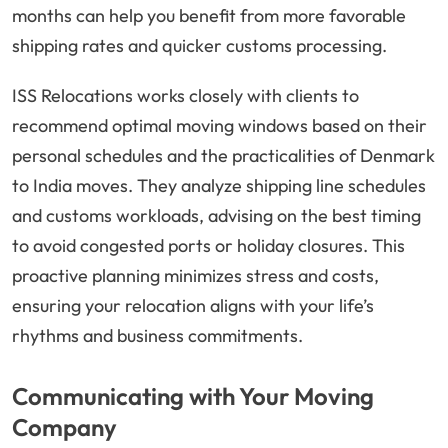
months can help you benefit from more favorable
shipping rates and quicker customs processing.
ISS Relocations works closely with clients to
recommend optimal moving windows based on their
personal schedules and the practicalities of Denmark
to India moves. They analyze shipping line schedules
and customs workloads, advising on the best timing
to avoid congested ports or holiday closures. This
proactive planning minimizes stress and costs,
ensuring your relocation aligns with your life’s
rhythms and business commitments.
Communicating with Your Moving
Company