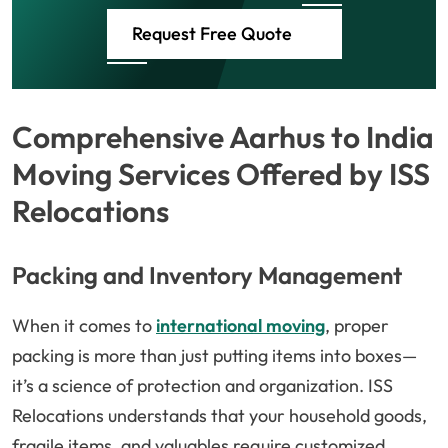
Request Free Quote
Comprehensive Aarhus to India
Moving Services Offered by ISS
Relocations
Packing and Inventory Management
When it comes to
international moving
, proper
packing is more than just putting items into boxes—
it’s a science of protection and organization. ISS
Relocations understands that your household goods,
fragile items, and valuables require customized