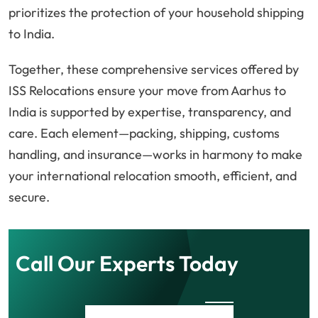
prioritizes the protection of your household shipping
to India.
Together, these comprehensive services offered by
ISS Relocations ensure your move from Aarhus to
India is supported by expertise, transparency, and
care. Each element—packing, shipping, customs
handling, and insurance—works in harmony to make
your international relocation smooth, efficient, and
secure.
Call Our Experts Today