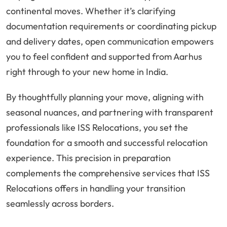
continental moves. Whether it’s clarifying
documentation requirements or coordinating pickup
and delivery dates, open communication empowers
you to feel confident and supported from Aarhus
right through to your new home in India.
By thoughtfully planning your move, aligning with
seasonal nuances, and partnering with transparent
professionals like ISS Relocations, you set the
foundation for a smooth and successful relocation
experience. This precision in preparation
complements the comprehensive services that ISS
Relocations offers in handling your transition
seamlessly across borders.