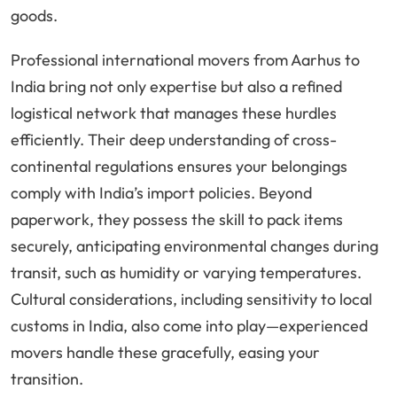
goods.
Professional international movers from Aarhus to
India bring not only expertise but also a refined
logistical network that manages these hurdles
efficiently. Their deep understanding of cross-
continental regulations ensures your belongings
comply with India’s import policies. Beyond
paperwork, they possess the skill to pack items
securely, anticipating environmental changes during
transit, such as humidity or varying temperatures.
Cultural considerations, including sensitivity to local
customs in India, also come into play—experienced
movers handle these gracefully, easing your
transition.