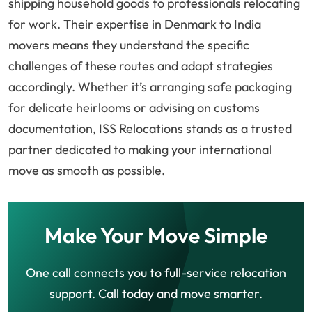
shipping household goods to professionals relocating
for work. Their expertise in Denmark to India
movers means they understand the specific
challenges of these routes and adapt strategies
accordingly. Whether it’s arranging safe packaging
for delicate heirlooms or advising on customs
documentation, ISS Relocations stands as a trusted
partner dedicated to making your international
move as smooth as possible.
Make Your Move Simple
One call connects you to full-service relocation
support. Call today and move smarter.