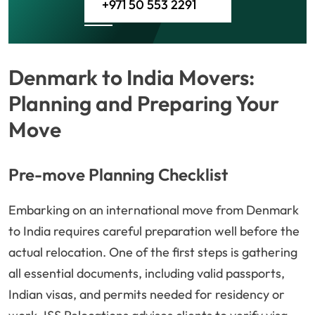
+971 50 553 2291
Denmark to India Movers:
Planning and Preparing Your
Move
Pre-move Planning Checklist
Embarking on an international move from Denmark
to India requires careful preparation well before the
actual relocation. One of the first steps is gathering
all essential documents, including valid passports,
Indian visas, and permits needed for residency or