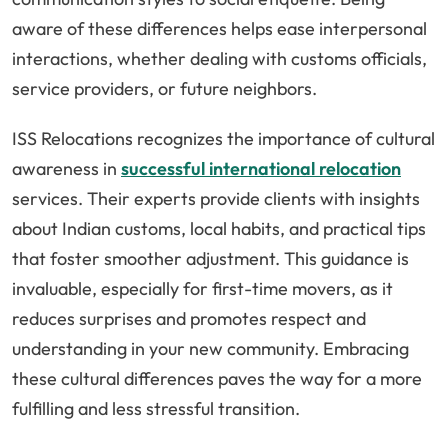
aware of these differences helps ease interpersonal
interactions, whether dealing with customs officials,
service providers, or future neighbors.
ISS Relocations recognizes the importance of cultural
awareness in
successful international relocation
services. Their experts provide clients with insights
about Indian customs, local habits, and practical tips
that foster smoother adjustment. This guidance is
invaluable, especially for first-time movers, as it
reduces surprises and promotes respect and
understanding in your new community. Embracing
these cultural differences paves the way for a more
fulfilling and less stressful transition.