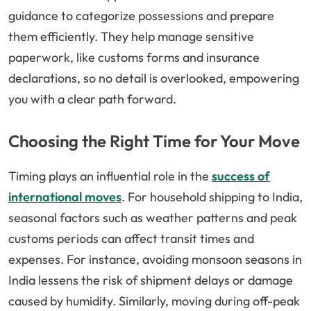
guidance to categorize possessions and prepare
them efficiently. They help manage sensitive
paperwork, like customs forms and insurance
declarations, so no detail is overlooked, empowering
you with a clear path forward.
Choosing the Right Time for Your Move
Timing plays an influential role in the
success of
international moves
. For household shipping to India,
seasonal factors such as weather patterns and peak
customs periods can affect transit times and
expenses. For instance, avoiding monsoon seasons in
India lessens the risk of shipment delays or damage
caused by humidity. Similarly, moving during off-peak