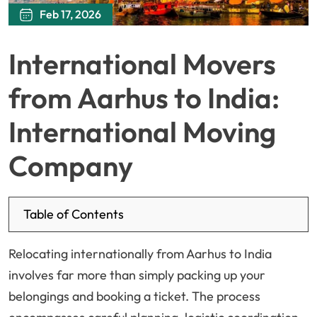
Feb 17, 2026
International Movers
from Aarhus to India:
International Moving
Company
Table of Contents
Relocating internationally from Aarhus to India
involves far more than simply packing up your
belongings and booking a ticket. The process