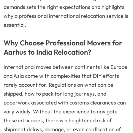
demands sets the right expectations and highlights
why a professional international relocation service is
essential.
Why Choose Professional Movers for
Aarhus to India Relocation?
International moves between continents like Europe
and Asia come with complexities that DIY efforts
rarely account for. Regulations on what can be
shipped, how to pack for long journeys, and
paperwork associated with customs clearances can
vary widely. Without the experience to navigate
these intricacies, there is a heightened risk of
shipment delays, damage, or even confiscation of