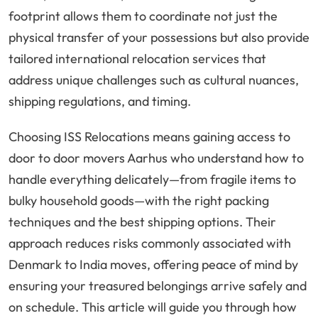
footprint allows them to coordinate not just the
physical transfer of your possessions but also provide
tailored international relocation services that
address unique challenges such as cultural nuances,
shipping regulations, and timing.
Choosing ISS Relocations means gaining access to
door to door movers Aarhus who understand how to
handle everything delicately—from fragile items to
bulky household goods—with the right packing
techniques and the best shipping options. Their
approach reduces risks commonly associated with
Denmark to India moves, offering peace of mind by
ensuring your treasured belongings arrive safely and
on schedule. This article will guide you through how