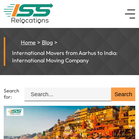
Home
Blog
International Movers from Aarhus to India:
International Moving Company
Search
for: