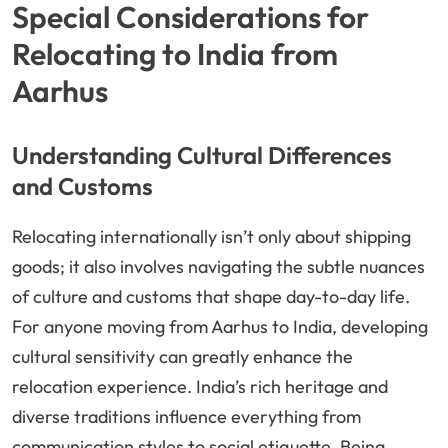
Special Considerations for
Relocating to India from
Aarhus
Understanding Cultural Differences
and Customs
Relocating internationally isn’t only about shipping
goods; it also involves navigating the subtle nuances
of culture and customs that shape day-to-day life.
For anyone moving from Aarhus to India, developing
cultural sensitivity can greatly enhance the
relocation experience. India’s rich heritage and
diverse traditions influence everything from
communication styles to social etiquette. Being