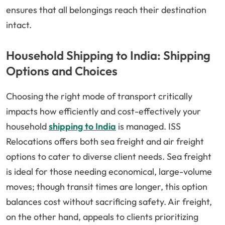
ensures that all belongings reach their destination
intact.
Household Shipping to India: Shipping
Options and Choices
Choosing the right mode of transport critically
impacts how efficiently and cost-effectively your
household
shipping to India
is managed. ISS
Relocations offers both sea freight and air freight
options to cater to diverse client needs. Sea freight
is ideal for those needing economical, large-volume
moves; though transit times are longer, this option
balances cost without sacrificing safety. Air freight,
on the other hand, appeals to clients prioritizing