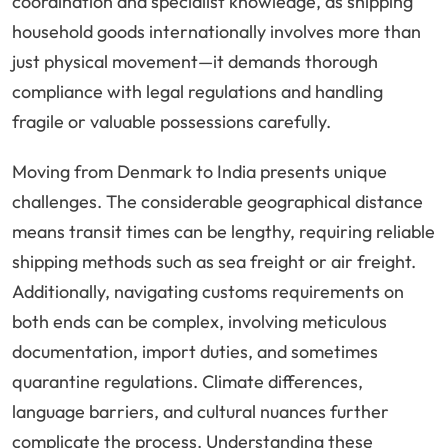
coordination and specialist knowledge, as shipping
household goods internationally involves more than
just physical movement—it demands thorough
compliance with legal regulations and handling
fragile or valuable possessions carefully.
Moving from Denmark to India presents unique
challenges. The considerable geographical distance
means transit times can be lengthy, requiring reliable
shipping methods such as sea freight or air freight.
Additionally, navigating customs requirements on
both ends can be complex, involving meticulous
documentation, import duties, and sometimes
quarantine regulations. Climate differences,
language barriers, and cultural nuances further
complicate the process. Understanding these