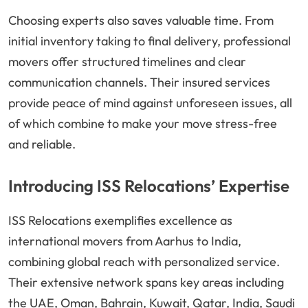
Choosing experts also saves valuable time. From
initial inventory taking to final delivery, professional
movers offer structured timelines and clear
communication channels. Their insured services
provide peace of mind against unforeseen issues, all
of which combine to make your move stress-free
and reliable.
Introducing ISS Relocations’ Expertise
ISS Relocations exemplifies excellence as
international movers from Aarhus to India,
combining global reach with personalized service.
Their extensive network spans key areas including
the UAE, Oman, Bahrain, Kuwait, Qatar, India, Saudi