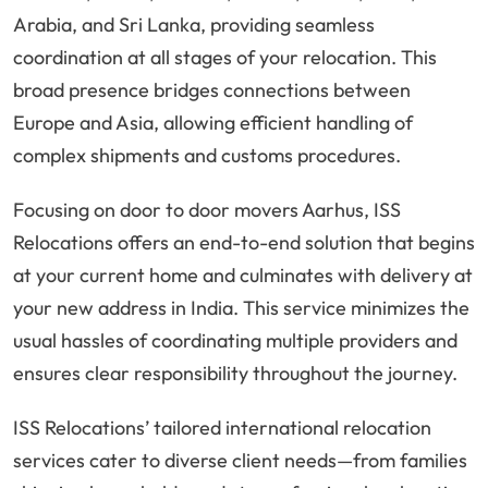
Arabia, and Sri Lanka, providing seamless
coordination at all stages of your relocation. This
broad presence bridges connections between
Europe and Asia, allowing efficient handling of
complex shipments and customs procedures.
Focusing on door to door movers Aarhus, ISS
Relocations offers an end-to-end solution that begins
at your current home and culminates with delivery at
your new address in India. This service minimizes the
usual hassles of coordinating multiple providers and
ensures clear responsibility throughout the journey.
ISS Relocations’ tailored international relocation
services cater to diverse client needs—from families