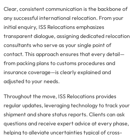
Clear, consistent communication is the backbone of
any successful international relocation. From your
initial enquiry, ISS Relocations emphasizes
transparent dialogue, assigning dedicated relocation
consultants who serve as your single point of
contact. This approach ensures that every detail—
from packing plans to customs procedures and
insurance coverage—is clearly explained and
adjusted to your needs.
Throughout the move, ISS Relocations provides
regular updates, leveraging technology to track your
shipment and share status reports. Clients can ask
questions and receive expert advice at every phase,
helping to alleviate uncertainties typical of cross-