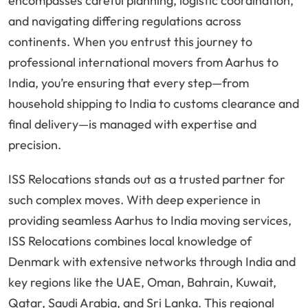
encompasses careful planning, logistic coordination,
and navigating differing regulations across
continents. When you entrust this journey to
professional international movers from Aarhus to
India, you’re ensuring that every step—from
household shipping to India to customs clearance and
final delivery—is managed with expertise and
precision.
ISS Relocations stands out as a trusted partner for
such complex moves. With deep experience in
providing seamless Aarhus to India moving services,
ISS Relocations combines local knowledge of
Denmark with extensive networks through India and
key regions like the UAE, Oman, Bahrain, Kuwait,
Qatar, Saudi Arabia, and Sri Lanka. This regional