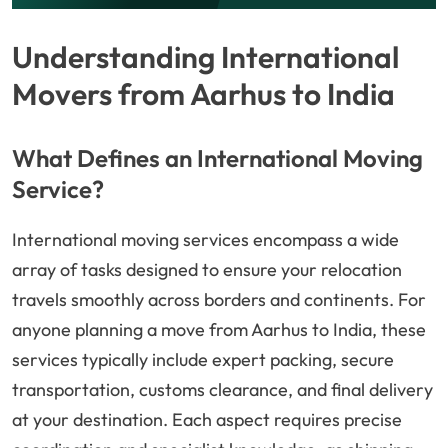
Understanding International
Movers from Aarhus to India
What Defines an International Moving
Service?
International moving services encompass a wide
array of tasks designed to ensure your relocation
travels smoothly across borders and continents. For
anyone planning a move from Aarhus to India, these
services typically include expert packing, secure
transportation, customs clearance, and final delivery
at your destination. Each aspect requires precise