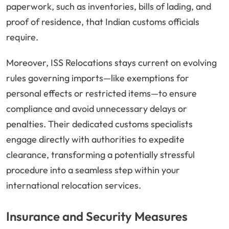
paperwork, such as inventories, bills of lading, and
proof of residence, that Indian customs officials
require.
Moreover, ISS Relocations stays current on evolving
rules governing imports—like exemptions for
personal effects or restricted items—to ensure
compliance and avoid unnecessary delays or
penalties. Their dedicated customs specialists
engage directly with authorities to expedite
clearance, transforming a potentially stressful
procedure into a seamless step within your
international relocation services.
Insurance and Security Measures