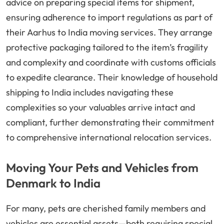
advice on preparing special items for shipment,
ensuring adherence to import regulations as part of
their Aarhus to India moving services. They arrange
protective packaging tailored to the item’s fragility
and complexity and coordinate with customs officials
to expedite clearance. Their knowledge of household
shipping to India includes navigating these
complexities so your valuables arrive intact and
compliant, further demonstrating their commitment
to comprehensive international relocation services.
Moving Your Pets and Vehicles from
Denmark to India
For many, pets are cherished family members and
vehicles are essential assets—both requiring special