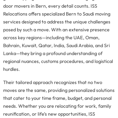
door movers in Bern, every detail counts. ISS
Relocations offers specialized Bern to Saudi moving
services designed to address the unique challenges
posed by such a move. With an extensive presence
across key regions—including the UAE, Oman,
Bahrain, Kuwait, Qatar, India, Saudi Arabia, and Sri
Lanka—they bring a profound understanding of
regional nuances, customs procedures, and logistical
hurdles.
Their tailored approach recognizes that no two
moves are the same, providing personalized solutions
that cater to your time frame, budget, and personal
needs. Whether you are relocating for work, family
reunification, or life’s new opportunities, ISS