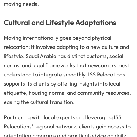
moving needs.
Cultural and Lifestyle Adaptations
Moving internationally goes beyond physical
relocation; it involves adapting to a new culture and
lifestyle. Saudi Arabia has distinct customs, social
norms, and legal frameworks that newcomers must
understand to integrate smoothly. ISS Relocations
supports its clients by offering insights into local
etiquette, housing norms, and community resources,
easing the cultural transition.
Partnering with local experts and leveraging ISS
Relocations’ regional network, clients gain access to
orientation programs and practical advice on daily