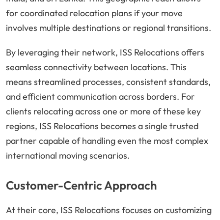
for coordinated relocation plans if your move
involves multiple destinations or regional transitions.
By leveraging their network, ISS Relocations offers
seamless connectivity between locations. This
means streamlined processes, consistent standards,
and efficient communication across borders. For
clients relocating across one or more of these key
regions, ISS Relocations becomes a single trusted
partner capable of handling even the most complex
international moving scenarios.
Customer-Centric Approach
At their core, ISS Relocations focuses on customizing