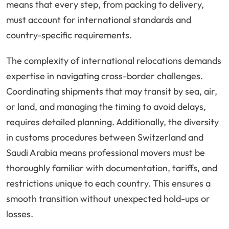
means that every step, from packing to delivery,
must account for international standards and
country-specific requirements.
The complexity of international relocations demands
expertise in navigating cross-border challenges.
Coordinating shipments that may transit by sea, air,
or land, and managing the timing to avoid delays,
requires detailed planning. Additionally, the diversity
in customs procedures between Switzerland and
Saudi Arabia means professional movers must be
thoroughly familiar with documentation, tariffs, and
restrictions unique to each country. This ensures a
smooth transition without unexpected hold-ups or
losses.