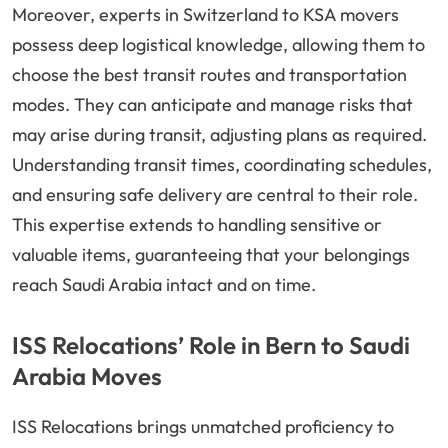
Moreover, experts in Switzerland to KSA movers
possess deep logistical knowledge, allowing them to
choose the best transit routes and transportation
modes. They can anticipate and manage risks that
may arise during transit, adjusting plans as required.
Understanding transit times, coordinating schedules,
and ensuring safe delivery are central to their role.
This expertise extends to handling sensitive or
valuable items, guaranteeing that your belongings
reach Saudi Arabia intact and on time.
ISS Relocations’ Role in Bern to Saudi
Arabia Moves
ISS Relocations brings unmatched proficiency to