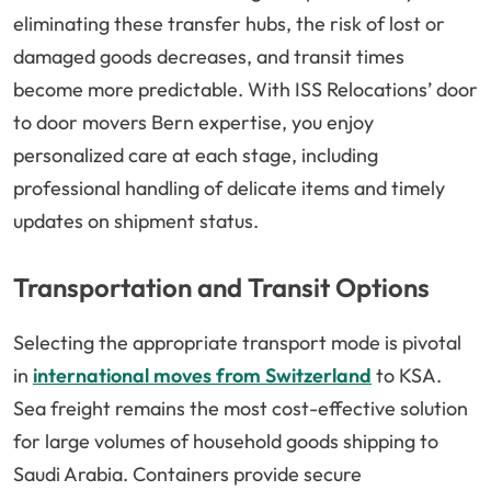
eliminating these transfer hubs, the risk of lost or
damaged goods decreases, and transit times
become more predictable. With ISS Relocations’ door
to door movers Bern expertise, you enjoy
personalized care at each stage, including
professional handling of delicate items and timely
updates on shipment status.
Transportation and Transit Options
Selecting the appropriate transport mode is pivotal
in
international moves from Switzerland
to KSA.
Sea freight remains the most cost-effective solution
for large volumes of household goods shipping to
Saudi Arabia. Containers provide secure