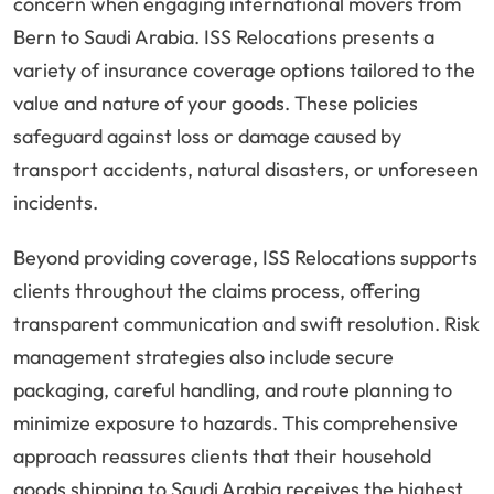
concern when engaging international movers from
Bern to Saudi Arabia. ISS Relocations presents a
variety of insurance coverage options tailored to the
value and nature of your goods. These policies
safeguard against loss or damage caused by
transport accidents, natural disasters, or unforeseen
incidents.
Beyond providing coverage, ISS Relocations supports
clients throughout the claims process, offering
transparent communication and swift resolution. Risk
management strategies also include secure
packaging, careful handling, and route planning to
minimize exposure to hazards. This comprehensive
approach reassures clients that their household
goods shipping to Saudi Arabia receives the highest