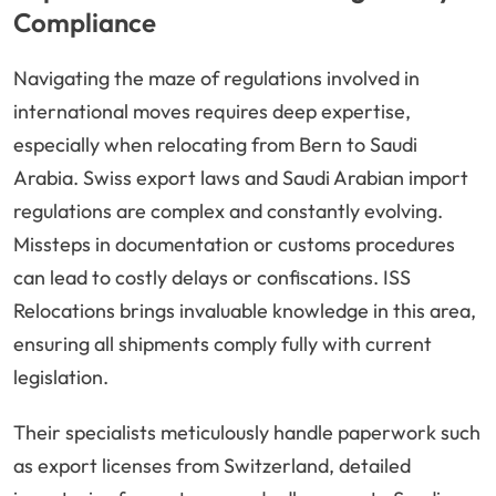
Compliance
Navigating the maze of regulations involved in
international moves requires deep expertise,
especially when relocating from Bern to Saudi
Arabia. Swiss export laws and Saudi Arabian import
regulations are complex and constantly evolving.
Missteps in documentation or customs procedures
can lead to costly delays or confiscations. ISS
Relocations brings invaluable knowledge in this area,
ensuring all shipments comply fully with current
legislation.
Their specialists meticulously handle paperwork such
as export licenses from Switzerland, detailed