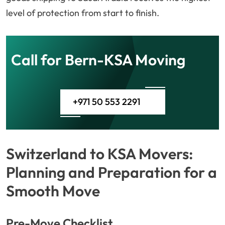
level of protection from start to finish.
Call for Bern-KSA Moving
+971 50 553 2291
Switzerland to KSA Movers:
Planning and Preparation for a
Smooth Move
Pre-Move Checklist