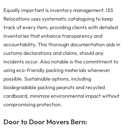
Equally important is inventory management. ISS
Relocations uses systematic cataloguing to keep
track of every item, providing clients with detailed
inventories that enhance transparency and
accountability. This thorough documentation aids in
customs declarations and claims, should any
incidents occur. Also notable is the commitment to
using eco-friendly packing materials whenever
possible. Sustainable options, including
biodegradable packing peanuts and recycled
cardboard, minimize environmental impact without
compromising protection.
Door to Door Movers Bern: