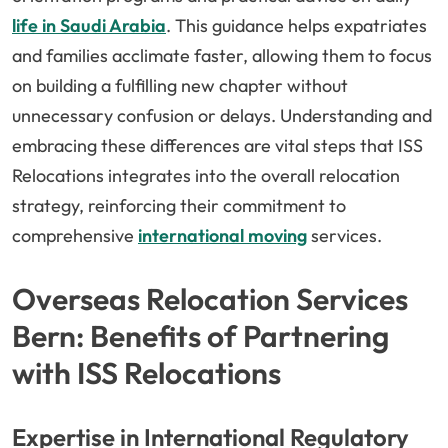
life in Saudi Arabia
. This guidance helps expatriates
and families acclimate faster, allowing them to focus
on building a fulfilling new chapter without
unnecessary confusion or delays. Understanding and
embracing these differences are vital steps that ISS
Relocations integrates into the overall relocation
strategy, reinforcing their commitment to
comprehensive
international moving
services.
Overseas Relocation Services
Bern: Benefits of Partnering
with ISS Relocations
Expertise in International Regulatory