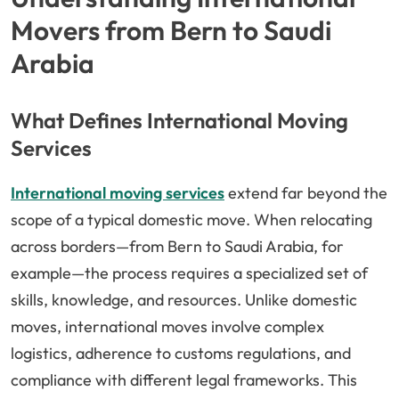
Movers from Bern to Saudi
Arabia
What Defines International Moving
Services
International moving services
extend far beyond the
scope of a typical domestic move. When relocating
across borders—from Bern to Saudi Arabia, for
example—the process requires a specialized set of
skills, knowledge, and resources. Unlike domestic
moves, international moves involve complex
logistics, adherence to customs regulations, and
compliance with different legal frameworks. This