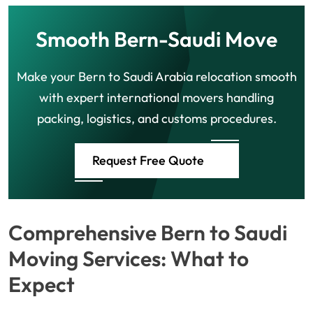
Smooth Bern-Saudi Move
Make your Bern to Saudi Arabia relocation smooth
with expert international movers handling
packing, logistics, and customs procedures.
Request Free Quote
Comprehensive Bern to Saudi
Moving Services: What to
Expect