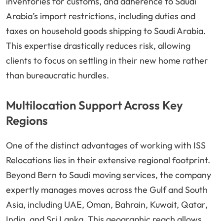
inventories for customs, and adherence to Saudi
Arabia’s import restrictions, including duties and
taxes on household goods shipping to Saudi Arabia.
This expertise drastically reduces risk, allowing
clients to focus on settling in their new home rather
than bureaucratic hurdles.
Multilocation Support Across Key
Regions
One of the distinct advantages of working with ISS
Relocations lies in their extensive regional footprint.
Beyond Bern to Saudi moving services, the company
expertly manages moves across the Gulf and South
Asia, including UAE, Oman, Bahrain, Kuwait, Qatar,
India, and Sri Lanka. This geographic reach allows