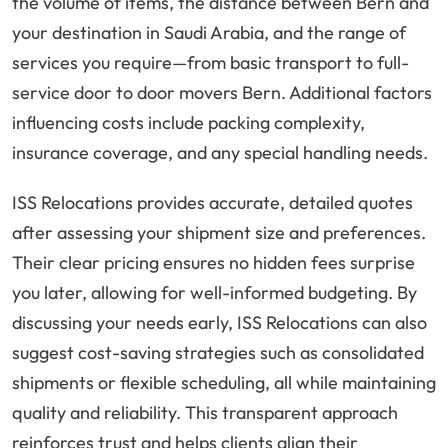
the volume of items, the distance between Bern and
your destination in Saudi Arabia, and the range of
services you require—from basic transport to full-
service door to door movers Bern. Additional factors
influencing costs include packing complexity,
insurance coverage, and any special handling needs.
ISS Relocations provides accurate, detailed quotes
after assessing your shipment size and preferences.
Their clear pricing ensures no hidden fees surprise
you later, allowing for well-informed budgeting. By
discussing your needs early, ISS Relocations can also
suggest cost-saving strategies such as consolidated
shipments or flexible scheduling, all while maintaining
quality and reliability. This transparent approach
reinforces trust and helps clients align their