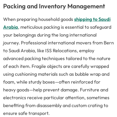
Packing and Inventory Management
When preparing household goods
shipping to Saudi
Arabia
, meticulous packing is essential to safeguard
your belongings during the long international
journey. Professional international movers from Bern
to Saudi Arabia, like ISS Relocations, employ
advanced packing techniques tailored to the nature
of each item. Fragile objects are carefully wrapped
using cushioning materials such as bubble wrap and
foam, while sturdy boxes—often reinforced for
heavy goods—help prevent damage. Furniture and
electronics receive particular attention, sometimes
benefiting from disassembly and custom crating to
ensure safe transport.