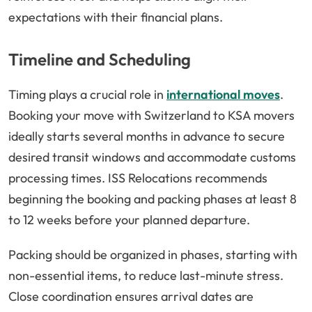
expectations with their financial plans.
Timeline and Scheduling
Timing plays a crucial role in
international moves
.
Booking your move with Switzerland to KSA movers
ideally starts several months in advance to secure
desired transit windows and accommodate customs
processing times. ISS Relocations recommends
beginning the booking and packing phases at least 8
to 12 weeks before your planned departure.
Packing should be organized in phases, starting with
non-essential items, to reduce last-minute stress.
Close coordination ensures arrival dates are