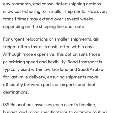
environments, and consolidated shipping options
allow cost-sharing for smaller shipments. However,
transit times may extend over several weeks
depending on the shipping line and route.
For urgent relocations or smaller shipments, air
freight offers faster transit, often within days.
Although more expensive, this option suits those
prioritizing speed and flexibility. Road transport is
typically used within Switzerland and Saudi Arabia
for last-mile delivery, ensuring shipments move
efficiently between ports or airports and final
destinations.
ISS Relocations assesses each client’s timeline,
budget, and cargo specifications to optimize routing