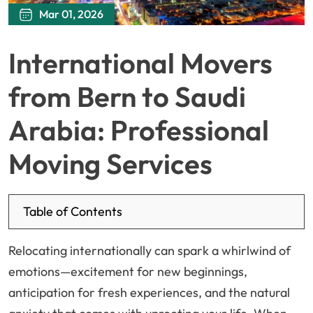
Mar 01, 2026
International Movers
from Bern to Saudi
Arabia: Professional
Moving Services
Table of Contents
Relocating internationally can spark a whirlwind of
emotions—excitement for new beginnings,
anticipation for fresh experiences, and the natural