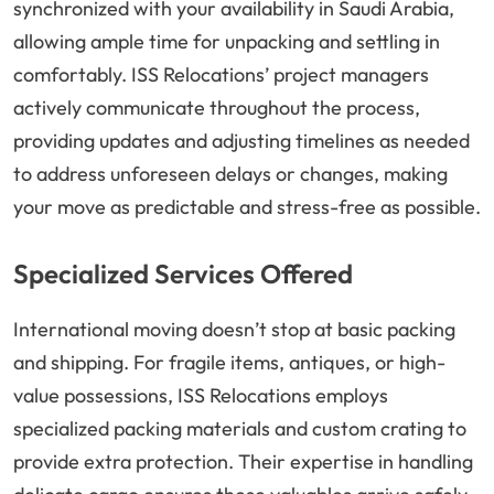
synchronized with your availability in Saudi Arabia,
allowing ample time for unpacking and settling in
comfortably. ISS Relocations’ project managers
actively communicate throughout the process,
providing updates and adjusting timelines as needed
to address unforeseen delays or changes, making
your move as predictable and stress-free as possible.
Specialized Services Offered
International moving doesn’t stop at basic packing
and shipping. For fragile items, antiques, or high-
value possessions, ISS Relocations employs
specialized packing materials and custom crating to
provide extra protection. Their expertise in handling