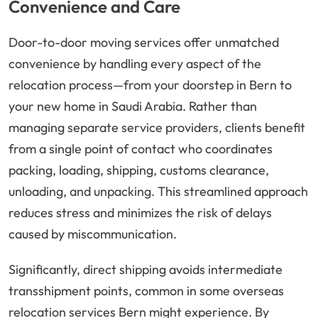
Convenience and Care
Door-to-door moving services offer unmatched
convenience by handling every aspect of the
relocation process—from your doorstep in Bern to
your new home in Saudi Arabia. Rather than
managing separate service providers, clients benefit
from a single point of contact who coordinates
packing, loading, shipping, customs clearance,
unloading, and unpacking. This streamlined approach
reduces stress and minimizes the risk of delays
caused by miscommunication.
Significantly, direct shipping avoids intermediate
transshipment points, common in some overseas
relocation services Bern might experience. By