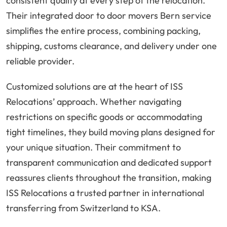
consistent quality at every step of the relocation.
Their integrated door to door movers Bern service
simplifies the entire process, combining packing,
shipping, customs clearance, and delivery under one
reliable provider.
Customized solutions are at the heart of ISS
Relocations’ approach. Whether navigating
restrictions on specific goods or accommodating
tight timelines, they build moving plans designed for
your unique situation. Their commitment to
transparent communication and dedicated support
reassures clients throughout the transition, making
ISS Relocations a trusted partner in international
transferring from Switzerland to KSA.