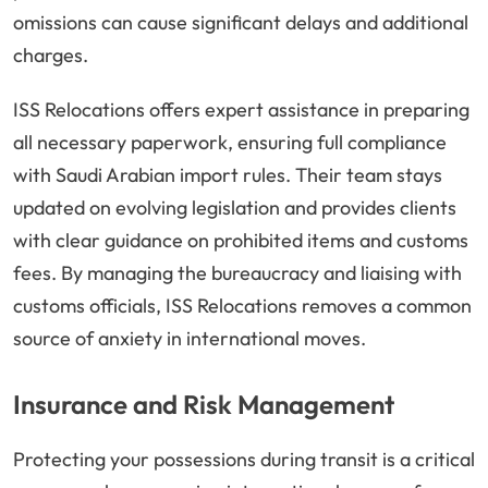
omissions can cause significant delays and additional
charges.
ISS Relocations offers expert assistance in preparing
all necessary paperwork, ensuring full compliance
with Saudi Arabian import rules. Their team stays
updated on evolving legislation and provides clients
with clear guidance on prohibited items and customs
fees. By managing the bureaucracy and liaising with
customs officials, ISS Relocations removes a common
source of anxiety in international moves.
Insurance and Risk Management
Protecting your possessions during transit is a critical