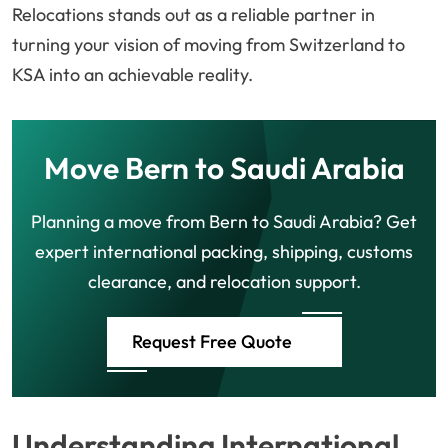
Relocations stands out as a reliable partner in
turning your vision of moving from Switzerland to
KSA into an achievable reality.
Move Bern to Saudi Arabia
Planning a move from Bern to Saudi Arabia? Get
expert international packing, shipping, customs
clearance, and relocation support.
Request Free Quote
Understanding International