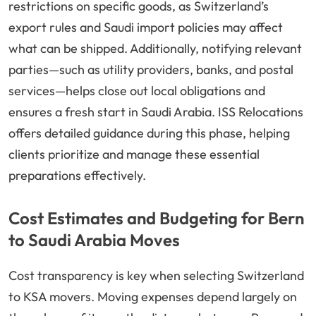
restrictions on specific goods, as Switzerland’s
export rules and Saudi import policies may affect
what can be shipped. Additionally, notifying relevant
parties—such as utility providers, banks, and postal
services—helps close out local obligations and
ensures a fresh start in Saudi Arabia. ISS Relocations
offers detailed guidance during this phase, helping
clients prioritize and manage these essential
preparations effectively.
Cost Estimates and Budgeting for Bern
to Saudi Arabia Moves
Cost transparency is key when selecting Switzerland
to KSA movers. Moving expenses depend largely on