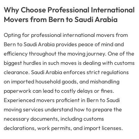
Why Choose Professional International
Movers from Bern to Saudi Arabia
Opting for professional international movers from
Bern to Saudi Arabia provides peace of mind and
efficiency throughout the moving journey. One of the
biggest hurdles in such moves is dealing with customs
clearance. Saudi Arabia enforces strict regulations
on imported household goods, and mishandling
paperwork can lead to costly delays or fines.
Experienced movers proficient in Bern to Saudi
moving services understand how to prepare the
necessary documents, including customs
declarations, work permits, and import licenses.