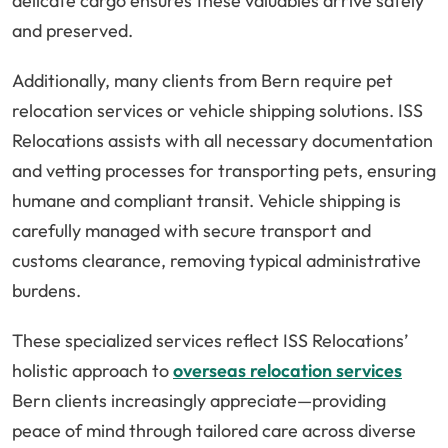
delicate cargo ensures these valuables arrive safely
and preserved.
Additionally, many clients from Bern require pet
relocation services or vehicle shipping solutions. ISS
Relocations assists with all necessary documentation
and vetting processes for transporting pets, ensuring
humane and compliant transit. Vehicle shipping is
carefully managed with secure transport and
customs clearance, removing typical administrative
burdens.
These specialized services reflect ISS Relocations’
holistic approach to
overseas relocation services
Bern clients increasingly appreciate—providing
peace of mind through tailored care across diverse