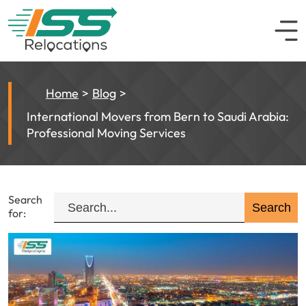
Home
Blog
International Movers from Bern to Saudi Arabia:
Professional Moving Services
Search
for: