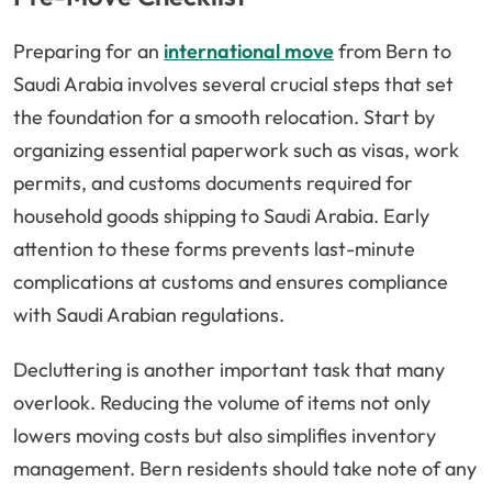
Preparing for an
international move
from Bern to
Saudi Arabia involves several crucial steps that set
the foundation for a smooth relocation. Start by
organizing essential paperwork such as visas, work
permits, and customs documents required for
household goods shipping to Saudi Arabia. Early
attention to these forms prevents last-minute
complications at customs and ensures compliance
with Saudi Arabian regulations.
Decluttering is another important task that many
overlook. Reducing the volume of items not only
lowers moving costs but also simplifies inventory
management. Bern residents should take note of any