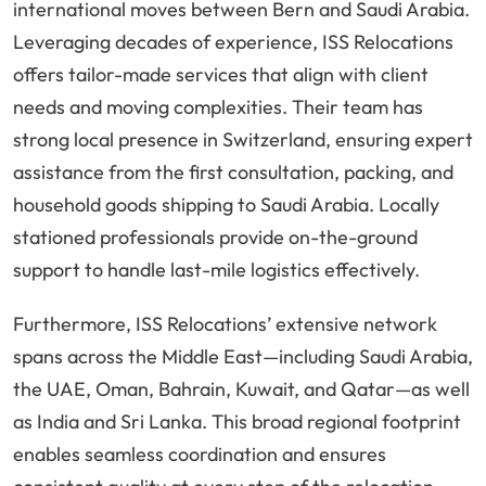
international moves between Bern and Saudi Arabia.
Leveraging decades of experience, ISS Relocations
offers tailor-made services that align with client
needs and moving complexities. Their team has
strong local presence in Switzerland, ensuring expert
assistance from the first consultation, packing, and
household goods shipping to Saudi Arabia. Locally
stationed professionals provide on-the-ground
support to handle last-mile logistics effectively.
Furthermore, ISS Relocations’ extensive network
spans across the Middle East—including Saudi Arabia,
the UAE, Oman, Bahrain, Kuwait, and Qatar—as well
as India and Sri Lanka. This broad regional footprint
enables seamless coordination and ensures