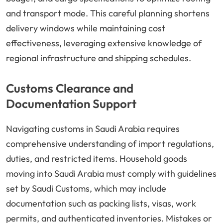
and transport mode. This careful planning shortens
delivery windows while maintaining cost
effectiveness, leveraging extensive knowledge of
regional infrastructure and shipping schedules.
Customs Clearance and
Documentation Support
Navigating customs in Saudi Arabia requires
comprehensive understanding of import regulations,
duties, and restricted items. Household goods
moving into Saudi Arabia must comply with guidelines
set by Saudi Customs, which may include
documentation such as packing lists, visas, work
permits, and authenticated inventories. Mistakes or