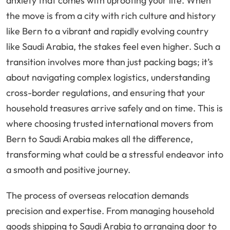
anxiety that comes with uprooting your life. When
the move is from a city with rich culture and history
like Bern to a vibrant and rapidly evolving country
like Saudi Arabia, the stakes feel even higher. Such a
transition involves more than just packing bags; it’s
about navigating complex logistics, understanding
cross-border regulations, and ensuring that your
household treasures arrive safely and on time. This is
where choosing trusted international movers from
Bern to Saudi Arabia makes all the difference,
transforming what could be a stressful endeavor into
a smooth and positive journey.
The process of overseas relocation demands
precision and expertise. From managing household
goods shipping to Saudi Arabia to arranging door to