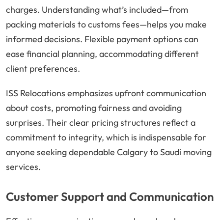
charges. Understanding what’s included—from
packing materials to customs fees—helps you make
informed decisions. Flexible payment options can
ease financial planning, accommodating different
client preferences.
ISS Relocations emphasizes upfront communication
about costs, promoting fairness and avoiding
surprises. Their clear pricing structures reflect a
commitment to integrity, which is indispensable for
anyone seeking dependable Calgary to Saudi moving
services.
Customer Support and Communication