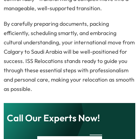
manageable, well-supported transition.
By carefully preparing documents, packing
efficiently, scheduling smartly, and embracing
cultural understanding, your international move from
Calgary to Saudi Arabia will be well-positioned for
success. ISS Relocations stands ready to guide you
through these essential steps with professionalism
and personal care, making your relocation as smooth
as possible.
Call Our Experts Now!