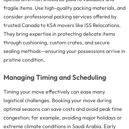
fragile items. Use high-quality packing materials, and
consider professional packing services offered by
trusted Canada to KSA movers like ISS Relocations.
They bring expertise in protecting delicate items
through cushioning, custom crates, and secure
sealing methods—ensuring your possessions arrive in
pristine condition.
Managing Timing and Scheduling
Timing your move effectively can ease many
logistical challenges. Booking your move during
optimal seasons can save costs and avoid peak time
congestion; for example, avoiding major holidays or
extreme climate conditions in Saudi Arabia. Early