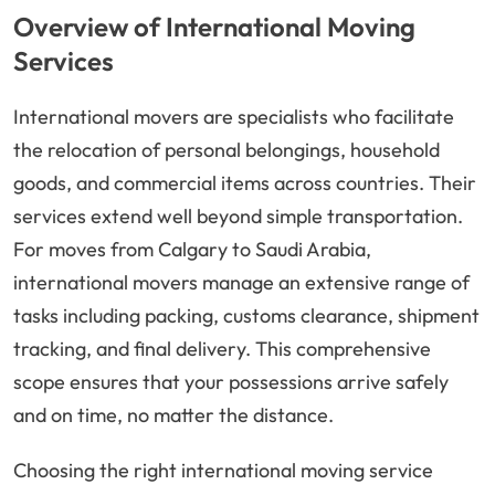
Overview of International Moving
Services
International movers are specialists who facilitate
the relocation of personal belongings, household
goods, and commercial items across countries. Their
services extend well beyond simple transportation.
For moves from Calgary to Saudi Arabia,
international movers manage an extensive range of
tasks including packing, customs clearance, shipment
tracking, and final delivery. This comprehensive
scope ensures that your possessions arrive safely
and on time, no matter the distance.
Choosing the right international moving service