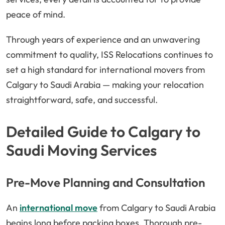
peace of mind.
Through years of experience and an unwavering
commitment to quality, ISS Relocations continues to
set a high standard for international movers from
Calgary to Saudi Arabia — making your relocation
straightforward, safe, and successful.
Detailed Guide to Calgary to
Saudi Moving Services
Pre-Move Planning and Consultation
An
international move
from Calgary to Saudi Arabia
begins long before packing boxes. Thorough pre-