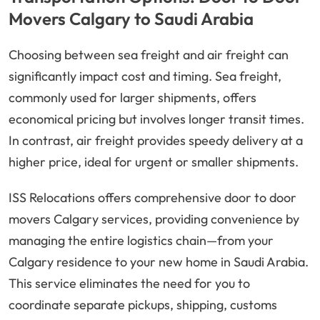
Movers Calgary to Saudi Arabia
Choosing between sea freight and air freight can
significantly impact cost and timing. Sea freight,
commonly used for larger shipments, offers
economical pricing but involves longer transit times.
In contrast, air freight provides speedy delivery at a
higher price, ideal for urgent or smaller shipments.
ISS Relocations offers comprehensive door to door
movers Calgary services, providing convenience by
managing the entire logistics chain—from your
Calgary residence to your new home in Saudi Arabia.
This service eliminates the need for you to
coordinate separate pickups, shipping, customs