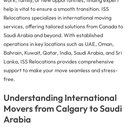
work, family, or new opportunities, finding expert
help is vital to ensure a smooth transition. ISS
Relocations specializes in international moving
services, offering tailored solutions from Canada to
Saudi Arabia and beyond. With established
operations in key locations such as UAE, Oman,
Bahrain, Kuwait, Qatar, India, Saudi Arabia, and Sri
Lanka, ISS Relocations provides comprehensive
support to make your move seamless and stress-
free.
Understanding International
Movers from Calgary to Saudi
Arabia