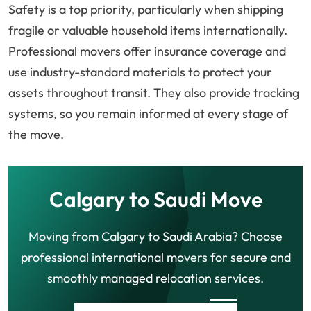
Safety is a top priority, particularly when shipping
fragile or valuable household items internationally.
Professional movers offer insurance coverage and
use industry-standard materials to protect your
assets throughout transit. They also provide tracking
systems, so you remain informed at every stage of
the move.
Calgary to Saudi Move
Moving from Calgary to Saudi Arabia? Choose
professional international movers for secure and
smoothly managed relocation services.