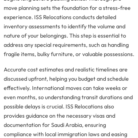
move planning sets the foundation for a stress-free
experience. ISS Relocations conducts detailed
inventory assessments to identify the volume and
nature of your belongings. This step is essential to
address any special requirements, such as handling
fragile items, bulky furniture, or valuable possessions.
Accurate cost estimates and realistic timelines are
discussed upfront, helping you budget and schedule
effectively. International moves can take weeks or
even months, so understanding transit durations and
possible delays is crucial. ISS Relocations also
provides guidance on the necessary visas and
documentation for Saudi Arabia, ensuring
compliance with local immigration laws and easing