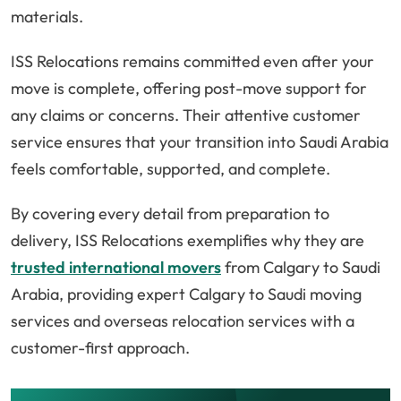
materials.
ISS Relocations remains committed even after your
move is complete, offering post-move support for
any claims or concerns. Their attentive customer
service ensures that your transition into Saudi Arabia
feels comfortable, supported, and complete.
By covering every detail from preparation to
delivery, ISS Relocations exemplifies why they are
trusted international movers
from Calgary to Saudi
Arabia, providing expert Calgary to Saudi moving
services and overseas relocation services with a
customer-first approach.