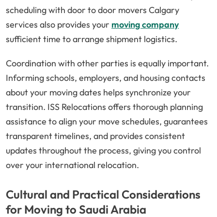
scheduling with door to door movers Calgary
services also provides your
moving company
sufficient time to arrange shipment logistics.
Coordination with other parties is equally important.
Informing schools, employers, and housing contacts
about your moving dates helps synchronize your
transition. ISS Relocations offers thorough planning
assistance to align your move schedules, guarantees
transparent timelines, and provides consistent
updates throughout the process, giving you control
over your international relocation.
Cultural and Practical Considerations
for Moving to Saudi Arabia