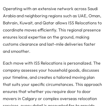
Operating with an extensive network across Saudi
Arabia and neighboring regions such as UAE, Oman,
Bahrain, Kuwait, and Qatar allows ISS Relocations to
coordinate moves efficiently. This regional presence
ensures local expertise on the ground, making
customs clearance and last-mile deliveries faster
and smoother.
Each move with ISS Relocations is personalized. The
company assesses your household goods, discusses
your timeline, and creates a tailored moving plan
that suits your specific circumstances. This approach
ensures that whether you require door to door
movers in Calgary or complex overseas relocation
services, every detail is accounted for to provide