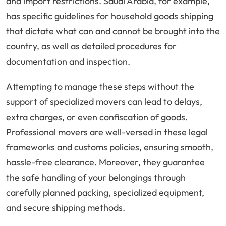
and import restrictions. Saudi Arabia, for example,
has specific guidelines for household goods shipping
that dictate what can and cannot be brought into the
country, as well as detailed procedures for
documentation and inspection.
Attempting to manage these steps without the
support of specialized movers can lead to delays,
extra charges, or even confiscation of goods.
Professional movers are well-versed in these legal
frameworks and customs policies, ensuring smooth,
hassle-free clearance. Moreover, they guarantee
the safe handling of your belongings through
carefully planned packing, specialized equipment,
and secure shipping methods.