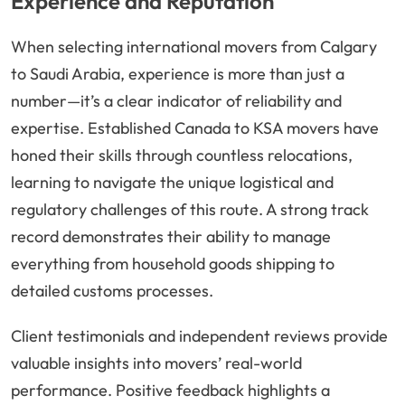
Experience and Reputation
When selecting international movers from Calgary
to Saudi Arabia, experience is more than just a
number—it’s a clear indicator of reliability and
expertise. Established Canada to KSA movers have
honed their skills through countless relocations,
learning to navigate the unique logistical and
regulatory challenges of this route. A strong track
record demonstrates their ability to manage
everything from household goods shipping to
detailed customs processes.
Client testimonials and independent reviews provide
valuable insights into movers’ real-world
performance. Positive feedback highlights a