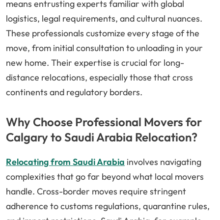
means entrusting experts familiar with global
logistics, legal requirements, and cultural nuances.
These professionals customize every stage of the
move, from initial consultation to unloading in your
new home. Their expertise is crucial for long-
distance relocations, especially those that cross
continents and regulatory borders.
Why Choose Professional Movers for
Calgary to Saudi Arabia Relocation?
Relocating from Saudi Arabia
involves navigating
complexities that go far beyond what local movers
handle. Cross-border moves require stringent
adherence to customs regulations, quarantine rules,