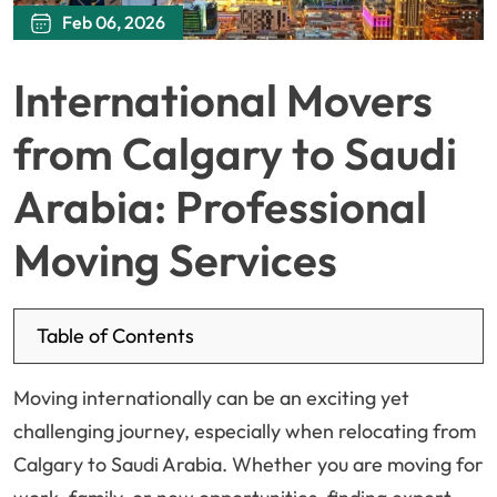
Feb 06, 2026
International Movers
from Calgary to Saudi
Arabia: Professional
Moving Services
Table of Contents
Moving internationally can be an exciting yet
challenging journey, especially when relocating from
Calgary to Saudi Arabia. Whether you are moving for