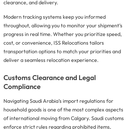
clearance, and delivery.
Modern tracking systems keep you informed
throughout, allowing you to monitor your shipment’s
progress in real time. Whether you prioritize speed,
cost, or convenience, ISS Relocations tailors
transportation options to match your priorities and
deliver a seamless relocation experience.
Customs Clearance and Legal
Compliance
Navigating Saudi Arabia’s import regulations for
household goods is one of the most complex aspects
of international moving from Calgary. Saudi customs
enforce strict rules regarding prohibited items,