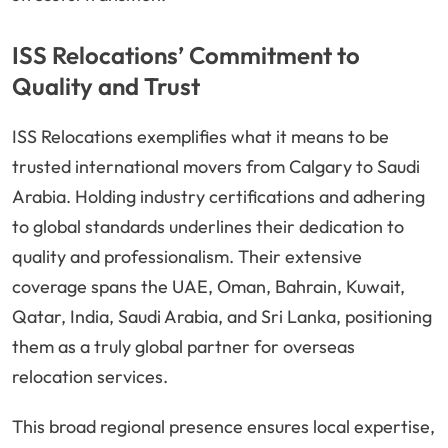
ISS Relocations’ Commitment to
Quality and Trust
ISS Relocations exemplifies what it means to be
trusted international movers from Calgary to Saudi
Arabia. Holding industry certifications and adhering
to global standards underlines their dedication to
quality and professionalism. Their extensive
coverage spans the UAE, Oman, Bahrain, Kuwait,
Qatar, India, Saudi Arabia, and Sri Lanka, positioning
them as a truly global partner for overseas
relocation services.
This broad regional presence ensures local expertise,