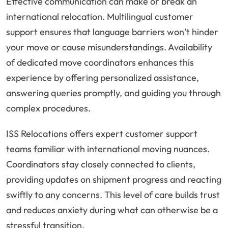
Effective communication can make or break an
international relocation. Multilingual customer
support ensures that language barriers won’t hinder
your move or cause misunderstandings. Availability
of dedicated move coordinators enhances this
experience by offering personalized assistance,
answering queries promptly, and guiding you through
complex procedures.
ISS Relocations offers expert customer support
teams familiar with international moving nuances.
Coordinators stay closely connected to clients,
providing updates on shipment progress and reacting
swiftly to any concerns. This level of care builds trust
and reduces anxiety during what can otherwise be a
stressful transition.