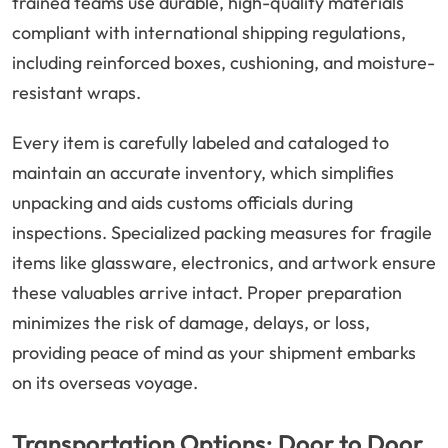
trained teams use durable, high-quality materials
compliant with international shipping regulations,
including reinforced boxes, cushioning, and moisture-
resistant wraps.
Every item is carefully labeled and cataloged to
maintain an accurate inventory, which simplifies
unpacking and aids customs officials during
inspections. Specialized packing measures for fragile
items like glassware, electronics, and artwork ensure
these valuables arrive intact. Proper preparation
minimizes the risk of damage, delays, or loss,
providing peace of mind as your shipment embarks
on its overseas voyage.
Transportation Options: Door to Door