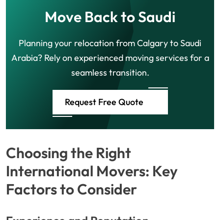
Move Back to Saudi
Planning your relocation from Calgary to Saudi
Arabia? Rely on experienced moving services for a
seamless transition.
Request Free Quote
Choosing the Right
International Movers: Key
Factors to Consider