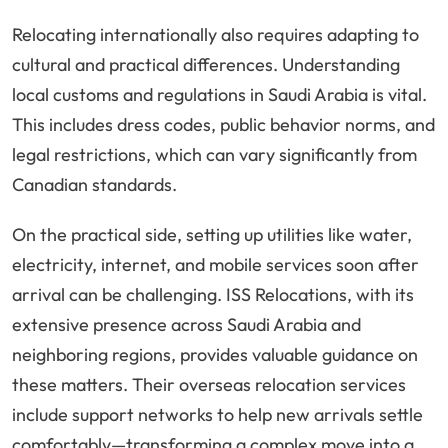
Relocating internationally also requires adapting to
cultural and practical differences. Understanding
local customs and regulations in Saudi Arabia is vital.
This includes dress codes, public behavior norms, and
legal restrictions, which can vary significantly from
Canadian standards.
On the practical side, setting up utilities like water,
electricity, internet, and mobile services soon after
arrival can be challenging. ISS Relocations, with its
extensive presence across Saudi Arabia and
neighboring regions, provides valuable guidance on
these matters. Their overseas relocation services
include support networks to help new arrivals settle
comfortably—transforming a complex move into a