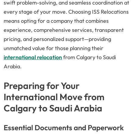
swift problem-solving, and seamless coordination at
every stage of your move. Choosing ISS Relocations
means opting for a company that combines
experience, comprehensive services, transparent
pricing, and personalized support—providing
unmatched value for those planning their
international relocation
from Calgary to Saudi
Arabia.
Preparing for Your
International Move from
Calgary to Saudi Arabia
Essential Documents and Paperwork