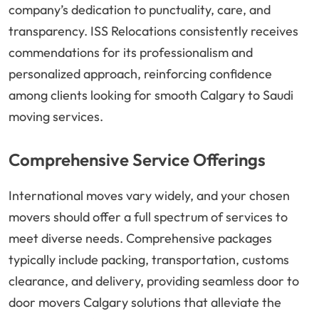
company’s dedication to punctuality, care, and
transparency. ISS Relocations consistently receives
commendations for its professionalism and
personalized approach, reinforcing confidence
among clients looking for smooth Calgary to Saudi
moving services.
Comprehensive Service Offerings
International moves vary widely, and your chosen
movers should offer a full spectrum of services to
meet diverse needs. Comprehensive packages
typically include packing, transportation, customs
clearance, and delivery, providing seamless door to
door movers Calgary solutions that alleviate the