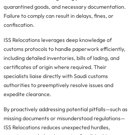
quarantined goods, and necessary documentation.
Failure to comply can result in delays, fines, or
confiscation.
ISS Relocations leverages deep knowledge of
customs protocols to handle paperwork efficiently,
including detailed inventories, bills of lading, and
certificates of origin where required. Their
specialists liaise directly with Saudi customs
authorities to preemptively resolve issues and
expedite clearance.
By proactively addressing potential pitfalls—such as
missing documents or misunderstood regulations—
ISS Relocations reduces unexpected hurdles,