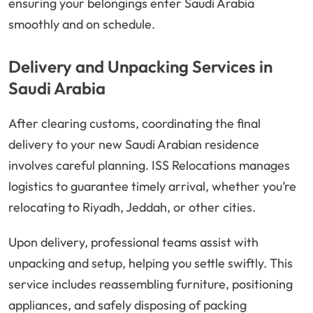
ensuring your belongings enter Saudi Arabia
smoothly and on schedule.
Delivery and Unpacking Services in
Saudi Arabia
After clearing customs, coordinating the final
delivery to your new Saudi Arabian residence
involves careful planning. ISS Relocations manages
logistics to guarantee timely arrival, whether you’re
relocating to Riyadh, Jeddah, or other cities.
Upon delivery, professional teams assist with
unpacking and setup, helping you settle swiftly. This
service includes reassembling furniture, positioning
appliances, and safely disposing of packing