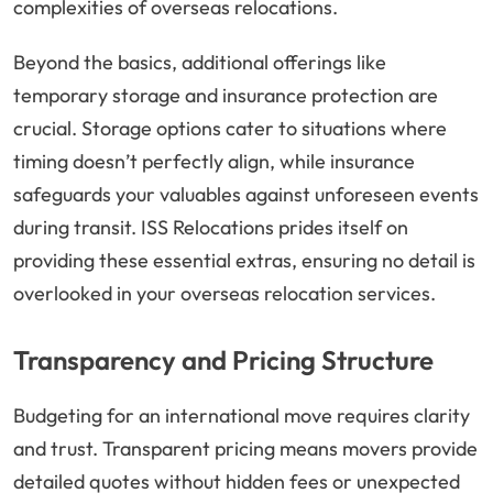
complexities of overseas relocations.
Beyond the basics, additional offerings like
temporary storage and insurance protection are
crucial. Storage options cater to situations where
timing doesn’t perfectly align, while insurance
safeguards your valuables against unforeseen events
during transit. ISS Relocations prides itself on
providing these essential extras, ensuring no detail is
overlooked in your overseas relocation services.
Transparency and Pricing Structure
Budgeting for an international move requires clarity
and trust. Transparent pricing means movers provide
detailed quotes without hidden fees or unexpected