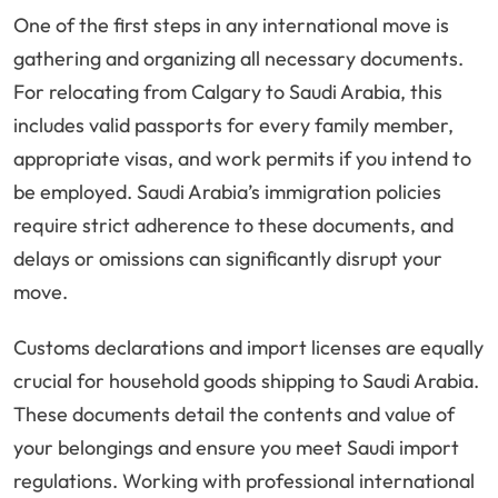
One of the first steps in any international move is
gathering and organizing all necessary documents.
For relocating from Calgary to Saudi Arabia, this
includes valid passports for every family member,
appropriate visas, and work permits if you intend to
be employed. Saudi Arabia’s immigration policies
require strict adherence to these documents, and
delays or omissions can significantly disrupt your
move.
Customs declarations and import licenses are equally
crucial for household goods shipping to Saudi Arabia.
These documents detail the contents and value of
your belongings and ensure you meet Saudi import
regulations. Working with professional international