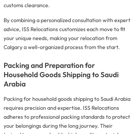
customs clearance.
By combining a personalized consultation with expert
advice, ISS Relocations customizes each move to fit
your unique needs, making your relocation from
Calgary a well-organized process from the start.
Packing and Preparation for
Household Goods Shipping to Saudi
Arabia
Packing for household goods shipping to Saudi Arabia
requires precision and expertise. ISS Relocations
adheres to professional packing standards to protect
your belongings during the long journey. Their