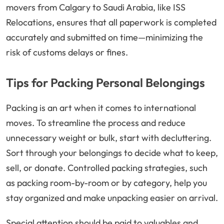
movers from Calgary to Saudi Arabia, like ISS
Relocations, ensures that all paperwork is completed
accurately and submitted on time—minimizing the
risk of customs delays or fines.
Tips for Packing Personal Belongings
Packing is an art when it comes to international
moves. To streamline the process and reduce
unnecessary weight or bulk, start with decluttering.
Sort through your belongings to decide what to keep,
sell, or donate. Controlled packing strategies, such
as packing room-by-room or by category, help you
stay organized and make unpacking easier on arrival.
Special attention should be paid to valuables and