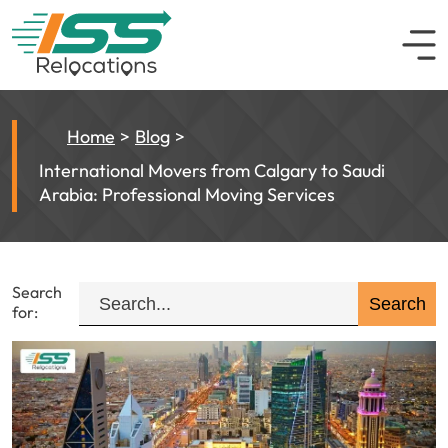
Home
Blog
International Movers from Calgary to Saudi
Arabia: Professional Moving Services
Search
for: