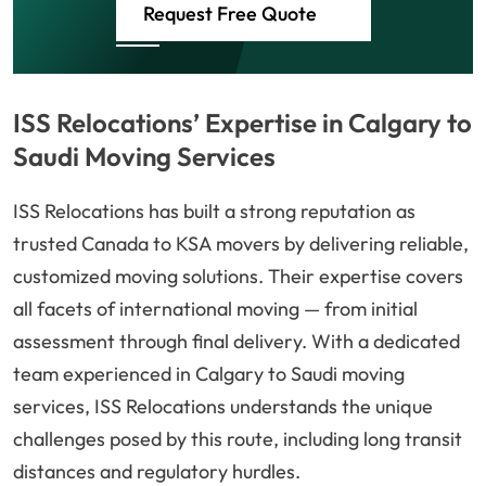
Request Free Quote
ISS Relocations’ Expertise in Calgary to
Saudi Moving Services
ISS Relocations has built a strong reputation as
trusted Canada to KSA movers by delivering reliable,
customized moving solutions. Their expertise covers
all facets of international moving — from initial
assessment through final delivery. With a dedicated
team experienced in Calgary to Saudi moving
services, ISS Relocations understands the unique
challenges posed by this route, including long transit
distances and regulatory hurdles.