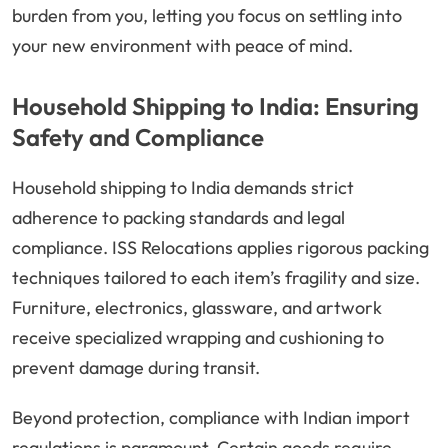
burden from you, letting you focus on settling into
your new environment with peace of mind.
Household Shipping to India: Ensuring
Safety and Compliance
Household shipping to India demands strict
adherence to packing standards and legal
compliance. ISS Relocations applies rigorous packing
techniques tailored to each item’s fragility and size.
Furniture, electronics, glassware, and artwork
receive specialized wrapping and cushioning to
prevent damage during transit.
Beyond protection, compliance with Indian import
regulations is paramount. Certain goods require