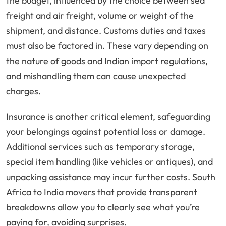
the budget, influenced by the choice between sea
freight and air freight, volume or weight of the
shipment, and distance. Customs duties and taxes
must also be factored in. These vary depending on
the nature of goods and Indian import regulations,
and mishandling them can cause unexpected
charges.
Insurance is another critical element, safeguarding
your belongings against potential loss or damage.
Additional services such as temporary storage,
special item handling (like vehicles or antiques), and
unpacking assistance may incur further costs. South
Africa to India movers that provide transparent
breakdowns allow you to clearly see what you’re
paying for, avoiding surprises.