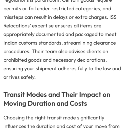
permits or fall under restricted categories, and
missteps can result in delays or extra charges. ISS
Relocations’ expertise ensures all items are
appropriately documented and packaged to meet
Indian customs standards, streamlining clearance
procedures. Their team also advises clients on
prohibited goods and necessary declarations,
ensuring your shipment adheres fully to the law and
arrives safely.
Transit Modes and Their Impact on
Moving Duration and Costs
Choosing the right transit mode significantly
influences the duration and cost of your move from