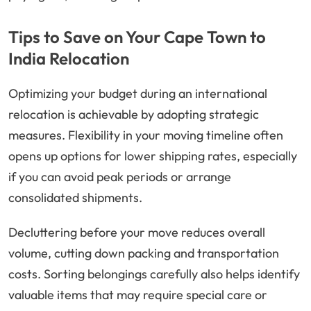
Tips to Save on Your Cape Town to
India Relocation
Optimizing your budget during an international
relocation is achievable by adopting strategic
measures. Flexibility in your moving timeline often
opens up options for lower shipping rates, especially
if you can avoid peak periods or arrange
consolidated shipments.
Decluttering before your move reduces overall
volume, cutting down packing and transportation
costs. Sorting belongings carefully also helps identify
valuable items that may require special care or