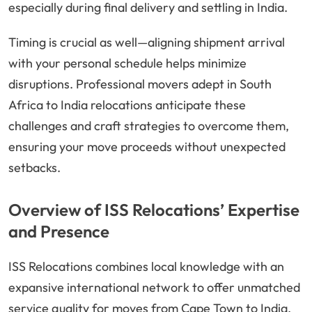
especially during final delivery and settling in India.
Timing is crucial as well—aligning shipment arrival
with your personal schedule helps minimize
disruptions. Professional movers adept in South
Africa to India relocations anticipate these
challenges and craft strategies to overcome them,
ensuring your move proceeds without unexpected
setbacks.
Overview of ISS Relocations’ Expertise
and Presence
ISS Relocations combines local knowledge with an
expansive international network to offer unmatched
service quality for moves from Cape Town to India.