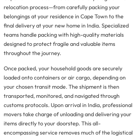
relocation process—from carefully packing your
belongings at your residence in Cape Town to the
final delivery at your new home in India. Specialized
teams handle packing with high-quality materials
designed to protect fragile and valuable items
throughout the journey.
Once packed, your household goods are securely
loaded onto containers or air cargo, depending on
your chosen transit mode. The shipment is then
transported, monitored, and navigated through
customs protocols. Upon arrival in India, professional
movers take charge of unloading and delivering your
items directly to your doorstep. This all-
encompassing service removes much of the logistical