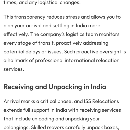
times, and any logistical changes.
This transparency reduces stress and allows you to
plan your arrival and settling in India more
effectively. The company’s logistics team monitors
every stage of transit, proactively addressing
potential delays or issues. Such proactive oversight is
a hallmark of professional international relocation
services.
Receiving and Unpacking in India
Arrival marks a critical phase, and ISS Relocations
extends full support in India with receiving services
that include unloading and unpacking your
belongings. Skilled movers carefully unpack boxes,