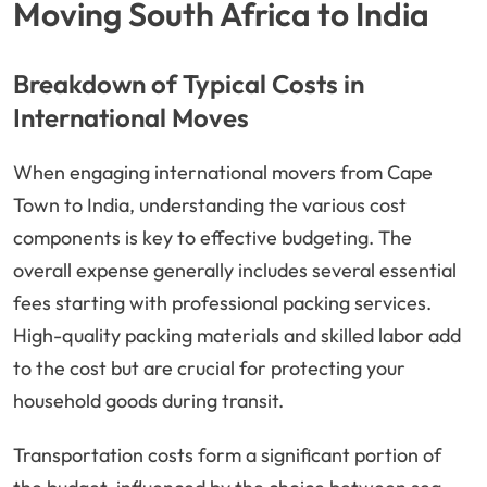
Moving South Africa to India
Breakdown of Typical Costs in
International Moves
When engaging international movers from Cape
Town to India, understanding the various cost
components is key to effective budgeting. The
overall expense generally includes several essential
fees starting with professional packing services.
High-quality packing materials and skilled labor add
to the cost but are crucial for protecting your
household goods during transit.
Transportation costs form a significant portion of