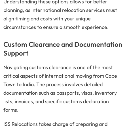
Understanding these options allows for better
planning, as international relocation services must
align timing and costs with your unique
circumstances to ensure a smooth experience.
Custom Clearance and Documentation
Support
Navigating customs clearance is one of the most
critical aspects of international moving from Cape
Town to India. The process involves detailed
documentation such as passports, visas, inventory
lists, invoices, and specific customs declaration
forms.
ISS Relocations takes charge of preparing and