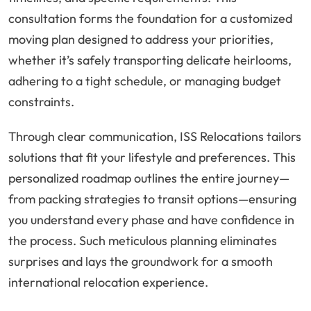
consultation forms the foundation for a customized
moving plan designed to address your priorities,
whether it’s safely transporting delicate heirlooms,
adhering to a tight schedule, or managing budget
constraints.
Through clear communication, ISS Relocations tailors
solutions that fit your lifestyle and preferences. This
personalized roadmap outlines the entire journey—
from packing strategies to transit options—ensuring
you understand every phase and have confidence in
the process. Such meticulous planning eliminates
surprises and lays the groundwork for a smooth
international relocation experience.