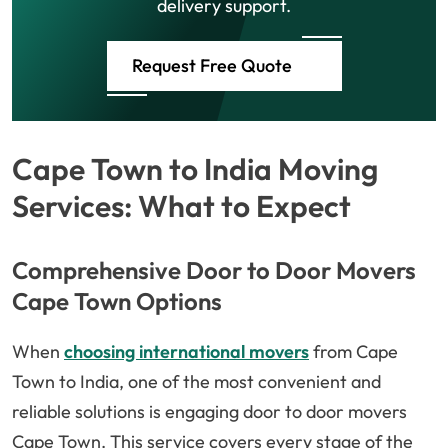
delivery support.
Request Free Quote
Cape Town to India Moving
Services: What to Expect
Comprehensive Door to Door Movers
Cape Town Options
When
choosing international movers
from Cape
Town to India, one of the most convenient and
reliable solutions is engaging door to door movers
Cape Town. This service covers every stage of the