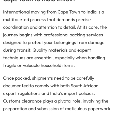
International moving from Cape Town to India is a
multifaceted process that demands precise
coordination and attention to detail. At its core, the
journey begins with professional packing services
designed to protect your belongings from damage
during transit. Quality materials and expert
techniques are essential, especially when handling
fragile or valuable household items.
Once packed, shipments need to be carefully
documented to comply with both South African
export regulations and India’s import policies.
Customs clearance plays a pivotal role, involving the
preparation and submission of meticulous paperwork