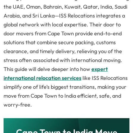
the UAE, Oman, Bahrain, Kuwait, Qatar, India, Saudi
Arabia, and Sri Lanka—ISS Relocations integrates a
global network with local expertise. Their door to
door movers from Cape Town provide end-to-end
solutions that combine secure packing, customs
clearance, and timely delivery, relieving you of the
stress often associated with international moving.
This guide will delve deeper into how
expert
international relocation services
like ISS Relocations
simplify one of life’s biggest transitions, making your
move from Cape Town to India efficient, safe, and
worry-free.
Cape Town to India Move