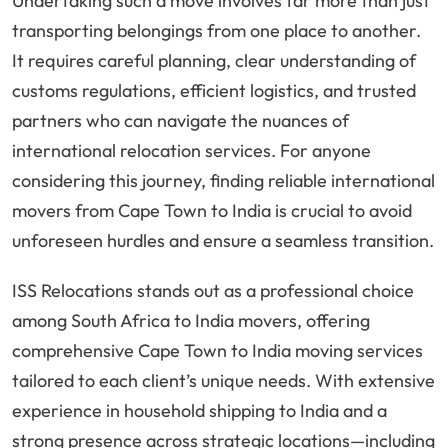
Undertaking such a move involves far more than just
transporting belongings from one place to another.
It requires careful planning, clear understanding of
customs regulations, efficient logistics, and trusted
partners who can navigate the nuances of
international relocation services. For anyone
considering this journey, finding reliable international
movers from Cape Town to India is crucial to avoid
unforeseen hurdles and ensure a seamless transition.
ISS Relocations stands out as a professional choice
among South Africa to India movers, offering
comprehensive Cape Town to India moving services
tailored to each client’s unique needs. With extensive
experience in household shipping to India and a
strong presence across strategic locations—including