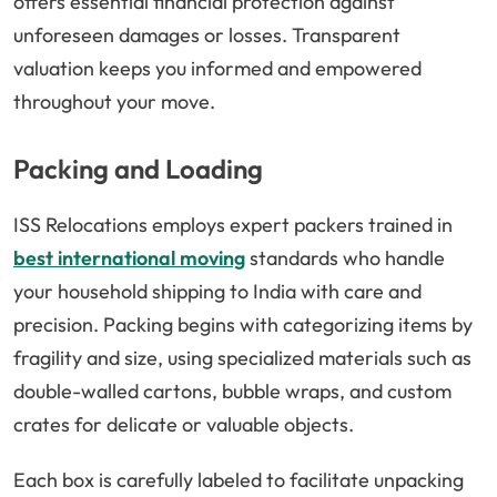
offers essential financial protection against
unforeseen damages or losses. Transparent
valuation keeps you informed and empowered
throughout your move.
Packing and Loading
ISS Relocations employs expert packers trained in
best international moving
standards who handle
your household shipping to India with care and
precision. Packing begins with categorizing items by
fragility and size, using specialized materials such as
double-walled cartons, bubble wraps, and custom
crates for delicate or valuable objects.
Each box is carefully labeled to facilitate unpacking