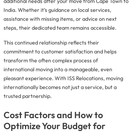
additional needs after your move from Cape Town to
India. Whether it’s guidance on local services,
assistance with missing items, or advice on next
steps, their dedicated team remains accessible.
This continued relationship reflects their
commitment to customer satisfaction and helps
transform the often complex process of
international moving into a manageable, even
pleasant experience. With ISS Relocations, moving
internationally becomes not just a service, but a
trusted partnership.
Cost Factors and How to
Optimize Your Budget for