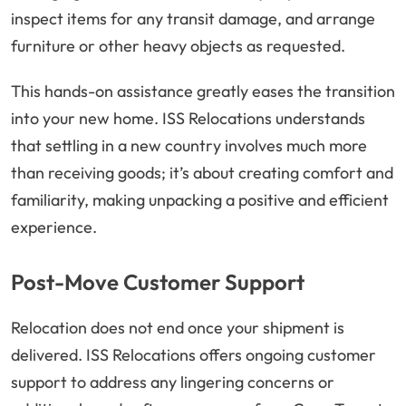
inspect items for any transit damage, and arrange
furniture or other heavy objects as requested.
This hands-on assistance greatly eases the transition
into your new home. ISS Relocations understands
that settling in a new country involves much more
than receiving goods; it’s about creating comfort and
familiarity, making unpacking a positive and efficient
experience.
Post-Move Customer Support
Relocation does not end once your shipment is
delivered. ISS Relocations offers ongoing customer
support to address any lingering concerns or