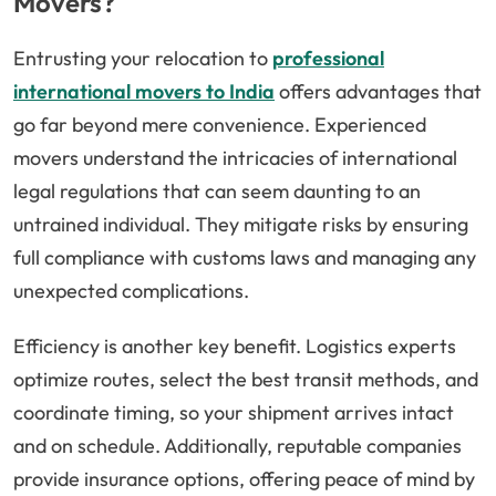
Movers?
Entrusting your relocation to
professional
international movers to India
offers advantages that
go far beyond mere convenience. Experienced
movers understand the intricacies of international
legal regulations that can seem daunting to an
untrained individual. They mitigate risks by ensuring
full compliance with customs laws and managing any
unexpected complications.
Efficiency is another key benefit. Logistics experts
optimize routes, select the best transit methods, and
coordinate timing, so your shipment arrives intact
and on schedule. Additionally, reputable companies
provide insurance options, offering peace of mind by