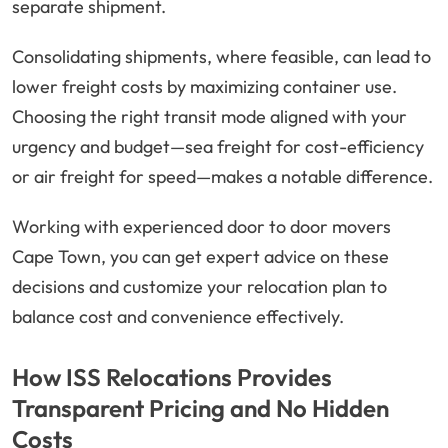
separate shipment.
Consolidating shipments, where feasible, can lead to
lower freight costs by maximizing container use.
Choosing the right transit mode aligned with your
urgency and budget—sea freight for cost-efficiency
or air freight for speed—makes a notable difference.
Working with experienced door to door movers
Cape Town, you can get expert advice on these
decisions and customize your relocation plan to
balance cost and convenience effectively.
How ISS Relocations Provides
Transparent Pricing and No Hidden
Costs