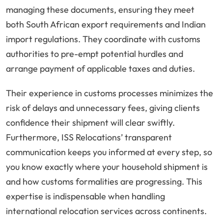
managing these documents, ensuring they meet
both South African export requirements and Indian
import regulations. They coordinate with customs
authorities to pre-empt potential hurdles and
arrange payment of applicable taxes and duties.
Their experience in customs processes minimizes the
risk of delays and unnecessary fees, giving clients
confidence their shipment will clear swiftly.
Furthermore, ISS Relocations’ transparent
communication keeps you informed at every step, so
you know exactly where your household shipment is
and how customs formalities are progressing. This
expertise is indispensable when handling
international relocation services across continents.