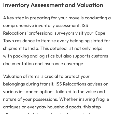
Inventory Assessment and Valuation
A key step in preparing for your move is conducting a
comprehensive inventory assessment. ISS
Relocations’ professional surveyors visit your Cape
Town residence to itemize every belonging slated for
shipment to India. This detailed list not only helps
with packing and logistics but also supports customs
documentation and insurance coverage.
Valuation of items is crucial to protect your
belongings during transit. ISS Relocations advises on
various insurance options tailored to the value and
nature of your possessions. Whether insuring fragile
antiques or everyday household goods, this step