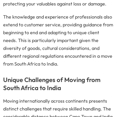
protecting your valuables against loss or damage.
The knowledge and experience of professionals also
extend to customer service, providing guidance from
beginning to end and adapting to unique client
needs. This is particularly important given the
diversity of goods, cultural considerations, and
different regional regulations encountered in a move
from South Africa to India.
Unique Challenges of Moving from
South Africa to India
Moving internationally across continents presents
distinct challenges that require skilled handling. The
considerable distance between Cape Town and India