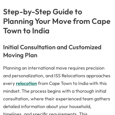
Step-by-Step Guide to
Planning Your Move from Cape
Town to India
Initial Consultation and Customized
Moving Plan
Planning an international move requires precision
and personalization, and ISS Relocations approaches
every
relocation
from Cape Town to India with this
mindset. The process begins with a thorough initial
consultation, where their experienced team gathers
detailed information about your household,
timelines, and specific requirements. This