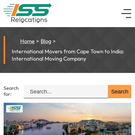
Home
Blog
International Movers from Cape Town to India:
International Moving Company
Search
for: