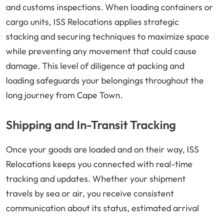
and customs inspections. When loading containers or
cargo units, ISS Relocations applies strategic
stacking and securing techniques to maximize space
while preventing any movement that could cause
damage. This level of diligence at packing and
loading safeguards your belongings throughout the
long journey from Cape Town.
Shipping and In-Transit Tracking
Once your goods are loaded and on their way, ISS
Relocations keeps you connected with real-time
tracking and updates. Whether your shipment
travels by sea or air, you receive consistent
communication about its status, estimated arrival