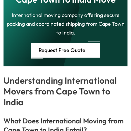
International moving company offering secure
packing and coordinated shipping from Cape Town
to India.
Request Free Quote
Understanding International
Movers from Cape Town to
India
What Does International Moving from
Cape Town to India Entail?