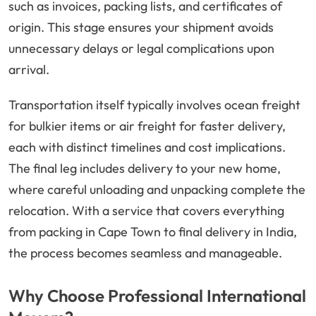
such as invoices, packing lists, and certificates of
origin. This stage ensures your shipment avoids
unnecessary delays or legal complications upon
arrival.
Transportation itself typically involves ocean freight
for bulkier items or air freight for faster delivery,
each with distinct timelines and cost implications.
The final leg includes delivery to your new home,
where careful unloading and unpacking complete the
relocation. With a service that covers everything
from packing in Cape Town to final delivery in India,
the process becomes seamless and manageable.
Why Choose Professional International