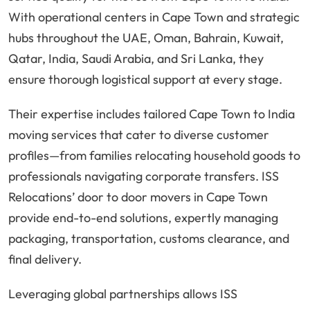
With operational centers in Cape Town and strategic
hubs throughout the UAE, Oman, Bahrain, Kuwait,
Qatar, India, Saudi Arabia, and Sri Lanka, they
ensure thorough logistical support at every stage.
Their expertise includes tailored Cape Town to India
moving services that cater to diverse customer
profiles—from families relocating household goods to
professionals navigating corporate transfers. ISS
Relocations’ door to door movers in Cape Town
provide end-to-end solutions, expertly managing
packaging, transportation, customs clearance, and
final delivery.
Leveraging global partnerships allows ISS