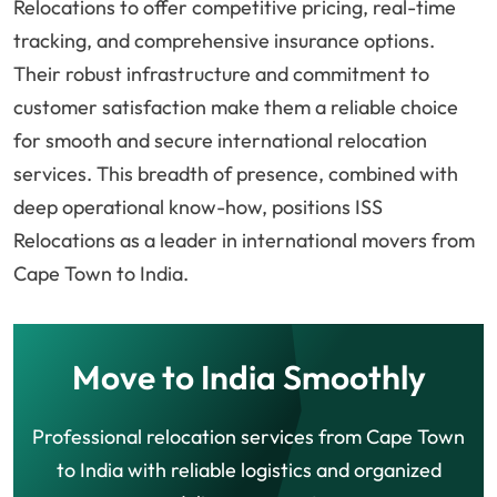
Relocations to offer competitive pricing, real-time
tracking, and comprehensive insurance options.
Their robust infrastructure and commitment to
customer satisfaction make them a reliable choice
for smooth and secure international relocation
services. This breadth of presence, combined with
deep operational know-how, positions ISS
Relocations as a leader in international movers from
Cape Town to India.
Move to India Smoothly
Professional relocation services from Cape Town
to India with reliable logistics and organized