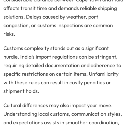
affects transit time and demands reliable shipping
solutions. Delays caused by weather, port
congestion, or customs inspections are common
risks.
Customs complexity stands out as a significant
hurdle. India’s import regulations can be stringent,
requiring detailed documentation and adherence to
specific restrictions on certain items. Unfamiliarity
with these rules can result in costly penalties or
shipment holds.
Cultural differences may also impact your move.
Understanding local customs, communication styles,
and expectations assists in smoother coordination,