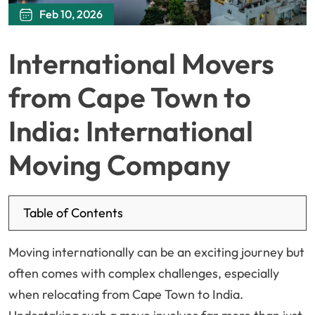
Feb 10, 2026
International Movers
from Cape Town to
India: International
Moving Company
Table of Contents
Moving internationally can be an exciting journey but
often comes with complex challenges, especially
when relocating from Cape Town to India.