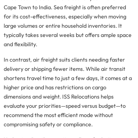
Cape Town to India. Sea freight is often preferred
for its cost-effectiveness, especially when moving
large volumes or entire household inventories. It
typically takes several weeks but offers ample space
and flexibility.
In contrast, air freight suits clients needing faster
delivery or shipping fewer items. While air transit
shortens travel time to just a few days, it comes at a
higher price and has restrictions on cargo
dimensions and weight. ISS Relocations helps
evaluate your priorities—speed versus budget—to
recommend the most efficient mode without
compromising safety or compliance.