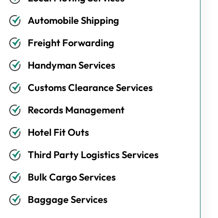
Automobile Shipping
Freight Forwarding
Handyman Services
Customs Clearance Services
Records Management
Hotel Fit Outs
Third Party Logistics Services
Bulk Cargo Services
Baggage Services