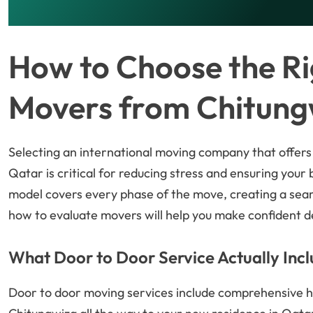
How to Choose the Ri
Movers from Chitung
Selecting an international moving company that offers
Qatar is critical for reducing stress and ensuring your
model covers every phase of the move, creating a se
how to evaluate movers will help you make confident dec
What Door to Door Service Actually Inc
Door to door moving services include comprehensive h