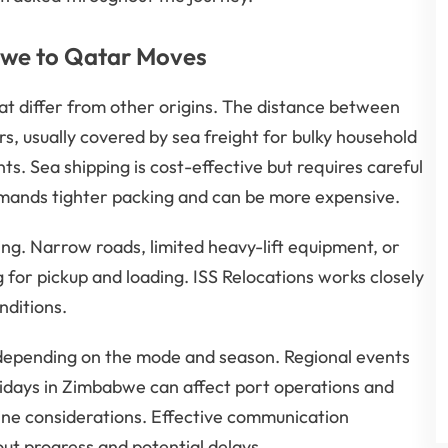
abwe to Qatar Moves
at differ from other origins. The distance between
 usually covered by sea freight for bulky household
ts. Sea shipping is cost-effective but requires careful
 demands tighter packing and can be more expensive.
ing. Narrow roads, limited heavy-lift equipment, or
for pickup and loading. ISS Relocations works closely
nditions.
s depending on the mode and season. Regional events
idays in Zimbabwe can affect port operations and
ine considerations. Effective communication
ut progress and potential delays.