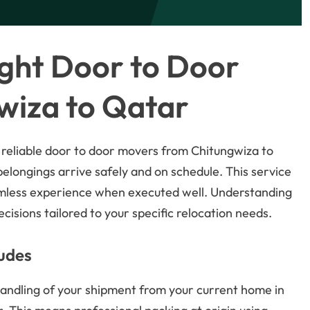
ght Door to Door
wiza to Qatar
 reliable door to door movers from Chitungwiza to
 belongings arrive safely and on schedule. This service
amless experience when executed well. Understanding
isions tailored to your specific relocation needs.
ludes
andling of your shipment from your current home in