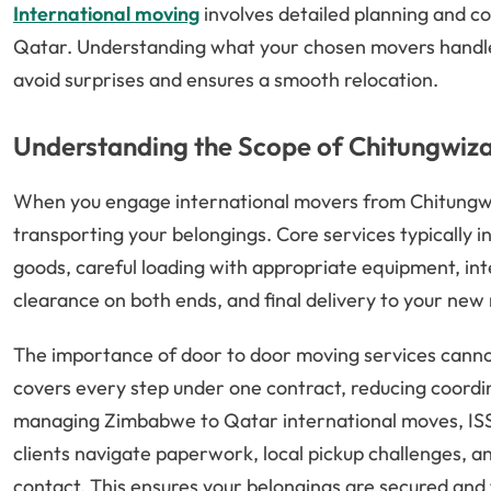
International moving
involves detailed planning and co
Qatar. Understanding what your chosen movers handle
avoid surprises and ensures a smooth relocation.
Understanding the Scope of Chitungwiza
When you engage international movers from Chitungwiz
transporting your belongings. Core services typically i
goods, careful loading with appropriate equipment, int
clearance on both ends, and final delivery to your new
The importance of door to door moving services cann
covers every step under one contract, reducing coord
managing Zimbabwe to Qatar international moves, ISS R
clients navigate paperwork, local pickup challenges, an
contact. This ensures your belongings are secured and