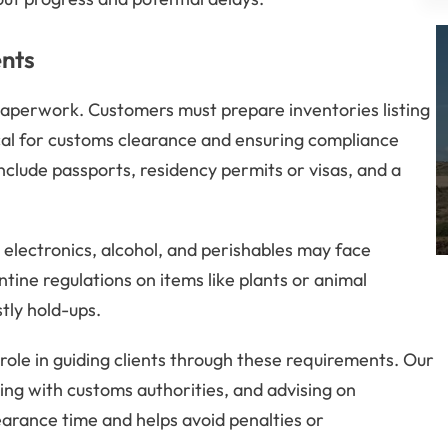
nts
paperwork. Customers must prepare inventories listing
tical for customs clearance and ensuring compliance
lude passports, residency permits or visas, and a
 electronics, alcohol, and perishables may face
ntine regulations on items like plants or animal
tly hold-ups.
 role in guiding clients through these requirements. Our
ing with customs authorities, and advising on
earance time and helps avoid penalties or