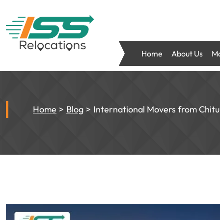
Home
About Us
Mo
Home
Blog
International Movers from Chit