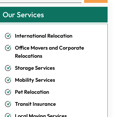
Our Services
International Relocation
Office Movers and Corporate
Relocations
Storage Services
Mobility Services
Pet Relocation
Transit Insurance
Local Moving Services