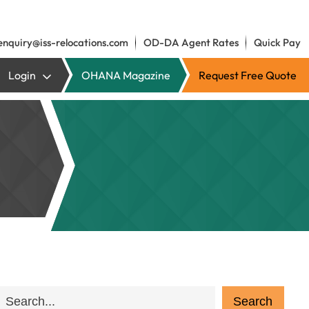
enquiry@iss-relocations.com
OD-DA Agent Rates
Quick Pay
Login
OHANA Magazine
Request Free Quote