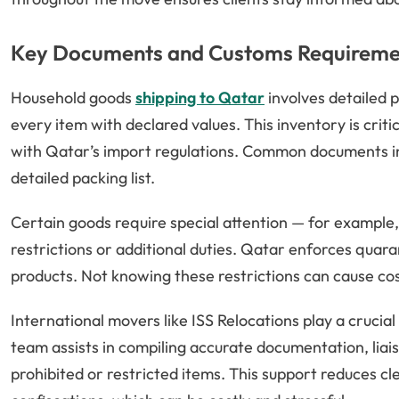
Key Documents and Customs Requireme
Household goods
shipping to Qatar
involves detailed 
every item with declared values. This inventory is cri
with Qatar’s import regulations. Common documents inc
detailed packing list.
Certain goods require special attention — for example,
restrictions or additional duties. Qatar enforces quara
products. Not knowing these restrictions can cause cos
International movers like ISS Relocations play a crucial
team assists in compiling accurate documentation, liais
prohibited or restricted items. This support reduces cl