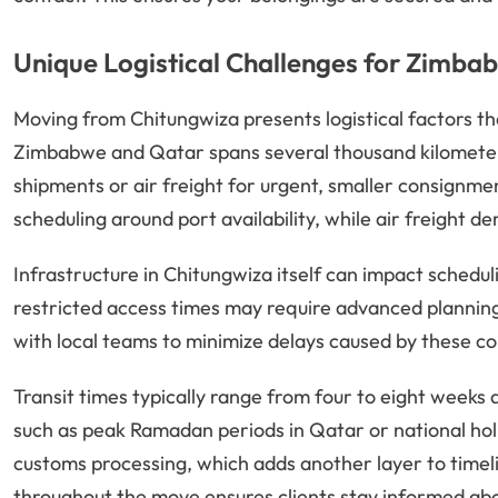
Unique Logistical Challenges for Zimb
Moving from Chitungwiza presents logistical factors th
Zimbabwe and Qatar spans several thousand kilometers,
shipments or air freight for urgent, smaller consignmen
scheduling around port availability, while air freight
Infrastructure in Chitungwiza itself can impact schedul
restricted access times may require advanced planning 
with local teams to minimize delays caused by these co
Transit times typically range from four to eight week
such as peak Ramadan periods in Qatar or national hol
customs processing, which adds another layer to timel
throughout the move ensures clients stay informed abo