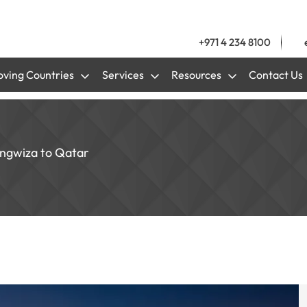
+971 4 234 8100
ving Countries
Services
Resources
Contact Us
ungwiza to Qatar