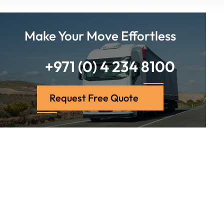
Make Your Move Effortless
+971 (0) 4 234 8100
Request Free Quote