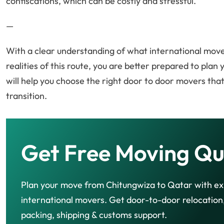
confiscations, which can be costly and stressful.
—
With a clear understanding of what international mover
realities of this route, you are better prepared to plan
will help you choose the right door to door movers th
transition.
Get Free Moving Qu
Plan your move from Chitungwiza to Qatar with e
international movers. Get door-to-door relocation
packing, shipping & customs support.