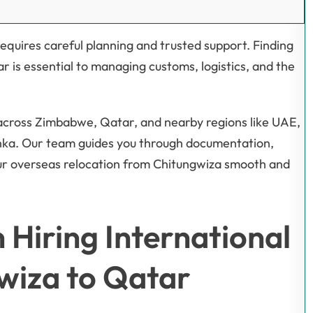
equires careful planning and trusted support. Finding
r is essential to managing customs, logistics, and the
 across Zimbabwe, Qatar, and nearby regions like UAE,
anka. Our team guides you through documentation,
ur overseas relocation from Chitungwiza smooth and
Hiring International
wiza to Qatar