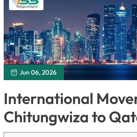
Jun 06, 2026
International Move
Chitungwiza to Qat