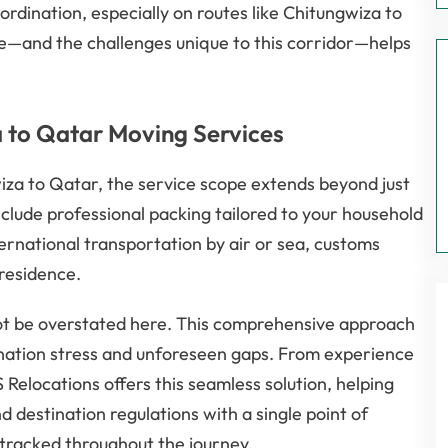
ordination, especially on routes like Chitungwiza to
—and the challenges unique to this corridor—helps
 to Qatar Moving Services
a to Qatar, the service scope extends beyond just
nclude professional packing tailored to your household
ernational transportation by air or sea, customs
 residence.
ot be overstated here. This comprehensive approach
ination stress and unforeseen gaps. From experience
elocations offers this seamless solution, helping
d destination regulations with a single point of
 tracked throughout the journey.