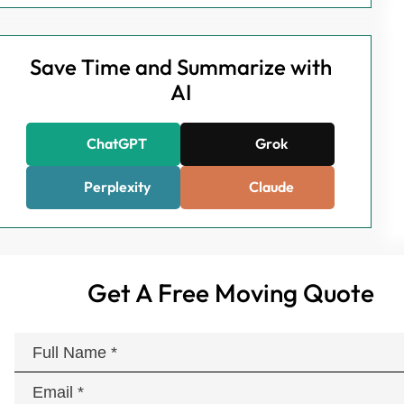
Save Time and Summarize with
AI
ChatGPT
Grok
Perplexity
Claude
Get A Free Moving Quote