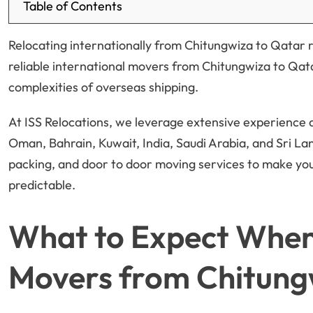
Table of Contents
Relocating internationally from Chitungwiza to Qatar r
reliable international movers from Chitungwiza to Qata
complexities of overseas shipping.
At ISS Relocations, we leverage extensive experience
Oman, Bahrain, Kuwait, India, Saudi Arabia, and Sri L
packing, and door to door moving services to make yo
predictable.
What to Expect When 
Movers from Chitung