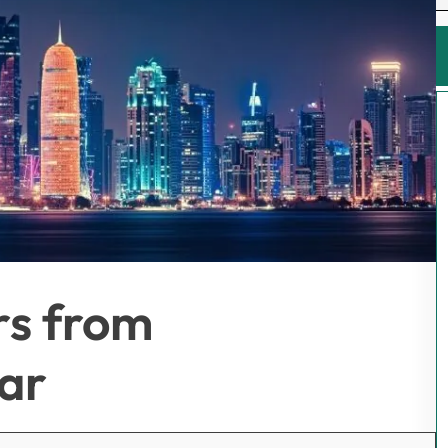
rs from
ar