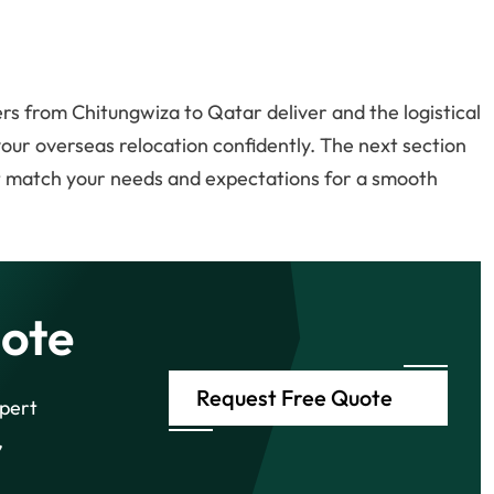
s from Chitungwiza to Qatar deliver and the logistical
 your overseas relocation confidently. The next section
at match your needs and expectations for a smooth
ote
Request Free Quote
xpert
,