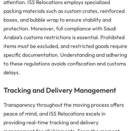
attention. ISS Relocations employs specialized
packing materials such as custom crates, reinforced
boxes, and bubble wrap to ensure stability and
protection. Moreover, full compliance with Saudi
Arabia’s customs restrictions is essential. Prohibited
items must be excluded, and restricted goods require
specific documentation. Understanding and adhering
to these regulations avoids confiscation and customs
delays.
Tracking and Delivery Management
Transparency throughout the moving process offers
peace of mind, and ISS Relocations excels in
providing real-time tracking and delivery