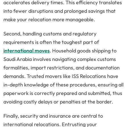
accelerates delivery times. This efficiency translates
into fewer disruptions and prolonged savings that
make your relocation more manageable.
Second, handling customs and regulatory
requirements is often the toughest part of
international moves
. Household goods shipping to
Saudi Arabia involves navigating complex customs
formalities, import restrictions, and documentation
demands. Trusted movers like ISS Relocations have
in-depth knowledge of these procedures, ensuring all
paperwork is correctly prepared and submitted, thus
avoiding costly delays or penalties at the border.
Finally, security and insurance are central to
international relocations. Entrusting your