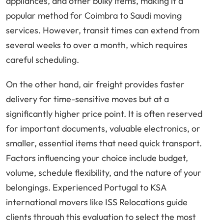
appliances, and other bulky items, making it a
popular method for Coimbra to Saudi moving
services. However, transit times can extend from
several weeks to over a month, which requires
careful scheduling.
On the other hand, air freight provides faster
delivery for time-sensitive moves but at a
significantly higher price point. It is often reserved
for important documents, valuable electronics, or
smaller, essential items that need quick transport.
Factors influencing your choice include budget,
volume, schedule flexibility, and the nature of your
belongings. Experienced Portugal to KSA
international movers like ISS Relocations guide
clients through this evaluation to select the most