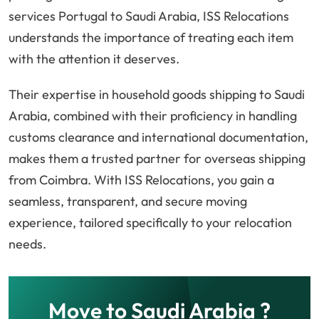
services Portugal to Saudi Arabia, ISS Relocations
understands the importance of treating each item
with the attention it deserves.
Their expertise in household goods shipping to Saudi
Arabia, combined with their proficiency in handling
customs clearance and international documentation,
makes them a trusted partner for overseas shipping
from Coimbra. With ISS Relocations, you gain a
seamless, transparent, and secure moving
experience, tailored specifically to your relocation
needs.
Move to Saudi Arabia ?