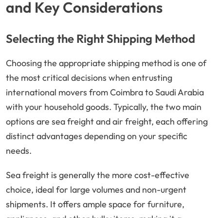
and Key Considerations
Selecting the Right Shipping Method
Choosing the appropriate shipping method is one of
the most critical decisions when entrusting
international movers from Coimbra to Saudi Arabia
with your household goods. Typically, the two main
options are sea freight and air freight, each offering
distinct advantages depending on your specific
needs.
Sea freight is generally the more cost-effective
choice, ideal for large volumes and non-urgent
shipments. It offers ample space for furniture,