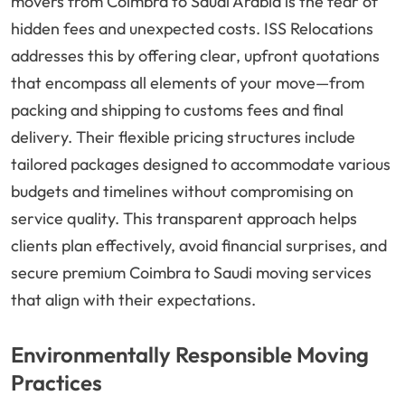
movers from Coimbra to Saudi Arabia is the fear of
hidden fees and unexpected costs. ISS Relocations
addresses this by offering clear, upfront quotations
that encompass all elements of your move—from
packing and shipping to customs fees and final
delivery. Their flexible pricing structures include
tailored packages designed to accommodate various
budgets and timelines without compromising on
service quality. This transparent approach helps
clients plan effectively, avoid financial surprises, and
secure premium Coimbra to Saudi moving services
that align with their expectations.
Environmentally Responsible Moving
Practices