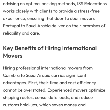
advising on optimal packing methods, ISS Relocations
works closely with clients to provide a stress-free
experience, ensuring that door to door movers
Portugal to Saudi Arabia deliver on their promises of
reliability and care.
Key Benefits of Hiring International
Movers
Hiring professional international movers from
Coimbra to Saudi Arabia carries significant
advantages. First, their time and cost efficiency
cannot be overstated. Experienced movers optimize
shipping routes, consolidate loads, and reduce
customs hold-ups, which saves money and