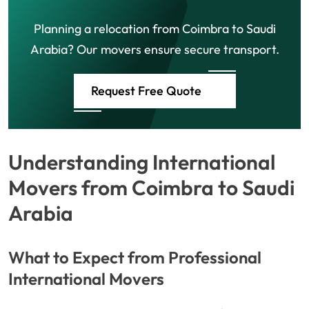
Planning a relocation from Coimbra to Saudi
Arabia? Our movers ensure secure transport.
Request Free Quote
Understanding International
Movers from Coimbra to Saudi
Arabia
What to Expect from Professional
International Movers