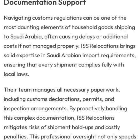
Documentation Support
Navigating customs regulations can be one of the
most daunting elements of household goods shipping
to Saudi Arabia, often causing delays or additional
costs if not managed properly. ISS Relocations brings
solid expertise in Saudi Arabian import requirements,
ensuring that every shipment complies fully with
local laws.
Their team manages all necessary paperwork,
including customs declarations, permits, and
inspection arrangements. By proactively handling
this complex documentation, ISS Relocations
mitigates risks of shipment hold-ups and costly
penalties. This professional oversight not only speeds