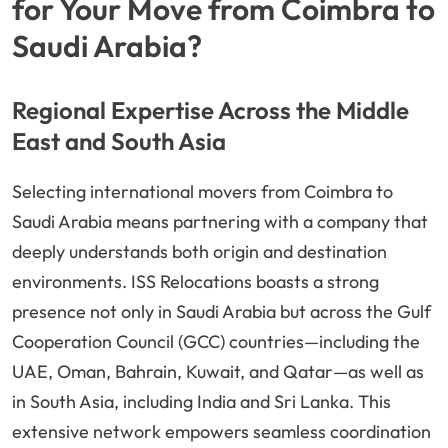
for Your Move from Coimbra to
Saudi Arabia?
Regional Expertise Across the Middle
East and South Asia
Selecting international movers from Coimbra to
Saudi Arabia means partnering with a company that
deeply understands both origin and destination
environments. ISS Relocations boasts a strong
presence not only in Saudi Arabia but across the Gulf
Cooperation Council (GCC) countries—including the
UAE, Oman, Bahrain, Kuwait, and Qatar—as well as
in South Asia, including India and Sri Lanka. This
extensive network empowers seamless coordination