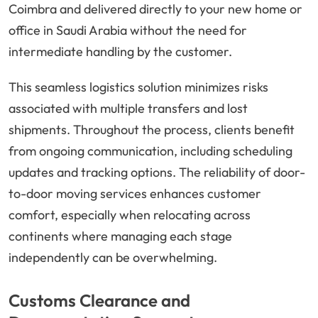
Coimbra and delivered directly to your new home or
office in Saudi Arabia without the need for
intermediate handling by the customer.
This seamless logistics solution minimizes risks
associated with multiple transfers and lost
shipments. Throughout the process, clients benefit
from ongoing communication, including scheduling
updates and tracking options. The reliability of door-
to-door moving services enhances customer
comfort, especially when relocating across
continents where managing each stage
independently can be overwhelming.
Customs Clearance and