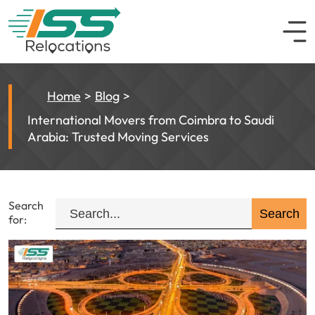
Home
Blog
International Movers from Coimbra to Saudi
Arabia: Trusted Moving Services
Search
for: