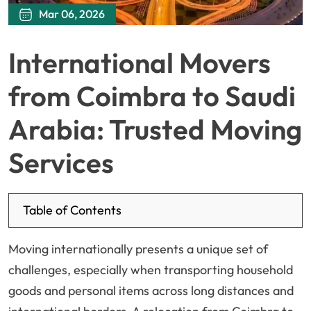
Mar 06, 2026
International Movers
from Coimbra to Saudi
Arabia: Trusted Moving
Services
Table of Contents
Moving internationally presents a unique set of
challenges, especially when transporting household
goods and personal items across long distances and