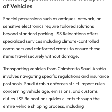
of Vehicles
Special possessions such as antiques, artwork, or
sensitive electronics require tailored solutions
beyond standard packing. ISS Relocations offers
specialized services including climate-controlled
containers and reinforced crates to ensure these
items travel securely without damage.
Transporting vehicles from Coimbra to Saudi Arabia
involves navigating specific regulations and insurance
protocols. Saudi Arabia enforces strict import rules
concerning vehicle age, emissions, and customs
duties. ISS Relocations guides clients through the
entire vehicle shipping process, including