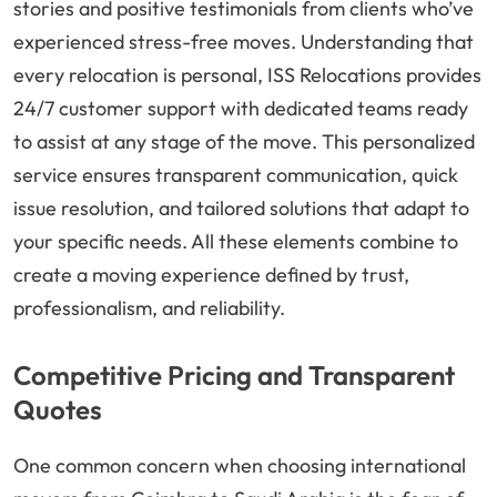
stories and positive testimonials from clients who’ve
experienced stress-free moves. Understanding that
every relocation is personal, ISS Relocations provides
24/7 customer support with dedicated teams ready
to assist at any stage of the move. This personalized
service ensures transparent communication, quick
issue resolution, and tailored solutions that adapt to
your specific needs. All these elements combine to
create a moving experience defined by trust,
professionalism, and reliability.
Competitive Pricing and Transparent
Quotes
One common concern when choosing international