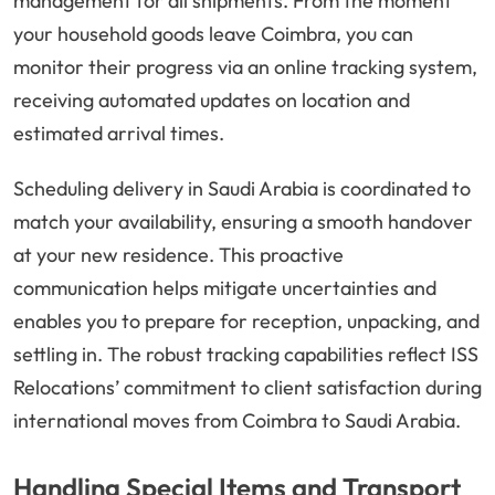
management for all shipments. From the moment
your household goods leave Coimbra, you can
monitor their progress via an online tracking system,
receiving automated updates on location and
estimated arrival times.
Scheduling delivery in Saudi Arabia is coordinated to
match your availability, ensuring a smooth handover
at your new residence. This proactive
communication helps mitigate uncertainties and
enables you to prepare for reception, unpacking, and
settling in. The robust tracking capabilities reflect ISS
Relocations’ commitment to client satisfaction during
international moves from Coimbra to Saudi Arabia.
Handling Special Items and Transport