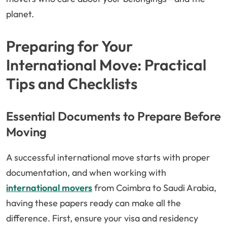
planet.
Preparing for Your
International Move: Practical
Tips and Checklists
Essential Documents to Prepare Before
Moving
A successful international move starts with proper
documentation, and when working with
international movers
from Coimbra to Saudi Arabia,
having these papers ready can make all the
difference. First, ensure your visa and residency