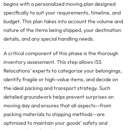
begins with a personalized moving plan designed
specifically to suit your requirements, timeline, and
budget. This plan takes into account the volume and
nature of the items being shipped, your destination
details, and any special handling needs.
A critical component of this phase is the thorough
inventory assessment. This step allows ISS
Relocations’ experts to categorize your belongings,
identify fragile or high-value items, and decide on
the ideal packing and transport strategy. Such
detailed groundwork helps prevent surprises on
moving day and ensures that all aspects—from
packing materials to shipping methods—are
optimized to maintain your goods’ safety and