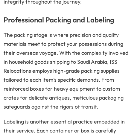
integrity throughout the journey.
Professional Packing and Labeling
The packing stage is where precision and quality
materials meet to protect your possessions during
their overseas voyage. With the complexity involved
in household goods shipping to Saudi Arabia, ISS
Relocations employs high-grade packing supplies
tailored to each item’s specific demands. From
reinforced boxes for heavy equipment to custom
crates for delicate antiques, meticulous packaging
safeguards against the rigors of transit.
Labeling is another essential practice embedded in
their service. Each container or box is carefully