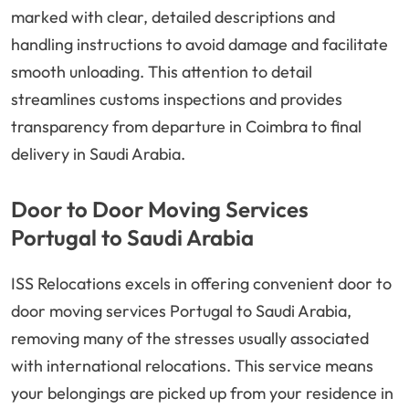
marked with clear, detailed descriptions and
handling instructions to avoid damage and facilitate
smooth unloading. This attention to detail
streamlines customs inspections and provides
transparency from departure in Coimbra to final
delivery in Saudi Arabia.
Door to Door Moving Services
Portugal to Saudi Arabia
ISS Relocations excels in offering convenient door to
door moving services Portugal to Saudi Arabia,
removing many of the stresses usually associated
with international relocations. This service means
your belongings are picked up from your residence in