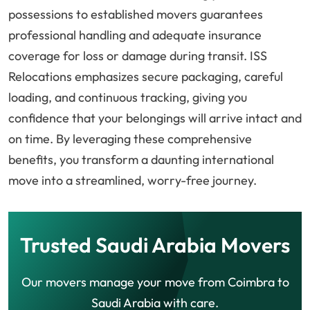
possessions to established movers guarantees
professional handling and adequate insurance
coverage for loss or damage during transit. ISS
Relocations emphasizes secure packaging, careful
loading, and continuous tracking, giving you
confidence that your belongings will arrive intact and
on time. By leveraging these comprehensive
benefits, you transform a daunting international
move into a streamlined, worry-free journey.
Trusted Saudi Arabia Movers
Our movers manage your move from Coimbra to
Saudi Arabia with care.