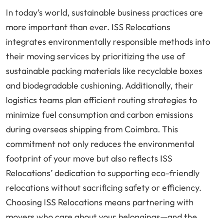
In today’s world, sustainable business practices are
more important than ever. ISS Relocations
integrates environmentally responsible methods into
their moving services by prioritizing the use of
sustainable packing materials like recyclable boxes
and biodegradable cushioning. Additionally, their
logistics teams plan efficient routing strategies to
minimize fuel consumption and carbon emissions
during overseas shipping from Coimbra. This
commitment not only reduces the environmental
footprint of your move but also reflects ISS
Relocations’ dedication to supporting eco-friendly
relocations without sacrificing safety or efficiency.
Choosing ISS Relocations means partnering with
movers who care about your belongings—and the