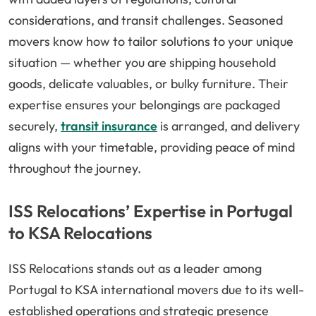
considerations, and transit challenges. Seasoned
movers know how to tailor solutions to your unique
situation — whether you are shipping household
goods, delicate valuables, or bulky furniture. Their
expertise ensures your belongings are packaged
securely,
transit insurance
is arranged, and delivery
aligns with your timetable, providing peace of mind
throughout the journey.
ISS Relocations’ Expertise in Portugal
to KSA Relocations
ISS Relocations stands out as a leader among
Portugal to KSA international movers due to its well-
established operations and strategic presence