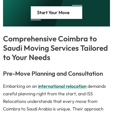
Start Your Move
Comprehensive Coimbra to
Saudi Moving Services Tailored
to Your Needs
Pre-Move Planning and Consultation
Embarking on an
international relocation
demands
careful planning right from the start, and ISS
Relocations understands that every move from
Coimbra to Saudi Arabia is unique. Their approach