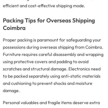
efficient and cost-effective shipping mode.
Packing Tips for Overseas Shipping
Coimbra
Proper packing is paramount for safeguarding your
possessions during overseas shipping from Coimbra.
Furniture requires careful disassembly and wrapping
using protective covers and padding to avoid
scratches and structural damage. Electronics need
to be packed separately using anti-static materials
and cushioning to prevent shocks and moisture
damage.
Personal valuables and fragile items deserve extra