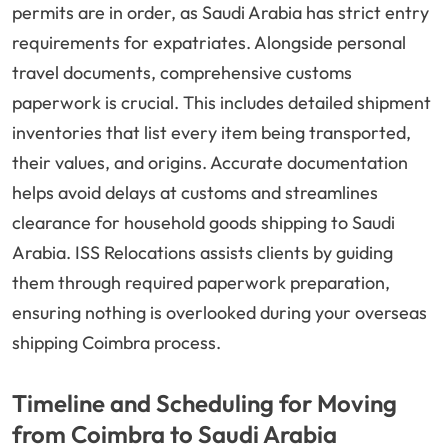
permits are in order, as Saudi Arabia has strict entry
requirements for expatriates. Alongside personal
travel documents, comprehensive customs
paperwork is crucial. This includes detailed shipment
inventories that list every item being transported,
their values, and origins. Accurate documentation
helps avoid delays at customs and streamlines
clearance for household goods shipping to Saudi
Arabia. ISS Relocations assists clients by guiding
them through required paperwork preparation,
ensuring nothing is overlooked during your overseas
shipping Coimbra process.
Timeline and Scheduling for Moving
from Coimbra to Saudi Arabia