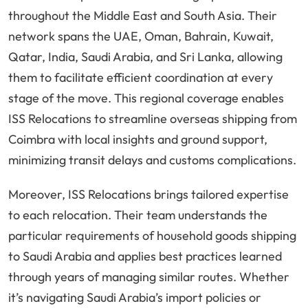
throughout the Middle East and South Asia. Their
network spans the UAE, Oman, Bahrain, Kuwait,
Qatar, India, Saudi Arabia, and Sri Lanka, allowing
them to facilitate efficient coordination at every
stage of the move. This regional coverage enables
ISS Relocations to streamline overseas shipping from
Coimbra with local insights and ground support,
minimizing transit delays and customs complications.
Moreover, ISS Relocations brings tailored expertise
to each relocation. Their team understands the
particular requirements of household goods shipping
to Saudi Arabia and applies best practices learned
through years of managing similar routes. Whether
it’s navigating Saudi Arabia’s import policies or