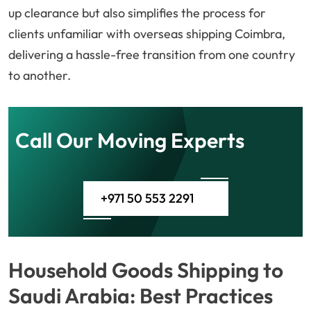
up clearance but also simplifies the process for
clients unfamiliar with overseas shipping Coimbra,
delivering a hassle-free transition from one country
to another.
Call Our Moving Experts
+971 50 553 2291
Household Goods Shipping to
Saudi Arabia: Best Practices