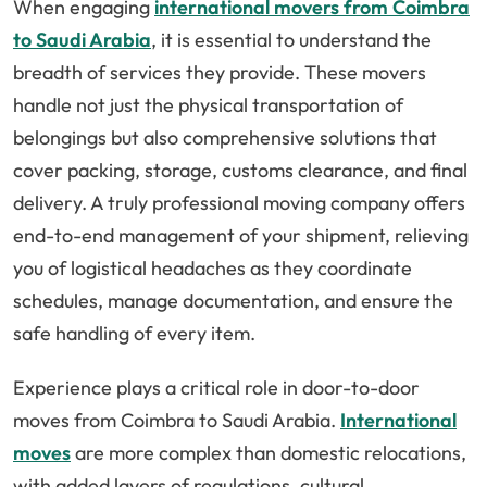
When engaging
international movers from Coimbra
to Saudi Arabia
, it is essential to understand the
breadth of services they provide. These movers
handle not just the physical transportation of
belongings but also comprehensive solutions that
cover packing, storage, customs clearance, and final
delivery. A truly professional moving company offers
end-to-end management of your shipment, relieving
you of logistical headaches as they coordinate
schedules, manage documentation, and ensure the
safe handling of every item.
Experience plays a critical role in door-to-door
moves from Coimbra to Saudi Arabia.
International
moves
are more complex than domestic relocations,
with added layers of regulations, cultural