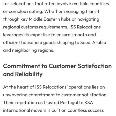
for relocations that often involve multiple countries
or complex routing. Whether managing transit
through key Middle Eastern hubs or navigating
regional customs requirements, ISS Relocations
leverages its expertise to ensure smooth and
efficient household goods shipping to Saudi Arabia
and neighboring regions.
Commitment to Customer Satisfaction
and Reliability
At the heart of ISS Relocations’ operations lies an
unwavering commitment to customer satisfaction.
Their reputation as trusted Portugal to KSA
international movers is built on countless success