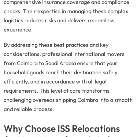
comprehensive insurance coverage and compliance
checks. Their expertise in managing these complex
logistics reduces risks and delivers a seamless
experience.
By addressing these best practices and key
considerations, professional international movers
from Coimbra to Saudi Arabia ensure that your
household goods reach their destination safely,
efficiently, and in accordance with all legal
requirements. This level of care transforms
challenging overseas shipping Coimbra into a smooth
and reliable process.
Why Choose ISS Relocations