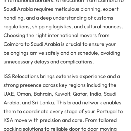
international borders. A relocation from Coimbra to
Saudi Arabia requires meticulous planning, expert
handling, and a deep understanding of customs
regulations, shipping logistics, and cultural nuances.
Choosing the right international movers from
Coimbra to Saudi Arabia is crucial to ensure your
belongings arrive safely and on schedule, avoiding
unnecessary delays and complications.
ISS Relocations brings extensive experience and a
strong presence across key regions including the
UAE, Oman, Bahrain, Kuwait, Qatar, India, Saudi
Arabia, and Sri Lanka. This broad network enables
them to coordinate every stage of your Portugal to
KSA move with precision and care. From tailored
packing solutions to reliable door to door moving