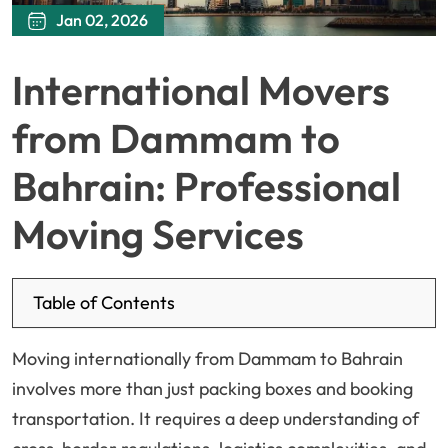
Jan 02, 2026
International Movers
from Dammam to
Bahrain: Professional
Moving Services
Table of Contents
Moving internationally from Dammam to Bahrain
involves more than just packing boxes and booking
transportation. It requires a deep understanding of