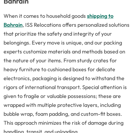
Bahrain
When it comes to household goods
shipping to
Bahrain
, ISS Relocations offers personalized solutions
that prioritize the safety and integrity of your
belongings. Every move is unique, and our packing
experts customize materials and methods based on
the nature of your items. From sturdy crates for
heavy furniture to cushioned boxes for delicate
electronics, packaging is designed to withstand the
rigors of international transport. Special attention is
given to fragile or valuable possessions; these are
wrapped with multiple protective layers, including
bubble wrap, foam padding, and custom-fit boxes.
This approach minimizes the risk of damage during
handling, transit, and unloading.