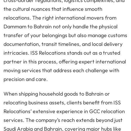
cross-border regulations, logistics complexities, and
the cultural nuances that influence smooth
relocations. The right international movers from
Dammam to Bahrain not only handle the physical
transfer of your belongings but also manage customs
documentation, transit timelines, and local delivery
intricacies. ISS Relocations stands out as a trusted
partner in this process, offering expert international
moving services that address each challenge with
precision and care.
When shipping household goods to Bahrain or
relocating business assets, clients benefit from ISS
Relocations’ extensive experience in GCC relocation
services. The company’s reach extends beyond just
Saudi Arabia and Bahrain, covering major hubs like