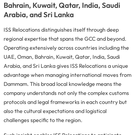
Bahrain, Kuwait, Qatar, India, Saudi
Arabia, and Sri Lanka
ISS Relocations distinguishes itself through deep
regional expertise that spans the GCC and beyond.
Operating extensively across countries including the
UAE, Oman, Bahrain, Kuwait, Qatar, India, Saudi
Arabia, and Sri Lanka gives ISS Relocations a unique
advantage when managing international moves from
Dammam. This broad local knowledge means the
company understands not only the complex customs
protocols and legal frameworks in each country but
also the cultural expectations and logistical
challenges specific to the region.