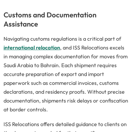
Customs and Documentation
Assistance
Navigating customs regulations is a critical part of
international relocation
, and ISS Relocations excels
in managing complex documentation for moves from
Saudi Arabia to Bahrain. Each shipment requires
accurate preparation of export and import
paperwork such as commercial invoices, customs
declarations, and residency proofs. Without precise
documentation, shipments risk delays or confiscation
at border controls.
ISS Relocations offers detailed guidance to clients on