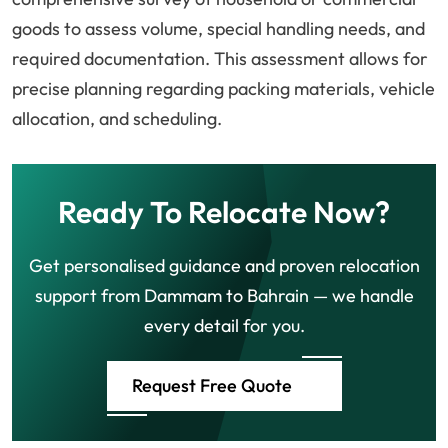
goods to assess volume, special handling needs, and
required documentation. This assessment allows for
precise planning regarding packing materials, vehicle
allocation, and scheduling.
Ready To Relocate Now?
Get personalised guidance and proven relocation
support from Dammam to Bahrain — we handle
every detail for you.
Request Free Quote