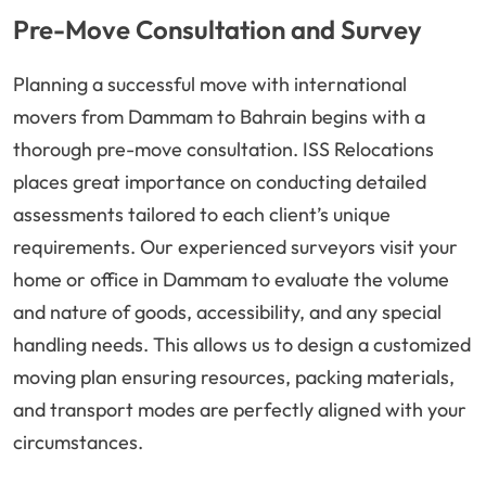
Pre-Move Consultation and Survey
Planning a successful move with international
movers from Dammam to Bahrain begins with a
thorough pre-move consultation. ISS Relocations
places great importance on conducting detailed
assessments tailored to each client’s unique
requirements. Our experienced surveyors visit your
home or office in Dammam to evaluate the volume
and nature of goods, accessibility, and any special
handling needs. This allows us to design a customized
moving plan ensuring resources, packing materials,
and transport modes are perfectly aligned with your
circumstances.