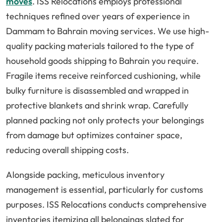
moves
. ISS Relocations employs professional
techniques refined over years of experience in
Dammam to Bahrain moving services. We use high-
quality packing materials tailored to the type of
household goods shipping to Bahrain you require.
Fragile items receive reinforced cushioning, while
bulky furniture is disassembled and wrapped in
protective blankets and shrink wrap. Carefully
planned packing not only protects your belongings
from damage but optimizes container space,
reducing overall shipping costs.
Alongside packing, meticulous inventory
management is essential, particularly for customs
purposes. ISS Relocations conducts comprehensive
inventories itemizing all belongings slated for