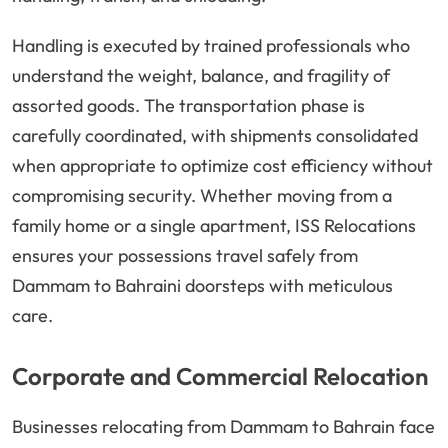
Handling is executed by trained professionals who
understand the weight, balance, and fragility of
assorted goods. The transportation phase is
carefully coordinated, with shipments consolidated
when appropriate to optimize cost efficiency without
compromising security. Whether moving from a
family home or a single apartment, ISS Relocations
ensures your possessions travel safely from
Dammam to Bahraini doorsteps with meticulous
care.
Corporate and Commercial Relocation
Businesses relocating from Dammam to Bahrain face