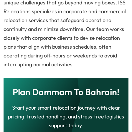
unique challenges that go beyond moving boxes. ISS
Relocations specializes in corporate and commercial
relocation services that safeguard operational
continuity and minimize downtime. Our team works
closely with corporate clients to devise relocation
plans that align with business schedules, often
operating during off-hours or weekends to avoid
interrupting normal activities.
Plan Dammam To Bahrain!
Start your smart relocation journey with clear
pricing, trusted handling, and stress‑free logistics
support today.