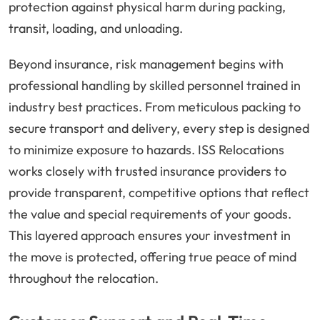
protection against physical harm during packing,
transit, loading, and unloading.
Beyond insurance, risk management begins with
professional handling by skilled personnel trained in
industry best practices. From meticulous packing to
secure transport and delivery, every step is designed
to minimize exposure to hazards. ISS Relocations
works closely with trusted insurance providers to
provide transparent, competitive options that reflect
the value and special requirements of your goods.
This layered approach ensures your investment in
the move is protected, offering true peace of mind
throughout the relocation.