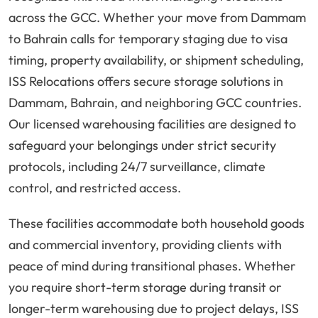
across the GCC. Whether your move from Dammam
to Bahrain calls for temporary staging due to visa
timing, property availability, or shipment scheduling,
ISS Relocations offers secure storage solutions in
Dammam, Bahrain, and neighboring GCC countries.
Our licensed warehousing facilities are designed to
safeguard your belongings under strict security
protocols, including 24/7 surveillance, climate
control, and restricted access.
These facilities accommodate both household goods
and commercial inventory, providing clients with
peace of mind during transitional phases. Whether
you require short-term storage during transit or
longer-term warehousing due to project delays, ISS