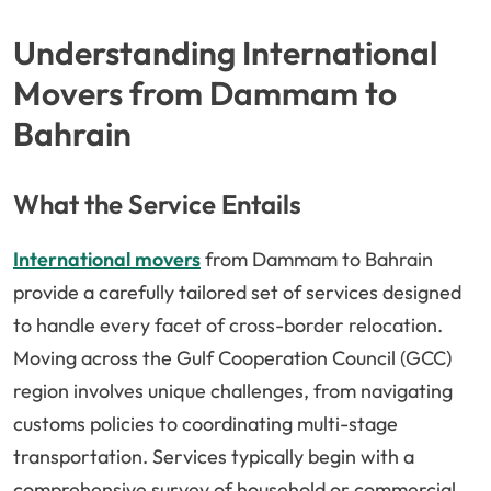
Understanding International
Movers from Dammam to
Bahrain
What the Service Entails
International movers
from Dammam to Bahrain
provide a carefully tailored set of services designed
to handle every facet of cross-border relocation.
Moving across the Gulf Cooperation Council (GCC)
region involves unique challenges, from navigating
customs policies to coordinating multi-stage
transportation. Services typically begin with a
comprehensive survey of household or commercial