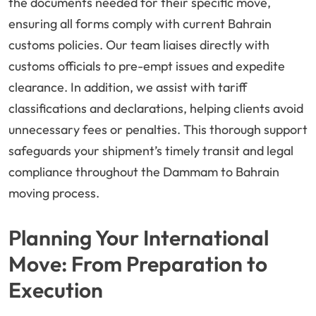
the documents needed for their specific move,
ensuring all forms comply with current Bahrain
customs policies. Our team liaises directly with
customs officials to pre-empt issues and expedite
clearance. In addition, we assist with tariff
classifications and declarations, helping clients avoid
unnecessary fees or penalties. This thorough support
safeguards your shipment’s timely transit and legal
compliance throughout the Dammam to Bahrain
moving process.
Planning Your International
Move: From Preparation to
Execution