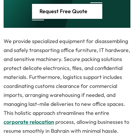
Request Free Quote
We provide specialized equipment for disassembling
and safely transporting office furniture, IT hardware,
and sensitive machinery. Secure packing solutions
protect delicate electronics, files, and confidential
materials. Furthermore, logistics support includes
coordinating customs clearance for commercial
imports, arranging warehousing if needed, and
managing last-mile deliveries to new office spaces.
This holistic approach streamlines the entire
corporate relocation
process, allowing businesses to
resume smoothly in Bahrain with minimal hassle.