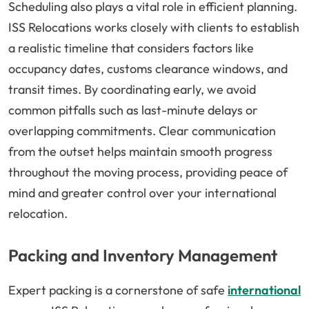
Scheduling also plays a vital role in efficient planning.
ISS Relocations works closely with clients to establish
a realistic timeline that considers factors like
occupancy dates, customs clearance windows, and
transit times. By coordinating early, we avoid
common pitfalls such as last-minute delays or
overlapping commitments. Clear communication
from the outset helps maintain smooth progress
throughout the moving process, providing peace of
mind and greater control over your international
relocation.
Packing and Inventory Management
Expert packing is a cornerstone of safe
international