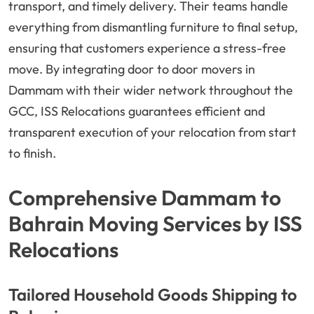
transport, and timely delivery. Their teams handle
everything from dismantling furniture to final setup,
ensuring that customers experience a stress-free
move. By integrating door to door movers in
Dammam with their wider network throughout the
GCC, ISS Relocations guarantees efficient and
transparent execution of your relocation from start
to finish.
Comprehensive Dammam to
Bahrain Moving Services by ISS
Relocations
Tailored Household Goods Shipping to