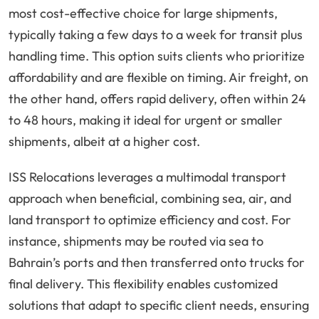
most cost-effective choice for large shipments,
typically taking a few days to a week for transit plus
handling time. This option suits clients who prioritize
affordability and are flexible on timing. Air freight, on
the other hand, offers rapid delivery, often within 24
to 48 hours, making it ideal for urgent or smaller
shipments, albeit at a higher cost.
ISS Relocations leverages a multimodal transport
approach when beneficial, combining sea, air, and
land transport to optimize efficiency and cost. For
instance, shipments may be routed via sea to
Bahrain’s ports and then transferred onto trucks for
final delivery. This flexibility enables customized
solutions that adapt to specific client needs, ensuring