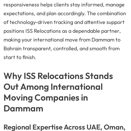
responsiveness helps clients stay informed, manage
expectations, and plan accordingly. The combination
of technology-driven tracking and attentive support
positions ISS Relocations as a dependable partner,
making your international move from Dammam to
Bahrain transparent, controlled, and smooth from
start to finish.
Why ISS Relocations Stands
Out Among International
Moving Companies in
Dammam
Regional Expertise Across UAE, Oman,