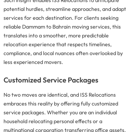
Such insight enables ISS Relocations to anticipate
potential hurdles, streamline approaches, and adapt
services for each destination. For clients seeking
reliable Dammam to Bahrain moving services, this
translates into a smoother, more predictable
relocation experience that respects timelines,
compliance, and local nuances often overlooked by
less experienced movers.
Customized Service Packages
No two moves are identical, and ISS Relocations
embraces this reality by offering fully customized
service packages. Whether you are an individual
household relocating personal effects or a
multinational corporation transferring office assets,