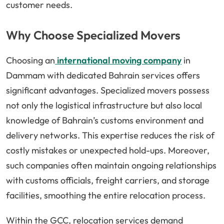
customer needs.
Why Choose Specialized Movers
Choosing an
international moving company
in
Dammam with dedicated Bahrain services offers
significant advantages. Specialized movers possess
not only the logistical infrastructure but also local
knowledge of Bahrain’s customs environment and
delivery networks. This expertise reduces the risk of
costly mistakes or unexpected hold-ups. Moreover,
such companies often maintain ongoing relationships
with customs officials, freight carriers, and storage
facilities, smoothing the entire relocation process.
Within the GCC, relocation services demand