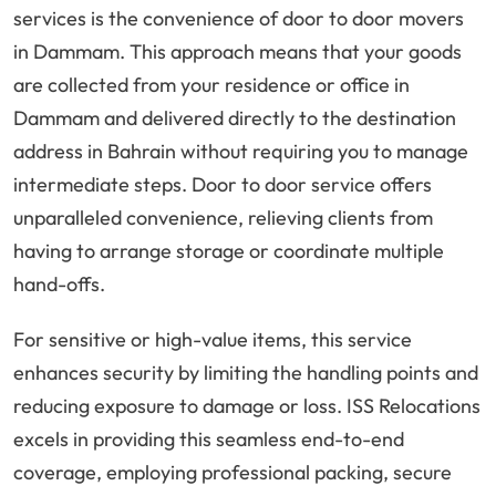
services is the convenience of door to door movers
in Dammam. This approach means that your goods
are collected from your residence or office in
Dammam and delivered directly to the destination
address in Bahrain without requiring you to manage
intermediate steps. Door to door service offers
unparalleled convenience, relieving clients from
having to arrange storage or coordinate multiple
hand-offs.
For sensitive or high-value items, this service
enhances security by limiting the handling points and
reducing exposure to damage or loss. ISS Relocations
excels in providing this seamless end-to-end
coverage, employing professional packing, secure