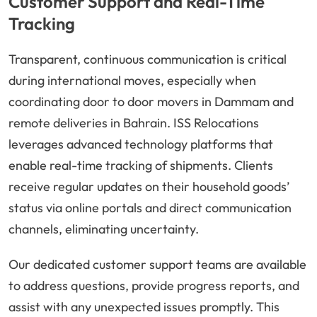
Customer Support and Real-Time
Tracking
Transparent, continuous communication is critical
during international moves, especially when
coordinating door to door movers in Dammam and
remote deliveries in Bahrain. ISS Relocations
leverages advanced technology platforms that
enable real-time tracking of shipments. Clients
receive regular updates on their household goods’
status via online portals and direct communication
channels, eliminating uncertainty.
Our dedicated customer support teams are available
to address questions, provide progress reports, and
assist with any unexpected issues promptly. This