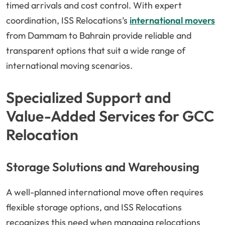
timed arrivals and cost control. With expert
coordination, ISS Relocations’s
international movers
from Dammam to Bahrain provide reliable and
transparent options that suit a wide range of
international moving scenarios.
Specialized Support and
Value-Added Services for GCC
Relocation
Storage Solutions and Warehousing
A well-planned international move often requires
flexible storage options, and ISS Relocations
recognizes this need when managing relocations