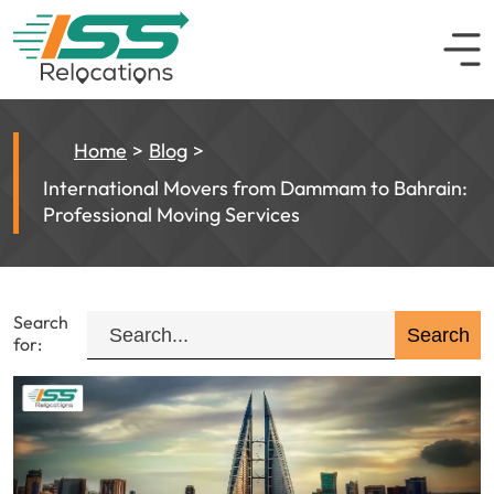
Home
Blog
International Movers from Dammam to Bahrain:
Professional Moving Services
Search
for: