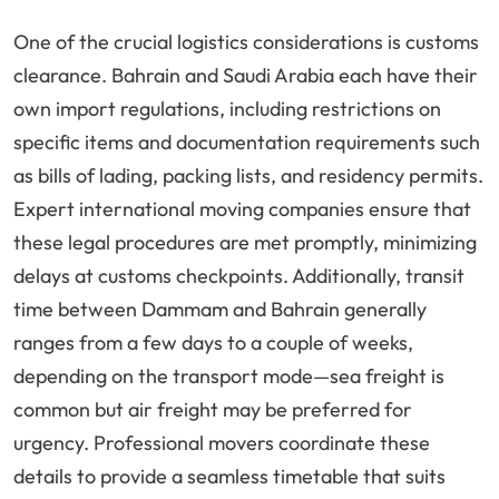
One of the crucial logistics considerations is customs
clearance. Bahrain and Saudi Arabia each have their
own import regulations, including restrictions on
specific items and documentation requirements such
as bills of lading, packing lists, and residency permits.
Expert international moving companies ensure that
these legal procedures are met promptly, minimizing
delays at customs checkpoints. Additionally, transit
time between Dammam and Bahrain generally
ranges from a few days to a couple of weeks,
depending on the transport mode—sea freight is
common but air freight may be preferred for
urgency. Professional movers coordinate these
details to provide a seamless timetable that suits