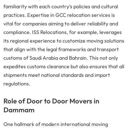
familiarity with each country’s policies and cultural
practices. Expertise in GCC relocation services is
vital for companies aiming to deliver reliability and
compliance. ISS Relocations, for example, leverages
its regional experience to customize moving solutions
that align with the legal frameworks and transport
customs of Saudi Arabia and Bahrain. This not only
expedites customs clearance but also ensures that all
shipments meet national standards and import
regulations.
Role of Door to Door Movers in
Dammam
One hallmark of modern international moving