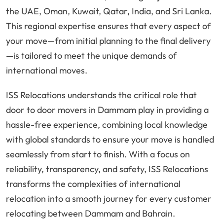
the UAE, Oman, Kuwait, Qatar, India, and Sri Lanka.
This regional expertise ensures that every aspect of
your move—from initial planning to the final delivery
—is tailored to meet the unique demands of
international moves.
ISS Relocations understands the critical role that
door to door movers in Dammam play in providing a
hassle-free experience, combining local knowledge
with global standards to ensure your move is handled
seamlessly from start to finish. With a focus on
reliability, transparency, and safety, ISS Relocations
transforms the complexities of international
relocation into a smooth journey for every customer
relocating between Dammam and Bahrain.