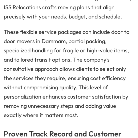
ISS Relocations crafts moving plans that align
precisely with your needs, budget, and schedule.
These flexible service packages can include door to
door movers in Dammam, partial packing,
specialized handling for fragile or high-value items,
and tailored transit options. The company’s
consultative approach allows clients to select only
the services they require, ensuring cost efficiency
without compromising quality. This level of
personalization enhances customer satisfaction by
removing unnecessary steps and adding value
exactly where it matters most.
Proven Track Record and Customer