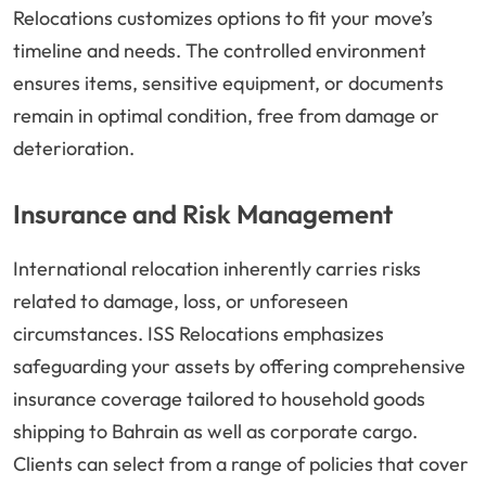
Relocations customizes options to fit your move’s
timeline and needs. The controlled environment
ensures items, sensitive equipment, or documents
remain in optimal condition, free from damage or
deterioration.
Insurance and Risk Management
International relocation inherently carries risks
related to damage, loss, or unforeseen
circumstances. ISS Relocations emphasizes
safeguarding your assets by offering comprehensive
insurance coverage tailored to household goods
shipping to Bahrain as well as corporate cargo.
Clients can select from a range of policies that cover