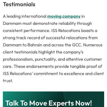
Testimonials
A leading international
moving company
in
Dammam must demonstrate reliability through
consistent performance. ISS Relocations boasts a
strong track record of successful relocations from
Dammam to Bahrain and across the GCC. Numerous
client testimonials highlight the company’s
professionalism, punctuality, and attentive customer
care. These endorsements provide tangible proof of
ISS Relocations’ commitment to excellence and client
trust.
Talk To Move Experts Now!