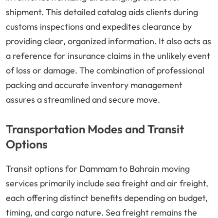
shipment. This detailed catalog aids clients during
customs inspections and expedites clearance by
providing clear, organized information. It also acts as
a reference for insurance claims in the unlikely event
of loss or damage. The combination of professional
packing and accurate inventory management
assures a streamlined and secure move.
Transportation Modes and Transit
Options
Transit options for Dammam to Bahrain moving
services primarily include sea freight and air freight,
each offering distinct benefits depending on budget,
timing, and cargo nature. Sea freight remains the