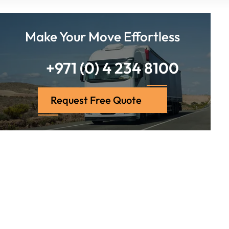
Make Your Move Effortless
+971 (0) 4 234 8100
Request Free Quote