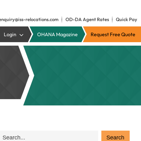
enquiry@iss-relocations.com
OD-DA Agent Rates
Quick Pay
Login
OHANA Magazine
Request Free Quote