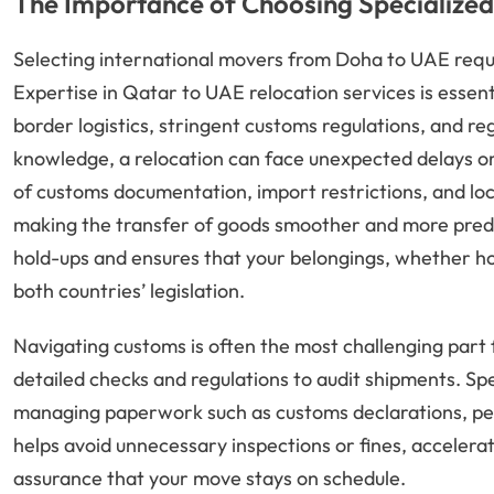
The Importance of Choosing Specialized
Selecting international movers from Doha to UAE requ
Expertise in Qatar to UAE relocation services is essent
border logistics, stringent customs regulations, and re
knowledge, a relocation can face unexpected delays or
of customs documentation, import restrictions, and l
making the transfer of goods smoother and more predict
hold-ups and ensures that your belongings, whether ho
both countries’ legislation.
Navigating customs is often the most challenging part
detailed checks and regulations to audit shipments. Sp
managing paperwork such as customs declarations, permi
helps avoid unnecessary inspections or fines, accelera
assurance that your move stays on schedule.