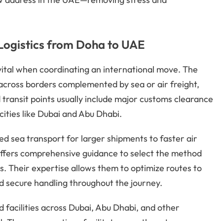
Logistics from Doha to UAE
ital when coordinating an international move. The
across borders complemented by sea or air freight,
transit points usually include major customs clearance
ities like Dubai and Abu Dhabi.
d sea transport for larger shipments to faster air
s offers comprehensive guidance to select the method
s. Their expertise allows them to optimize routes to
d secure handling throughout the journey.
 facilities across Dubai, Abu Dhabi, and other