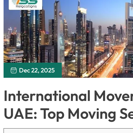
Dec 22, 2025
International Move
UAE: Top Moving Se