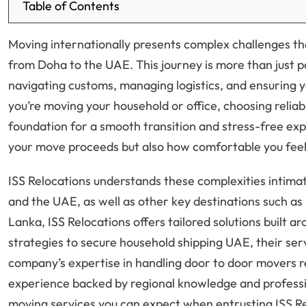
Table of Contents
Moving internationally presents complex challenges tha
from Doha to the UAE. This journey is more than just p
navigating customs, managing logistics, and ensuring 
you’re moving your household or office, choosing relia
foundation for a smooth transition and stress-free expe
your move proceeds but also how comfortable you feel
ISS Relocations understands these complexities intima
and the UAE, as well as other key destinations such as 
Lanka, ISS Relocations offers tailored solutions built
strategies to secure household shipping UAE, their ser
company’s expertise in handling door to door movers r
experience backed by regional knowledge and professio
moving services you can expect when entrusting ISS Re