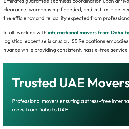
Emirates guarantee seamless coordination upon arriva
clearance, warehousing if needed, and last-mile deliver
the efficiency and reliability expected from profession
In all, working with
international movers from Doha t
logistical expertise is crucial. ISS Relocations embodie
nuance while providing consistent, hassle-free service 
Trusted UAE Movers
Professional movers ensuring a stress-free interna
move from Doha to UAE.