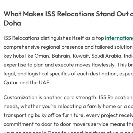
What Makes ISS Relocations Stand Out a
Doha
ISS Relocations distinguishes itself as a top
internatio
comprehensive regional presence and tailored solutio
key hubs like Oman, Bahrain, Kuwait, Saudi Arabia, Ind
expertise to plan and execute moves flawlessly. This b
legal, and logistical specifics of each destination, esp
Qatar and the UAE.
Customization is another core strength. ISS Relocations
needs, whether you’re relocating a family home or a co
transporting bulky office furniture, every project recei
commitment to door to door movers service means th
your belongings in Doha to unpacking them at your n