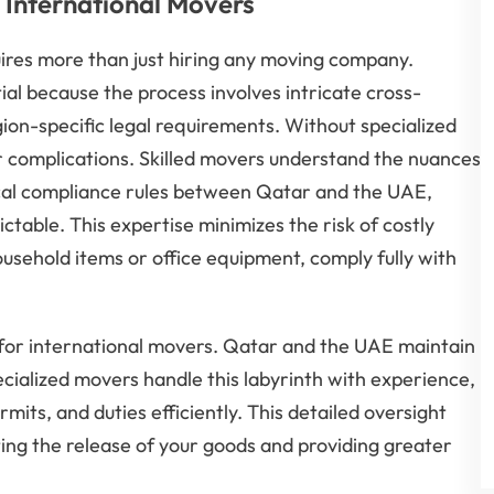
 International Movers
ires more than just hiring any moving company.
ial because the process involves intricate cross-
gion-specific legal requirements. Without specialized
 complications. Skilled movers understand the nuances
ocal compliance rules between Qatar and the UAE,
able. This expertise minimizes the risk of costly
usehold items or office equipment, comply fully with
 for international movers. Qatar and the UAE maintain
ecialized movers handle this labyrinth with experience,
ts, and duties efficiently. This detailed oversight
ting the release of your goods and providing greater