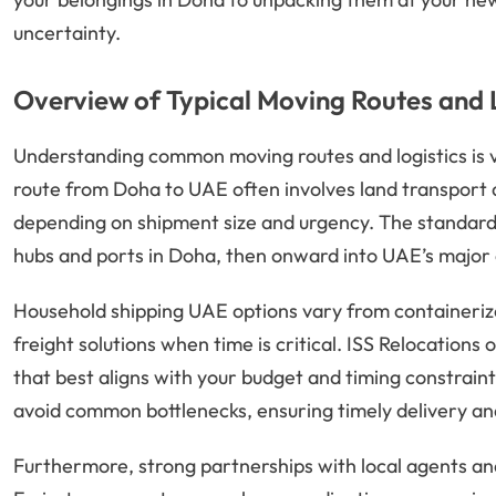
uncertainty.
Overview of Typical Moving Routes and 
Understanding common moving routes and logistics is v
route from Doha to UAE often involves land transport 
depending on shipment size and urgency. The standard 
hubs and ports in Doha, then onward into UAE’s major c
Household shipping UAE options vary from containerize
freight solutions when time is critical. ISS Relocation
that best aligns with your budget and timing constraint
avoid common bottlenecks, ensuring timely delivery an
Furthermore, strong partnerships with local agents and