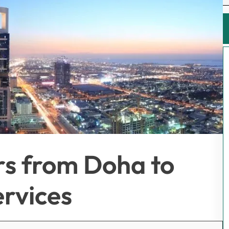
rs from Doha to
rvices