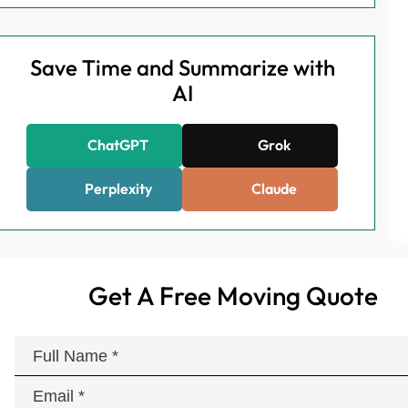
Save Time and Summarize with
AI
ChatGPT
Grok
Perplexity
Claude
Get A Free Moving Quote