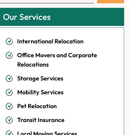
Our Services
International Relocation
Office Movers and Corporate
Relocations
Storage Services
Mobility Services
Pet Relocation
Transit Insurance
Local Moving Services