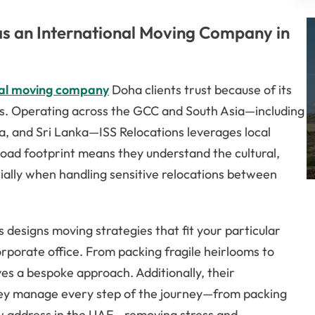
s an International Moving Company in
nal moving company
Doha clients trust because of its
ns. Operating across the GCC and South Asia—including
ia, and Sri Lanka—ISS Relocations leverages local
road footprint means they understand the cultural,
ecially when handling sensitive relocations between
 designs moving strategies that fit your particular
rporate office. From packing fragile heirlooms to
ves a bespoke approach. Additionally, their
ey manage every step of the journey—from packing
ew address in the UAE—removing stress and