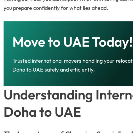
you prepare confidently for what lies ahead.
Move to UAE Today!
Trusted international movers handling your reloca
Doha to UAE safely and efficiently.
Understanding Intern
Doha to UAE