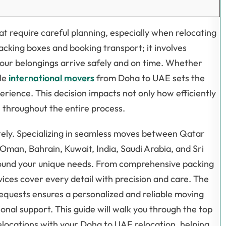
t require careful planning, especially when relocating
acking boxes and booking transport; it involves
your belongings arrive safely and on time. Whether
ble
international movers
from Doha to UAE sets the
rience. This decision impacts not only how efficiently
 throughout the entire process.
tely. Specializing in seamless moves between Qatar
Oman, Bahrain, Kuwait, India, Saudi Arabia, and Sri
 around your unique needs. From comprehensive packing
vices cover every detail with precision and care. The
equests ensures a personalized and reliable moving
nal support. This guide will walk you through the top
locations with your Doha to UAE relocation, helping