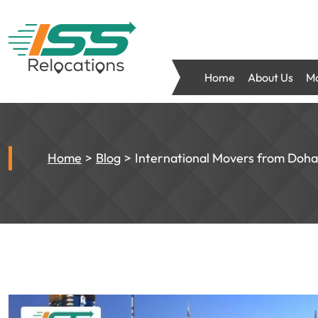
Home
About Us
Mo
Home
Blog
International Movers from Doha