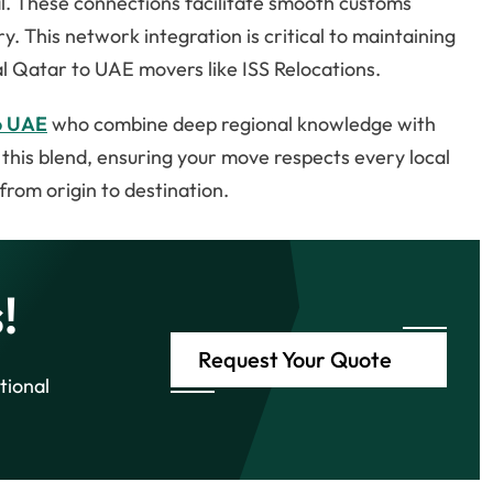
l. These connections facilitate smooth customs
y. This network integration is critical to maintaining
al Qatar to UAE movers like ISS Relocations.
o UAE
who combine deep regional knowledge with
s this blend, ensuring your move respects every local
from origin to destination.
!
Request Your Quote
tional