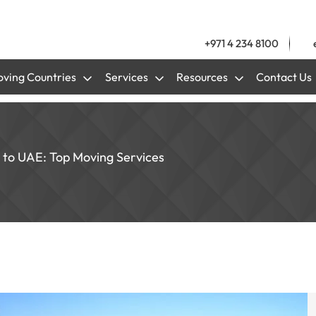
+971 4 234 8100
ving Countries
Services
Resources
Contact Us
 to UAE: Top Moving Services