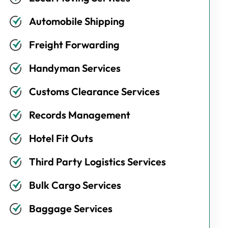
Automobile Shipping
Freight Forwarding
Handyman Services
Customs Clearance Services
Records Management
Hotel Fit Outs
Third Party Logistics Services
Bulk Cargo Services
Baggage Services