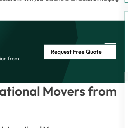
Request Free Quote
tion from
ational Movers from