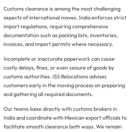
Customs clearance is among the most challenging
aspects of international moves. India enforces strict
import regulations, requiring comprehensive
documentation such as packing lists, inventories,
invoices, and import permits where necessary.
Incomplete or inaccurate paperwork can cause
costly delays, fines, or even seizure of goods by
customs authorities. ISS Relocations advises
customers early in the moving process on preparing
and gathering all required documents.
Our teams liaise directly with customs brokers in
India and coordinate with Mexican export officials to
facilitate smooth clearance both ways. We remain