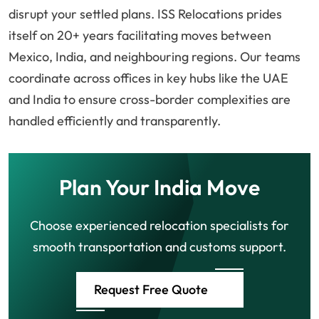
disrupt your settled plans. ISS Relocations prides
itself on 20+ years facilitating moves between
Mexico, India, and neighbouring regions. Our teams
coordinate across offices in key hubs like the UAE
and India to ensure cross-border complexities are
handled efficiently and transparently.
Plan Your India Move
Choose experienced relocation specialists for
smooth transportation and customs support.
Request Free Quote