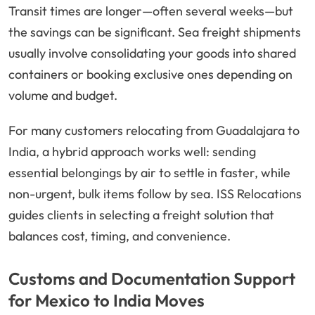
Transit times are longer—often several weeks—but
the savings can be significant. Sea freight shipments
usually involve consolidating your goods into shared
containers or booking exclusive ones depending on
volume and budget.
For many customers relocating from Guadalajara to
India, a hybrid approach works well: sending
essential belongings by air to settle in faster, while
non-urgent, bulk items follow by sea. ISS Relocations
guides clients in selecting a freight solution that
balances cost, timing, and convenience.
Customs and Documentation Support
for Mexico to India Moves