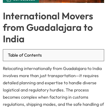
International Movers
from Guadalajara to
India
Table of Contents
Relocating internationally from Guadalajara to India
involves more than just transportation—it requires
detailed planning and expertise to handle diverse
logistical and regulatory hurdles. The process
becomes complex when factoring in customs
regulations, shipping modes, and the safe handling of