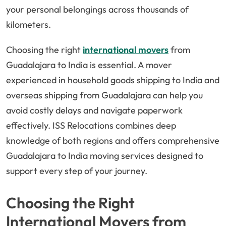
your personal belongings across thousands of
kilometers.
Choosing the right
international movers
from
Guadalajara to India is essential. A mover
experienced in household goods shipping to India and
overseas shipping from Guadalajara can help you
avoid costly delays and navigate paperwork
effectively. ISS Relocations combines deep
knowledge of both regions and offers comprehensive
Guadalajara to India moving services designed to
support every step of your journey.
Choosing the Right
International Movers from