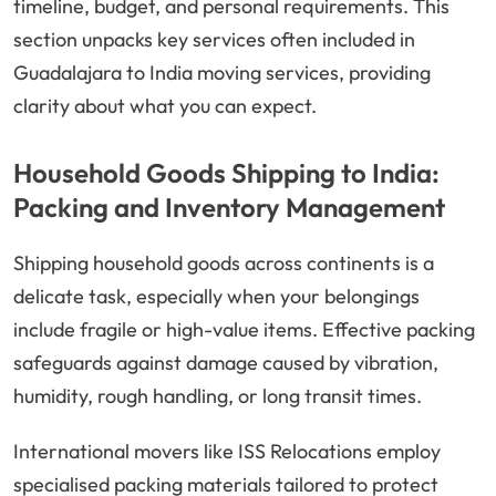
timeline, budget, and personal requirements. This
section unpacks key services often included in
Guadalajara to India moving services, providing
clarity about what you can expect.
Household Goods Shipping to India:
Packing and Inventory Management
Shipping household goods across continents is a
delicate task, especially when your belongings
include fragile or high-value items. Effective packing
safeguards against damage caused by vibration,
humidity, rough handling, or long transit times.
International movers like ISS Relocations employ
specialised packing materials tailored to protect