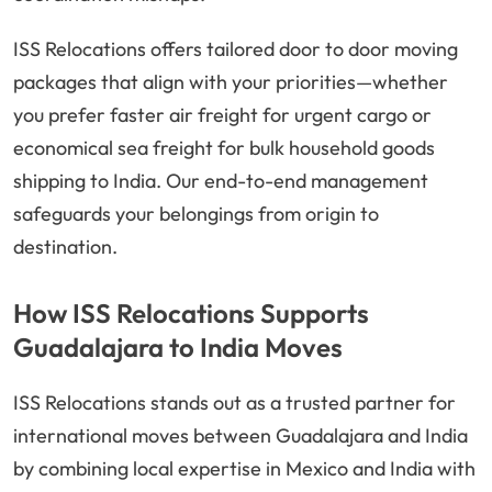
ISS Relocations offers tailored door to door moving
packages that align with your priorities—whether
you prefer faster air freight for urgent cargo or
economical sea freight for bulk household goods
shipping to India. Our end-to-end management
safeguards your belongings from origin to
destination.
How ISS Relocations Supports
Guadalajara to India Moves
ISS Relocations stands out as a trusted partner for
international moves between Guadalajara and India
by combining local expertise in Mexico and India with