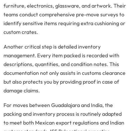
furniture, electronics, glassware, and artwork. Their
teams conduct comprehensive pre-move surveys to
identify sensitive items requiring extra cushioning or
custom crates.
Another critical step is detailed inventory
management. Every item packed is recorded with
descriptions, quantities, and condition notes. This
documentation not only assists in customs clearance
but also protects you by providing proof in case of
damage claims.
For moves between Guadalajara and India, the
packing and inventory process is routinely adapted
to meet both Mexican export regulations and Indian