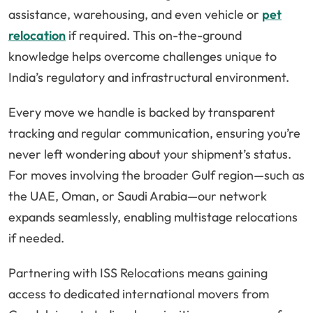
assistance, warehousing, and even vehicle or
pet
relocation
if required. This on-the-ground
knowledge helps overcome challenges unique to
India’s regulatory and infrastructural environment.
Every move we handle is backed by transparent
tracking and regular communication, ensuring you’re
never left wondering about your shipment’s status.
For moves involving the broader Gulf region—such as
the UAE, Oman, or Saudi Arabia—our network
expands seamlessly, enabling multistage relocations
if needed.
Partnering with ISS Relocations means gaining
access to dedicated international movers from