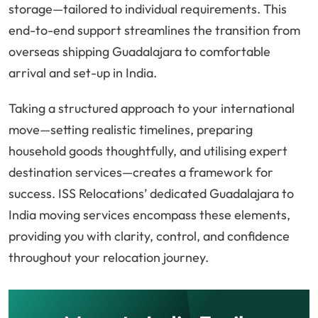
storage—tailored to individual requirements. This
end-to-end support streamlines the transition from
overseas shipping Guadalajara to comfortable
arrival and set-up in India.
Taking a structured approach to your international
move—setting realistic timelines, preparing
household goods thoughtfully, and utilising expert
destination services—creates a framework for
success. ISS Relocations’ dedicated Guadalajara to
India moving services encompass these elements,
providing you with clarity, control, and confidence
throughout your relocation journey.