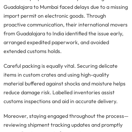
Guadalajara to Mumbai faced delays due to a missing
import permit on electronic goods. Through
proactive communication, their international movers
from Guadalajara to India identified the issue early,
arranged expedited paperwork, and avoided
extended customs holds.
Careful packing is equally vital. Securing delicate
items in custom crates and using high-quality
material buffered against shocks and moisture helps
reduce damage risk. Labelled inventories assist
customs inspections and aid in accurate delivery.
Moreover, staying engaged throughout the process—
reviewing shipment tracking updates and promptly