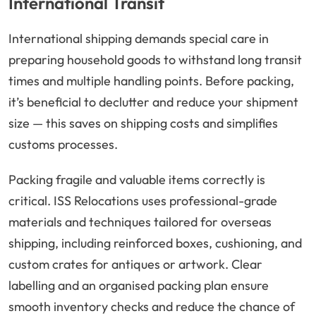
International Transit
International shipping demands special care in
preparing household goods to withstand long transit
times and multiple handling points. Before packing,
it’s beneficial to declutter and reduce your shipment
size — this saves on shipping costs and simplifies
customs processes.
Packing fragile and valuable items correctly is
critical. ISS Relocations uses professional-grade
materials and techniques tailored for overseas
shipping, including reinforced boxes, cushioning, and
custom crates for antiques or artwork. Clear
labelling and an organised packing plan ensure
smooth inventory checks and reduce the chance of