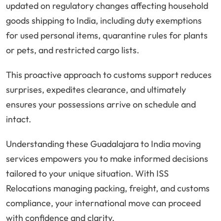
updated on regulatory changes affecting household
goods shipping to India, including duty exemptions
for used personal items, quarantine rules for plants
or pets, and restricted cargo lists.
This proactive approach to customs support reduces
surprises, expedites clearance, and ultimately
ensures your possessions arrive on schedule and
intact.
Understanding these Guadalajara to India moving
services empowers you to make informed decisions
tailored to your unique situation. With ISS
Relocations managing packing, freight, and customs
compliance, your international move can proceed
with confidence and clarity.