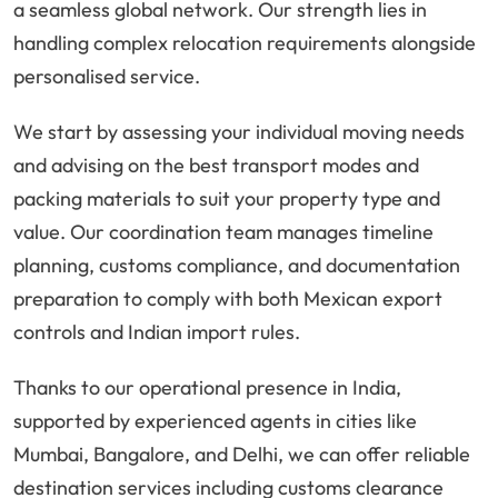
a seamless global network. Our strength lies in
handling complex relocation requirements alongside
personalised service.
We start by assessing your individual moving needs
and advising on the best transport modes and
packing materials to suit your property type and
value. Our coordination team manages timeline
planning, customs compliance, and documentation
preparation to comply with both Mexican export
controls and Indian import rules.
Thanks to our operational presence in India,
supported by experienced agents in cities like
Mumbai, Bangalore, and Delhi, we can offer reliable
destination services including customs clearance