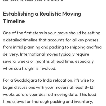
Establishing a Realistic Moving
Timeline
One of the first steps in your move should be setting
a detailed timeline that accounts for all key phases:
from initial planning and packing to shipping and final
delivery. International moves typically require
several weeks or months of lead time, especially
when sea freight is involved.
For a Guadalajara to India relocation, it’s wise to
begin discussions with your movers at least 8–12
weeks before your desired moving date. This lead
time allows for thorough packing and inventory,