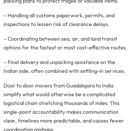
packing plans to protect fragile or valuable items.
– Handling all customs paperwork, permits, and
inspections to lessen risk of clearance delays.
– Coordinating between sea, air, and land transit
options for the fastest or most cost-effective routes.
– Final delivery and unpacking assistance on the
Indian side, often combined with settling-in services.
Door to door movers from Guadalajara to India
simplify what would otherwise be a complicated
logistical chain stretching thousands of miles. This
single-point accountability makes communication
clear, timelines more predictable, and causes fewer
coordination mishaps.