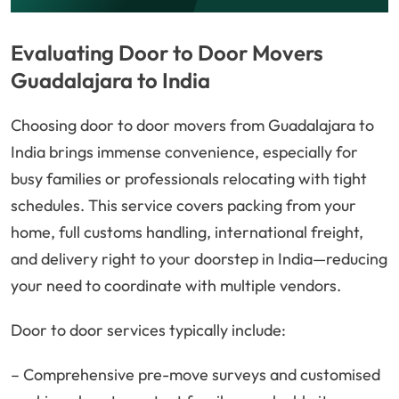
Evaluating Door to Door Movers
Guadalajara to India
Choosing door to door movers from Guadalajara to
India brings immense convenience, especially for
busy families or professionals relocating with tight
schedules. This service covers packing from your
home, full customs handling, international freight,
and delivery right to your doorstep in India—reducing
your need to coordinate with multiple vendors.
Door to door services typically include:
– Comprehensive pre-move surveys and customised