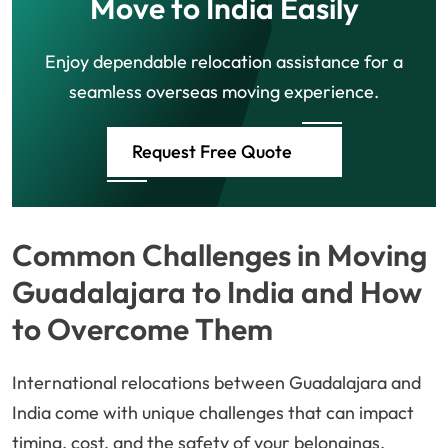
Move to India Easily
Enjoy dependable relocation assistance for a
seamless overseas moving experience.
Request Free Quote
Common Challenges in Moving
Guadalajara to India and How
to Overcome Them
International relocations between Guadalajara and
India come with unique challenges that can impact
timing, cost, and the safety of your belongings.