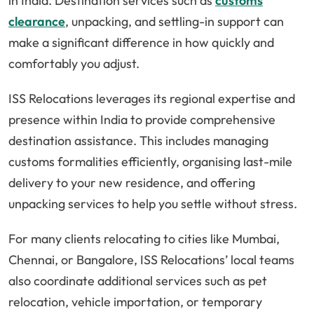
in India. Destination services such as
customs
clearance
, unpacking, and settling-in support can
make a significant difference in how quickly and
comfortably you adjust.
ISS Relocations leverages its regional expertise and
presence within India to provide comprehensive
destination assistance. This includes managing
customs formalities efficiently, organising last-mile
delivery to your new residence, and offering
unpacking services to help you settle without stress.
For many clients relocating to cities like Mumbai,
Chennai, or Bangalore, ISS Relocations’ local teams
also coordinate additional services such as pet
relocation, vehicle importation, or temporary