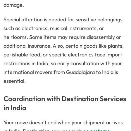
damage.
Special attention is needed for sensitive belongings
such as electronics, musical instruments, or
heirlooms. Some items may require disassembly or
additional insurance. Also, certain goods like plants,
perishable food, or specific electronics face import
restrictions in India, so early consultation with your
international movers from Guadalajara to India is
essential.
Coordination with Destination Services
in India
Your move doesn’t end when your shipment arrives