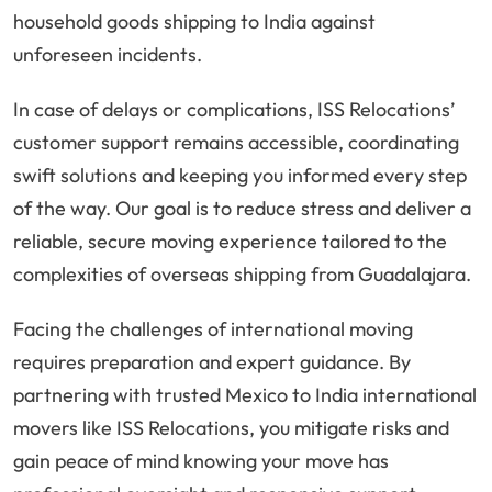
household goods shipping to India against
unforeseen incidents.
In case of delays or complications, ISS Relocations’
customer support remains accessible, coordinating
swift solutions and keeping you informed every step
of the way. Our goal is to reduce stress and deliver a
reliable, secure moving experience tailored to the
complexities of overseas shipping from Guadalajara.
Facing the challenges of international moving
requires preparation and expert guidance. By
partnering with trusted Mexico to India international
movers like ISS Relocations, you mitigate risks and
gain peace of mind knowing your move has