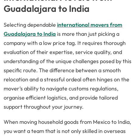
Guadalajara to India
Selecting dependable
international movers from
Guadalajara to India
is more than just picking a
company with a low price tag. It requires thorough
evaluation of their expertise, service quality, and
understanding of the unique challenges posed by this
specific route. The difference between a smooth
relocation and a stressful ordeal often hinges on the
mover’s ability to navigate customs regulations,
organise efficient logistics, and provide tailored
support throughout your journey.
When moving household goods from Mexico to India,
you want a team that is not only skilled in overseas