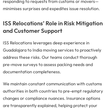
responding to requests from customs or movers—
minimises surprises and expedites issue resolution.
ISS Relocations’ Role in Risk Mitigation
and Customer Support
ISS Relocations leverages deep experience in
Guadalajara to India moving services to proactively
address these risks. Our teams conduct thorough
pre-move surveys to assess packing needs and
documentation completeness.
We maintain constant communication with customs
authorities in both countries to pre-empt regulatory
changes or compliance nuances. Insurance options
are transparently explained, helping protect your