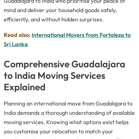
Guadalajara to India who prioritise your peace of
mind and deliver your household goods safely,
efficiently, and without hidden surprises.
Read also:
International Movers from Fortaleza to
Sri Lanka
Comprehensive Guadalajara
to India Moving Services
Explained
Planning an international move from Guadalajara to
India demands a thorough understanding of available
moving services. Knowing what options exist helps
you customise your relocation to match your