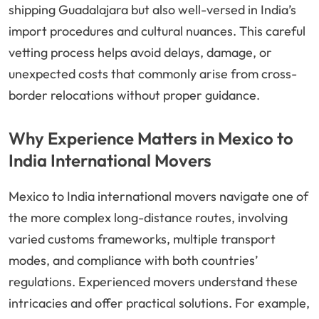
shipping Guadalajara but also well-versed in India’s
import procedures and cultural nuances. This careful
vetting process helps avoid delays, damage, or
unexpected costs that commonly arise from cross-
border relocations without proper guidance.
Why Experience Matters in Mexico to
India International Movers
Mexico to India international movers navigate one of
the more complex long-distance routes, involving
varied customs frameworks, multiple transport
modes, and compliance with both countries’
regulations. Experienced movers understand these
intricacies and offer practical solutions. For example,