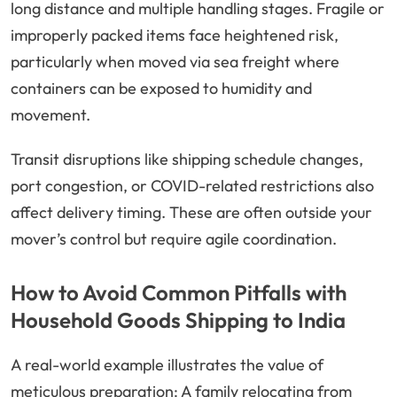
long distance and multiple handling stages. Fragile or
improperly packed items face heightened risk,
particularly when moved via sea freight where
containers can be exposed to humidity and
movement.
Transit disruptions like shipping schedule changes,
port congestion, or COVID-related restrictions also
affect delivery timing. These are often outside your
mover’s control but require agile coordination.
How to Avoid Common Pitfalls with
Household Goods Shipping to India
A real-world example illustrates the value of
meticulous preparation: A family relocating from