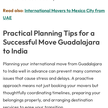
Read also:
International Movers to Mexico City from
UAE
Practical Planning Tips for a
Successful Move Guadalajara
to India
Planning your international move from Guadalajara
to India well in advance can prevent many common
issues that cause stress and delays. A proactive
approach means not just booking your movers but
thoughtfully coordinating timelines, preparing your
belongings properly, and arranging destination
services to ease your transition.