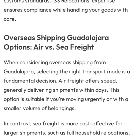
customs standards. ISS Relocations’ expertise
ensures compliance while handling your goods with
care.
Overseas Shipping Guadalajara
Options: Air vs. Sea Freight
When considering overseas shipping from
Guadalajara, selecting the right transport mode is a
fundamental decision. Air freight offers speed,
generally delivering shipments within days. This
option is suitable if you’re moving urgently or with a
smaller volume of belongings.
In contrast, sea freight is more cost-effective for
larger shipments, such as full household relocations.