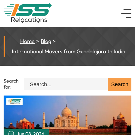
Home
Blog
International Movers from Guadalajara to India
Search
for:
Jun 08, 2026