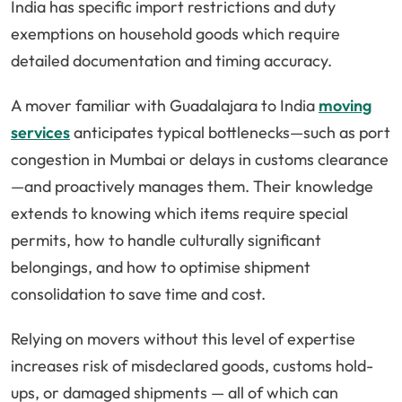
India has specific import restrictions and duty
exemptions on household goods which require
detailed documentation and timing accuracy.
A mover familiar with Guadalajara to India
moving
services
anticipates typical bottlenecks—such as port
congestion in Mumbai or delays in customs clearance
—and proactively manages them. Their knowledge
extends to knowing which items require special
permits, how to handle culturally significant
belongings, and how to optimise shipment
consolidation to save time and cost.
Relying on movers without this level of expertise
increases risk of misdeclared goods, customs hold-
ups, or damaged shipments — all of which can