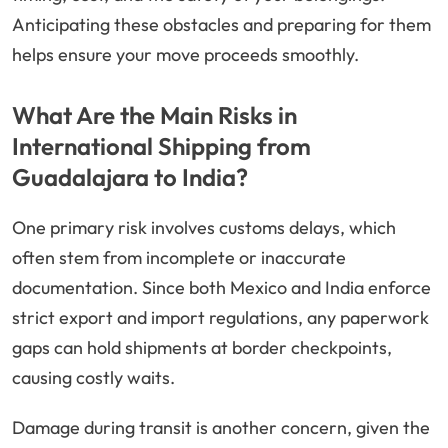
Anticipating these obstacles and preparing for them
helps ensure your move proceeds smoothly.
What Are the Main Risks in
International Shipping from
Guadalajara to India?
One primary risk involves customs delays, which
often stem from incomplete or inaccurate
documentation. Since both Mexico and India enforce
strict export and import regulations, any paperwork
gaps can hold shipments at border checkpoints,
causing costly waits.
Damage during transit is another concern, given the