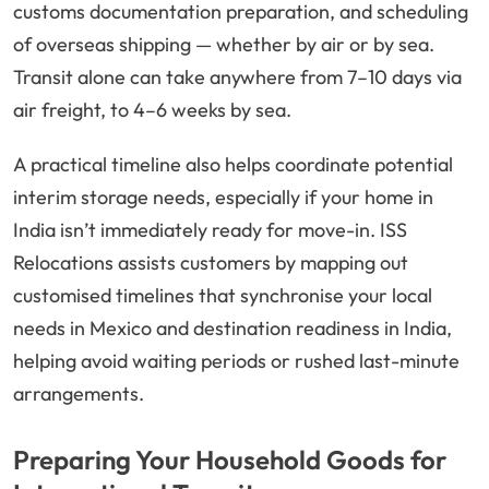
customs documentation preparation, and scheduling
of overseas shipping — whether by air or by sea.
Transit alone can take anywhere from 7–10 days via
air freight, to 4–6 weeks by sea.
A practical timeline also helps coordinate potential
interim storage needs, especially if your home in
India isn’t immediately ready for move-in. ISS
Relocations assists customers by mapping out
customised timelines that synchronise your local
needs in Mexico and destination readiness in India,
helping avoid waiting periods or rushed last-minute
arrangements.
Preparing Your Household Goods for