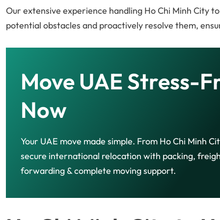
Our extensive experience handling Ho Chi Minh City to
potential obstacles and proactively resolve them, ensur
Move UAE Stress-F
Now
Your UAE move made simple. From Ho Chi Minh Cit
secure international relocation with packing, freig
forwarding & complete moving support.