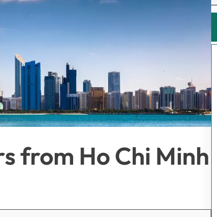
rs from Ho Chi Minh