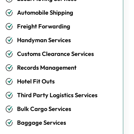
Automobile Shipping
Freight Forwarding
Handyman Services
Customs Clearance Services
Records Management
Hotel Fit Outs
Third Party Logistics Services
Bulk Cargo Services
Baggage Services