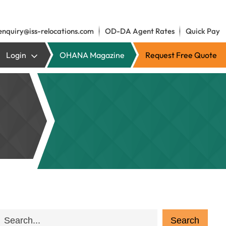
enquiry@iss-relocations.com
OD-DA Agent Rates
Quick Pay
Login
OHANA Magazine
Request Free Quote