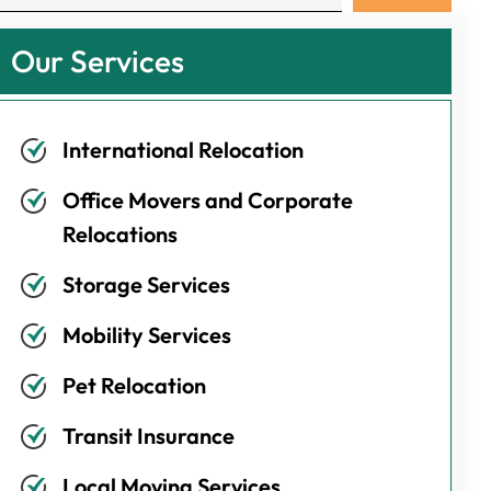
Our Services
International Relocation
Office Movers and Corporate
Relocations
Storage Services
Mobility Services
Pet Relocation
Transit Insurance
Local Moving Services