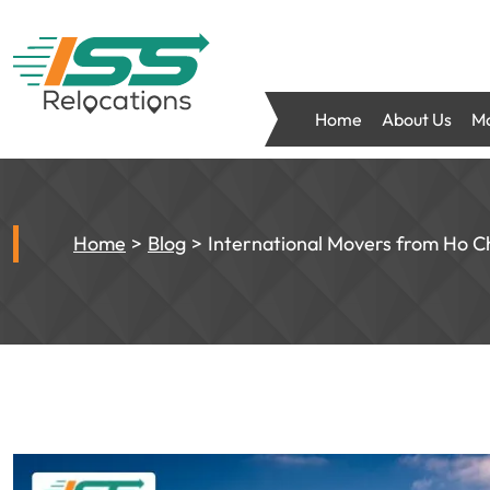
Home
About Us
Mo
Home
Blog
International Movers from Ho C