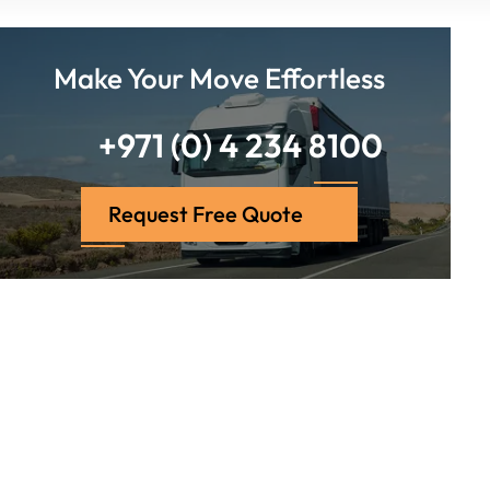
Make Your Move Effortless
+971 (0) 4 234 8100
Request Free Quote