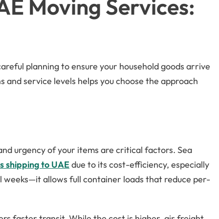
UAE Moving Services:
careful planning to ensure your household goods arrive
ns and service levels helps you choose the approach
nd urgency of your items are critical factors. Sea
s shipping to UAE
due to its cost-efficiency, especially
 weeks—it allows full container loads that reduce per-
rs faster transit. While the cost is higher, air freight