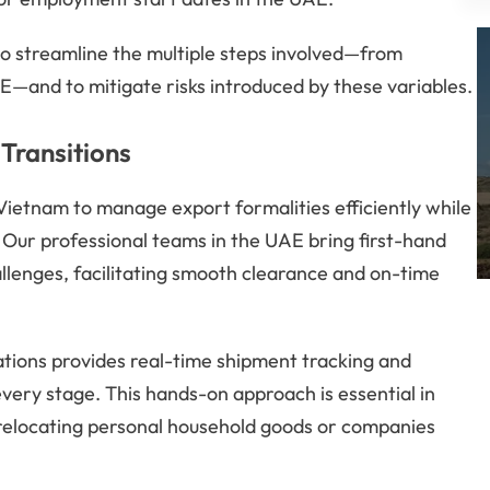
o streamline the multiple steps involved—from
UAE—and to mitigate risks introduced by these variables.
Transitions
n Vietnam to manage export formalities efficiently while
. Our professional teams in the UAE bring first-hand
llenges, facilitating smooth clearance and on-time
ations provides real-time shipment tracking and
ry stage. This hands-on approach is essential in
s relocating personal household goods or companies