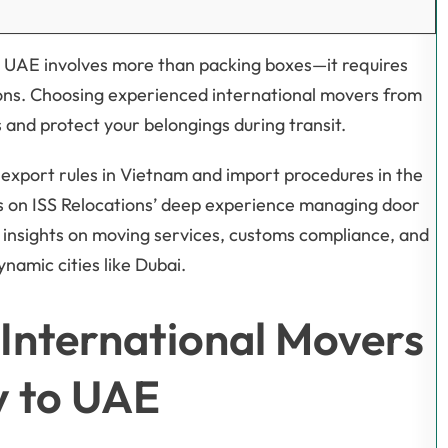
he UAE involves more than packing boxes—it requires
tions. Choosing experienced international movers from
and protect your belongings during transit.
export rules in Vietnam and import procedures in the
ws on ISS Relocations’ deep experience managing door
 insights on moving services, customs compliance, and
ynamic cities like Dubai.
International Movers
y to UAE