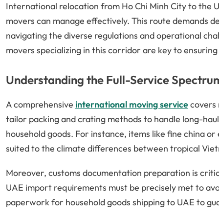
International relocation from Ho Chi Minh City to the 
movers can manage effectively. This route demands det
navigating the diverse regulations and operational c
movers specializing in this corridor are key to ensurin
Understanding the Full-Service Spectru
A comprehensive
international moving service
covers 
tailor packing and crating methods to handle long-haul o
household goods. For instance, items like fine china or
suited to the climate differences between tropical Vi
Moreover, customs documentation preparation is criti
UAE import requirements must be precisely met to avoid
paperwork for household goods shipping to UAE to gua