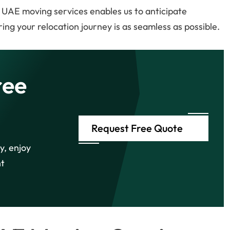
 UAE moving services enables us to anticipate
ing your relocation journey is as seamless as possible.
ree
Request Free Quote
y, enjoy
ht