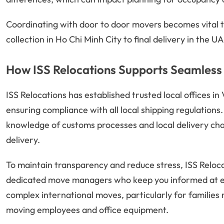
Coordinating with door to door movers becomes vital t
collection in Ho Chi Minh City to final delivery in the 
How ISS Relocations Supports Seamless 
ISS Relocations has established trusted local offices i
ensuring compliance with all local shipping regulations
knowledge of customs processes and local delivery cha
delivery.
To maintain transparency and reduce stress, ISS Reloc
dedicated move managers who keep you informed at eve
complex international moves, particularly for familie
moving employees and office equipment.