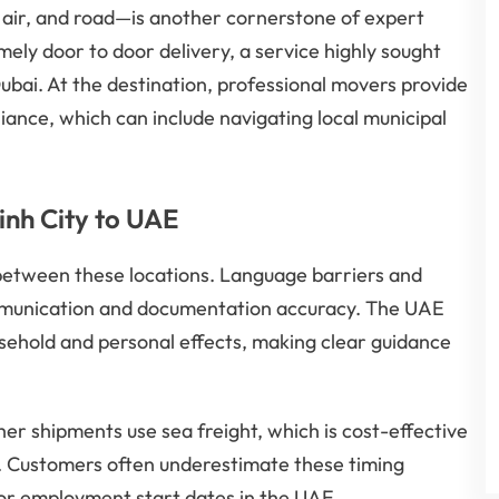
 air, and road—is another cornerstone of expert
mely door to door delivery, a service highly sought
ubai. At the destination, professional movers provide
liance, which can include navigating local municipal
inh City to UAE
 between these locations. Language barriers and
mmunication and documentation accuracy. The UAE
usehold and personal effects, making clear guidance
er shipments use sea freight, which is cost-effective
st. Customers often underestimate these timing
 or employment start dates in the UAE.