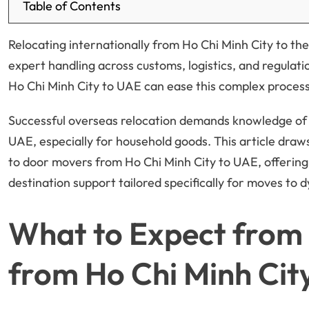
Table of Contents
Relocating internationally from Ho Chi Minh City to t
expert handling across customs, logistics, and regula
Ho Chi Minh City to UAE can ease this complex process 
Successful overseas relocation demands knowledge of 
UAE, especially for household goods. This article dra
to door movers from Ho Chi Minh City to UAE, offering
destination support tailored specifically for moves to d
What to Expect from 
from Ho Chi Minh Cit