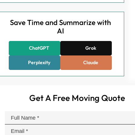
Save Time and Summarize with
AI
ChatGPT
Grok
Perplexity
Claude
Get A Free Moving Quote