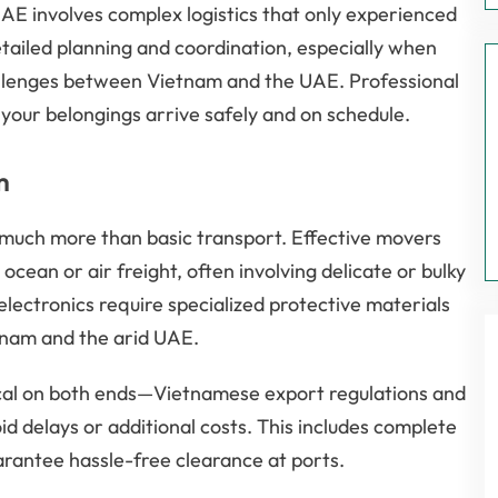
UAE involves complex logistics that only experienced
ailed planning and coordination, especially when
hallenges between Vietnam and the UAE. Professional
g your belongings arrive safely and on schedule.
m
much more than basic transport. Effective movers
cean or air freight, often involving delicate or bulky
 electronics require specialized protective materials
etnam and the arid UAE.
cal on both ends—Vietnamese export regulations and
 delays or additional costs. This includes complete
rantee hassle-free clearance at ports.