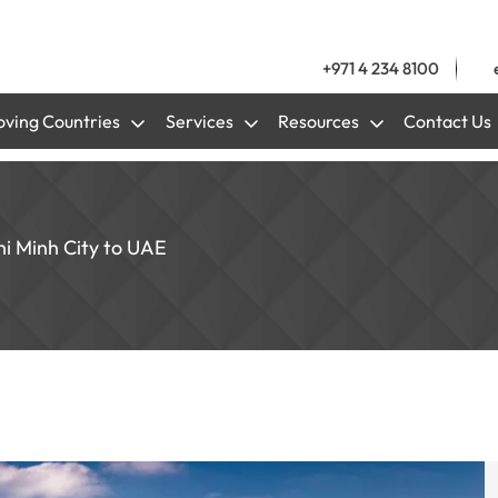
+971 4 234 8100
ving Countries
Services
Resources
Contact Us
hi Minh City to UAE