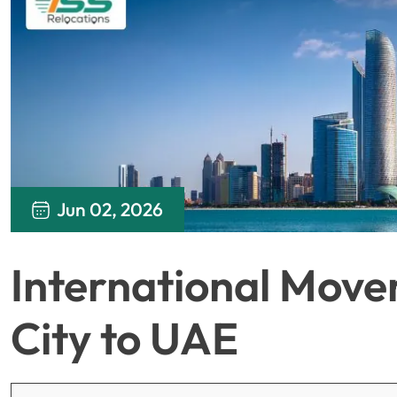
Jun 02, 2026
International Move
City to UAE