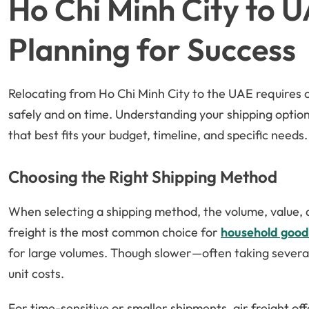
Ho Chi Minh City to 
Planning for Success
Relocating from Ho Chi Minh City to the UAE requires 
safely and on time. Understanding your shipping optio
that best fits your budget, timeline, and specific needs.
Choosing the Right Shipping Method
When selecting a shipping method, the volume, value, a
freight is the most common choice for
household good
for large volumes. Though slower—often taking several
unit costs.
For time-sensitive or smaller shipments, air freight offe