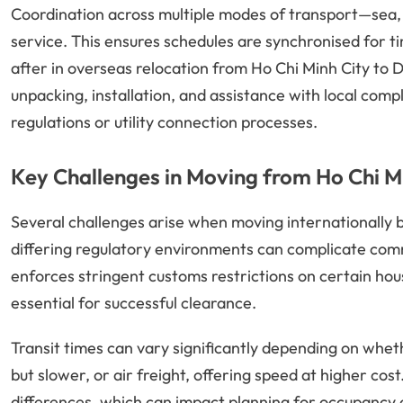
Coordination across multiple modes of transport—sea,
service. This ensures schedules are synchronised for ti
after in overseas relocation from Ho Chi Minh City to D
unpacking, installation, and assistance with local comp
regulations or utility connection processes.
Key Challenges in Moving from Ho Chi M
Several challenges arise when moving internationally
differing regulatory environments can complicate co
enforces stringent customs restrictions on certain ho
essential for successful clearance.
Transit times can vary significantly depending on wheth
but slower, or air freight, offering speed at higher co
differences, which can impact planning for occupancy