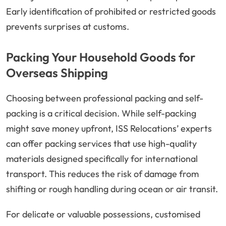
Early identification of prohibited or restricted goods
prevents surprises at customs.
Packing Your Household Goods for
Overseas Shipping
Choosing between professional packing and self-
packing is a critical decision. While self-packing
might save money upfront, ISS Relocations’ experts
can offer packing services that use high-quality
materials designed specifically for international
transport. This reduces the risk of damage from
shifting or rough handling during ocean or air transit.
For delicate or valuable possessions, customised