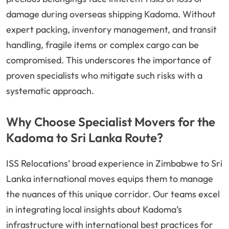
damage during overseas shipping Kadoma. Without
expert packing, inventory management, and transit
handling, fragile items or complex cargo can be
compromised. This underscores the importance of
proven specialists who mitigate such risks with a
systematic approach.
Why Choose Specialist Movers for the
Kadoma to Sri Lanka Route?
ISS Relocations’ broad experience in Zimbabwe to Sri
Lanka international moves equips them to manage
the nuances of this unique corridor. Our teams excel
in integrating local insights about Kadoma’s
infrastructure with international best practices for