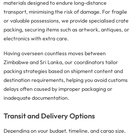
materials designed to endure long-distance
transport, minimising the risk of damage. For fragile
or valuable possessions, we provide specialised crate
packing, securing items such as artwork, antiques, or
electronics with extra care.
Having overseen countless moves between
Zimbabwe and Sri Lanka, our coordinators tailor
packing strategies based on shipment content and
destination requirements, helping you avoid customs
delays often caused by improper packaging or
inadequate documentation.
Transit and Delivery Options
Depending on your budget, timeline, and cargo size,