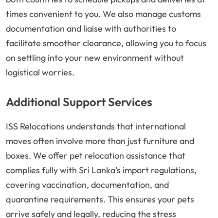
times convenient to you. We also manage customs
documentation and liaise with authorities to
facilitate smoother clearance, allowing you to focus
on settling into your new environment without
logistical worries.
Additional Support Services
ISS Relocations understands that international
moves often involve more than just furniture and
boxes. We offer pet relocation assistance that
complies fully with Sri Lanka’s import regulations,
covering vaccination, documentation, and
quarantine requirements. This ensures your pets
arrive safely and legally, reducing the stress