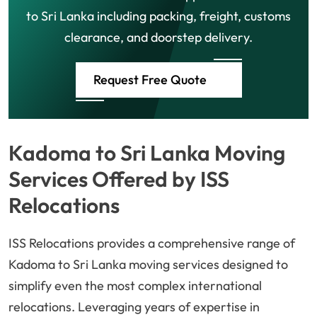
to Sri Lanka including packing, freight, customs
clearance, and doorstep delivery.
Request Free Quote
Kadoma to Sri Lanka Moving
Services Offered by ISS
Relocations
ISS Relocations provides a comprehensive range of
Kadoma to Sri Lanka moving services designed to
simplify even the most complex international
relocations. Leveraging years of expertise in