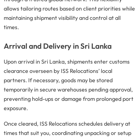
allows tailoring routes based on client priorities while
maintaining shipment visibility and control at all
times.
Arrival and Delivery in Sri Lanka
Upon arrival in Sri Lanka, shipments enter customs
clearance overseen by ISS Relocations’ local
partners. If necessary, goods may be stored
temporarily in secure warehouses pending approval,
preventing hold-ups or damage from prolonged port
exposure.
Once cleared, ISS Relocations schedules delivery at
times that suit you, coordinating unpacking or setup