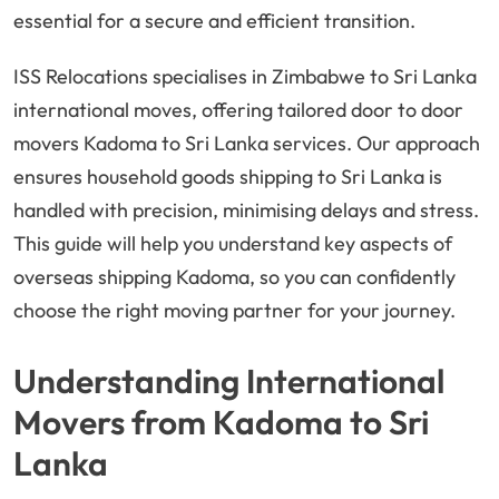
essential for a secure and efficient transition.
ISS Relocations specialises in Zimbabwe to Sri Lanka
international moves, offering tailored door to door
movers Kadoma to Sri Lanka services. Our approach
ensures household goods shipping to Sri Lanka is
handled with precision, minimising delays and stress.
This guide will help you understand key aspects of
overseas shipping Kadoma, so you can confidently
choose the right moving partner for your journey.
Understanding International
Movers from Kadoma to Sri
Lanka