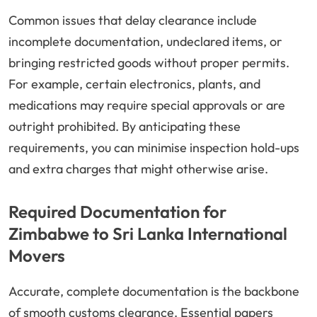
Common issues that delay clearance include
incomplete documentation, undeclared items, or
bringing restricted goods without proper permits.
For example, certain electronics, plants, and
medications may require special approvals or are
outright prohibited. By anticipating these
requirements, you can minimise inspection hold-ups
and extra charges that might otherwise arise.
Required Documentation for
Zimbabwe to Sri Lanka International
Movers
Accurate, complete documentation is the backbone
of smooth customs clearance. Essential papers