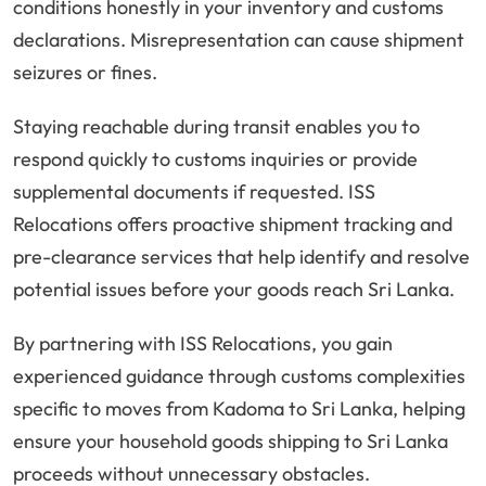
conditions honestly in your inventory and customs
declarations. Misrepresentation can cause shipment
seizures or fines.
Staying reachable during transit enables you to
respond quickly to customs inquiries or provide
supplemental documents if requested. ISS
Relocations offers proactive shipment tracking and
pre-clearance services that help identify and resolve
potential issues before your goods reach Sri Lanka.
By partnering with ISS Relocations, you gain
experienced guidance through customs complexities
specific to moves from Kadoma to Sri Lanka, helping
ensure your household goods shipping to Sri Lanka
proceeds without unnecessary obstacles.