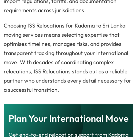
import regulations, tariffs, and documentation
requirements across jurisdictions.
Choosing ISS Relocations for Kadoma to Sri Lanka
moving services means selecting expertise that
optimises timelines, manages risks, and provides
transparent tracking throughout your international
move. With decades of coordinating complex
relocations, ISS Relocations stands out as a reliable
partner who understands every detail necessary for
a successful transition.
Plan Your International Move
Get end-to-end relocation support from Kadoma