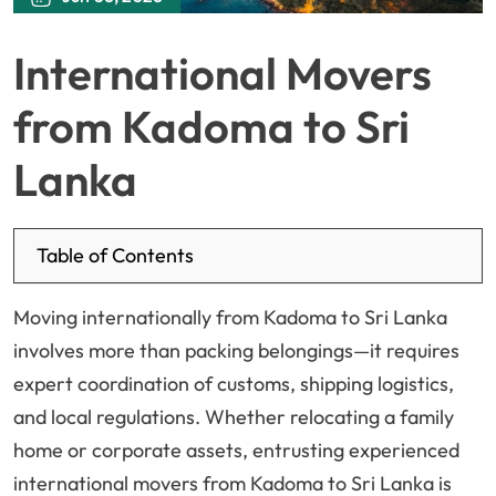
International Movers
from Kadoma to Sri
Lanka
Table of Contents
Moving internationally from Kadoma to Sri Lanka
involves more than packing belongings—it requires
expert coordination of customs, shipping logistics,
and local regulations. Whether relocating a family
home or corporate assets, entrusting experienced
international movers from Kadoma to Sri Lanka is