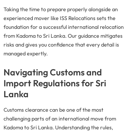
Taking the time to prepare properly alongside an
experienced mover like ISS Relocations sets the
foundation for a successful international relocation
from Kadoma to Sri Lanka. Our guidance mitigates
risks and gives you confidence that every detail is
managed expertly.
Navigating Customs and
Import Regulations for Sri
Lanka
Customs clearance can be one of the most
challenging parts of an international move from
Kadoma to Sri Lanka. Understanding the rules,