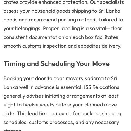
crates provide enhanced protection. Our specialists
assess your household goods shipping to Sri Lanka
needs and recommend packing methods tailored to
your belongings. Proper labelling is also vital—clear,
consistent documentation on each box facilitates
smooth customs inspection and expedites delivery.
Timing and Scheduling Your Move
Booking your door to door movers Kadoma to Sri
Lanka well in advance is essential. ISS Relocations
generally advises initiating arrangements at least
eight to twelve weeks before your planned move
date. This lead time accounts for packing, shipping
schedules, customs processes, and any necessary
storage.