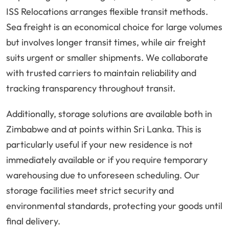
ISS Relocations arranges flexible transit methods.
Sea freight is an economical choice for large volumes
but involves longer transit times, while air freight
suits urgent or smaller shipments. We collaborate
with trusted carriers to maintain reliability and
tracking transparency throughout transit.
Additionally, storage solutions are available both in
Zimbabwe and at points within Sri Lanka. This is
particularly useful if your new residence is not
immediately available or if you require temporary
warehousing due to unforeseen scheduling. Our
storage facilities meet strict security and
environmental standards, protecting your goods until
final delivery.