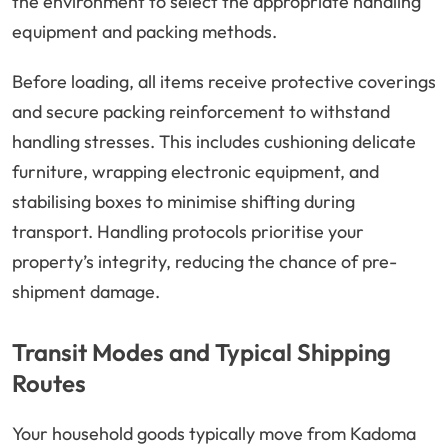
the environment to select the appropriate handling
equipment and packing methods.
Before loading, all items receive protective coverings
and secure packing reinforcement to withstand
handling stresses. This includes cushioning delicate
furniture, wrapping electronic equipment, and
stabilising boxes to minimise shifting during
transport. Handling protocols prioritise your
property’s integrity, reducing the chance of pre-
shipment damage.
Transit Modes and Typical Shipping
Routes
Your household goods typically move from Kadoma