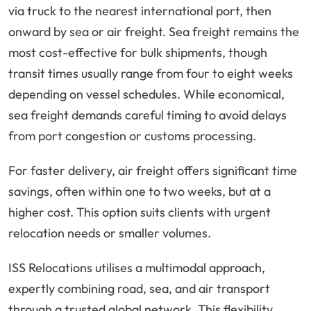
via truck to the nearest international port, then
onward by sea or air freight. Sea freight remains the
most cost-effective for bulk shipments, though
transit times usually range from four to eight weeks
depending on vessel schedules. While economical,
sea freight demands careful timing to avoid delays
from port congestion or customs processing.
For faster delivery, air freight offers significant time
savings, often within one to two weeks, but at a
higher cost. This option suits clients with urgent
relocation needs or smaller volumes.
ISS Relocations utilises a multimodal approach,
expertly combining road, sea, and air transport
through a trusted global network. This flexibility