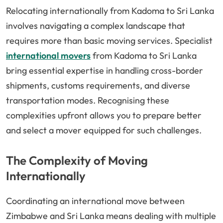
Relocating internationally from Kadoma to Sri Lanka
involves navigating a complex landscape that
requires more than basic moving services. Specialist
international movers
from Kadoma to Sri Lanka
bring essential expertise in handling cross-border
shipments, customs requirements, and diverse
transportation modes. Recognising these
complexities upfront allows you to prepare better
and select a mover equipped for such challenges.
The Complexity of Moving
Internationally
Coordinating an international move between
Zimbabwe and Sri Lanka means dealing with multiple