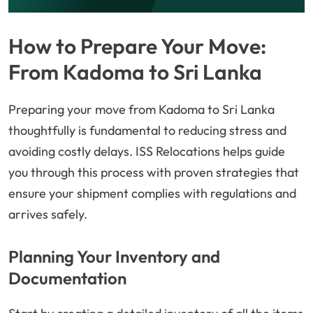
How to Prepare Your Move:
From Kadoma to Sri Lanka
Preparing your move from Kadoma to Sri Lanka
thoughtfully is fundamental to reducing stress and
avoiding costly delays. ISS Relocations helps guide
you through this process with proven strategies that
ensure your shipment complies with regulations and
arrives safely.
Planning Your Inventory and
Documentation