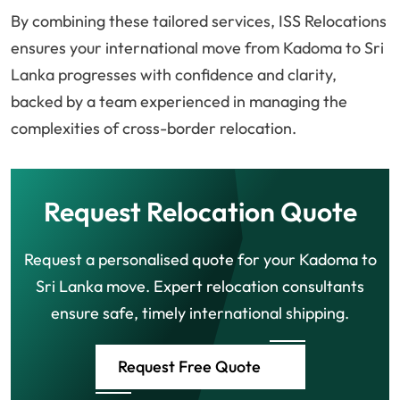
By combining these tailored services, ISS Relocations
ensures your international move from Kadoma to Sri
Lanka progresses with confidence and clarity,
backed by a team experienced in managing the
complexities of cross-border relocation.
Request Relocation Quote
Request a personalised quote for your Kadoma to
Sri Lanka move. Expert relocation consultants
ensure safe, timely international shipping.
Request Free Quote