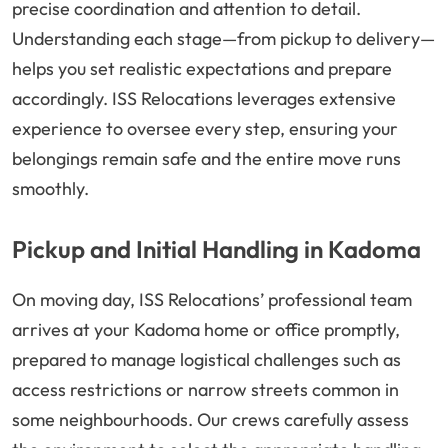
precise coordination and attention to detail.
Understanding each stage—from pickup to delivery—
helps you set realistic expectations and prepare
accordingly. ISS Relocations leverages extensive
experience to oversee every step, ensuring your
belongings remain safe and the entire move runs
smoothly.
Pickup and Initial Handling in Kadoma
On moving day, ISS Relocations’ professional team
arrives at your Kadoma home or office promptly,
prepared to manage logistical challenges such as
access restrictions or narrow streets common in
some neighbourhoods. Our crews carefully assess