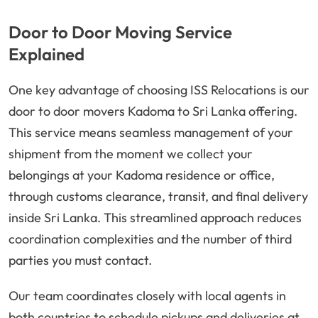
Door to Door Moving Service
Explained
One key advantage of choosing ISS Relocations is our
door to door movers Kadoma to Sri Lanka offering.
This service means seamless management of your
shipment from the moment we collect your
belongings at your Kadoma residence or office,
through customs clearance, transit, and final delivery
inside Sri Lanka. This streamlined approach reduces
coordination complexities and the number of third
parties you must contact.
Our team coordinates closely with local agents in
both countries to schedule pickups and deliveries at