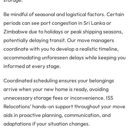
Be mindful of seasonal and logistical factors. Certain
periods can see port congestion in Sri Lanka or
Zimbabwe due to holidays or peak shipping seasons,
potentially delaying transit. Our move managers
coordinate with you to develop a realistic timeline,
accommodating unforeseen delays while keeping you
informed at every stage.
Coordinated scheduling ensures your belongings
arrive when your new home is ready, avoiding
unnecessary storage fees or inconvenience. ISS
Relocations’ hands-on support throughout your move
aids in proactive planning, communication, and
adaptations if your situation changes.