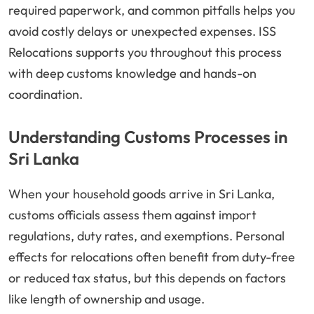
required paperwork, and common pitfalls helps you
avoid costly delays or unexpected expenses. ISS
Relocations supports you throughout this process
with deep customs knowledge and hands-on
coordination.
Understanding Customs Processes in
Sri Lanka
When your household goods arrive in Sri Lanka,
customs officials assess them against import
regulations, duty rates, and exemptions. Personal
effects for relocations often benefit from duty-free
or reduced tax status, but this depends on factors
like length of ownership and usage.