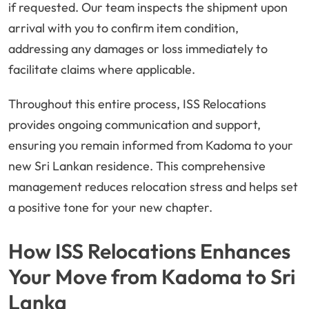
if requested. Our team inspects the shipment upon
arrival with you to confirm item condition,
addressing any damages or loss immediately to
facilitate claims where applicable.
Throughout this entire process, ISS Relocations
provides ongoing communication and support,
ensuring you remain informed from Kadoma to your
new Sri Lankan residence. This comprehensive
management reduces relocation stress and helps set
a positive tone for your new chapter.
How ISS Relocations Enhances
Your Move from Kadoma to Sri
Lanka