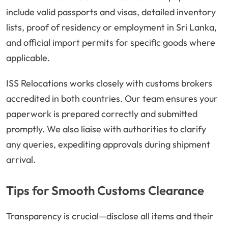
include valid passports and visas, detailed inventory
lists, proof of residency or employment in Sri Lanka,
and official import permits for specific goods where
applicable.
ISS Relocations works closely with customs brokers
accredited in both countries. Our team ensures your
paperwork is prepared correctly and submitted
promptly. We also liaise with authorities to clarify
any queries, expediting approvals during shipment
arrival.
Tips for Smooth Customs Clearance
Transparency is crucial—disclose all items and their