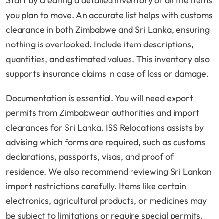
Start by creating a detailed inventory of all the items
you plan to move. An accurate list helps with customs
clearance in both Zimbabwe and Sri Lanka, ensuring
nothing is overlooked. Include item descriptions,
quantities, and estimated values. This inventory also
supports insurance claims in case of loss or damage.
Documentation is essential. You will need export
permits from Zimbabwean authorities and import
clearances for Sri Lanka. ISS Relocations assists by
advising which forms are required, such as customs
declarations, passports, visas, and proof of
residence. We also recommend reviewing Sri Lankan
import restrictions carefully. Items like certain
electronics, agricultural products, or medicines may
be subject to limitations or require special permits.