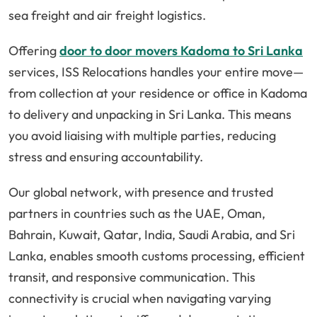
sea freight and air freight logistics.
Offering
door to door movers Kadoma to Sri Lanka
services, ISS Relocations handles your entire move—
from collection at your residence or office in Kadoma
to delivery and unpacking in Sri Lanka. This means
you avoid liaising with multiple parties, reducing
stress and ensuring accountability.
Our global network, with presence and trusted
partners in countries such as the UAE, Oman,
Bahrain, Kuwait, Qatar, India, Saudi Arabia, and Sri
Lanka, enables smooth customs processing, efficient
transit, and responsive communication. This
connectivity is crucial when navigating varying