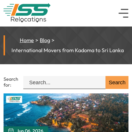
Home
Blog
International Movers from Kadoma to Sri Lanka
Search
for:
Jun 06, 2026