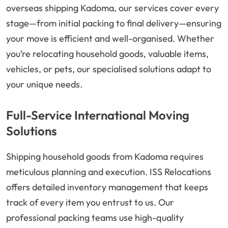
overseas shipping Kadoma, our services cover every
stage—from initial packing to final delivery—ensuring
your move is efficient and well-organised. Whether
you’re relocating household goods, valuable items,
vehicles, or pets, our specialised solutions adapt to
your unique needs.
Full-Service International Moving
Solutions
Shipping household goods from Kadoma requires
meticulous planning and execution. ISS Relocations
offers detailed inventory management that keeps
track of every item you entrust to us. Our
professional packing teams use high-quality