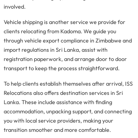
involved.
Vehicle shipping is another service we provide for
clients relocating from Kadoma. We guide you
through vehicle export compliance in Zimbabwe and
import regulations in Sri Lanka, assist with
registration paperwork, and arrange door to door
transport to keep the process straightforward.
To help clients establish themselves after arrival, ISS
Relocations also offers destination services in Sri
Lanka. These include assistance with finding
accommodation, unpacking support, and connecting
you with local service providers, making your
transition smoother and more comfortable.