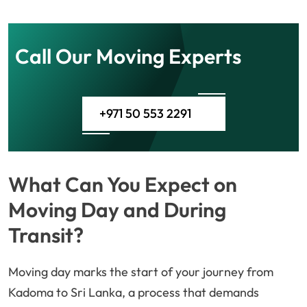
Call Our Moving Experts
+971 50 553 2291
What Can You Expect on
Moving Day and During
Transit?
Moving day marks the start of your journey from
Kadoma to Sri Lanka, a process that demands