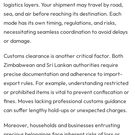
logistics layers. Your shipment may travel by road,
sea, and air before reaching its destination. Each
mode has its own timing, regulations, and risks,
necessitating seamless coordination to avoid delays
or damage.
Customs clearance is another critical factor. Both
Zimbabwean and Sri Lankan authorities require
precise documentation and adherence to import-
export rules. For example, understanding restricted
or prohibited items is vital to prevent confiscation or
fines. Moves lacking professional customs guidance
can suffer lengthy hold-ups or unexpected charges.
Moreover, households and businesses entrusting
precious belongings face inherent risks of loss or