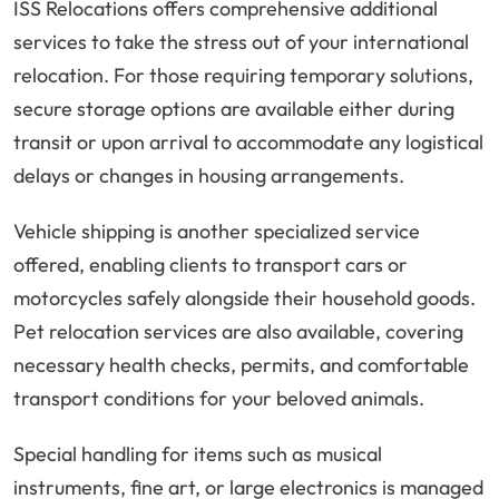
ISS Relocations offers comprehensive additional
services to take the stress out of your international
relocation. For those requiring temporary solutions,
secure storage options are available either during
transit or upon arrival to accommodate any logistical
delays or changes in housing arrangements.
Vehicle shipping is another specialized service
offered, enabling clients to transport cars or
motorcycles safely alongside their household goods.
Pet relocation services are also available, covering
necessary health checks, permits, and comfortable
transport conditions for your beloved animals.
Special handling for items such as musical
instruments, fine art, or large electronics is managed