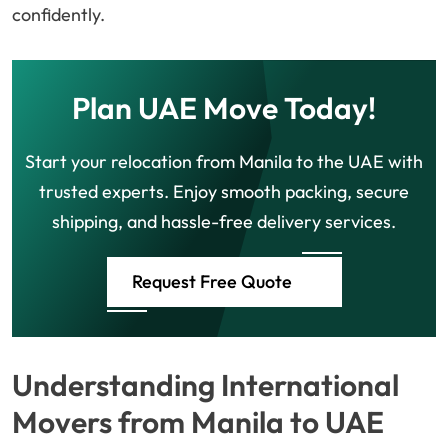
confidently.
Plan UAE Move Today!
Start your relocation from Manila to the UAE with
trusted experts. Enjoy smooth packing, secure
shipping, and hassle-free delivery services.
Request Free Quote
Understanding International
Movers from Manila to UAE