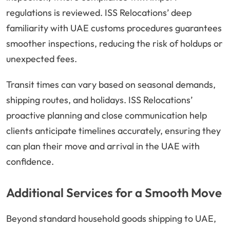
regulations is reviewed. ISS Relocations’ deep
familiarity with UAE customs procedures guarantees
smoother inspections, reducing the risk of holdups or
unexpected fees.
Transit times can vary based on seasonal demands,
shipping routes, and holidays. ISS Relocations’
proactive planning and close communication help
clients anticipate timelines accurately, ensuring they
can plan their move and arrival in the UAE with
confidence.
Additional Services for a Smooth Move
Beyond standard household goods shipping to UAE,