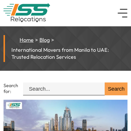
Home
Blog
International Movers from Manila to UAE:
Trusted Relocation Services
Search
for: