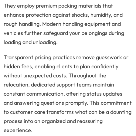
They employ premium packing materials that
enhance protection against shocks, humidity, and
rough handling. Modern handling equipment and
vehicles further safeguard your belongings during
loading and unloading.
Transparent pricing practices remove guesswork or
hidden fees, enabling clients to plan confidently
without unexpected costs. Throughout the
relocation, dedicated support teams maintain
constant communication, offering status updates
and answering questions promptly. This commitment
to customer care transforms what can be a daunting
process into an organized and reassuring
experience.