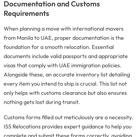
Documentation and Customs
Requirements
When planning a move with international movers
from Manila to UAE, proper documentation is the
foundation for a smooth relocation. Essential
documents include valid passports and appropriate
visas that comply with UAE immigration policies.
Alongside these, an accurate inventory list detailing
every item you intend to ship is crucial. This list not
only helps with customs clearance but also ensures
nothing gets lost during transit.
Customs forms filled out meticulously are a necessity.
ISS Relocations provides expert guidance to help you
complete and submit these forms correctly, avoiding