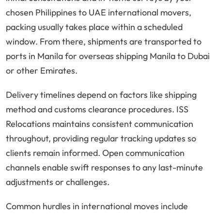
chosen Philippines to UAE international movers,
packing usually takes place within a scheduled
window. From there, shipments are transported to
ports in Manila for overseas shipping Manila to Dubai
or other Emirates.
Delivery timelines depend on factors like shipping
method and customs clearance procedures. ISS
Relocations maintains consistent communication
throughout, providing regular tracking updates so
clients remain informed. Open communication
channels enable swift responses to any last-minute
adjustments or challenges.
Common hurdles in international moves include