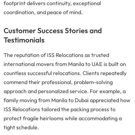
footprint delivers continuity, exceptional
coordination, and peace of mind.
Customer Success Stories and
Testimonials
The reputation of ISS Relocations as trusted
international movers from Manila to UAE is built on
countless successful relocations. Clients repeatedly
commend their professional, problem-solving
approach and personalized service. For example, a
family moving from Manila to Dubai appreciated how
ISS Relocations tailored the packing process to
protect fragile heirlooms while accommodating a
tight schedule.