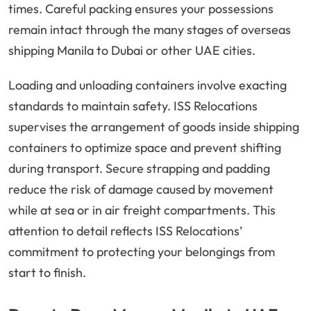
times. Careful packing ensures your possessions
remain intact through the many stages of overseas
shipping Manila to Dubai or other UAE cities.
Loading and unloading containers involve exacting
standards to maintain safety. ISS Relocations
supervises the arrangement of goods inside shipping
containers to optimize space and prevent shifting
during transport. Secure strapping and padding
reduce the risk of damage caused by movement
while at sea or in air freight compartments. This
attention to detail reflects ISS Relocations’
commitment to protecting your belongings from
start to finish.