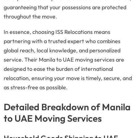
guaranteeing that your possessions are protected
throughout the move.
In essence, choosing ISS Relocations means
partnering with a trusted expert who combines
global reach, local knowledge, and personalized
service. Their Manila to UAE moving services are
designed to ease the burden of international
relocation, ensuring your move is timely, secure, and
as stress-free as possible.
Detailed Breakdown of Manila
to UAE Moving Services