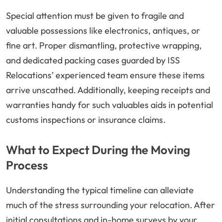
Special attention must be given to fragile and
valuable possessions like electronics, antiques, or
fine art. Proper dismantling, protective wrapping,
and dedicated packing cases guarded by ISS
Relocations’ experienced team ensure these items
arrive unscathed. Additionally, keeping receipts and
warranties handy for such valuables aids in potential
customs inspections or insurance claims.
What to Expect During the Moving
Process
Understanding the typical timeline can alleviate
much of the stress surrounding your relocation. After
initial consultations and in-home surveys by your