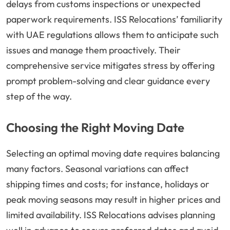
delays from customs inspections or unexpected
paperwork requirements. ISS Relocations’ familiarity
with UAE regulations allows them to anticipate such
issues and manage them proactively. Their
comprehensive service mitigates stress by offering
prompt problem-solving and clear guidance every
step of the way.
Choosing the Right Moving Date
Selecting an optimal moving date requires balancing
many factors. Seasonal variations can affect
shipping times and costs; for instance, holidays or
peak moving seasons may result in higher prices and
limited availability. ISS Relocations advises planning