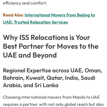
efficiency and comfort.
Read Also:
International Movers from Beijing to
UAE: Trusted Relocation Services
Why ISS Relocations is Your
Best Partner for Moves to the
UAE and Beyond
Regional Expertise across UAE, Oman,
Bahrain, Kuwait, Qatar, India, Saudi
Arabia, and Sri Lanka
Choosing international movers from Manila to UAE
requires a partner with not only global reach but also