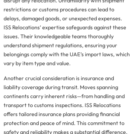
disrupt any relocation. Unfamiliarity with shipment
restrictions or customs procedures can lead to
delays, damaged goods, or unexpected expenses.
ISS Relocations’ expertise safeguards against these
issues. Their knowledgeable teams thoroughly
understand shipment regulations, ensuring your
belongings comply with the UAE’s import laws, which
vary by item type and value.
Another crucial consideration is insurance and
liability coverage during transit. Moves spanning
continents carry inherent risks—from handling and
transport to customs inspections. ISS Relocations
offers tailored insurance plans providing financial
protection and peace of mind. This commitment to
safety and reliability makes a substantial difference,