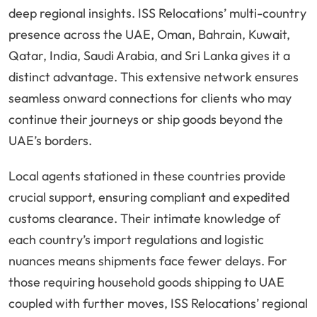
deep regional insights. ISS Relocations’ multi-country
presence across the UAE, Oman, Bahrain, Kuwait,
Qatar, India, Saudi Arabia, and Sri Lanka gives it a
distinct advantage. This extensive network ensures
seamless onward connections for clients who may
continue their journeys or ship goods beyond the
UAE’s borders.
Local agents stationed in these countries provide
crucial support, ensuring compliant and expedited
customs clearance. Their intimate knowledge of
each country’s import regulations and logistic
nuances means shipments face fewer delays. For
those requiring household goods shipping to UAE
coupled with further moves, ISS Relocations’ regional