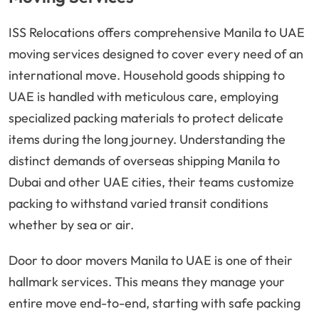
ISS Relocations offers comprehensive Manila to UAE
moving services designed to cover every need of an
international move. Household goods shipping to
UAE is handled with meticulous care, employing
specialized packing materials to protect delicate
items during the long journey. Understanding the
distinct demands of overseas shipping Manila to
Dubai and other UAE cities, their teams customize
packing to withstand varied transit conditions
whether by sea or air.
Door to door movers Manila to UAE is one of their
hallmark services. This means they manage your
entire move end-to-end, starting with safe packing