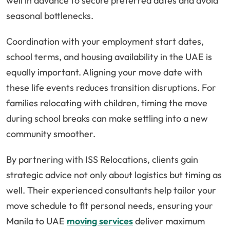
well in advance to secure preferred dates and avoid
seasonal bottlenecks.
Coordination with your employment start dates,
school terms, and housing availability in the UAE is
equally important. Aligning your move date with
these life events reduces transition disruptions. For
families relocating with children, timing the move
during school breaks can make settling into a new
community smoother.
By partnering with ISS Relocations, clients gain
strategic advice not only about logistics but timing as
well. Their experienced consultants help tailor your
move schedule to fit personal needs, ensuring your
Manila to UAE
moving services
deliver maximum