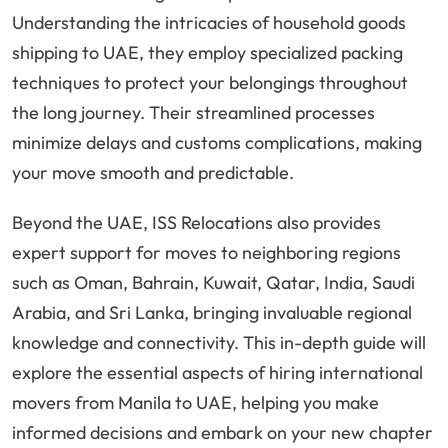
Understanding the intricacies of household goods
shipping to UAE, they employ specialized packing
techniques to protect your belongings throughout
the long journey. Their streamlined processes
minimize delays and customs complications, making
your move smooth and predictable.
Beyond the UAE, ISS Relocations also provides
expert support for moves to neighboring regions
such as Oman, Bahrain, Kuwait, Qatar, India, Saudi
Arabia, and Sri Lanka, bringing invaluable regional
knowledge and connectivity. This in-depth guide will
explore the essential aspects of hiring international
movers from Manila to UAE, helping you make
informed decisions and embark on your new chapter