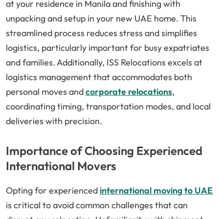
at your residence in Manila and finishing with
unpacking and setup in your new UAE home. This
streamlined process reduces stress and simplifies
logistics, particularly important for busy expatriates
and families. Additionally, ISS Relocations excels at
logistics management that accommodates both
personal moves and
corporate relocations
,
coordinating timing, transportation modes, and local
deliveries with precision.
Importance of Choosing Experienced
International Movers
Opting for experienced
international moving to UAE
is critical to avoid common challenges that can