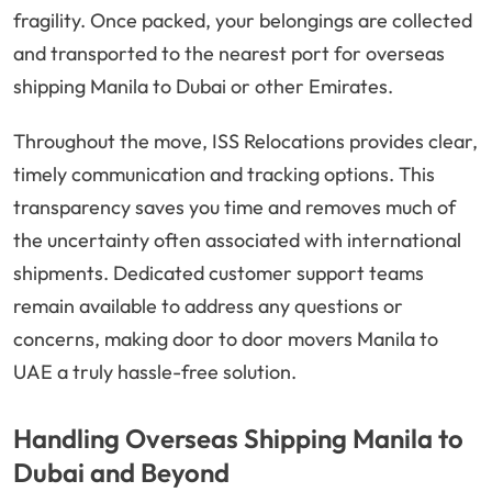
fragility. Once packed, your belongings are collected
and transported to the nearest port for overseas
shipping Manila to Dubai or other Emirates.
Throughout the move, ISS Relocations provides clear,
timely communication and tracking options. This
transparency saves you time and removes much of
the uncertainty often associated with international
shipments. Dedicated customer support teams
remain available to address any questions or
concerns, making door to door movers Manila to
UAE a truly hassle-free solution.
Handling Overseas Shipping Manila to
Dubai and Beyond