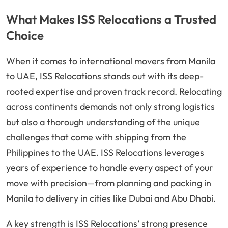
What Makes ISS Relocations a Trusted
Choice
When it comes to international movers from Manila
to UAE, ISS Relocations stands out with its deep-
rooted expertise and proven track record. Relocating
across continents demands not only strong logistics
but also a thorough understanding of the unique
challenges that come with shipping from the
Philippines to the UAE. ISS Relocations leverages
years of experience to handle every aspect of your
move with precision—from planning and packing in
Manila to delivery in cities like Dubai and Abu Dhabi.
A key strength is ISS Relocations’ strong presence