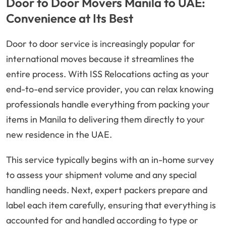
Door to Door Movers Manila to UAE:
Convenience at Its Best
Door to door service is increasingly popular for
international moves because it streamlines the
entire process. With ISS Relocations acting as your
end-to-end service provider, you can relax knowing
professionals handle everything from packing your
items in Manila to delivering them directly to your
new residence in the UAE.
This service typically begins with an in-home survey
to assess your shipment volume and any special
handling needs. Next, expert packers prepare and
label each item carefully, ensuring that everything is
accounted for and handled according to type or