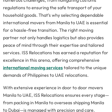
numerous challenges, from navigating customs
regulations to ensuring the safe transport of your
household goods. That’s why selecting dependable
international movers from Manila to UAE is essential
for a hassle-free transition. The right moving
partner not only handles logistics but also provides
peace of mind through their expertise and tailored
services. ISS Relocations has earned a reputation for
excellence in this arena, offering comprehensive
international moving services
tailored to the unique
demands of Philippines to UAE relocations.
With extensive experience in door to door movers
Manila to UAE, ISS Relocations ensures every stage—
from packing in Manila to overseas shipping Manila
to Dubai—is managed with precision and care.