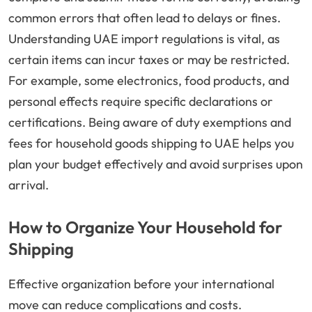
common errors that often lead to delays or fines.
Understanding UAE import regulations is vital, as
certain items can incur taxes or may be restricted.
For example, some electronics, food products, and
personal effects require specific declarations or
certifications. Being aware of duty exemptions and
fees for household goods shipping to UAE helps you
plan your budget effectively and avoid surprises upon
arrival.
How to Organize Your Household for
Shipping
Effective organization before your international
move can reduce complications and costs.