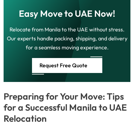
Easy Move to UAE Now!
Relocate from Manila to the UAE without stress.
Our experts handle packing, shipping, and delivery
for a seamless moving experience.
Request Free Quote
Preparing for Your Move: Tips
for a Successful Manila to UAE
Relocation