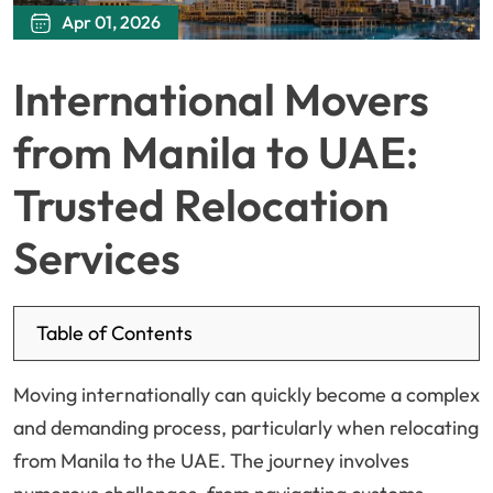
Apr 01, 2026
International Movers
from Manila to UAE:
Trusted Relocation
Services
Table of Contents
Moving internationally can quickly become a complex
and demanding process, particularly when relocating
from Manila to the UAE. The journey involves