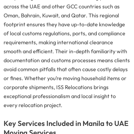
across the UAE and other GCC countries such as
Oman, Bahrain, Kuwait, and Qatar. This regional
footprint ensures they have up-to-date knowledge
of local customs regulations, ports, and compliance
requirements, making international clearance
smooth and efficient. Their in-depth familiarity with
documentation and customs processes means clients
avoid common pitfalls that often cause costly delays
or fines. Whether you’re moving household items or
corporate shipments, ISS Relocations brings
exceptional professionalism and local insight to
every relocation project.
Key Services Included in Manila to UAE
Moving Services