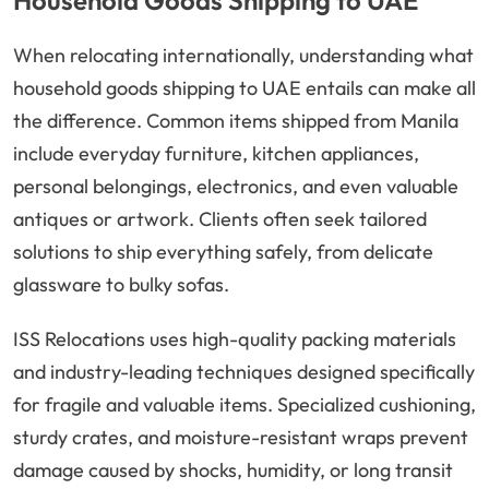
Household Goods Shipping to UAE
When relocating internationally, understanding what
household goods shipping to UAE entails can make all
the difference. Common items shipped from Manila
include everyday furniture, kitchen appliances,
personal belongings, electronics, and even valuable
antiques or artwork. Clients often seek tailored
solutions to ship everything safely, from delicate
glassware to bulky sofas.
ISS Relocations uses high-quality packing materials
and industry-leading techniques designed specifically
for fragile and valuable items. Specialized cushioning,
sturdy crates, and moisture-resistant wraps prevent
damage caused by shocks, humidity, or long transit