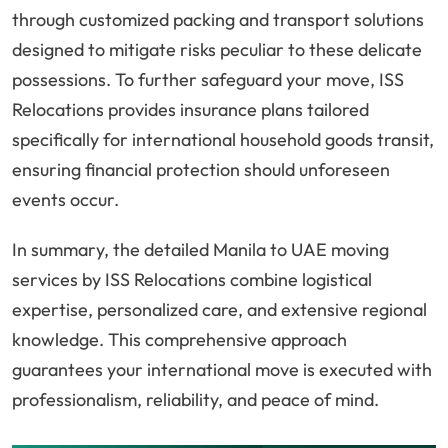
through customized packing and transport solutions
designed to mitigate risks peculiar to these delicate
possessions. To further safeguard your move, ISS
Relocations provides insurance plans tailored
specifically for international household goods transit,
ensuring financial protection should unforeseen
events occur.
In summary, the detailed Manila to UAE moving
services by ISS Relocations combine logistical
expertise, personalized care, and extensive regional
knowledge. This comprehensive approach
guarantees your international move is executed with
professionalism, reliability, and peace of mind.