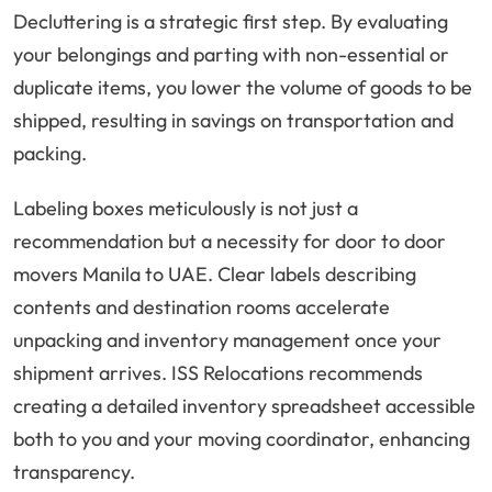
Decluttering is a strategic first step. By evaluating
your belongings and parting with non-essential or
duplicate items, you lower the volume of goods to be
shipped, resulting in savings on transportation and
packing.
Labeling boxes meticulously is not just a
recommendation but a necessity for door to door
movers Manila to UAE. Clear labels describing
contents and destination rooms accelerate
unpacking and inventory management once your
shipment arrives. ISS Relocations recommends
creating a detailed inventory spreadsheet accessible
both to you and your moving coordinator, enhancing
transparency.