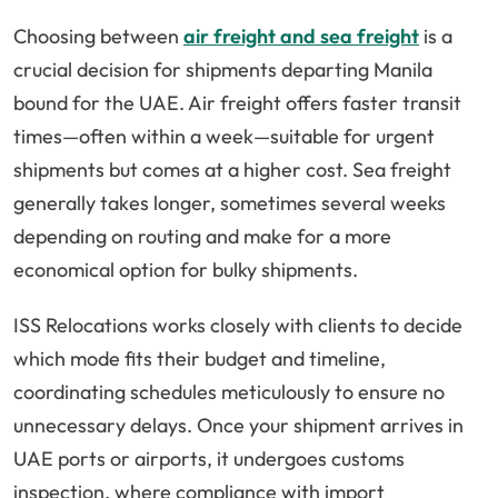
Choosing between
air freight and sea freight
is a
crucial decision for shipments departing Manila
bound for the UAE. Air freight offers faster transit
times—often within a week—suitable for urgent
shipments but comes at a higher cost. Sea freight
generally takes longer, sometimes several weeks
depending on routing and make for a more
economical option for bulky shipments.
ISS Relocations works closely with clients to decide
which mode fits their budget and timeline,
coordinating schedules meticulously to ensure no
unnecessary delays. Once your shipment arrives in
UAE ports or airports, it undergoes customs
inspection, where compliance with import