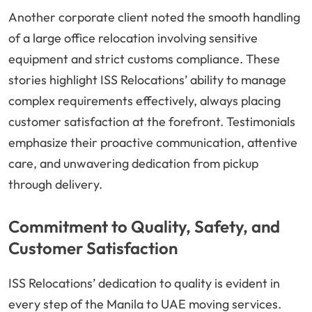
Another corporate client noted the smooth handling
of a large office relocation involving sensitive
equipment and strict customs compliance. These
stories highlight ISS Relocations’ ability to manage
complex requirements effectively, always placing
customer satisfaction at the forefront. Testimonials
emphasize their proactive communication, attentive
care, and unwavering dedication from pickup
through delivery.
Commitment to Quality, Safety, and
Customer Satisfaction
ISS Relocations’ dedication to quality is evident in
every step of the Manila to UAE moving services.