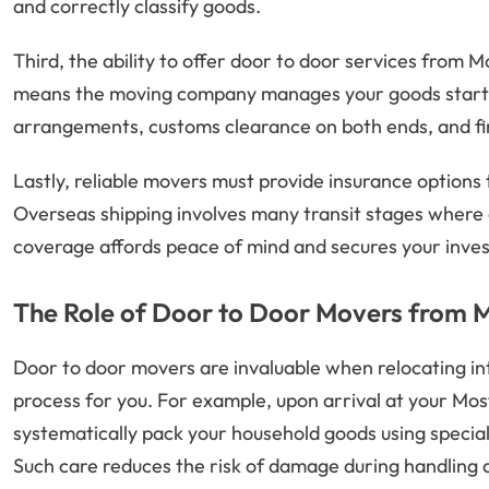
and correctly classify goods.
Third, the ability to offer door to door services from M
means the moving company manages your goods starting
arrangements, customs clearance on both ends, and fina
Lastly, reliable movers must provide insurance options
Overseas shipping involves many transit stages where
coverage affords peace of mind and secures your inve
The Role of Door to Door Movers from 
Door to door movers are invaluable when relocating int
process for you. For example, upon arrival at your Mo
systematically pack your household goods using speciali
Such care reduces the risk of damage during handling a