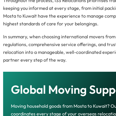
Throughout the process, ISS Relocations prioritises 
keeping you informed at every stage, from initial packi
Mosta to Kuwait have the experience to manage comple
highest standards of care for your belongings.
In summary, when choosing international movers from Mo
regulations, comprehensive service offerings, and tru
relocation into a manageable, well-coordinated experi
partner every step of the way.
Global Moving Supp
Moving household goods from Mosta to Kuwait? O
coordinates every stage of your overseas relocatio