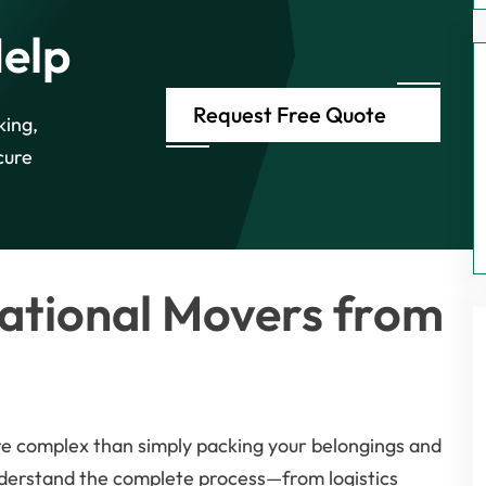
Help
Request Free Quote
king,
cure
ational Movers from
re complex than simply packing your belongings and
nderstand the complete process—from logistics