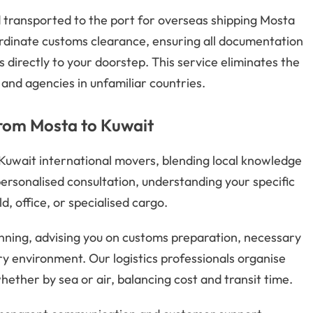
d transported to the port for overseas shipping Mosta
rdinate customs clearance, ensuring all documentation
s directly to your doorstep. This service eliminates the
 and agencies in unfamiliar countries.
from Mosta to Kuwait
 Kuwait international movers, blending local knowledge
ersonalised consultation, understanding your specific
, office, or specialised cargo.
nning, advising you on customs preparation, necessary
ry environment. Our logistics professionals organise
hether by sea or air, balancing cost and transit time.