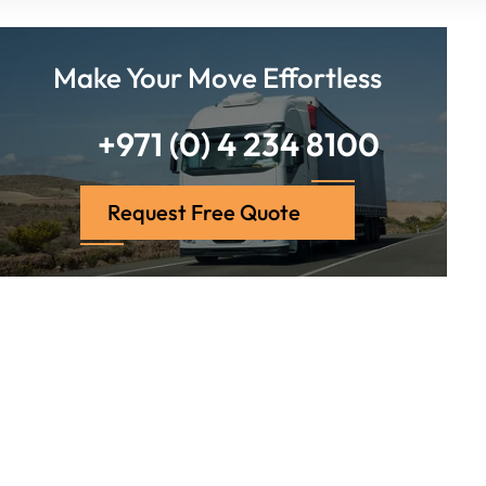
Make Your Move Effortless
+971 (0) 4 234 8100
Request Free Quote