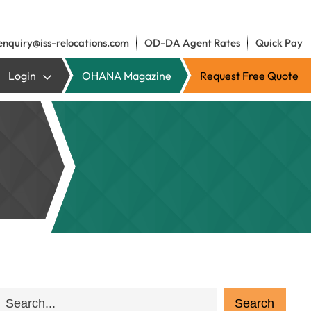
enquiry@iss-relocations.com
OD-DA Agent Rates
Quick Pay
Login
OHANA Magazine
Request Free Quote