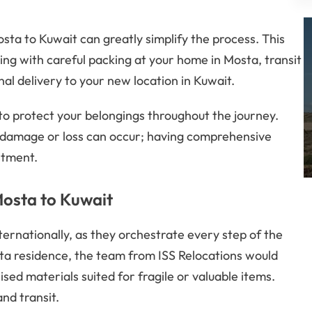
osta to Kuwait can greatly simplify the process. This
 with careful packing at your home in Mosta, transit
l delivery to your new location in Kuwait.
 to protect your belongings throughout the journey.
 damage or loss can occur; having comprehensive
stment.
Mosta to Kuwait
ernationally, as they orchestrate every step of the
sta residence, the team from ISS Relocations would
sed materials suited for fragile or valuable items.
nd transit.