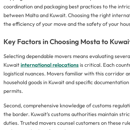
coordination and packaging best practices to the intr
between Malta and Kuwait. Choosing the right interna
the efficiency of your move and the safety of your hou
Key Factors in Choosing Mosta to Kuwai
Selecting dependable movers means evaluating several e
Kuwait
international relocations
is critical. Each coun
logistical nuances. Movers familiar with this corridor 
household goods in Kuwait and specific documentation
permits.
Second, comprehensive knowledge of customs regulati
the border. Kuwait’s customs authorities maintain stric
duties. Trusted movers counsel customers on these rule