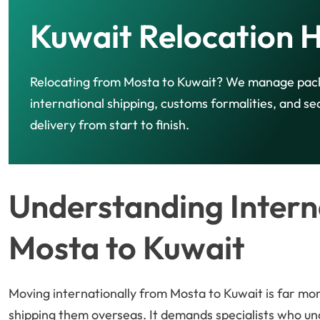
Kuwait Relocation 
Relocating from Mosta to Kuwait? We manage pac
international shipping, customs formalities, and se
delivery from start to finish.
Understanding Intern
Mosta to Kuwait
Moving internationally from Mosta to Kuwait is far mo
shipping them overseas. It demands specialists who u