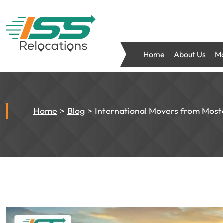
Home
About Us
Mo
Home
Blog
International Movers from Most