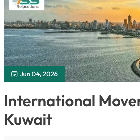
Jun 04, 2026
International Move
Kuwait