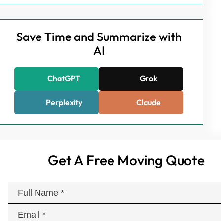
Save Time and Summarize with
AI
ChatGPT
Grok
Perplexity
Claude
Get A Free Moving Quote