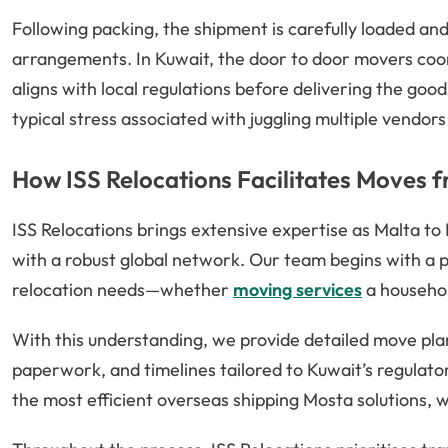
Following packing, the shipment is carefully loaded an
arrangements. In Kuwait, the door to door movers coo
aligns with local regulations before delivering the good
typical stress associated with juggling multiple vendors
How ISS Relocations Facilitates Moves 
ISS Relocations brings extensive expertise as Malta to
with a robust global network. Our team begins with a p
relocation needs—whether
moving services
a household
With this understanding, we provide detailed move pla
paperwork, and timelines tailored to Kuwait’s regulato
the most efficient overseas shipping Mosta solutions, w