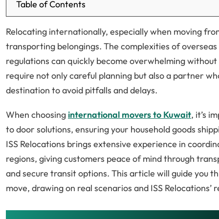
Table of Contents
Relocating internationally, especially when moving fro
transporting belongings. The complexities of overseas
regulations can quickly become overwhelming without 
require not only careful planning but also a partner w
destination to avoid pitfalls and delays.
When choosing
international movers to Kuwait
, it’s 
to door solutions, ensuring your household goods shippi
ISS Relocations brings extensive experience in coordi
regions, giving customers peace of mind through tran
and secure transit options. This article will guide you 
move, drawing on real scenarios and ISS Relocations’ re