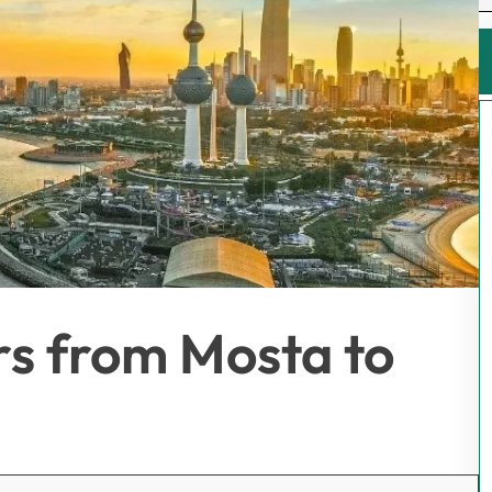
rs from Mosta to