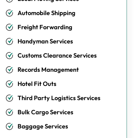
Automobile Shipping
Freight Forwarding
Handyman Services
Customs Clearance Services
Records Management
Hotel Fit Outs
Third Party Logistics Services
Bulk Cargo Services
Baggage Services