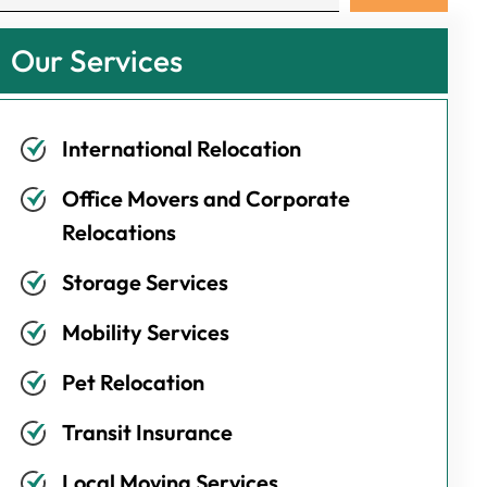
Our Services
International Relocation
Office Movers and Corporate
Relocations
Storage Services
Mobility Services
Pet Relocation
Transit Insurance
Local Moving Services