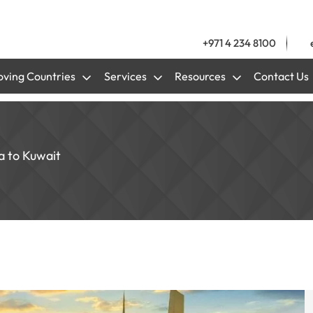
+971 4 234 8100
ving Countries
Services
Resources
Contact Us
a to Kuwait