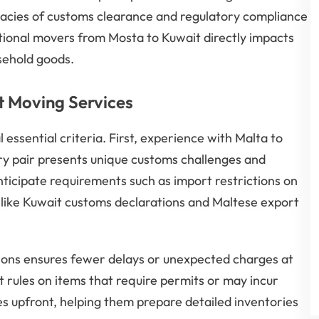
icacies of customs clearance and regulatory compliance
tional movers from Mosta to Kuwait directly impacts
sehold goods.
t Moving Services
ssential criteria. First, experience with Malta to
try pair presents unique customs challenges and
anticipate requirements such as import restrictions on
 like Kuwait customs declarations and Maltese export
ons ensures fewer delays or unexpected charges at
t rules on items that require permits or may incur
s upfront, helping them prepare detailed inventories