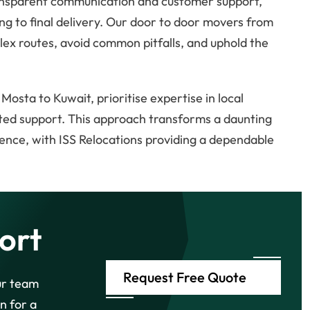
transparent communication and customer support,
ng to final delivery. Our door to door movers from
x routes, avoid common pitfalls, and uphold the
sta to Kuwait, prioritise expertise in local
sted support. This approach transforms a daunting
ence, with ISS Relocations providing a dependable
ort
Request Free Quote
ur team
n for a