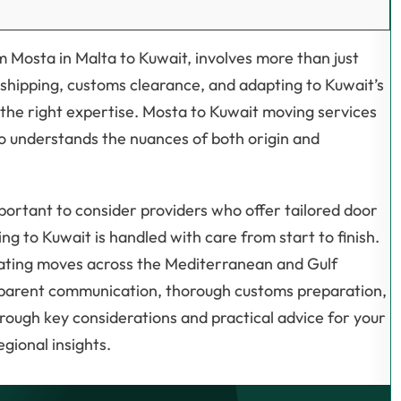
m Mosta in Malta to Kuwait, involves more than just
 shipping, customs clearance, and adapting to Kuwait’s
the right expertise. Mosta to Kuwait moving services
ho understands the nuances of both origin and
important to consider providers who offer tailored door
ng to Kuwait is handled with care from start to finish.
nating moves across the Mediterranean and Gulf
sparent communication, thorough customs preparation,
through key considerations and practical advice for your
gional insights.