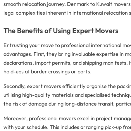
smooth relocation journey. Denmark to Kuwait movers
legal complexities inherent in international relocation 
The Benefits of Using Expert Movers
Entrusting your move to professional international mo
advantages. First, they bring invaluable expertise in 
declarations, import permits, and shipping manifests.
hold-ups at border crossings or ports.
Secondly, expert movers efficiently organise the packi
utilising high-quality materials and specialised techni
the risk of damage during long-distance transit, parti
Moreover, professional movers excel in project managem
with your schedule. This includes arranging pick-up fr