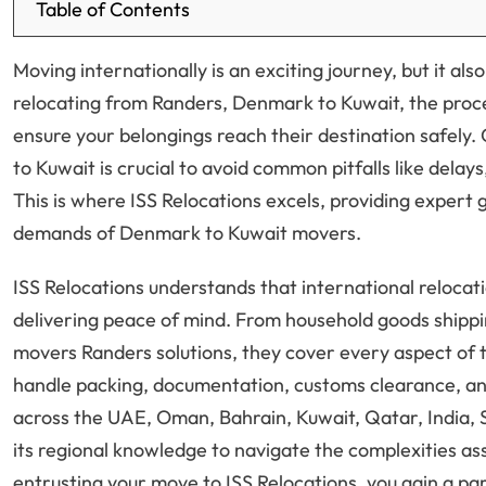
Table of Contents
Moving internationally is an exciting journey, but it al
relocating from Randers, Denmark to Kuwait, the proce
ensure your belongings reach their destination safely.
to Kuwait is crucial to avoid common pitfalls like del
This is where ISS Relocations excels, providing expert 
demands of Denmark to Kuwait movers.
ISS Relocations understands that international relocati
delivering peace of mind. From household goods shippi
movers Randers solutions, they cover every aspect of 
handle packing, documentation, customs clearance, and
across the UAE, Oman, Bahrain, Kuwait, Qatar, India, S
its regional knowledge to navigate the complexities a
entrusting your move to ISS Relocations, you gain a p