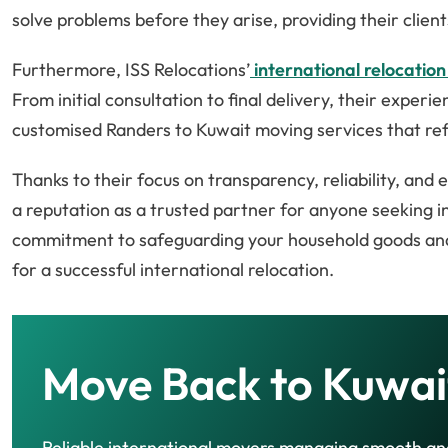
solve problems before they arise, providing their clie
Furthermore, ISS Relocations’
international relocation
From initial consultation to final delivery, their exper
customised Randers to Kuwait moving services that ref
Thanks to their focus on transparency, reliability, and
a reputation as a trusted partner for anyone seeking 
commitment to safeguarding your household goods and 
for a successful international relocation.
Move Back to Kuwai
Reliable international movers managing smooth an