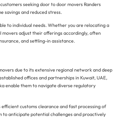
or customers seeking door to door movers Randers
me savings and reduced stress.
ble to individual needs. Whether you are relocating a
l movers adjust their offerings accordingly, often
insurance, and settling-in assistance.
overs due to its extensive regional network and deep
stablished offices and partnerships in Kuwait, UAE,
nka enable them to navigate diverse regulatory
 efficient customs clearance and fast processing of
 to anticipate potential challenges and proactively