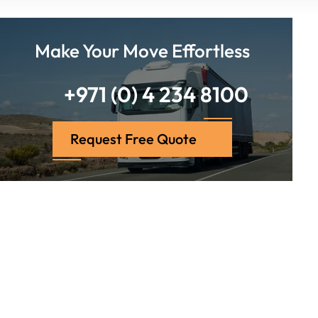
Make Your Move Effortless
+971 (0) 4 234 8100
Request Free Quote