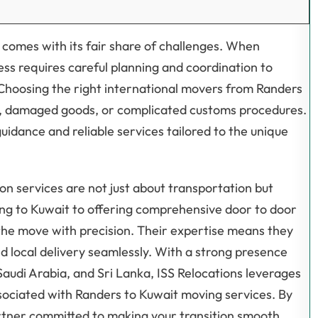
so comes with its fair share of challenges. When
ss requires careful planning and coordination to
 Choosing the right international movers from Randers
ays, damaged goods, or complicated customs procedures.
guidance and reliable services tailored to the unique
on services are not just about transportation but
ng to Kuwait to offering comprehensive door to door
the move with precision. Their expertise means they
 local delivery seamlessly. With a strong presence
audi Arabia, and Sri Lanka, ISS Relocations leverages
ssociated with Randers to Kuwait moving services. By
artner committed to making your transition smooth,