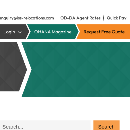
enquiry@iss-relocations.com
OD-DA Agent Rates
Quick Pay
Login
OHANA Magazine
Request Free Quote