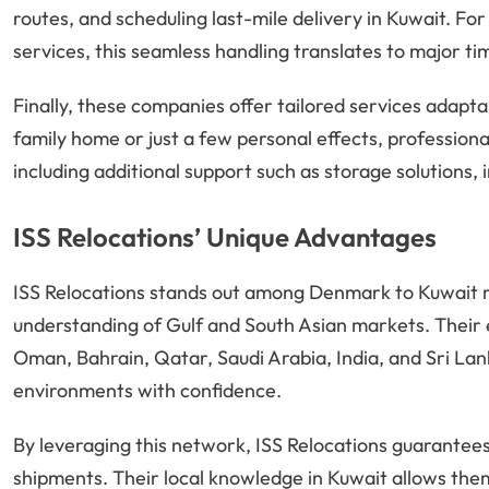
routes, and scheduling last-mile delivery in Kuwait. F
services, this seamless handling translates to major ti
Finally, these companies offer tailored services adapta
family home or just a few personal effects, professiona
including additional support such as storage solutions, 
ISS Relocations’ Unique Advantages
ISS Relocations stands out among Denmark to Kuwait m
understanding of Gulf and South Asian markets. Their e
Oman, Bahrain, Qatar, Saudi Arabia, India, and Sri La
environments with confidence.
By leveraging this network, ISS Relocations guarantees
shipments. Their local knowledge in Kuwait allows them