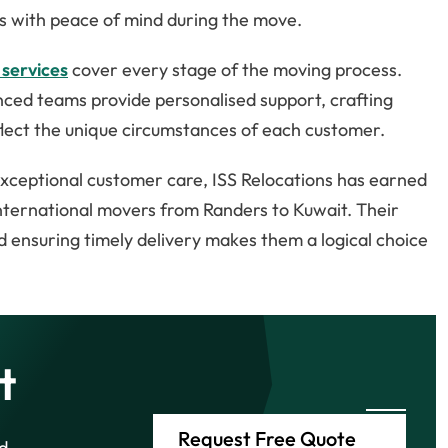
nts with peace of mind during the move.
 services
cover every stage of the moving process.
ienced teams provide personalised support, crafting
lect the unique circumstances of each customer.
 exceptional customer care, ISS Relocations has earned
international movers from Randers to Kuwait. Their
ensuring timely delivery makes them a logical choice
t
Request Free Quote
d