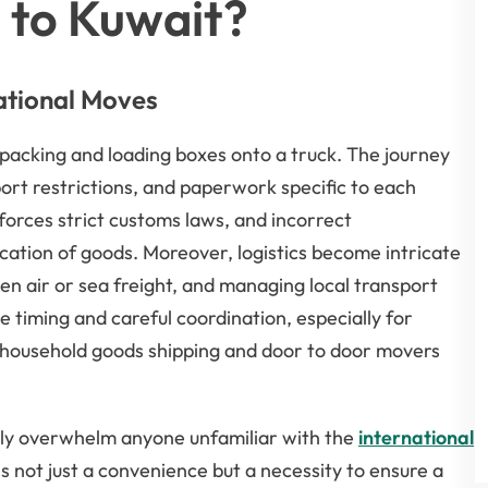
 to Kuwait?
ational Moves
packing and loading boxes onto a truck. The journey
ort restrictions, and paperwork specific to each
forces strict customs laws, and incorrect
cation of goods. Moreover, logistics become intricate
n air or sea freight, and managing local transport
timing and careful coordination, especially for
 household goods shipping and door to door movers
kly overwhelm anyone unfamiliar with the
international
s not just a convenience but a necessity to ensure a