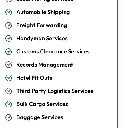
Automobile Shipping
Freight Forwarding
Handyman Services
Customs Clearance Services
Records Management
Hotel Fit Outs
Third Party Logistics Services
Bulk Cargo Services
Baggage Services