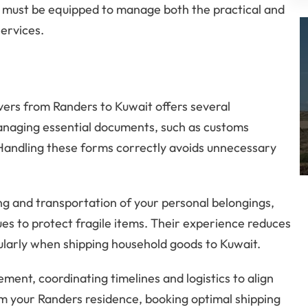
 must be equipped to manage both the practical and
services.
vers from Randers to Kuwait offers several
managing essential documents, such as customs
 Handling these forms correctly avoids unnecessary
ng and transportation of your personal belongings,
ques to protect fragile items. Their experience reduces
cularly when shipping household goods to Kuwait.
ent, coordinating timelines and logistics to align
om your Randers residence, booking optimal shipping