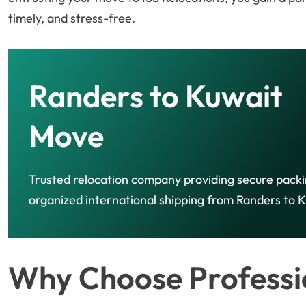
timely, and stress-free.
Randers to Kuwait
Move
Trusted relocation company providing secure pack
organized international shipping from Randers to K
Why Choose Professio