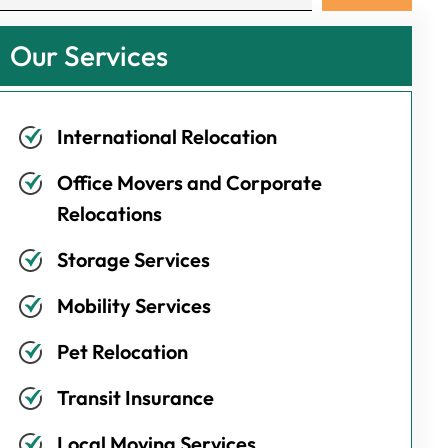
Our Services
International Relocation
Office Movers and Corporate
Relocations
Storage Services
Mobility Services
Pet Relocation
Transit Insurance
Local Moving Services