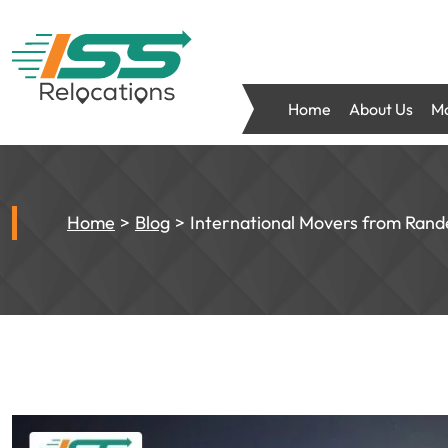
Home
About Us
Mo
Home
Blog
International Movers from Rand