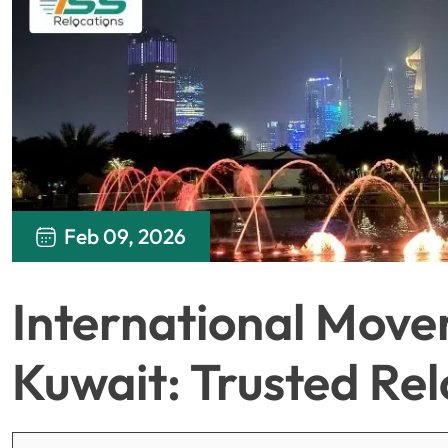
Feb 09, 2026
International Move
Kuwait: Trusted Re