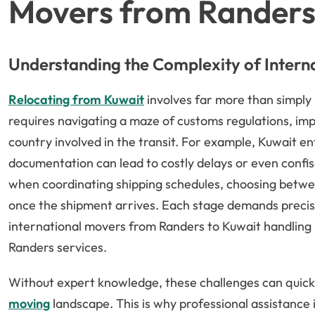
Movers from Randers
Understanding the Complexity of Intern
Relocating from Kuwait
involves far more than simply 
requires navigating a maze of customs regulations, imp
country involved in the transit. For example, Kuwait en
documentation can lead to costly delays or even confis
when coordinating shipping schedules, choosing betwee
once the shipment arrives. Each stage demands precise 
international movers from Randers to Kuwait handling
Randers services.
Without expert knowledge, these challenges can quic
moving
landscape. This is why professional assistance i