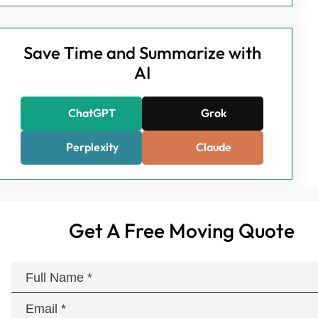
Save Time and Summarize with
AI
ChatGPT
Grok
Perplexity
Claude
Get A Free Moving Quote