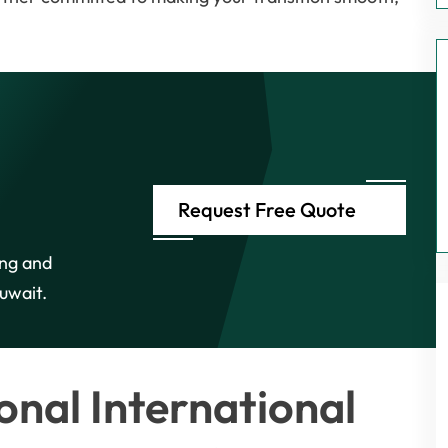
Request Free Quote
ing and
uwait.
nal International