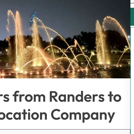
rs from Randers to
location Company