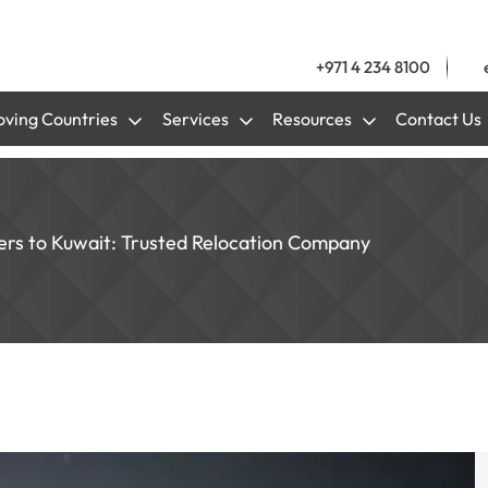
+971 4 234 8100
ving Countries
Services
Resources
Contact Us
ers to Kuwait: Trusted Relocation Company