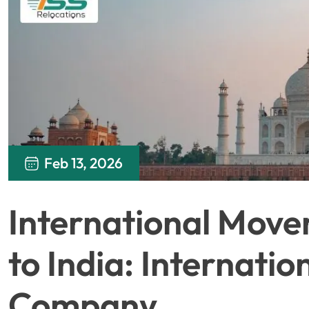
Feb 13, 2026
International Move
to India: Internati
Company