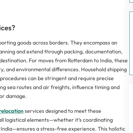
ices?
nsporting goods across borders. They encompass an
 planning and extend through packing, documentation,
r destination. For moves from Rotterdam to India, these
ory, and environmental differences. Household shipping
procedures can be stringent and require precise
g sea routes and air freights, influence timing and
s or damage.
relocation
services designed to meet these
ll logistical elements—whether it’s coordinating
 India—ensures a stress-free experience. This holistic