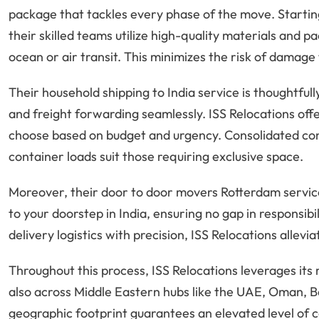
package that tackles every phase of the move. Startin
their skilled teams utilize high-quality materials and 
ocean or air transit. This minimizes the risk of damage 
Their household shipping to India service is thoughtful
and freight forwarding seamlessly. ISS Relocations offer
choose based on budget and urgency. Consolidated cont
container loads suit those requiring exclusive space.
Moreover, their door to door movers Rotterdam services
to your doorstep in India, ensuring no gap in responsibi
delivery logistics with precision, ISS Relocations allevi
Throughout this process, ISS Relocations leverages its 
also across Middle Eastern hubs like the UAE, Oman, B
geographic footprint guarantees an elevated level of c