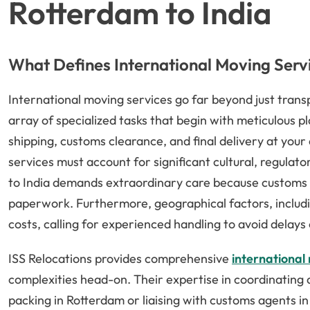
Rotterdam to India
What Defines International Moving Serv
International moving services go far beyond just tra
array of specialized tasks that begin with meticulous
shipping, customs clearance, and final delivery at you
services must account for significant cultural, regulat
to India demands extraordinary care because customs 
paperwork. Furthermore, geographical factors, includin
costs, calling for experienced handling to avoid delay
ISS Relocations provides comprehensive
international 
complexities head-on. Their expertise in coordinating a
packing in Rotterdam or liaising with customs agents in