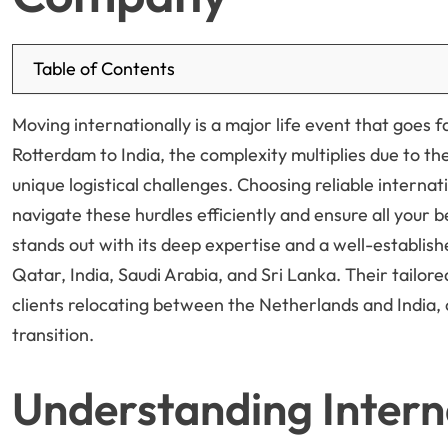
Table of Contents
Moving internationally is a major life event that goes
Rotterdam to India, the complexity multiplies due to th
unique logistical challenges. Choosing reliable internat
navigate these hurdles efficiently and ensure all your 
stands out with its deep expertise and a well-establi
Qatar, India, Saudi Arabia, and Sri Lanka. Their tailor
clients relocating between the Netherlands and India, o
transition.
Understanding Intern