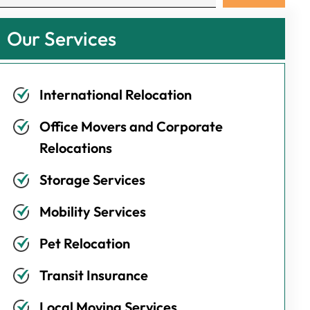
Our Services
International Relocation
Office Movers and Corporate
Relocations
Storage Services
Mobility Services
Pet Relocation
Transit Insurance
Local Moving Services