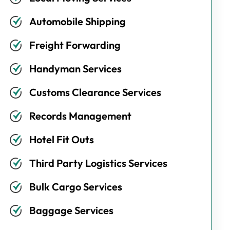
Automobile Shipping
Freight Forwarding
Handyman Services
Customs Clearance Services
Records Management
Hotel Fit Outs
Third Party Logistics Services
Bulk Cargo Services
Baggage Services