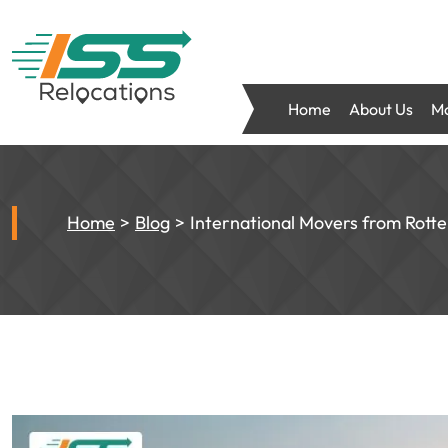
Home
About Us
Mo
Home
Blog
International Movers from Rott