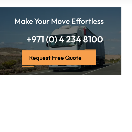
Make Your Move Effortless
+971 (0) 4 234 8100
Request Free Quote