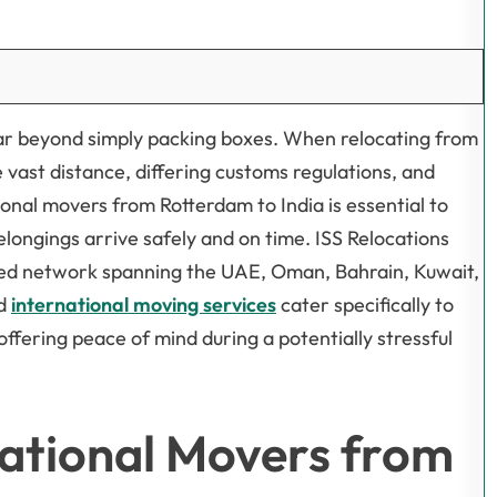
 far beyond simply packing boxes. When relocating from
e vast distance, differing customs regulations, and
ional movers from Rotterdam to India is essential to
belongings arrive safely and on time. ISS Relocations
shed network spanning the UAE, Oman, Bahrain, Kuwait,
ed
international moving services
cater specifically to
ffering peace of mind during a potentially stressful
ational Movers from