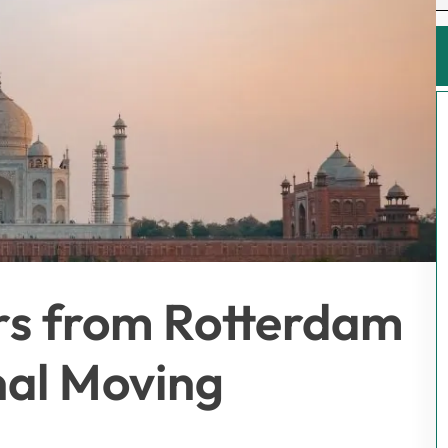
rs from Rotterdam
onal Moving