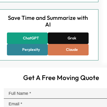
Save Time and Summarize with
AI
ChatGPT
Grok
Perplexity
Claude
Get A Free Moving Quote