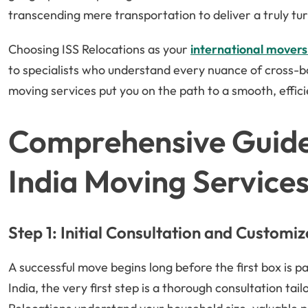
transcending mere transportation to deliver a truly tu
Choosing ISS Relocations as your
international movers
to specialists who understand every nuance of cross-b
moving services put you on the path to a smooth, effici
Comprehensive Guide
India Moving Service
Step 1: Initial Consultation and Customi
A successful move begins long before the first box is 
India, the very first step is a thorough consultation tai