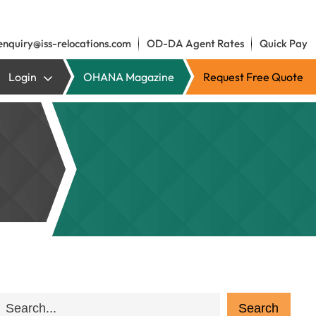
enquiry@iss-relocations.com
OD-DA Agent Rates
Quick Pay
Login
OHANA Magazine
Request Free Quote