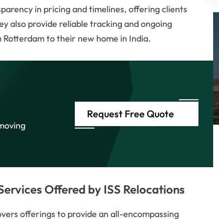
parency in pricing and timelines, offering clients
ey also provide reliable tracking and ongoing
 Rotterdam to their new home in India.
Request Free Quote
 moving
ervices Offered by ISS Relocations
movers offerings to provide an all-encompassing