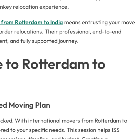
rnkey relocation experience.
 from Rotterdam to India
means entrusting your move
order relocations. Their professional, end-to-end
ent, and fully supported journey.
 to Rotterdam to
s
zed Moving Plan
packed. With international movers from Rotterdam to
lored to your specific needs. This session helps ISS