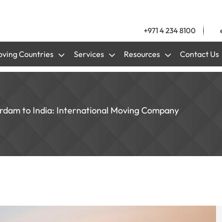
+971 4 234 8100
ving Countries
Services
Resources
Contact Us
erdam to India: International Moving Company