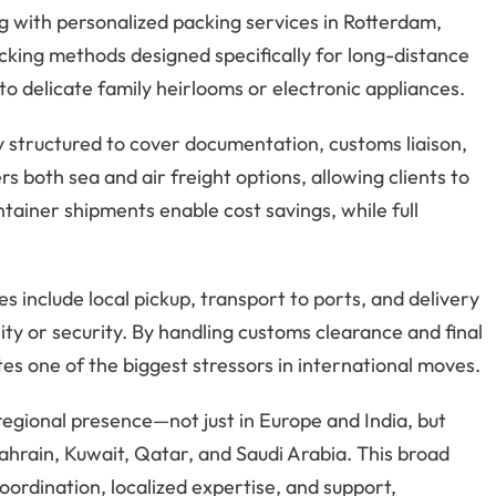
g with personalized packing services in Rotterdam,
packing methods designed specifically for long-distance
to delicate family heirlooms or electronic appliances.
ly structured to cover documentation, customs liaison,
s both sea and air freight options, allowing clients to
ainer shipments enable cost savings, while full
 include local pickup, transport to ports, and delivery
lity or security. By handling customs clearance and final
ates one of the biggest stressors in international moves.
regional presence—not just in Europe and India, but
ahrain, Kuwait, Qatar, and Saudi Arabia. This broad
oordination, localized expertise, and support,