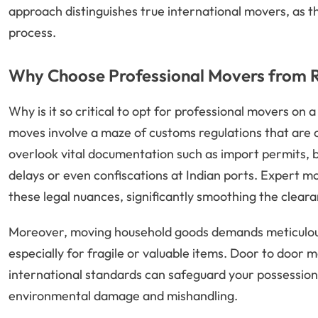
approach distinguishes true international movers, as 
process.
Why Choose Professional Movers from R
Why is it so critical to opt for professional movers on a
moves involve a maze of customs regulations that are
overlook vital documentation such as import permits, bil
delays or even confiscations at Indian ports. Expert m
these legal nuances, significantly smoothing the clear
Moreover, moving household goods demands meticulous
especially for fragile or valuable items. Door to door
international standards can safeguard your possession
environmental damage and mishandling.