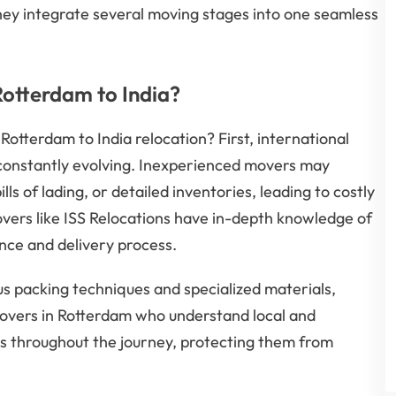
they integrate several moving stages into one seamless
otterdam to India?
 Rotterdam to India relocation? First, international
 constantly evolving. Inexperienced movers may
ls of lading, or detailed inventories, leading to costly
overs like ISS Relocations have in-depth knowledge of
ance and delivery process.
 packing techniques and specialized materials,
 movers in Rotterdam who understand local and
s throughout the journey, protecting them from