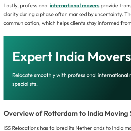
Lastly, professional
international movers
provide trans
clarity during a phase often marked by uncertainty. Th
communication, which helps clients stay informed from
Expert India Movers
Relocate smoothly with professional international
specialists.
Overview of Rotterdam to India Moving S
ISS Relocations has tailored its Netherlands to India 