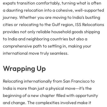
expats transition comfortably, turning what is often
a daunting relocation into a cohesive, well-supported
journey. Whether you are moving to India’s bustling
cities or relocating to the Gulf region, ISS Relocations
provides not only reliable household goods shipping
to India and neighboring countries but also a
comprehensive path to settling in, making your
international move truly seamless.
Wrapping Up
Relocating internationally from San Francisco to
India is more than just a physical move—it’s the
beginning of a new chapter filled with opportunity
and change. The complexities involved make it