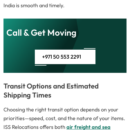
India is smooth and timely.
Call & Get Moving
+971 50 553 2291
Transit Options and Estimated
Shipping Times
Choosing the right transit option depends on your
priorities—speed, cost, and the nature of your items.
ISS Relocations offers both
air freight and sea