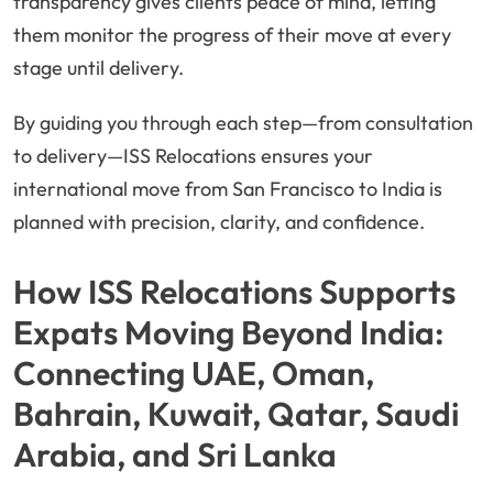
transparency gives clients peace of mind, letting
them monitor the progress of their move at every
stage until delivery.
By guiding you through each step—from consultation
to delivery—ISS Relocations ensures your
international move from San Francisco to India is
planned with precision, clarity, and confidence.
How ISS Relocations Supports
Expats Moving Beyond India:
Connecting UAE, Oman,
Bahrain, Kuwait, Qatar, Saudi
Arabia, and Sri Lanka