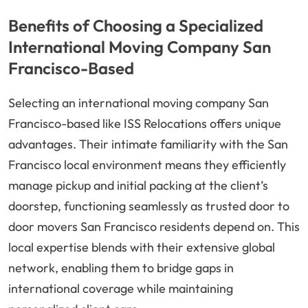
Benefits of Choosing a Specialized
International Moving Company San
Francisco-Based
Selecting an international moving company San
Francisco-based like ISS Relocations offers unique
advantages. Their intimate familiarity with the San
Francisco local environment means they efficiently
manage pickup and initial packing at the client’s
doorstep, functioning seamlessly as trusted door to
door movers San Francisco residents depend on. This
local expertise blends with their extensive global
network, enabling them to bridge gaps in
international coverage while maintaining