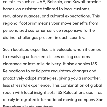
countries such as UAE, Bahrain, and Kuwait provide
hands-on assistance tailored to local customs,
regulatory nuances, and cultural expectations. This
regional footprint means your move benefits from
personalized customer service responsive to the
distinct challenges present in each country.
Such localized expertise is invaluable when it comes
to resolving unforeseen issues during customs
clearance or last-mile delivery. It also enables ISS
Relocations to anticipate regulatory changes and
proactively adapt strategies, giving you a smoother,
less stressful experience. This combination of global
reach with local insight sets ISS Relocations apart as
a truly integrated international moving company San
Francisco clients can trust.