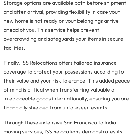
Storage options are available both before shipment
and after arrival, providing flexibility in case your
new home is not ready or your belongings arrive
ahead of you. This service helps prevent
overcrowding and safeguards your items in secure
facilities.
Finally, ISS Relocations offers tailored insurance
coverage to protect your possessions according to
their value and your risk tolerance. This added peace
of mind is critical when transferring valuable or
irreplaceable goods internationally, ensuring you are
financially shielded from unforeseen events.
Through these extensive San Francisco to India
moving services, ISS Relocations demonstrates its