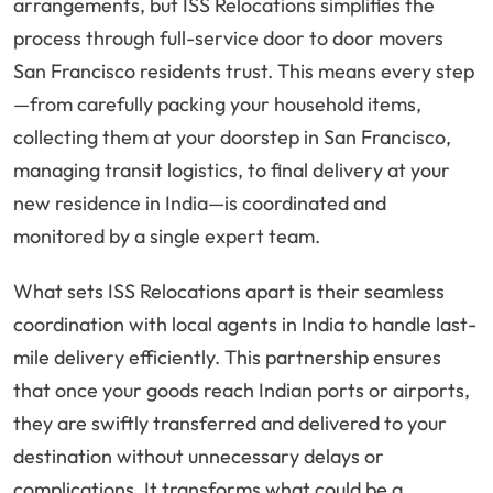
arrangements, but ISS Relocations simplifies the
process through full-service door to door movers
San Francisco residents trust. This means every step
—from carefully packing your household items,
collecting them at your doorstep in San Francisco,
managing transit logistics, to final delivery at your
new residence in India—is coordinated and
monitored by a single expert team.
What sets ISS Relocations apart is their seamless
coordination with local agents in India to handle last-
mile delivery efficiently. This partnership ensures
that once your goods reach Indian ports or airports,
they are swiftly transferred and delivered to your
destination without unnecessary delays or
complications. It transforms what could be a