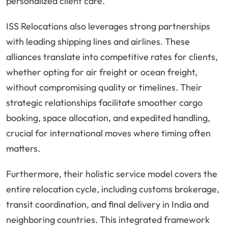
personalized client care.
ISS Relocations also leverages strong partnerships
with leading shipping lines and airlines. These
alliances translate into competitive rates for clients,
whether opting for air freight or ocean freight,
without compromising quality or timelines. Their
strategic relationships facilitate smoother cargo
booking, space allocation, and expedited handling,
crucial for international moves where timing often
matters.
Furthermore, their holistic service model covers the
entire relocation cycle, including customs brokerage,
transit coordination, and final delivery in India and
neighboring countries. This integrated framework