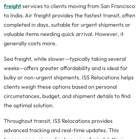
freight
services to clients moving from San Francisco
to India. Air freight provides the fastest transit, often
completed in days, suitable for urgent shipments or
valuable items needing quick arrival. However, it
generally costs more.
Sea freight, while slower—typically taking several
weeks—offers greater affordability and is ideal for
bulky or non-urgent shipments. ISS Relocations helps
clients weigh these options based on personal
circumstances, budget, and shipment details to find
the optimal solution.
Throughout transit, ISS Relocations provides
advanced tracking and real-time updates. This