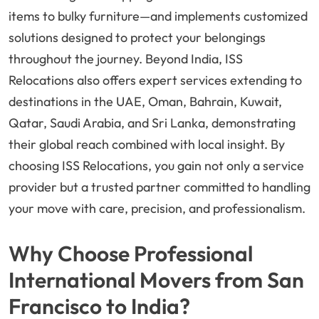
items to bulky furniture—and implements customized
solutions designed to protect your belongings
throughout the journey. Beyond India, ISS
Relocations also offers expert services extending to
destinations in the UAE, Oman, Bahrain, Kuwait,
Qatar, Saudi Arabia, and Sri Lanka, demonstrating
their global reach combined with local insight. By
choosing ISS Relocations, you gain not only a service
provider but a trusted partner committed to handling
your move with care, precision, and professionalism.
Why Choose Professional
International Movers from San
Francisco to India?