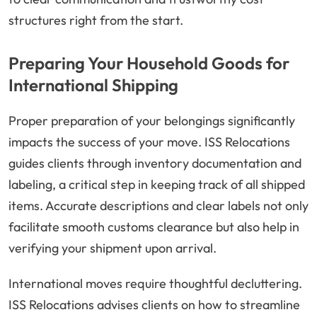
structures right from the start.
Preparing Your Household Goods for
International Shipping
Proper preparation of your belongings significantly
impacts the success of your move. ISS Relocations
guides clients through inventory documentation and
labeling, a critical step in keeping track of all shipped
items. Accurate descriptions and clear labels not only
facilitate smooth customs clearance but also help in
verifying your shipment upon arrival.
International moves require thoughtful decluttering.
ISS Relocations advises clients on how to streamline