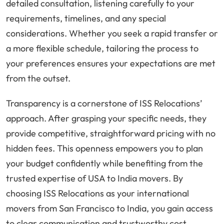
detailed consultation, listening carefully to your
requirements, timelines, and any special
considerations. Whether you seek a rapid transfer or
a more flexible schedule, tailoring the process to
your preferences ensures your expectations are met
from the outset.
Transparency is a cornerstone of ISS Relocations’
approach. After grasping your specific needs, they
provide competitive, straightforward pricing with no
hidden fees. This openness empowers you to plan
your budget confidently while benefiting from the
trusted expertise of USA to India movers. By
choosing ISS Relocations as your international
movers from San Francisco to India, you gain access
to clear communication and trustworthy cost