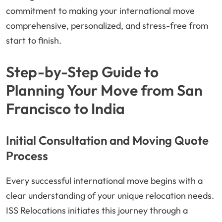
commitment to making your international move
comprehensive, personalized, and stress-free from
start to finish.
Step-by-Step Guide to
Planning Your Move from San
Francisco to India
Initial Consultation and Moving Quote
Process
Every successful international move begins with a
clear understanding of your unique relocation needs.
ISS Relocations initiates this journey through a