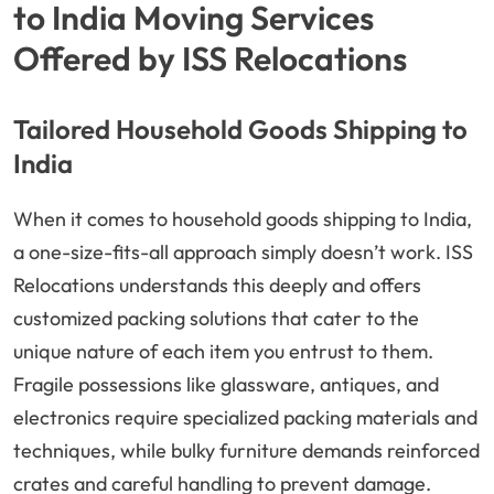
to India Moving Services
Offered by ISS Relocations
Tailored Household Goods Shipping to
India
When it comes to household goods shipping to India,
a one-size-fits-all approach simply doesn’t work. ISS
Relocations understands this deeply and offers
customized packing solutions that cater to the
unique nature of each item you entrust to them.
Fragile possessions like glassware, antiques, and
electronics require specialized packing materials and
techniques, while bulky furniture demands reinforced
crates and careful handling to prevent damage.