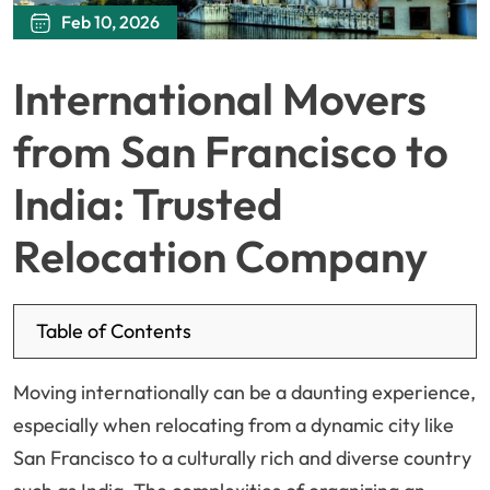
Feb 10, 2026
International Movers
from San Francisco to
India: Trusted
Relocation Company
Table of Contents
Moving internationally can be a daunting experience,
especially when relocating from a dynamic city like
San Francisco to a culturally rich and diverse country