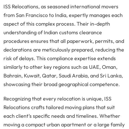
ISS Relocations, as seasoned international movers
from San Francisco to India, expertly manages each
aspect of this complex process. Their in-depth
understanding of Indian customs clearance
procedures ensures that all paperwork, permits, and
declarations are meticulously prepared, reducing the
risk of delays. This compliance expertise extends
similarly to other key regions such as UAE, Oman,
Bahrain, Kuwait, Qatar, Saudi Arabia, and Sri Lanka,
showcasing their broad geographical competence.
Recognizing that every relocation is unique, ISS
Relocations crafts tailored moving plans that suit
each client’s specific needs and timelines. Whether
moving a compact urban apartment or a large family