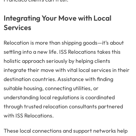
Integrating Your Move with Local
Services
Relocation is more than shipping goods—it’s about
settling into a new life. ISS Relocations takes this
holistic approach seriously by helping clients
integrate their move with vital local services in their
destination countries. Assistance with finding
suitable housing, connecting utilities, or
understanding local regulations is coordinated
through trusted relocation consultants partnered
with ISS Relocations.
These local connections and support networks help