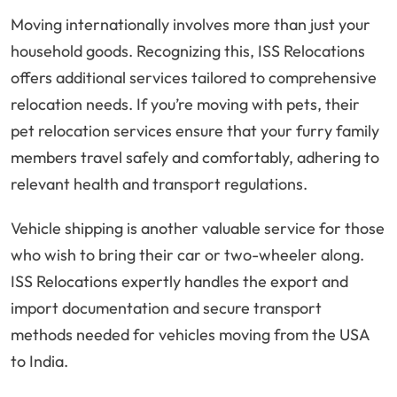
Moving internationally involves more than just your
household goods. Recognizing this, ISS Relocations
offers additional services tailored to comprehensive
relocation needs. If you’re moving with pets, their
pet relocation services ensure that your furry family
members travel safely and comfortably, adhering to
relevant health and transport regulations.
Vehicle shipping is another valuable service for those
who wish to bring their car or two-wheeler along.
ISS Relocations expertly handles the export and
import documentation and secure transport
methods needed for vehicles moving from the USA
to India.