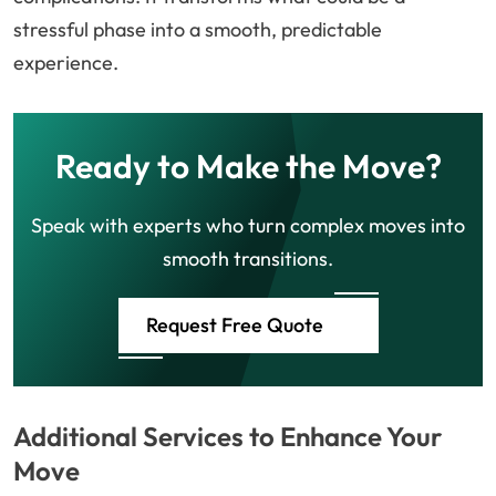
stressful phase into a smooth, predictable
experience.
Ready to Make the Move?
Speak with experts who turn complex moves into
smooth transitions.
Request Free Quote
Additional Services to Enhance Your
Move