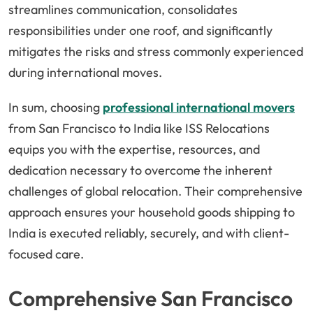
streamlines communication, consolidates
responsibilities under one roof, and significantly
mitigates the risks and stress commonly experienced
during international moves.
In sum, choosing
professional international movers
from San Francisco to India like ISS Relocations
equips you with the expertise, resources, and
dedication necessary to overcome the inherent
challenges of global relocation. Their comprehensive
approach ensures your household goods shipping to
India is executed reliably, securely, and with client-
focused care.
Comprehensive San Francisco