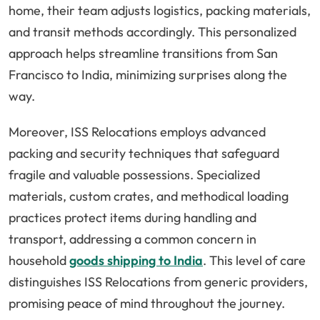
home, their team adjusts logistics, packing materials,
and transit methods accordingly. This personalized
approach helps streamline transitions from San
Francisco to India, minimizing surprises along the
way.
Moreover, ISS Relocations employs advanced
packing and security techniques that safeguard
fragile and valuable possessions. Specialized
materials, custom crates, and methodical loading
practices protect items during handling and
transport, addressing a common concern in
household
goods shipping to India
. This level of care
distinguishes ISS Relocations from generic providers,
promising peace of mind throughout the journey.