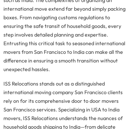
such as India. The complexities of organizing an
international move extend far beyond simply packing
boxes. From navigating customs regulations to
ensuring the safe transit of household goods, every
step involves detailed planning and expertise.
Entrusting this critical task to seasoned international
movers from San Francisco to India can make all the
difference in ensuring a smooth transition without
unexpected hassles.
ISS Relocations stands out as a distinguished
international moving company San Francisco clients
rely on for its comprehensive door to door movers
San Francisco services. Specializing in USA to India
movers, ISS Relocations understands the nuances of
household goods shipping to India—from delicate