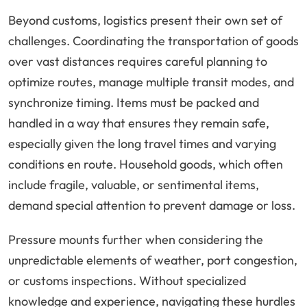
Beyond customs, logistics present their own set of
challenges. Coordinating the transportation of goods
over vast distances requires careful planning to
optimize routes, manage multiple transit modes, and
synchronize timing. Items must be packed and
handled in a way that ensures they remain safe,
especially given the long travel times and varying
conditions en route. Household goods, which often
include fragile, valuable, or sentimental items,
demand special attention to prevent damage or loss.
Pressure mounts further when considering the
unpredictable elements of weather, port congestion,
or customs inspections. Without specialized
knowledge and experience, navigating these hurdles