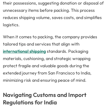
their possessions, suggesting donation or disposal of
unnecessary items before packing. This process
reduces shipping volume, saves costs, and simplifies
logistics.
When it comes to packing, the company provides
tailored tips and services that align with
international shipping
standards. Packaging
materials, cushioning, and strategic wrapping
protect fragile and valuable goods during the
extended journey from San Francisco to India,
minimizing risk and ensuring peace of mind.
Navigating Customs and Import
Regulations for India