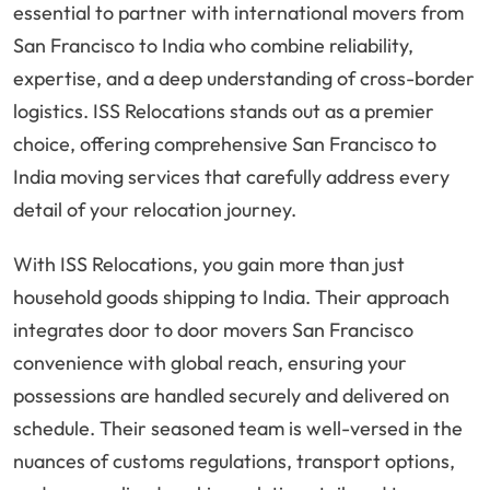
essential to partner with international movers from
San Francisco to India who combine reliability,
expertise, and a deep understanding of cross-border
logistics. ISS Relocations stands out as a premier
choice, offering comprehensive San Francisco to
India moving services that carefully address every
detail of your relocation journey.
With ISS Relocations, you gain more than just
household goods shipping to India. Their approach
integrates door to door movers San Francisco
convenience with global reach, ensuring your
possessions are handled securely and delivered on
schedule. Their seasoned team is well-versed in the
nuances of customs regulations, transport options,