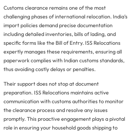
Customs clearance remains one of the most
challenging phases of international relocation. India’s
import policies demand precise documentation
including detailed inventories, bills of lading, and
specific forms like the Bill of Entry. ISS Relocations
expertly manages these requirements, ensuring all
paperwork complies with Indian customs standards,
thus avoiding costly delays or penalties.
Their support does not stop at document
preparation. ISS Relocations maintains active
communication with customs authorities to monitor
the clearance process and resolve any issues
promptly. This proactive engagement plays a pivotal
role in ensuring your household goods shipping to