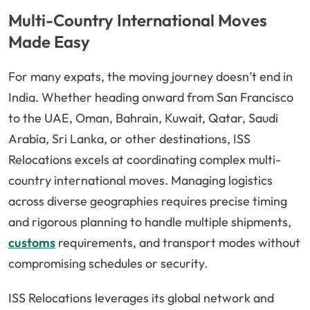
Multi-Country International Moves
Made Easy
For many expats, the moving journey doesn’t end in
India. Whether heading onward from San Francisco
to the UAE, Oman, Bahrain, Kuwait, Qatar, Saudi
Arabia, Sri Lanka, or other destinations, ISS
Relocations excels at coordinating complex multi-
country international moves. Managing logistics
across diverse geographies requires precise timing
and rigorous planning to handle multiple shipments,
customs
requirements, and transport modes without
compromising schedules or security.
ISS Relocations leverages its global network and