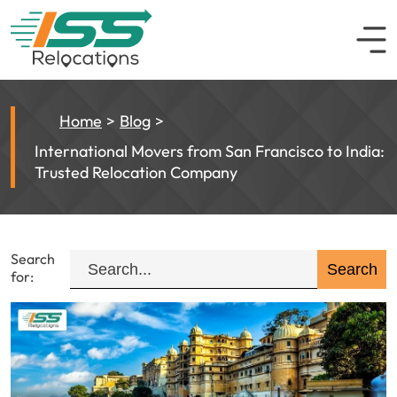
Home
Blog
International Movers from San Francisco to India:
Trusted Relocation Company
Search
for: