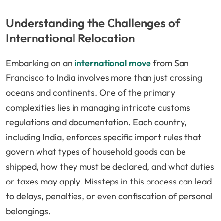
Understanding the Challenges of
International Relocation
Embarking on an
international move
from San
Francisco to India involves more than just crossing
oceans and continents. One of the primary
complexities lies in managing intricate customs
regulations and documentation. Each country,
including India, enforces specific import rules that
govern what types of household goods can be
shipped, how they must be declared, and what duties
or taxes may apply. Missteps in this process can lead
to delays, penalties, or even confiscation of personal
belongings.