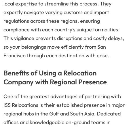
local expertise to streamline this process. They
expertly navigate varying customs and import
regulations across these regions, ensuring
compliance with each country’s unique formalities.
This vigilance prevents disruptions and costly delays,
so your belongings move efficiently from San
Francisco through each destination with ease.
Benefits of Using a Relocation
Company with Regional Presence
One of the greatest advantages of partnering with
ISS Relocations is their established presence in major
regional hubs in the Gulf and South Asia. Dedicated
offices and knowledgeable on-ground teams in