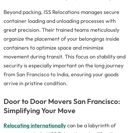
Beyond packing, ISS Relocations manages secure
container loading and unloading processes with
great precision. Their trained teams meticulously
organize the placement of your belongings inside
containers to optimize space and minimize
movement during transit. This focus on stability and
security is especially important on the long journey
from San Francisco to India, ensuring your goods
arrive in pristine condition.
Door to Door Movers San Francisco:
Simplifying Your Move
Relocating internationally
can be a labyrinth of