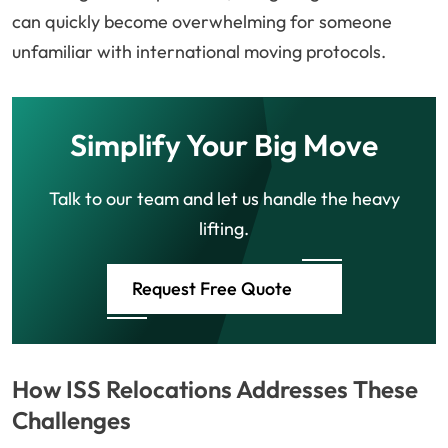
can quickly become overwhelming for someone
unfamiliar with international moving protocols.
Simplify Your Big Move
Talk to our team and let us handle the heavy
lifting.
Request Free Quote
How ISS Relocations Addresses These
Challenges