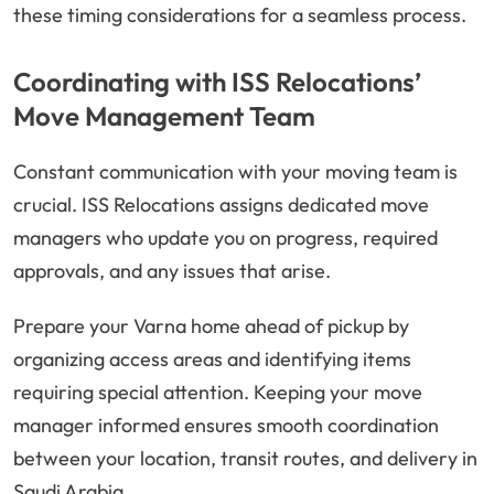
these timing considerations for a seamless process.
Coordinating with ISS Relocations’
Move Management Team
Constant communication with your moving team is
crucial. ISS Relocations assigns dedicated move
managers who update you on progress, required
approvals, and any issues that arise.
Prepare your Varna home ahead of pickup by
organizing access areas and identifying items
requiring special attention. Keeping your move
manager informed ensures smooth coordination
between your location, transit routes, and delivery in
Saudi Arabia.