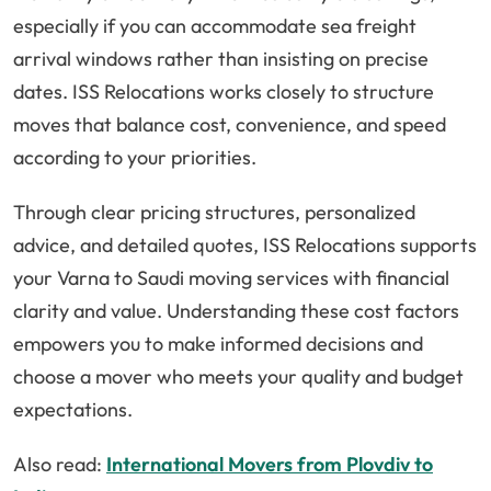
especially if you can accommodate sea freight
arrival windows rather than insisting on precise
dates. ISS Relocations works closely to structure
moves that balance cost, convenience, and speed
according to your priorities.
Through clear pricing structures, personalized
advice, and detailed quotes, ISS Relocations supports
your Varna to Saudi moving services with financial
clarity and value. Understanding these cost factors
empowers you to make informed decisions and
choose a mover who meets your quality and budget
expectations.
Also read:
International Movers from Plovdiv to