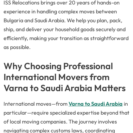
ISS Relocations brings over 20 years of hands-on
experience in handling complex moves between
Bulgaria and Saudi Arabia. We help you plan, pack,
ship, and deliver your household goods securely and
efficiently, making your transition as straightforward
as possible.
Why Choosing Professional
International Movers from
Varna to Saudi Arabia Matters
International moves—from
Varna to Saudi Arabia
in
particular—require specialized expertise beyond that
of local moving companies. The journey involves
navigating complex customs laws, coordinating