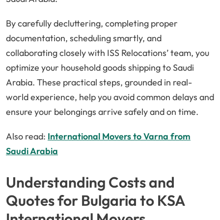
By carefully decluttering, completing proper
documentation, scheduling smartly, and
collaborating closely with ISS Relocations’ team, you
optimize your household goods shipping to Saudi
Arabia. These practical steps, grounded in real-
world experience, help you avoid common delays and
ensure your belongings arrive safely and on time.
Also read:
International Movers to Varna from
Saudi Arabia
Understanding Costs and
Quotes for Bulgaria to KSA
International Movers