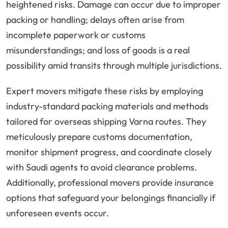
heightened risks. Damage can occur due to improper
packing or handling; delays often arise from
incomplete paperwork or customs
misunderstandings; and loss of goods is a real
possibility amid transits through multiple jurisdictions.
Expert movers mitigate these risks by employing
industry-standard packing materials and methods
tailored for overseas shipping Varna routes. They
meticulously prepare customs documentation,
monitor shipment progress, and coordinate closely
with Saudi agents to avoid clearance problems.
Additionally, professional movers provide insurance
options that safeguard your belongings financially if
unforeseen events occur.