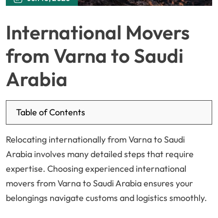
International Movers
from Varna to Saudi
Arabia
Table of Contents
Relocating internationally from Varna to Saudi
Arabia involves many detailed steps that require
expertise. Choosing experienced international
movers from Varna to Saudi Arabia ensures your
belongings navigate customs and logistics smoothly.