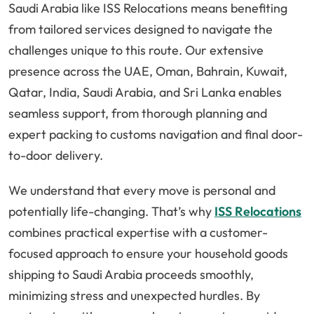
Saudi Arabia like ISS Relocations means benefiting
from tailored services designed to navigate the
challenges unique to this route. Our extensive
presence across the UAE, Oman, Bahrain, Kuwait,
Qatar, India, Saudi Arabia, and Sri Lanka enables
seamless support, from thorough planning and
expert packing to customs navigation and final door-
to-door delivery.
We understand that every move is personal and
potentially life-changing. That’s why
ISS Relocations
combines practical expertise with a customer-
focused approach to ensure your household goods
shipping to Saudi Arabia proceeds smoothly,
minimizing stress and unexpected hurdles. By