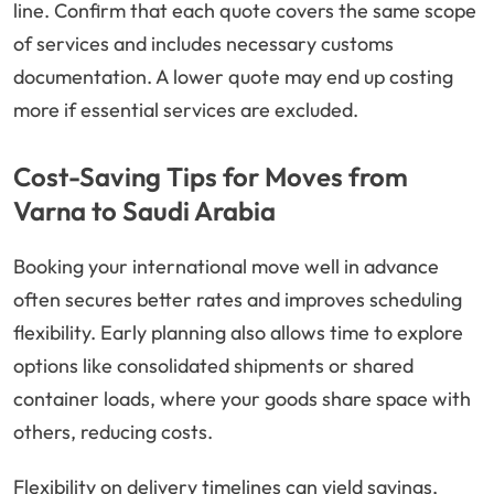
line. Confirm that each quote covers the same scope
of services and includes necessary customs
documentation. A lower quote may end up costing
more if essential services are excluded.
Cost-Saving Tips for Moves from
Varna to Saudi Arabia
Booking your international move well in advance
often secures better rates and improves scheduling
flexibility. Early planning also allows time to explore
options like consolidated shipments or shared
container loads, where your goods share space with
others, reducing costs.
Flexibility on delivery timelines can yield savings,