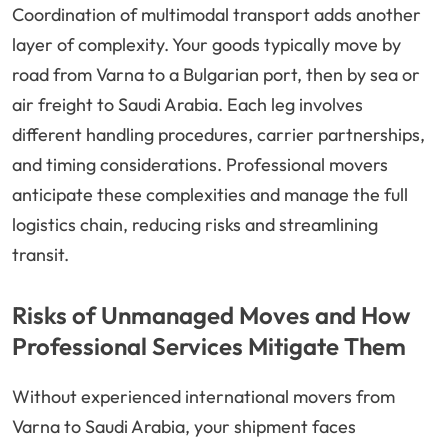
Coordination of multimodal transport adds another
layer of complexity. Your goods typically move by
road from Varna to a Bulgarian port, then by sea or
air freight to Saudi Arabia. Each leg involves
different handling procedures, carrier partnerships,
and timing considerations. Professional movers
anticipate these complexities and manage the full
logistics chain, reducing risks and streamlining
transit.
Risks of Unmanaged Moves and How
Professional Services Mitigate Them
Without experienced international movers from
Varna to Saudi Arabia, your shipment faces