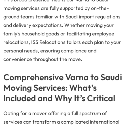
moving services are fully supported by on-the-
ground teams familiar with Saudi import regulations
and delivery expectations. Whether moving your
family’s household goods or facilitating employee
relocations, ISS Relocations tailors each plan to your
personal needs, ensuring compliance and
convenience throughout the move.
Comprehensive Varna to Saudi
Moving Services: What’s
Included and Why It’s Critical
Opting for a mover offering a full spectrum of
services can transform a complicated international