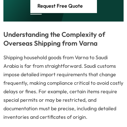
Request Free Quote
Understanding the Complexity of
Overseas Shipping from Varna
Shipping household goods from Varna to Saudi
Arabia is far from straightforward. Saudi customs
impose detailed import requirements that change
frequently, making compliance critical to avoid costly
delays or fines. For example, certain items require
special permits or may be restricted, and
documentation must be precise, including detailed
inventories and certificates of origin.