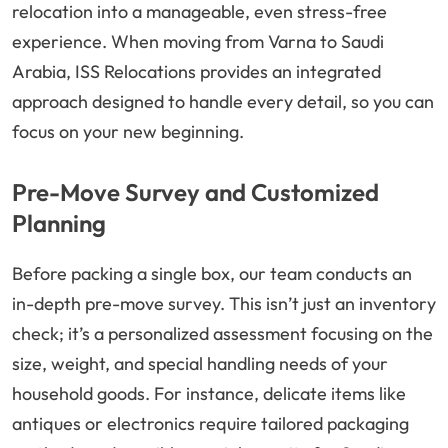
relocation into a manageable, even stress-free
experience. When moving from Varna to Saudi
Arabia, ISS Relocations provides an integrated
approach designed to handle every detail, so you can
focus on your new beginning.
Pre-Move Survey and Customized
Planning
Before packing a single box, our team conducts an
in-depth pre-move survey. This isn’t just an inventory
check; it’s a personalized assessment focusing on the
size, weight, and special handling needs of your
household goods. For instance, delicate items like
antiques or electronics require tailored packaging