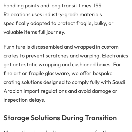
handling points and long transit times. ISS
Relocations uses industry-grade materials
specifically adapted to protect fragile, bulky, or
valuable items full journey.
Furniture is disassembled and wrapped in custom
crates to prevent scratches and warping. Electronics
get anti-static wrapping and cushioned boxes. For
fine art or fragile glassware, we offer bespoke
crating solutions designed to comply fully with Saudi
Arabian import regulations and avoid damage or
inspection delays.
Storage Solutions During Transition