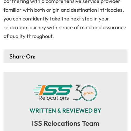
partnering with a comprehensive service provider
familiar with both origin and destination intricacies,
you can confidently take the next step in your
relocation journey with peace of mind and assurance
of quality throughout.
Share On:
WRITTEN & REVIEWED BY
ISS Relocations Team