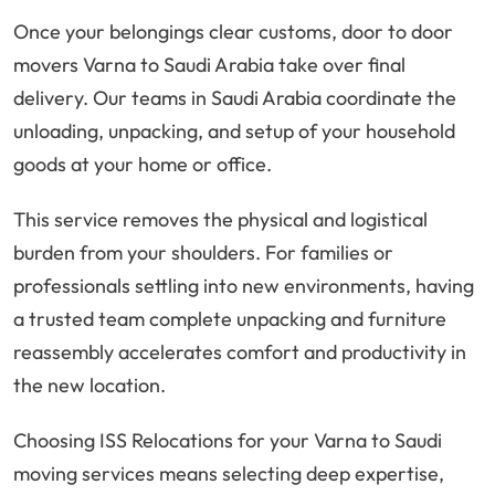
Once your belongings clear customs, door to door
movers Varna to Saudi Arabia take over final
delivery. Our teams in Saudi Arabia coordinate the
unloading, unpacking, and setup of your household
goods at your home or office.
This service removes the physical and logistical
burden from your shoulders. For families or
professionals settling into new environments, having
a trusted team complete unpacking and furniture
reassembly accelerates comfort and productivity in
the new location.
Choosing ISS Relocations for your Varna to Saudi
moving services means selecting deep expertise,