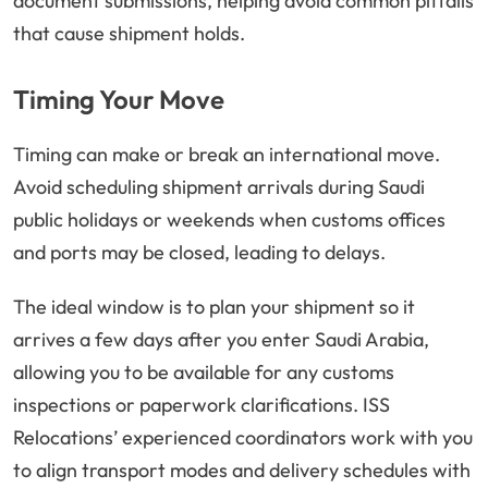
document submissions, helping avoid common pitfalls
that cause shipment holds.
Timing Your Move
Timing can make or break an international move.
Avoid scheduling shipment arrivals during Saudi
public holidays or weekends when customs offices
and ports may be closed, leading to delays.
The ideal window is to plan your shipment so it
arrives a few days after you enter Saudi Arabia,
allowing you to be available for any customs
inspections or paperwork clarifications. ISS
Relocations’ experienced coordinators work with you
to align transport modes and delivery schedules with