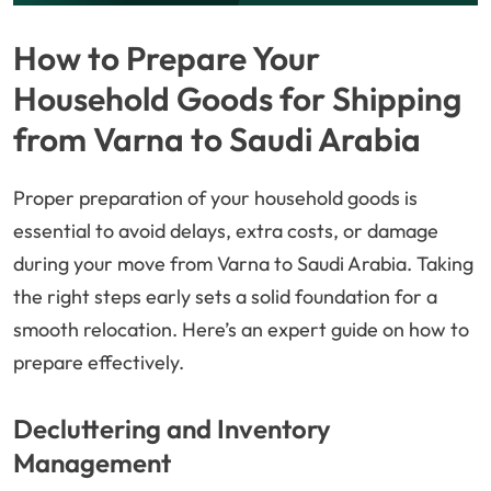
How to Prepare Your
Household Goods for Shipping
from Varna to Saudi Arabia
Proper preparation of your household goods is
essential to avoid delays, extra costs, or damage
during your move from Varna to Saudi Arabia. Taking
the right steps early sets a solid foundation for a
smooth relocation. Here’s an expert guide on how to
prepare effectively.
Decluttering and Inventory
Management