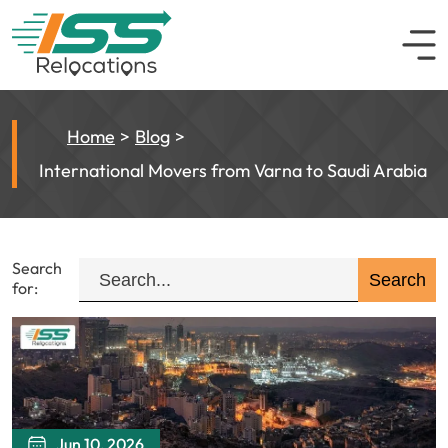
Home
Blog
International Movers from Varna to Saudi Arabia
Search
for:
Jun 10, 2026