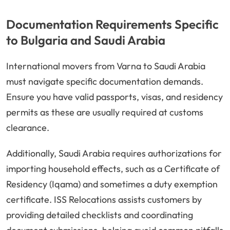
Documentation Requirements Specific
to Bulgaria and Saudi Arabia
International movers from Varna to Saudi Arabia
must navigate specific documentation demands.
Ensure you have valid passports, visas, and residency
permits as these are usually required at customs
clearance.
Additionally, Saudi Arabia requires authorizations for
importing household effects, such as a Certificate of
Residency (Iqama) and sometimes a duty exemption
certificate. ISS Relocations assists customers by
providing detailed checklists and coordinating