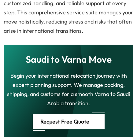
customized handling, and reliable support at every
step. This comprehensive service suite manages your
move holistically, reducing stress and risks that often
arise in international transitions.
Saudi to Varna Move
Begin your international relocation journey with
expert planning support. We manage packing,
shipping, and customs for a smooth Varna to Saudi
Arabia transition.
Request Free Quote