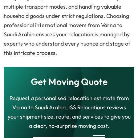
multiple transport modes, and handling valuable
household goods under strict regulations. Choosing
professional international movers from Varna to
Saudi Arabia ensures your relocation is managed by
experts who understand every nuance and stage of
this intricate process.
Get Moving Quote
Request a personalised relocation estimate from
Varna to Saudi Arabia. ISS Relocations reviews
your shipment size, route, and services to give you
a clear, no-surprise moving cost.