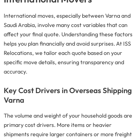
International moves, especially between Varna and
Saudi Arabia, involve many cost variables that can
affect your final quote. Understanding these factors
helps you plan financially and avoid surprises. At ISS
Relocations, we tailor each quote based on your
specific move details, ensuring transparency and
accuracy.
Key Cost Drivers in Overseas Shipping
Varna
The volume and weight of your household goods are
primary cost drivers. More items or heavier
shipments require larger containers or more freight