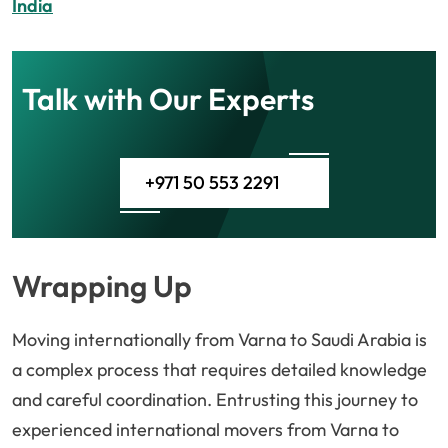
India
Talk with Our Experts
+971 50 553 2291
Wrapping Up
Moving internationally from Varna to Saudi Arabia is
a complex process that requires detailed knowledge
and careful coordination. Entrusting this journey to
experienced international movers from Varna to