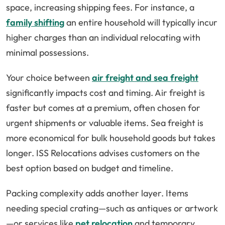
space, increasing shipping fees. For instance, a
family shifting
an entire household will typically incur
higher charges than an individual relocating with
minimal possessions.
Your choice between
air freight and sea freight
significantly impacts cost and timing. Air freight is
faster but comes at a premium, often chosen for
urgent shipments or valuable items. Sea freight is
more economical for bulk household goods but takes
longer. ISS Relocations advises customers on the
best option based on budget and timeline.
Packing complexity adds another layer. Items
needing special crating—such as antiques or artwork
—or services like
pet relocation
and temporary