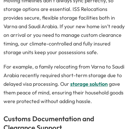
Moving timelines don’t always sync perfectly, so
storage options are essential. ISS Relocations
provides secure, flexible storage facilities both in
Varna and Saudi Arabia. If your new home isn’t ready
on arrival or you need to manage custom clearance
timing, our climate-controlled and fully insured
storage units keep your possessions safe.
For example, a family relocating from Varna to Saudi
Arabia recently required short-term storage due to
delayed visa processing. Our
storage solution
gave
them peace of mind, ensuring their household goods
were protected without adding hassle.
Customs Documentation and
Clearance Support