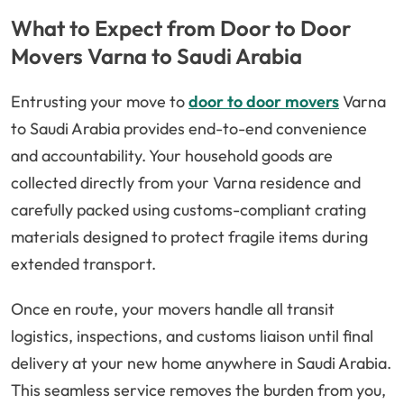
What to Expect from Door to Door
Movers Varna to Saudi Arabia
Entrusting your move to
door to door movers
Varna
to Saudi Arabia provides end-to-end convenience
and accountability. Your household goods are
collected directly from your Varna residence and
carefully packed using customs-compliant crating
materials designed to protect fragile items during
extended transport.
Once en route, your movers handle all transit
logistics, inspections, and customs liaison until final
delivery at your new home anywhere in Saudi Arabia.
This seamless service removes the burden from you,