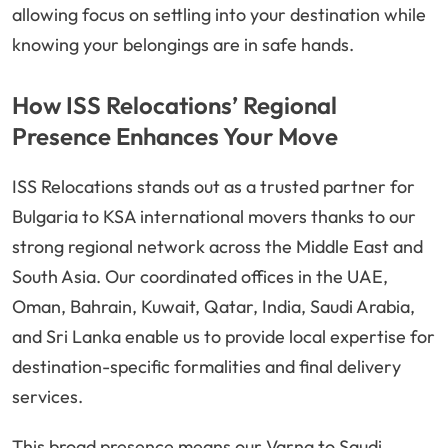
allowing focus on settling into your destination while
knowing your belongings are in safe hands.
How ISS Relocations’ Regional
Presence Enhances Your Move
ISS Relocations stands out as a trusted partner for
Bulgaria to KSA international movers thanks to our
strong regional network across the Middle East and
South Asia. Our coordinated offices in the UAE,
Oman, Bahrain, Kuwait, Qatar, India, Saudi Arabia,
and Sri Lanka enable us to provide local expertise for
destination-specific formalities and final delivery
services.
This broad presence means our Varna to Saudi