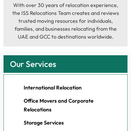
With over 30 years of relocation experience,
the ISS Relocations Team creates and reviews
trusted moving resources for individuals,
families, and businesses relocating from the
UAE and GCC to destinations worldwide.
Our Services
International Relocation
Office Movers and Corporate
Relocations
Storage Services