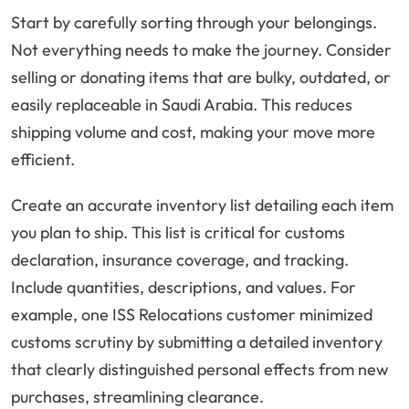
Start by carefully sorting through your belongings.
Not everything needs to make the journey. Consider
selling or donating items that are bulky, outdated, or
easily replaceable in Saudi Arabia. This reduces
shipping volume and cost, making your move more
efficient.
Create an accurate inventory list detailing each item
you plan to ship. This list is critical for customs
declaration, insurance coverage, and tracking.
Include quantities, descriptions, and values. For
example, one ISS Relocations customer minimized
customs scrutiny by submitting a detailed inventory
that clearly distinguished personal effects from new
purchases, streamlining clearance.