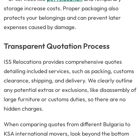
storage increase costs. Proper packaging also
protects your belongings and can prevent later
expenses caused by damage.
Transparent Quotation Process
ISS Relocations provides comprehensive quotes
detailing included services, such as packing, customs
clearance, shipping, and delivery. We clearly outline
any potential extras or exclusions, like disassembly of
large furniture or customs duties, so there are no
hidden charges.
When comparing quotes from different Bulgaria to
KSA international movers, look beyond the bottom