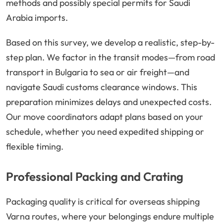
methods and possibly special permits for Saudi
Arabia imports.
Based on this survey, we develop a realistic, step-by-
step plan. We factor in the transit modes—from road
transport in Bulgaria to sea or air freight—and
navigate Saudi customs clearance windows. This
preparation minimizes delays and unexpected costs.
Our move coordinators adapt plans based on your
schedule, whether you need expedited shipping or
flexible timing.
Professional Packing and Crating
Packaging quality is critical for overseas shipping
Varna routes, where your belongings endure multiple