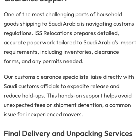
One of the most challenging parts of household
goods shipping to Saudi Arabia is navigating customs
regulations. ISS Relocations prepares detailed,
accurate paperwork tailored to Saudi Arabia’s import
requirements, including inventories, clearance
forms, and any permits needed.
Our customs clearance specialists liaise directly with
Saudi customs officials to expedite release and
reduce hold-ups. This hands-on support helps avoid
unexpected fees or shipment detention, a common
issue for inexperienced movers.
Final Delivery and Unpacking Services