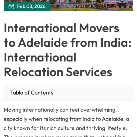
Feb 08, 2026
International Movers
to Adelaide from India:
International
Relocation Services
Table of Contents
Moving internationally can feel overwhelming,
especially when relocating from India to Adelaide, a
city known for its rich culture and thriving lifestyle.