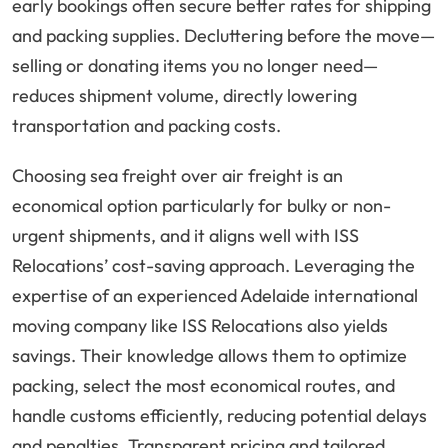
early bookings often secure better rates for shipping
and packing supplies. Decluttering before the move—
selling or donating items you no longer need—
reduces shipment volume, directly lowering
transportation and packing costs.
Choosing sea freight over air freight is an
economical option particularly for bulky or non-
urgent shipments, and it aligns well with ISS
Relocations’ cost-saving approach. Leveraging the
expertise of an experienced Adelaide international
moving company like ISS Relocations also yields
savings. Their knowledge allows them to optimize
packing, select the most economical routes, and
handle customs efficiently, reducing potential delays
and penalties. Transparent pricing and tailored