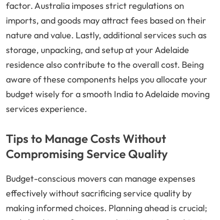
factor. Australia imposes strict regulations on
imports, and goods may attract fees based on their
nature and value. Lastly, additional services such as
storage, unpacking, and setup at your Adelaide
residence also contribute to the overall cost. Being
aware of these components helps you allocate your
budget wisely for a smooth India to Adelaide moving
services experience.
Tips to Manage Costs Without
Compromising Service Quality
Budget-conscious movers can manage expenses
effectively without sacrificing service quality by
making informed choices. Planning ahead is crucial;