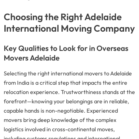
Choosing the Right Adelaide
International Moving Company
Key Qualities to Look for in Overseas
Movers Adelaide
Selecting the right international movers to Adelaide
from India is a critical step that impacts the entire
relocation experience. Trustworthiness stands at the
forefront—knowing your belongings are in reliable,
capable hands is non-negotiable. Experienced
movers bring deep knowledge of the complex
logistics involved in cross-continental moves,
including customs regulations and international