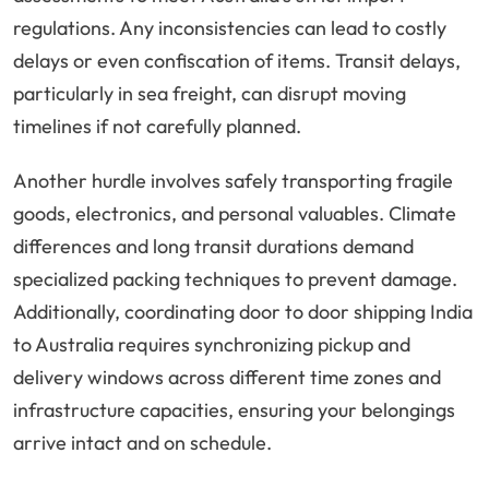
regulations. Any inconsistencies can lead to costly
delays or even confiscation of items. Transit delays,
particularly in sea freight, can disrupt moving
timelines if not carefully planned.
Another hurdle involves safely transporting fragile
goods, electronics, and personal valuables. Climate
differences and long transit durations demand
specialized packing techniques to prevent damage.
Additionally, coordinating door to door shipping India
to Australia requires synchronizing pickup and
delivery windows across different time zones and
infrastructure capacities, ensuring your belongings
arrive intact and on schedule.