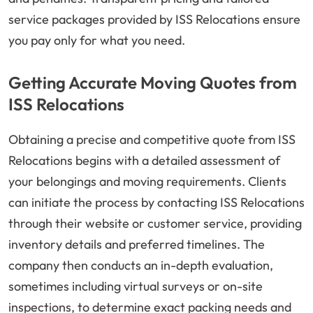
service packages provided by ISS Relocations ensure
you pay only for what you need.
Getting Accurate Moving Quotes from
ISS Relocations
Obtaining a precise and competitive quote from ISS
Relocations begins with a detailed assessment of
your belongings and moving requirements. Clients
can initiate the process by contacting ISS Relocations
through their website or customer service, providing
inventory details and preferred timelines. The
company then conducts an in-depth evaluation,
sometimes including virtual surveys or on-site
inspections, to determine exact packing needs and