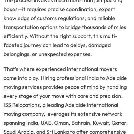
The process involves much more than just packing
boxes—it requires precise coordination, expert
knowledge of customs regulations, and reliable
transportation options to bridge thousands of miles
efficiently. Without the right support, this multi-
faceted journey can lead to delays, damaged
belongings, or unexpected expenses.
That’s where experienced international movers
come into play. Hiring professional India to Adelaide
moving services provides peace of mind by handling
every stage of your move with care and precision.
ISS Relocations, a leading Adelaide international
moving company, leverages its extensive network
spanning India, UAE, Oman, Bahrain, Kuwait, Qatar,
Saudi Arabia, and Sri Lanka to offer comprehensive