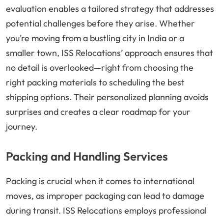
evaluation enables a tailored strategy that addresses
potential challenges before they arise. Whether
you’re moving from a bustling city in India or a
smaller town, ISS Relocations’ approach ensures that
no detail is overlooked—right from choosing the
right packing materials to scheduling the best
shipping options. Their personalized planning avoids
surprises and creates a clear roadmap for your
journey.
Packing and Handling Services
Packing is crucial when it comes to international
moves, as improper packaging can lead to damage
during transit. ISS Relocations employs professional