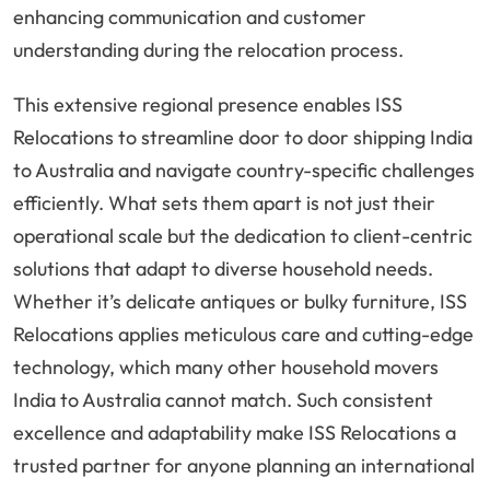
enhancing communication and customer
understanding during the relocation process.
This extensive regional presence enables ISS
Relocations to streamline door to door shipping India
to Australia and navigate country-specific challenges
efficiently. What sets them apart is not just their
operational scale but the dedication to client-centric
solutions that adapt to diverse household needs.
Whether it’s delicate antiques or bulky furniture, ISS
Relocations applies meticulous care and cutting-edge
technology, which many other household movers
India to Australia cannot match. Such consistent
excellence and adaptability make ISS Relocations a
trusted partner for anyone planning an international