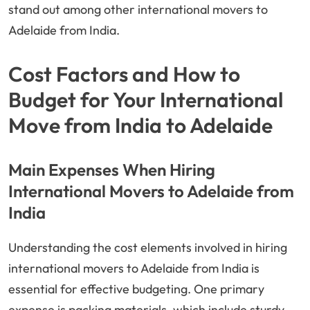
stand out among other international movers to
Adelaide from India.
Cost Factors and How to
Budget for Your International
Move from India to Adelaide
Main Expenses When Hiring
International Movers to Adelaide from
India
Understanding the cost elements involved in hiring
international movers to Adelaide from India is
essential for effective budgeting. One primary
expense is packing materials, which include sturdy