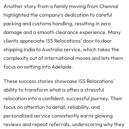
Another story from a family moving from Chennai
highlighted the company’s dedication to careful
packing and customs handling, resulting in zero
damage and a smooth clearance experience. Many
clients appreciate ISS Relocations’ door to door
shipping India to Australia service, which takes the
complexity out of international moves and lets them
focus on settling into Adelaide.
These success stories showcase ISS Relocations’
ability to transform what is often a stressful
relocation into a confident, successful journey. Their
focus on attention to detail, reliability, and
personalized service consistently earns glowing
reviews and repeat referrals, underscoring why they