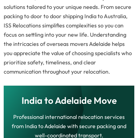
solutions tailored to your unique needs. From secure
packing to door to door shipping India to Australia,
ISS Relocations simplifies complexities so you can
focus on settling into your new life. Understanding
the intricacies of overseas movers Adelaide helps
you appreciate the value of choosing specialists who
prioritize safety, timeliness, and clear
communication throughout your relocation.
India to Adelaide Move
Professional international relocation services
from India to Adelaide with secure packing and
well-coordinated transport.