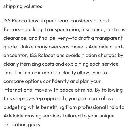
shipping volumes.
ISS Relocations’ expert team considers all cost
factors—packing, transportation, insurance, customs
clearance, and final delivery—to draft a transparent
quote. Unlike many overseas movers Adelaide clients
encounter, ISS Relocations avoids hidden charges by
clearly itemizing costs and explaining each service
line. This commitment to clarity allows you to
compare options confidently and plan your
international move with peace of mind. By following
this step-by-step approach, you gain control over
budgeting while benefiting from professional India to
Adelaide moving services tailored to your unique
relocation goals.