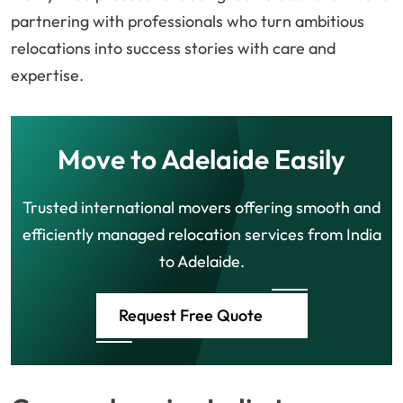
partnering with professionals who turn ambitious
relocations into success stories with care and
expertise.
Move to Adelaide Easily
Trusted international movers offering smooth and
efficiently managed relocation services from India
to Adelaide.
Request Free Quote