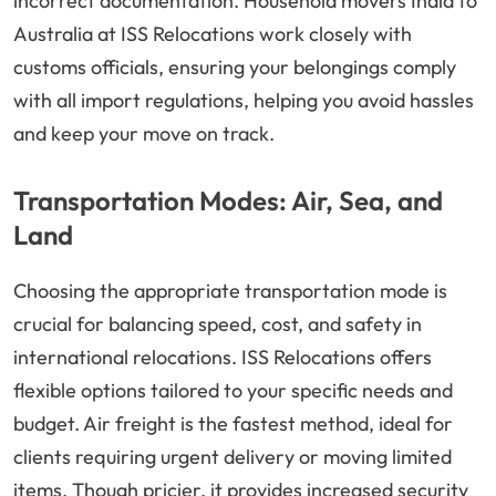
incorrect documentation. Household movers India to
Australia at ISS Relocations work closely with
customs officials, ensuring your belongings comply
with all import regulations, helping you avoid hassles
and keep your move on track.
Transportation Modes: Air, Sea, and
Land
Choosing the appropriate transportation mode is
crucial for balancing speed, cost, and safety in
international relocations. ISS Relocations offers
flexible options tailored to your specific needs and
budget. Air freight is the fastest method, ideal for
clients requiring urgent delivery or moving limited
items. Though pricier, it provides increased security