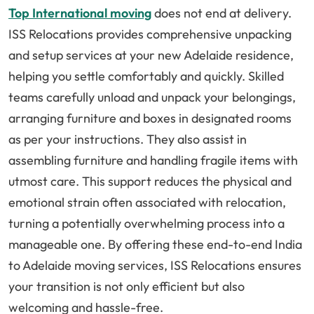
Top International moving
does not end at delivery.
ISS Relocations provides comprehensive unpacking
and setup services at your new Adelaide residence,
helping you settle comfortably and quickly. Skilled
teams carefully unload and unpack your belongings,
arranging furniture and boxes in designated rooms
as per your instructions. They also assist in
assembling furniture and handling fragile items with
utmost care. This support reduces the physical and
emotional strain often associated with relocation,
turning a potentially overwhelming process into a
manageable one. By offering these end-to-end India
to Adelaide moving services, ISS Relocations ensures
your transition is not only efficient but also
welcoming and hassle-free.