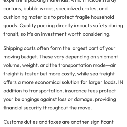
cartons, bubble wraps, specialized crates, and
cushioning materials to protect fragile household
goods. Quality packing directly impacts safety during
transit, so it’s an investment worth considering.
Shipping costs often form the largest part of your
moving budget. These vary depending on shipment
volume, weight, and the transportation mode—air
freight is faster but more costly, while sea freight
offers a more economical solution for larger loads. IN
addition to transportation, insurance fees protect
your belongings against loss or damage, providing
financial security throughout the move.
Customs duties and taxes are another significant