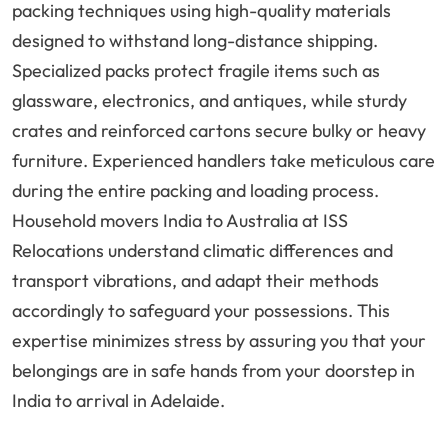
packing techniques using high-quality materials
designed to withstand long-distance shipping.
Specialized packs protect fragile items such as
glassware, electronics, and antiques, while sturdy
crates and reinforced cartons secure bulky or heavy
furniture. Experienced handlers take meticulous care
during the entire packing and loading process.
Household movers India to Australia at ISS
Relocations understand climatic differences and
transport vibrations, and adapt their methods
accordingly to safeguard your possessions. This
expertise minimizes stress by assuring you that your
belongings are in safe hands from your doorstep in
India to arrival in Adelaide.