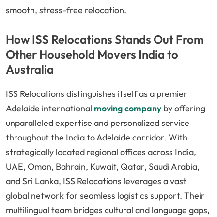
smooth, stress-free relocation.
How ISS Relocations Stands Out From
Other Household Movers India to
Australia
ISS Relocations distinguishes itself as a premier
Adelaide international
moving company
by offering
unparalleled expertise and personalized service
throughout the India to Adelaide corridor. With
strategically located regional offices across India,
UAE, Oman, Bahrain, Kuwait, Qatar, Saudi Arabia,
and Sri Lanka, ISS Relocations leverages a vast
global network for seamless logistics support. Their
multilingual team bridges cultural and language gaps,