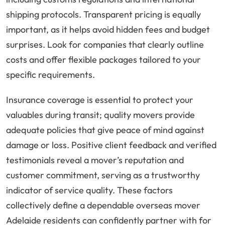
shipping protocols. Transparent pricing is equally
important, as it helps avoid hidden fees and budget
surprises. Look for companies that clearly outline
costs and offer flexible packages tailored to your
specific requirements.
Insurance coverage is essential to protect your
valuables during transit; quality movers provide
adequate policies that give peace of mind against
damage or loss. Positive client feedback and verified
testimonials reveal a mover’s reputation and
customer commitment, serving as a trustworthy
indicator of service quality. These factors
collectively define a dependable overseas mover
Adelaide residents can confidently partner with for