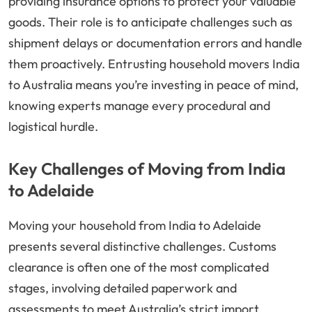
providing insurance options to protect your valuable
goods. Their role is to anticipate challenges such as
shipment delays or documentation errors and handle
them proactively. Entrusting household movers India
to Australia means you’re investing in peace of mind,
knowing experts manage every procedural and
logistical hurdle.
Key Challenges of Moving from India
to Adelaide
Moving your household from India to Adelaide
presents several distinctive challenges. Customs
clearance is often one of the most complicated
stages, involving detailed paperwork and
assessments to meet Australia’s strict import