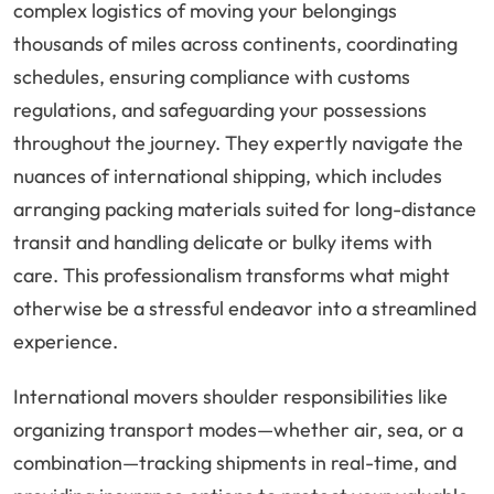
complex logistics of moving your belongings
thousands of miles across continents, coordinating
schedules, ensuring compliance with customs
regulations, and safeguarding your possessions
throughout the journey. They expertly navigate the
nuances of international shipping, which includes
arranging packing materials suited for long-distance
transit and handling delicate or bulky items with
care. This professionalism transforms what might
otherwise be a stressful endeavor into a streamlined
experience.
International movers shoulder responsibilities like
organizing transport modes—whether air, sea, or a
combination—tracking shipments in real-time, and