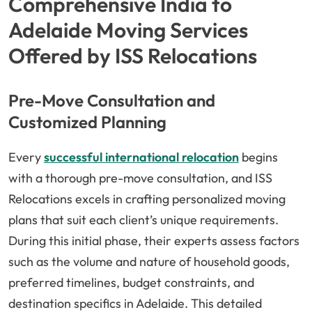
Comprehensive India to
Adelaide Moving Services
Offered by ISS Relocations
Pre-Move Consultation and
Customized Planning
Every
successful international relocation
begins
with a thorough pre-move consultation, and ISS
Relocations excels in crafting personalized moving
plans that suit each client’s unique requirements.
During this initial phase, their experts assess factors
such as the volume and nature of household goods,
preferred timelines, budget constraints, and
destination specifics in Adelaide. This detailed