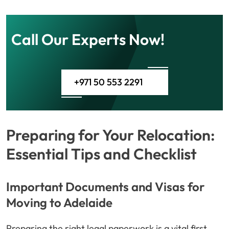
Call Our Experts Now!
+971 50 553 2291
Preparing for Your Relocation:
Essential Tips and Checklist
Important Documents and Visas for
Moving to Adelaide
Preparing the right legal paperwork is a vital first