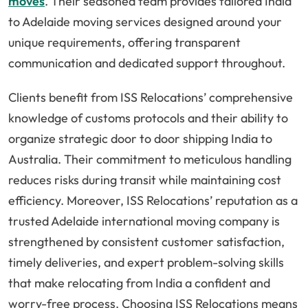
moves
. Their seasoned team provides tailored India
to Adelaide moving services designed around your
unique requirements, offering transparent
communication and dedicated support throughout.
Clients benefit from ISS Relocations’ comprehensive
knowledge of customs protocols and their ability to
organize strategic door to door shipping India to
Australia. Their commitment to meticulous handling
reduces risks during transit while maintaining cost
efficiency. Moreover, ISS Relocations’ reputation as a
trusted Adelaide international moving company is
strengthened by consistent customer satisfaction,
timely deliveries, and expert problem-solving skills
that make relocating from India a confident and
worry-free process. Choosing ISS Relocations means