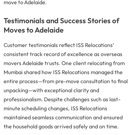
move to Adelaide.
Testimonials and Success Stories of
Moves to Adelaide
Customer testimonials reflect ISS Relocations’
consistent track record of excellence as overseas
movers Adelaide trusts. One client relocating from
Mumbai shared how ISS Relocations managed the
entire process—from pre-move consultation to final
unpacking—with exceptional clarity and
professionalism. Despite challenges such as last-
minute scheduling changes, ISS Relocations
maintained seamless communication and ensured
the household goods arrived safely and on time.