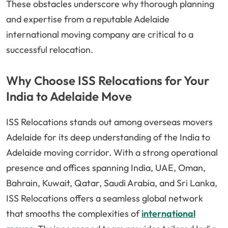
These obstacles underscore why thorough planning
and expertise from a reputable Adelaide
international moving company are critical to a
successful relocation.
Why Choose ISS Relocations for Your
India to Adelaide Move
ISS Relocations stands out among overseas movers
Adelaide for its deep understanding of the India to
Adelaide moving corridor. With a strong operational
presence and offices spanning India, UAE, Oman,
Bahrain, Kuwait, Qatar, Saudi Arabia, and Sri Lanka,
ISS Relocations offers a seamless global network
that smooths the complexities of
international