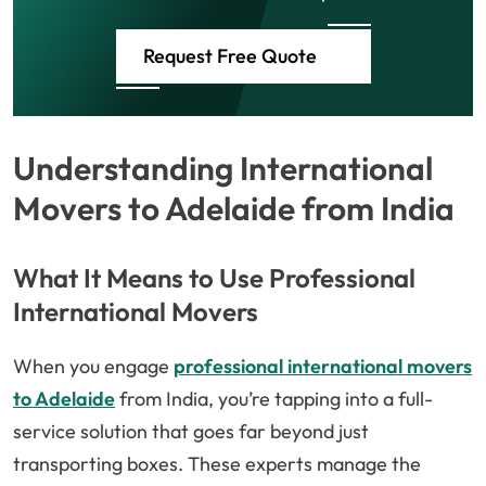
Request Free Quote
Understanding International
Movers to Adelaide from India
What It Means to Use Professional
International Movers
When you engage
professional international movers
to Adelaide
from India, you’re tapping into a full-
service solution that goes far beyond just
transporting boxes. These experts manage the