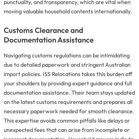
punctuality, and transparency, which are vital when
moving valuable household contents internationally.
Customs Clearance and
Documentation Assistance
Navigating customs regulations can be intimidating
due to detailed paperwork and stringent Australian
import policies. ISS Relocations takes this burden off
your shoulders by providing expert guidance and full
documentation assistance. Their team stays updated
on the latest customs requirements and prepares all
necessary paperwork needed for smooth clearance.
This expertise avoids common pitfalls like delays or
unexpected fees that can arise from incomplete or