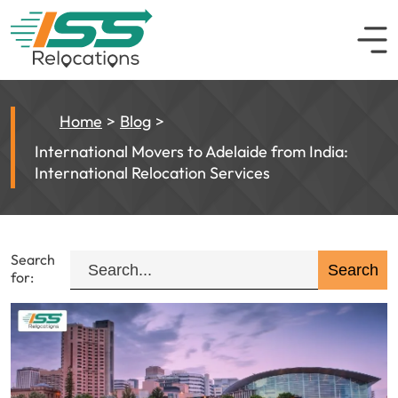
Home
Blog
International Movers to Adelaide from India:
International Relocation Services
Search
for: