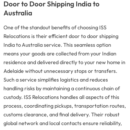
Door to Door Shipping India to
Australia
One of the standout benefits of choosing ISS
Relocations is their efficient door to door shipping
India to Australia service. This seamless option
means your goods are collected from your Indian
residence and delivered directly to your new home in
Adelaide without unnecessary stops or transfers.
Such a service simplifies logistics and reduces
handling risks by maintaining a continuous chain of
custody. ISS Relocations handles all aspects of this
process, coordinating pickups, transportation routes,
customs clearance, and final delivery. Their robust
global network and local contacts ensure reliability,