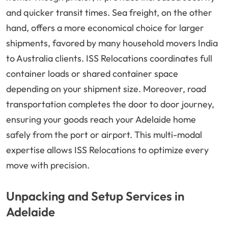
and quicker transit times. Sea freight, on the other
hand, offers a more economical choice for larger
shipments, favored by many household movers India
to Australia clients. ISS Relocations coordinates full
container loads or shared container space
depending on your shipment size. Moreover, road
transportation completes the door to door journey,
ensuring your goods reach your Adelaide home
safely from the port or airport. This multi-modal
expertise allows ISS Relocations to optimize every
move with precision.
Unpacking and Setup Services in
Adelaide