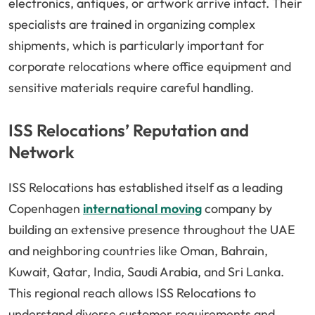
electronics, antiques, or artwork arrive intact. Their
specialists are trained in organizing complex
shipments, which is particularly important for
corporate relocations where office equipment and
sensitive materials require careful handling.
ISS Relocations’ Reputation and
Network
ISS Relocations has established itself as a leading
Copenhagen
international moving
company by
building an extensive presence throughout the UAE
and neighboring countries like Oman, Bahrain,
Kuwait, Qatar, India, Saudi Arabia, and Sri Lanka.
This regional reach allows ISS Relocations to
understand diverse customer requirements and