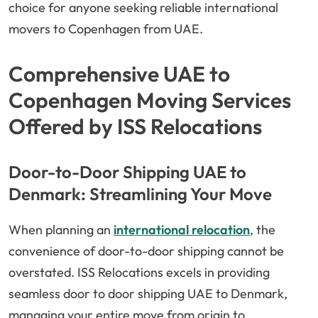
choice for anyone seeking reliable international
movers to Copenhagen from UAE.
Comprehensive UAE to
Copenhagen Moving Services
Offered by ISS Relocations
Door-to-Door Shipping UAE to
Denmark: Streamlining Your Move
When planning an
international relocation
, the
convenience of door-to-door shipping cannot be
overstated. ISS Relocations excels in providing
seamless door to door shipping UAE to Denmark,
managing your entire move from origin to