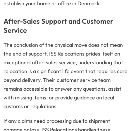
establish your home or office in Denmark.
After-Sales Support and Customer
Service
The conclusion of the physical move does not mean
the end of support. ISS Relocations prides itself on
exceptional after-sales service, understanding that
relocation is a significant life event that requires care
beyond delivery. Their customer service team
remains accessible to answer any questions, assist
with missing items, or provide guidance on local
customs or regulations.
If any claims need processing due to shipment
damage or loss, ISS Relocations handles these