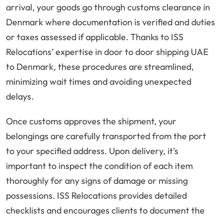
arrival, your goods go through customs clearance in
Denmark where documentation is verified and duties
or taxes assessed if applicable. Thanks to ISS
Relocations’ expertise in door to door shipping UAE
to Denmark, these procedures are streamlined,
minimizing wait times and avoiding unexpected
delays.
Once customs approves the shipment, your
belongings are carefully transported from the port
to your specified address. Upon delivery, it’s
important to inspect the condition of each item
thoroughly for any signs of damage or missing
possessions. ISS Relocations provides detailed
checklists and encourages clients to document the