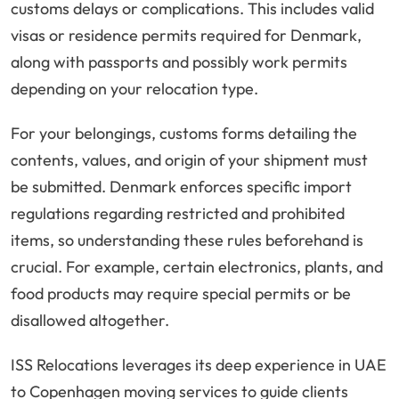
customs delays or complications. This includes valid
visas or residence permits required for Denmark,
along with passports and possibly work permits
depending on your relocation type.
For your belongings, customs forms detailing the
contents, values, and origin of your shipment must
be submitted. Denmark enforces specific import
regulations regarding restricted and prohibited
items, so understanding these rules beforehand is
crucial. For example, certain electronics, plants, and
food products may require special permits or be
disallowed altogether.
ISS Relocations leverages its deep experience in UAE
to Copenhagen moving services to guide clients