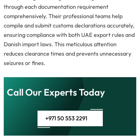
through each documentation requirement
comprehensively. Their professional teams help
compile and submit customs declarations accurately,
ensuring compliance with both UAE export rules and
Danish import laws. This meticulous attention
reduces clearance times and prevents unnecessary
seizures or fines.
Call Our Experts Today
+971 50 553 2291