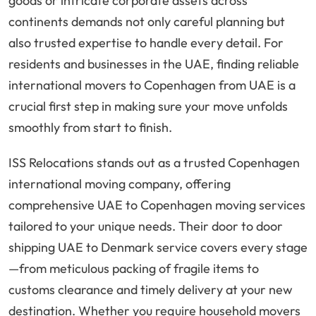
goods or intricate corporate assets across
continents demands not only careful planning but
also trusted expertise to handle every detail. For
residents and businesses in the UAE, finding reliable
international movers to Copenhagen from UAE is a
crucial first step in making sure your move unfolds
smoothly from start to finish.
ISS Relocations stands out as a trusted Copenhagen
international moving company, offering
comprehensive UAE to Copenhagen moving services
tailored to your unique needs. Their door to door
shipping UAE to Denmark service covers every stage
—from meticulous packing of fragile items to
customs clearance and timely delivery at your new
destination. Whether you require household movers