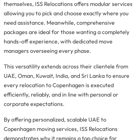
themselves, ISS Relocations offers modular services
allowing you to pick and choose exactly where you
need assistance. Meanwhile, comprehensive
packages are ideal for those wanting a completely
hands-off experience, with dedicated move
managers overseeing every phase.
This versatility extends across their clientele from
UAE, Oman, Kuwait, India, and Sri Lanka to ensure
every relocation to Copenhagen is executed
efficiently, reliably, and in line with personal or
corporate expectations.
By offering personalized, scalable UAE to
Copenhagen moving services, ISS Relocations
demonstrates why it remains a top choice for