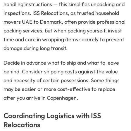
handling instructions — this simplifies unpacking and
inspections. ISS Relocations, as trusted household
movers UAE to Denmark, often provide professional
packing services, but when packing yourself, invest
time and care in wrapping items securely to prevent
damage during long transit.
Decide in advance what to ship and what to leave
behind. Consider shipping costs against the value
and necessity of certain possessions. Some things
may be easier or more cost-effective to replace
after you arrive in Copenhagen.
Coordinating Logistics with ISS
Relocations