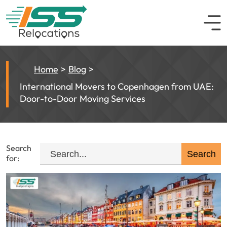
Home
Blog
International Movers to Copenhagen from UAE:
Door-to-Door Moving Services
Search
for: