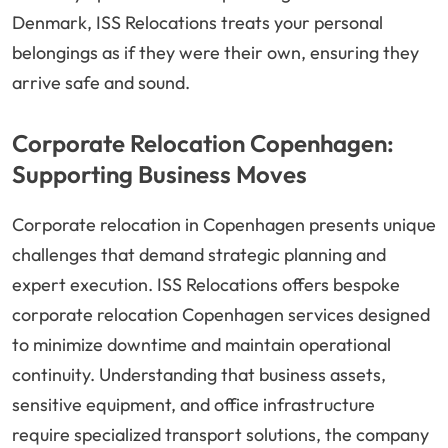
Denmark, ISS Relocations treats your personal
belongings as if they were their own, ensuring they
arrive safe and sound.
Corporate Relocation Copenhagen:
Supporting Business Moves
Corporate relocation in Copenhagen presents unique
challenges that demand strategic planning and
expert execution. ISS Relocations offers bespoke
corporate relocation Copenhagen services designed
to minimize downtime and maintain operational
continuity. Understanding that business assets,
sensitive equipment, and office infrastructure
require specialized transport solutions, the company