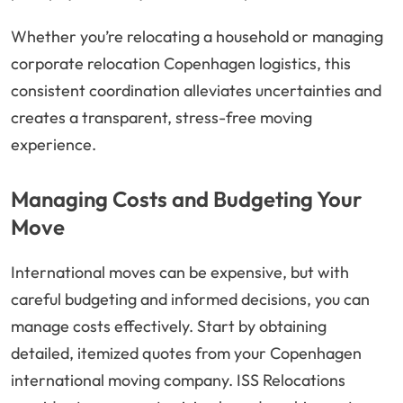
Whether you’re relocating a household or managing
corporate relocation Copenhagen logistics, this
consistent coordination alleviates uncertainties and
creates a transparent, stress-free moving
experience.
Managing Costs and Budgeting Your
Move
International moves can be expensive, but with
careful budgeting and informed decisions, you can
manage costs effectively. Start by obtaining
detailed, itemized quotes from your Copenhagen
international moving company. ISS Relocations