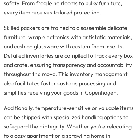
safety. From fragile heirlooms to bulky furniture,
every item receives tailored protection.
Skilled packers are trained to disassemble delicate
furniture, wrap electronics with antistatic materials,
and cushion glassware with custom foam inserts.
Detailed inventories are compiled to track every box
and crate, ensuring transparency and accountability
throughout the move. This inventory management
also facilitates faster customs processing and
simplifies receiving your goods in Copenhagen.
Additionally, temperature-sensitive or valuable items
can be shipped with specialized handling options to
safeguard their integrity. Whether you’re relocating
to a cozy apartment or a sprawling home in