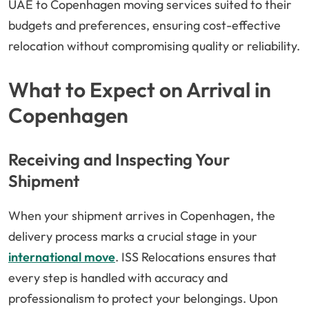
UAE to Copenhagen moving services suited to their
budgets and preferences, ensuring cost-effective
relocation without compromising quality or reliability.
What to Expect on Arrival in
Copenhagen
Receiving and Inspecting Your
Shipment
When your shipment arrives in Copenhagen, the
delivery process marks a crucial stage in your
international move
. ISS Relocations ensures that
every step is handled with accuracy and
professionalism to protect your belongings. Upon