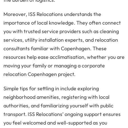
Moreover, ISS Relocations understands the
importance of local knowledge. They often connect
you with trusted service providers such as cleaning
services, utility installation experts, and relocation
consultants familiar with Copenhagen. These
resources help ease acclimatisation, whether you are
moving your family or managing a corporate
relocation Copenhagen project.
Simple tips for settling in include exploring
neighborhood amenities, registering with local
authorities, and familiarizing yourself with public
transport. ISS Relocations’ ongoing support ensures
you feel welcomed and well-supported as you