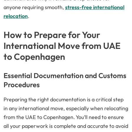
anyone requiring smooth,
stress-free international
relocation
.
How to Prepare for Your
International Move from UAE
to Copenhagen
Essential Documentation and Customs
Procedures
Preparing the right documentation is a critical step
in any international move, especially when relocating
from the UAE to Copenhagen. You’ll need to ensure
all your paperwork is complete and accurate to avoid