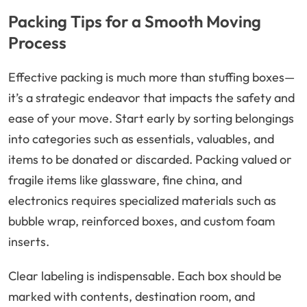
Packing Tips for a Smooth Moving
Process
Effective packing is much more than stuffing boxes—
it’s a strategic endeavor that impacts the safety and
ease of your move. Start early by sorting belongings
into categories such as essentials, valuables, and
items to be donated or discarded. Packing valued or
fragile items like glassware, fine china, and
electronics requires specialized materials such as
bubble wrap, reinforced boxes, and custom foam
inserts.
Clear labeling is indispensable. Each box should be
marked with contents, destination room, and