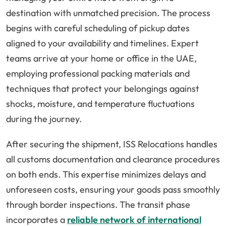
destination with unmatched precision. The process
begins with careful scheduling of pickup dates
aligned to your availability and timelines. Expert
teams arrive at your home or office in the UAE,
employing professional packing materials and
techniques that protect your belongings against
shocks, moisture, and temperature fluctuations
during the journey.
After securing the shipment, ISS Relocations handles
all customs documentation and clearance procedures
on both ends. This expertise minimizes delays and
unforeseen costs, ensuring your goods pass smoothly
through border inspections. The transit phase
incorporates a
reliable network of international