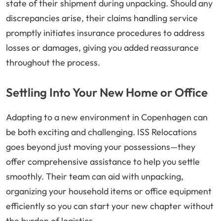
state of their shipment during unpacking. Should any
discrepancies arise, their claims handling service
promptly initiates insurance procedures to address
losses or damages, giving you added reassurance
throughout the process.
Settling Into Your New Home or Office
Adapting to a new environment in Copenhagen can
be both exciting and challenging. ISS Relocations
goes beyond just moving your possessions—they
offer comprehensive assistance to help you settle
smoothly. Their team can aid with unpacking,
organizing your household items or office equipment
efficiently so you can start your new chapter without
the burden of logistics.