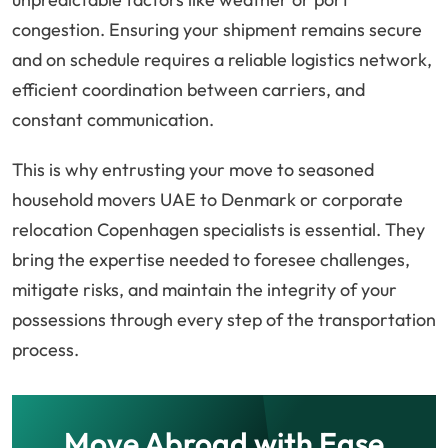
congestion. Ensuring your shipment remains secure
and on schedule requires a reliable logistics network,
efficient coordination between carriers, and
constant communication.
This is why entrusting your move to seasoned
household movers UAE to Denmark or corporate
relocation Copenhagen specialists is essential. They
bring the expertise needed to foresee challenges,
mitigate risks, and maintain the integrity of your
possessions through every step of the transportation
process.
Move Abroad with Ease