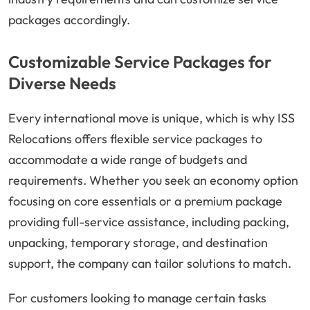
packages accordingly.
Customizable Service Packages for
Diverse Needs
Every international move is unique, which is why ISS
Relocations offers flexible service packages to
accommodate a wide range of budgets and
requirements. Whether you seek an economy option
focusing on core essentials or a premium package
providing full-service assistance, including packing,
unpacking, temporary storage, and destination
support, the company can tailor solutions to match.
For customers looking to manage certain tasks