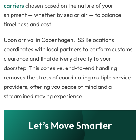
carriers
chosen based on the nature of your
shipment — whether by sea or air — to balance
timeliness and cost.
Upon arrival in Copenhagen, ISS Relocations
coordinates with local partners to perform customs
clearance and final delivery directly to your
doorstep. This cohesive, end-to-end handling
removes the stress of coordinating multiple service
providers, offering you peace of mind and a
streamlined moving experience.
Let’s Move Smarter