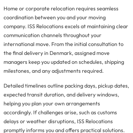
Home or corporate relocation requires seamless
coordination between you and your moving
company. ISS Relocations excels at maintaining clear
communication channels throughout your
international move. From the initial consultation to
the final delivery in Denmark, assigned move
managers keep you updated on schedules, shipping
milestones, and any adjustments required.
Detailed timelines outline packing days, pickup dates,
expected transit duration, and delivery windows,
helping you plan your own arrangements
accordingly. If challenges arise, such as customs
delays or weather disruptions, ISS Relocations
promptly informs you and offers practical solutions.