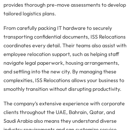
provides thorough pre-move assessments to develop
tailored logistics plans.
From carefully packing IT hardware to securely
transporting confidential documents, ISS Relocations
coordinates every detail. Their teams also assist with
employee relocation support, such as helping staff
navigate legal paperwork, housing arrangements,
and settling into the new city. By managing these
complexities, ISS Relocations allows your business to
smoothly transition without disrupting productivity.
The company’s extensive experience with corporate
clients throughout the UAE, Bahrain, Qatar, and
Saudi Arabia also means they understand diverse
industry requirements and can customize service