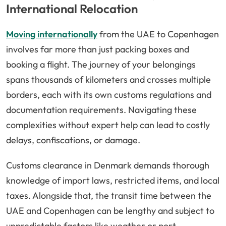
International Relocation
Moving internationally
from the UAE to Copenhagen
involves far more than just packing boxes and
booking a flight. The journey of your belongings
spans thousands of kilometers and crosses multiple
borders, each with its own customs regulations and
documentation requirements. Navigating these
complexities without expert help can lead to costly
delays, confiscations, or damage.
Customs clearance in Denmark demands thorough
knowledge of import laws, restricted items, and local
taxes. Alongside that, the transit time between the
UAE and Copenhagen can be lengthy and subject to
unpredictable factors like weather or port