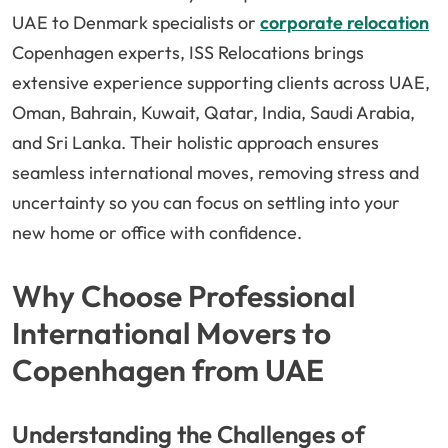
UAE to Denmark specialists or
corporate relocation
Copenhagen experts, ISS Relocations brings
extensive experience supporting clients across UAE,
Oman, Bahrain, Kuwait, Qatar, India, Saudi Arabia,
and Sri Lanka. Their holistic approach ensures
seamless international moves, removing stress and
uncertainty so you can focus on settling into your
new home or office with confidence.
Why Choose Professional
International Movers to
Copenhagen from UAE
Understanding the Challenges of