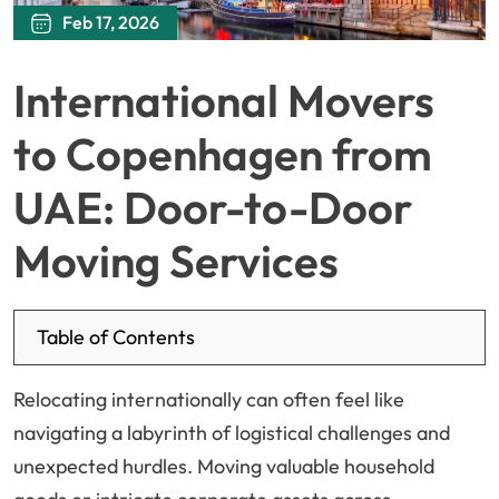
Feb 17, 2026
International Movers
to Copenhagen from
UAE: Door-to-Door
Moving Services
Table of Contents
Relocating internationally can often feel like
navigating a labyrinth of logistical challenges and
unexpected hurdles. Moving valuable household