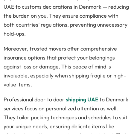
UAE to customs declarations in Denmark — reducing
the burden on you. They ensure compliance with
both countries’ regulations, preventing unnecessary
hold-ups.
Moreover, trusted movers offer comprehensive
insurance options that protect your belongings
against loss or damage. This peace of mind is
invaluable, especially when shipping fragile or high-
value items.
Professional door to door
shipping UAE
to Denmark
services focus on personalized attention as well.
They tailor packing techniques and schedules to suit
your unique needs, ensuring delicate items like