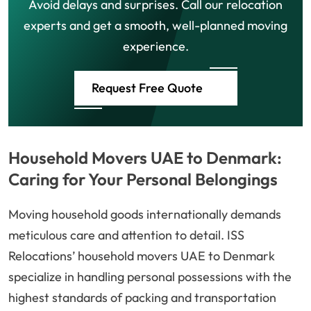
Avoid delays and surprises. Call our relocation
experts and get a smooth, well-planned moving
experience.
Request Free Quote
Household Movers UAE to Denmark:
Caring for Your Personal Belongings
Moving household goods internationally demands
meticulous care and attention to detail. ISS
Relocations’ household movers UAE to Denmark
specialize in handling personal possessions with the
highest standards of packing and transportation