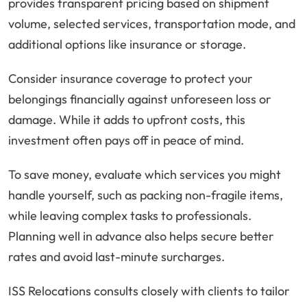
provides transparent pricing based on shipment
volume, selected services, transportation mode, and
additional options like insurance or storage.
Consider insurance coverage to protect your
belongings financially against unforeseen loss or
damage. While it adds to upfront costs, this
investment often pays off in peace of mind.
To save money, evaluate which services you might
handle yourself, such as packing non-fragile items,
while leaving complex tasks to professionals.
Planning well in advance also helps secure better
rates and avoid last-minute surcharges.
ISS Relocations consults closely with clients to tailor