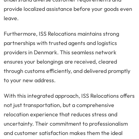
provide localized assistance before your goods even
leave.
Furthermore, ISS Relocations maintains strong
partnerships with trusted agents and logistics
providers in Denmark. This seamless network
ensures your belongings are received, cleared
through customs efficiently, and delivered promptly
to your new address.
With this integrated approach, ISS Relocations offers
not just transportation, but a comprehensive
relocation experience that reduces stress and
uncertainty. Their commitment to professionalism
and customer satisfaction makes them the ideal