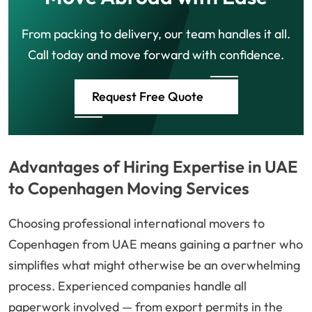
From packing to delivery, our team handles it all.
Call today and move forward with confidence.
Request Free Quote
Advantages of Hiring Expertise in UAE
to Copenhagen Moving Services
Choosing professional international movers to
Copenhagen from UAE means gaining a partner who
simplifies what might otherwise be an overwhelming
process. Experienced companies handle all
paperwork involved — from export permits in the