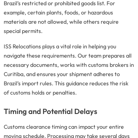
Brazil’s restricted or prohibited goods list. For
example, certain plants, foods, or hazardous
materials are not allowed, while others require
special permits.
ISS Relocations plays a vital role in helping you
navigate these requirements. Our team prepares all
necessary documents, works with customs brokers in
Curitiba, and ensures your shipment adheres to
Brazil’s import rules. This guidance reduces the risk
of customs holds or penalties.
Timing and Potential Delays
Customs clearance timing can impact your entire
moving schedule. Processing may take several days