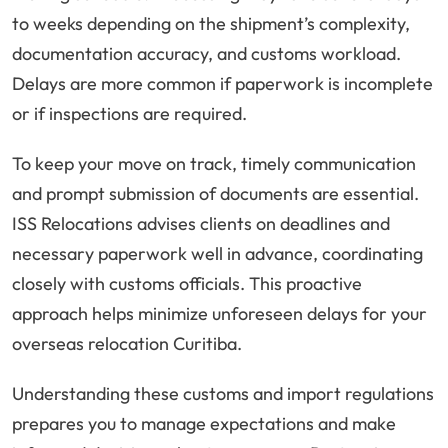
to weeks depending on the shipment’s complexity,
documentation accuracy, and customs workload.
Delays are more common if paperwork is incomplete
or if inspections are required.
To keep your move on track, timely communication
and prompt submission of documents are essential.
ISS Relocations advises clients on deadlines and
necessary paperwork well in advance, coordinating
closely with customs officials. This proactive
approach helps minimize unforeseen delays for your
overseas relocation Curitiba.
Understanding these customs and import regulations
prepares you to manage expectations and make