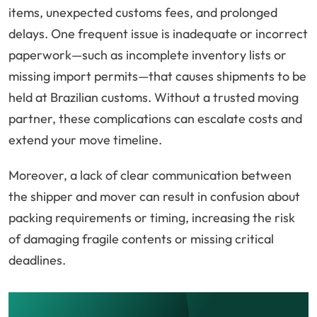
items, unexpected customs fees, and prolonged
delays. One frequent issue is inadequate or incorrect
paperwork—such as incomplete inventory lists or
missing import permits—that causes shipments to be
held at Brazilian customs. Without a trusted moving
partner, these complications can escalate costs and
extend your move timeline.
Moreover, a lack of clear communication between
the shipper and mover can result in confusion about
packing requirements or timing, increasing the risk
of damaging fragile contents or missing critical
deadlines.