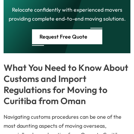
Relocate confidently with experienced movers
providing complete end-to-end moving solutions.
Request Free Quote
What You Need to Know About
Customs and Import
Regulations for Moving to
Curitiba from Oman
Navigating customs procedures can be one of the
most daunting aspects of moving overseas,