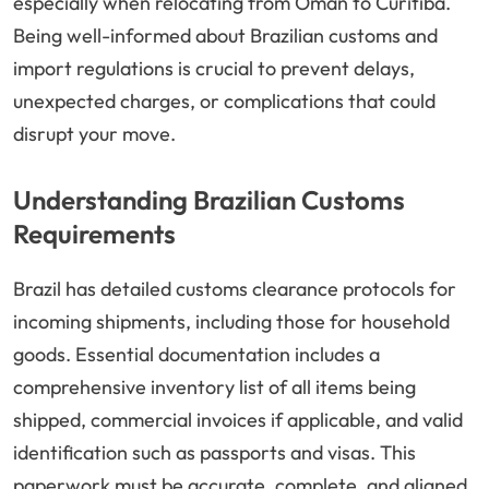
especially when relocating from Oman to Curitiba.
Being well-informed about Brazilian customs and
import regulations is crucial to prevent delays,
unexpected charges, or complications that could
disrupt your move.
Understanding Brazilian Customs
Requirements
Brazil has detailed customs clearance protocols for
incoming shipments, including those for household
goods. Essential documentation includes a
comprehensive inventory list of all items being
shipped, commercial invoices if applicable, and valid
identification such as passports and visas. This
paperwork must be accurate, complete, and aligned