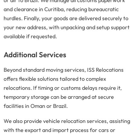
or air to Brazil. We manage all customs paperwork
and clearance in Curitiba, reducing bureaucratic
hurdles. Finally, your goods are delivered securely to
your new address, with unpacking and setup support
available if requested.
Additional Services
Beyond standard moving services, ISS Relocations
offers flexible solutions tailored to complex
relocations. If timing or customs delays require it,
temporary storage can be arranged at secure
facilities in Oman or Brazil.
We also provide vehicle relocation services, assisting
with the export and import process for cars or