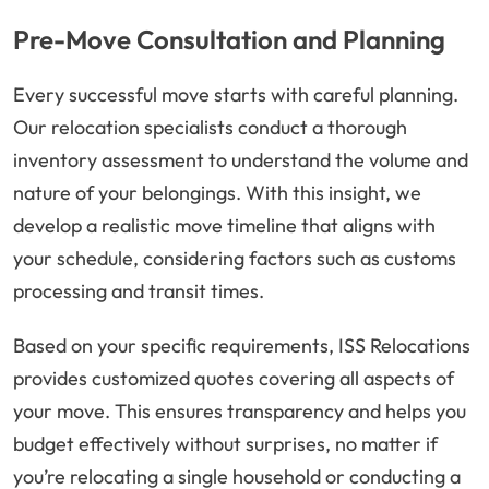
Pre-Move Consultation and Planning
Every successful move starts with careful planning.
Our relocation specialists conduct a thorough
inventory assessment to understand the volume and
nature of your belongings. With this insight, we
develop a realistic move timeline that aligns with
your schedule, considering factors such as customs
processing and transit times.
Based on your specific requirements, ISS Relocations
provides customized quotes covering all aspects of
your move. This ensures transparency and helps you
budget effectively without surprises, no matter if
you’re relocating a single household or conducting a