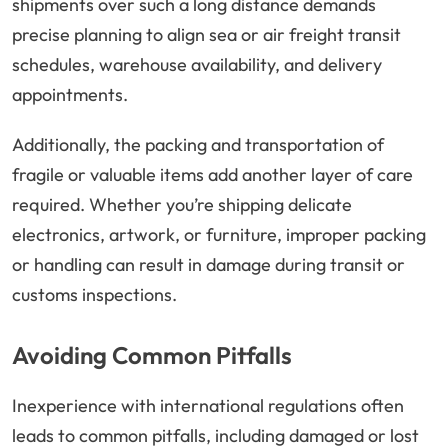
shipments over such a long distance demands
precise planning to align sea or air freight transit
schedules, warehouse availability, and delivery
appointments.
Additionally, the packing and transportation of
fragile or valuable items add another layer of care
required. Whether you’re shipping delicate
electronics, artwork, or furniture, improper packing
or handling can result in damage during transit or
customs inspections.
Avoiding Common Pitfalls
Inexperience with international regulations often
leads to common pitfalls, including damaged or lost