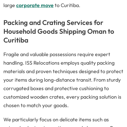
large
corporate move
to Curitiba.
Packing and Crating Services for
Household Goods Shipping Oman to
Curitiba
Fragile and valuable possessions require expert
handling. ISS Relocations employs quality packing
materials and proven techniques designed to protect
your items during long-distance transit. From sturdy
corrugated boxes and protective cushioning to
customized wooden crates, every packing solution is
chosen to match your goods.
We particularly focus on delicate items such as