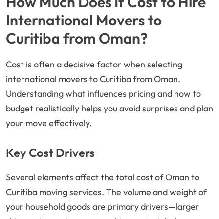
How Much Does It Cost to Hire
International Movers to
Curitiba from Oman?
Cost is often a decisive factor when selecting
international movers to Curitiba from Oman.
Understanding what influences pricing and how to
budget realistically helps you avoid surprises and plan
your move effectively.
Key Cost Drivers
Several elements affect the total cost of Oman to
Curitiba moving services. The volume and weight of
your household goods are primary drivers—larger