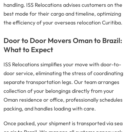
handling. ISS Relocations advises customers on the
best mode for their cargo and timeline, optimizing
the efficiency of your overseas relocation Curitiba.
Door to Door Movers Oman to Brazil:
What to Expect
ISS Relocations simplifies your move with door-to-
door service, eliminating the stress of coordinating
separate transportation legs. Our team arranges
collection of your belongings directly from your
Oman residence or office, professionally schedules
packing, and handles loading with care.
Once packed, your shipment is transported via sea