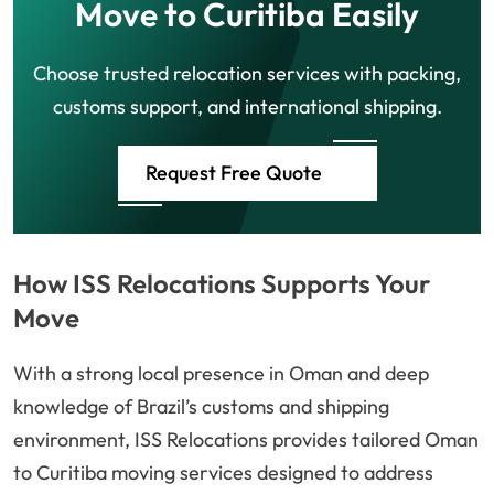
Move to Curitiba Easily
Choose trusted relocation services with packing,
customs support, and international shipping.
Request Free Quote
How ISS Relocations Supports Your
Move
With a strong local presence in Oman and deep
knowledge of Brazil’s customs and shipping
environment, ISS Relocations provides tailored Oman
to Curitiba moving services designed to address