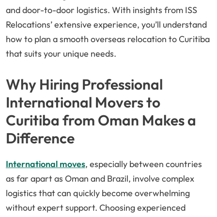
and door-to-door logistics. With insights from ISS
Relocations’ extensive experience, you’ll understand
how to plan a smooth overseas relocation to Curitiba
that suits your unique needs.
Why Hiring Professional
International Movers to
Curitiba from Oman Makes a
Difference
International moves
, especially between countries
as far apart as Oman and Brazil, involve complex
logistics that can quickly become overwhelming
without expert support. Choosing experienced