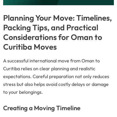
Planning Your Move: Timelines,
Packing Tips, and Practical
Considerations for Oman to
Curitiba Moves
A successful international move from Oman to
Curitiba relies on clear planning and realistic
expectations. Careful preparation not only reduces
stress but also helps avoid costly delays or damage
to your belongings.
Creating a Moving Timeline