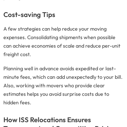
Cost-saving Tips
A few strategies can help reduce your moving
expenses. Consolidating shipments when possible
can achieve economies of scale and reduce per-unit
freight cost.
Planning well in advance avoids expedited or last-
minute fees, which can add unexpectedly to your bill.
Also, working with movers who provide clear
estimates helps you avoid surprise costs due to
hidden fees.
How ISS Relocations Ensures