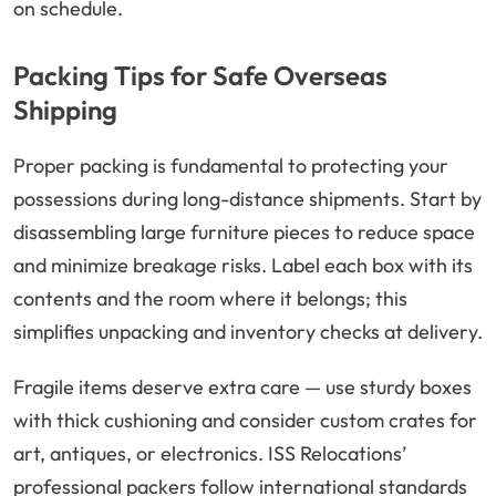
on schedule.
Packing Tips for Safe Overseas
Shipping
Proper packing is fundamental to protecting your
possessions during long-distance shipments. Start by
disassembling large furniture pieces to reduce space
and minimize breakage risks. Label each box with its
contents and the room where it belongs; this
simplifies unpacking and inventory checks at delivery.
Fragile items deserve extra care — use sturdy boxes
with thick cushioning and consider custom crates for
art, antiques, or electronics. ISS Relocations’
professional packers follow international standards