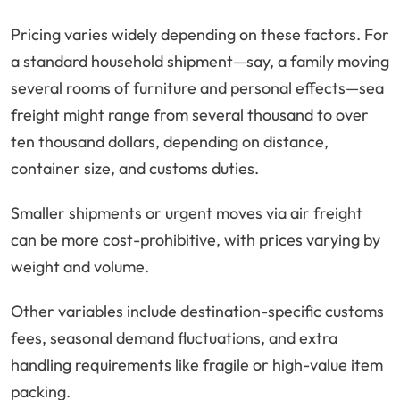
Pricing varies widely depending on these factors. For
a standard household shipment—say, a family moving
several rooms of furniture and personal effects—sea
freight might range from several thousand to over
ten thousand dollars, depending on distance,
container size, and customs duties.
Smaller shipments or urgent moves via air freight
can be more cost-prohibitive, with prices varying by
weight and volume.
Other variables include destination-specific customs
fees, seasonal demand fluctuations, and extra
handling requirements like fragile or high-value item
packing.