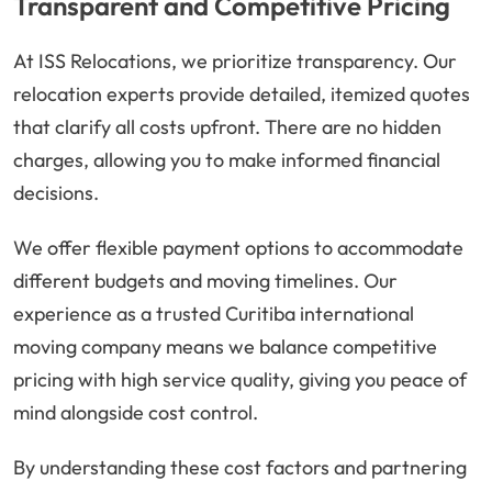
Transparent and Competitive Pricing
At ISS Relocations, we prioritize transparency. Our
relocation experts provide detailed, itemized quotes
that clarify all costs upfront. There are no hidden
charges, allowing you to make informed financial
decisions.
We offer flexible payment options to accommodate
different budgets and moving timelines. Our
experience as a trusted Curitiba international
moving company means we balance competitive
pricing with high service quality, giving you peace of
mind alongside cost control.
By understanding these cost factors and partnering