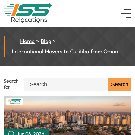
Home
Blog
International Movers to Curitiba from Oman
Search
for:
Jun 08, 2026