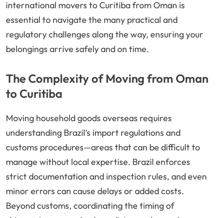
international movers to Curitiba from Oman is
essential to navigate the many practical and
regulatory challenges along the way, ensuring your
belongings arrive safely and on time.
The Complexity of Moving from Oman
to Curitiba
Moving household goods overseas requires
understanding Brazil’s import regulations and
customs procedures—areas that can be difficult to
manage without local expertise. Brazil enforces
strict documentation and inspection rules, and even
minor errors can cause delays or added costs.
Beyond customs, coordinating the timing of