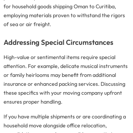
for household goods shipping Oman to Curitiba,
employing materials proven to withstand the rigors
of sea or air freight.
Addressing Special Circumstances
High-value or sentimental items require special
attention. For example, delicate musical instruments
or family heirlooms may benefit from additional
insurance or enhanced packing services. Discussing
these specifics with your moving company upfront
ensures proper handling.
If you have multiple shipments or are coordinating a
household move alongside office relocation,