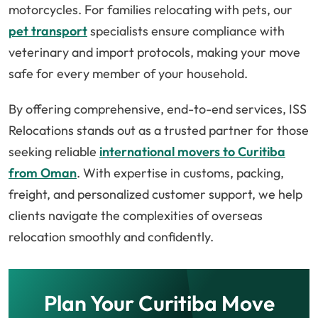
motorcycles. For families relocating with pets, our
pet transport
specialists ensure compliance with
veterinary and import protocols, making your move
safe for every member of your household.
By offering comprehensive, end-to-end services, ISS
Relocations stands out as a trusted partner for those
seeking reliable
international movers to Curitiba
from Oman
. With expertise in customs, packing,
freight, and personalized customer support, we help
clients navigate the complexities of overseas
relocation smoothly and confidently.
Plan Your Curitiba Move