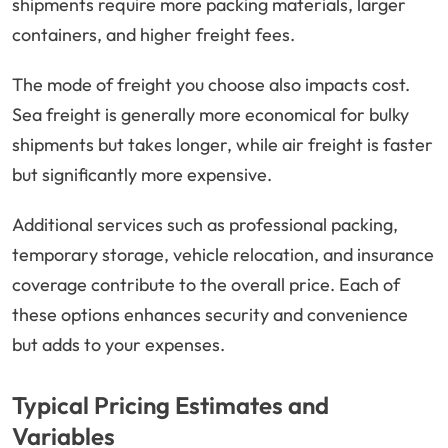
shipments require more packing materials, larger
containers, and higher freight fees.
The mode of freight you choose also impacts cost.
Sea freight is generally more economical for bulky
shipments but takes longer, while air freight is faster
but significantly more expensive.
Additional services such as professional packing,
temporary storage, vehicle relocation, and insurance
coverage contribute to the overall price. Each of
these options enhances security and convenience
but adds to your expenses.
Typical Pricing Estimates and
Variables