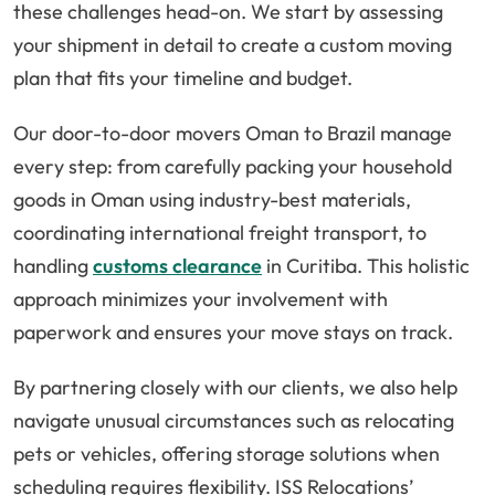
these challenges head-on. We start by assessing
your shipment in detail to create a custom moving
plan that fits your timeline and budget.
Our door-to-door movers Oman to Brazil manage
every step: from carefully packing your household
goods in Oman using industry-best materials,
coordinating international freight transport, to
handling
customs clearance
in Curitiba. This holistic
approach minimizes your involvement with
paperwork and ensures your move stays on track.
By partnering closely with our clients, we also help
navigate unusual circumstances such as relocating
pets or vehicles, offering storage solutions when
scheduling requires flexibility. ISS Relocations’