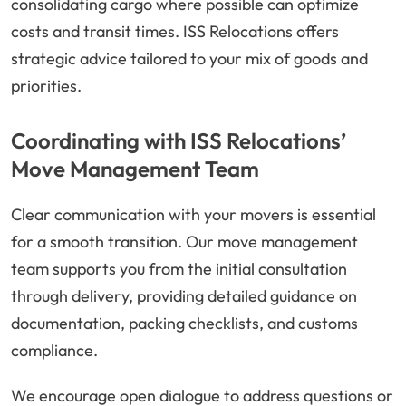
consolidating cargo where possible can optimize
costs and transit times. ISS Relocations offers
strategic advice tailored to your mix of goods and
priorities.
Coordinating with ISS Relocations’
Move Management Team
Clear communication with your movers is essential
for a smooth transition. Our move management
team supports you from the initial consultation
through delivery, providing detailed guidance on
documentation, packing checklists, and customs
compliance.
We encourage open dialogue to address questions or