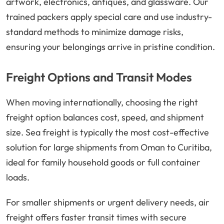
artwork, electronics, antiques, and glassware. Our
trained packers apply special care and use industry-
standard methods to minimize damage risks,
ensuring your belongings arrive in pristine condition.
Freight Options and Transit Modes
When moving internationally, choosing the right
freight option balances cost, speed, and shipment
size. Sea freight is typically the most cost-effective
solution for large shipments from Oman to Curitiba,
ideal for family household goods or full container
loads.
For smaller shipments or urgent delivery needs, air
freight offers faster transit times with secure