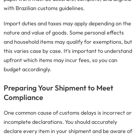
with Brazilian customs guidelines.
Import duties and taxes may apply depending on the
nature and value of goods. Some personal effects
and household items may qualify for exemptions, but
this varies case by case. It’s important to understand
upfront which items may incur fees, so you can
budget accordingly.
Preparing Your Shipment to Meet
Compliance
One common cause of customs delays is incorrect or
incomplete declarations. You should accurately
declare every item in your shipment and be aware of