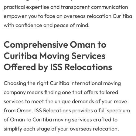
practical expertise and transparent communication
empower you to face an overseas relocation Curitiba
with confidence and peace of mind.
Comprehensive Oman to
Curitiba Moving Services
Offered by ISS Relocations
Choosing the right Curitiba international moving
company means finding one that offers tailored
services to meet the unique demands of your move
from Oman. ISS Relocations provides a full spectrum
of Oman to Curitiba moving services crafted to
simplify each stage of your overseas relocation.