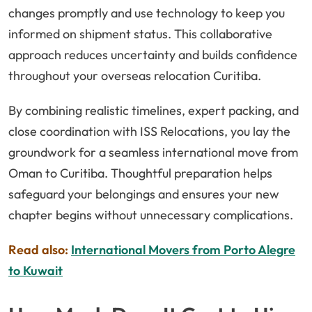
changes promptly and use technology to keep you
informed on shipment status. This collaborative
approach reduces uncertainty and builds confidence
throughout your overseas relocation Curitiba.
By combining realistic timelines, expert packing, and
close coordination with ISS Relocations, you lay the
groundwork for a seamless international move from
Oman to Curitiba. Thoughtful preparation helps
safeguard your belongings and ensures your new
chapter begins without unnecessary complications.
Read also:
International Movers from Porto Alegre
to Kuwait