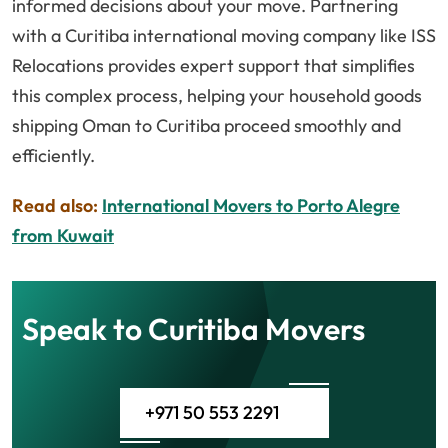
informed decisions about your move. Partnering
with a Curitiba international moving company like ISS
Relocations provides expert support that simplifies
this complex process, helping your household goods
shipping Oman to Curitiba proceed smoothly and
efficiently.
Read also:
International Movers to Porto Alegre
from Kuwait
Speak to Curitiba Movers
+971 50 553 2291