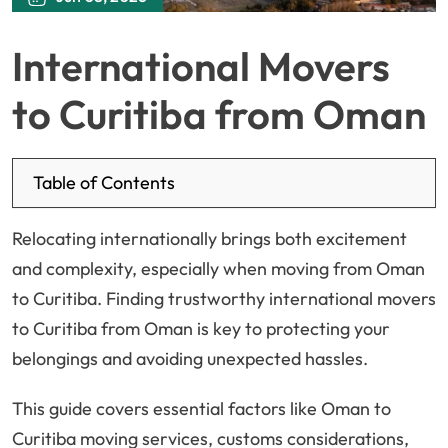
International Movers
to Curitiba from Oman
Table of Contents
Relocating internationally brings both excitement
and complexity, especially when moving from Oman
to Curitiba. Finding trustworthy international movers
to Curitiba from Oman is key to protecting your
belongings and avoiding unexpected hassles.
This guide covers essential factors like Oman to
Curitiba moving services, customs considerations,