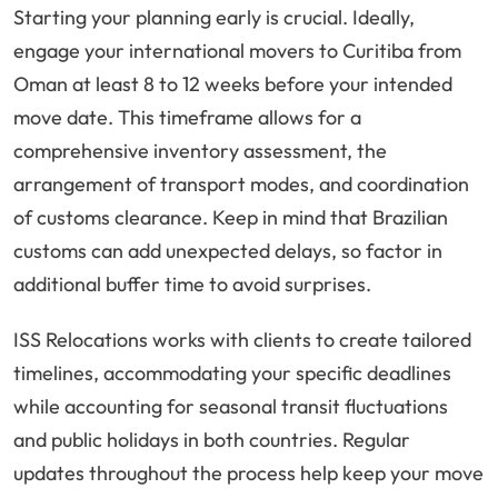
Starting your planning early is crucial. Ideally,
engage your international movers to Curitiba from
Oman at least 8 to 12 weeks before your intended
move date. This timeframe allows for a
comprehensive inventory assessment, the
arrangement of transport modes, and coordination
of customs clearance. Keep in mind that Brazilian
customs can add unexpected delays, so factor in
additional buffer time to avoid surprises.
ISS Relocations works with clients to create tailored
timelines, accommodating your specific deadlines
while accounting for seasonal transit fluctuations
and public holidays in both countries. Regular
updates throughout the process help keep your move