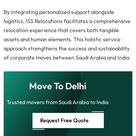
By integrating personalized support alongside
logistics, ISS Relocations facilitates a comprehensive
relocation experience that covers both tangible
assets and human elements. This holistic service
approach strengthens the success and sustainability
of corporate moves between Saudi Arabia and India.
Move To Delhi
Trusted movers from Saudi Arabia to India
Request Free Quote