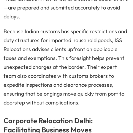
—are prepared and submitted accurately to avoid
delays.
Because Indian customs has specific restrictions and
duty structures for imported household goods, ISS
Relocations advises clients upfront on applicable
taxes and exemptions. This foresight helps prevent
unexpected charges at the border. Their expert
team also coordinates with customs brokers to
expedite inspections and clearance processes,
ensuring that belongings move quickly from port to
doorstep without complications.
Corporate Relocation Delhi:
Facilitating Business Moves