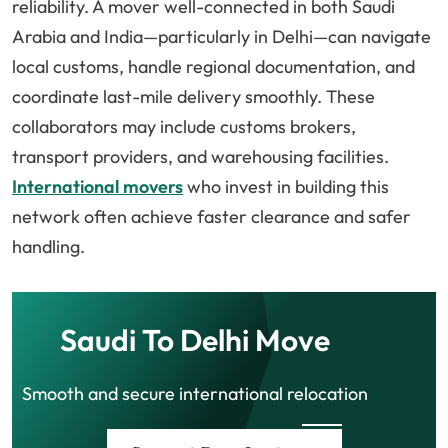
reliability. A mover well-connected in both Saudi
Arabia and India—particularly in Delhi—can navigate
local customs, handle regional documentation, and
coordinate last-mile delivery smoothly. These
collaborators may include customs brokers,
transport providers, and warehousing facilities.
International movers
who invest in building this
network often achieve faster clearance and safer
handling.
Saudi To Delhi Move
Smooth and secure international relocation