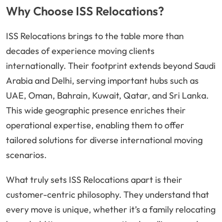
Why Choose ISS Relocations?
ISS Relocations brings to the table more than
decades of experience moving clients
internationally. Their footprint extends beyond Saudi
Arabia and Delhi, serving important hubs such as
UAE, Oman, Bahrain, Kuwait, Qatar, and Sri Lanka.
This wide geographic presence enriches their
operational expertise, enabling them to offer
tailored solutions for diverse international moving
scenarios.
What truly sets ISS Relocations apart is their
customer-centric philosophy. They understand that
every move is unique, whether it’s a family relocating