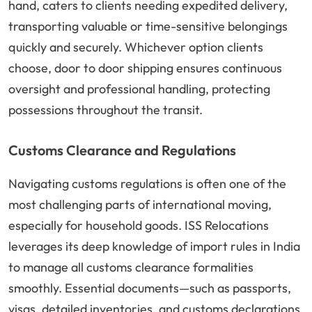
hand, caters to clients needing expedited delivery,
transporting valuable or time-sensitive belongings
quickly and securely. Whichever option clients
choose, door to door shipping ensures continuous
oversight and professional handling, protecting
possessions throughout the transit.
Customs Clearance and Regulations
Navigating customs regulations is often one of the
most challenging parts of international moving,
especially for household goods. ISS Relocations
leverages its deep knowledge of import rules in India
to manage all customs clearance formalities
smoothly. Essential documents—such as passports,
visas, detailed inventories, and customs declarations