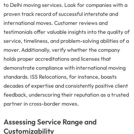
to Delhi moving services. Look for companies with a
proven track record of successful interstate and
international moves. Customer reviews and
testimonials offer valuable insights into the quality of
service, timeliness, and problem-solving abilities of a
mover. Additionally, verify whether the company
holds proper accreditations and licenses that
demonstrate compliance with international moving
standards. ISS Relocations, for instance, boasts
decades of expertise and consistently positive client
feedback, underscoring their reputation as a trusted
partner in cross-border moves.
Assessing Service Range and
Customizability