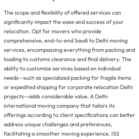
The scope and flexibility of offered services can
significantly impact the ease and success of your
relocation. Opt for movers who provide
comprehensive, end-to-end Saudi to Delhi moving
services, encompassing everything from packing and
loading to customs clearance and final delivery. The
ability to customize services based on individual
needs—such as specialized packing for fragile items
or expedited shipping for corporate relocation Delhi
projects—adds considerable value. A Delhi
international moving company that tailors its
offerings according to client specifications can better
address unique challenges and preferences,
facilitating a smoother moving experience. ISS