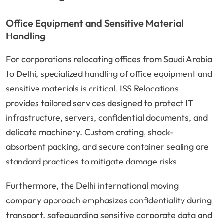
Office Equipment and Sensitive Material
Handling
For corporations relocating offices from Saudi Arabia
to Delhi, specialized handling of office equipment and
sensitive materials is critical. ISS Relocations
provides tailored services designed to protect IT
infrastructure, servers, confidential documents, and
delicate machinery. Custom crating, shock-
absorbent packing, and secure container sealing are
standard practices to mitigate damage risks.
Furthermore, the Delhi international moving
company approach emphasizes confidentiality during
transport, safeguarding sensitive corporate data and