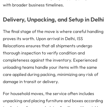
with broader business timelines.
Delivery, Unpacking, and Setup in Delhi
The final stage of the move is where careful handling
proves its worth. Upon arrival in Delhi, ISS
Relocations ensures that all shipments undergo
thorough inspection to verify condition and
completeness against the inventory. Experienced
unloading teams handle your items with the same
care applied during packing, minimizing any risk of
damage in transit or delivery.
For household moves, the service often includes
unpacking and placing furniture and boxes according