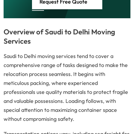
Request Free Quote
Overview of Saudi to Delhi Moving
Services
Saudi to Delhi moving services tend to cover a
comprehensive range of tasks designed to make the
relocation process seamless. It begins with
meticulous packing, where experienced
professionals use quality materials to protect fragile
and valuable possessions. Loading follows, with
special attention to maximizing container space
without compromising safety.
Transportation options vary, including sea freight for