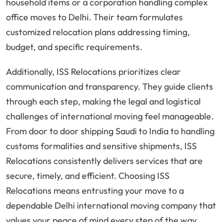
household items or a corporation handling complex
office moves to Delhi. Their team formulates
customized relocation plans addressing timing,
budget, and specific requirements.
Additionally, ISS Relocations prioritizes clear
communication and transparency. They guide clients
through each step, making the legal and logistical
challenges of international moving feel manageable.
From door to door shipping Saudi to India to handling
customs formalities and sensitive shipments, ISS
Relocations consistently delivers services that are
secure, timely, and efficient. Choosing ISS
Relocations means entrusting your move to a
dependable Delhi international moving company that
values your peace of mind every step of the way.