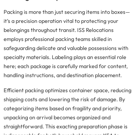
Packing is more than just securing items into boxes—
it’s a precision operation vital to protecting your
belongings throughout transit. ISS Relocations
employs professional packing teams skilled in
safeguarding delicate and valuable possessions with
specialty materials. Labeling plays an essential role
here; each package is carefully marked for content,
handling instructions, and destination placement.
Efficient packing optimizes container space, reducing
shipping costs and lowering the risk of damage. By
categorizing items based on fragility and priority,
unpacking on arrival becomes organized and
straightforward. This exacting preparation phase is