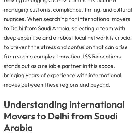
moving belongings across continents but also
managing customs, compliance, timing, and cultural
nuances. When searching for international movers
to Delhi from Saudi Arabia, selecting a team with
deep expertise and a robust local network is crucial
to prevent the stress and confusion that can arise
from such a complex transition. ISS Relocations
stands out as a reliable partner in this space,
bringing years of experience with international
moves between these regions and beyond.
Understanding International
Movers to Delhi from Saudi
Arabia