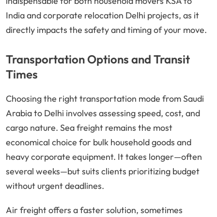
indispensable for both household movers KSA to
India and corporate relocation Delhi projects, as it
directly impacts the safety and timing of your move.
Transportation Options and Transit
Times
Choosing the right transportation mode from Saudi
Arabia to Delhi involves assessing speed, cost, and
cargo nature. Sea freight remains the most
economical choice for bulk household goods and
heavy corporate equipment. It takes longer—often
several weeks—but suits clients prioritizing budget
without urgent deadlines.
Air freight offers a faster solution, sometimes