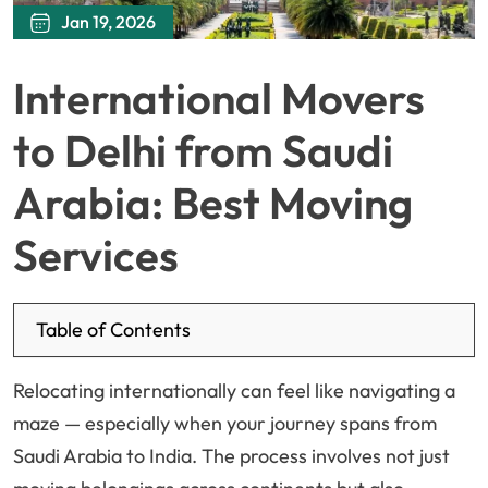
Jan 19, 2026
International Movers
to Delhi from Saudi
Arabia: Best Moving
Services
Table of Contents
Relocating internationally can feel like navigating a
maze — especially when your journey spans from
Saudi Arabia to India. The process involves not just