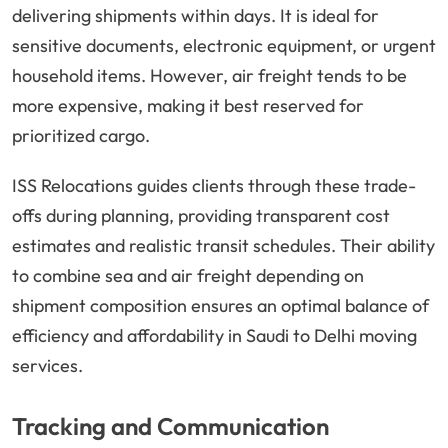
delivering shipments within days. It is ideal for
sensitive documents, electronic equipment, or urgent
household items. However, air freight tends to be
more expensive, making it best reserved for
prioritized cargo.
ISS Relocations guides clients through these trade-
offs during planning, providing transparent cost
estimates and realistic transit schedules. Their ability
to combine sea and air freight depending on
shipment composition ensures an optimal balance of
efficiency and affordability in Saudi to Delhi moving
services.
Tracking and Communication