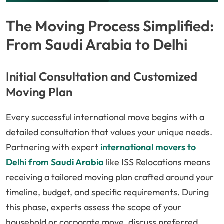
The Moving Process Simplified:
From Saudi Arabia to Delhi
Initial Consultation and Customized
Moving Plan
Every successful international move begins with a
detailed consultation that values your unique needs.
Partnering with expert
international movers to
Delhi from Saudi Arabia
like ISS Relocations means
receiving a tailored moving plan crafted around your
timeline, budget, and specific requirements. During
this phase, experts assess the scope of your
household or corporate move, discuss preferred