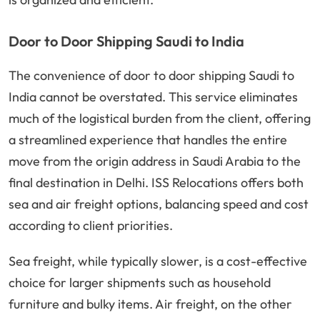
Door to Door Shipping Saudi to India
The convenience of door to door shipping Saudi to
India cannot be overstated. This service eliminates
much of the logistical burden from the client, offering
a streamlined experience that handles the entire
move from the origin address in Saudi Arabia to the
final destination in Delhi. ISS Relocations offers both
sea and air freight options, balancing speed and cost
according to client priorities.
Sea freight, while typically slower, is a cost-effective
choice for larger shipments such as household
furniture and bulky items. Air freight, on the other