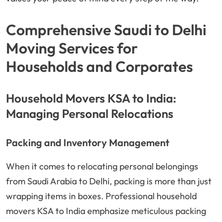
Comprehensive Saudi to Delhi
Moving Services for
Households and Corporates
Household Movers KSA to India:
Managing Personal Relocations
Packing and Inventory Management
When it comes to relocating personal belongings
from Saudi Arabia to Delhi, packing is more than just
wrapping items in boxes. Professional household
movers KSA to India emphasize meticulous packing