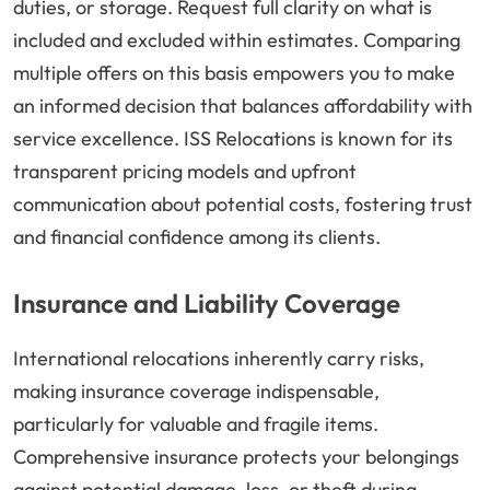
duties, or storage. Request full clarity on what is
included and excluded within estimates. Comparing
multiple offers on this basis empowers you to make
an informed decision that balances affordability with
service excellence. ISS Relocations is known for its
transparent pricing models and upfront
communication about potential costs, fostering trust
and financial confidence among its clients.
Insurance and Liability Coverage
International relocations inherently carry risks,
making insurance coverage indispensable,
particularly for valuable and fragile items.
Comprehensive insurance protects your belongings
against potential damage, loss, or theft during