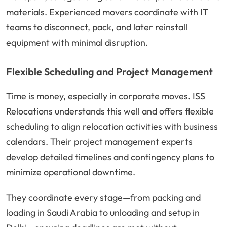
materials. Experienced movers coordinate with IT
teams to disconnect, pack, and later reinstall
equipment with minimal disruption.
Flexible Scheduling and Project Management
Time is money, especially in corporate moves. ISS
Relocations understands this well and offers flexible
scheduling to align relocation activities with business
calendars. Their project management experts
develop detailed timelines and contingency plans to
minimize operational downtime.
They coordinate every stage—from packing and
loading in Saudi Arabia to unloading and setup in