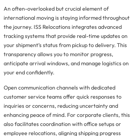
An often-overlooked but crucial element of
international moving is staying informed throughout
the journey. ISS Relocations integrates advanced
tracking systems that provide real-time updates on
your shipment’s status from pickup to delivery. This
transparency allows you to monitor progress,
anticipate arrival windows, and manage logistics on
your end confidently.
Open communication channels with dedicated
customer service teams offer quick responses to
inquiries or concerns, reducing uncertainty and
enhancing peace of mind. For corporate clients, this
also facilitates coordination with office setups or
employee relocations, aligning shipping progress