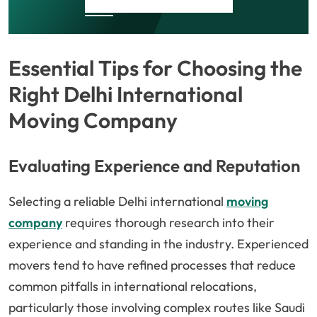
Essential Tips for Choosing the
Right Delhi International
Moving Company
Evaluating Experience and Reputation
Selecting a reliable Delhi international
moving
company
requires thorough research into their
experience and standing in the industry. Experienced
movers tend to have refined processes that reduce
common pitfalls in international relocations,
particularly those involving complex routes like Saudi