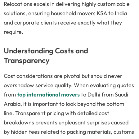
Relocations excels in delivering highly customizable
solutions, ensuring household movers KSA to India
and corporate clients receive exactly what they
require.
Understanding Costs and
Transparency
Cost considerations are pivotal but should never
overshadow service quality. When evaluating quotes
from
top international movers
to Delhi from Saudi
Arabia, it is important to look beyond the bottom
line. Transparent pricing with detailed cost
breakdowns prevents unpleasant surprises caused
by hidden fees related to packing materials, customs