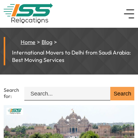
Home
Blog
International Movers to Delhi from Saudi Arabia:
Best Moving Services
Search
for: