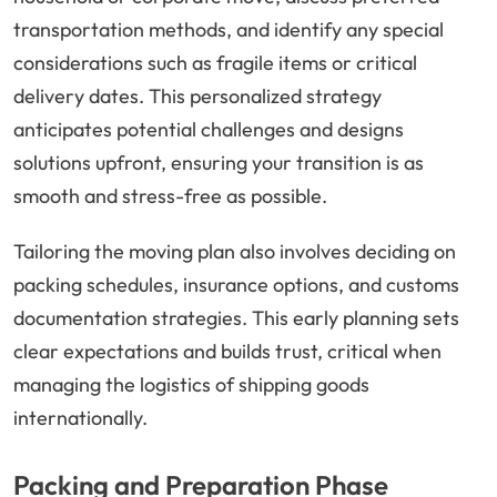
transportation methods, and identify any special
considerations such as fragile items or critical
delivery dates. This personalized strategy
anticipates potential challenges and designs
solutions upfront, ensuring your transition is as
smooth and stress-free as possible.
Tailoring the moving plan also involves deciding on
packing schedules, insurance options, and customs
documentation strategies. This early planning sets
clear expectations and builds trust, critical when
managing the logistics of shipping goods
internationally.
Packing and Preparation Phase