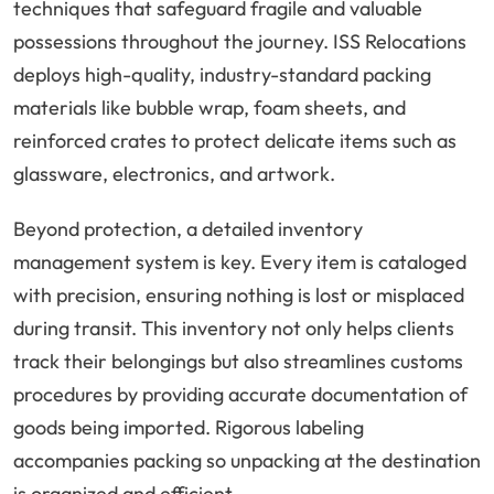
techniques that safeguard fragile and valuable
possessions throughout the journey. ISS Relocations
deploys high-quality, industry-standard packing
materials like bubble wrap, foam sheets, and
reinforced crates to protect delicate items such as
glassware, electronics, and artwork.
Beyond protection, a detailed inventory
management system is key. Every item is cataloged
with precision, ensuring nothing is lost or misplaced
during transit. This inventory not only helps clients
track their belongings but also streamlines customs
procedures by providing accurate documentation of
goods being imported. Rigorous labeling
accompanies packing so unpacking at the destination
is organized and efficient.