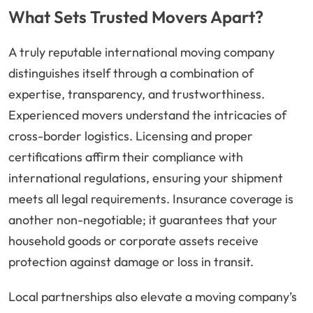
What Sets Trusted Movers Apart?
A truly reputable international moving company
distinguishes itself through a combination of
expertise, transparency, and trustworthiness.
Experienced movers understand the intricacies of
cross-border logistics. Licensing and proper
certifications affirm their compliance with
international regulations, ensuring your shipment
meets all legal requirements. Insurance coverage is
another non-negotiable; it guarantees that your
household goods or corporate assets receive
protection against damage or loss in transit.
Local partnerships also elevate a moving company’s