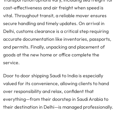
cost-effectiveness and air freight when speed is
vital. Throughout transit, a reliable mover ensures
secure handling and timely updates. On arrival in
Delhi, customs clearance is a critical step requiring
accurate documentation like inventories, passports,
and permits. Finally, unpacking and placement of
goods at the new home or office complete the
service.
Door to door shipping Saudi to India is especially
valued for its convenience, allowing clients to hand
over responsibility and relax, confident that
everything—from their doorstep in Saudi Arabia to
their destination in Delhi—is managed professionally.