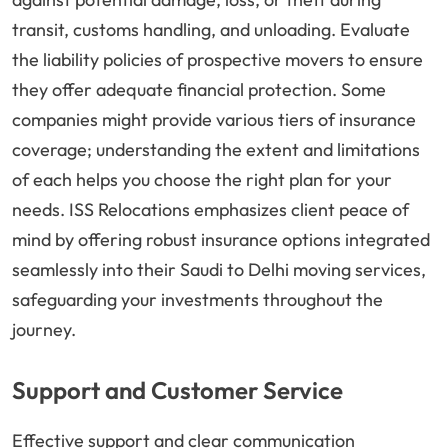
transit, customs handling, and unloading. Evaluate
the liability policies of prospective movers to ensure
they offer adequate financial protection. Some
companies might provide various tiers of insurance
coverage; understanding the extent and limitations
of each helps you choose the right plan for your
needs. ISS Relocations emphasizes client peace of
mind by offering robust insurance options integrated
seamlessly into their Saudi to Delhi moving services,
safeguarding your investments throughout the
journey.
Support and Customer Service
Effective support and clear communication