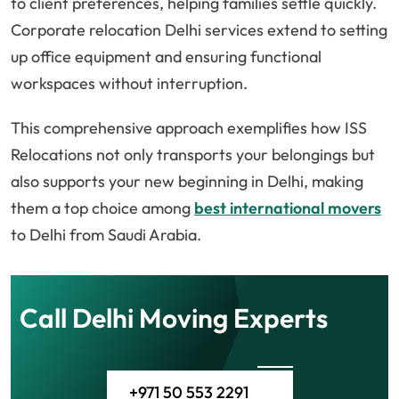
to client preferences, helping families settle quickly.
Corporate relocation Delhi services extend to setting
up office equipment and ensuring functional
workspaces without interruption.
This comprehensive approach exemplifies how ISS
Relocations not only transports your belongings but
also supports your new beginning in Delhi, making
them a top choice among
best international movers
to Delhi from Saudi Arabia.
Call Delhi Moving Experts
+971 50 553 2291