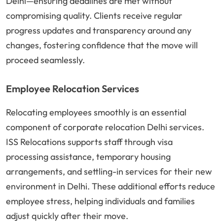
Delhi—ensuring deadlines are met without
compromising quality. Clients receive regular
progress updates and transparency around any
changes, fostering confidence that the move will
proceed seamlessly.
Employee Relocation Services
Relocating employees smoothly is an essential
component of corporate relocation Delhi services.
ISS Relocations supports staff through visa
processing assistance, temporary housing
arrangements, and settling-in services for their new
environment in Delhi. These additional efforts reduce
employee stress, helping individuals and families
adjust quickly after their move.