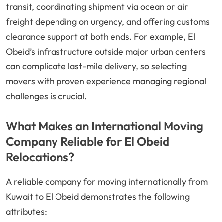
transit, coordinating shipment via ocean or air
freight depending on urgency, and offering customs
clearance support at both ends. For example, El
Obeid’s infrastructure outside major urban centers
can complicate last-mile delivery, so selecting
movers with proven experience managing regional
challenges is crucial.
What Makes an International Moving
Company Reliable for El Obeid
Relocations?
A reliable company for moving internationally from
Kuwait to El Obeid demonstrates the following
attributes: