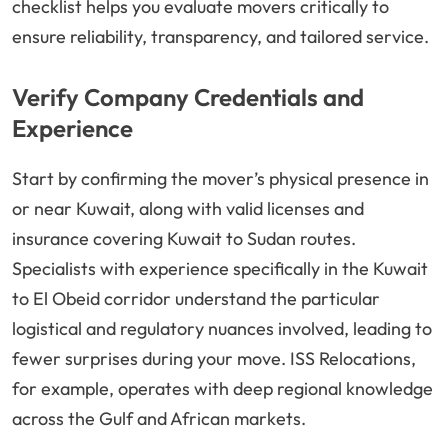
checklist helps you evaluate movers critically to
ensure reliability, transparency, and tailored service.
Verify Company Credentials and
Experience
Start by confirming the mover’s physical presence in
or near Kuwait, along with valid licenses and
insurance covering Kuwait to Sudan routes.
Specialists with experience specifically in the Kuwait
to El Obeid corridor understand the particular
logistical and regulatory nuances involved, leading to
fewer surprises during your move. ISS Relocations,
for example, operates with deep regional knowledge
across the Gulf and African markets.