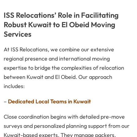
ISS Relocations’ Role in Facilitating
Robust Kuwait to El Obeid Moving
Services
At ISS Relocations, we combine our extensive
regional presence and international moving
expertise to bridge the complexities of relocation
between Kuwait and El Obeid. Our approach
includes:
–
Dedicated Local Teams in Kuwait
Close coordination begins with detailed pre-move
surveys and personalized planning support from our
Kuwait-based experts. They manage packers,