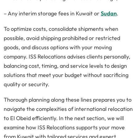
– Any interim storage fees in Kuwait or
Sudan
.
To optimize costs, consolidate shipments when
possible, avoid shipping prohibited or restricted
goods, and discuss options with your moving
company. ISS Relocations advises clients personally,
balancing cost, timing, and service levels to design
solutions that meet your budget without sacrificing
quality or security.
Thorough planning along these lines prepares you to
navigate the complexities of international relocation
to El Obeid efficiently. In the next section, we will
examine how ISS Relocations supports your move
from Kuwait with tailored services and expert