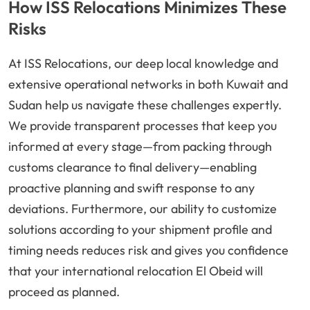
How ISS Relocations Minimizes These
Risks
At ISS Relocations, our deep local knowledge and
extensive operational networks in both Kuwait and
Sudan help us navigate these challenges expertly.
We provide transparent processes that keep you
informed at every stage—from packing through
customs clearance to final delivery—enabling
proactive planning and swift response to any
deviations. Furthermore, our ability to customize
solutions according to your shipment profile and
timing needs reduces risk and gives you confidence
that your international relocation El Obeid will
proceed as planned.