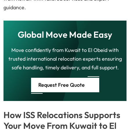
guidance.
Global Move Made Easy
Move confidently from Kuwait to El Obeid with
trusted international relocation experts ensuring
safe handling, timely delivery, and full support.
Request Free Quote
How ISS Relocations Supports
Your Move From Kuwait to El