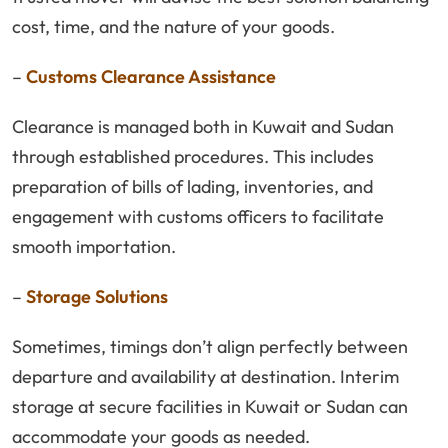
cost, time, and the nature of your goods.
–
Customs Clearance Assistance
Clearance is managed both in Kuwait and Sudan
through established procedures. This includes
preparation of bills of lading, inventories, and
engagement with customs officers to facilitate
smooth importation.
–
Storage Solutions
Sometimes, timings don’t align perfectly between
departure and availability at destination. Interim
storage at secure facilities in Kuwait or Sudan can
accommodate your goods as needed.