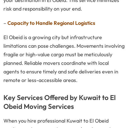
your destination in El Obeid. This service minimizes
risk and responsibility on your end.
–
Capacity to Handle Regional Logistics
El Obeid is a growing city but infrastructure
limitations can pose challenges. Movements involving
fragile or high-value cargo must be meticulously
planned. Reliable movers coordinate with local
agents to ensure timely and safe deliveries even in
remote or less-accessible areas.
Key Services Offered by Kuwait to El
Obeid Moving Services
When you hire professional Kuwait to El Obeid