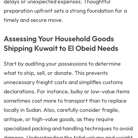
delays or unexpected expenses. Thoughtful
preparation upfront sets a strong foundation for a
timely and secure move.
Assessing Your Household Goods
Shipping Kuwait to El Obeid Needs
Start by auditing your possessions to determine
what to ship, sell, or donate. This prevents
unnecessary freight costs and simplifies customs
declarations. For instance, bulky or low-value items
sometimes cost more to transport than to replace
locally in Sudan. Also, carefully consider fragile,
antique, or high-value goods, as they require
specialized packing and handling techniques to avoid
damage. Understanding the total volume and weight