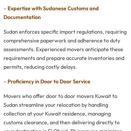
–
Expertise with Sudanese Customs and
Documentation
Sudan enforces specific import regulations, requiring
comprehensive paperwork and adherence to duty
assessments. Experienced movers anticipate these
requirements and prepare accurate inventories and
permits, reducing costly delays.
–
Proficiency in Door to Door Service
Movers who offer door to door movers Kuwait to
Sudan streamline your relocation by handling
collection at your Kuwait residence, managing
customs clearance, and then delivering directly to