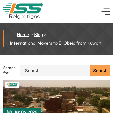
Home
Blog
International Movers to El Obeid from Kuwait
Search
for:
Jun 06, 2026