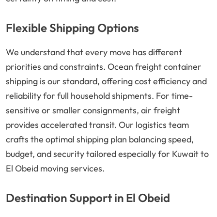
Flexible Shipping Options
We understand that every move has different
priorities and constraints. Ocean freight container
shipping is our standard, offering cost efficiency and
reliability for full household shipments. For time-
sensitive or smaller consignments, air freight
provides accelerated transit. Our logistics team
crafts the optimal shipping plan balancing speed,
budget, and security tailored especially for Kuwait to
El Obeid moving services.
Destination Support in El Obeid