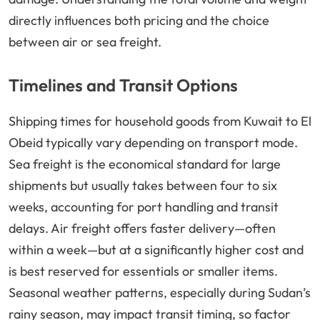
directly influences both pricing and the choice
between air or sea freight.
Timelines and Transit Options
Shipping times for household goods from Kuwait to El
Obeid typically vary depending on transport mode.
Sea freight is the economical standard for large
shipments but usually takes between four to six
weeks, accounting for port handling and transit
delays. Air freight offers faster delivery—often
within a week—but at a significantly higher cost and
is best reserved for essentials or smaller items.
Seasonal weather patterns, especially during Sudan’s
rainy season, may impact transit timing, so factor