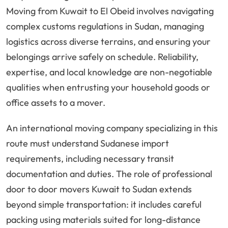
Moving from Kuwait to El Obeid involves navigating
complex customs regulations in Sudan, managing
logistics across diverse terrains, and ensuring your
belongings arrive safely on schedule. Reliability,
expertise, and local knowledge are non-negotiable
qualities when entrusting your household goods or
office assets to a mover.
An international moving company specializing in this
route must understand Sudanese import
requirements, including necessary transit
documentation and duties. The role of professional
door to door movers Kuwait to Sudan extends
beyond simple transportation: it includes careful
packing using materials suited for long-distance