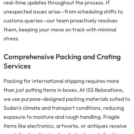
real-time updates throughout the process. If
unexpected issues arise—from scheduling shifts to
customs queries—our team proactively resolves
them, keeping your move on track with minimal
stress.
Comprehensive Packing and Crating
Services
Packing for international shipping requires more
than just putting items in boxes. At ISS Relocations,
we use purpose-designed packing materials suited to
Sudan’s climate and transport conditions, reducing
exposure to moisture and rough handling. Fragile
items like electronics, artworks, or antiques receive