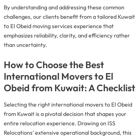
By understanding and addressing these common
challenges, our clients benefit from a tailored Kuwait
to El Obeid moving services experience that
emphasizes reliability, clarity, and efficiency rather
than uncertainty.
How to Choose the Best
International Movers to El
Obeid from Kuwait: A Checklist
Selecting the right international movers to El Obeid
from Kuwait is a pivotal decision that shapes your
entire relocation experience. Drawing on ISS
Relocations’ extensive operational background, this