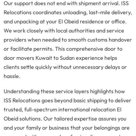
Our support does not end with shipment arrival. ISS
Relocations coordinates unloading, last-mile delivery,
and unpacking at your El Obeid residence or office.
We work closely with local authorities and service
providers when needed to smooth customs handover
or facilitate permits. This comprehensive door to
door movers Kuwait to Sudan experience helps
clients settle quickly without unnecessary delays or
hassle.
Understanding these service layers highlights how
ISS Relocations goes beyond basic shipping to deliver
trusted, full-spectrum international relocation El
Obeid solutions. Our tailored expertise assures you
and your family or business that your belongings are