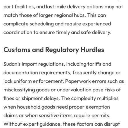
port facilities, and last-mile delivery options may not
match those of larger regional hubs. This can
complicate scheduling and require experienced
coordination to ensure timely and safe delivery.
Customs and Regulatory Hurdles
Sudan’s import regulations, including tariffs and
documentation requirements, frequently change or
lack uniform enforcement. Paperwork errors such as
misclassifying goods or undervaluation pose risks of
fines or shipment delays. The complexity multiplies
when household goods need proper exemption
claims or when sensitive items require permits.
Without expert guidance, these factors can disrupt