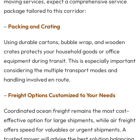
moving services, expect a comprehensive service
package tailored to this corridor:
–
Packing and Crating
Using durable cartons, bubble wrap, and wooden
crates protects your household goods or office
equipment during transit. This is especially important
considering the multiple transport modes and
handling involved en route.
–
Freight Options Customized to Your Needs
Coordinated ocean freight remains the most cost-
effective option for large shipments, while air freight
offers speed for valuables or urgent shipments. A
trusted mover will advise the best solution balancing