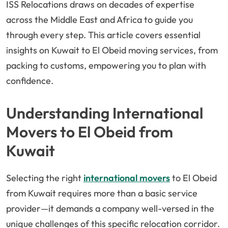
ISS Relocations draws on decades of expertise
across the Middle East and Africa to guide you
through every step. This article covers essential
insights on Kuwait to El Obeid moving services, from
packing to customs, empowering you to plan with
confidence.
Understanding International
Movers to El Obeid from
Kuwait
Selecting the right
international movers
to El Obeid
from Kuwait requires more than a basic service
provider—it demands a company well-versed in the
unique challenges of this specific relocation corridor.