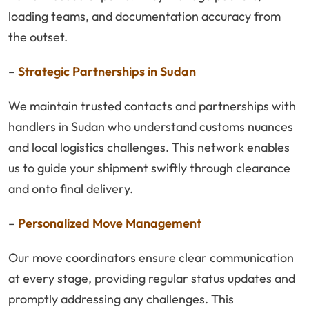
loading teams, and documentation accuracy from
the outset.
–
Strategic Partnerships in Sudan
We maintain trusted contacts and partnerships with
handlers in Sudan who understand customs nuances
and local logistics challenges. This network enables
us to guide your shipment swiftly through clearance
and onto final delivery.
–
Personalized Move Management
Our move coordinators ensure clear communication
at every stage, providing regular status updates and
promptly addressing any challenges. This