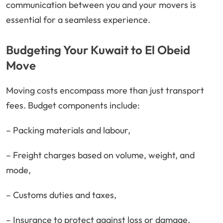
communication between you and your movers is
essential for a seamless experience.
Budgeting Your Kuwait to El Obeid
Move
Moving costs encompass more than just transport
fees. Budget components include:
– Packing materials and labour,
– Freight charges based on volume, weight, and
mode,
– Customs duties and taxes,
– Insurance to protect against loss or damage,