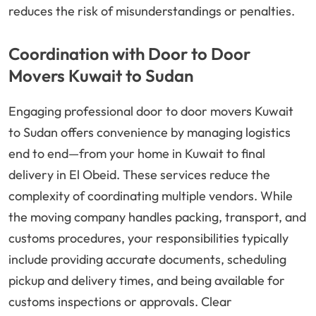
reduces the risk of misunderstandings or penalties.
Coordination with Door to Door
Movers Kuwait to Sudan
Engaging professional door to door movers Kuwait
to Sudan offers convenience by managing logistics
end to end—from your home in Kuwait to final
delivery in El Obeid. These services reduce the
complexity of coordinating multiple vendors. While
the moving company handles packing, transport, and
customs procedures, your responsibilities typically
include providing accurate documents, scheduling
pickup and delivery times, and being available for
customs inspections or approvals. Clear