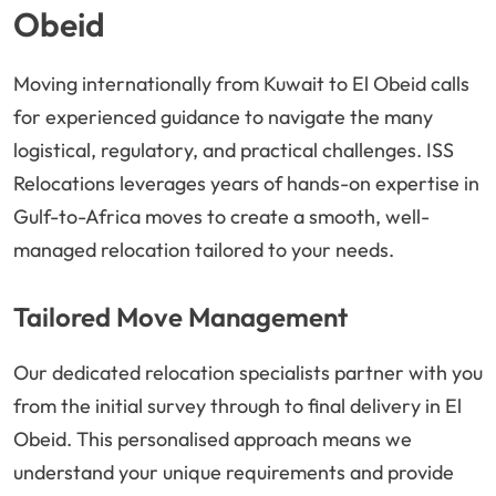
Obeid
Moving internationally from Kuwait to El Obeid calls
for experienced guidance to navigate the many
logistical, regulatory, and practical challenges. ISS
Relocations leverages years of hands-on expertise in
Gulf-to-Africa moves to create a smooth, well-
managed relocation tailored to your needs.
Tailored Move Management
Our dedicated relocation specialists partner with you
from the initial survey through to final delivery in El
Obeid. This personalised approach means we
understand your unique requirements and provide