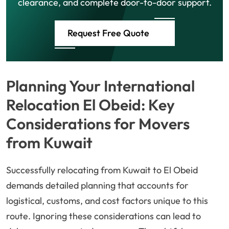
clearance, and complete door-to-door support.
Request Free Quote
Planning Your International
Relocation El Obeid: Key
Considerations for Movers
from Kuwait
Successfully relocating from Kuwait to El Obeid
demands detailed planning that accounts for
logistical, customs, and cost factors unique to this
route. Ignoring these considerations can lead to