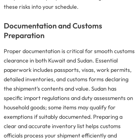
these risks into your schedule.
Documentation and Customs
Preparation
Proper documentation is critical for smooth customs
clearance in both Kuwait and Sudan. Essential
paperwork includes passports, visas, work permits,
detailed inventories, and customs forms declaring
the shipment’s contents and value. Sudan has
specific import regulations and duty assessments on
household goods; some items may qualify for
exemptions if suitably documented. Preparing a
clear and accurate inventory list helps customs
officials process your shipment efficiently and