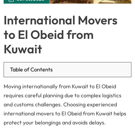
International Movers
to El Obeid from
Kuwait
Table of Contents
Moving internationally from Kuwait to El Obeid
requires careful planning due to complex logistics
and customs challenges. Choosing experienced
international movers to El Obeid from Kuwait helps
protect your belongings and avoids delays.