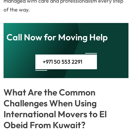
managed with care and professionalism every step
of the way.
Call Now for Moving Help
+971 50 553 2291
What Are the Common
Challenges When Using
International Movers to El
Obeid From Kuwait?