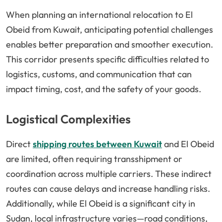
When planning an international relocation to El
Obeid from Kuwait, anticipating potential challenges
enables better preparation and smoother execution.
This corridor presents specific difficulties related to
logistics, customs, and communication that can
impact timing, cost, and the safety of your goods.
Logistical Complexities
Direct
shipping routes between Kuwait
and El Obeid
are limited, often requiring transshipment or
coordination across multiple carriers. These indirect
routes can cause delays and increase handling risks.
Additionally, while El Obeid is a significant city in
Sudan, local infrastructure varies—road conditions,