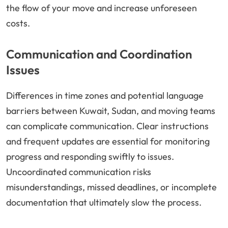
the flow of your move and increase unforeseen
costs.
Communication and Coordination
Issues
Differences in time zones and potential language
barriers between Kuwait, Sudan, and moving teams
can complicate communication. Clear instructions
and frequent updates are essential for monitoring
progress and responding swiftly to issues.
Uncoordinated communication risks
misunderstandings, missed deadlines, or incomplete
documentation that ultimately slow the process.