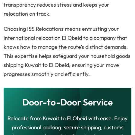
transparency reduces stress and keeps your
relocation on track.
Choosing ISS Relocations means entrusting your
international relocation El Obeid to a company that
knows how to manage the route’s distinct demands.
This expertise helps safeguard your household goods
shipping Kuwait to El Obeid, ensuring your move
progresses smoothly and efficiently.
Door-to-Door Service
Relocate from Kuwait to El Obeid with ease. Enjoy
professional packing, secure shipping, customs