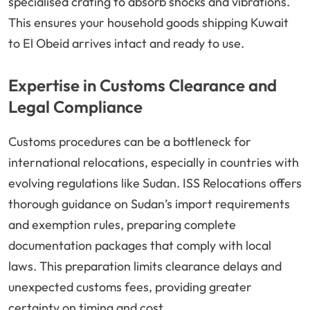
specialised crating to absorb shocks and vibrations.
This ensures your household goods shipping Kuwait
to El Obeid arrives intact and ready to use.
Expertise in Customs Clearance and
Legal Compliance
Customs procedures can be a bottleneck for
international relocations, especially in countries with
evolving regulations like Sudan. ISS Relocations offers
thorough guidance on Sudan’s import requirements
and exemption rules, preparing complete
documentation packages that comply with local
laws. This preparation limits clearance delays and
unexpected customs fees, providing greater
certainty on timing and cost.