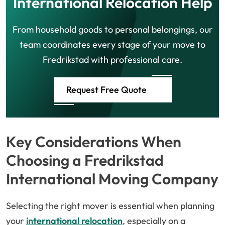
International Relocation Help
From household goods to personal belongings, our
team coordinates every stage of your move to
Fredrikstad with professional care.
Request Free Quote
Key Considerations When
Choosing a Fredrikstad
International Moving Company
Selecting the right mover is essential when planning
your
international relocation
, especially on a