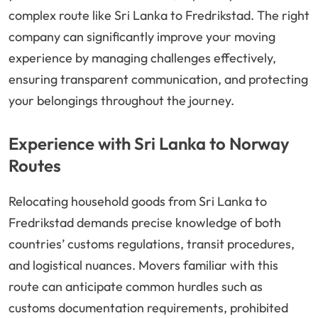
complex route like Sri Lanka to Fredrikstad. The right
company can significantly improve your moving
experience by managing challenges effectively,
ensuring transparent communication, and protecting
your belongings throughout the journey.
Experience with Sri Lanka to Norway
Routes
Relocating household goods from Sri Lanka to
Fredrikstad demands precise knowledge of both
countries’ customs regulations, transit procedures,
and logistical nuances. Movers familiar with this
route can anticipate common hurdles such as
customs documentation requirements, prohibited