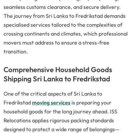
seamless customs clearance, and secure delivery.
The journey from Sri Lanka to Fredrikstad demands
specialised services tailored to the complexities of
crossing continents and climates, which professional
movers must address to ensure a stress-free
transition.
Comprehensive Household Goods
Shipping Sri Lanka to Fredrikstad
One of the critical aspects of Sri Lanka to
Fredrikstad
moving services
is preparing your
household goods for the long journey ahead. ISS
Relocations applies rigorous packing standards
designed to protect a wide range of belongings—