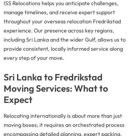
ISS Relocations helps you anticipate challenges,
manage timelines, and receive expert support
throughout your overseas relocation Fredrikstad
experience. Our presence across key regions,
including Sri Lanka and the wider Gulf, allows us to
provide consistent, locally informed service along
every step of your move.
Sri Lanka to Fredrikstad
Moving Services: What to
Expect
Relocating internationally is about more than just
moving boxes; it requires an orchestrated process
encompassing detailed planning, expert packing,