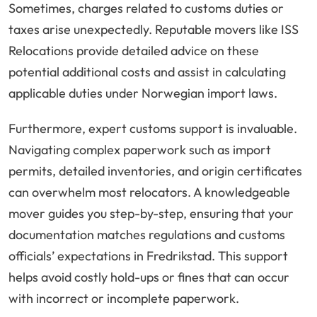
Sometimes, charges related to customs duties or
taxes arise unexpectedly. Reputable movers like ISS
Relocations provide detailed advice on these
potential additional costs and assist in calculating
applicable duties under Norwegian import laws.
Furthermore, expert customs support is invaluable.
Navigating complex paperwork such as import
permits, detailed inventories, and origin certificates
can overwhelm most relocators. A knowledgeable
mover guides you step-by-step, ensuring that your
documentation matches regulations and customs
officials’ expectations in Fredrikstad. This support
helps avoid costly hold-ups or fines that can occur
with incorrect or incomplete paperwork.