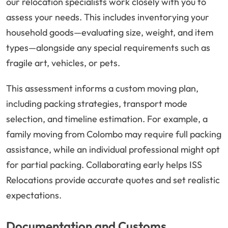
our relocation specialists work closely with you to
assess your needs. This includes inventorying your
household goods—evaluating size, weight, and item
types—alongside any special requirements such as
fragile art, vehicles, or pets.
This assessment informs a custom moving plan,
including packing strategies, transport mode
selection, and timeline estimation. For example, a
family moving from Colombo may require full packing
assistance, while an individual professional might opt
for partial packing. Collaborating early helps ISS
Relocations provide accurate quotes and set realistic
expectations.
Documentation and Customs