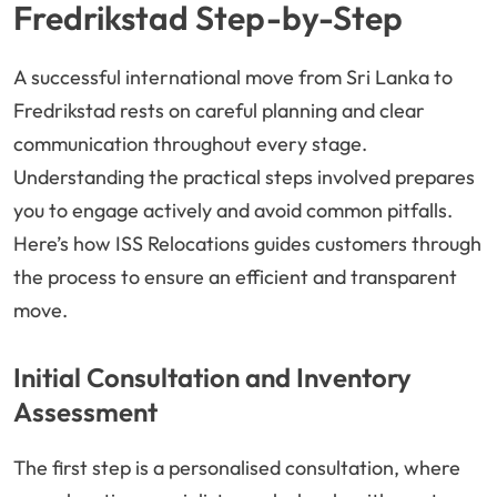
Fredrikstad Step-by-Step
A successful international move from Sri Lanka to
Fredrikstad rests on careful planning and clear
communication throughout every stage.
Understanding the practical steps involved prepares
you to engage actively and avoid common pitfalls.
Here’s how ISS Relocations guides customers through
the process to ensure an efficient and transparent
move.
Initial Consultation and Inventory
Assessment
The first step is a personalised consultation, where