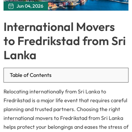
Jun 04, 2026
International Movers
to Fredrikstad from Sri
Lanka
Table of Contents
Relocating internationally from Sri Lanka to
Fredrikstad is a major life event that requires careful
planning and trusted partners. Choosing the right
international movers to Fredrikstad from Sri Lanka
helps protect your belongings and eases the stress of