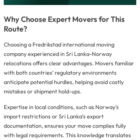
Why Choose Expert Movers for This
Route?
Choosing a Fredrikstad international moving
company experienced in Sri Lanka-Norway
relocations offers clear advantages. Movers familiar
with both countries’ regulatory environments
anticipate potential hurdles, helping avoid costly
mistakes or shipment hold-ups.
Expertise in local conditions, such as Norway’s
import restrictions or Sri Lanka’s export
documentation, ensures your move complies fully
with legal requirements. This knowledge translates