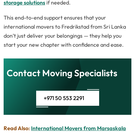
storage solutions
if needed.
This end-to-end support ensures that your
international movers to Fredrikstad from Sri Lanka
don’t just deliver your belongings — they help you
start your new chapter with confidence and ease.
Contact Moving Specialists
+971 50 553 2291
Read Also:
International Movers from Marsaskala