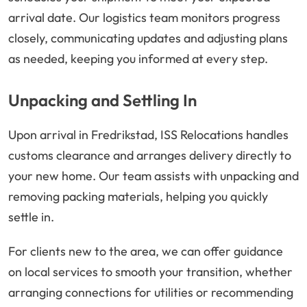
arrival date. Our logistics team monitors progress
closely, communicating updates and adjusting plans
as needed, keeping you informed at every step.
Unpacking and Settling In
Upon arrival in Fredrikstad, ISS Relocations handles
customs clearance and arranges delivery directly to
your new home. Our team assists with unpacking and
removing packing materials, helping you quickly
settle in.
For clients new to the area, we can offer guidance
on local services to smooth your transition, whether
arranging connections for utilities or recommending