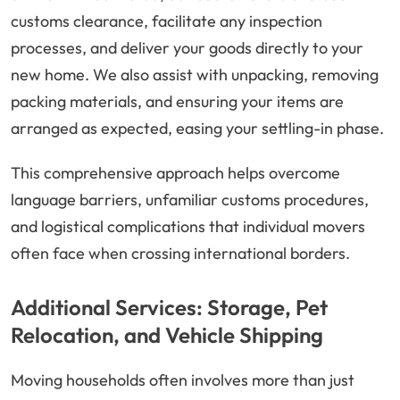
customs clearance, facilitate any inspection
processes, and deliver your goods directly to your
new home. We also assist with unpacking, removing
packing materials, and ensuring your items are
arranged as expected, easing your settling-in phase.
This comprehensive approach helps overcome
language barriers, unfamiliar customs procedures,
and logistical complications that individual movers
often face when crossing international borders.
Additional Services: Storage, Pet
Relocation, and Vehicle Shipping
Moving households often involves more than just