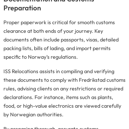
Preparation
Proper paperwork is critical for smooth customs
clearance at both ends of your journey. Key
documents often include passports, visas, detailed
packing lists, bills of lading, and import permits
specific to Norway’s regulations.
ISS Relocations assists in compiling and verifying
these documents to comply with Fredrikstad customs
rules, advising clients on any restrictions or required
declarations. For instance, items such as plants,
food, or high-value electronics are viewed carefully
by Norwegian authorities.
By preparing thorough, accurate customs