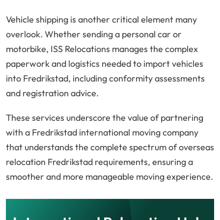
Vehicle shipping is another critical element many
overlook. Whether sending a personal car or
motorbike, ISS Relocations manages the complex
paperwork and logistics needed to import vehicles
into Fredrikstad, including conformity assessments
and registration advice.
These services underscore the value of partnering
with a Fredrikstad international moving company
that understands the complete spectrum of overseas
relocation Fredrikstad requirements, ensuring a
smoother and more manageable moving experience.