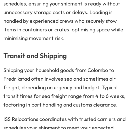
schedules, ensuring your shipment is ready without
unnecessary storage costs or delays. Loading is
handled by experienced crews who securely stow
items in containers or crates, optimising space while
minimising movement risk.
Transit and Shipping
Shipping your household goods from Colombo to
Fredrikstad often involves sea and sometimes air
freight, depending on urgency and budget. Typical
transit times for sea freight range from 4 to 6 weeks,
factoring in port handling and customs clearance.
ISS Relocations coordinates with trusted carriers and
schedules your shipment to meet your expected