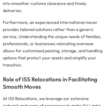
into smoother customs clearance and timely
deliveries.
Furthermore, an experienced international mover
provides tailored solutions rather than a generic
service. Understanding the unique needs of families,
professionals, or businesses relocating overseas
allows for customised packing, storage, and handling
options that protect your assets and simplify your
transition.
Role of ISS Relocations in Facilitating
Smooth Moves
At ISS Relocations, we leverage our extensive
network and years of experience to make Sri Lanka