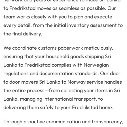
to Fredrikstad moves as seamless as possible. Our
team works closely with you to plan and execute
every detail, from the initial inventory assessment to
the final delivery.
We coordinate customs paperwork meticulously,
ensuring that your household goods shipping Sri
Lanka to Fredrikstad complies with Norwegian
regulations and documentation standards. Our door
to door movers Sri Lanka to Norway service handles
the entire process—from collecting your items in Sri
Lanka, managing international transport, to
delivering them safely to your Fredrikstad home.
Through proactive communication and transparency,