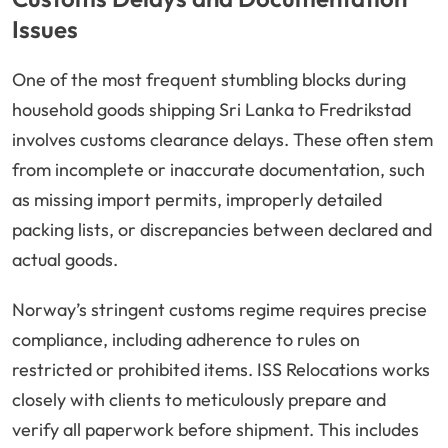
Issues
One of the most frequent stumbling blocks during
household goods shipping Sri Lanka to Fredrikstad
involves customs clearance delays. These often stem
from incomplete or inaccurate documentation, such
as missing import permits, improperly detailed
packing lists, or discrepancies between declared and
actual goods.
Norway’s stringent customs regime requires precise
compliance, including adherence to rules on
restricted or prohibited items. ISS Relocations works
closely with clients to meticulously prepare and
verify all paperwork before shipment. This includes