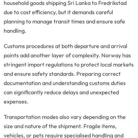
household goods shipping Sri Lanka to Fredrikstad
due to cost efficiency, but it demands careful
planning to manage transit times and ensure safe
handling.
Customs procedures at both departure and arrival
points add another layer of complexity. Norway has
stringent import regulations to protect local markets
and ensure safety standards. Preparing correct
documentation and understanding customs duties
can significantly reduce delays and unexpected
expenses.
Transportation modes also vary depending on the
size and nature of the shipment. Fragile items,
vehicles, or pets require specialised handling and