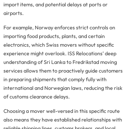
import items, and potential delays at ports or
airports.
For example, Norway enforces strict controls on
importing food products, plants, and certain
electronics, which Swiss movers without specific
experience might overlook. ISS Relocations’ deep
understanding of Sri Lanka to Fredrikstad moving
services allows them to proactively guide customers
in preparing shipments that comply fully with
international and Norwegian laws, reducing the risk
of customs clearance delays.
Choosing a mover well-versed in this specific route
also means they have established relationships with
reliable shipping lines, customs brokers, and local