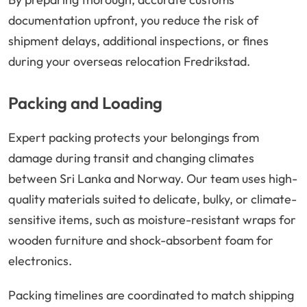
documentation upfront, you reduce the risk of
shipment delays, additional inspections, or fines
during your overseas relocation Fredrikstad.
Packing and Loading
Expert packing protects your belongings from
damage during transit and changing climates
between Sri Lanka and Norway. Our team uses high-
quality materials suited to delicate, bulky, or climate-
sensitive items, such as moisture-resistant wraps for
wooden furniture and shock-absorbent foam for
electronics.
Packing timelines are coordinated to match shipping