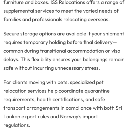
furniture and boxes. ISS Relocations offers a range of
supplemental services to meet the varied needs of
families and professionals relocating overseas.
Secure storage options are available if your shipment
requires temporary holding before final delivery—
common during transitional accommodation or visa
delays. This flexibility ensures your belongings remain
safe without incurring unnecessary stress.
For clients moving with pets, specialized pet
relocation services help coordinate quarantine
requirements, health certifications, and safe
transport arrangements in compliance with both Sri
Lankan export rules and Norway’s import
regulations.