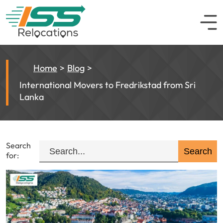
Home
Blog
International Movers to Fredrikstad from Sri
Lanka
Search
for: