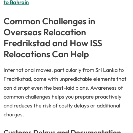
to Bahrain
Common Challenges in
Overseas Relocation
Fredrikstad and How ISS
Relocations Can Help
International moves, particularly from Sri Lanka to
Fredrikstad, come with unpredictable elements that
can disrupt even the best-laid plans. Awareness of
common challenges helps you prepare proactively
and reduces the risk of costly delays or additional
charges.
Customs Delays and Documentation