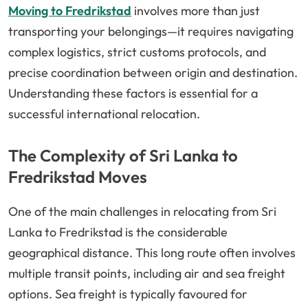
Moving to Fredrikstad
involves more than just
transporting your belongings—it requires navigating
complex logistics, strict customs protocols, and
precise coordination between origin and destination.
Understanding these factors is essential for a
successful international relocation.
The Complexity of Sri Lanka to
Fredrikstad Moves
One of the main challenges in relocating from Sri
Lanka to Fredrikstad is the considerable
geographical distance. This long route often involves
multiple transit points, including air and sea freight
options. Sea freight is typically favoured for