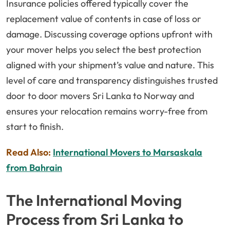
Insurance policies offered typically cover the
replacement value of contents in case of loss or
damage. Discussing coverage options upfront with
your mover helps you select the best protection
aligned with your shipment’s value and nature. This
level of care and transparency distinguishes trusted
door to door movers Sri Lanka to Norway and
ensures your relocation remains worry-free from
start to finish.
Read Also:
International Movers to Marsaskala
from Bahrain
The International Moving
Process from Sri Lanka to