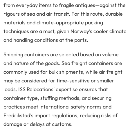
from everyday items to fragile antiques—against the
rigours of sea and air transit. For this route, durable
materials and climate-appropriate packing
techniques are a must, given Norway’s cooler climate
and handling conditions at the ports.
Shipping containers are selected based on volume
and nature of the goods. Sea freight containers are
commonly used for bulk shipments, while air freight
may be considered for time-sensitive or smaller
loads. ISS Relocations’ expertise ensures that
container type, stuffing methods, and securing
practices meet international safety norms and
Fredrikstad’s import regulations, reducing risks of
damage or delays at customs.