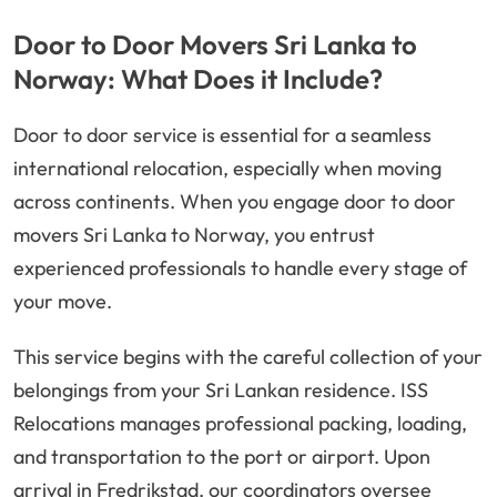
Door to Door Movers Sri Lanka to
Norway: What Does it Include?
Door to door service is essential for a seamless
international relocation, especially when moving
across continents. When you engage door to door
movers Sri Lanka to Norway, you entrust
experienced professionals to handle every stage of
your move.
This service begins with the careful collection of your
belongings from your Sri Lankan residence. ISS
Relocations manages professional packing, loading,
and transportation to the port or airport. Upon
arrival in Fredrikstad, our coordinators oversee