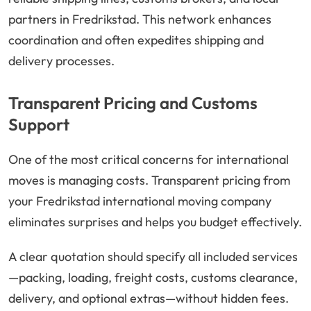
partners in Fredrikstad. This network enhances
coordination and often expedites shipping and
delivery processes.
Transparent Pricing and Customs
Support
One of the most critical concerns for international
moves is managing costs. Transparent pricing from
your Fredrikstad international moving company
eliminates surprises and helps you budget effectively.
A clear quotation should specify all included services
—packing, loading, freight costs, customs clearance,
delivery, and optional extras—without hidden fees.