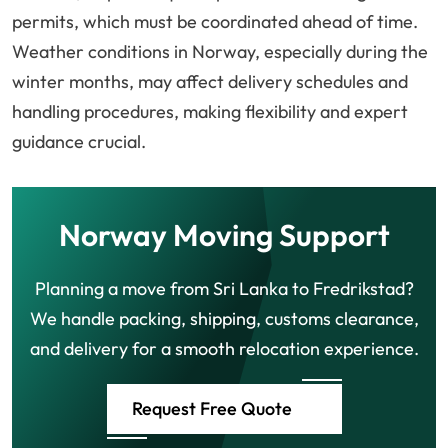
permits, which must be coordinated ahead of time.
Weather conditions in Norway, especially during the
winter months, may affect delivery schedules and
handling procedures, making flexibility and expert
guidance crucial.
Norway Moving Support
Planning a move from Sri Lanka to Fredrikstad?
We handle packing, shipping, customs clearance,
and delivery for a smooth relocation experience.
Request Free Quote