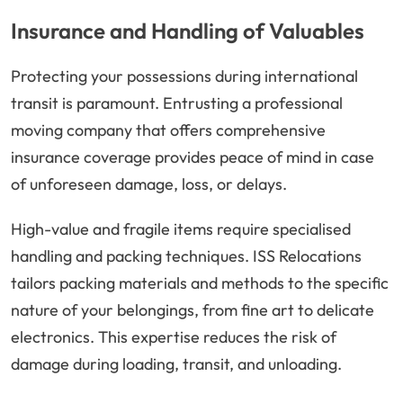
Insurance and Handling of Valuables
Protecting your possessions during international
transit is paramount. Entrusting a professional
moving company that offers comprehensive
insurance coverage provides peace of mind in case
of unforeseen damage, loss, or delays.
High-value and fragile items require specialised
handling and packing techniques. ISS Relocations
tailors packing materials and methods to the specific
nature of your belongings, from fine art to delicate
electronics. This expertise reduces the risk of
damage during loading, transit, and unloading.