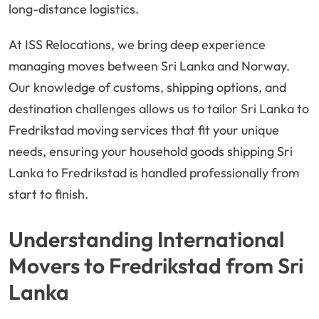
long-distance logistics.
At ISS Relocations, we bring deep experience
managing moves between Sri Lanka and Norway.
Our knowledge of customs, shipping options, and
destination challenges allows us to tailor Sri Lanka to
Fredrikstad moving services that fit your unique
needs, ensuring your household goods shipping Sri
Lanka to Fredrikstad is handled professionally from
start to finish.
Understanding International
Movers to Fredrikstad from Sri
Lanka