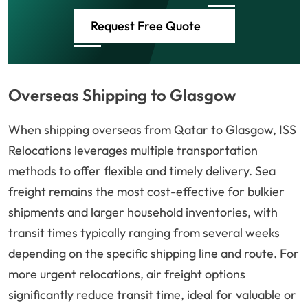
Request Free Quote
Overseas Shipping to Glasgow
When shipping overseas from Qatar to Glasgow, ISS
Relocations leverages multiple transportation
methods to offer flexible and timely delivery. Sea
freight remains the most cost-effective for bulkier
shipments and larger household inventories, with
transit times typically ranging from several weeks
depending on the specific shipping line and route. For
more urgent relocations, air freight options
significantly reduce transit time, ideal for valuable or