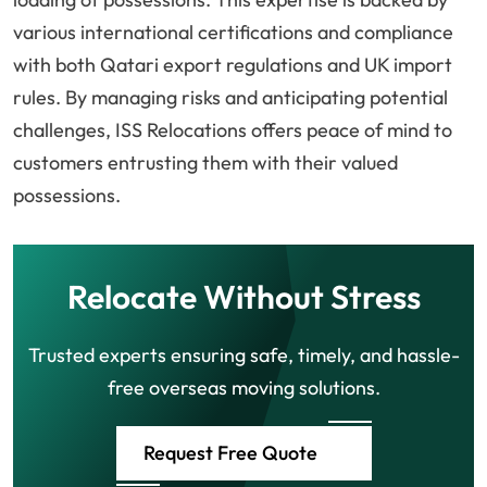
various international certifications and compliance
with both Qatari export regulations and UK import
rules. By managing risks and anticipating potential
challenges, ISS Relocations offers peace of mind to
customers entrusting them with their valued
possessions.
Relocate Without Stress
Trusted experts ensuring safe, timely, and hassle-
free overseas moving solutions.
Request Free Quote