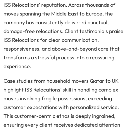
ISS Relocations’ reputation. Across thousands of
moves spanning the Middle East to Europe, the
company has consistently delivered punctual,
damage-free relocations. Client testimonials praise
ISS Relocations for clear communication,
responsiveness, and above-and-beyond care that
transforms a stressful process into a reassuring
experience.
Case studies from household movers Qatar to UK
highlight ISS Relocations’ skill in handling complex
moves involving fragile possessions, exceeding
customer expectations with personalized service.
This customer-centric ethos is deeply ingrained,
ensuring every client receives dedicated attention