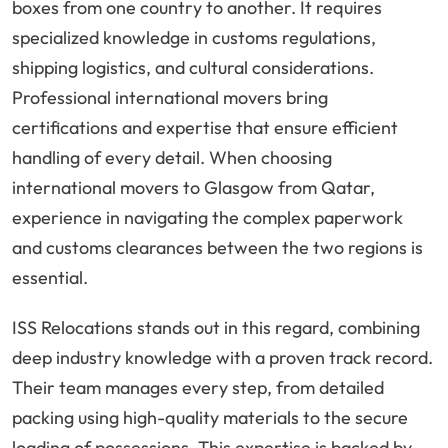
boxes from one country to another. It requires
specialized knowledge in customs regulations,
shipping logistics, and cultural considerations.
Professional international movers bring
certifications and expertise that ensure efficient
handling of every detail. When choosing
international movers to Glasgow from Qatar,
experience in navigating the complex paperwork
and customs clearances between the two regions is
essential.
ISS Relocations stands out in this regard, combining
deep industry knowledge with a proven track record.
Their team manages every step, from detailed
packing using high-quality materials to the secure
loading of possessions. This expertise is backed by