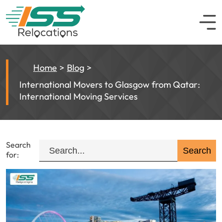
Home
Blog
International Movers to Glasgow from Qatar:
International Moving Services
Search
for: