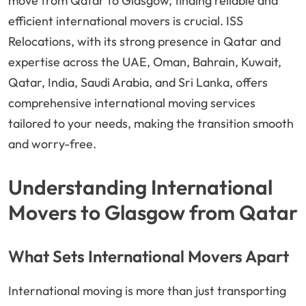
move from Qatar to Glasgow, finding reliable and
efficient international movers is crucial. ISS
Relocations, with its strong presence in Qatar and
expertise across the UAE, Oman, Bahrain, Kuwait,
Qatar, India, Saudi Arabia, and Sri Lanka, offers
comprehensive international moving services
tailored to your needs, making the transition smooth
and worry-free.
Understanding International
Movers to Glasgow from Qatar
What Sets International Movers Apart
International moving is more than just transporting