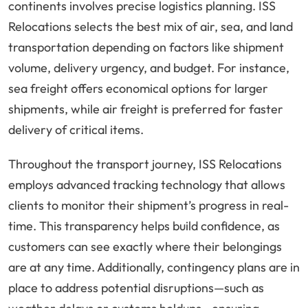
continents involves precise logistics planning. ISS
Relocations selects the best mix of air, sea, and land
transportation depending on factors like shipment
volume, delivery urgency, and budget. For instance,
sea freight offers economical options for larger
shipments, while air freight is preferred for faster
delivery of critical items.
Throughout the transport journey, ISS Relocations
employs advanced tracking technology that allows
clients to monitor their shipment’s progress in real-
time. This transparency helps build confidence, as
customers can see exactly where their belongings
are at any time. Additionally, contingency plans are in
place to address potential disruptions—such as