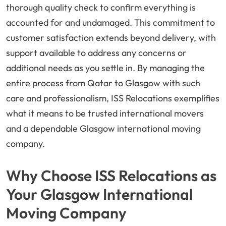
thorough quality check to confirm everything is
accounted for and undamaged. This commitment to
customer satisfaction extends beyond delivery, with
support available to address any concerns or
additional needs as you settle in. By managing the
entire process from Qatar to Glasgow with such
care and professionalism, ISS Relocations exemplifies
what it means to be trusted international movers
and a dependable Glasgow international moving
company.
Why Choose ISS Relocations as
Your Glasgow International
Moving Company