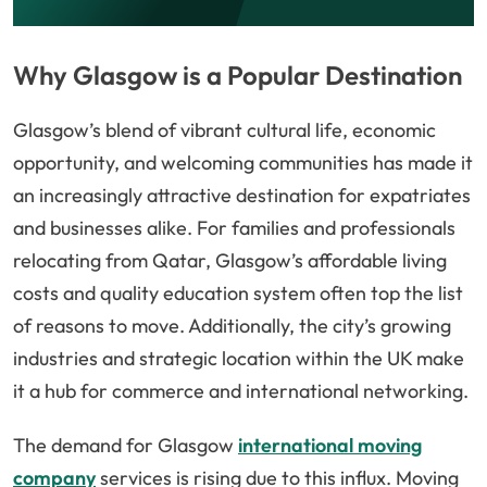
Why Glasgow is a Popular Destination
Glasgow’s blend of vibrant cultural life, economic
opportunity, and welcoming communities has made it
an increasingly attractive destination for expatriates
and businesses alike. For families and professionals
relocating from Qatar, Glasgow’s affordable living
costs and quality education system often top the list
of reasons to move. Additionally, the city’s growing
industries and strategic location within the UK make
it a hub for commerce and international networking.
The demand for Glasgow
international moving
company
services is rising due to this influx. Moving