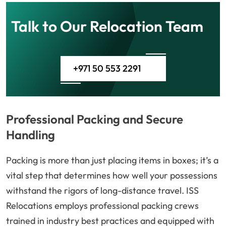
Talk to Our Relocation Team
+971 50 553 2291
Professional Packing and Secure
Handling
Packing is more than just placing items in boxes; it’s a
vital step that determines how well your possessions
withstand the rigors of long-distance travel. ISS
Relocations employs professional packing crews
trained in industry best practices and equipped with