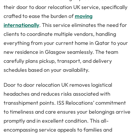
their door to door relocation UK service, specifically
crafted to ease the burden of
moving
internationally
. This service eliminates the need for
clients to coordinate multiple vendors, handling
everything from your current home in Qatar to your
new residence in Glasgow seamlessly. The team
carefully plans pickup, transport, and delivery
schedules based on your availability.
Door to door relocation UK removes logistical
headaches and reduces risks associated with
transshipment points. ISS Relocations’ commitment
to timeliness and care ensures your belongings arrive
promptly and in excellent condition. This all-
encompassing service appeals to families and