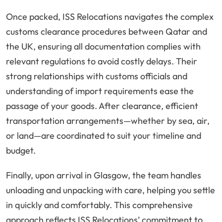
Once packed, ISS Relocations navigates the complex
customs clearance procedures between Qatar and
the UK, ensuring all documentation complies with
relevant regulations to avoid costly delays. Their
strong relationships with customs officials and
understanding of import requirements ease the
passage of your goods. After clearance, efficient
transportation arrangements—whether by sea, air,
or land—are coordinated to suit your timeline and
budget.
Finally, upon arrival in Glasgow, the team handles
unloading and unpacking with care, helping you settle
in quickly and comfortably. This comprehensive
approach reflects ISS Relocations’ commitment to