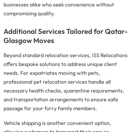
businesses alike who seek convenience without
compromising quality.
Additional Services Tailored for Qatar-
Glasgow Moves
Beyond standard relocation services, ISS Relocations
offers bespoke solutions to address unique client
needs. For expatriates moving with pets,
professional pet relocation services handle all
necessary health checks, quarantine requirements,
and transportation arrangements to ensure safe
passage for your furry family members.
Vehicle shipping is another convenient option,
allowing customers to transport their cars or