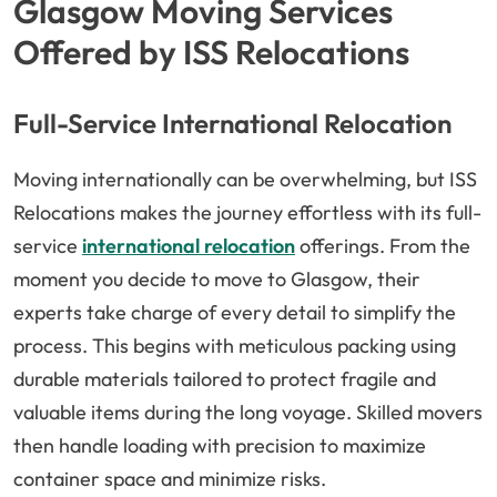
Glasgow Moving Services
Offered by ISS Relocations
Full-Service International Relocation
Moving internationally can be overwhelming, but ISS
Relocations makes the journey effortless with its full-
service
international relocation
offerings. From the
moment you decide to move to Glasgow, their
experts take charge of every detail to simplify the
process. This begins with meticulous packing using
durable materials tailored to protect fragile and
valuable items during the long voyage. Skilled movers
then handle loading with precision to maximize
container space and minimize risks.