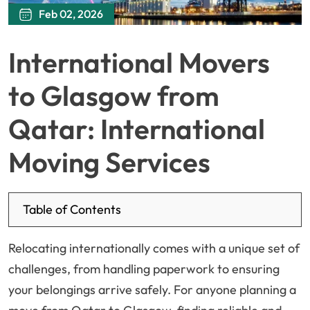
Feb 02, 2026
International Movers
to Glasgow from
Qatar: International
Moving Services
Table of Contents
Relocating internationally comes with a unique set of
challenges, from handling paperwork to ensuring
your belongings arrive safely. For anyone planning a