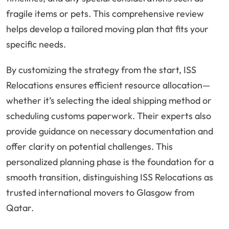
fragile items or pets. This comprehensive review
helps develop a tailored moving plan that fits your
specific needs.
By customizing the strategy from the start, ISS
Relocations ensures efficient resource allocation—
whether it’s selecting the ideal shipping method or
scheduling customs paperwork. Their experts also
provide guidance on necessary documentation and
offer clarity on potential challenges. This
personalized planning phase is the foundation for a
smooth transition, distinguishing ISS Relocations as
trusted international movers to Glasgow from
Qatar.