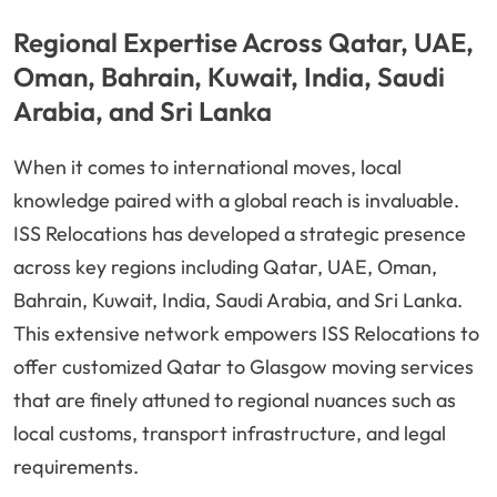
Regional Expertise Across Qatar, UAE,
Oman, Bahrain, Kuwait, India, Saudi
Arabia, and Sri Lanka
When it comes to international moves, local
knowledge paired with a global reach is invaluable.
ISS Relocations has developed a strategic presence
across key regions including Qatar, UAE, Oman,
Bahrain, Kuwait, India, Saudi Arabia, and Sri Lanka.
This extensive network empowers ISS Relocations to
offer customized Qatar to Glasgow moving services
that are finely attuned to regional nuances such as
local customs, transport infrastructure, and legal
requirements.