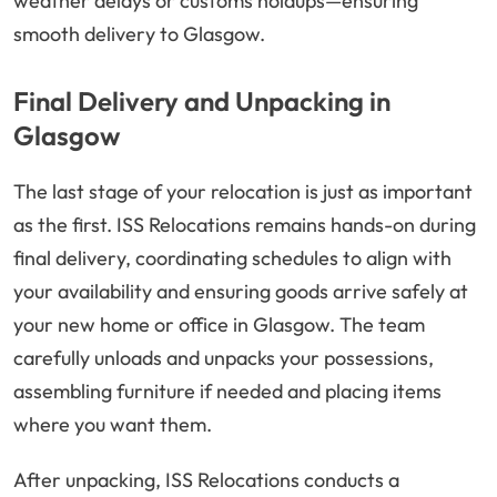
weather delays or customs holdups—ensuring
smooth delivery to Glasgow.
Final Delivery and Unpacking in
Glasgow
The last stage of your relocation is just as important
as the first. ISS Relocations remains hands-on during
final delivery, coordinating schedules to align with
your availability and ensuring goods arrive safely at
your new home or office in Glasgow. The team
carefully unloads and unpacks your possessions,
assembling furniture if needed and placing items
where you want them.
After unpacking, ISS Relocations conducts a