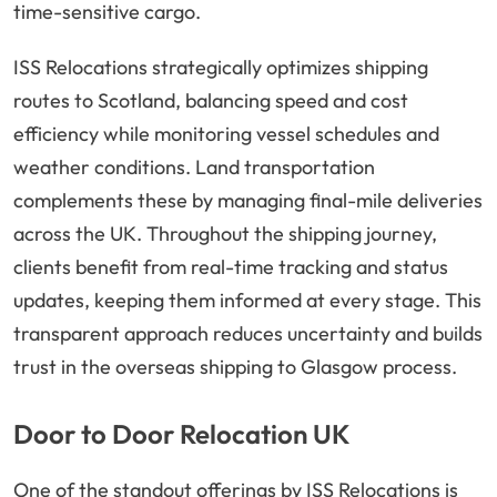
time-sensitive cargo.
ISS Relocations strategically optimizes shipping
routes to Scotland, balancing speed and cost
efficiency while monitoring vessel schedules and
weather conditions. Land transportation
complements these by managing final-mile deliveries
across the UK. Throughout the shipping journey,
clients benefit from real-time tracking and status
updates, keeping them informed at every stage. This
transparent approach reduces uncertainty and builds
trust in the overseas shipping to Glasgow process.
Door to Door Relocation UK
One of the standout offerings by ISS Relocations is