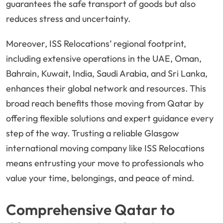
guarantees the safe transport of goods but also
reduces stress and uncertainty.
Moreover, ISS Relocations’ regional footprint,
including extensive operations in the UAE, Oman,
Bahrain, Kuwait, India, Saudi Arabia, and Sri Lanka,
enhances their global network and resources. This
broad reach benefits those moving from Qatar by
offering flexible solutions and expert guidance every
step of the way. Trusting a reliable Glasgow
international moving company like ISS Relocations
means entrusting your move to professionals who
value your time, belongings, and peace of mind.
Comprehensive Qatar to