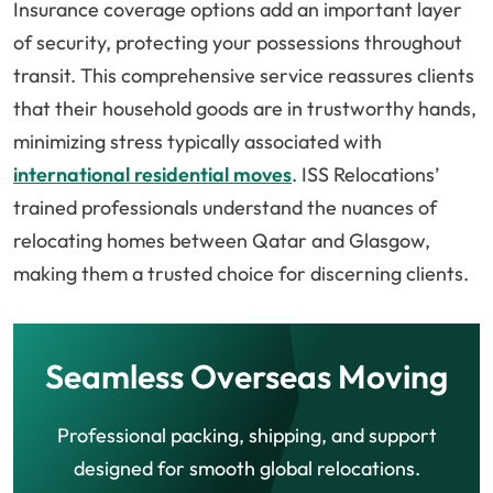
Insurance coverage options add an important layer
of security, protecting your possessions throughout
transit. This comprehensive service reassures clients
that their household goods are in trustworthy hands,
minimizing stress typically associated with
international residential moves
. ISS Relocations’
trained professionals understand the nuances of
relocating homes between Qatar and Glasgow,
making them a trusted choice for discerning clients.
Seamless Overseas Moving
Professional packing, shipping, and support
designed for smooth global relocations.