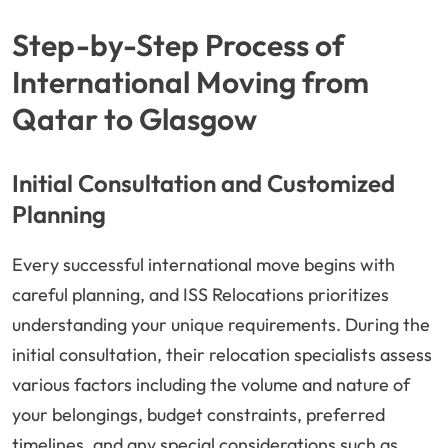
Step-by-Step Process of
International Moving from
Qatar to Glasgow
Initial Consultation and Customized
Planning
Every successful international move begins with
careful planning, and ISS Relocations prioritizes
understanding your unique requirements. During the
initial consultation, their relocation specialists assess
various factors including the volume and nature of
your belongings, budget constraints, preferred
timelines, and any special considerations such as