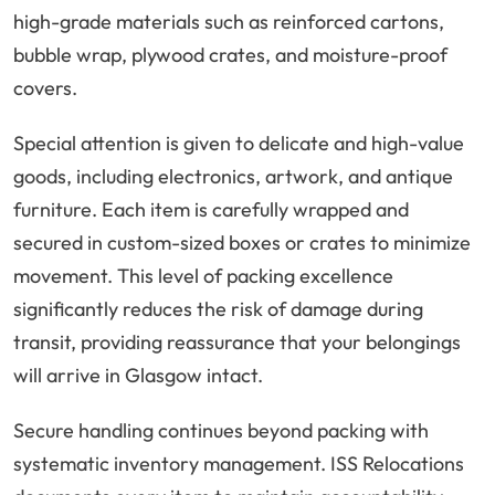
high-grade materials such as reinforced cartons,
bubble wrap, plywood crates, and moisture-proof
covers.
Special attention is given to delicate and high-value
goods, including electronics, artwork, and antique
furniture. Each item is carefully wrapped and
secured in custom-sized boxes or crates to minimize
movement. This level of packing excellence
significantly reduces the risk of damage during
transit, providing reassurance that your belongings
will arrive in Glasgow intact.
Secure handling continues beyond packing with
systematic inventory management. ISS Relocations