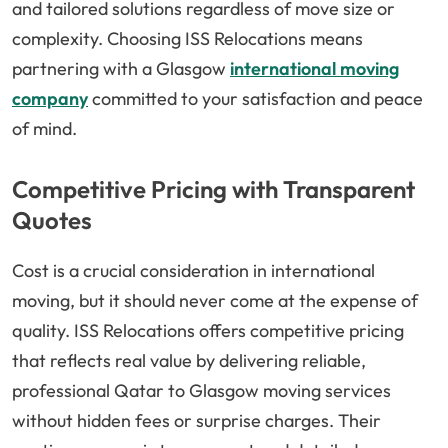
and tailored solutions regardless of move size or
complexity. Choosing ISS Relocations means
partnering with a Glasgow
international moving
company
committed to your satisfaction and peace
of mind.
Competitive Pricing with Transparent
Quotes
Cost is a crucial consideration in international
moving, but it should never come at the expense of
quality. ISS Relocations offers competitive pricing
that reflects real value by delivering reliable,
professional Qatar to Glasgow moving services
without hidden fees or surprise charges. Their