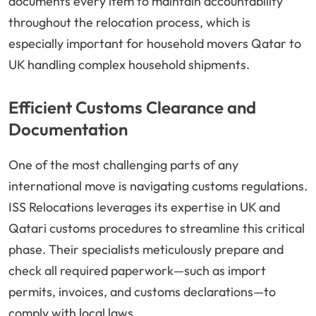
documents every item to maintain accountability
throughout the relocation process, which is
especially important for household movers Qatar to
UK handling complex household shipments.
Efficient Customs Clearance and
Documentation
One of the most challenging parts of any
international move is navigating customs regulations.
ISS Relocations leverages its expertise in UK and
Qatari customs procedures to streamline this critical
phase. Their specialists meticulously prepare and
check all required paperwork—such as import
permits, invoices, and customs declarations—to
comply with local laws.