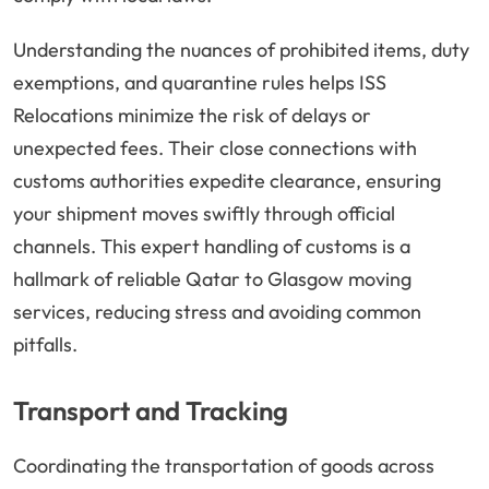
Understanding the nuances of prohibited items, duty
exemptions, and quarantine rules helps ISS
Relocations minimize the risk of delays or
unexpected fees. Their close connections with
customs authorities expedite clearance, ensuring
your shipment moves swiftly through official
channels. This expert handling of customs is a
hallmark of reliable Qatar to Glasgow moving
services, reducing stress and avoiding common
pitfalls.
Transport and Tracking
Coordinating the transportation of goods across