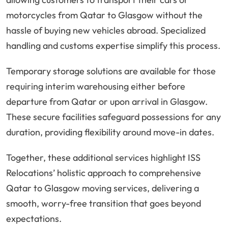
motorcycles from Qatar to Glasgow without the
hassle of buying new vehicles abroad. Specialized
handling and customs expertise simplify this process.
Temporary storage solutions are available for those
requiring interim warehousing either before
departure from Qatar or upon arrival in Glasgow.
These secure facilities safeguard possessions for any
duration, providing flexibility around move-in dates.
Together, these additional services highlight ISS
Relocations’ holistic approach to comprehensive
Qatar to Glasgow moving services, delivering a
smooth, worry-free transition that goes beyond
expectations.