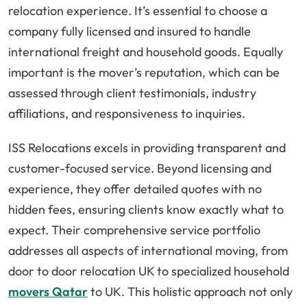
relocation experience. It’s essential to choose a
company fully licensed and insured to handle
international freight and household goods. Equally
important is the mover’s reputation, which can be
assessed through client testimonials, industry
affiliations, and responsiveness to inquiries.
ISS Relocations excels in providing transparent and
customer-focused service. Beyond licensing and
experience, they offer detailed quotes with no
hidden fees, ensuring clients know exactly what to
expect. Their comprehensive service portfolio
addresses all aspects of international moving, from
door to door relocation UK to specialized household
movers Qatar
to UK. This holistic approach not only