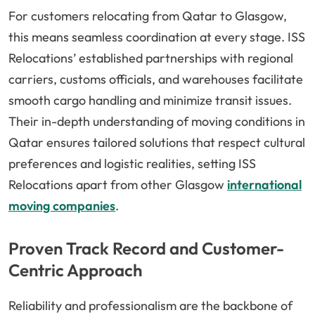
For customers relocating from Qatar to Glasgow,
this means seamless coordination at every stage. ISS
Relocations’ established partnerships with regional
carriers, customs officials, and warehouses facilitate
smooth cargo handling and minimize transit issues.
Their in-depth understanding of moving conditions in
Qatar ensures tailored solutions that respect cultural
preferences and logistic realities, setting ISS
Relocations apart from other Glasgow
international
moving companies
.
Proven Track Record and Customer-
Centric Approach
Reliability and professionalism are the backbone of