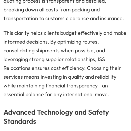
quoting process is transparent and detailed,
breaking down all costs from packing and
transportation to customs clearance and insurance.
This clarity helps clients budget effectively and make
informed decisions. By optimizing routes,
consolidating shipments when possible, and
leveraging strong supplier relationships, ISS
Relocations ensures cost efficiency. Choosing their
services means investing in quality and reliability
while maintaining financial transparency—an
essential balance for any international move.
Advanced Technology and Safety
Standards