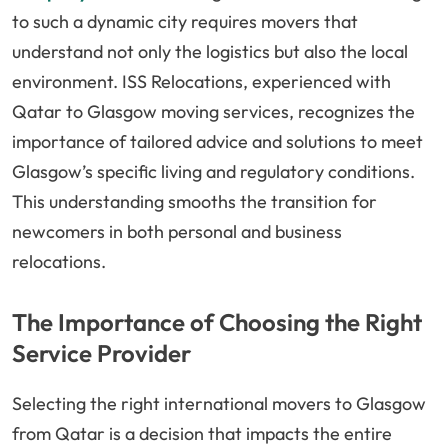
to such a dynamic city requires movers that
understand not only the logistics but also the local
environment. ISS Relocations, experienced with
Qatar to Glasgow moving services, recognizes the
importance of tailored advice and solutions to meet
Glasgow’s specific living and regulatory conditions.
This understanding smooths the transition for
newcomers in both personal and business
relocations.
The Importance of Choosing the Right
Service Provider
Selecting the right international movers to Glasgow
from Qatar is a decision that impacts the entire