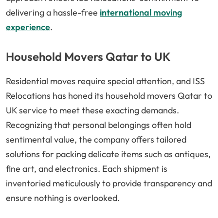
delivering a hassle-free
international moving
experience
.
Household Movers Qatar to UK
Residential moves require special attention, and ISS
Relocations has honed its household movers Qatar to
UK service to meet these exacting demands.
Recognizing that personal belongings often hold
sentimental value, the company offers tailored
solutions for packing delicate items such as antiques,
fine art, and electronics. Each shipment is
inventoried meticulously to provide transparency and
ensure nothing is overlooked.